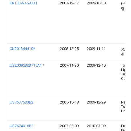
KR100924593B1
2007-12-17
2009-10-30
(주)
템
CN201344410Y
2008-12-25
2009-11-11
光磊
有限
US20090303715A1
*
2007-11-30
2009-12-10
Toshi
Light
Techn
Corpo
US7637633B2
2005-10-18
2009-12-29
Natio
Tsing
Univer
US7674016B2
2007-08-09
2010-03-09
Fu Zh
Preci