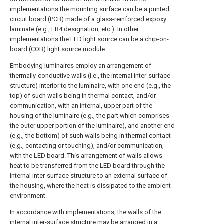
implementations the mounting surface can be a printed
circuit board (PCB) made of a glass-reinforced expoxy
laminate (e.g., FR4 designation, etc.). In other
implementations the LED light source can be a chip-on-
board (COB) light source module.
Embodying luminaires employ an arrangement of
thermally-conductive walls (i.e., the internal inter-surface
structure) interior to the luminaire, with one end (e.g., the
top) of such walls being in thermal contact, and/or
communication, with an internal, upper part of the
housing of the luminaire (e.g., the part which comprises
the outer upper portion of the luminaire), and another end
(e.g., the bottom) of such walls being in thermal contact
(e.g., contacting or touching), and/or communication,
with the LED board. This arrangement of walls allows
heat to be transferred from the LED board through the
internal inter-surface structure to an external surface of
the housing, where the heat is dissipated to the ambient
environment.
In accordance with implementations, the walls of the
internal inter-surface structure may be arranged in a