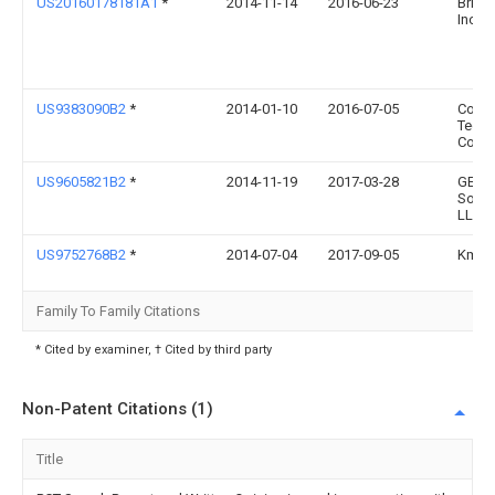
US20160178181A1
*
2014-11-14
2016-06-23
Bridg
Inc.
US9383090B2
*
2014-01-10
2016-07-05
Coop
Techn
Comp
US9605821B2
*
2014-11-19
2017-03-28
GE Li
Solut
LLC
US9752768B2
*
2014-07-04
2017-09-05
Kmw I
Family To Family Citations
* Cited by examiner, † Cited by third party
Non-Patent Citations (1)
Title