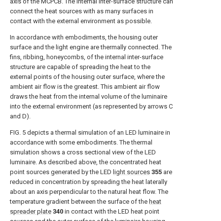
axis of the MCPCB. The internal inter-surface structure can
connect the heat sources with as many surfaces in
contact with the external environment as possible.
In accordance with embodiments, the housing outer
surface and the light engine are thermally connected. The
fins, ribbing, honeycombs, of the internal inter-surface
structure are capable of spreading the heat to the
external points of the housing outer surface, where the
ambient air flow is the greatest. This ambient air flow
draws the heat from the internal volume of the luminaire
into the external environment (as represented by arrows C
and D).
FIG. 5
depicts a thermal simulation of an LED luminaire in
accordance with some embodiments. The thermal
simulation shows a cross sectional view of the LED
luminaire. As described above, the concentrated heat
point sources generated by the LED
light sources
355
are
reduced in concentration by spreading the heat laterally
about an axis perpendicular to the natural heat flow. The
temperature gradient between the surface of the
heat
spreader plate
340
in contact with the LED heat point