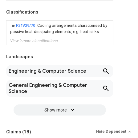
Classifications
F21V29/70
Cooling arrangements characterised by
passive heat-dissipating elements, e.g. heat-sinks
View 9 more classifications
Landscapes
Engineering & Computer Science
General Engineering & Computer
Science
Show more
Claims
(18)
Hide Dependent