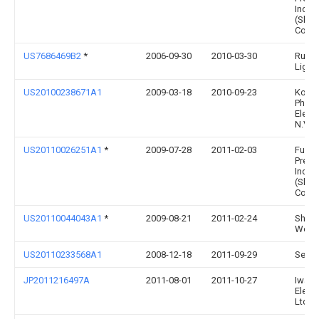
Indus
(Shen
Co., L
US7686469B2
*
2006-09-30
2010-03-30
Ruud
Lighti
US20100238671A1
2009-03-18
2010-09-23
Konin
Philip
Elect
N.V.
US20110026251A1
*
2009-07-28
2011-02-03
Fu Zh
Preci
Indus
(Shen
Co., L
US20110044043A1
*
2009-08-21
2011-02-24
Shwi
Won
US20110233568A1
2008-12-18
2011-09-29
Set Co
JP2011216497A
2011-08-01
2011-10-27
Iwasa
Electr
Ltd