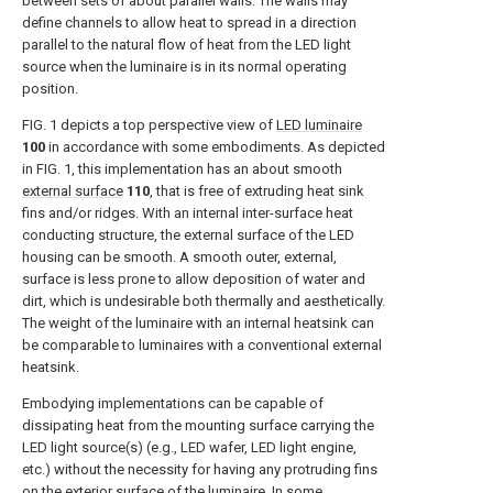
between sets of about parallel walls. The walls may
define channels to allow heat to spread in a direction
parallel to the natural flow of heat from the LED light
source when the luminaire is in its normal operating
position.
FIG. 1
depicts a top perspective view of
LED luminaire
100
in accordance with some embodiments. As depicted
in
FIG. 1
, this implementation has an about smooth
external surface
110
, that is free of extruding heat sink
fins and/or ridges. With an internal inter-surface heat
conducting structure, the external surface of the LED
housing can be smooth. A smooth outer, external,
surface is less prone to allow deposition of water and
dirt, which is undesirable both thermally and aesthetically.
The weight of the luminaire with an internal heatsink can
be comparable to luminaires with a conventional external
heatsink.
Embodying implementations can be capable of
dissipating heat from the mounting surface carrying the
LED light source(s) (e.g., LED wafer, LED light engine,
etc.) without the necessity for having any protruding fins
on the exterior surface of the luminaire. In some