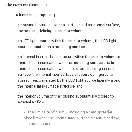
The invention claimed is:
1. A luminaire comprising:
a housing having an external surface and an internal surface,
the housing defining an interior volume;
an LED light source within the interior volume, the LED light
source mounted on a mounting surface;
an internal inter-surface structure within the interior volume in
thermal communication with the mounting surface and in
thermal communication with at least one housing internal
surface, the internal inter-surface structure configured to
spread heat generated by the LED light source laterally along
the internal inter-surface structure; and
the interior volume of the housing substantially closed to
external air flow.
2. The luminaire of
claim 1
, including a heat spreader
plate between the internal inter-surface structure and the
LED light source.