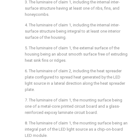
3. The luminaire of
claim 1
, including the internal inter-
surface structure having at least one of ribs, fins, and
honeycombs.
4. The luminaire of
claim 1
, including the internal inter-
surface structure being integral to at least one interior
surface of the housing.
5. The luminaire of
claim 1
, the external surface of the
housing being an about smooth surface free of extruding
heat sink fins or ridges.
6. The luminaire of
claim 2
, including the heat spreader
plate configured to spread heat generated by the LED
light source in a lateral direction along the heat spreader
plate.
7. The luminaire of
claim 1
, the mounting surface being
one of a metal-core printed circuit board and a glass-
reinforced expoxy laminate circuit board.
8. The luminaire of
claim 1
, the mounting surface being an
integral part of the LED light source as a chip-on-board
LED module.