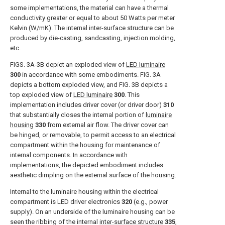
some implementations, the material can have a thermal
conductivity greater or equal to about 50 Watts per meter
Kelvin (W/mK). The internal inter-surface structure can be
produced by die-casting, sandcasting, injection molding,
etc.
FIGS. 3A-3B
depict an exploded view of
LED luminaire
300
in accordance with some embodiments.
FIG. 3A
depicts a bottom exploded view, and
FIG. 3B
depicts a
top exploded view of
LED luminaire
300
. This
implementation includes driver cover (or driver door)
310
that substantially closes the internal portion of
luminaire
housing
330
from external air flow. The driver cover can
be hinged, or removable, to permit access to an electrical
compartment within the housing for maintenance of
internal components. In accordance with
implementations, the depicted embodiment includes
aesthetic dimpling on the external surface of the housing.
Internal to the luminaire housing within the electrical
compartment is LED driver electronics
320
(e.g., power
supply). On an underside of the luminaire housing can be
seen the ribbing of the internal
inter-surface structure
335
,