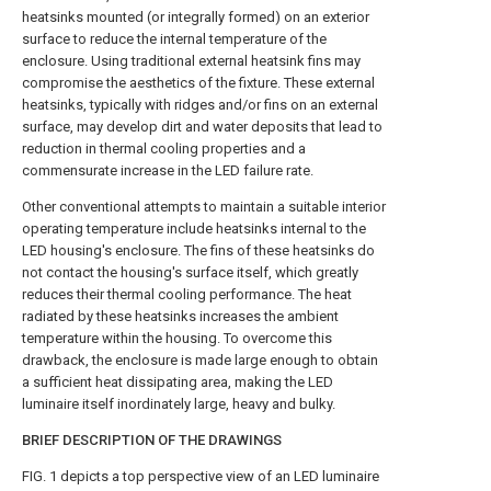
heatsinks mounted (or integrally formed) on an exterior
surface to reduce the internal temperature of the
enclosure. Using traditional external heatsink fins may
compromise the aesthetics of the fixture. These external
heatsinks, typically with ridges and/or fins on an external
surface, may develop dirt and water deposits that lead to
reduction in thermal cooling properties and a
commensurate increase in the LED failure rate.
Other conventional attempts to maintain a suitable interior
operating temperature include heatsinks internal to the
LED housing's enclosure. The fins of these heatsinks do
not contact the housing's surface itself, which greatly
reduces their thermal cooling performance. The heat
radiated by these heatsinks increases the ambient
temperature within the housing. To overcome this
drawback, the enclosure is made large enough to obtain
a sufficient heat dissipating area, making the LED
luminaire itself inordinately large, heavy and bulky.
BRIEF DESCRIPTION OF THE DRAWINGS
FIG. 1
depicts a top perspective view of an LED luminaire