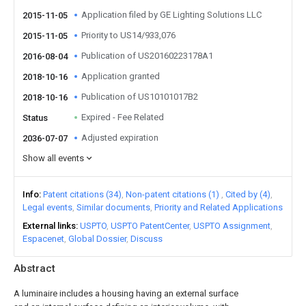
Application filed by GE Lighting Solutions LLC
2015-11-05
Priority to US14/933,076
2015-11-05
Publication of US20160223178A1
2016-08-04
Application granted
2018-10-16
Publication of US10101017B2
2018-10-16
Expired - Fee Related
Status
Adjusted expiration
2036-07-07
Show all events
Info
Patent citations (34)
Non-patent citations (1)
Cited by (4)
Legal events
Similar documents
Priority and Related Applications
External links
USPTO
USPTO PatentCenter
USPTO Assignment
Espacenet
Global Dossier
Discuss
Abstract
A luminaire includes a housing having an external surface