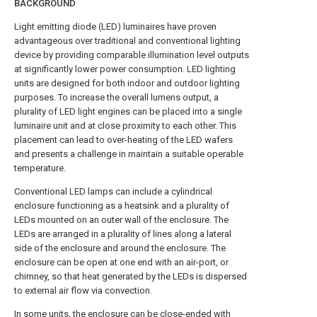
BACKGROUND
Light emitting diode (LED) luminaires have proven
advantageous over traditional and conventional lighting
device by providing comparable illumination level outputs
at significantly lower power consumption. LED lighting
units are designed for both indoor and outdoor lighting
purposes. To increase the overall lumens output, a
plurality of LED light engines can be placed into a single
luminaire unit and at close proximity to each other. This
placement can lead to over-heating of the LED wafers
and presents a challenge in maintain a suitable operable
temperature.
Conventional LED lamps can include a cylindrical
enclosure functioning as a heatsink and a plurality of
LEDs mounted on an outer wall of the enclosure. The
LEDs are arranged in a plurality of lines along a lateral
side of the enclosure and around the enclosure. The
enclosure can be open at one end with an air-port, or
chimney, so that heat generated by the LEDs is dispersed
to external air flow via convection.
In some units, the enclosure can be close-ended with