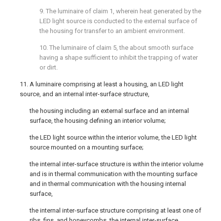
9. The luminaire of
claim 1
, wherein heat generated by the
LED light source is conducted to the external surface of
the housing for transfer to an ambient environment.
10. The luminaire of
claim 5
, the about smooth surface
having a shape sufficient to inhibit the trapping of water
or dirt.
11. A luminaire comprising at least a housing, an LED light
source, and an internal inter-surface structure,
the housing including an external surface and an internal
surface, the housing defining an interior volume;
the LED light source within the interior volume, the LED light
source mounted on a mounting surface;
the internal inter-surface structure is within the interior volume
and is in thermal communication with the mounting surface
and in thermal communication with the housing internal
surface,
the internal inter-surface structure comprising at least one of
ribs, fins, and honeycombs, the internal inter-surface