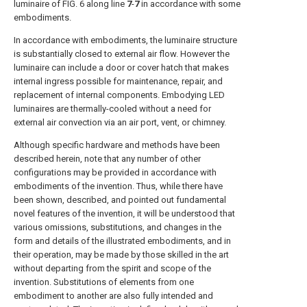
luminaire of
FIG. 6
along line
7
-
7
in accordance with some
embodiments.
In accordance with embodiments, the luminaire structure
is substantially closed to external air flow. However the
luminaire can include a door or cover hatch that makes
internal ingress possible for maintenance, repair, and
replacement of internal components. Embodying LED
luminaires are thermally-cooled without a need for
external air convection via an air port, vent, or chimney.
Although specific hardware and methods have been
described herein, note that any number of other
configurations may be provided in accordance with
embodiments of the invention. Thus, while there have
been shown, described, and pointed out fundamental
novel features of the invention, it will be understood that
various omissions, substitutions, and changes in the
form and details of the illustrated embodiments, and in
their operation, may be made by those skilled in the art
without departing from the spirit and scope of the
invention. Substitutions of elements from one
embodiment to another are also fully intended and