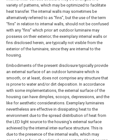
variety of patterns, which may be optimized to facilitate
heat transfer. The internal walls may sometimes be
alternatively referred to as “fins”, but the use of the term
“fins” in relation to internal walls, should not be confused
with any “fins” which prior art outdoor luminaire may
possess on their exterior; the exemplary internal walls or
fins disclosed herein, are typically not visible from the
exterior of the luminaire, since they are internal to the
housing.
Embodiments of the present disclosure typically provide
an external surface of an outdoor luminaire which is
smooth, or at least, does not comprise any structure that
is prone to water and/or dirt deposition. In accordance
with some implementations, the external surface of the
housing can have dimples, scoops, depressions, and the
like for aesthetic considerations. Exemplary luminaires
nevertheless are effective in dissipating heat to the
environment due to the spread distribution of heat from
the LED light source to the housing's external surface
achieved by the internal inter-surface structure. This is
due to the presence of the internal walls, which may