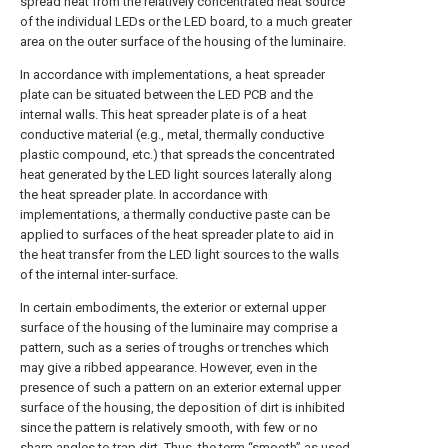
spread heat from the relatively concentrated heat source
of the individual LEDs or the LED board, to a much greater
area on the outer surface of the housing of the luminaire.
In accordance with implementations, a heat spreader
plate can be situated between the LED PCB and the
internal walls. This heat spreader plate is of a heat
conductive material (e.g., metal, thermally conductive
plastic compound, etc.) that spreads the concentrated
heat generated by the LED light sources laterally along
the heat spreader plate. In accordance with
implementations, a thermally conductive paste can be
applied to surfaces of the heat spreader plate to aid in
the heat transfer from the LED light sources to the walls
of the internal inter-surface.
In certain embodiments, the exterior or external upper
surface of the housing of the luminaire may comprise a
pattern, such as a series of troughs or trenches which
may give a ribbed appearance. However, even in the
presence of such a pattern on an exterior external upper
surface of the housing, the deposition of dirt is inhibited
since the pattern is relatively smooth, with few or no
sharp angles to trap dirt. Thus, the term “smooth” as used