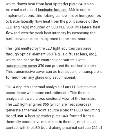
which draws heat from
heat spreader plate
340
to an
external surface of
luminaire housing
330
. In some
implementations, this ribbing can be fins or honeycombs
to better laterally flow heat from the point source of the
LED engine(s) mounted on
LED PCB
350
. This lateral heat
flow reduces the peak heat intensity by increasing the
surface volume that is exposed to the heat source.
The light emitted by the LED light sources can pass
through optical element
360
(e.g., a diffuser, lens, etc.),
which can shape the emitted light pattern. Light
transmissive cover
370
can protect the optical element.
This transmissive cover can be translucent, or transparent
formed from any glass or plastic material.
FIG. 4
depicts a thermal analysis of an LED luminaire in
accordance with some embodiments. This thermal
analysis shows a cross sectional view of the luminaire.
The LED light engines
355
(which are heat sources)
generate a thermal point source along the
LED mounting
board
350
. A
heat spreader plate
340
, formed from a
thermally conductive material is in thermal, mechanical
contact with the LED board along proximal surface
244
of