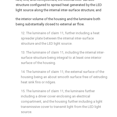
structure configured to spread heat generated by the LED
light source along the internal inter-surface structure; and
the interior volume of the housing and the luminaire both
being substantially closed to external air flow.
12. The luminaire of
claim 11
, further including a heat
spreader plate between the internal inter-surface
structure and the LED light source.
13. The luminaire of
claim 11
, including the internal inter-
surface structure being integral to at least one interior
surface of the housing.
14. The luminaire of
claim 11
, the external surface of the
housing being an about smooth surface free of extruding
heat sink fins or ridges.
15. The luminaire of
claim 11
, the luminaire further
including a driver cover enclosing an electrical
compartment, and the housing further including a light
transmissive cover to transmit light from the LED light
source.