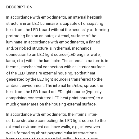
DESCRIPTION
In accordance with embodiments, an internal heatsink
structure in an LED Luminaire is capable of dissipating
heat from the LED board without the necessity of forming
protruding fins on an outer, external, surface of the
luminaire. In accordance with embodiments, a finned
and/or ribbed structure is in thermal, mechanical
connection to an LED light source (LED engine, wafer,
lamp, etc.) within the luminaire. This internal structure is in
thermal, mechanical connection with an interior surface
of the LED luminaire external housing, so that heat
generated by the LED light source is transferred to the
ambient environment. The internal fins/ribs, spread the
heat from the LED board or LED light source (typically
comprising concentrated LED heat point sources) to a
much greater area on the housing external surface.
In accordance with embodiments, the internal inter-
surface structure connecting the LED light source to the
external environment can have walls, e.g., interwoven
walls formed by about perpendicular intersections