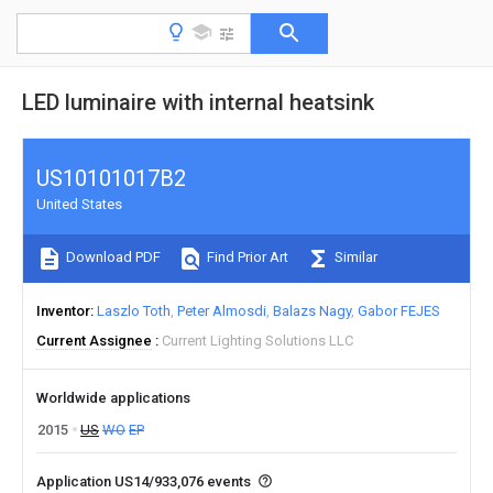
LED luminaire with internal heatsink
US10101017B2
United States
Download PDF
Find Prior Art
Similar
Inventor
Laszlo Toth
Peter Almosdi
Balazs Nagy
Gabor FEJES
Current Assignee
Current Lighting Solutions LLC
Worldwide applications
2015
US
WO
EP
Application US14/933,076 events