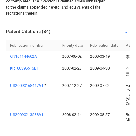
contemplated. The invention is defined solely with regard
to the claims appended hereto, and equivalents of the
recitations therein.
Patent Citations (34)
Publication number
Priority date
Publication date
Assi
CN101144602A
2007-08-02
2008-03-19
李斯
KR100895516B1
2007-02-23
2009-04-30
주식회
문씨
US20090168417A1
*
2007-12-27
2009-07-02
Fu Zh
Preci
Indus
(Shen
Co., L
US20090213588A1
2008-02-14
2009-08-27
Rober
Mane