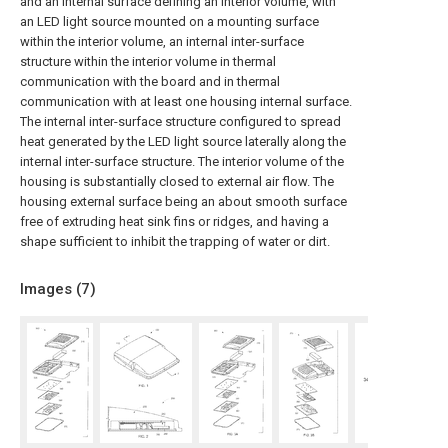
and an internal surface defining an interior volume, with
an LED light source mounted on a mounting surface
within the interior volume, an internal inter-surface
structure within the interior volume in thermal
communication with the board and in thermal
communication with at least one housing internal surface.
The internal inter-surface structure configured to spread
heat generated by the LED light source laterally along the
internal inter-surface structure. The interior volume of the
housing is substantially closed to external air flow. The
housing external surface being an about smooth surface
free of extruding heat sink fins or ridges, and having a
shape sufficient to inhibit the trapping of water or dirt.
Images (
7
)