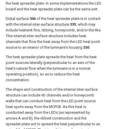
the heat spreader plate. In some implementations the LED
board and the heat spreader plate can be the same unit.
Distal surface
346
of the heat spreader plate is in contact
with the internal
inter-surface structure
335
, which may
include heatsink fins, ribbing, honeycomb, and/or the like.
This internal inter-surface structure includes heat
channels that flow the heat away from the LED heat point
source to an interior of the luminaire's
housing
330
.
The heat spreader plate spreads the heat from the heat
point sources laterally (perpendicular to an axis of the
heat's natural flow when the luminaire is in a normal
operating position), so as to reduce the heat
concentration.
The shape and construction of the internal inter-surface
structure can include rib channels and/or honeycomb
walls that can conduct heat from the LED point source
heat spots away from the MCPCB. As this heat is
conducted away from the LEDs (as represented by
arrows A and B), the ribbed construction and the
spreader plate act to spread the heat perpendicular to an