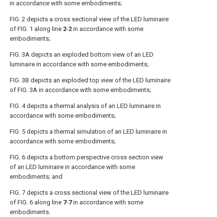
in accordance with some embodiments;
FIG. 2
depicts a cross sectional view of the LED luminaire
of
FIG. 1
along line
2
-
2
in accordance with some
embodiments;
FIG. 3A
depicts an exploded bottom view of an LED
luminaire in accordance with some embodiments;
FIG. 3B
depicts an exploded top view of the LED luminaire
of
FIG. 3A
in accordance with some embodiments;
FIG. 4
depicts a thermal analysis of an LED luminaire in
accordance with some embodiments;
FIG. 5
depicts a thermal simulation of an LED luminaire in
accordance with some embodiments;
FIG. 6
depicts a bottom perspective cross section view
of an LED luminaire in accordance with some
embodiments; and
FIG. 7
depicts a cross sectional view of the LED luminaire
of
FIG. 6
along line
7
-
7
in accordance with some
embodiments.