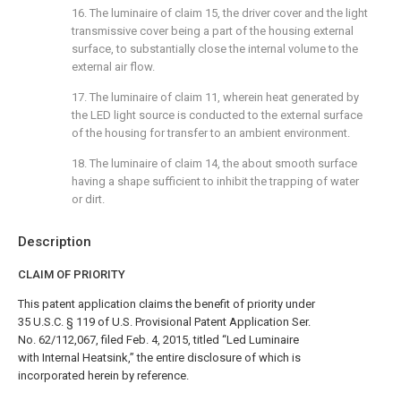
16. The luminaire of
claim 15
, the driver cover and the light
transmissive cover being a part of the housing external
surface, to substantially close the internal volume to the
external air flow.
17. The luminaire of
claim 11
, wherein heat generated by
the LED light source is conducted to the external surface
of the housing for transfer to an ambient environment.
18. The luminaire of
claim 14
, the about smooth surface
having a shape sufficient to inhibit the trapping of water
or dirt.
Description
CLAIM OF PRIORITY
This patent application claims the benefit of priority under
35 U.S.C. § 119 of U.S. Provisional Patent Application Ser.
No. 62/112,067, filed Feb. 4, 2015, titled “Led Luminaire
with Internal Heatsink,” the entire disclosure of which is
incorporated herein by reference.