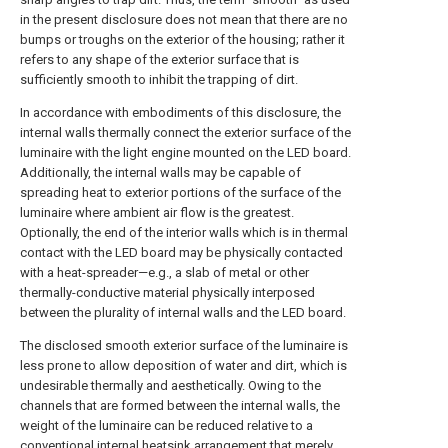
in the present disclosure does not mean that there are no
bumps or troughs on the exterior of the housing; rather it
refers to any shape of the exterior surface that is
sufficiently smooth to inhibit the trapping of dirt.
In accordance with embodiments of this disclosure, the
internal walls thermally connect the exterior surface of the
luminaire with the light engine mounted on the LED board.
Additionally, the internal walls may be capable of
spreading heat to exterior portions of the surface of the
luminaire where ambient air flow is the greatest.
Optionally, the end of the interior walls which is in thermal
contact with the LED board may be physically contacted
with a heat-spreader—e.g., a slab of metal or other
thermally-conductive material physically interposed
between the plurality of internal walls and the LED board.
The disclosed smooth exterior surface of the luminaire is
less prone to allow deposition of water and dirt, which is
undesirable thermally and aesthetically. Owing to the
channels that are formed between the internal walls, the
weight of the luminaire can be reduced relative to a
conventional internal heatsink arrangement that merely