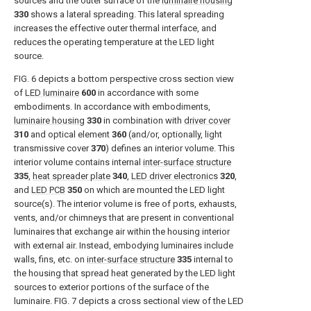
sources and the outer surface of the
luminaire housing
330
shows a lateral spreading. This lateral spreading
increases the effective outer thermal interface, and
reduces the operating temperature at the LED light
source.
FIG. 6
depicts a bottom perspective cross section view
of
LED luminaire
600
in accordance with some
embodiments. In accordance with embodiments,
luminaire housing
330
in combination with
driver cover
310
and optical element
360
(and/or, optionally, light
transmissive cover
370
) defines an interior volume. This
interior volume contains internal
inter-surface structure
335
,
heat spreader plate
340
,
LED driver electronics
320
,
and
LED PCB
350
on which are mounted the LED light
source(s). The interior volume is free of ports, exhausts,
vents, and/or chimneys that are present in conventional
luminaires that exchange air within the housing interior
with external air. Instead, embodying luminaires include
walls, fins, etc. on
inter-surface structure
335
internal to
the housing that spread heat generated by the LED light
sources to exterior portions of the surface of the
luminaire.
FIG. 7
depicts a cross sectional view of the LED