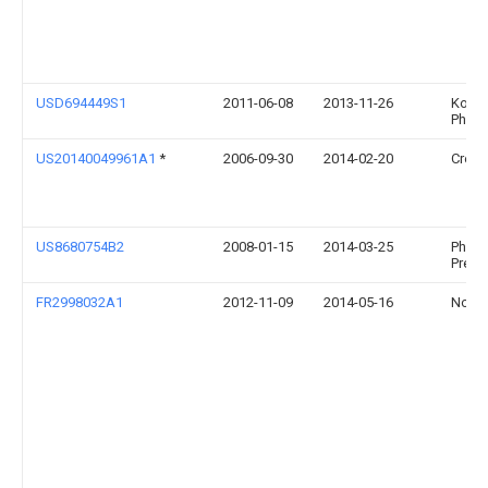
USD694449S1
2011-06-08
2013-11-26
Konin
Philip
US20140049961A1
*
2006-09-30
2014-02-20
Cree, 
US8680754B2
2008-01-15
2014-03-25
Philip
Premy
FR2998032A1
2012-11-09
2014-05-16
Novea