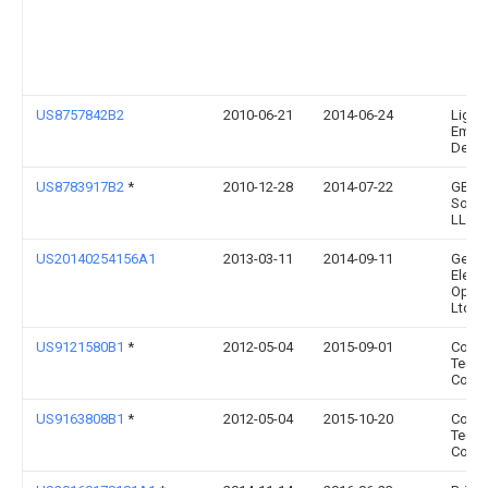
US8757842B2
2010-06-21
2014-06-24
Light
Emitt
Design
US8783917B2
*
2010-12-28
2014-07-22
GE Li
Solut
LLC
US20140254156A1
2013-03-11
2014-09-11
Geniu
Elect
Optica
Ltd.
US9121580B1
*
2012-05-04
2015-09-01
Coop
Techn
Comp
US9163808B1
*
2012-05-04
2015-10-20
Coop
Techn
Comp