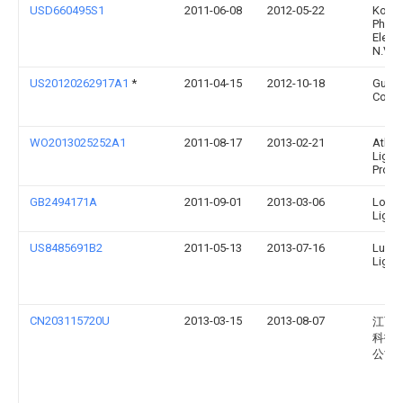
USD660495S1
2011-06-08
2012-05-22
Konin
Philip
Elect
N.V.
US20120262917A1
*
2011-04-15
2012-10-18
Guy
Courc
WO2013025252A1
2011-08-17
2013-02-21
Atlas
Light
Produc
GB2494171A
2011-09-01
2013-03-06
Low 
Light
US8485691B2
2011-05-13
2013-07-16
Lume
Lighti
CN203115720U
2013-03-15
2013-08-07
江西
科技
公司