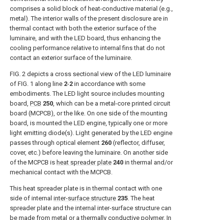
comprises a solid block of heat-conductive material (e.g.,
metal). The interior walls of the present disclosure are in
thermal contact with both the exterior surface of the
luminaire, and with the LED board, thus enhancing the
cooling performance relative to internal fins that do not
contact an exterior surface of the luminaire.
FIG. 2
depicts a cross sectional view of the LED luminaire
of
FIG. 1
along line
2
-
2
in accordance with some
embodiments. The LED light source includes mounting
board,
PCB
250
, which can be a metal-core printed circuit
board (MCPCB), or the like. On one side of the mounting
board, is mounted the LED engine, typically one or more
light emitting diode(s). Light generated by the LED engine
passes through optical element
260
(reflector, diffuser,
cover, etc.) before leaving the luminaire. On another side
of the MCPCB is
heat spreader plate
240
in thermal and/or
mechanical contact with the MCPCB.
This heat spreader plate is in thermal contact with one
side of internal
inter-surface structure
235
. The heat
spreader plate and the internal inter-surface structure can
be made from metal or a thermally conductive polymer. In