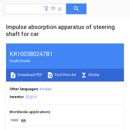
Impulse absorption apparatus of steering
shaft for car
KR100380247B1
South Korea
Download PDF
Find Prior Art
Similar
Other languages
Korean
Inventor
정영석
Worldwide applications
1999
KR