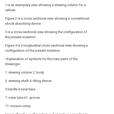
1 is an exemplary view showing a steering column for a
vehicle
Figure 2 is a cross-sectional view showing a conventional
shock absorbing device
3 is a cross-sectional view showing the configuration of
the present invention
Figure 4 is a longitudinal cross-sectional view showing a
configuration of the present invention
<Explanation of symbols for the main parts of the
drawings>
1: steering column 2: body
3: steering shaft 4: tilting device
5 handle 6 inner tube
7: outer tube 61: groove
71: incision crimp