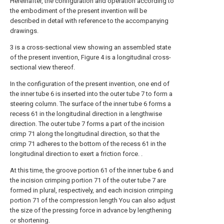
Hereinafter, the configuration and operation according to
the embodiment of the present invention will be
described in detail with reference to the accompanying
drawings.
3 is a cross-sectional view showing an assembled state
of the present invention, Figure 4 is a longitudinal cross-
sectional view thereof.
In the configuration of the present invention, one end of
the inner tube 6 is inserted into the outer tube 7 to form a
steering column. The surface of the inner tube 6 forms a
recess 61 in the longitudinal direction in a lengthwise
direction. The outer tube 7 forms a part of the incision
crimp 71 along the longitudinal direction, so that the
crimp 71 adheres to the bottom of the recess 61 in the
longitudinal direction to exert a friction force. .
At this time, the groove portion 61 of the inner tube 6 and
the incision crimping portion 71 of the outer tube 7 are
formed in plural, respectively, and each incision crimping
portion 71 of the compression length You can also adjust
the size of the pressing force in advance by lengthening
or shortening.