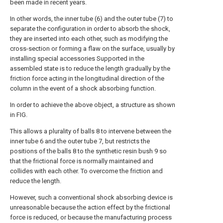
been made in recent years.
In other words, the inner tube (6) and the outer tube (7) to
separate the configuration in order to absorb the shock,
they are inserted into each other, such as modifying the
cross-section or forming a flaw on the surface, usually by
installing special accessories Supported in the
assembled state is to reduce the length gradually by the
friction force acting in the longitudinal direction of the
column in the event of a shock absorbing function.
In order to achieve the above object, a structure as shown
in FIG.
This allows a plurality of balls 8 to intervene between the
inner tube 6 and the outer tube 7, but restricts the
positions of the balls 8 to the synthetic resin bush 9 so
that the frictional force is normally maintained and
collides with each other. To overcome the friction and
reduce the length.
However, such a conventional shock absorbing device is
unreasonable because the action effect by the frictional
force is reduced, or because the manufacturing process