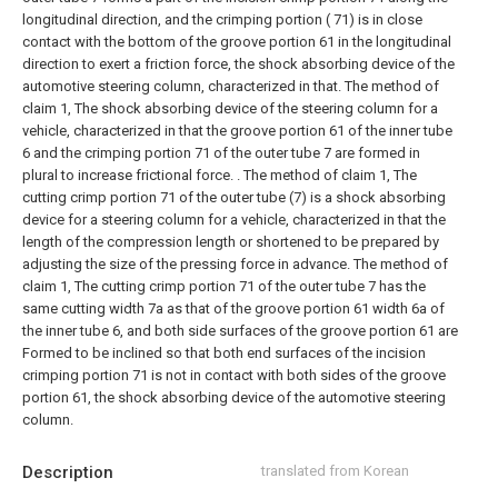
longitudinal direction, and the crimping portion ( 71) is in close
contact with the bottom of the groove portion 61 in the longitudinal
direction to exert a friction force, the shock absorbing device of the
automotive steering column, characterized in that.
The method of
claim 1,
The shock absorbing device of the steering column for a
vehicle, characterized in that the groove portion 61 of the inner tube
6 and the crimping portion 71 of the outer tube 7 are formed in
plural to increase frictional force. .
The method of claim 1,
The
cutting crimp portion 71 of the outer tube (7) is a shock absorbing
device for a steering column for a vehicle, characterized in that the
length of the compression length or shortened to be prepared by
adjusting the size of the pressing force in advance.
The method of
claim 1,
The cutting crimp portion 71 of the outer tube 7 has the
same cutting width 7a as that of the groove portion 61 width 6a of
the inner tube 6, and both side surfaces of the groove portion 61 are
Formed to be inclined so that both end surfaces of the incision
crimping portion 71 is not in contact with both sides of the groove
portion 61, the shock absorbing device of the automotive steering
column.
Description
translated from Korean