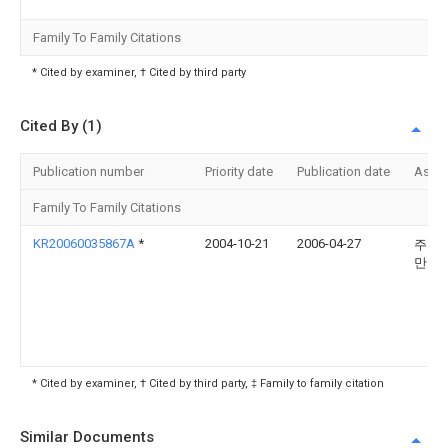
Family To Family Citations
* Cited by examiner, † Cited by third party
Cited By (1)
Publication number
Priority date
Publication date
Assi
Family To Family Citations
KR20060035867A
*
2004-10-21
2006-04-27
주식
만도
* Cited by examiner, † Cited by third party, ‡ Family to family citation
Similar Documents