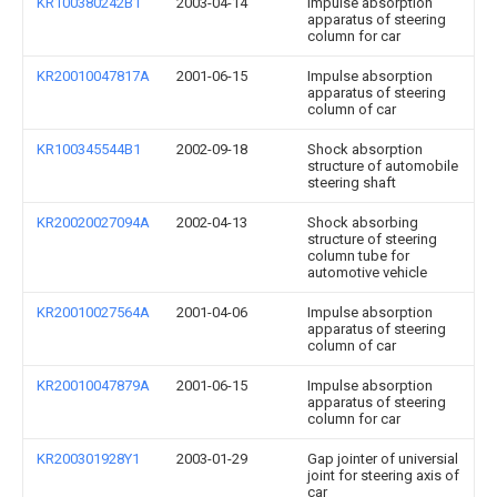
KR100380242B1
2003-04-14
Impulse absorption
apparatus of steering
column for car
KR20010047817A
2001-06-15
Impulse absorption
apparatus of steering
column of car
KR100345544B1
2002-09-18
Shock absorption
structure of automobile
steering shaft
KR20020027094A
2002-04-13
Shock absorbing
structure of steering
column tube for
automotive vehicle
KR20010027564A
2001-04-06
Impulse absorption
apparatus of steering
column of car
KR20010047879A
2001-06-15
Impulse absorption
apparatus of steering
column for car
KR200301928Y1
2003-01-29
Gap jointer of universial
joint for steering axis of
car