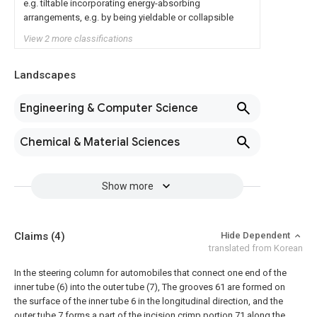
e.g. tiltable incorporating energy-absorbing
arrangements, e.g. by being yieldable or collapsible
View 2 more classifications
Landscapes
Engineering & Computer Science
Chemical & Material Sciences
Show more
Claims
(4)
Hide Dependent
translated from Korean
In the steering column for automobiles that connect one end of the
inner tube (6) into the outer tube (7),
The grooves 61 are formed on
the surface of the inner tube 6 in the longitudinal direction, and the
outer tube 7 forms a part of the incision crimp portion 71 along the