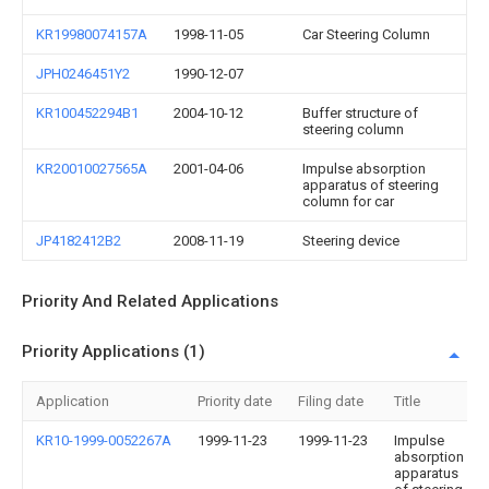
KR19980074157A
1998-11-05
Car Steering Column
JPH0246451Y2
1990-12-07
KR100452294B1
2004-10-12
Buffer structure of
steering column
KR20010027565A
2001-04-06
Impulse absorption
apparatus of steering
column for car
JP4182412B2
2008-11-19
Steering device
Priority And Related Applications
Priority Applications (1)
Application
Priority date
Filing date
Title
KR10-1999-0052267A
1999-11-23
1999-11-23
Impulse
absorption
apparatus