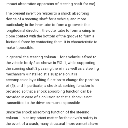
Impact absorption apparatus of steering shaft for car}
The present invention relates to a shock absorbing
device of a steering shaft for a vehicle, and more
particularly, in the inner tube to form a groove in the
longitudinal direction, the outer tube to form a crimp in
close contact with the bottom of the groove to form a
frictional force by contacting them. It is characteristic to
make it possible.
In general, the steering column 1 for a vehicle is fixed to
the vehicle body 2 as shown in FIG. 1, while supporting
the steering shaft 3 passing therein, as well as a steering
mechanism 4 installed at a suspension. It is
accompanied by a tilting function to change the position
of (5), and in particular, a shock absorbing function is
provided so that a shock absorbing function can be
provided in case of a collision so that a shock is not
transmitted to the driver as much as possible.
Since the shock absorbing function of the steering
column 1 is an important matter for the driver's safety in
the event of a crash, many structural improvements have