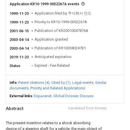
Application KR10-1999-0052267A events
Application filed by 주식회사 만도
1999-11-23
Priority to KR10-1999-0052267A
1999-11-23
Publication of KR20010047876A
2001-06-15
Application granted
2003-04-14
Publication of KR100380247B1
2003-04-14
Anticipated expiration
2019-11-23
Expired - Fee Related
Status
Info
Patent citations (4)
Cited by (1)
Legal events
Similar
documents
Priority and Related Applications
External links
Espacenet
Global Dossier
Discuss
Abstract
translated from Korean
The present invention relates to a shock absorbing
device of a steering shaft for a vehicle, the main object of