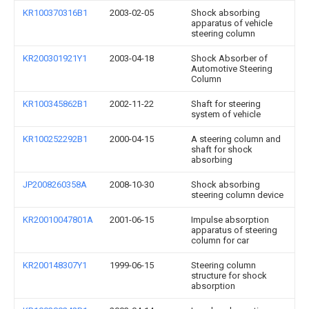
KR100370316B1
2003-02-05
Shock absorbing
apparatus of vehicle
steering column
KR200301921Y1
2003-04-18
Shock Absorber of
Automotive Steering
Column
KR100345862B1
2002-11-22
Shaft for steering
system of vehicle
KR100252292B1
2000-04-15
A steering column and
shaft for shock
absorbing
JP2008260358A
2008-10-30
Shock absorbing
steering column device
KR20010047801A
2001-06-15
Impulse absorption
apparatus of steering
column for car
KR200148307Y1
1999-06-15
Steering column
structure for shock
absorption