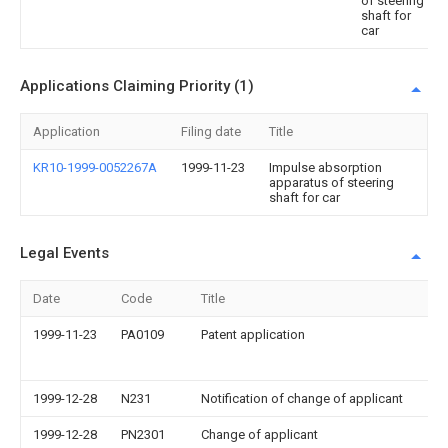
of steering
shaft for
car
Applications Claiming Priority (1)
Application
Filing date
Title
KR10-1999-0052267A
1999-11-23
Impulse absorption
apparatus of steering
shaft for car
Legal Events
Date
Code
Title
1999-11-23
PA0109
Patent application
1999-12-28
N231
Notification of change of applicant
1999-12-28
PN2301
Change of applicant