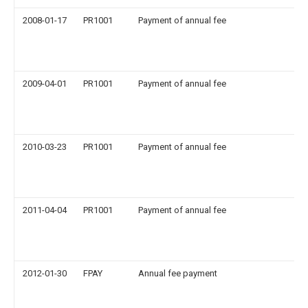
2008-01-17
PR1001
Payment of annual fee
2009-04-01
PR1001
Payment of annual fee
2010-03-23
PR1001
Payment of annual fee
2011-04-04
PR1001
Payment of annual fee
2012-01-30
FPAY
Annual fee payment