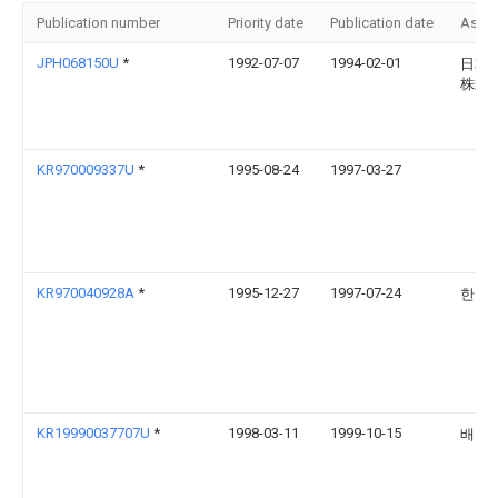
Publication number
Priority date
Publication date
Assi
JPH068150U
*
1992-07-07
1994-02-01
日本
株式
KR970009337U
*
1995-08-24
1997-03-27
KR970040928A
*
1995-12-27
1997-07-24
한승
KR19990037707U
*
1998-03-11
1999-10-15
배길