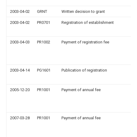
2003-04-02
GRNT
Written decision to grant
2003-04-02
PR0701
Registration of establishment
2003-04-03
PR1002
Payment of registration fee
2003-04-14
PG1601
Publication of registration
2005-12-20
PR1001
Payment of annual fee
2007-03-28
PR1001
Payment of annual fee