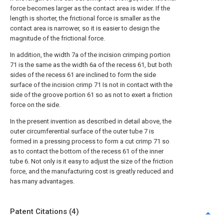
force becomes larger as the contact area is wider. If the
length is shorter, the frictional force is smaller as the
contact area is narrower, so it is easier to design the
magnitude of the frictional force.
In addition, the width 7a of the incision crimping portion
71 is the same as the width 6a of the recess 61, but both
sides of the recess 61 are inclined to form the side
surface of the incision crimp 71 Is not in contact with the
side of the groove portion 61 so as not to exert a friction
force on the side.
In the present invention as described in detail above, the
outer circumferential surface of the outer tube 7 is
formed in a pressing process to form a cut crimp 71 so
as to contact the bottom of the recess 61 of the inner
tube 6. Not only is it easy to adjust the size of the friction
force, and the manufacturing cost is greatly reduced and
has many advantages.
Patent Citations (4)