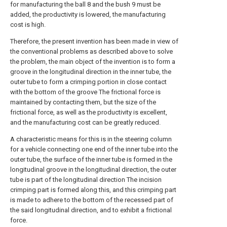
for manufacturing the ball 8 and the bush 9 must be
added, the productivity is lowered, the manufacturing
cost is high.
Therefore, the present invention has been made in view of
the conventional problems as described above to solve
the problem, the main object of the invention is to form a
groove in the longitudinal direction in the inner tube, the
outer tube to form a crimping portion in close contact
with the bottom of the groove The frictional force is
maintained by contacting them, but the size of the
frictional force, as well as the productivity is excellent,
and the manufacturing cost can be greatly reduced.
A characteristic means for this is in the steering column
for a vehicle connecting one end of the inner tube into the
outer tube, the surface of the inner tube is formed in the
longitudinal groove in the longitudinal direction, the outer
tube is part of the longitudinal direction The incision
crimping part is formed along this, and this crimping part
is made to adhere to the bottom of the recessed part of
the said longitudinal direction, and to exhibit a frictional
force.