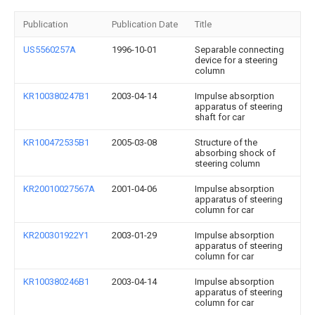
Publication
Publication Date
Title
US5560257A
1996-10-01
Separable connecting
device for a steering
column
KR100380247B1
2003-04-14
Impulse absorption
apparatus of steering
shaft for car
KR100472535B1
2005-03-08
Structure of the
absorbing shock of
steering column
KR20010027567A
2001-04-06
Impulse absorption
apparatus of steering
column for car
KR200301922Y1
2003-01-29
Impulse absorption
apparatus of steering
column for car
KR100380246B1
2003-04-14
Impulse absorption
apparatus of steering
column for car