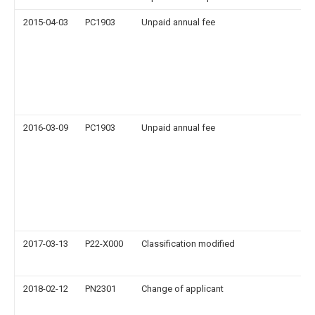
2015-04-03
PC1903
Unpaid annual fee
2016-03-09
PC1903
Unpaid annual fee
2017-03-13
P22-X000
Classification modified
2018-02-12
PN2301
Change of applicant