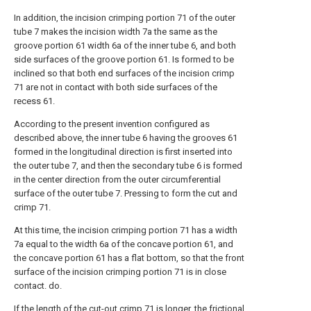
In addition, the incision crimping portion 71 of the outer
tube 7 makes the incision width 7a the same as the
groove portion 61 width 6a of the inner tube 6, and both
side surfaces of the groove portion 61. Is formed to be
inclined so that both end surfaces of the incision crimp
71 are not in contact with both side surfaces of the
recess 61.
According to the present invention configured as
described above, the inner tube 6 having the grooves 61
formed in the longitudinal direction is first inserted into
the outer tube 7, and then the secondary tube 6 is formed
in the center direction from the outer circumferential
surface of the outer tube 7. Pressing to form the cut and
crimp 71.
At this time, the incision crimping portion 71 has a width
7a equal to the width 6a of the concave portion 61, and
the concave portion 61 has a flat bottom, so that the front
surface of the incision crimping portion 71 is in close
contact. do.
If the length of the cut-out crimp 71 is longer, the frictional