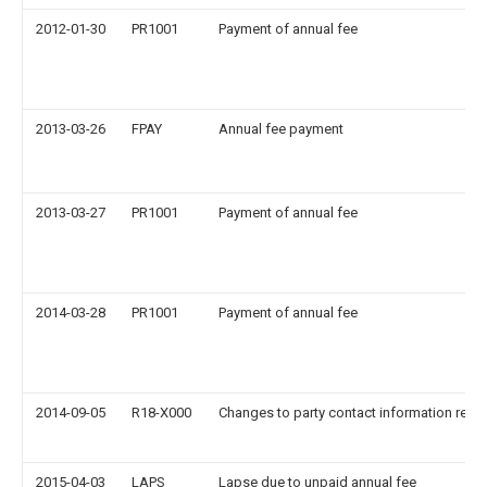
2012-01-30
PR1001
Payment of annual fee
2013-03-26
FPAY
Annual fee payment
2013-03-27
PR1001
Payment of annual fee
2014-03-28
PR1001
Payment of annual fee
2014-09-05
R18-X000
Changes to party contact information reco
2015-04-03
LAPS
Lapse due to unpaid annual fee