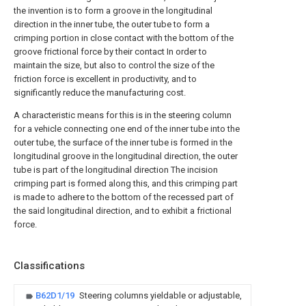
the invention is to form a groove in the longitudinal
direction in the inner tube, the outer tube to form a
crimping portion in close contact with the bottom of the
groove frictional force by their contact In order to
maintain the size, but also to control the size of the
friction force is excellent in productivity, and to
significantly reduce the manufacturing cost.
A characteristic means for this is in the steering column
for a vehicle connecting one end of the inner tube into the
outer tube, the surface of the inner tube is formed in the
longitudinal groove in the longitudinal direction, the outer
tube is part of the longitudinal direction The incision
crimping part is formed along this, and this crimping part
is made to adhere to the bottom of the recessed part of
the said longitudinal direction, and to exhibit a frictional
force.
Classifications
B62D1/19
Steering columns yieldable or adjustable,