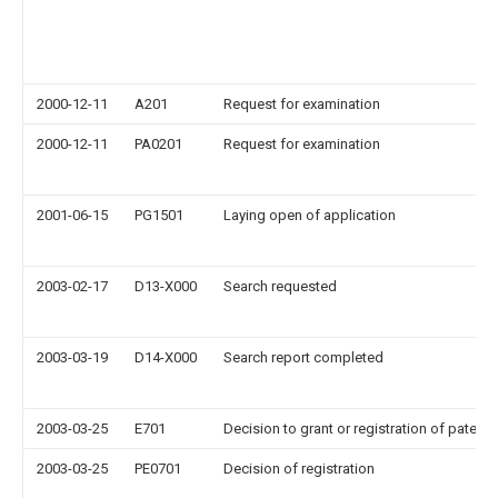
2000-12-11
A201
Request for examination
2000-12-11
PA0201
Request for examination
2001-06-15
PG1501
Laying open of application
2003-02-17
D13-X000
Search requested
2003-03-19
D14-X000
Search report completed
2003-03-25
E701
Decision to grant or registration of patent r
2003-03-25
PE0701
Decision of registration