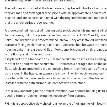
skeleton may be reinforced by braces (not shown).
The columns 6 provided at the four corners may be solid bodies, but for e
they are made of rectangular steel pipes with an approximately square cr
section, and are selected and used with the required thickness based on t
that the girder surface receives. ing.
A predetermined number of housing units produced in this manner are inst
form a house, but in the present invention, as shown in FIGS. 2 and 3, two
units 1 are installed at a predetermined interval. They are installed with their
surfaces facing each other. A joint beam 10 is stretched between the insta
housing units 1, and a second floor floor panel 9 is placed on this joint be
is the floor panel of the first floor,
It is placed on the foundation 17. Reference numeral 11 indicates a ceiling
the first floor, and reference numeral 11' indicates a ceiling panel on the 
floor, which are attached to the connecting beam 10 or the beams of the un
both sides. In the figure, an example is shown in which each housing unit 1
installed with the girder surfaces 7 facing each other, and another housing 
installed with the girth surface 8 in contact with each other.
In this way, according to the present invention, two or more housing units 1
used to form a housing having the necessary floor surface.
FIG. 4 is a perspective view showing an example of joining the joint beam 