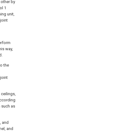
 other by
ol 1
ing unit,
joint
perform
his way,
d.
to the
joint
ceilings,
according
s such as
, and
nel, and