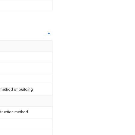
 method of building
nstruction method