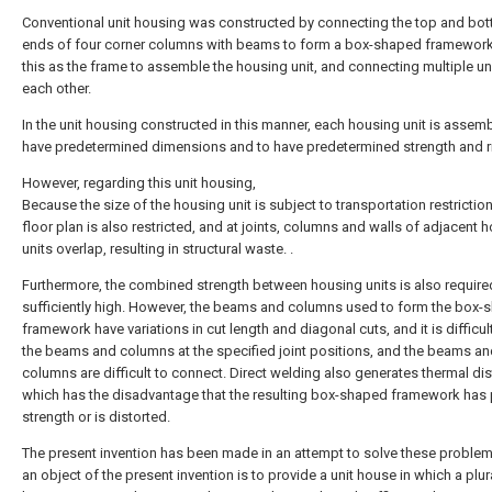
Conventional unit housing was constructed by connecting the top and bo
ends of four corner columns with beams to form a box-shaped framework
this as the frame to assemble the housing unit, and connecting multiple un
each other.
In the unit housing constructed in this manner, each housing unit is assem
have predetermined dimensions and to have predetermined strength and ri
However, regarding this unit housing,
Because the size of the housing unit is subject to transportation restriction
floor plan is also restricted, and at joints, columns and walls of adjacent 
units overlap, resulting in structural waste. .
Furthermore, the combined strength between housing units is also require
sufficiently high. However, the beams and columns used to form the box-
framework have variations in cut length and diagonal cuts, and it is difficult
the beams and columns at the specified joint positions, and the beams a
columns are difficult to connect. Direct welding also generates thermal dis
which has the disadvantage that the resulting box-shaped framework has
strength or is distorted.
The present invention has been made in an attempt to solve these proble
an object of the present invention is to provide a unit house in which a plura