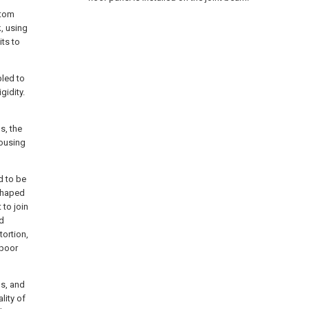
ttom
, using
its to
bled to
gidity.
s, the
housing
d to be
shaped
 to join
nd
tortion,
 poor
ms, and
lity of