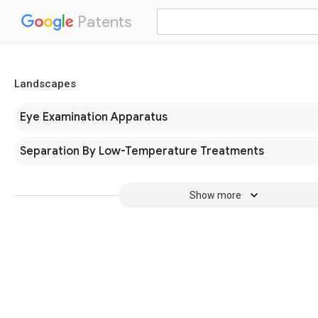
Patents
Landscapes
Eye Examination Apparatus
Separation By Low-Temperature Treatments
Show more