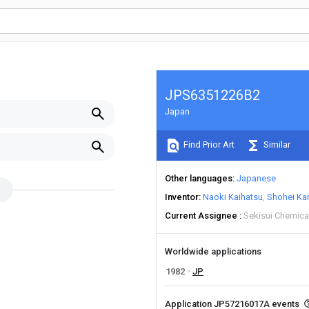
JPS6351226B2
Japan
Find Prior Art
Similar
Other languages
Japanese
Inventor
Naoki Kaihatsu
Shohei Ka
Current Assignee
Sekisui Chemica
Worldwide applications
1982
JP
Application JP57216017A events