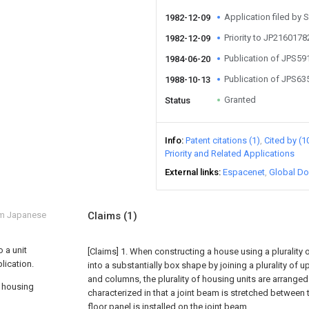
Application filed by 
1982-12-09
Priority to JP216017
1982-12-09
Publication of JPS5
1984-06-20
Publication of JPS6
1988-10-13
Granted
Status
Info
Patent citations (1)
Cited by (1
Priority and Related Applications
External links
Espacenet
Global Do
om Japanese
Claims
(1)
 a unit
[Claims]
1. When constructing a house using a plurality
lication.
into a substantially box shape by joining a plurality of
and columns, the plurality of housing units are arranged 
f housing
characterized in that a joint beam is stretched between 
floor panel is installed on the joint beam.