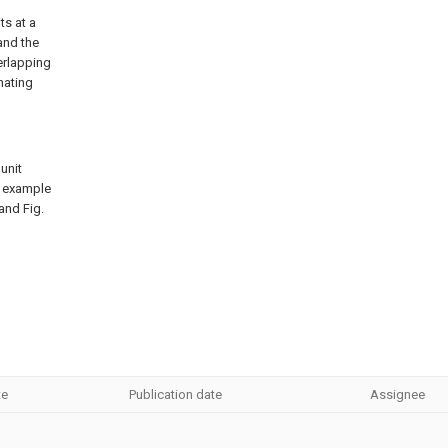
ts at a
and the
erlapping
inating
unit
n example
 and Fig.
te
Publication date
Assignee