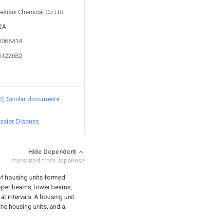
Sekisui Chemical Co Ltd
82A
9106641A
351226B2
0)
Similar documents
ssier
Discuss
Hide Dependent
translated from Japanese
 of housing units formed
 upper beams, lower beams,
at intervals. A housing unit
the housing units, and a