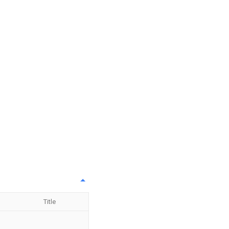
Title