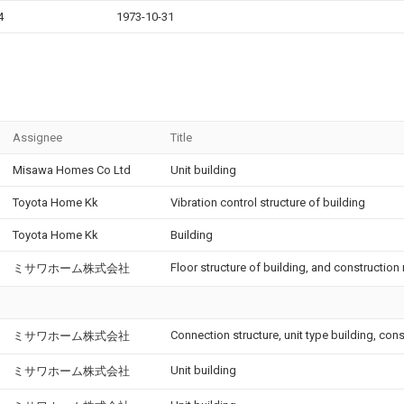
4
1973-10-31
Assignee
Title
Misawa Homes Co Ltd
Unit building
Toyota Home Kk
Vibration control structure of building
Toyota Home Kk
Building
Floor structure of building, and construction
ミサワホーム株式会社
Connection structure, unit type building, co
ミサワホーム株式会社
Unit building
ミサワホーム株式会社