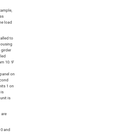
xample,
oss
he load
alled to
 housing
 girder
lled
am 10. 9'
 panel on
second
its 1 on
 is
unit is
 are
10 and