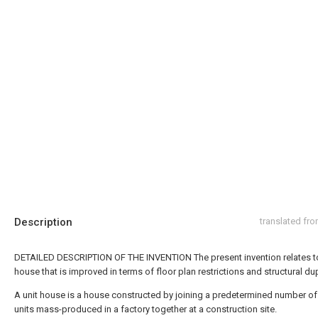
Description
translated fr
DETAILED DESCRIPTION OF THE INVENTION The present invention relates to
house that is improved in terms of floor plan restrictions and structural dup
A unit house is a house constructed by joining a predetermined number o
units mass-produced in a factory together at a construction site.