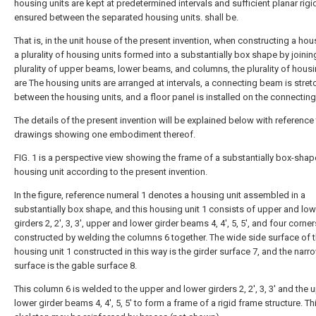
housing units are kept at predetermined intervals and sufficient planar rigid
ensured between the separated housing units. shall be.
That is, in the unit house of the present invention, when constructing a ho
a plurality of housing units formed into a substantially box shape by joinin
plurality of upper beams, lower beams, and columns, the plurality of housi
are The housing units are arranged at intervals, a connecting beam is stre
between the housing units, and a floor panel is installed on the connectin
The details of the present invention will be explained below with reference 
drawings showing one embodiment thereof.
FIG. 1 is a perspective view showing the frame of a substantially box-sha
housing unit according to the present invention.
In the figure, reference numeral 1 denotes a housing unit assembled in a
substantially box shape, and this housing unit 1 consists of upper and low
girders 2, 2', 3, 3', upper and lower girder beams 4, 4', 5, 5', and four corners.
constructed by welding the columns 6 together. The wide side surface of 
housing unit 1 constructed in this way is the girder surface 7, and the narr
surface is the gable surface 8.
This column 6 is welded to the upper and lower girders 2, 2', 3, 3' and the
lower girder beams 4, 4', 5, 5' to form a frame of a rigid frame structure. Th