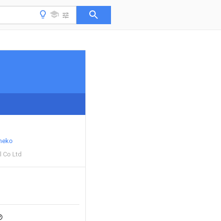
neko
l Co Ltd