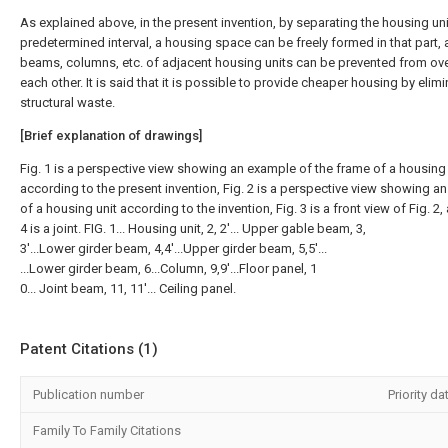
As explained above, in the present invention, by separating the housing uni
predetermined interval, a housing space can be freely formed in that part, 
beams, columns, etc. of adjacent housing units can be prevented from ov
each other. It is said that it is possible to provide cheaper housing by elim
structural waste.
[Brief explanation of drawings]
Fig. 1 is a perspective view showing an example of the frame of a housing 
according to the present invention, Fig. 2 is a perspective view showing a
of a housing unit according to the invention, Fig. 3 is a front view of Fig. 2,
4 is a joint. FIG. 1... Housing unit, 2, 2'... Upper gable beam, 3,
3'...Lower girder beam, 4,4'...Upper girder beam, 5,5'...
...Lower girder beam, 6...Column, 9,9'...Floor panel, 1
0... Joint beam, 11, 11'... Ceiling panel.
Patent Citations (1)
Publication number
Priority da
Family To Family Citations