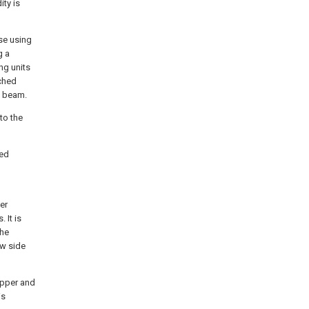
ity is
use using
g a
ng units
tched
g beam.
to the
ped
er
 It is
the
ow side
 upper and
is