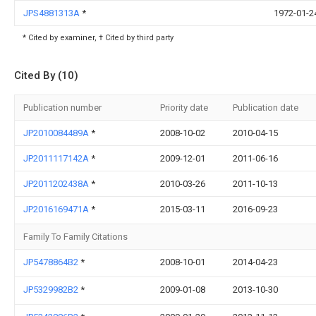
JPS4881313A
*
1972-01-2
* Cited by examiner, † Cited by third party
Cited By (10)
Publication number
Priority date
Publication date
JP2010084489A
*
2008-10-02
2010-04-15
JP2011117142A
*
2009-12-01
2011-06-16
JP2011202438A
*
2010-03-26
2011-10-13
JP2016169471A
*
2015-03-11
2016-09-23
Family To Family Citations
JP5478864B2
*
2008-10-01
2014-04-23
JP5329982B2
*
2009-01-08
2013-10-30