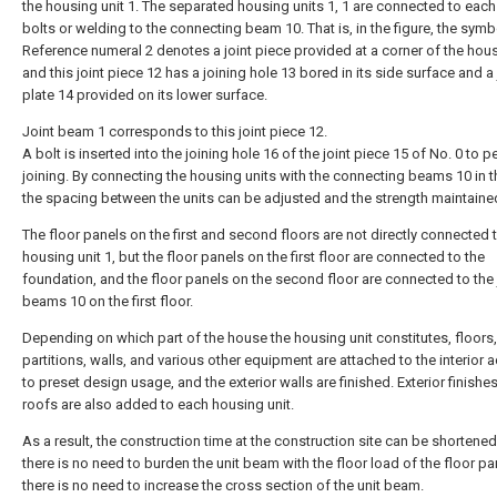
the housing unit 1. The separated housing units 1, 1 are connected to each
bolts or welding to the connecting beam 10. That is, in the figure, the symb
Reference numeral 2 denotes a joint piece provided at a corner of the hous
and this joint piece 12 has a joining hole 13 bored in its side surface and a 
plate 14 provided on its lower surface.
Joint beam 1 corresponds to this joint piece 12.
A bolt is inserted into the joining hole 16 of the joint piece 15 of No. 0 to 
joining. By connecting the housing units with the connecting beams 10 in t
the spacing between the units can be adjusted and the strength maintaine
The floor panels on the first and second floors are not directly connected 
housing unit 1, but the floor panels on the first floor are connected to the
foundation, and the floor panels on the second floor are connected to the 
beams 10 on the first floor.
Depending on which part of the house the housing unit constitutes, floors, 
partitions, walls, and various other equipment are attached to the interior 
to preset design usage, and the exterior walls are finished. Exterior finishe
roofs are also added to each housing unit.
As a result, the construction time at the construction site can be shortened
there is no need to burden the unit beam with the floor load of the floor pa
there is no need to increase the cross section of the unit beam.