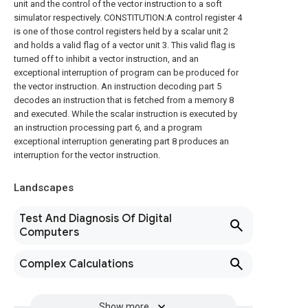
unit and the control of the vector instruction to a soft
simulator respectively. CONSTITUTION:A control register 4
is one of those control registers held by a scalar unit 2
and holds a valid flag of a vector unit 3. This valid flag is
turned off to inhibit a vector instruction, and an
exceptional interruption of program can be produced for
the vector instruction. An instruction decoding part 5
decodes an instruction that is fetched from a memory 8
and executed. While the scalar instruction is executed by
an instruction processing part 6, and a program
exceptional interruption generating part 8 produces an
interruption for the vector instruction.
Landscapes
Test And Diagnosis Of Digital
Computers
Complex Calculations
Show more