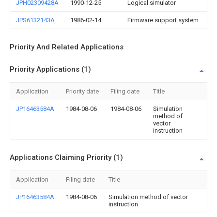
JPH02309428A
1990-12-25
Logical simulator
JPS6132143A
1986-02-14
Firmware support system
Priority And Related Applications
Priority Applications (1)
Application
Priority date
Filing date
Title
JP16463584A
1984-08-06
1984-08-06
Simulation
method of
vector
instruction
Applications Claiming Priority (1)
Application
Filing date
Title
JP16463584A
1984-08-06
Simulation method of vector
instruction