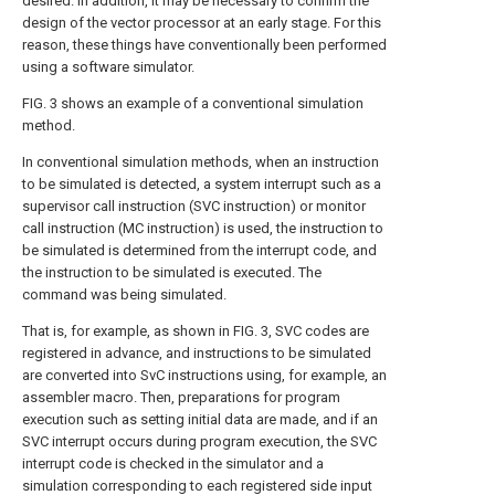
desired. In addition, it may be necessary to confirm the
design of the vector processor at an early stage. For this
reason, these things have conventionally been performed
using a software simulator.
FIG. 3 shows an example of a conventional simulation
method.
In conventional simulation methods, when an instruction
to be simulated is detected, a system interrupt such as a
supervisor call instruction (SVC instruction) or monitor
call instruction (MC instruction) is used, the instruction to
be simulated is determined from the interrupt code, and
the instruction to be simulated is executed. The
command was being simulated.
That is, for example, as shown in FIG. 3, SVC codes are
registered in advance, and instructions to be simulated
are converted into SvC instructions using, for example, an
assembler macro. Then, preparations for program
execution such as setting initial data are made, and if an
SVC interrupt occurs during program execution, the SVC
interrupt code is checked in the simulator and a
simulation corresponding to each registered side input