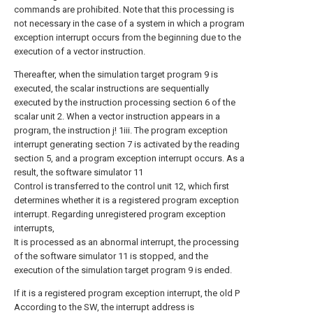
commands are prohibited. Note that this processing is
not necessary in the case of a system in which a program
exception interrupt occurs from the beginning due to the
execution of a vector instruction.
Thereafter, when the simulation target program 9 is
executed, the scalar instructions are sequentially
executed by the instruction processing section 6 of the
scalar unit 2. When a vector instruction appears in a
program, the instruction j! 1iii. The program exception
interrupt generating section 7 is activated by the reading
section 5, and a program exception interrupt occurs. As a
result, the software simulator 11
Control is transferred to the control unit 12, which first
determines whether it is a registered program exception
interrupt. Regarding unregistered program exception
interrupts,
It is processed as an abnormal interrupt, the processing
of the software simulator 11 is stopped, and the
execution of the simulation target program 9 is ended.
If it is a registered program exception interrupt, the old P
According to the SW, the interrupt address is