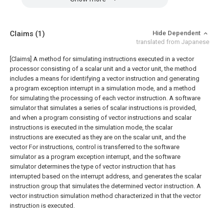
Claims
(1)
Hide Dependent
translated from Japanese
[Claims]
A method for simulating instructions executed in a vector
processor consisting of a scalar unit and a vector unit, the method
includes a means for identifying a vector instruction and generating
a program exception interrupt in a simulation mode, and a method
for simulating the processing of each vector instruction. A software
simulator that simulates a series of scalar instructions is provided,
and when a program consisting of vector instructions and scalar
instructions is executed in the simulation mode, the scalar
instructions are executed as they are on the scalar unit, and the
vector For instructions, control is transferred to the software
simulator as a program exception interrupt, and the software
simulator determines the type of vector instruction that has
interrupted based on the interrupt address, and generates the scalar
instruction group that simulates the determined vector instruction. A
vector instruction simulation method characterized in that the vector
instruction is executed.