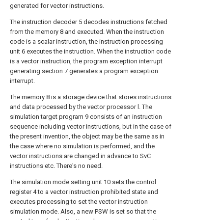
generated for vector instructions.
The instruction decoder 5 decodes instructions fetched
from the memory 8 and executed. When the instruction
code is a scalar instruction, the instruction processing
unit 6 executes the instruction. When the instruction code
is a vector instruction, the program exception interrupt
generating section 7 generates a program exception
interrupt.
The memory 8 is a storage device that stores instructions
and data processed by the vector processor l. The
simulation target program 9 consists of an instruction
sequence including vector instructions, but in the case of
the present invention, the object may be the same as in
the case where no simulation is performed, and the
vector instructions are changed in advance to SvC
instructions etc. There's no need.
The simulation mode setting unit 10 sets the control
register 4 to a vector instruction prohibited state and
executes processing to set the vector instruction
simulation mode. Also, a new PSW is set so that the