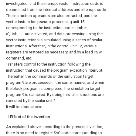
investigated, and the interrupt vector instruction code is
determined from the interrupt address and interrupt code.
The instruction operands are also extracted, and the
vector instruction pseudo processing unit 15
corresponding to the instruction code number
a', 1sb, . . . are activated, and data processing using the
vector instructions is simulated using a series of scalar
instructions. After that, in the control unit 12, various
registers are restored as necessary, and by a load PSW
command, etc.
Transfers control to the instruction following the
instruction that caused the program exception interrupt.
Thereafter, the commands of the simulation target
program 9 are processed in the same manner, and when
the block program is completed, the simulation target
program 9 is canceled. By doing this, all instructions are
executed by the scalar unit 2.
It will be done above.
〔Effect of the invention〕
As explained above, according to the present invention,
there is no need to register SvC code corresponding to