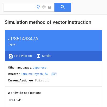
Simulation method of vector instruction
JPS6143347A
Japan
Find Prior Art
Similar
Other languages
Japanese
Inventor
Tatsumi Hayashi
林 辰己
Current Assignee
Fujitsu Ltd
Worldwide applications
1984
JP