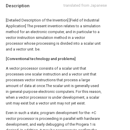
Description
translated from Japanese
[Detailed Description of the Invention] [Field of Industrial
Application] The present invention relates to a simulation
method for an electronic computer, and in particular to a
vector instruction simulation method in a vector
processor whose processing is divided into a scalar unit
and a vector unit. be.
[Conventional technology and problems]
A vector processor consists of a scalar unit that
processes one scalar instruction and a vector unit that
processes vector instructions that process a large
amount of data at once.The scalar unit is generally used
in general-purpose electronic computers. For this reason,
when a vector processor is under development, a scalar
unit may exist but a vector unit may not yet exist.
Even in such a state, program development for the -+C
vector processor is proceeding in parallel with hardware
development, and early debugging of the Progera 1 is