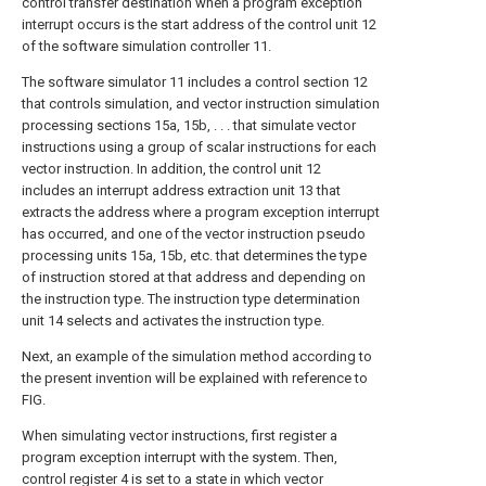
control transfer destination when a program exception
interrupt occurs is the start address of the control unit 12
of the software simulation controller 11.
The software simulator 11 includes a control section 12
that controls simulation, and vector instruction simulation
processing sections 15a, 15b, . . . that simulate vector
instructions using a group of scalar instructions for each
vector instruction. In addition, the control unit 12
includes an interrupt address extraction unit 13 that
extracts the address where a program exception interrupt
has occurred, and one of the vector instruction pseudo
processing units 15a, 15b, etc. that determines the type
of instruction stored at that address and depending on
the instruction type. The instruction type determination
unit 14 selects and activates the instruction type.
Next, an example of the simulation method according to
the present invention will be explained with reference to
FIG.
When simulating vector instructions, first register a
program exception interrupt with the system. Then,
control register 4 is set to a state in which vector