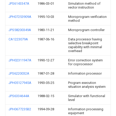
JPS6143347A
1986-03-01
Simulation method of
vector instruction
JPH07253909A
1995-10-03
Microprogram verification
method
JPS58200349A
1983-11-21
Microprogram controller
CA1223079A
1987-06-16
Data processor having
selective breakpoint
capability with minimal
overhead
JPH02311947A
1990-12-27
Error correction system
for coprocessor
JPS6220032A
1987-01-28
Information processor
JPH05127945A
1993-05-25
Program execution
situation analysis system
JPS6334644A
1988-02-15
Simulator with functional
level
JPH0677235B2
1994-09-28
Information processing
equipment