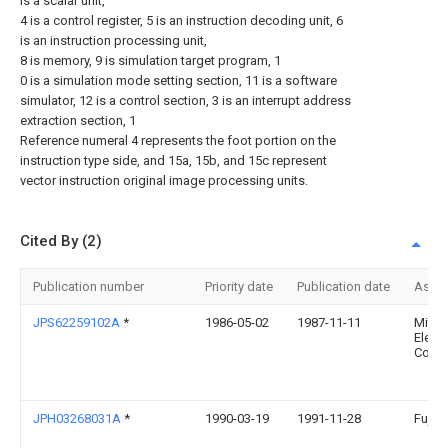
is a scalar unit,
4 is a control register, 5 is an instruction decoding unit, 6
is an instruction processing unit,
8 is memory, 9 is simulation target program, 1
0 is a simulation mode setting section, 11 is a software
simulator, 12 is a control section, 3 is an interrupt address
extraction section, 1
Reference numeral 4 represents the foot portion on the
instruction type side, and 15a, 15b, and 15c represent
vector instruction original image processing units.
Cited By (2)
Publication number
Priority date
Publication date
Assi
JPS62259102A
*
1986-05-02
1987-11-11
Mitsu
Electr
Corp
JPH03268031A
*
1990-03-19
1991-11-28
Fujits