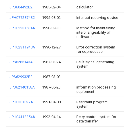
JPS604492B2
1985-02-04
calculator
JPH0772874B2
1995-08-02
Interrupt receiving device
JPH02231634A
1990-09-13
Method for maintaining
interchangeability of
software
JPH02311948A
1990-12-27
Error correction system
for coprocessor
JPS6265143A
1987-03-24
Fault signal generating
system
JPS629932B2
1987-03-03
JPS62140158A
1987-06-23
information processing
equipment
JPH0381827A
1991-04-08
Reentrant program
system
JPH04112254A
1992-04-14
Retry control system for
data transfer