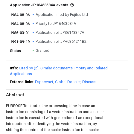
Application JP16463584A events
Application filed by Fujitsu Ltd
1984-08-06
Priority to JP16463584A
1984-08-06
Publication of JPS6143347A
1986-03-01
Publication of JPH0361211B2
1991-09-19
Granted
Status
Info
Cited by (2)
Similar documents
Priority and Related
Applications
External links
Espacenet
Global Dossier
Discuss
Abstract
PURPOSE:To shorten the processing time in case an
instruction consisting of a vector instruction and a scalar
instruction is executed with generation of an exceptional
interruption after identifying the vector instruction, by
shifting the control of the scalar instruction to a scalar