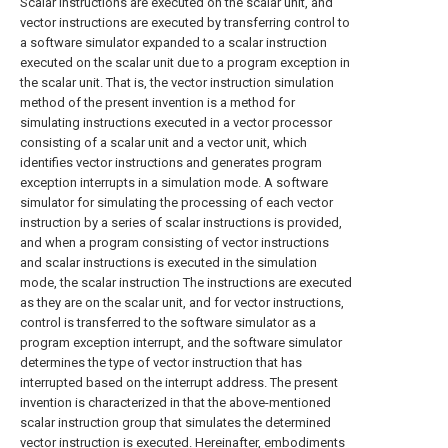
Scalar instructions are executed on the scalar unit, and
vector instructions are executed by transferring control to
a software simulator expanded to a scalar instruction
executed on the scalar unit due to a program exception in
the scalar unit. That is, the vector instruction simulation
method of the present invention is a method for
simulating instructions executed in a vector processor
consisting of a scalar unit and a vector unit, which
identifies vector instructions and generates program
exception interrupts in a simulation mode. A software
simulator for simulating the processing of each vector
instruction by a series of scalar instructions is provided,
and when a program consisting of vector instructions
and scalar instructions is executed in the simulation
mode, the scalar instruction The instructions are executed
as they are on the scalar unit, and for vector instructions,
control is transferred to the software simulator as a
program exception interrupt, and the software simulator
determines the type of vector instruction that has
interrupted based on the interrupt address. The present
invention is characterized in that the above-mentioned
scalar instruction group that simulates the determined
vector instruction is executed. Hereinafter, embodiments