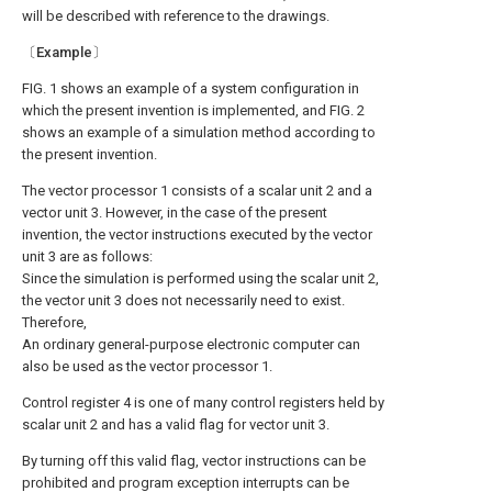
will be described with reference to the drawings.
〔Example〕
FIG. 1 shows an example of a system configuration in
which the present invention is implemented, and FIG. 2
shows an example of a simulation method according to
the present invention.
The vector processor 1 consists of a scalar unit 2 and a
vector unit 3. However, in the case of the present
invention, the vector instructions executed by the vector
unit 3 are as follows:
Since the simulation is performed using the scalar unit 2,
the vector unit 3 does not necessarily need to exist.
Therefore,
An ordinary general-purpose electronic computer can
also be used as the vector processor 1.
Control register 4 is one of many control registers held by
scalar unit 2 and has a valid flag for vector unit 3.
By turning off this valid flag, vector instructions can be
prohibited and program exception interrupts can be