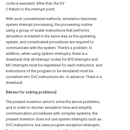
code is executed. After that, the SV
C Return to the interrupt point.
With such conventional methods, simulation becomes
system interrupt processing, the processing routine
using a group of scalar instructions that performs
simulation is treated in the same way as the operating
system, and complicated procedures are required to
communicate with the system. There's a problem. In
addition, when using system interrupts, there is a
drawback that all interrupt codes for 870 interrupts and
MC interrupts must be registered for each instruction, and
instructions of the program to be simulated must be
converted into SVC instructions etc. in advance. There is a
drawback.
[Means for solving problems]
The present invention aims to solve the above problems,
and in order to shorten simulation time and simplify
communication procedures with complex systems, the
present invention does not use system interrupts such as
SVC instructions, but uses program exception interrupts. .