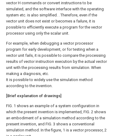
vector H commands or convert instructions to be
simulated, and the software interface with the operating
system etc. is also simplified. . Therefore, even if the
vector unit does not exist or becomes a failure, it is
possible to efficiently execute a program for the vector
processor using only the scalar unit.
For example, when debugging a vector processor
program for early development, or for testing when a
vector unit fails, it is possible to compare the processing
results of vector instruction execution by the actual vector
unit with the processing results from simulation. When
making a diagnosis, etc.
It is possible to widely use the simulation method
according to the invention.
[Brief explanation of drawings]
FIG. 1 shows an example of a system configuration in
which the present invention is implemented, FIG. 2 shows
an embodiment of a simulation method according to the
present invention, and FIG. 3 shows a conventional
simulation method. In the figure, 1 is a vector processor, 2