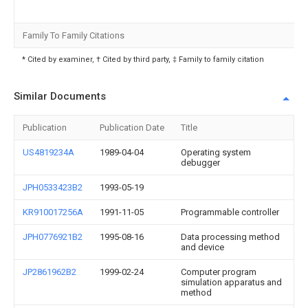
Family To Family Citations
* Cited by examiner, † Cited by third party, ‡ Family to family citation
Similar Documents
Publication
Publication Date
Title
US4819234A
1989-04-04
Operating system
debugger
JPH0533423B2
1993-05-19
KR910017256A
1991-11-05
Programmable controller
JPH0776921B2
1995-08-16
Data processing method
and device
JP2861962B2
1999-02-24
Computer program
simulation apparatus and
method