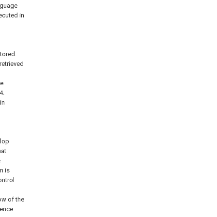
anguage
ecuted in
tored.
retrieved
he
4.
in
flop
hat
e
m is
ontrol
ow of the
dence