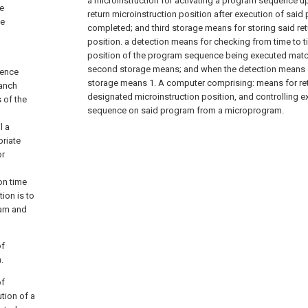
a microinstruction for activating a program sequence up
e
return microinstruction position after execution of sai
ne
completed; and third storage means for storing said ret
position. a detection means for checking from time to t
position of the program sequence being executed matc
second storage means; and when the detection means de
uence
storage means 1. A computer comprising: means for retu
ranch
designated microinstruction position, and controlling e
 of the
sequence on said program from a microprogram.
l a
priate
or
on time
ion is to
ram and
of
.
of
tion of a