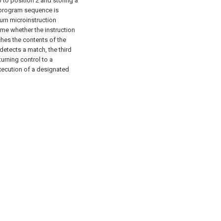
 to position 2 and storing a
d program sequence is
urn microinstruction
ime whether the instruction
hes the contents of the
tects a match, the third
rning control to a
xecution of a designated