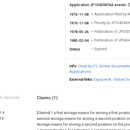
Application JP13433876A events
Application filed by 
1976-11-08
Priority to JP134338
1976-11-08
Publication of JPS5
1978-05-26
Publication of JPS6
1985-02-04
Expired
Status
Info
Cited by (1)
Similar document
Applications
External links
Espacenet
Global Do
om Japanese
Claims
(1)
o a
[Claims]
1 a first storage means for storing a first posit
d a
second storage means for storing a second position on 
storage means for storing a second position on the pr