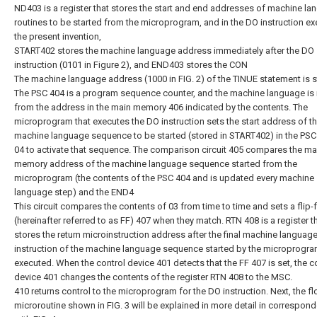
ND403 is a register that stores the start and end addresses of machine l
routines to be started from the microprogram, and in the DO instruction ex
the present invention,
START402 stores the machine language address immediately after the DO
instruction (0101 in Figure 2), and END403 stores the CON
The machine language address (1000 in FIG. 2) of the TINUE statement is s
The PSC 404 is a program sequence counter, and the machine language is 
from the address in the main memory 406 indicated by the contents. The
microprogram that executes the DO instruction sets the start address of t
machine language sequence to be started (stored in START402) in the PSC
04 to activate that sequence. The comparison circuit 405 compares the ma
memory address of the machine language sequence started from the
microprogram (the contents of the PSC 404 and is updated every machine
language step) and the END4
This circuit compares the contents of 03 from time to time and sets a flip-
(hereinafter referred to as FF) 407 when they match. RTN 408 is a register t
stores the return microinstruction address after the final machine languag
instruction of the machine language sequence started by the microprogra
executed. When the control device 401 detects that the FF 407 is set, the c
device 401 changes the contents of the register RTN 408 to the MSC.
410 returns control to the microprogram for the DO instruction. Next, the fl
microroutine shown in FIG. 3 will be explained in more detail in correspon