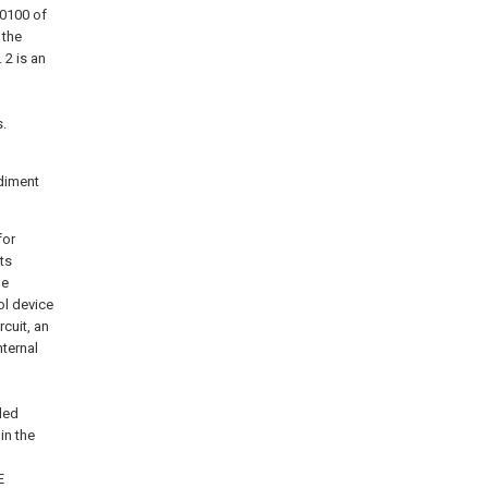
 0100 of
 the
 2 is an
s.
diment
for
ts
he
ol device
cuit, an
nternal
led
in the
E