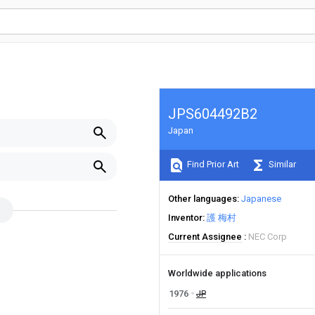
JPS604492B2
Japan
Find Prior Art
Similar
Other languages
Japanese
Inventor
護 梅村
Current Assignee
NEC Corp
Worldwide applications
1976
JP