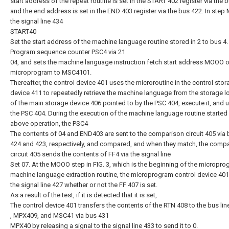
start address of the repeat routine is set in the START 402 register via the 
and the end address is set in the END 403 register via the bus 422. In step
the signal line 434
START40
Set the start address of the machine language routine stored in 2 to bus 4.
Program sequence counter PSC4 via 21
04, and sets the machine language instruction fetch start address MOOO o
microprogram to MSC4101.
Thereafter, the control device 401 uses the microroutine in the control sto
device 411 to repeatedly retrieve the machine language from the storage l
of the main storage device 406 pointed to by the PSC 404, execute it, and 
the PSC 404. During the execution of the machine language routine started
above operation, the PSC4
The contents of 04 and END403 are sent to the comparison circuit 405 via
424 and 423, respectively, and compared, and when they match, the comp
circuit 405 sends the contents of FF4 via the signal line
Set 07. At the MOOO step in FIG. 3, which is the beginning of the micropr
machine language extraction routine, the microprogram control device 401 
the signal line 427 whether or not the FF 407 is set.
As a result of the test, if it is detected that it is set,
The control device 401 transfers the contents of the RTN 408 to the bus lin
, MPX409, and MSC41 via bus 431
MPX40 by releasing a signal to the signal line 433 to send it to 0.