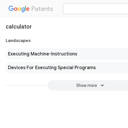
Patents
calculator
Landscapes
Executing Machine-Instructions
Devices For Executing Special Programs
Show more