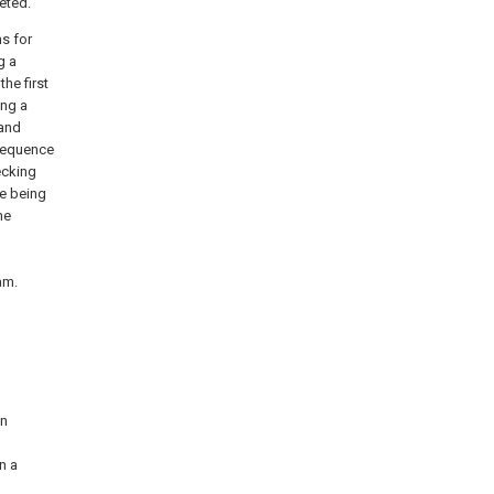
eted.
ns for
g a
he first
ing a
 and
 sequence
ecking
ce being
he
am.
on
n a