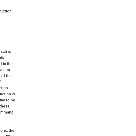
ruction
hich is
als
) in the
uction
 of this
O
ction
uction is
ine to be
 these
command,
ions, the