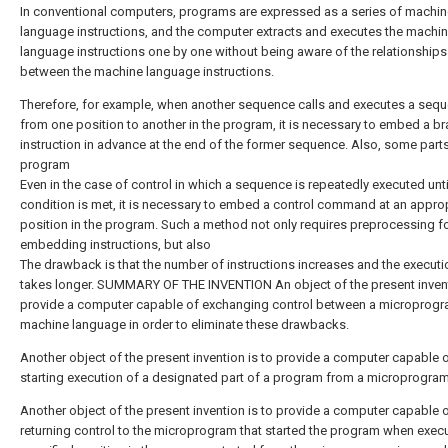
In conventional computers, programs are expressed as a series of machin
language instructions, and the computer extracts and executes the machi
language instructions one by one without being aware of the relationships
between the machine language instructions.
Therefore, for example, when another sequence calls and executes a seq
from one position to another in the program, it is necessary to embed a b
instruction in advance at the end of the former sequence. Also, some parts
program
Even in the case of control in which a sequence is repeatedly executed unti
condition is met, it is necessary to embed a control command at an appro
position in the program. Such a method not only requires preprocessing f
embedding instructions, but also
The drawback is that the number of instructions increases and the executi
takes longer. SUMMARY OF THE INVENTION An object of the present invent
provide a computer capable of exchanging control between a microprog
machine language in order to eliminate these drawbacks.
Another object of the present invention is to provide a computer capable 
starting execution of a designated part of a program from a microprogram
Another object of the present invention is to provide a computer capable 
returning control to the microprogram that started the program when execu