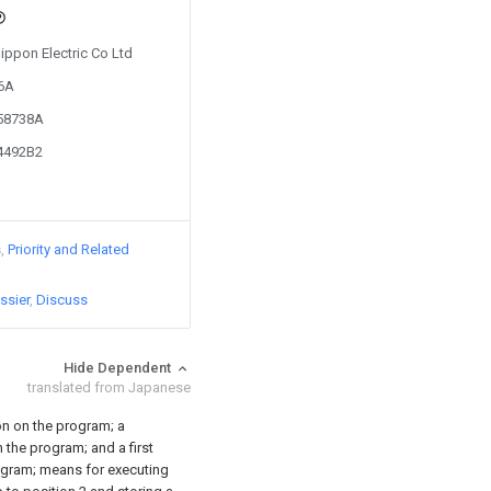
Nippon Electric Co Ltd
76A
358738A
04492B2
s
Priority and Related
ssier
Discuss
Hide Dependent
translated from Japanese
ion on the program; a
the program; and a first
ogram; means for executing