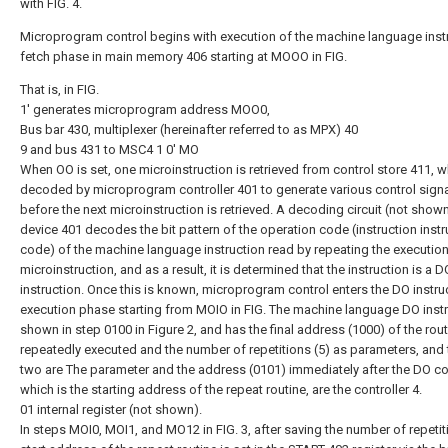
with FIG. 4.
Microprogram control begins with execution of the machine language inst
fetch phase in main memory 406 starting at MOOO in FIG.
That is, in FIG.
1' generates microprogram address MOO0,
Bus bar 430, multiplexer (hereinafter referred to as MPX) 40
9 and bus 431 to MSC4 1 0' MO
When OO is set, one microinstruction is retrieved from control store 411, w
decoded by microprogram controller 401 to generate various control sign
before the next microinstruction is retrieved. A decoding circuit (not shown
device 401 decodes the bit pattern of the operation code (instruction instr
code) of the machine language instruction read by repeating the execution
microinstruction, and as a result, it is determined that the instruction is a D
instruction. Once this is known, microprogram control enters the DO instru
execution phase starting from MOIO in FIG. The machine language DO instr
shown in step 0100 in Figure 2, and has the final address (1000) of the rout
repeatedly executed and the number of repetitions (5) as parameters, and
two are The parameter and the address (0101) immediately after the DO 
which is the starting address of the repeat routine, are the controller 4.
01 internal register (not shown).
In steps MOI0, MOI1, and MO12 in FIG. 3, after saving the number of repetit