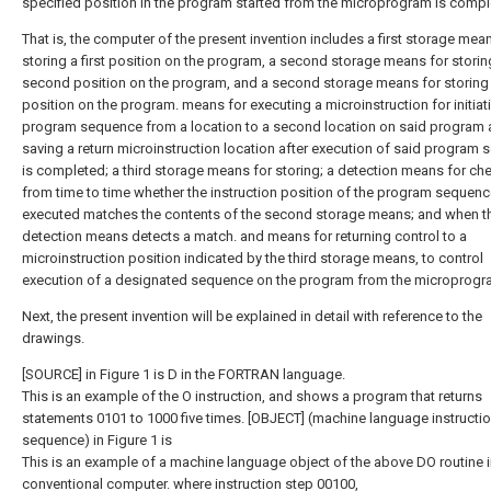
specified position in the program started from the microprogram is compl
That is, the computer of the present invention includes a first storage mea
storing a first position on the program, a second storage means for storin
second position on the program, and a second storage means for storing t
position on the program. means for executing a microinstruction for initiat
program sequence from a location to a second location on said program
saving a return microinstruction location after execution of said program
is completed; a third storage means for storing; a detection means for ch
from time to time whether the instruction position of the program sequen
executed matches the contents of the second storage means; and when t
detection means detects a match. and means for returning control to a
microinstruction position indicated by the third storage means, to control
execution of a designated sequence on the program from the microprogr
Next, the present invention will be explained in detail with reference to the
drawings.
[SOURCE] in Figure 1 is D in the FORTRAN language.
This is an example of the O instruction, and shows a program that returns
statements 0101 to 1000 five times. [OBJECT] (machine language instructi
sequence) in Figure 1 is
This is an example of a machine language object of the above DO routine i
conventional computer. where instruction step 00100,