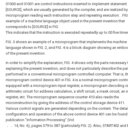
01000 and 01001 are control instructions inserted to implement statement
[SOURCE], which are usually generated by the compiler, and are realized by
microprogram reading each instruction step and repeating execution. . FIG.
example of a machine language object used in the present invention that
corresponds to [SOURCE] in FIG.
This indicates that the instruction is executed repeatedly up to 00 five time
FIG. 3 shows an example of a microprogram that implements the machine
language shown in FIG. 2, and FIG. 4 is a block diagram showing an embo
of the present invention.
In order to simplify the explanation, FIG. 4 shows only the parts necessary 
explaining the present invention, and does not particularly describe the par
performed in a conventional microprogram controlled computer. That is, t
microprogram control device 401 in FIG. 4 is a normal microprogram contr
equipped with a microprogram input register, a microprogram decoding cir
arithmetic circuit for address calculation, a shift circuit, a mask circuit, an i
register, etc. The microprogram sequence counter 410 also reads the
microinstruction by giving the address of the control storage device 411.
Various control signals are generated depending on the content. The detai
configuration and operation of the above control device 401 can be found 
publication "Information Processing" (Vol.
．． 14, No. 6), pages 379 to 387 (particularly FIG. 2). Also, START402 and 