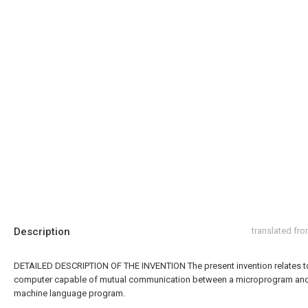
Description
translated fr
DETAILED DESCRIPTION OF THE INVENTION The present invention relates t
computer capable of mutual communication between a microprogram an
machine language program.