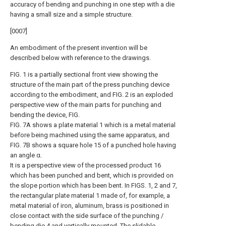
accuracy of bending and punching in one step with a die
having a small size and a simple structure.
[0007]
An embodiment of the present invention will be
described below with reference to the drawings.
FIG. 1 is a partially sectional front view showing the
structure of the main part of the press punching device
according to the embodiment, and FIG. 2 is an exploded
perspective view of the main parts for punching and
bending the device, FIG.
FIG. 7A shows a plate material 1 which is a metal material
before being machined using the same apparatus, and
FIG. 7B shows a square hole 15 of a punched hole having
an angle α.
It is a perspective view of the processed product 16
which has been punched and bent, which is provided on
the slope portion which has been bent. In FIGS. 1, 2 and 7,
the rectangular plate material 1 made of, for example, a
metal material of iron, aluminum, brass is positioned in
close contact with the side surface of the punching /
bending die 4 and vertically mounted. The slidable