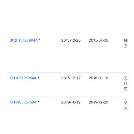
JP2015123994A
*
2013-12-26
2015-07-06
株式会
京ウ
CN105396954A
*
2015-12-17
2016-03-16
天津
科技
司
CN110586759A
*
2019-10-12
2019-12-20
哈尔
大学