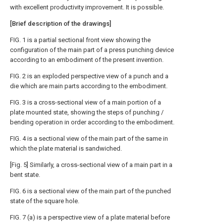
with excellent productivity improvement. It is possible.
[Brief description of the drawings]
FIG. 1 is a partial sectional front view showing the
configuration of the main part of a press punching device
according to an embodiment of the present invention.
FIG. 2 is an exploded perspective view of a punch and a
die which are main parts according to the embodiment.
FIG. 3 is a cross-sectional view of a main portion of a
plate mounted state, showing the steps of punching /
bending operation in order according to the embodiment.
FIG. 4 is a sectional view of the main part of the same in
which the plate material is sandwiched.
[Fig. 5] Similarly, a cross-sectional view of a main part in a
bent state.
FIG. 6 is a sectional view of the main part of the punched
state of the square hole.
FIG. 7 (a) is a perspective view of a plate material before