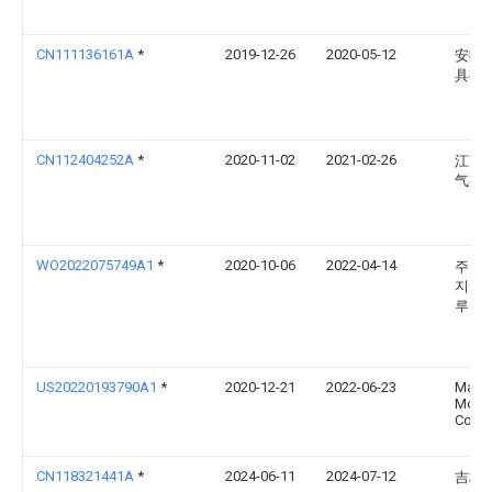
CN111136161A
*
2019-12-26
2020-05-12
安徽
具有
CN112404252A
*
2020-11-02
2021-02-26
江苏
气有
WO2022075749A1
*
2020-10-06
2022-04-14
주식회
지에
루션
US20220193790A1
*
2020-12-21
2022-06-23
Mazd
Moto
Corpo
CN118321441A
*
2024-06-11
2024-07-12
吉林