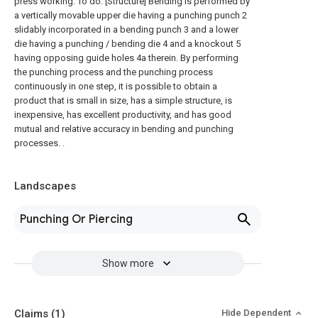
press working. To do. [Structure] Bending is performed by
a vertically movable upper die having a punching punch 2
slidably incorporated in a bending punch 3 and a lower
die having a punching / bending die 4 and a knockout 5
having opposing guide holes 4a therein. By performing
the punching process and the punching process
continuously in one step, it is possible to obtain a
product that is small in size, has a simple structure, is
inexpensive, has excellent productivity, and has good
mutual and relative accuracy in bending and punching
processes. .
Landscapes
Punching Or Piercing
Show more
Claims
(1)
Hide Dependent