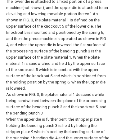
The lower die is attached to a fixed portion of a press
machine (not shown), and the upper die is attached to an
elevating and lowering movable portion thereof. As
shown in FIG. 3, the plate material 1 is defined on the
upper surface of the knockout 5 of the lower die. The
knockout 5 is mounted and positioned by the spring 6,
and then the press machine is operated as shown in FIG.
4, and when the upper die is lowered, the flat surface of
the processing surface of the bending punch 3 is the
upper surface of the plate material 1. When the plate
material 1 is sandwiched and held by the upper surface
of the knockout 5 which is in contact with the upper
surface of the knockout 5 and which is positioned from
the holding position by the spring 6, when the upper die
is lowered,
As shown in FIG. 3, the plate material 1 descends while
being sandwiched between the plane of the processing
surface of the bending punch 3 and the knockout 5, and
the bending punch 3
When the upper die is further bent, the stripper plate 9
holding the bending punch 3 is held by holding the
stripper plate 9 which is bent by the bending surface of
the punching / bending die 4 and the upper surface of the