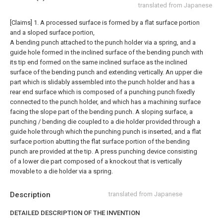
translated from Japanese
[Claims]
1. A processed surface is formed by a flat surface portion
and a sloped surface portion,
A bending punch attached to the punch holder via a spring, and a
guide hole formed in the inclined surface of the bending punch with
its tip end formed on the same inclined surface as the inclined
surface of the bending punch and extending vertically. An upper die
part which is slidably assembled into the punch holder and has a
rear end surface which is composed of a punching punch fixedly
connected to the punch holder, and which has a machining surface
facing the slope part of the bending punch. A sloping surface, a
punching / bending die coupled to a die holder provided through a
guide hole through which the punching punch is inserted, and a flat
surface portion abutting the flat surface portion of the bending
punch are provided at the tip. A press punching device consisting
of a lower die part composed of a knockout that is vertically
movable to a die holder via a spring.
Description
translated from Japanese
DETAILED DESCRIPTION OF THE INVENTION