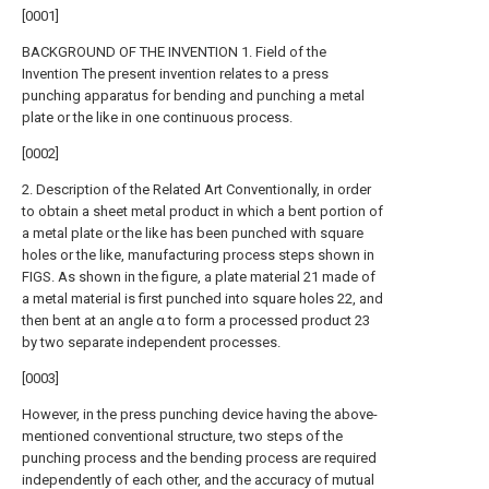
[0001]
BACKGROUND OF THE INVENTION 1. Field of the
Invention The present invention relates to a press
punching apparatus for bending and punching a metal
plate or the like in one continuous process.
[0002]
2. Description of the Related Art Conventionally, in order
to obtain a sheet metal product in which a bent portion of
a metal plate or the like has been punched with square
holes or the like, manufacturing process steps shown in
FIGS. As shown in the figure, a plate material 21 made of
a metal material is first punched into square holes 22, and
then bent at an angle α to form a processed product 23
by two separate independent processes.
[0003]
However, in the press punching device having the above-
mentioned conventional structure, two steps of the
punching process and the bending process are required
independently of each other, and the accuracy of mutual