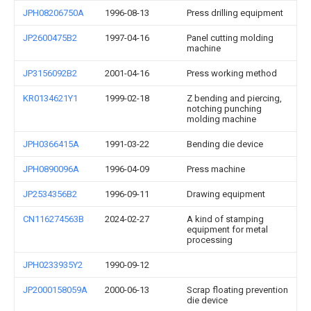
JPH08206750A
1996-08-13
Press drilling equipment
JP2600475B2
1997-04-16
Panel cutting molding
machine
JP3156092B2
2001-04-16
Press working method
KR0134621Y1
1999-02-18
Z bending and piercing,
notching punching
molding machine
JPH0366415A
1991-03-22
Bending die device
JPH0890096A
1996-04-09
Press machine
JP2534356B2
1996-09-11
Drawing equipment
CN116274563B
2024-02-27
A kind of stamping
equipment for metal
processing
JPH0233935Y2
1990-09-12
JP2000158059A
2000-06-13
Scrap floating prevention
die device