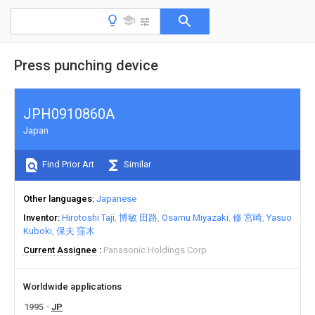
Press punching device
JPH0910860A
Japan
Find Prior Art
Similar
Other languages
Japanese
Inventor
Hirotoshi Taji
博敏 田路
Osamu Miyazaki
修 宮崎
Yasuo
Kuboki
保夫 窪木
Current Assignee
Panasonic Holdings Corp
Worldwide applications
1995
JP