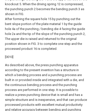
knockout 5. When the driving spring 12 is compressed,
the punching punch 2 becomes the bending punch 3 as
shown in FIG.
After forming the square hole 15 by punching out the
bent slope portion of the plate material 1 by the guide
hole 4a of the punching / bending die 4 facing the guide
hole 2a and the tip of the slope of the punching punch 2,
The upper die is raised and returned to the original
position shown in FIG. 3 to complete one step and the
processed product 16 is completed.
[0010]
As described above, the press punching apparatus
according to the present invention has a structure in
which a bending process and a punching process are
built in or provided inside and integrated with a die, and
the continuous bending process and the punching
process are performed in one step. It is possible to
realize a press punching device that is small and has a
simple structure and is inexpensive, and that can produce
processed products with excellent mutual productivity
and relative accuracy between bending and punching