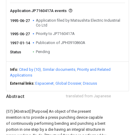
Application JP7160417A events
Application filed by Matsushita Electric Industrial
1995-06-27
Co Ltd
Priority to JP7160417A
1995-06-27
Publication of JPH0910860A
1997-01-14
Pending
Status
Info
Cited by (10)
Similar documents
Priority and Related
Applications
External links
Espacenet
Global Dossier
Discuss
Abstract
translated from Japanese
(57) [Abstract] [Purpose] An object of the present
invention is to provide a press punching device capable
of continuously performing bending and punching a bent
portion in one step by a die having an integral structure in