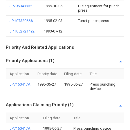
JP2960499B2
1999-10-06
Die equipment for punch
press
JPH0732066A
1995-02-03
Turret punch press
JPH0527214Y2
1993-07-12
Priority And Related Applications
Priority Applications (1)
Application
Priority date
Filing date
Title
JP7160417A
1995-06-27
1995-06-27
Press punching
device
Applications Claiming Priority (1)
Application
Filing date
Title
JP7160417A
1995-06-27
Press punching device