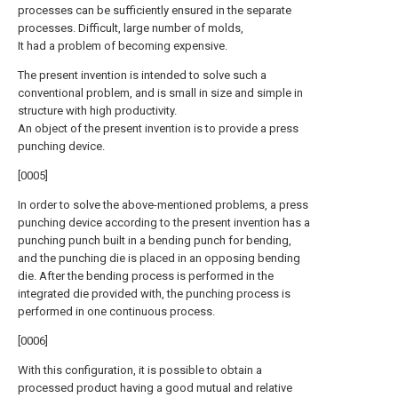
processes can be sufficiently ensured in the separate
processes. Difficult, large number of molds,
It had a problem of becoming expensive.
The present invention is intended to solve such a
conventional problem, and is small in size and simple in
structure with high productivity.
An object of the present invention is to provide a press
punching device.
[0005]
In order to solve the above-mentioned problems, a press
punching device according to the present invention has a
punching punch built in a bending punch for bending,
and the punching die is placed in an opposing bending
die. After the bending process is performed in the
integrated die provided with, the punching process is
performed in one continuous process.
[0006]
With this configuration, it is possible to obtain a
processed product having a good mutual and relative