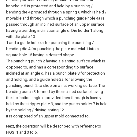
knockout 5 is protected and held by a punching /
bending die 4 provided through a spring 6 which is held /
movable and through which a punching guide hole 4a is
passed through an inclined surface of an upper surface
having a bending inclination angle α. Die holder 1 along
with die plate 10
1 and a guide hole 4a for punching the punching /
bending die 4 for punching the plate material 1 into a
square hole 15 having a desired shape.
The punching punch 2 having a slanting surface which is
opposed to, and has a corresponding tip surface
inclined at an angle α, has a punch plate 8 for protection
and holding, and a guide hole 2a for allowing the
punching punch 2 to slide on a flat working surface. The
bending punch 3 formed by the inclined surface having
the inclination angle α provided therethrough is fixedly
held by the stripper plate 9, and the punch holder 7 is held
by the holding / driving spring 12.
It is composed of an upper mold connected to.
Next, the operation will be described with reference to
FIGS. 1 and 3 to 6.