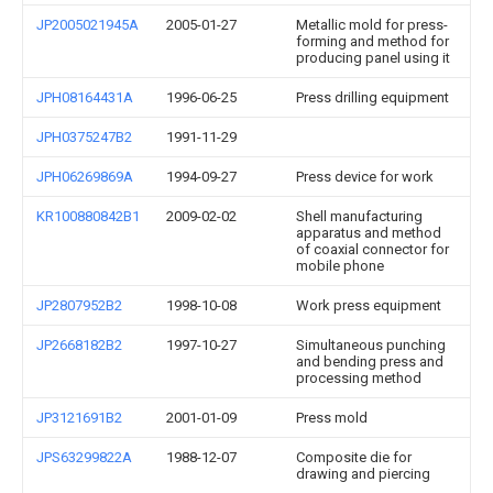
JP2005021945A
2005-01-27
Metallic mold for press-
forming and method for
producing panel using it
JPH08164431A
1996-06-25
Press drilling equipment
JPH0375247B2
1991-11-29
JPH06269869A
1994-09-27
Press device for work
KR100880842B1
2009-02-02
Shell manufacturing
apparatus and method
of coaxial connector for
mobile phone
JP2807952B2
1998-10-08
Work press equipment
JP2668182B2
1997-10-27
Simultaneous punching
and bending press and
processing method
JP3121691B2
2001-01-09
Press mold
JPS63299822A
1988-12-07
Composite die for
drawing and piercing