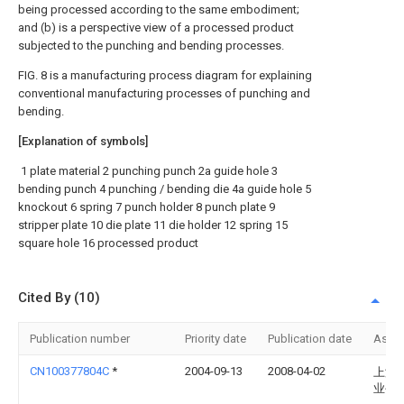
being processed according to the same embodiment;
and (b) is a perspective view of a processed product
subjected to the punching and bending processes.
FIG. 8 is a manufacturing process diagram for explaining
conventional manufacturing processes of punching and
bending.
[Explanation of symbols]
1 plate material 2 punching punch 2a guide hole 3
bending punch 4 punching / bending die 4a guide hole 5
knockout 6 spring 7 punch holder 8 punch plate 9
stripper plate 10 die plate 11 die holder 12 spring 15
square hole 16 processed product
Cited By (10)
Publication number
Priority date
Publication date
Assi
CN100377804C
*
2004-09-13
2008-04-02
上海
业公