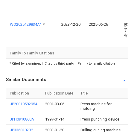
WO2025129834A1
*
2023-12-20
2025-06-26
苏州
子科
有限
Family To Family Citations
* Cited by examiner, † Cited by third party, ‡ Family to family citation
Similar Documents
Publication
Publication Date
Title
JP2001058295A
2001-03-06
Press machine for
molding
JPH0910860A
1997-01-14
Press punching device
JP3368102B2
2003-01-20
Drilling curling machine