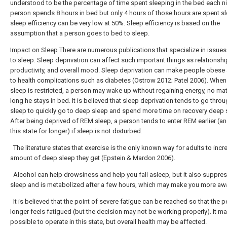
understood to be the percentage of time spent sleeping in the bed each nig
person spends 8 hours in bed but only 4 hours of those hours are spent sl
sleep efficiency can be very low at 50%. Sleep efficiency is based on the
assumption that a person goes to bed to sleep.
Impact on Sleep There are numerous publications that specialize in issues
to sleep. Sleep deprivation can affect such important things as relationshi
productivity, and overall mood. Sleep deprivation can make people obese
to health complications such as diabetes (Ostrow 2012; Patel 2006). Whe
sleep is restricted, a person may wake up without regaining energy, no ma
long he stays in bed. It is believed that sleep deprivation tends to go throu
sleep to quickly go to deep sleep and spend more time on recovery deep 
After being deprived of REM sleep, a person tends to enter REM earlier (an
this state for longer) if sleep is not disturbed.
The literature states that exercise is the only known way for adults to incr
amount of deep sleep they get (Epstein & Mardon 2006).
Alcohol can help drowsiness and help you fall asleep, but it also suppr
sleep and is metabolized after a few hours, which may make you more aw
It is believed that the point of severe fatigue can be reached so that the 
longer feels fatigued (but the decision may not be working properly). It m
possible to operate in this state, but overall health may be affected.