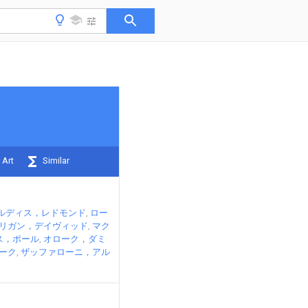
 Art
Similar
ルディス，レドモンド
ロー
リガン，デイヴィッド
マク
ス，ポール
オローク，ダミ
ーク
ザッファローニ，アル