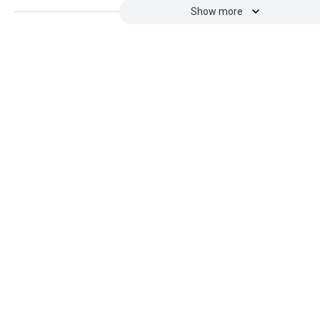
Show more