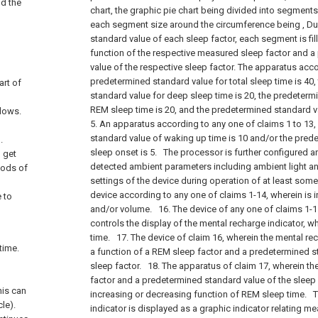
nd the
chart, the graphic pie chart being divided into segment
each segment size around the circumference being , Du
standard value of each sleep factor, each segment is fill
function of the respective measured sleep factor and 
value of the respective sleep factor. The apparatus acco
predetermined standard value for total sleep time is 40
art of
standard value for deep sleep time is 20, the predeterm
REM sleep time is 20, and the predetermined standard val
slows.
5. An apparatus according to any one of claims 1 to 13
standard value of waking up time is 10 and/or the pred
.
sleep onset is 5.
The processor is further configured a
u get
detected ambient parameters including ambient light a
riods of
settings of the device during operation of at least some
device according to any one of claims 1-14, wherein is 
e to
and/or volume.
16. The device of any one of claims 1-1
controls the display of the mental recharge indicator, 
time.
17. The device of claim 16, wherein the mental re
time.
a function of a REM sleep factor and a predetermined s
sleep factor.
18. The apparatus of claim 17, wherein th
factor and a predetermined standard value of the sleep
his can
increasing or decreasing function of REM sleep time.
Th
le).
indicator is displayed as a graphic indicator relating 