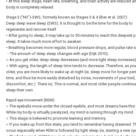
• At this sleep stage, heart rate, breathing, and brain activity are reduced a
body is completely relaxed.
Stage 3 (“N3”)-SWS, formerly known as Stages 3 & 4 (Iber et al. 2007):
Deep deep wave sleep (SWS). It is thought to be the time for the body to
regenerate and recover itself.
• After going to sleep, it may take up to 30 minutes to reach this deepest p
sleep. It takes much more effort to awaken.
• Breathing becomes more regular, blood pressure drops, and pulse rate 
・The amount of deep sleep changes with age (Dijk 2010).
○ As you get older, deep sleep decreases (and more light sleep increases)
○ With aging, the length of sleep time tends to decrease. Therefore, as yo
older, you are more likely to wake up at night (ie, sleep more for longer pe
time, and thus be more easily disturbed by noise, movements of your bed,
discomfort, etc.). There is). This is normal, and most older people continu
sleep their own.
Rapid eye movement (REM):
○ The eyeballs move under the closed eyelids, and most dreams have this 
While my body is virtually paralyzed, my mind is running through my mind.
○ This stage is believed to promote learning and memory.
○ If you wake up from this state, you tend to remember having dreamed. T
occur especially when REM is followed by light sleep (ie, starting a new cyc