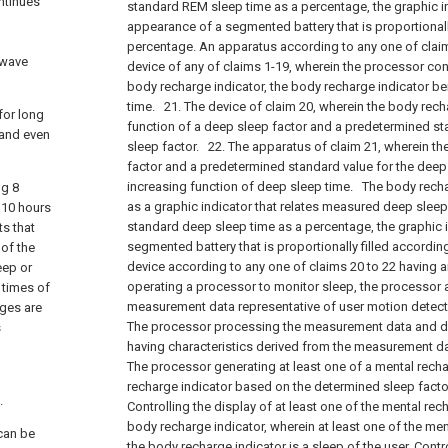
ontinues
standard REM sleep time as a percentage, the graphic i
appearance of a segmented battery that is proportionally
percentage. An apparatus according to any one of clai
 wave
device of any of claims 1-19, wherein the processor cont
body recharge indicator, the body recharge indicator 
time.
21. The device of claim 20, wherein the body rech
 for long
function of a deep sleep factor and a predetermined st
 and even
sleep factor.
22. The apparatus of claim 21, wherein the
factor and a predetermined standard value for the deep
increasing function of deep sleep time.
The body rechar
ng 8
as a graphic indicator that relates measured deep slee
 10 hours
standard deep sleep time as a percentage, the graphic i
ts that
segmented battery that is proportionally filled accordin
 of the
device according to any one of claims 20 to 22 having
eep or
operating a processor to monitor sleep, the processor
g times of
measurement data representative of user motion detect
ages are
The processor processing the measurement data and de
s
having characteristics derived from the measurement da
The processor generating at least one of a mental rech
recharge indicator based on the determined sleep facto
.
Controlling the display of at least one of the mental rec
body recharge indicator, wherein at least one of the men
 can be
the body recharge indicator is a sleep of the user. Contr