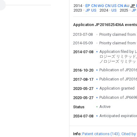
2014
EP
CN
WO
CN
US
CN
AU
JP
2023
JP
US
2024
US
2025
JP
Application JP2016525436A event
2013-07-08
Priority claimed fr
2014-05-09
Priority claimed fro
Application fil
2014-07-08
ロジーズ リミテッド,
ノロジーズ リミテッ
Publication of JP20
2016-10-20
Publication of JP20
2017-08-17
Application granted
2020-05-27
Publication of JP66
2020-05-27
Active
Status
Anticipated expiratio
2034-07-08
Info
Patent citations (143)
Cited by