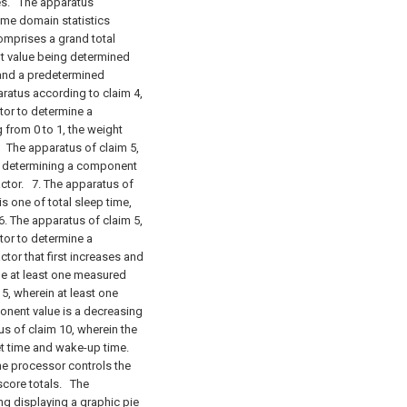
es.
The apparatus
time domain statistics
mprises a grand total
t value being determined
 and a predetermined
atus according to claim 4,
tor to determine a
from 0 to 1, the weight
.
The apparatus of claim 5,
or determining a component
actor.
7. The apparatus of
s one of total sleep time,
. The apparatus of claim 5,
tor to determine a
tor that first increases and
he at least one measured
5, wherein at least one
onent value is a decreasing
s of claim 10, wherein the
et time and wake-up time.
he processor controls the
score totals.
The
ng displaying a graphic pie