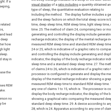
ht. If a
visual display
of a
ratio including
a quantity obtained an
eeping,
type of sleep, the quantitative evaluation relating to
Including the method.
The display further includes a ge
and the sleep factors on which the total sleep score is 
 related
time, deep sleep time, REM sleep time, light sleep time
ps,
time. 25. The method of claim 24, comprising two or mo
 and lead
generating and controlling the display include generati
n deep
recharge indicator, the display of the mental recharge in
tter how
measured REM sleep time and standard REM sleep time.
gh light
24 or 25, which is indicative of a graphic ratio to compa
sleep.
and controlling the display include generating and disp
d stay in
indicator, the display of the body recharge indicator i
sleep time and a standard deep sleep time. 27. The me
of claims 24 to 26, which is indicative of a graphic rat
ease the
processor is configured to generate and display the men
display of the mental recharge indicator showing a gra
measured REM sleep time to standard REM sleep time. 1
esses REM
any one of claims 1 to 15, which is
The processor is co
ake.
display the body recharge indicator, the display of the 
person no
showing a graphical ratio comparing the measured deep
ay be
standard deep sleep time. 29. A device according to an
28, which is
24. Apparatus according to any one of clai