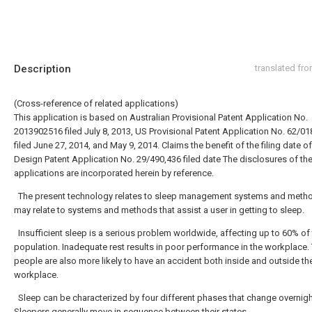
Description
translated fr
(Cross-reference of related applications)
This application is based on Australian Provisional Patent Application No.
2013902516 filed July 8, 2013, US Provisional Patent Application No. 62/01
filed June 27, 2014, and May 9, 2014. Claims the benefit of the filing date o
Design Patent Application No. 29/490,436 filed date The disclosures of th
applications are incorporated herein by reference.
The present technology relates to sleep management systems and meth
may relate to systems and methods that assist a user in getting to sleep.
Insufficient sleep is a serious problem worldwide, affecting up to 60% of 
population. Inadequate rest results in poor performance in the workplace. 
people are also more likely to have an accident both inside and outside th
workplace.
Sleep can be characterized by four different phases that change overnigh
Sleepers generally move in sequence between their states.