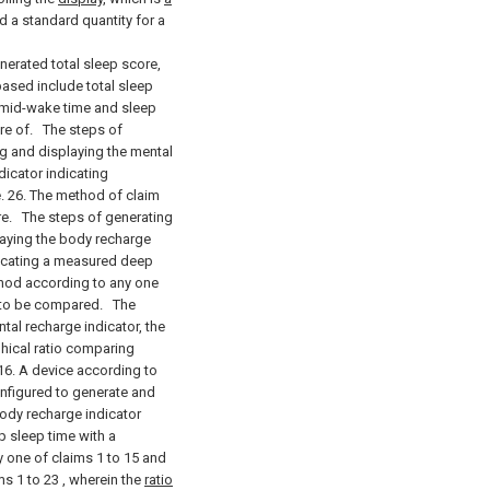
d a standard quantity for a
nerated total sleep score,
based include total sleep
, mid-wake time and sleep
re of.
The steps of
ng and displaying the mental
dicator indicating
 26. The method of claim
re.
The steps of generating
laying the body recharge
ndicating a measured deep
thod according to any one
io to be compared.
The
tal recharge indicator, the
phical ratio comparing
6. A device according to
nfigured to generate and
body recharge indicator
 sleep time with a
y one of claims 1 to 15 and
ms 1 to 23
,
wherein the
ratio