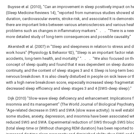
Buysse et al. (2010), "Can an improvement in sleep positively impact on h
(Sleep Medicine Reviews 14), "reported from numerous studies showed s
duration, cardiovascular events, stroke risk, and associated It is demonstr
there are important links between various arteriosclerosis and various heal
problems such as changes in inflammatory markers.” ． ． "There is a need
more detailed study of long-term consequences and possible causality."
Akerstedt et al. (2007) in "Sleep and sleepiness in relation to stress and 
work hours" (Physiology & Behavior 92), "Sleep is an important factor relat
accidents, long-term health, and mortality." ". ． ． "We also focused on th
concept of sleep quality and found that it was dependent on sleep duratio
continuity, and the content of sleep stages 3 and 4. Sleep is long-term be
nervous breakdown. It is also clearly disturbed in people on sick leave or 
with a high nerve breakdown score, especially increased sleep fragmenta
decreased sleep efficiency and sleep stages 3 and 4 (SWS-deep sleep)."
Dijk (2010) "Slow-wave sleep deficiency and enhancement: Implications f
insomnia and its management" (The World Journal of Biological Psychiatry
"Age-related decrease in SWS and SWA (slow wave activity). Is well establ
some studies, anxiety, depression, and insomnia have been associated wi
reduced SWS and SWA. Experimental reduction of SWS through SWS blo
(total sleep time or (Without changing REM duration) has been reported to 