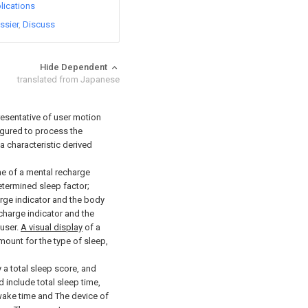
lications
ssier
Discuss
Hide Dependent
translated from Japanese
sentative of user motion
igured to process the
 characteristic derived
ne of a mental recharge
etermined sleep factor;
arge indicator and the body
echarge indicator and the
 user.
A visual display
of a
ount for the type of sleep,
 a total sleep score, and
 include total sleep time,
-wake time and The device of