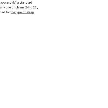
 type and
(b) a
standard
 any one
of
claims 24 to 27
,
ned for
the type of sleep