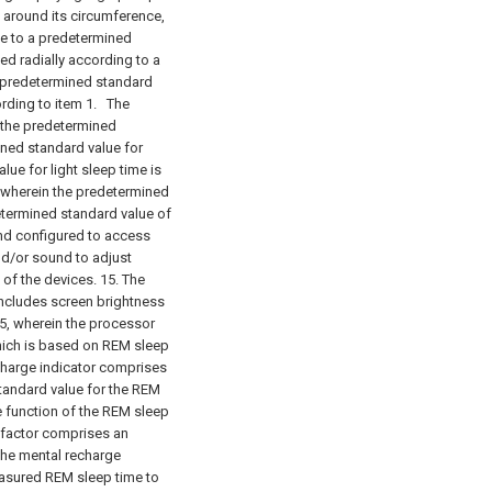
s around its circumference,
e to a predetermined
ed radially according to a
a predetermined standard
rding to item 1.
The
, the predetermined
ined standard value for
ue for light sleep time is
, wherein the predetermined
etermined standard value of
nd configured to access
nd/or sound to adjust
 of the devices. 15. The
includes screen brightness
5, wherein the processor
which is based on REM sleep
charge indicator comprises
tandard value for the REM
e function of the REM sleep
 factor comprises an
e mental recharge
measured REM sleep time to