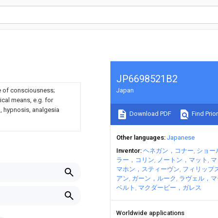
JP6698521B2
e of consciousness;
Japan
cal means, e.g. for
n, hypnosis, analgesia
Download PDF
Find Prior
Other languages
Japanese
Inventor
ヘネガン，コナー
ショー
ラー，コリン
ノートン，マット
マ
マホン，スティーヴン
フィリップ
アン
ガーン，ルーク
ラヴェル，マ
ベルト
マクダービー，ガレス
Worldwide applications