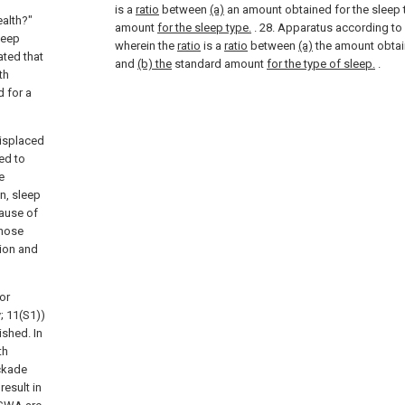
is a
ratio
between
(a)
an amount obtained for the sleep
ealth?"
amount
for the sleep type.
.
28. Apparatus according to
leep
wherein the
ratio
is a
ratio
between
(a)
the amount obtai
ated that
and
(b) the
standard amount
for the type of sleep.
.
th
 for a
displaced
ed to
e
n, sleep
cause of
those
tion and
or
; 11(S1))
ished. In
th
ckade
result in