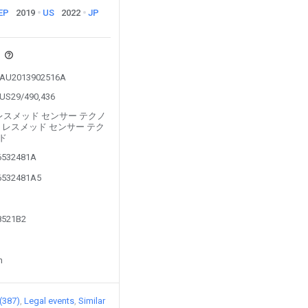
EP
2019
US
2022
JP
s
om AU2013902516A
m US29/490,436
ed by レスメッド センサー テクノ
 レスメッド センサー テク
ド
16532481A
16532481A5
98521B2
n
 (387)
Legal events
Similar