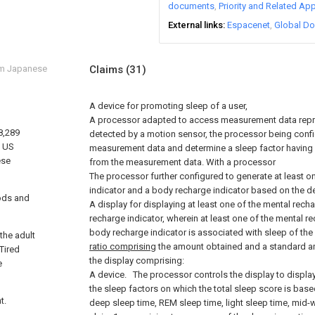
documents
Priority and Related App
External links
Espacenet
Global Do
om Japanese
Claims
(31)
A device for promoting sleep of a user,
A processor adapted to access measurement data repre
8,289
detected by a motion sensor, the processor being conf
f US
measurement data and determine a sleep factor having a
ese
from the measurement data. With a processor
The processor further configured to generate at least o
indicator and a body recharge indicator based on the d
ods and
A display for displaying at least one of the mental rech
recharge indicator, wherein at least one of the mental r
body recharge indicator is associated with sleep of the
the adult
ratio comprising
the amount obtained and a standard am
Tired
the display comprising:
e
A device.
The processor controls the display to display
the sleep factors on which the total sleep score is based
t.
deep sleep time, REM sleep time, light sleep time, mid