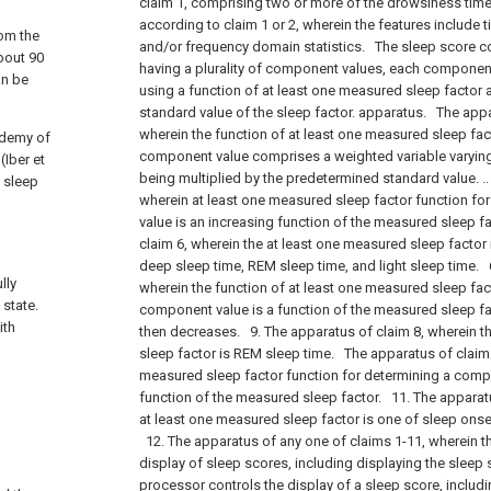
claim 1, comprising two or more of the drowsiness tim
according to claim 1 or 2, wherein the features include 
rom the
and/or frequency domain statistics.
The sleep score co
bout 90
having a plurality of component values, each componen
an be
using a function of at least one measured sleep factor
standard value of the sleep factor. apparatus.
The appar
wherein the function of at least one measured sleep fac
ademy of
component value comprises a weighted variable varying 
Iber et
being multiplied by the predetermined standard value. .
t sleep
wherein at least one measured sleep factor function f
value is an increasing function of the measured sleep f
claim 6, wherein the at least one measured sleep factor i
deep sleep time, REM sleep time, and light sleep time.
6
lly
wherein the function of at least one measured sleep fac
 state.
component value is a function of the measured sleep fac
ith
then decreases.
9. The apparatus of claim 8, wherein t
sleep factor is REM sleep time.
The apparatus of claim 
measured sleep factor function for determining a comp
function of the measured sleep factor.
11. The apparatu
at least one measured sleep factor is one of sleep ons
12. The apparatus of any one of claims 1-11, wherein t
display of sleep scores, including displaying the sleep 
processor controls the display of a sleep score, includi