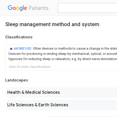
Patents
Sleep management method and system
Classifications
A61M21/02
Other devices or methods to cause a change in the stat
Devices for producing or ending sleep by mechanical, optical, or acousti
hypnosis for inducing sleep or relaxation, e.g. by direct nerve stimulatio
View 33 more classifications
Landscapes
Health & Medical Sciences
Life Sciences & Earth Sciences