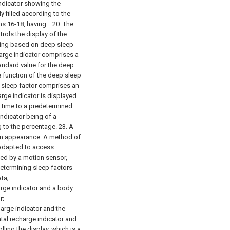
ndicator showing the
 filled according to the
ms 16-18, having.
20. The
rols the display of the
being based on deep sleep
arge indicator comprises a
andard value for the deep
 function of the deep sleep
 sleep factor comprises an
ge indicator is displayed
p time to a predetermined
ndicator being of a
g to the percentage. 23. A
 an appearance.
A method of
 adapted to access
ed by a motion sensor,
termining sleep factors
ta;
arge indicator and a body
r;
harge indicator and the
tal recharge indicator and
olling the
display,
which is
a