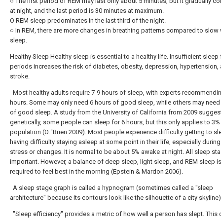
○ The first period of REM may last only about 5 minutes, but it gradually c
at night, and the last period is 30 minutes at maximum.
O REM sleep predominates in the last third of the night.
○ In REM, there are more changes in breathing patterns compared to slow
sleep.
Healthy Sleep Healthy sleep is essential to a healthy life. Insufficient sleep
periods increases the risk of diabetes, obesity, depression, hypertension,
stroke.
Most healthy adults require 7-9 hours of sleep, with experts recommendi
hours. Some may only need 6 hours of good sleep, while others may need
of good sleep. A study from the University of California from 2009 sugges
genetically, some people can sleep for 6 hours, but this only applies to 3%
population (O. 'Brien 2009). Most people experience difficulty getting to sl
having difficulty staying asleep at some point in their life, especially durin
stress or changes. It is normal to be about 5% awake at night. All sleep st
important. However, a balance of deep sleep, light sleep, and REM sleep i
required to feel best in the morning (Epstein & Mardon 2006).
A sleep stage graph is called a hypnogram (sometimes called a "sleep
architecture" because its contours look like the silhouette of a city skyline)
"Sleep efficiency" provides a metric of how well a person has slept. This