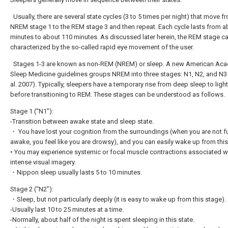
Usually, there are several state cycles (3 to 5 times per night) that move f
NREM stage 1 to the REM stage 3 and then repeat. Each cycle lasts from a
minutes to about 110 minutes. As discussed later herein, the REM stage c
characterized by the so-called rapid eye movement of the user.
Stages 1-3 are known as non-REM (NREM) or sleep. A new American Ac
Sleep Medicine guidelines groups NREM into three stages: N1, N2, and N3 (
al. 2007). Typically, sleepers have a temporary rise from deep sleep to ligh
before transitioning to REM. These stages can be understood as follows.
Stage 1 (“N1”):
-Transition between awake state and sleep state.
・ You have lost your cognition from the surroundings (when you are not fu
awake, you feel like you are drowsy), and you can easily wake up from this
• You may experience systemic or focal muscle contractions associated w
intense visual imagery.
・Nippon sleep usually lasts 5 to 10 minutes.
Stage 2 (“N2”):
・Sleep, but not particularly deeply (it is easy to wake up from this stage).
-Usually last 10 to 25 minutes at a time.
-Normally, about half of the night is spent sleeping in this state.