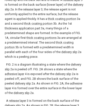
is formed on the back surface (lower layer) of the
delivery
slip
2a. In the
release layer
3, the release agent is not
uniformly applied to the entire surface, but the release
agent is applied thickly. It has a
thick coating portion
3a
and a second
thick coating portion
3b. As the 1st
thickness application part
3a, many things of a
predetermined shape are formed. In the example of FIG.
1A, circular first
thick coating portions
3a are arranged at
a predetermined interval. The second
thick coating
portion
3b is formed with a predetermined width in
parallel with each of the four sides of the
delivery slip
2a
which is a peeling piece.
FIG. 2 is a diagram illustrating a state where the
delivery
slip
2a is peeled off. FIG. 2A shows a state where the
adhesive layer
4 is exposed after the
delivery slip
2a is
peeled off, and FIG. 2B shows the back surface of the
peeled
delivery slip
2a. As shown in FIG. 2A, the
adhesive
layer
4 is formed over the entire surface in the lower layer
of the
delivery slip
2a.
A
release layer
3 is formed on the back surface of the
delivery slip
2a. As shown in FIG. 2B, the
release layer
3