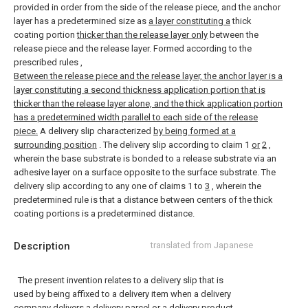
provided in order from the side of the release piece, and the anchor
layer has a predetermined size as
a layer constituting a
thick
coating portion
thicker than the release layer only
between the
release piece and the release layer. Formed according to the
prescribed rules
,
Between the release piece and the release layer, the anchor layer is a
layer constituting a second thickness application portion that is
thicker than the release layer alone, and the thick application portion
has a predetermined width parallel to each side of the release
piece.
A delivery slip characterized
by being formed at a
surrounding position
.
The delivery slip according to claim 1
or
2
,
wherein the base substrate is bonded to a release substrate via an
adhesive layer on a surface opposite to the surface substrate.
The
delivery slip according to any one of claims 1 to
3
, wherein the
predetermined rule is that a distance between centers of the thick
coating portions is a predetermined distance.
Description
translated from Japanese
The present invention relates to a delivery slip that is
used by being affixed to a delivery item when a delivery
company delivers a delivery parcel or a delivery product.