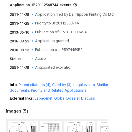
Application JP2011256874A events
Application filed by Dai Nippon Printing Co Ltd
2011-11-25
Priority to JP2011256874A
2011-11-25
Publication of JP2013111749A
2013-06-10
Application granted
2016-08-23
Publication of JP5974459B2
2016-08-23
Active
Status
Anticipated expiration
2031-11-25
Info
Patent citations (4)
Cited by (3)
Legal events
Similar
documents
Priority and Related Applications
External links
Espacenet
Global Dossier
Discuss
Images (
5
)