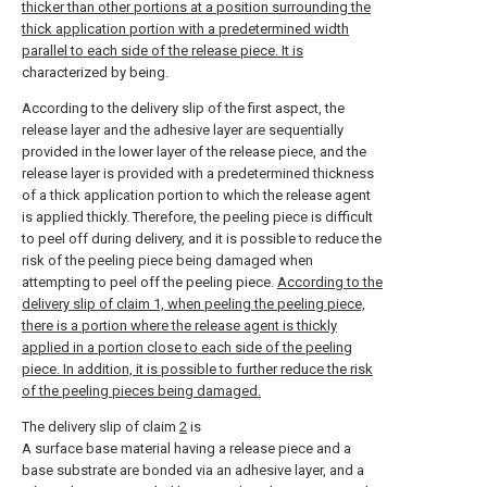
thicker than other portions at a position surrounding the
thick application portion with a predetermined width
parallel to each side of the release piece. It is
characterized by being.
According to the delivery slip of the first aspect, the
release layer and the adhesive layer are sequentially
provided in the lower layer of the release piece, and the
release layer is provided with a predetermined thickness
of a thick application portion to which the release agent
is applied thickly. Therefore, the peeling piece is difficult
to peel off during delivery, and it is possible to reduce the
risk of the peeling piece being damaged when
attempting to peel off the peeling piece.
According to the
delivery slip of claim 1, when peeling the peeling piece,
there is a portion where the release agent is thickly
applied in a portion close to each side of the peeling
piece. In addition, it is possible to further reduce the risk
of the peeling pieces being damaged.
The delivery slip of claim
2
is
A surface base material having a release piece and a
base substrate are bonded via an adhesive layer, and a