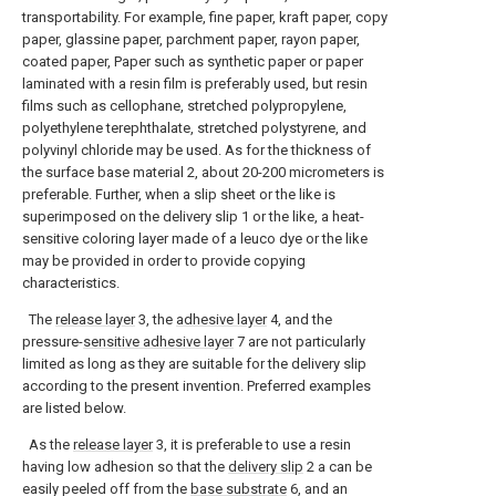
transportability. For example, fine paper, kraft paper, copy
paper, glassine paper, parchment paper, rayon paper,
coated paper, Paper such as synthetic paper or paper
laminated with a resin film is preferably used, but resin
films such as cellophane, stretched polypropylene,
polyethylene terephthalate, stretched polystyrene, and
polyvinyl chloride may be used. As for the thickness of
the surface base material 2, about 20-200 micrometers is
preferable. Further, when a slip sheet or the like is
superimposed on the delivery slip 1 or the like, a heat-
sensitive coloring layer made of a leuco dye or the like
may be provided in order to provide copying
characteristics.
The
release layer
3, the
adhesive layer
4, and the
pressure-
sensitive adhesive layer
7 are not particularly
limited as long as they are suitable for the delivery slip
according to the present invention. Preferred examples
are listed below.
As the
release layer
3, it is preferable to use a resin
having low adhesion so that the
delivery slip
2 a can be
easily peeled off from the
base substrate
6, and an