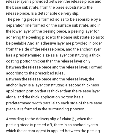
release layer is provided between the release piece and
the base substrate, from the base substrate to the
release piece. Is a detachable delivery slip,
The peeling piece is formed so as to be separable by a
separation line formed on the surface substrate, and in
the lower layer of the peeling piece, a peeling layer for
adhering the peeling piece to the base substrate so as to
be peelable And an adhesive layer are provided in order
from the side of the release piece, and the anchor layer
has a predetermined size as
a layer constituting a
thick
coating portion
thicker than the release layer only
between the release piece and the release layer. Formed
according to the prescribed rules
,
Between the release piece and the release layer, the
anchor layer is a layer constituting a second thickness
application portion that is thicker than the release layer
alone, and the thick application portion has a
predetermined width parallel to each side of the release
piece. It
is
formed in the surrounding position
.
According to the delivery slip of claim
2
, when the
peeling piece is peeled off, there is an anchor layer to
which the anchor agent is applied between the peeling