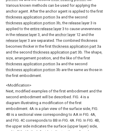
Various known methods can be used for applying the
anchor agent. After the anchor agent is applied to the first
thickness application portion
3a and the second
thickness application portion
3b, the
release layer
3 is
applied to the
entire release layer
3 to cause unevenness
in the
release layer
3, and the
anchor layer
12 and the
release layer
3 are separated. The combined thickness
becomes thicker in the first
thickness application part
3a
and the second
thickness application part
3b. The shape,
size, arrangement position, and the like of the first
thickness application portion
3a and the second
thickness application portion
3b are the same as those in
the first embodiment.
<Modification>
Next, modified examples of the first embodiment and the
second embodiment will be described. FIG. 4 is a
diagram illustrating a modification of the first
embodiment. 4A is a plan view of the surface side, FIG.
4B is a sectional view corresponding to AA in FIG. 4A,
and FIG. 4C corresponds to BB in FIG. 4A. FIG. In FIG. 4B,
the upper side indicates the surface (upper layer) side,