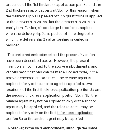
presence of the 1st
thickness application part
3a and the
2nd
thickness application part
3b. For this reason, when
the
delivery slip
2a is peeled off, no great force is applied
to the
delivery slip
2a, so that the
delivery slip
2a is not
easily torn. Further, since a large force is not applied
when the
delivery slip
2a is peeled off, the degree to
which the
delivery slip
2a after peeling is curled is
reduced.
The preferred embodiments of the present invention
have been described above. However, the present
invention is not limited to the above embodiments, and
various modifications can be made. For example, in the
above-described embodiment, the release agent is
applied thickly or the anchor agent is applied at two
locations of the first
thickness application portion
3a and
the second
thickness application portion
3b. In 3b, the
release agent may not be applied thickly or the anchor
agent may be applied, and the release agent may be
applied thickly only on the first
thickness application
portion
3a or the anchor agent may be applied.
Moreover, in the said embodiment, although the same