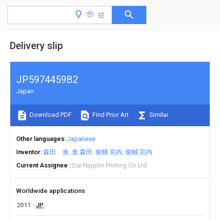
Delivery slip
JP5974459B2
Japan
Download PDF
Find Prior Art
Similar
Other languages
Japanese
Inventor
森田 進
進 森田
俊輔 宮内
俊輔 宮内
Current Assignee
Dai Nippon Printing Co Ltd
Worldwide applications
2011
JP