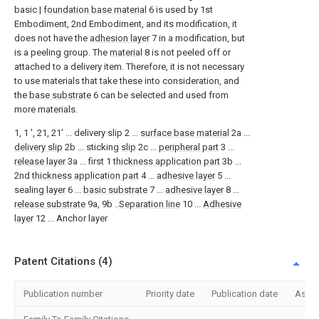
basic |
foundation base material
6 is used by 1st
Embodiment, 2nd Embodiment, and its modification, it
does not have the
adhesion layer
7 in a modification, but
is a peeling group. The
material
8 is not peeled off or
attached to a delivery item. Therefore, it is not necessary
to use materials that take these into consideration, and
the
base substrate
6 can be selected and used from
more materials.
1, 1 ', 21, 21' ... delivery slip 2 ...
surface base material
2a ...
delivery slip
2b ... sticking
slip
2c ...
peripheral part
3 ...
release layer
3a ... first 1
thickness application part
3b ...
2nd
thickness application part
4 ...
adhesive layer
5 ...
sealing
layer
6 ...
basic substrate
7 ...
adhesive layer
8 ...
release substrate
9a, 9b ..
Separation line
10 ...
Adhesive
layer
12 ... Anchor layer
Patent Citations (4)
Publication number
Priority date
Publication date
Assi