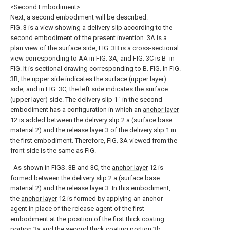
<Second Embodiment>
Next, a second embodiment will be described.
FIG. 3 is a view showing a delivery slip according to the
second embodiment of the present invention. 3A is a
plan view of the surface side, FIG. 3B is a cross-sectional
view corresponding to AA in FIG. 3A, and FIG. 3C is B- in
FIG. It is sectional drawing corresponding to B. FIG. In FIG.
3B, the upper side indicates the surface (upper layer)
side, and in FIG. 3C, the left side indicates the surface
(upper layer) side. The delivery slip 1 ′ in the second
embodiment has a configuration in which an
anchor layer
12 is added between the
delivery slip
2 a (surface base
material 2) and the
release layer
3 of the delivery slip 1 in
the first embodiment. Therefore, FIG. 3A viewed from the
front side is the same as FIG.
As shown in FIGS. 3B and 3C, the
anchor layer
12 is
formed between the
delivery slip
2 a (surface base
material 2) and the
release layer
3. In this embodiment,
the
anchor layer
12 is formed by applying an anchor
agent in place of the release agent of the first
embodiment at the position of the first
thick coating
portion
3a and the second
thick coating portion
3b.