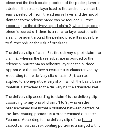
piece and the thick coating portion of the peeling layer. In
addition, the release layer fixed to the anchor layer can be
easily peeled off from the adhesive layer, and the risk of
damage to the release piece can be reduced.
Further,
according to the delivery slip of claim 2, when the peeling
piece is peeled off, there is an anchor layer coated with
an anchor agent around the peeling piece. It is possible
to further reduce the risk of breakage.
The delivery slip of
claim
3 is
the delivery slip of claim 1
or
claim
2
, wherein the base substrate is bonded to the
release substrate via an adhesive layer on the surface
opposite to the surface substrate. It is characterized by.
According to the delivery slip of
claim
3
, it can be
applied to a one-part delivery slip in which the basic base
material is attached to the delivery via the adhesive layer.
The delivery slip according to
claim
4 is
the delivery slip
according to any one of claims 1 to
3
, wherein the
predetermined rule is that a distance between centers of
the thick coating portions is a predetermined distance.
Features. According to the delivery slip of the
fourth
aspect
, since the thick coating portion is arranged with a