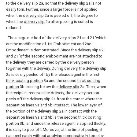
to the
delivery slip
2a, so that the
delivery slip
2a is not
easily torn. Further, since a large force is not applied
when the
delivery slip
2a is peeled off, the degree to
which the
delivery slip
2a after peeling is curled is
reduced.
The usage method of the delivery slips 21 and 21 'which
are the modification of 1st Embodiment and 2nd
Embodiment is demonstrated. Since the delivery slips 21
and 21 'of the second embodiment are not attached to
the delivery, they are carried by the delivery person
together with the delivery. During delivery, the
delivery slip
2a is easily peeled off by the release agent in the first
thick coating portion
3a and the second
thick coating
portion
3b existing below the
delivery slip
2a. Then, when
the recipient receives the delivery, the delivery person
peels off the
delivery slip
2a from the corner where the
separation lines
9a and 9b intersect. The lower layer of
the portion of the
delivery slip
2a in contact with the
separation lines
9a and 9b is the second
thick coating
portion
3b, and since the release agent is applied thickly,
it is easy to peel off. Moreover, at the time of peeling, it
can peel easily without applying comparatively force by