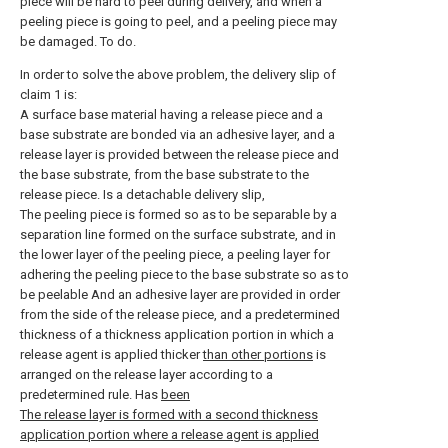
piece will be hard to peel during delivery, and when a
peeling piece is going to peel, and a peeling piece may
be damaged. To do.
In order to solve the above problem, the delivery slip of
claim 1 is:
A surface base material having a release piece and a
base substrate are bonded via an adhesive layer, and a
release layer is provided between the release piece and
the base substrate, from the base substrate to the
release piece. Is a detachable delivery slip,
The peeling piece is formed so as to be separable by a
separation line formed on the surface substrate, and in
the lower layer of the peeling piece, a peeling layer for
adhering the peeling piece to the base substrate so as to
be peelable And an adhesive layer are provided in order
from the side of the release piece, and a predetermined
thickness of a thickness application portion in which a
release agent is applied thicker
than other portions
is
arranged on the release layer according to a
predetermined rule. Has
been
The release layer is formed with a second thickness
application portion where a release agent is applied