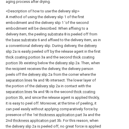
aging process after drying.
<Description of how to use the delivery slip>
A method of using the delivery slip 1 of the first
embodiment and the delivery slip 1 'of the second
embodiment will be described. When affixing to a
delivery item, the peeling
substrate
8 is peeled off from
the
base substrate
6 and affixed to the delivery item, as in
a conventional delivery slip. During delivery, the
delivery
slip
2a is easily peeled off by the release agent in the first
thick coating portion
3a and the second
thick coating
portion
3b existing below the
delivery slip
2a. Then, when
the recipient receives the delivery, the delivery person
peels off the
delivery slip
2a from the corner where the
separation lines
9a and 9b intersect. The lower layer of
the portion of the
delivery slip
2a in contact with the
separation lines
9a and 9b is the second
thick coating
portion
3b, and since the release agent is applied thickly,
it is easy to peel off. Moreover, at the time of peeling, it
can peel easily without applying comparatively force by
presence of the 1st
thickness application part
3a and the
2nd
thickness application part
3b. For this reason, when
the
delivery slip
2a is peeled off, no great force is applied