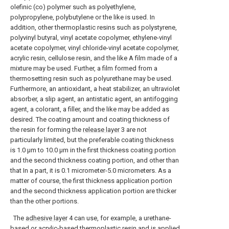
olefinic (co) polymer such as polyethylene,
polypropylene, polybutylene or the like is used. In
addition, other thermoplastic resins such as polystyrene,
polyvinyl butyral, vinyl acetate copolymer, ethylene-vinyl
acetate copolymer, vinyl chloride-vinyl acetate copolymer,
acrylic resin, cellulose resin, and the like A film made of a
mixture may be used. Further, a film formed from a
thermosetting resin such as polyurethane may be used.
Furthermore, an antioxidant, a heat stabilizer, an ultraviolet
absorber, a slip agent, an antistatic agent, an antifogging
agent, a colorant, a filler, and the like may be added as
desired. The coating amount and coating thickness of
the resin for forming the
release layer
3 are not
particularly limited, but the preferable coating thickness
is 1.0 μm to 10.0 μm in the first thickness coating portion
and the second thickness coating portion, and other than
that In a part, it is 0.1 micrometer-5.0 micrometers. As a
matter of course, the first thickness application portion
and the second thickness application portion are thicker
than the other portions.
The
adhesive layer
4 can use, for example, a urethane-
based or acrylic-based thermoplastic resin and is applied