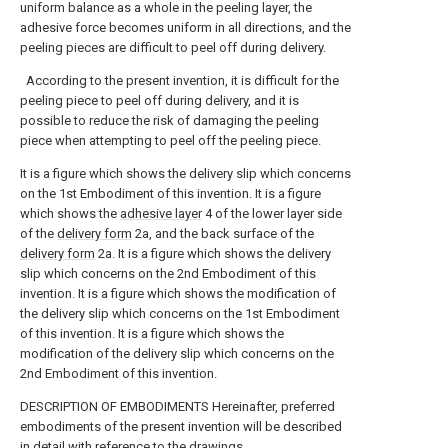
uniform balance as a whole in the peeling layer, the
adhesive force becomes uniform in all directions, and the
peeling pieces are difficult to peel off during delivery.
According to the present invention, it is difficult for the
peeling piece to peel off during delivery, and it is
possible to reduce the risk of damaging the peeling
piece when attempting to peel off the peeling piece.
It is a figure which shows the delivery slip which concerns
on the 1st Embodiment of this invention.
It is a figure
which shows the
adhesive layer
4 of the lower layer side
of the
delivery form
2a, and the back surface of the
delivery form
2a.
It is a figure which shows the delivery
slip which concerns on the 2nd Embodiment of this
invention.
It is a figure which shows the modification of
the delivery slip which concerns on the 1st Embodiment
of this invention.
It is a figure which shows the
modification of the delivery slip which concerns on the
2nd Embodiment of this invention.
DESCRIPTION OF EMBODIMENTS Hereinafter, preferred
embodiments of the present invention will be described
in detail with reference to the drawings.