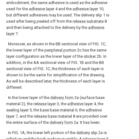
embodiment, the same adhesive is used as the adhesive
used for the
adhesive layer
4 and the
adhesive layer
10,
but different adhesives may be used. The delivery slip 1 is
used after being peeled off from the
release substrate
8
and then being attached to the delivery by the
adhesive
layer
7.
Moreover, as shown in the BB sectional view of FIG. 1C,
the lower layer of the
peripheral portion
2c has the same
layer configuration as the lower layer of the
sticker
2b. In
addition, in the AA sectional view of FIG. 1B and the BB
sectional view of FIG. 1C, the thickness of each layer is
shown to be the same for simplification of the drawing.
As will be described later, the thickness of each layer is
different.
In the lower layer of the
delivery form
2a (surface base
material 2), the
release layer
3, the
adhesive layer
4, the
sealing layer
5, the
base base material
6, the
adhesive
layer
7, and the
release base material
8 are provided over
the entire surface of the
delivery form
2a. It has been.
In FIG. 1A, the lower left portion of the
delivery slip
2a is
rolled up and the back surface is visible. A
release layer
3