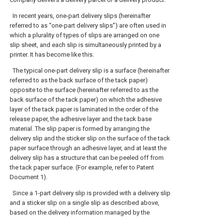
In recent years, one-part delivery slips (hereinafter
referred to as “one-part delivery slips”) are often used in
which a plurality of types of slips are arranged on one
slip sheet, and each slip is simultaneously printed by a
printer. It has become like this.
The typical one-part delivery slip is a surface (hereinafter
referred to as the back surface of the tack paper)
opposite to the surface (hereinafter referred to as the
back surface of the tack paper) on which the adhesive
layer of the tack paper is laminated in the order of the
release paper, the adhesive layer and the tack base
material. The slip paper is formed by arranging the
delivery slip and the sticker slip on the surface of the tack
paper surface through an adhesive layer, and at least the
delivery slip has a structure that can be peeled off from
the tack paper surface. (For example, refer to Patent
Document 1).
Since a 1-part delivery slip is provided with a delivery slip
and a sticker slip on a single slip as described above,
based on the delivery information managed by the