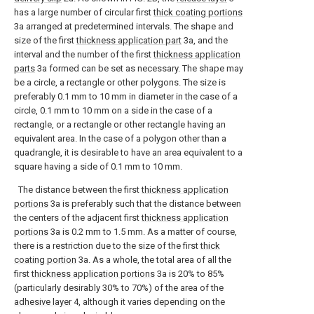
has a large number of circular first
thick coating portions
3a arranged at predetermined intervals. The shape and
size of the first
thickness application part
3a, and the
interval and the number of the first
thickness application
parts
3a formed can be set as necessary. The shape may
be a circle, a rectangle or other polygons. The size is
preferably 0.1 mm to 10 mm in diameter in the case of a
circle, 0.1 mm to 10 mm on a side in the case of a
rectangle, or a rectangle or other rectangle having an
equivalent area. In the case of a polygon other than a
quadrangle, it is desirable to have an area equivalent to a
square having a side of 0.1 mm to 10 mm.
The distance between the first
thickness application
portions
3a is preferably such that the distance between
the centers of the adjacent first
thickness application
portions
3a is 0.2 mm to 1.5 mm. As a matter of course,
there is a restriction due to the size of the first
thick
coating portion
3a. As a whole, the total area of all the
first
thickness application portions
3a is 20% to 85%
(particularly desirably 30% to 70%) of the area of the
adhesive layer
4, although it varies depending on the