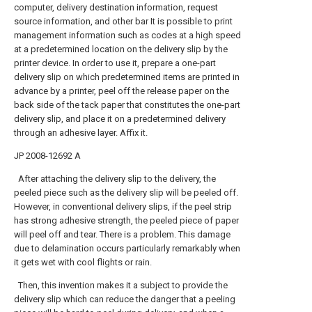
computer, delivery destination information, request
source information, and other bar It is possible to print
management information such as codes at a high speed
at a predetermined location on the delivery slip by the
printer device. In order to use it, prepare a one-part
delivery slip on which predetermined items are printed in
advance by a printer, peel off the release paper on the
back side of the tack paper that constitutes the one-part
delivery slip, and place it on a predetermined delivery
through an adhesive layer. Affix it.
JP 2008-12692 A
After attaching the delivery slip to the delivery, the
peeled piece such as the delivery slip will be peeled off.
However, in conventional delivery slips, if the peel strip
has strong adhesive strength, the peeled piece of paper
will peel off and tear. There is a problem. This damage
due to delamination occurs particularly remarkably when
it gets wet with cool flights or rain.
Then, this invention makes it a subject to provide the
delivery slip which can reduce the danger that a peeling