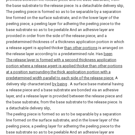
the base substrate to the release piece. Is a detachable delivery slip,
The peeling piece is formed so as to be separable by a separation
line formed on the surface substrate, and in the lower layer of the
peeling piece, a peeling layer for adhering the peeling piece to the
base substrate so as to be peelable And an adhesive layer are
provided in order from the side of the release piece, and a
predetermined thickness of a thickness application portion in which
a release agent is applied thicker
than other portions
is arranged on
the release layer according to a predetermined rule. Has
been
The release layer is formed with a second thickness application
portion where a release agent is applied thicker than other portions
at a position surrounding the thick application portion with a
predetermined width parallel to each side of the release piece.
A
delivery slip characterized
by being
.
A surface base material having
a release piece and a base substrate are bonded via an adhesive
layer, and a release layer is provided between the release piece and
the base substrate, from the base substrate to the release piece. Is
a detachable delivery slip,
The peeling piece is formed so as to be separable by a separation
line formed on the surface substrate, and in the lower layer of the
peeling piece, a peeling layer for adhering the peeling piece to the
base substrate so as to be peelable And an adhesive layer are