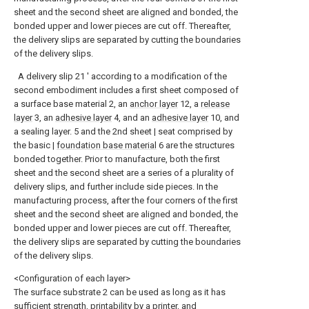
sheet and the second sheet are aligned and bonded, the
bonded upper and lower pieces are cut off. Thereafter,
the delivery slips are separated by cutting the boundaries
of the delivery slips.
A delivery slip 21 ′ according to a modification of the
second embodiment includes a first sheet composed of
a surface base material 2, an
anchor layer
12, a
release
layer
3, an
adhesive layer
4, and an
adhesive layer
10, and
a sealing layer. 5 and the 2nd sheet | seat comprised by
the basic |
foundation base material
6 are the structures
bonded together. Prior to manufacture, both the first
sheet and the second sheet are a series of a plurality of
delivery slips, and further include side pieces. In the
manufacturing process, after the four corners of the first
sheet and the second sheet are aligned and bonded, the
bonded upper and lower pieces are cut off. Thereafter,
the delivery slips are separated by cutting the boundaries
of the delivery slips.
<Configuration of each layer>
The surface substrate 2 can be used as long as it has
sufficient strength, printability by a printer, and