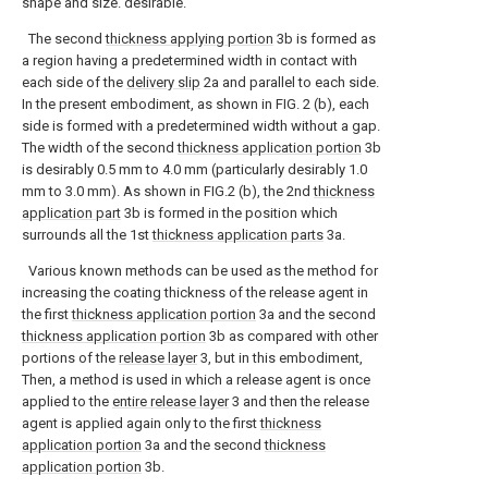
shape and size. desirable.
The second
thickness applying portion
3b is formed as
a region having a predetermined width in contact with
each side of the
delivery slip
2a and parallel to each side.
In the present embodiment, as shown in FIG. 2 (b), each
side is formed with a predetermined width without a gap.
The width of the second
thickness application portion
3b
is desirably 0.5 mm to 4.0 mm (particularly desirably 1.0
mm to 3.0 mm). As shown in FIG.2 (b), the 2nd
thickness
application part
3b is formed in the position which
surrounds all the 1st
thickness application parts
3a.
Various known methods can be used as the method for
increasing the coating thickness of the release agent in
the first
thickness application portion
3a and the second
thickness application portion
3b as compared with other
portions of the
release layer
3, but in this embodiment,
Then, a method is used in which a release agent is once
applied to the
entire release layer
3 and then the release
agent is applied again only to the first
thickness
application portion
3a and the second
thickness
application portion
3b.