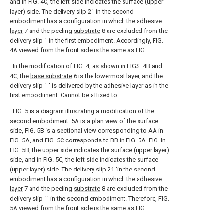
and in FIG. 4C, the left side indicates the surface (upper
layer) side. The delivery slip 21 in the second
embodiment has a configuration in which the
adhesive
layer
7 and the peeling
substrate
8 are excluded from the
delivery slip 1 in the first embodiment. Accordingly, FIG.
4A viewed from the front side is the same as FIG.
In the modification of FIG. 4, as shown in FIGS. 4B and
4C, the
base substrate
6 is the lowermost layer, and the
delivery slip 1 ′ is delivered by the adhesive layer as in the
first embodiment. Cannot be affixed to.
FIG. 5 is a diagram illustrating a modification of the
second embodiment. 5A is a plan view of the surface
side, FIG. 5B is a sectional view corresponding to AA in
FIG. 5A, and FIG. 5C corresponds to BB in FIG. 5A. FIG. In
FIG. 5B, the upper side indicates the surface (upper layer)
side, and in FIG. 5C, the left side indicates the surface
(upper layer) side. The delivery slip 21 'in the second
embodiment has a configuration in which the
adhesive
layer
7 and the peeling
substrate
8 are excluded from the
delivery slip 1' in the second embodiment. Therefore, FIG.
5A viewed from the front side is the same as FIG.