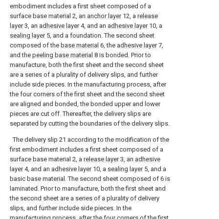
embodiment includes a first sheet composed of a
surface base material 2, an
anchor layer
12, a
release
layer
3, an
adhesive layer
4, and an
adhesive layer
10, a
sealing layer
5, and a foundation. The second sheet
composed of the
base material
6, the
adhesive layer
7,
and the
peeling base material
8 is bonded. Prior to
manufacture, both the first sheet and the second sheet
are a series of a plurality of delivery slips, and further
include side pieces. In the manufacturing process, after
the four corners of the first sheet and the second sheet
are aligned and bonded, the bonded upper and lower
pieces are cut off. Thereafter, the delivery slips are
separated by cutting the boundaries of the delivery slips.
The delivery slip 21 according to the modification of the
first embodiment includes a first sheet composed of a
surface base material 2, a
release layer
3, an
adhesive
layer
4, and an
adhesive layer
10, a
sealing layer
5, and a
basic base material. The second sheet composed of 6 is
laminated. Prior to manufacture, both the first sheet and
the second sheet are a series of a plurality of delivery
slips, and further include side pieces. In the
manufacturing process, after the four corners of the first