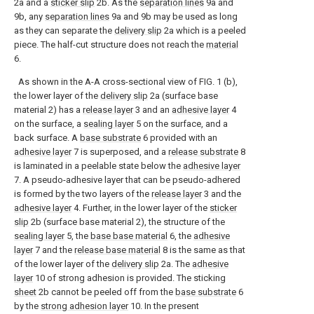
2a and a
sticker slip
2b. As the
separation lines
9a and
9b, any
separation lines
9a and 9b may be used as long
as they can separate the
delivery slip
2a which is a peeled
piece. The half-cut structure does not reach the
material
6.
As shown in the A-A cross-sectional view of FIG. 1 (b),
the lower layer of the
delivery slip
2a (surface base
material 2) has a
release layer
3 and an
adhesive layer
4
on the surface, a
sealing layer
5 on the surface, and a
back surface. A
base substrate
6 provided with an
adhesive layer
7 is superposed, and a
release substrate
8
is laminated in a peelable state below the
adhesive layer
7. A pseudo-adhesive layer that can be pseudo-adhered
is formed by the two layers of the
release layer
3 and the
adhesive layer
4. Further, in the lower layer of the
sticker
slip
2b (surface base material 2), the structure of the
sealing layer
5, the
base base material
6, the
adhesive
layer
7 and the
release base material
8 is the same as that
of the lower layer of the
delivery slip
2a. The
adhesive
layer
10 of strong adhesion is provided. The sticking
sheet
2b cannot be peeled off from the
base substrate
6
by the
strong adhesion layer
10. In the present