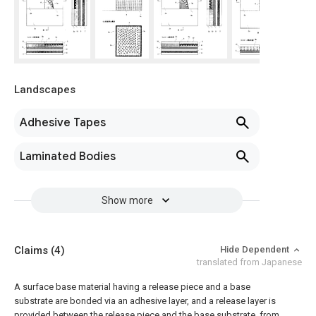
Landscapes
Adhesive Tapes
Laminated Bodies
Show more
Claims
(4)
Hide Dependent
translated from Japanese
A surface base material having a release piece and a base
substrate are bonded via an adhesive layer, and a release layer is
provided between the release piece and the base substrate, from