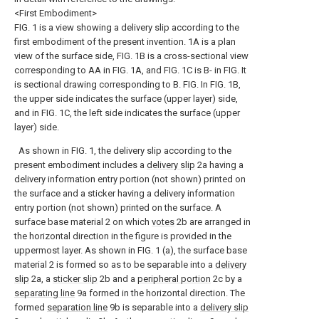
<First Embodiment>
FIG. 1 is a view showing a delivery slip according to the
first embodiment of the present invention. 1A is a plan
view of the surface side, FIG. 1B is a cross-sectional view
corresponding to AA in FIG. 1A, and FIG. 1C is B- in FIG. It
is sectional drawing corresponding to B. FIG. In FIG. 1B,
the upper side indicates the surface (upper layer) side,
and in FIG. 1C, the left side indicates the surface (upper
layer) side.
As shown in FIG. 1, the delivery slip according to the
present embodiment includes a
delivery slip
2a having a
delivery information entry portion (not shown) printed on
the surface and a sticker having a delivery information
entry portion (not shown) printed on the surface. A
surface base material 2 on which
votes
2b are arranged in
the horizontal direction in the figure is provided in the
uppermost layer. As shown in FIG. 1 (a), the surface base
material 2 is formed so as to be separable into a
delivery
slip
2a, a
sticker slip
2b and a
peripheral portion
2c by a
separating line
9a formed in the horizontal direction. The
formed
separation line
9b is separable into a
delivery slip