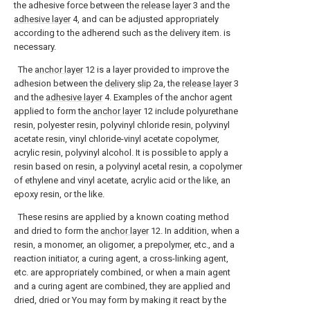
the adhesive force between the
release layer
3 and the
adhesive layer
4, and can be adjusted appropriately
according to the adherend such as the delivery item. is
necessary.
The
anchor layer
12 is a layer provided to improve the
adhesion between the
delivery slip
2a, the
release layer
3
and the
adhesive layer
4. Examples of the anchor agent
applied to form the
anchor layer
12 include polyurethane
resin, polyester resin, polyvinyl chloride resin, polyvinyl
acetate resin, vinyl chloride-vinyl acetate copolymer,
acrylic resin, polyvinyl alcohol. It is possible to apply a
resin based on resin, a polyvinyl acetal resin, a copolymer
of ethylene and vinyl acetate, acrylic acid or the like, an
epoxy resin, or the like.
These resins are applied by a known coating method
and dried to form the
anchor layer
12. In addition, when a
resin, a monomer, an oligomer, a prepolymer, etc., and a
reaction initiator, a curing agent, a cross-linking agent,
etc. are appropriately combined, or when a main agent
and a curing agent are combined, they are applied and
dried, dried or You may form by making it react by the