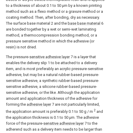
to a thickness of about 0.1 to 50 μm by a known printing
method such as a flexo method or a gravure method or a
coating method. Then, after bonding, dry as necessary.
The surface base material 2 and the
base base material
6
are bonded together by a wet or semi-wet laminating
method, a thermocompression bonding method, or a
pressure sensitive method in which the adhesive (or
resin) is not dried.
The pressure-
sensitive adhesive layer
7 is a layer that
enables the delivery slip 1 to be attached to a delivery
item, and is most preferably an acrylic pressure-sensitive
adhesive, but may be a natural rubber-based pressure-
sensitive adhesive, a synthetic rubber-based pressure-
sensitive adhesive, a silicone rubber-based pressure-
sensitive adhesive, or the like. Although the application
amount and application thickness of the adhesive for
forming the
adhesive layer
7 are not particularly limited,
2
the application amount is preferably 0.1 to 50 g / m
and
the application thickness is 0.1 to 50 μm. The adhesive
force of the pressure-
sensitive adhesive layer
7 to the
adherend such as a delivery item needs to be larger than