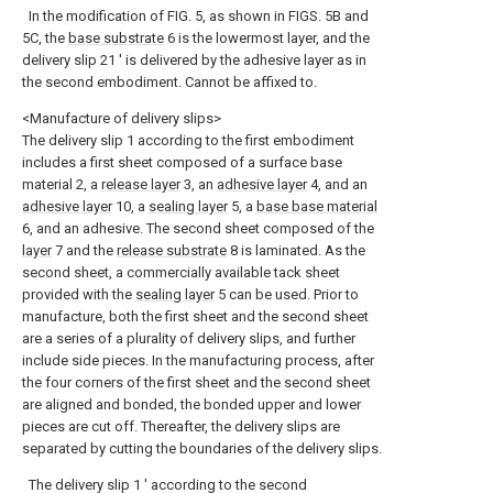
In the modification of FIG. 5, as shown in FIGS. 5B and
5C, the
base substrate
6 is the lowermost layer, and the
delivery slip 21 ′ is delivered by the adhesive layer as in
the second embodiment. Cannot be affixed to.
<Manufacture of delivery slips>
The delivery slip 1 according to the first embodiment
includes a first sheet composed of a surface base
material 2, a
release layer
3, an
adhesive layer
4, and an
adhesive layer
10, a
sealing layer
5, a
base base material
6, and an adhesive. The second sheet composed of the
layer
7 and the
release substrate
8 is laminated. As the
second sheet, a commercially available tack sheet
provided with the
sealing layer
5 can be used. Prior to
manufacture, both the first sheet and the second sheet
are a series of a plurality of delivery slips, and further
include side pieces. In the manufacturing process, after
the four corners of the first sheet and the second sheet
are aligned and bonded, the bonded upper and lower
pieces are cut off. Thereafter, the delivery slips are
separated by cutting the boundaries of the delivery slips.
The delivery slip 1 ′ according to the second