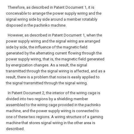
Therefore, as described in Patent Document 1, it is
conceivable to arrange the power supply wiring and the
signal wiring side by side around a member rotatably
disposed in the pachinko machine.
However, as described in Patent Document 1, when the
power supply wiring and the signal wiring are arranged
side by side, the influence of the magnetic field
generated by the alternating current flowing through the
power supply wiring, that is, the magnetic field generated
by energization changes. As a result, the signal
transmitted through the signal wiring is affected, and as a
result, there is a problem that noise is easily applied to
the signal transmitted through the signal wiring.
In Patent Document 2, the interior of the wiring cage is
divided into two regions by a shielding member
assembled to the wiring cage provided in the pachinko
machine, and the power supply wiring is connected to
one of these two regions. A wiring structure of a gaming
machine that stores signal wiring in the other area is
described.