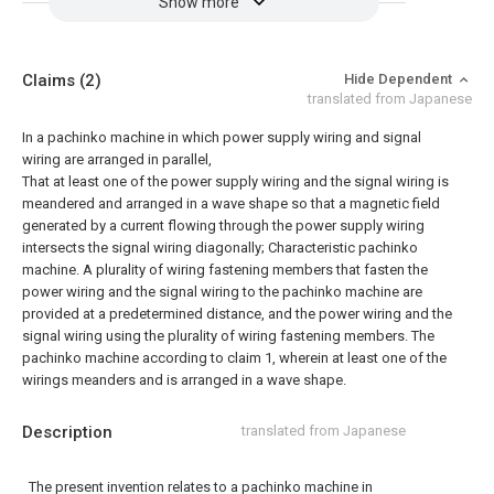
Show more
Claims
(2)
Hide Dependent
translated from Japanese
In a pachinko machine in which power supply wiring and signal
wiring are arranged in parallel,
That at least one of the power supply wiring and the signal wiring is
meandered and arranged in a wave shape so that a magnetic field
generated by a current flowing through the power supply wiring
intersects the signal wiring diagonally; Characteristic pachinko
machine.
A plurality of wiring fastening members that fasten the
power wiring and the signal wiring to the pachinko machine are
provided at a predetermined distance, and the power wiring and the
signal wiring using the plurality of wiring fastening members. The
pachinko machine according to claim 1, wherein at least one of the
wirings meanders and is arranged in a wave shape.
Description
translated from Japanese
The present invention relates to a pachinko machine in