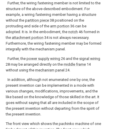
Further, the wiring fastening member is not limited to the
structure of the above-described embodiment. For
example, a wiring fastening member having a structure
without the
partition piece
38 positioned on the
protruding end side of the
arm portion
36 can be
adopted. It is. In the embodiment, the
notch
46 formed in
the
attachment portion
34 is not always necessary.
Furthermore, the wiring fastening member may be formed
integrally with the mechanism panel.
Further, the
power supply wiring
26 and the
signal wiring
28 may be arranged directly on the
middle frame
14
without using the
mechanism panel
24.
In addition, although not enumerated one by one, the
present invention can be implemented in a mode with
various changes, modifications, improvements, and the
like based on the knowledge of those skilled in the art. It
goes without saying that all are included in the scope of
the present invention without departing from the spirit of
the present invention.
The front view which shows the pachinko machine of one