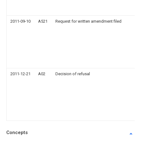
2011-09-10
A521
Request for written amendment filed
2011-12-21
A02
Decision of refusal
Concepts