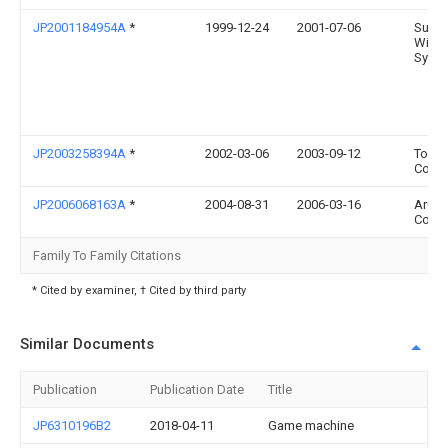
JP2001184954A
*
1999-12-24
2001-07-06
Sumi
Wirin
Syst 
JP2003258394A
*
2002-03-06
2003-09-12
Toshi
Corp
JP2006068163A
*
2004-08-31
2006-03-16
Aruze
Corp
Family To Family Citations
* Cited by examiner, † Cited by third party
Similar Documents
Publication
Publication Date
Title
JP6310196B2
2018-04-11
Game machine