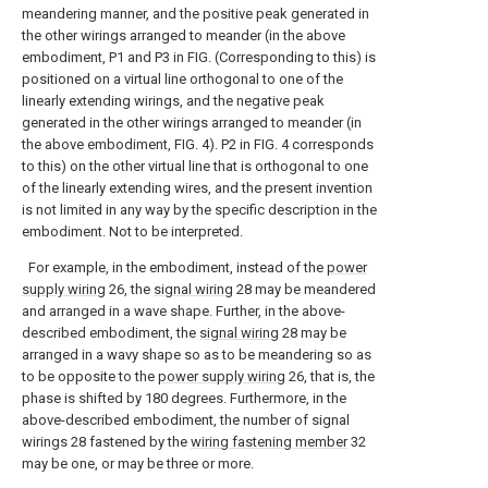
meandering manner, and the positive peak generated in
the other wirings arranged to meander (in the above
embodiment, P1 and P3 in FIG. (Corresponding to this) is
positioned on a virtual line orthogonal to one of the
linearly extending wirings, and the negative peak
generated in the other wirings arranged to meander (in
the above embodiment, FIG. 4). P2 in FIG. 4 corresponds
to this) on the other virtual line that is orthogonal to one
of the linearly extending wires, and the present invention
is not limited in any way by the specific description in the
embodiment. Not to be interpreted.
For example, in the embodiment, instead of the
power
supply wiring
26, the
signal wiring
28 may be meandered
and arranged in a wave shape. Further, in the above-
described embodiment, the
signal wiring
28 may be
arranged in a wavy shape so as to be meandering so as
to be opposite to the
power supply wiring
26, that is, the
phase is shifted by 180 degrees. Furthermore, in the
above-described embodiment, the number of signal
wirings 28 fastened by the
wiring fastening member
32
may be one, or may be three or more.