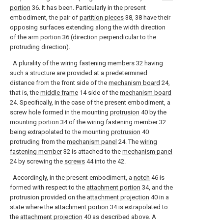
portion
36. It has been. Particularly in the present
embodiment, the pair of
partition pieces
38, 38 have their
opposing surfaces extending along the width direction
of the arm portion 36 (direction perpendicular to the
protruding direction).
A plurality of the
wiring fastening members
32 having
such a structure are provided at a predetermined
distance from the front side of the
mechanism board
24,
that is, the
middle frame
14 side of the
mechanism board
24. Specifically, in the case of the present embodiment, a
screw hole formed in the mounting
protrusion
40 by the
mounting
portion
34 of the
wiring fastening member
32
being extrapolated to the mounting
protrusion
40
protruding from the
mechanism panel
24. The
wiring
fastening member
32 is attached to the
mechanism panel
24 by screwing the
screws
44 into the 42.
Accordingly, in the present embodiment, a
notch
46 is
formed with respect to the
attachment portion
34, and the
protrusion provided on the
attachment projection
40 in a
state where the
attachment portion
34 is extrapolated to
the
attachment projection
40 as described above. A