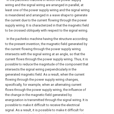
wiring and the signal wiring are arranged in parallel, at
least one of the power supply wiring and the signal wiring
is meandered and arranged in a wave shape to generate
the current due to the current flowing through the power
supply wiring. It is characterized in that the magnetic field
to be crossed obliquely with respect to the signal wiring.
In the pachinko machine having the structure according
to the present invention, the magnetic field generated by
the current flowing through the power supply wiring
intersects with the signal wiring at an angle, so that the
current flows through the power supply wiring. Thus, it is
possible to reduce the magnitude of the component that
intersects the signal wiring perpendicularly in the
generated magnetic field. As a result, when the current
flowing through the power supply wiring changes,
specifically, for example, when an alternating current
flows through the power supply wiring, the influence of
the change in the magnetic field generated by
energization is transmitted through the signal wiring. It is
possible to make it difficult to receive the electrical
signal. As a result, it is possible to make it difficult for