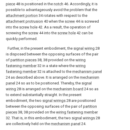
piece
48 is positioned in the
notch
46. Accordingly, it is
possible to advantageously avoid the problem that the
attachment portion
34 rotates with respect to the
attachment protrusion
40 when the
screw
44 is screwed
into the
screw hole
42. As a result, the operation of
screwing the
screw
44 into the
screw hole
42 can be
quickly performed.
Further, in the present embodiment, the
signal wiring
28
is disposed between the opposing surfaces of the pair
of
partition pieces
38, 38 provided on the
wiring
fastening member
32 in a state where the
wiring
fastening member
32 is attached to the
mechanism panel
24 as described above. It is arranged on the
mechanism
panel
24 so as to be positioned. Thereby, the
signal
wiring
28 is arranged on the
mechanism board
24 so as
to extend substantially straight. In the present
embodiment, the two
signal wirings
28 are positioned
between the opposing surfaces of the pair of
partition
pieces
38, 38 provided on the
wiring fastening member
32. That is, in this embodiment, the two
signal wirings
28
are collectively held on the
mechanism panel
24.