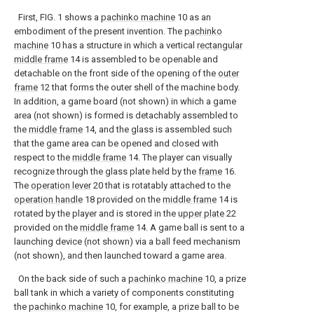
First, FIG. 1 shows a
pachinko machine
10 as an
embodiment of the present invention. The
pachinko
machine
10 has a structure in which a vertical
rectangular
middle frame
14 is assembled to be openable and
detachable on the front side of the opening of the
outer
frame
12 that forms the outer shell of the machine body.
In addition, a game board (not shown) in which a game
area (not shown) is formed is detachably assembled to
the
middle frame
14, and the glass is assembled such
that the game area can be opened and closed with
respect to the
middle frame
14. The player can visually
recognize through the glass plate held by the
frame
16.
The
operation lever
20 that is rotatably attached to the
operation handle
18 provided on the
middle frame
14 is
rotated by the player and is stored in the
upper plate
22
provided on the
middle frame
14. A game ball is sent to a
launching device (not shown) via a ball feed mechanism
(not shown), and then launched toward a game area.
On the back side of such a
pachinko machine
10, a prize
ball tank in which a variety of components constituting
the
pachinko machine
10, for example, a prize ball to be