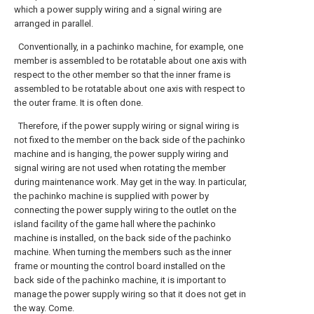
which a power supply wiring and a signal wiring are
arranged in parallel.
Conventionally, in a pachinko machine, for example, one
member is assembled to be rotatable about one axis with
respect to the other member so that the inner frame is
assembled to be rotatable about one axis with respect to
the outer frame. It is often done.
Therefore, if the power supply wiring or signal wiring is
not fixed to the member on the back side of the pachinko
machine and is hanging, the power supply wiring and
signal wiring are not used when rotating the member
during maintenance work. May get in the way. In particular,
the pachinko machine is supplied with power by
connecting the power supply wiring to the outlet on the
island facility of the game hall where the pachinko
machine is installed, on the back side of the pachinko
machine. When turning the members such as the inner
frame or mounting the control board installed on the
back side of the pachinko machine, it is important to
manage the power supply wiring so that it does not get in
the way. Come.