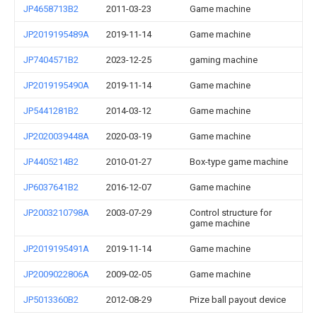
JP4658713B2
2011-03-23
Game machine
JP2019195489A
2019-11-14
Game machine
JP7404571B2
2023-12-25
gaming machine
JP2019195490A
2019-11-14
Game machine
JP5441281B2
2014-03-12
Game machine
JP2020039448A
2020-03-19
Game machine
JP4405214B2
2010-01-27
Box-type game machine
JP6037641B2
2016-12-07
Game machine
JP2003210798A
2003-07-29
Control structure for
game machine
JP2019195491A
2019-11-14
Game machine
JP2009022806A
2009-02-05
Game machine
JP5013360B2
2012-08-29
Prize ball payout device