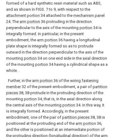
formed of a hard synthetic resin material such as ABS,
and as shown in FIGS. 7 to 9, with respect to the
attachment portion
34 attached to the
mechanism panel
24. The
arm portion
36 protruding in the direction
perpendicular to the axis of the mounting
portion
34 is
integrally formed. In particular, in the present
embodiment, the
arm portion
36 having a longitudinal
plate shape is integrally formed so as to protrude
outward in the direction perpendicular to the axis of the
mounting
portion
34 on one end side in the axial direction
of the mounting
portion
34 having a cylindrical shape as a
whole. .
Further, in the
arm portion
36 of the
wiring fastening
member
32 of the present embodiment, a pair of
partition
pieces
38, 38 protrude in the protruding direction of the
mounting
portion
34, that is, in the axial direction along
the central axis of the mounting
portion
34. In this way, it
is integrally formed. Accordingly, in the present
embodiment, one of the pair of
partition pieces
38, 38 is
positioned at the protruding end of the
arm portion
36,
and the other is positioned at an intermediate portion of
the protruding direction (longitudinal direction) of the
arm