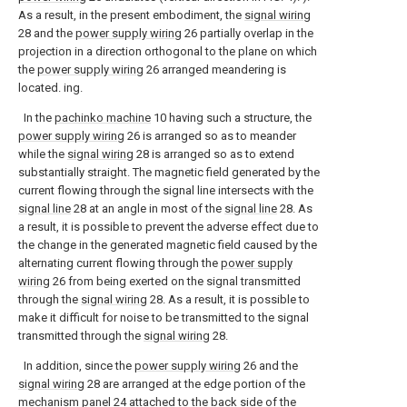
As a result, in the present embodiment, the
signal wiring
28 and the
power supply wiring
26 partially overlap in the
projection in a direction orthogonal to the plane on which
the
power supply wiring
26 arranged meandering is
located. ing.
In the
pachinko machine
10 having such a structure, the
power supply wiring
26 is arranged so as to meander
while the
signal wiring
28 is arranged so as to extend
substantially straight. The magnetic field generated by the
current flowing through the signal line intersects with the
signal line
28 at an angle in most of the
signal line
28. As
a result, it is possible to prevent the adverse effect due to
the change in the generated magnetic field caused by the
alternating current flowing through the
power supply
wiring
26 from being exerted on the signal transmitted
through the
signal wiring
28. As a result, it is possible to
make it difficult for noise to be transmitted to the signal
transmitted through the
signal wiring
28.
In addition, since the
power supply wiring
26 and the
signal wiring
28 are arranged at the edge portion of the
mechanism panel
24 attached to the back side of the