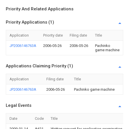
Priority And Related Applications
Priority Applications (1)
Application
Priority date
Filing date
Title
JP2006146763A
2006-05-26
2006-05-26
Pachinko
game machine
Applications Claiming Priority (1)
Application
Filing date
Title
JP2006146763A
2006-05-26
Pachinko game machine
Legal Events
Date
Code
Title
2009-01-14
A621
Written request for application examination