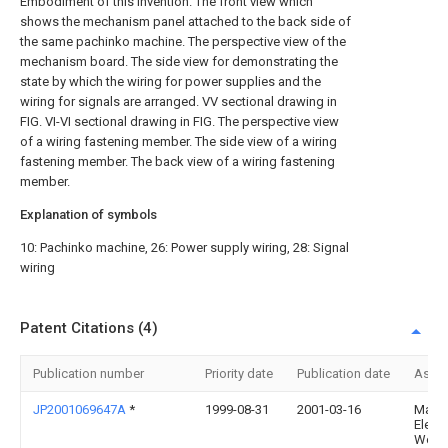
Embodiment of this invention.
The front view which
shows the mechanism panel attached to the back side of
the same pachinko machine.
The perspective view of the
mechanism board.
The side view for demonstrating the
state by which the wiring for power supplies and the
wiring for signals are arranged.
VV sectional drawing in
FIG.
VI-VI sectional drawing in FIG.
The perspective view
of a wiring fastening member.
The side view of a wiring
fastening member.
The back view of a wiring fastening
member.
Explanation of symbols
10: Pachinko machine, 26: Power supply wiring, 28: Signal
wiring
Patent Citations (4)
Publication number
Priority date
Publication date
Assi
JP2001069647A
*
1999-08-31
2001-03-16
Matsu
Electr
Works