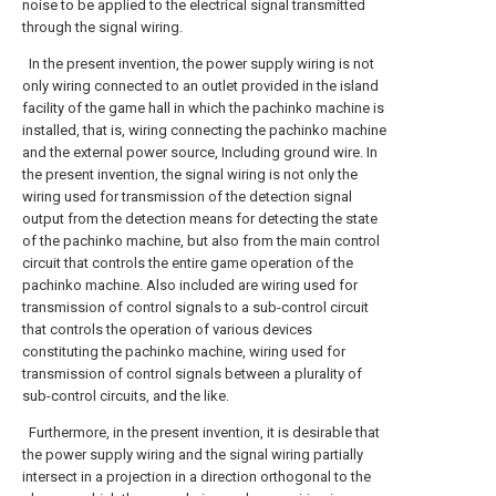
noise to be applied to the electrical signal transmitted
through the signal wiring.
In the present invention, the power supply wiring is not
only wiring connected to an outlet provided in the island
facility of the game hall in which the pachinko machine is
installed, that is, wiring connecting the pachinko machine
and the external power source, Including ground wire. In
the present invention, the signal wiring is not only the
wiring used for transmission of the detection signal
output from the detection means for detecting the state
of the pachinko machine, but also from the main control
circuit that controls the entire game operation of the
pachinko machine. Also included are wiring used for
transmission of control signals to a sub-control circuit
that controls the operation of various devices
constituting the pachinko machine, wiring used for
transmission of control signals between a plurality of
sub-control circuits, and the like.
Furthermore, in the present invention, it is desirable that
the power supply wiring and the signal wiring partially
intersect in a projection in a direction orthogonal to the