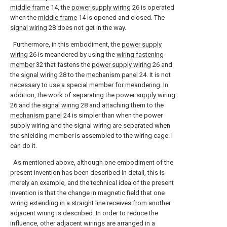
middle frame
14, the
power supply wiring
26 is operated
when the
middle frame
14 is opened and closed. The
signal wiring
28 does not get in the way.
Furthermore, in this embodiment, the
power supply
wiring
26 is meandered by using the
wiring fastening
member
32 that fastens the
power supply wiring
26 and
the
signal wiring
28 to the
mechanism panel
24. It is not
necessary to use a special member for meandering. In
addition, the work of separating the
power supply wiring
26 and the
signal wiring
28 and attaching them to the
mechanism panel
24 is simpler than when the power
supply wiring and the signal wiring are separated when
the shielding member is assembled to the wiring cage. I
can do it.
As mentioned above, although one embodiment of the
present invention has been described in detail, this is
merely an example, and the technical idea of the present
invention is that the change in magnetic field that one
wiring extending in a straight line receives from another
adjacent wiring is described. In order to reduce the
influence, other adjacent wirings are arranged in a