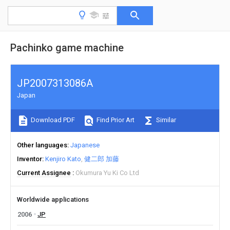
Pachinko game machine
JP2007313086A
Japan
Download PDF
Find Prior Art
Similar
Other languages
Japanese
Inventor
Kenjiro Kato
健二郎 加藤
Current Assignee
Okumura Yu Ki Co Ltd
Worldwide applications
2006
JP