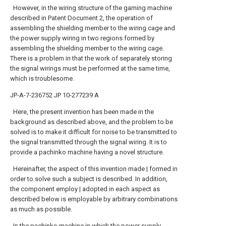
However, in the wiring structure of the gaming machine
described in Patent Document 2, the operation of
assembling the shielding member to the wiring cage and
the power supply wiring in two regions formed by
assembling the shielding member to the wiring cage.
There is a problem in that the work of separately storing
the signal wirings must be performed at the same time,
which is troublesome.
JP-A-7-236752
JP 10-277239 A
Here, the present invention has been made in the
background as described above, and the problem to be
solved is to make it difficult for noise to be transmitted to
the signal transmitted through the signal wiring. It is to
provide a pachinko machine having a novel structure.
Hereinafter, the aspect of this invention made | formed in
order to solve such a subject is described. In addition,
the component employ | adopted in each aspect as
described below is employable by arbitrary combinations
as much as possible.
In the pachinko machine in which the power supply