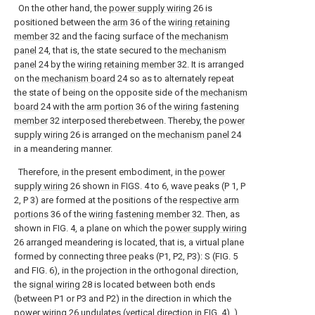
On the other hand, the
power supply wiring
26 is
positioned between the
arm
36 of the
wiring retaining
member
32 and the facing surface of the
mechanism
panel
24, that is, the state secured to the
mechanism
panel
24 by the
wiring retaining member
32. It is arranged
on the
mechanism board
24 so as to alternately repeat
the state of being on the opposite side of the
mechanism
board
24 with the
arm portion
36 of the
wiring fastening
member
32 interposed therebetween. Thereby, the
power
supply wiring
26 is arranged on the
mechanism panel
24
in a meandering manner.
Therefore, in the present embodiment, in the
power
supply wiring
26 shown in FIGS. 4 to 6, wave peaks (P 1, P
2, P 3) are formed at the positions of the
respective arm
portions
36 of the
wiring fastening member
32. Then, as
shown in FIG. 4, a plane on which the
power supply wiring
26 arranged meandering is located, that is, a virtual plane
formed by connecting three peaks (P1, P2, P3): S (FIG. 5
and FIG. 6), in the projection in the orthogonal direction,
the
signal wiring
28 is located between both ends
(between P1 or P3 and P2) in the direction in which the
power wiring
26 undulates (vertical direction in FIG. 4). ).