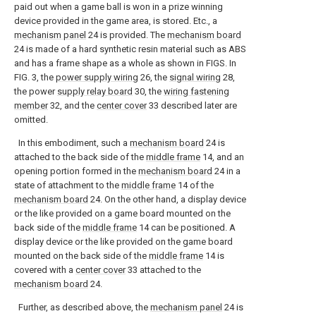
paid out when a game ball is won in a prize winning
device provided in the game area, is stored. Etc., a
mechanism panel
24 is provided. The
mechanism board
24 is made of a hard synthetic resin material such as ABS
and has a frame shape as a whole as shown in FIGS. In
FIG. 3, the
power supply wiring
26, the
signal wiring
28,
the power
supply relay board
30, the
wiring fastening
member
32, and the
center cover
33 described later are
omitted.
In this embodiment, such a
mechanism board
24 is
attached to the back side of the
middle frame
14, and an
opening portion formed in the
mechanism board
24 in a
state of attachment to the
middle frame
14 of the
mechanism board
24. On the other hand, a display device
or the like provided on a game board mounted on the
back side of the
middle frame
14 can be positioned. A
display device or the like provided on the game board
mounted on the back side of the
middle frame
14 is
covered with a
center cover
33 attached to the
mechanism board
24.
Further, as described above, the
mechanism panel
24 is