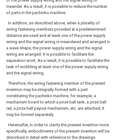
of the power supply wiring and the signal wiring to
meander. As a result, it is possible to reduce the number
of parts in the pachinko machine.
In addition, as described above, when a plurality of
wiring fastening members provided at a predetermined
distance are used and at least one of the power supply
wiring and the signal wiring is meandered and arranged in
a wave shape, the power supply wiring and the signal
wiring are arranged. It is possible to facilitate the
separation work. As a result, it is possible to facilitate the
task of wobbling at least one of the power supply wiring
and the signal wiring.
Therefore, the wiring fastening member of the present
invention may be integrally formed with a part
constituting the pachinko machine, for example, a
mechanism board to which a prize ball tank, a prize ball
rail, a prize ball payout mechanism, etc. are attached, It
may be formed separately.
Hereinafter, in order to clarify the present invention more
specifically, embodiments of the present invention will be
described in detail with reference to the drawings.