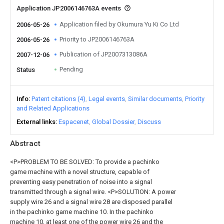
Application JP2006146763A events
Application filed by Okumura Yu Ki Co Ltd
2006-05-26
Priority to JP2006146763A
2006-05-26
Publication of JP2007313086A
2007-12-06
Pending
Status
Info
Patent citations (4)
Legal events
Similar documents
Priority
and Related Applications
External links
Espacenet
Global Dossier
Discuss
Abstract
<P>PROBLEM TO BE SOLVED: To provide a pachinko
game machine with a novel structure, capable of
preventing easy penetration of noise into a signal
transmitted through a signal wire. <P>SOLUTION: A power
supply wire 26 and a signal wire 28 are disposed parallel
in the pachinko game machine 10. In the pachinko
machine 10, at least one of the power wire 26 and the