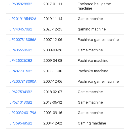
JP6058288B2
2017-01-11
Enclosed ball game
machine
JP2019195492A
2019-11-14
Game machine
JP7404570B2
2023-12-25
gaming machine
JP2007313086A
2007-12-06
Pachinko game machine
JP4065606B2
2008-03-26
Game machine
JP4250262B2
2009-04-08
Pachinko machine
JP4827015B2
2011-11-30
Pachinko machine
JP2007313090A
2007-12-06
Pachinko game machine
JP6275949B2
2018-02-07
Game machine
JP5210130B2
2013-06-12
Game machine
JP2003260179A
2003-09-16
Game machine
JP3596485B2
2004-12-02
Gaming machine