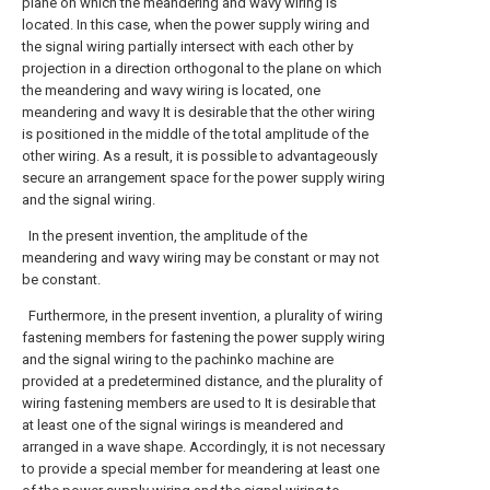
plane on which the meandering and wavy wiring is
located. In this case, when the power supply wiring and
the signal wiring partially intersect with each other by
projection in a direction orthogonal to the plane on which
the meandering and wavy wiring is located, one
meandering and wavy It is desirable that the other wiring
is positioned in the middle of the total amplitude of the
other wiring. As a result, it is possible to advantageously
secure an arrangement space for the power supply wiring
and the signal wiring.
In the present invention, the amplitude of the
meandering and wavy wiring may be constant or may not
be constant.
Furthermore, in the present invention, a plurality of wiring
fastening members for fastening the power supply wiring
and the signal wiring to the pachinko machine are
provided at a predetermined distance, and the plurality of
wiring fastening members are used to It is desirable that
at least one of the signal wirings is meandered and
arranged in a wave shape. Accordingly, it is not necessary
to provide a special member for meandering at least one