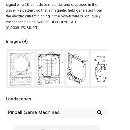
signal wire 28 is made to meander and disposed in the
wave-like pattern, so that a magnetic field generated from
the electric current running in the power wire 26 obliquely
crosses the signal wire 28. <P>COPYRIGHT:
(C)2008,JPO&INPIT
Images (
9
)
Landscapes
Pinball Game Machines