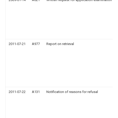
2011-07-21
A977
Report on retrieval
2011-07-22
A131
Notification of reasons for refusal