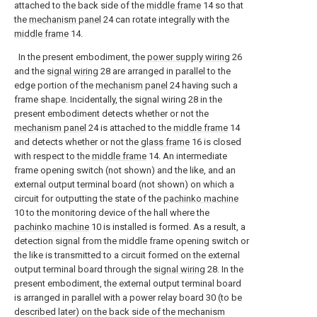
attached to the back side of the
middle frame
14 so that
the
mechanism panel
24 can rotate integrally with the
middle frame
14.
In the present embodiment, the
power supply wiring
26
and the
signal wiring
28 are arranged in parallel to the
edge portion of the
mechanism panel
24 having such a
frame shape. Incidentally, the signal wiring 28 in the
present embodiment detects whether or not the
mechanism panel
24 is attached to the
middle frame
14
and detects whether or not the
glass frame
16 is closed
with respect to the
middle frame
14. An intermediate
frame opening switch (not shown) and the like, and an
external output terminal board (not shown) on which a
circuit for outputting the state of the
pachinko machine
10 to the monitoring device of the hall where the
pachinko machine
10 is installed is formed. As a result, a
detection signal from the middle frame opening switch or
the like is transmitted to a circuit formed on the external
output terminal board through the
signal wiring
28. In the
present embodiment, the external output terminal board
is arranged in parallel with a power relay board 30 (to be
described later) on the back side of the mechanism