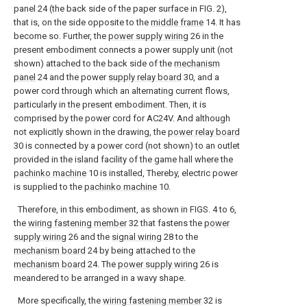
panel 24 (the back side of the paper surface in FIG. 2),
that is, on the side opposite to the
middle frame
14. It has
become so. Further, the
power supply wiring
26 in the
present embodiment connects a power supply unit (not
shown) attached to the back side of the
mechanism
panel
24 and the power
supply relay board
30, and a
power cord through which an alternating current flows,
particularly in the present embodiment. Then, it is
comprised by the power cord for AC24V. And although
not explicitly shown in the drawing, the
power relay board
30 is connected by a power cord (not shown) to an outlet
provided in the island facility of the game hall where the
pachinko machine
10 is installed, Thereby, electric power
is supplied to the
pachinko machine
10.
Therefore, in this embodiment, as shown in FIGS. 4 to 6,
the
wiring fastening member
32 that fastens the
power
supply wiring
26 and the
signal wiring
28 to the
mechanism board
24 by being attached to the
mechanism board
24. The
power supply wiring
26 is
meandered to be arranged in a wavy shape.
More specifically, the
wiring fastening member
32 is