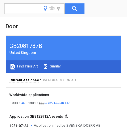
Door
GB2081787B
United Kingdom
Find Prior Art
Similar
Current Assignee
SVENSKA DOERR AB
Worldwide applications
1980
SE
1981
GB
FI
NO
DE
DK
FR
Application GB8122912A events
Application filed by SVENSKA DOERR AB
1981-07-24