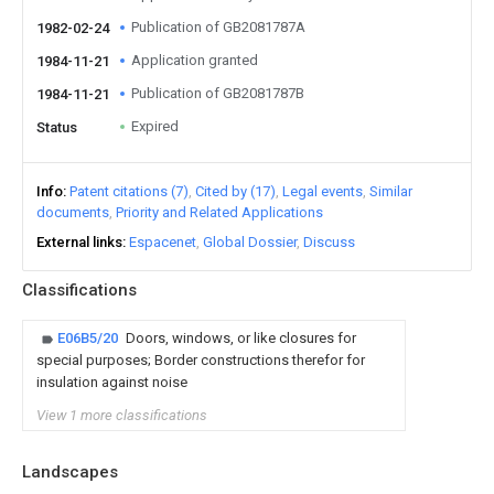
Publication of GB2081787A
1982-02-24
Application granted
1984-11-21
Publication of GB2081787B
1984-11-21
Expired
Status
Info
Patent citations (7)
Cited by (17)
Legal events
Similar
documents
Priority and Related Applications
External links
Espacenet
Global Dossier
Discuss
Classifications
E06B5/20
Doors, windows, or like closures for
special purposes; Border constructions therefor for
insulation against noise
View 1 more classifications
Landscapes