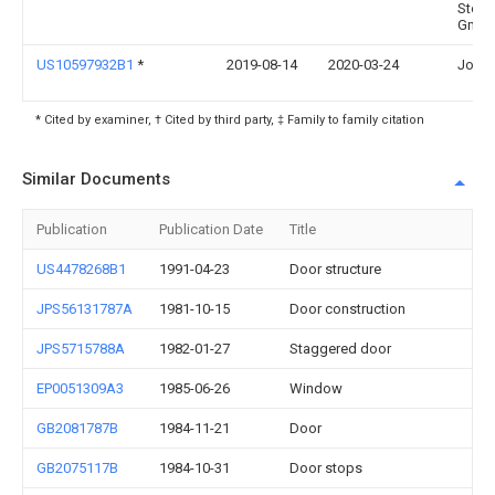
Stem
Gmb
US10597932B1
*
2019-08-14
2020-03-24
John 
* Cited by examiner, † Cited by third party, ‡ Family to family citation
Similar Documents
Publication
Publication Date
Title
US4478268B1
1991-04-23
Door structure
JPS56131787A
1981-10-15
Door construction
JPS5715788A
1982-01-27
Staggered door
EP0051309A3
1985-06-26
Window
GB2081787B
1984-11-21
Door
GB2075117B
1984-10-31
Door stops