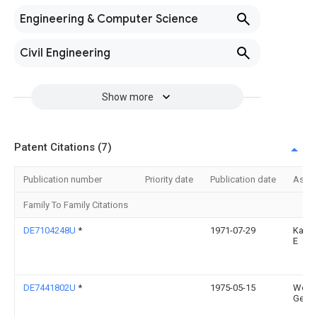
Engineering & Computer Science
Civil Engineering
Show more
Patent Citations (7)
Publication number
Priority date
Publication date
Assi
Family To Family Citations
DE7104248U
*
1971-07-29
Kaise
E
DE7441802U
*
1975-05-15
West
Getal