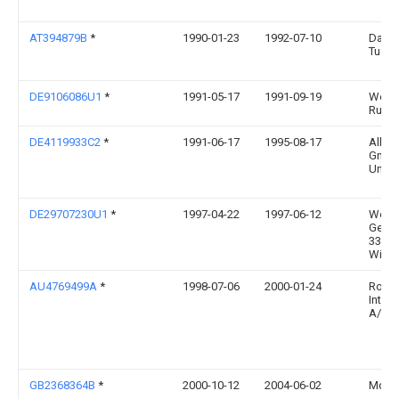
AT394879B
*
1990-01-23
1992-07-10
Dana
Tuere
DE9106086U1
*
1991-05-17
1991-09-19
Weru 
Ruder
DE4119933C2
*
1991-06-17
1995-08-17
Allem
Gmbh
Und M
DE29707230U1
*
1997-04-22
1997-06-12
West
Getali
33378
Wied
AU4769499A
*
1998-07-06
2000-01-24
Rock
Intern
A/S
GB2368364B
*
2000-10-12
2004-06-02
Mdf I