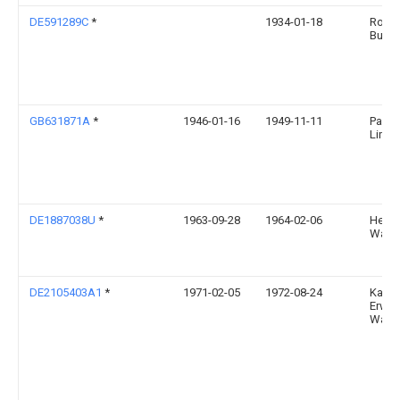
DE591289C
*
1934-01-18
Rober
Buss
GB631871A
*
1946-01-16
1949-11-11
Pacor
Limit
DE1887038U
*
1963-09-28
1964-02-06
Helm
Waelt
DE2105403A1
*
1971-02-05
1972-08-24
Kaise
Erwin
Waibl