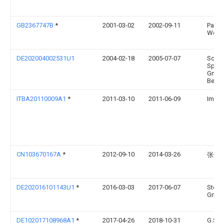
GB2367747B
*
2001-03-02
2002-09-11
Pacif
Woo
DE202004002531U1
2004-02-18
2005-07-07
Schö
Spezi
GmbH
Betri
ITBA20110009A1
*
2011-03-10
2011-06-09
Imfor
CN103670167A
*
2012-09-10
2014-03-26
张伟
DE202016101143U1
*
2016-03-03
2017-06-07
Stefa
Gmb
DE102017108968A1
*
2017-04-26
2018-10-31
G.S. 