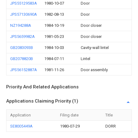
JPS55129583A
1980-10-07
Door
JPS57130690A
1982-08-13
Door
NZ194288A
1984-10-19
Door closer
JPS5659982A
1981-05-23
Door closer
GB2083093B
1984-10-03
Cavity-wall lintel
GB2078820B
1984-07-11
Lintel
JPS56152887A
1981-11-26
Door assembly
Priority And Related Applications
Applications Claiming Priority (1)
Application
Filing date
Title
SE8005449A
1980-07-29
DORR