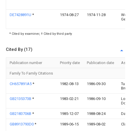
DE7428891U
*
1974-08-27
1974-11-28
West
Getal
* Cited by examiner, † Cited by third party
Cited By (17)
Publication number
Priority date
Publication date
Assi
Family To Family Citations
CH657891A5
*
1982-08-13
1986-09-30
Tuere
Brun
GB2135373B
*
1983-02-21
1986-09-10
Long
Doors
GB2183706B
*
1985-12-07
1988-08-24
David
GB8913793D0
*
1989-06-15
1989-08-02
Clark