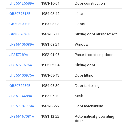
JPS56125589A
1981-10-01
Door construction
GB2079812B
1984-02-15
Lintel
GB2080379B
1983-08-03
Doors
GB2067636B
1983-05-11
Sliding door arrangement
JPS56105089A
1981-08-21
Window
JPS57289A
1982-01-05
Paste-free sliding door
JPS5721676A
1982-02-04
Sliding door
JPS56100975A
1981-08-13
Door fitting
GB2075586B
1984-08-30
Door fastening
JPS5774488A
1982-05-10
Sash
JPS57104779A
1982-06-29
Door mechanism
JPS56167081A
1981-12-22
Automatically operating
door