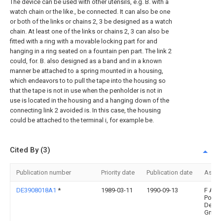
The device can be used with other utensils, e.g. B. with a
watch chain or the like., be connected. It can also be one
or both of the links or chains 2, 3 be designed as a watch
chain. At least one of the links or chains 2, 3 can also be
fitted with a ring with a movable locking part for and
hanging in a ring seated on a fountain pen part. The link 2
could, for. B. also designed as a band and in a known
manner be attached to a spring mounted in a housing,
which endeavors to to pull the tape into the housing so
that the tape is not in use when the penholder is not in
use is located in the housing and a hanging down of the
connecting link 2 avoided is. In this case, the housing
could be attached to the terminal i, for example be.
Cited By (3)
Publication number
Priority date
Publication date
Assi
DE3908018A1
*
1989-03-11
1990-09-13
F A
Porsc
Desi
Gmb