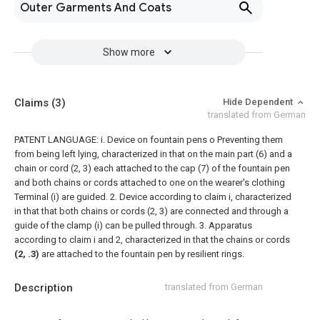
Outer Garments And Coats
Show more
Claims
(3)
Hide Dependent
translated from German
PATENT LANGUAGE: i. Device on fountain pens o Preventing them
from being left lying, characterized in that on the main part (6) and a
chain or cord (2, 3) each attached to the cap (7) of the fountain pen
and both chains or cords attached to one on the wearer's clothing
Terminal (i) are guided.
2. Device according to claim i, characterized
in that that both chains or cords (2, 3) are connected and through a
guide of the clamp (i) can be pulled through.
3. Apparatus
according to claim i and 2, characterized in that the chains or cords
(2, .3)
are attached to the fountain pen by resilient rings.
Description
translated from German