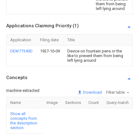
them from being
left lying around
Applications Claiming Priority (1)
Application
Filing date
Title
DEW77340D
1927-10-09
Device on fountain pens or the
like to prevent them from being
left lying around
Concepts
machine-extracted
Download
Filter table
Name
Image
Sections
Count
Query match
Show all
concepts from
the description
section