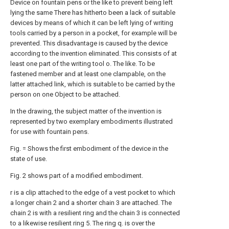
Device on fountain pens or the like to prevent being left
lying the same There has hitherto been a lack of suitable
devices by means of which it can be left lying of writing
tools carried by a person in a pocket, for example will be
prevented. This disadvantage is caused by the device
according to the invention eliminated. This consists of at
least one part of the writing tool o. The like. To be
fastened member and at least one clampable, on the
latter attached link, which is suitable to be carried by the
person on one Object to be attached.
In the drawing, the subject matter of the invention is
represented by two exemplary embodiments illustrated
for use with fountain pens.
Fig. = Shows the first embodiment of the device in the
state of use.
Fig. 2 shows part of a modified embodiment.
r is a clip attached to the edge of a vest pocket to which
a longer chain 2 and a shorter chain 3 are attached. The
chain 2 is with a resilient ring and the chain 3 is connected
to a likewise resilient ring 5. The ring q. is over the