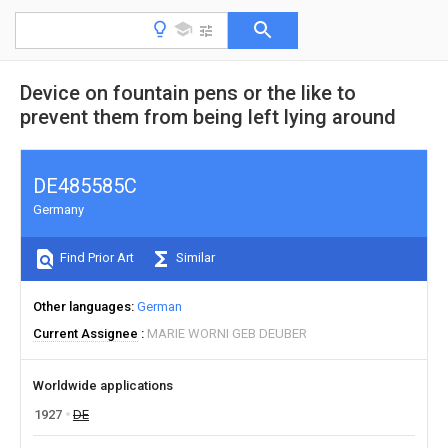
Device on fountain pens or the like to
prevent them from being left lying around
DE485585C
Germany
Find Prior Art
Similar
Other languages
German
Current Assignee
MARIE WORNI GEB DEUBER
Worldwide applications
1927
DE