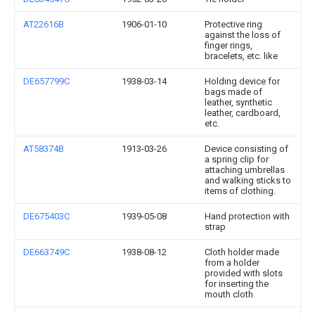
AT22616B
1906-01-10
Protective ring
against the loss of
finger rings,
bracelets, etc. like
DE657799C
1938-03-14
Holding device for
bags made of
leather, synthetic
leather, cardboard,
etc.
AT58374B
1913-03-26
Device consisting of
a spring clip for
attaching umbrellas
and walking sticks to
items of clothing.
DE675403C
1939-05-08
Hand protection with
strap
DE663749C
1938-08-12
Cloth holder made
from a holder
provided with slots
for inserting the
mouth cloth