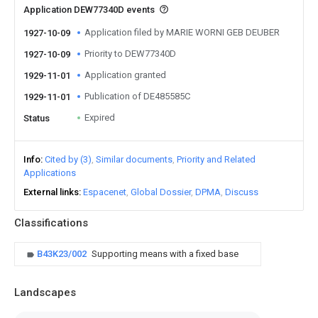
Application DEW77340D events
Application filed by MARIE WORNI GEB DEUBER
1927-10-09
Priority to DEW77340D
1927-10-09
Application granted
1929-11-01
Publication of DE485585C
1929-11-01
Expired
Status
Info
Cited by (3)
Similar documents
Priority and Related
Applications
External links
Espacenet
Global Dossier
DPMA
Discuss
Classifications
B43K23/002
Supporting means with a fixed base
Landscapes