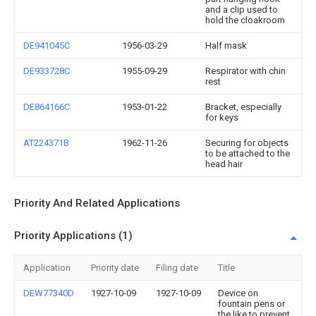
and a clip used to
hold the cloakroom
DE941045C
1956-03-29
Half mask
DE933728C
1955-09-29
Respirator with chin
rest
DE864166C
1953-01-22
Bracket, especially
for keys
AT224371B
1962-11-26
Securing for objects
to be attached to the
head hair
Priority And Related Applications
Priority Applications (1)
Application
Priority date
Filing date
Title
DEW77340D
1927-10-09
1927-10-09
Device on
fountain pens or
the like to prevent