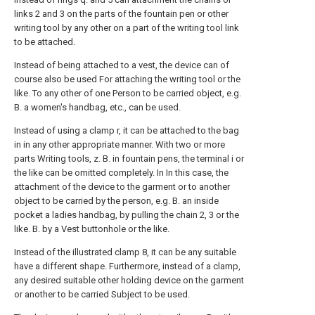
links 2 and 3 on the parts of the fountain pen or other
writing tool by any other on a part of the writing tool link
to be attached.
Instead of being attached to a vest, the device can of
course also be used For attaching the writing tool or the
like. To any other of one Person to be carried object, e.g.
B. a women's handbag, etc., can be used.
Instead of using a clamp r, it can be attached to the bag
in in any other appropriate manner. With two or more
parts Writing tools, z. B. in fountain pens, the terminal i or
the like can be omitted completely. In In this case, the
attachment of the device to the garment or to another
object to be carried by the person, e.g. B. an inside
pocket a ladies handbag, by pulling the chain 2, 3 or the
like. B. by a Vest buttonhole or the like.
Instead of the illustrated clamp 8, it can be any suitable
have a different shape. Furthermore, instead of a clamp,
any desired suitable other holding device on the garment
or another to be carried Subject to be used.