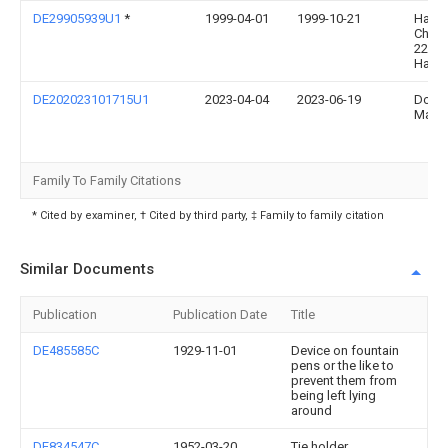
DE29905939U1
*
1999-04-01
1999-10-21
Habic
Christ
2204
Hamb
DE202023101715U1
2023-04-04
2023-06-19
Doris
Mann
Family To Family Citations
* Cited by examiner, † Cited by third party, ‡ Family to family citation
Similar Documents
Publication
Publication Date
Title
DE485585C
1929-11-01
Device on fountain
pens or the like to
prevent them from
being left lying
around
DE834547C
1952-03-20
Tie holder