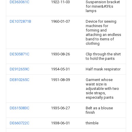
DE363061C
1922-11-03
Suspension bracket
for miner&#39;s
lamps
DE1072871B
1960-01-07
Device for sewing
machines for
forming and
attaching an endless
band to items of
clothing
DE505871C
1930-08-26
Clip through the shirt
to hold the pants
DE912659C
1954-05-31
Half mask respirator
DE810265C
1951-08-09
Garment whose
waist size is
adjustable with two
side straps,
especially pants
DE615083C
1935-06-27
Belt as a blouse
finish
DE660722C
1938-06-01
thimble