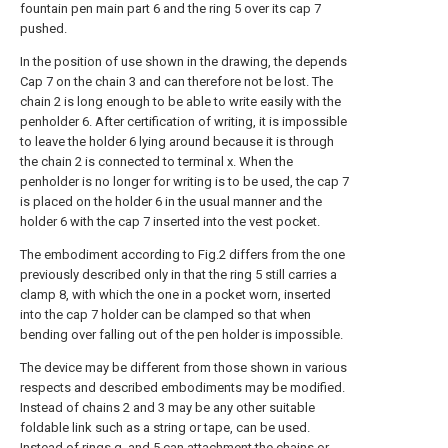
fountain pen main part 6 and the ring 5 over its cap 7
pushed.
In the position of use shown in the drawing, the depends
Cap 7 on the chain 3 and can therefore not be lost. The
chain 2 is long enough to be able to write easily with the
penholder 6. After certification of writing, it is impossible
to leave the holder 6 lying around because it is through
the chain 2 is connected to terminal x. When the
penholder is no longer for writing is to be used, the cap 7
is placed on the holder 6 in the usual manner and the
holder 6 with the cap 7 inserted into the vest pocket.
The embodiment according to Fig.2 differs from the one
previously described only in that the ring 5 still carries a
clamp 8, with which the one in a pocket worn, inserted
into the cap 7 holder can be clamped so that when
bending over falling out of the pen holder is impossible.
The device may be different from those shown in various
respects and described embodiments may be modified.
Instead of chains 2 and 3 may be any other suitable
foldable link such as a string or tape, can be used.
Instead of rings q. and 5 can attachment the chains or