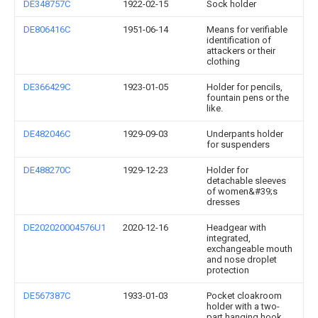
DE348757C
1922-02-15
Sock holder
DE806416C
1951-06-14
Means for verifiable
identification of
attackers or their
clothing
DE366429C
1923-01-05
Holder for pencils,
fountain pens or the
like.
DE482046C
1929-09-03
Underpants holder
for suspenders
DE488270C
1929-12-23
Holder for
detachable sleeves
of women&#39;s
dresses
DE202020004576U1
2020-12-16
Headgear with
integrated,
exchangeable mouth
and nose droplet
protection
DE567387C
1933-01-03
Pocket cloakroom
holder with a two-
part hanging hook