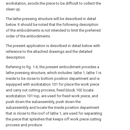
workstation, avoids the piece to be difficult to collect the
clean up.
The lathe-pressing structure will be described in detail
below. It should be noted that the following description
of the embodiments is not intended to limit the preferred
order of the embodiments.
The present application is described in detail below with
reference to the attached drawings and the detailed
description.
Referring to fig. 1-6, the present embodiment provides a
lathe pressing structure, which includes:
lathe
1,
lathe
1 is
inside to be close to bottom position department and is
equipped with
workstation
101 for place the work piece
and carry out cutting process, fixed
block
102
locate
workstation
101 top, are used for fixed work piece, and
push down the subassembly, push down the
subassembly and locate the inside position department
that is close to the roof of
lathe
1, are used for separating
the piece that splashes that keeps off work piece cutting
process and produce.