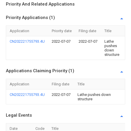
Priority And Related Applications
Priority Applications (1)
Application
Priority date
Filing date
Title
CN202221755793.4U
2022-07-07
2022-07-07
Lathe
pushes
down
structure
Applications Claiming Priority (1)
Application
Filing date
Title
CN202221755793.4U
2022-07-07
Lathe pushes down
structure
Legal Events
Date
Code
Title