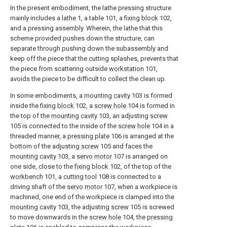
In the present embodiment, the lathe pressing structure
mainly includes a
lathe
1, a table 101, a
fixing block
102,
and a pressing assembly. Wherein, the lathe that this
scheme provided pushes down the structure, can
separate through pushing down the subassembly and
keep off the piece that the cutting splashes, prevents that
the piece from scattering outside
workstation
101,
avoids the piece to be difficult to collect the clean up.
In some embodiments, a
mounting cavity
103 is formed
inside the
fixing block
102, a
screw hole
104 is formed in
the top of the
mounting cavity
103, an adjusting
screw
105 is connected to the inside of the
screw hole
104 in a
threaded manner, a
pressing plate
106 is arranged at the
bottom of the adjusting
screw
105 and faces the
mounting cavity
103, a
servo motor
107 is arranged on
one side, close to the
fixing block
102, of the top of the
workbench
101, a
cutting tool
108 is connected to a
driving shaft of the
servo motor
107, when a workpiece is
machined, one end of the workpiece is clamped into the
mounting cavity
103, the adjusting
screw
105 is screwed
to move downwards in the
screw hole
104, the
pressing