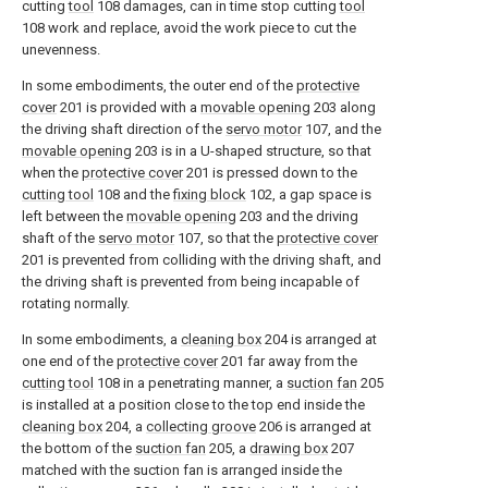
cutting
tool
108 damages, can in time stop cutting
tool
108 work and replace, avoid the work piece to cut the
unevenness.
In some embodiments, the outer end of the
protective
cover
201 is provided with a
movable opening
203 along
the driving shaft direction of the
servo motor
107, and the
movable opening
203 is in a U-shaped structure, so that
when the
protective cover
201 is pressed down to the
cutting tool
108 and the
fixing block
102, a gap space is
left between the
movable opening
203 and the driving
shaft of the
servo motor
107, so that the
protective cover
201 is prevented from colliding with the driving shaft, and
the driving shaft is prevented from being incapable of
rotating normally.
In some embodiments, a
cleaning box
204 is arranged at
one end of the
protective cover
201 far away from the
cutting tool
108 in a penetrating manner, a
suction fan
205
is installed at a position close to the top end inside the
cleaning box
204, a
collecting groove
206 is arranged at
the bottom of the
suction fan
205, a
drawing box
207
matched with the suction fan is arranged inside the