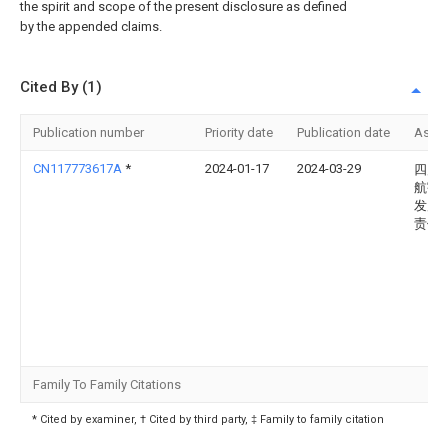
the spirit and scope of the present disclosure as defined
by the appended claims.
Cited By (1)
Publication number
Priority date
Publication date
Assi
CN117773617A
*
2024-01-17
2024-03-29
四川
航宇
发展
责任
Family To Family Citations
* Cited by examiner, † Cited by third party, ‡ Family to family citation