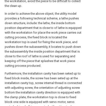
the workstation, avoid the piece to be difficult to collect
the clean up.
In order to achieve the above object, the utility model
provides a following technical scheme, a lathe pushes
down structure, include: the lathe, the inside bottom
position department that is close to of lathe is equipped
with the workstation for place the work piece carries out
cutting process, the fixed block is located the
workstation top is used for fixing the work piece, and
pushes down the subassembly, it locates to push down
the subassembly the inside position department that is
close to the roof of lathe is used for separating and
keeping off the piece that splashes that work piece
cutting process produced.
Furthermore, the installation cavity has been seted up to
fixed block inside, the screw has been seted up at the
installation cavity top, screw internal thread is connected
with adjusting screw, the orientation of adjusting screw
bottom the installation cavity direction is equipped with
the clamp plate, the workstation top is close to fixed
block one side is equipped with servo motor, servo