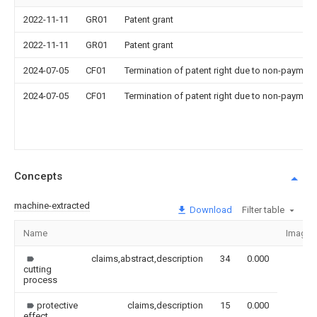
2022-11-11
GR01
Patent grant
2022-11-11
GR01
Patent grant
2024-07-05
CF01
Termination of patent right due to non-payment
2024-07-05
CF01
Termination of patent right due to non-payment
Concepts
machine-extracted
Download
Filter table
Name
Image
claims,abstract,description
34
0.000
cutting
process
protective
claims,description
15
0.000
effect