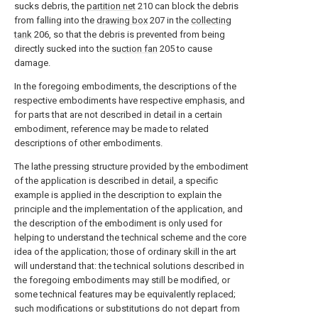
sucks debris, the
partition net
210 can block the debris
from falling into the
drawing box
207 in the
collecting
tank
206, so that the debris is prevented from being
directly sucked into the
suction fan
205 to cause
damage.
In the foregoing embodiments, the descriptions of the
respective embodiments have respective emphasis, and
for parts that are not described in detail in a certain
embodiment, reference may be made to related
descriptions of other embodiments.
The lathe pressing structure provided by the embodiment
of the application is described in detail, a specific
example is applied in the description to explain the
principle and the implementation of the application, and
the description of the embodiment is only used for
helping to understand the technical scheme and the core
idea of the application; those of ordinary skill in the art
will understand that: the technical solutions described in
the foregoing embodiments may still be modified, or
some technical features may be equivalently replaced;
such modifications or substitutions do not depart from