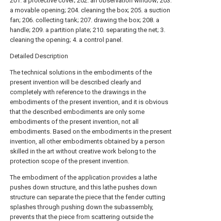
201. a protective cover; 202. an observation window; 203.
a movable opening; 204. cleaning the box; 205. a suction
fan; 206. collecting tank; 207. drawing the box; 208. a
handle; 209. a partition plate; 210. separating the net; 3.
cleaning the opening; 4. a control panel.
Detailed Description
The technical solutions in the embodiments of the
present invention will be described clearly and
completely with reference to the drawings in the
embodiments of the present invention, and it is obvious
that the described embodiments are only some
embodiments of the present invention, not all
embodiments. Based on the embodiments in the present
invention, all other embodiments obtained by a person
skilled in the art without creative work belong to the
protection scope of the present invention.
The embodiment of the application provides a lathe
pushes down structure, and this lathe pushes down
structure can separate the piece that the fender cutting
splashes through pushing down the subassembly,
prevents that the piece from scattering outside the