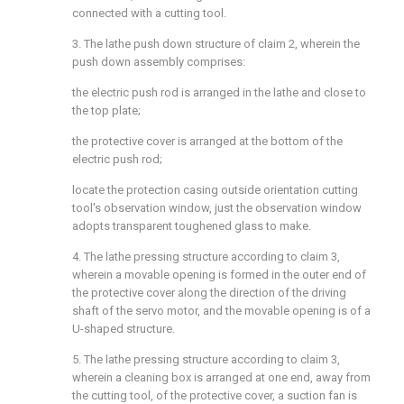
connected with a cutting tool.
3. The lathe push down structure of claim 2, wherein the
push down assembly comprises:
the electric push rod is arranged in the lathe and close to
the top plate;
the protective cover is arranged at the bottom of the
electric push rod;
locate the protection casing outside orientation cutting
tool's observation window, just the observation window
adopts transparent toughened glass to make.
4. The lathe pressing structure according to claim 3,
wherein a movable opening is formed in the outer end of
the protective cover along the direction of the driving
shaft of the servo motor, and the movable opening is of a
U-shaped structure.
5. The lathe pressing structure according to claim 3,
wherein a cleaning box is arranged at one end, away from
the cutting tool, of the protective cover, a suction fan is