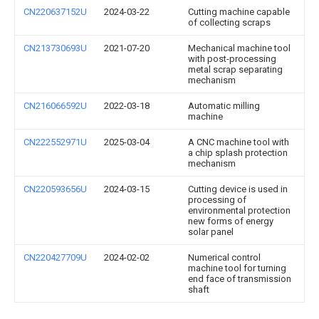
CN220637152U
2024-03-22
Cutting machine capable
of collecting scraps
CN213730693U
2021-07-20
Mechanical machine tool
with post-processing
metal scrap separating
mechanism
CN216066592U
2022-03-18
Automatic milling
machine
CN222552971U
2025-03-04
A CNC machine tool with
a chip splash protection
mechanism
CN220593656U
2024-03-15
Cutting device is used in
processing of
environmental protection
new forms of energy
solar panel
CN220427709U
2024-02-02
Numerical control
machine tool for turning
end face of transmission
shaft