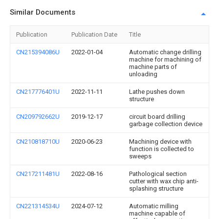
Similar Documents
Publication
Publication Date
Title
CN215394086U
2022-01-04
Automatic change drilling
machine for machining of
machine parts of
unloading
CN217776401U
2022-11-11
Lathe pushes down
structure
CN209792662U
2019-12-17
circuit board drilling
garbage collection device
CN210818710U
2020-06-23
Machining device with
function is collected to
sweeps
CN217211481U
2022-08-16
Pathological section
cutter with wax chip anti-
splashing structure
CN221314534U
2024-07-12
Automatic milling
machine capable of