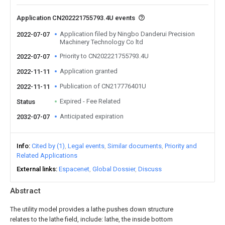
Application CN202221755793.4U events
Application filed by Ningbo Danderui Precision
2022-07-07
Machinery Technology Co ltd
Priority to CN202221755793.4U
2022-07-07
Application granted
2022-11-11
Publication of CN217776401U
2022-11-11
Expired - Fee Related
Status
Anticipated expiration
2032-07-07
Info
Cited by (1)
Legal events
Similar documents
Priority and
Related Applications
External links
Espacenet
Global Dossier
Discuss
Abstract
The utility model provides a lathe pushes down structure
relates to the lathe field, include: lathe, the inside bottom