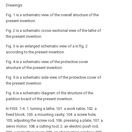
Drawings
Fig. 1 is a schematic view of the overall structure of the
present invention.
Fig. 2 is a schematic cross-sectional view of the lathe of
the present invention.
Fig. 3 is an enlarged schematic view of a in fig. 2
according to the present invention.
Fig. 4 is a schematic view of the protective cover
structure of the present invention.
Fig. 5 is a schematic side view of the protective cover of
the present invention.
Fig. 6 is a schematic diagram of the structure of the
partition board of the present invention.
In FIGS. 1-6: 1. turning a lathe; 101. a work table; 102. a
fixed block; 103. a mounting cavity; 104. a screw hole;
105. adjusting the screw rod; 106. pressing a plate; 107. a
servo motor; 108. a cutting tool; 2. an electric push rod;