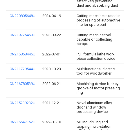
effectively preventing
dust and absorbing dust
CN220805648U
2024-04-19
Cutting machine is used in
processing of automotive
interior spare part
CN219725469U
2023-09-22
Cutting machine tool
capable of collecting
scraps
CN216858446U
2022-07-01
Pull formula lathe work
piece collection device
CN211729544U
2020-10-23
Multifunctional electric
tool for woodworker
CN216780539U
2022-06-21
Machining device for key
groove of motor pressing
ring
CN215239232U
2021-12-21
Novel aluminum alloy
door and window
processing device
CN215547152U
2022-01-18
Milling, drilling and
tapping multi-station