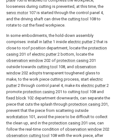
plate
106 is enabled to compress the workpiece,
looseness during cutting is prevented, at this time, the
servo motor
107 is started through the control panel 4,
and the driving shaft can drive the
cutting tool
108 to
rotate to cut the fixed workpiece.
In some embodiments, the hold-down assembly
comprises: install in
lathe
1 inside
electric putter
2 that is
close to roof position department, locate the
protection
casing
201 of
electric putter
2 bottom, locate the
observation window
202 of
protection casing
201
outside towards
cutting tool
108, and
observation
window
202 adopts transparent toughened glass to
make, to the work piece cutting process, start
electric
putter
2 through control panel 4, make its
electric putter
2
promote
protection casing
201 to cutting
tool
108 and
fixed block
102 department downwards, can separate the
piece that cuts the splash through
protection casing
201,
prevent that the piece from scattering outside
workstation
101, avoid the piece to be difficult to collect
the clean up, and in the
protection casing
201 use, can
follow the real-time condition of
observation window
202
observation cutting tool
108 with the work piece, after