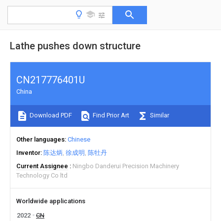
Lathe pushes down structure
CN217776401U
China
Download PDF
Find Prior Art
Similar
Other languages
Chinese
Inventor
陈达炳
徐成明
陈牡丹
Current Assignee
Ningbo Danderui Precision Machinery
Technology Co ltd
Worldwide applications
2022
CN