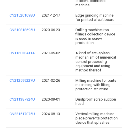
efficient combined
machine
CN215201098U
2021-12-17
Edge grinding machine
for printed circuit board
CN210818695U
2020-06-23
Drilling machine iron
fillings collection device
is used in screw
production
CN116038411A
2023-05-02
A kind of anti-splash
mechanism of numerical
control processing
equipment and using
method thereof
CN212599227U
2021-02-26
Milling machine for parts
machining with lifting
protection structure
CN211387924U
2020-09-01
Dustproof scrap suction
head
CN221517075U
2024-08-13
Vertical milling machine
piece prevents protection
device that splashes