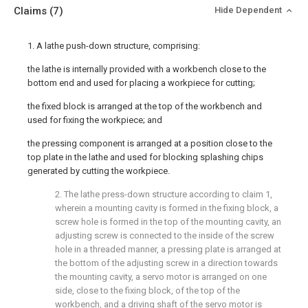
Claims
(7)
Hide Dependent
1. A lathe push-down structure, comprising:
the lathe is internally provided with a workbench close to the
bottom end and used for placing a workpiece for cutting;
the fixed block is arranged at the top of the workbench and
used for fixing the workpiece; and
the pressing component is arranged at a position close to the
top plate in the lathe and used for blocking splashing chips
generated by cutting the workpiece.
2. The lathe press-down structure according to claim 1,
wherein a mounting cavity is formed in the fixing block, a
screw hole is formed in the top of the mounting cavity, an
adjusting screw is connected to the inside of the screw
hole in a threaded manner, a pressing plate is arranged at
the bottom of the adjusting screw in a direction towards
the mounting cavity, a servo motor is arranged on one
side, close to the fixing block, of the top of the
workbench, and a driving shaft of the servo motor is