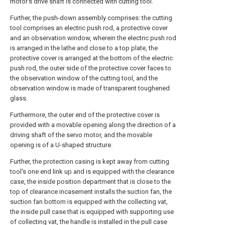
motor's drive shaft is connected with cutting tool.
Further, the push-down assembly comprises: the cutting
tool comprises an electric push rod, a protective cover
and an observation window, wherein the electric push rod
is arranged in the lathe and close to a top plate, the
protective cover is arranged at the bottom of the electric
push rod, the outer side of the protective cover faces to
the observation window of the cutting tool, and the
observation window is made of transparent toughened
glass.
Furthermore, the outer end of the protective cover is
provided with a movable opening along the direction of a
driving shaft of the servo motor, and the movable
opening is of a U-shaped structure.
Further, the protection casing is kept away from cutting
tool's one end link up and is equipped with the clearance
case, the inside position department that is close to the
top of clearance incasement installs the suction fan, the
suction fan bottom is equipped with the collecting vat,
the inside pull case that is equipped with supporting use
of collecting vat, the handle is installed in the pull case