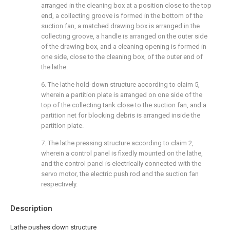
arranged in the cleaning box at a position close to the top
end, a collecting groove is formed in the bottom of the
suction fan, a matched drawing box is arranged in the
collecting groove, a handle is arranged on the outer side
of the drawing box, and a cleaning opening is formed in
one side, close to the cleaning box, of the outer end of
the lathe.
6. The lathe hold-down structure according to claim 5,
wherein a partition plate is arranged on one side of the
top of the collecting tank close to the suction fan, and a
partition net for blocking debris is arranged inside the
partition plate.
7. The lathe pressing structure according to claim 2,
wherein a control panel is fixedly mounted on the lathe,
and the control panel is electrically connected with the
servo motor, the electric push rod and the suction fan
respectively.
Description
Lathe pushes down structure