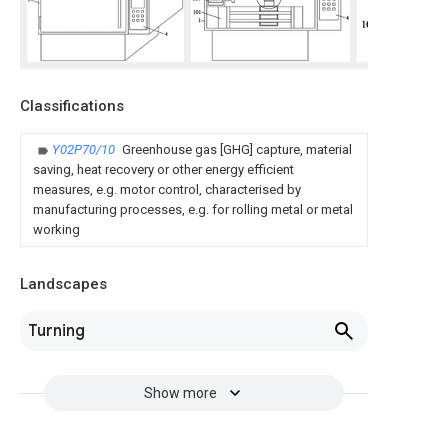
Classifications
Y02P70/10
Greenhouse gas [GHG] capture, material
saving, heat recovery or other energy efficient
measures, e.g. motor control, characterised by
manufacturing processes, e.g. for rolling metal or metal
working
Landscapes
Turning
Show more