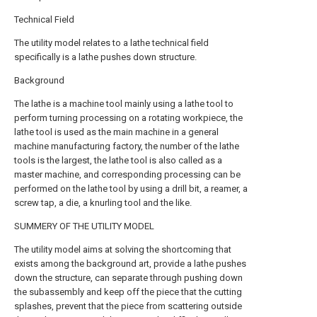
Technical Field
The utility model relates to a lathe technical field
specifically is a lathe pushes down structure.
Background
The lathe is a machine tool mainly using a lathe tool to
perform turning processing on a rotating workpiece, the
lathe tool is used as the main machine in a general
machine manufacturing factory, the number of the lathe
tools is the largest, the lathe tool is also called as a
master machine, and corresponding processing can be
performed on the lathe tool by using a drill bit, a reamer, a
screw tap, a die, a knurling tool and the like.
SUMMERY OF THE UTILITY MODEL
The utility model aims at solving the shortcoming that
exists among the background art, provide a lathe pushes
down the structure, can separate through pushing down
the subassembly and keep off the piece that the cutting
splashes, prevent that the piece from scattering outside