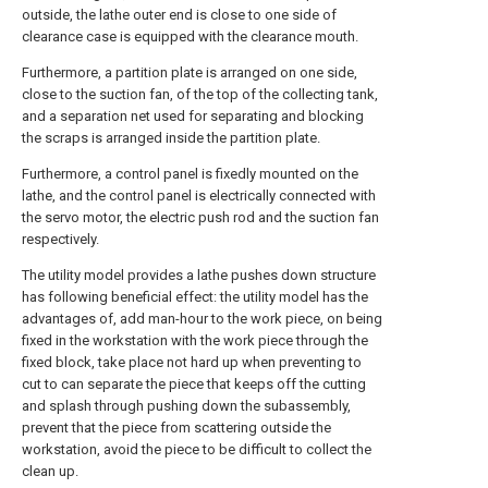
outside, the lathe outer end is close to one side of
clearance case is equipped with the clearance mouth.
Furthermore, a partition plate is arranged on one side,
close to the suction fan, of the top of the collecting tank,
and a separation net used for separating and blocking
the scraps is arranged inside the partition plate.
Furthermore, a control panel is fixedly mounted on the
lathe, and the control panel is electrically connected with
the servo motor, the electric push rod and the suction fan
respectively.
The utility model provides a lathe pushes down structure
has following beneficial effect: the utility model has the
advantages of, add man-hour to the work piece, on being
fixed in the workstation with the work piece through the
fixed block, take place not hard up when preventing to
cut to can separate the piece that keeps off the cutting
and splash through pushing down the subassembly,
prevent that the piece from scattering outside the
workstation, avoid the piece to be difficult to collect the
clean up.