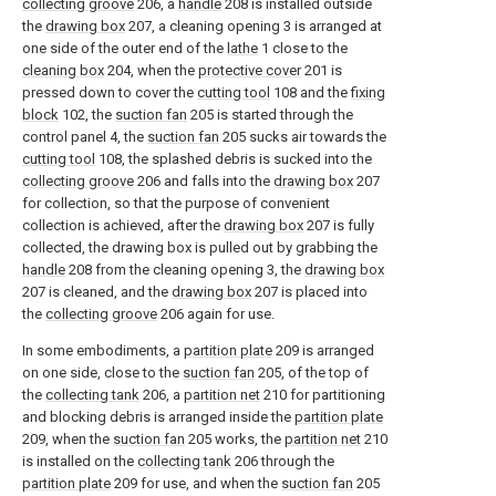
collecting groove
206, a
handle
208 is installed outside
the
drawing box
207, a cleaning opening 3 is arranged at
one side of the outer end of the
lathe
1 close to the
cleaning box
204, when the
protective cover
201 is
pressed down to cover the
cutting tool
108 and the
fixing
block
102, the
suction fan
205 is started through the
control panel 4, the
suction fan
205 sucks air towards the
cutting tool
108, the splashed debris is sucked into the
collecting groove
206 and falls into the
drawing box
207
for collection, so that the purpose of convenient
collection is achieved, after the
drawing box
207 is fully
collected, the drawing box is pulled out by grabbing the
handle
208 from the cleaning opening 3, the
drawing box
207 is cleaned, and the
drawing box
207 is placed into
the
collecting groove
206 again for use.
In some embodiments, a
partition plate
209 is arranged
on one side, close to the
suction fan
205, of the top of
the
collecting tank
206, a
partition net
210 for partitioning
and blocking debris is arranged inside the
partition plate
209, when the
suction fan
205 works, the
partition net
210
is installed on the
collecting tank
206 through the
partition plate
209 for use, and when the
suction fan
205