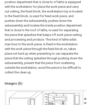
position department that is close to of lathe is equipped
with the workstation for place the work piece and carry
out cutting, the fixed block, the workstation top is located
to the fixed block, is used for fixed work piece, and
pushes down the subassembly, pushes down the
subassembly and locates the inside position department
that is close to the roof of lathe, is used for separating
the piece that splashes that keeps off work piece cutting
and processing and produce. This kind of lathe adds
man-hour to the work piece, is fixed in the workstation
with the work piece through the fixed block on, takes
place not hard up when preventing to can separate the
piece that the cutting splashes through pushing down the
subassembly, prevent that the piece from scattering
outside the workstation, avoid the piece to be difficult to
collect the clean up.
Images (
6
)