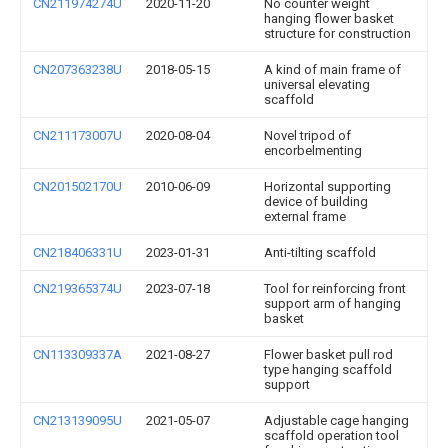
CN211974274U
2020-11-20
No counter weight
hanging flower basket
structure for construction
CN207363238U
2018-05-15
A kind of main frame of
universal elevating
scaffold
CN211173007U
2020-08-04
Novel tripod of
encorbelmenting
CN201502170U
2010-06-09
Horizontal supporting
device of building
external frame
CN218406331U
2023-01-31
Anti-tilting scaffold
CN219365374U
2023-07-18
Tool for reinforcing front
support arm of hanging
basket
CN113309337A
2021-08-27
Flower basket pull rod
type hanging scaffold
support
CN213139095U
2021-05-07
Adjustable cage hanging
scaffold operation tool