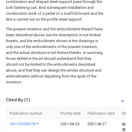
combination and shaped steel support pass through the
bolt fastening can. And subsequent installation and
construction work of a pedal of a scaffold board and the
like is carried out on the profile steel support.
The present invention and the embodiments thereof have
been described above, but the description is not limited
thereto, and the embodiment shown in the drawings is
only one of the embodiments of the present invention,
and the actual structure is not limited thereto. In summary,
those skilled in the art should understand that they
should not be limited to the embodiments described
above, and that they can design the similar structure and
embodiments without departing from the spirit of the
invention.
Cited By (1)
Publication number
Priority date
Publication date
Assi
CN113309337A
*
2021-06-24
2021-08-27
献县
建筑