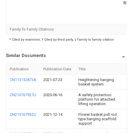
有限
Family To Family Citations
* Cited by examiner, † Cited by third party, ‡ Family to family citation
Similar Documents
Publication
Publication Date
Title
CN113152873A
2021-07-23
Heightening hanging
basket system
CN210767927U
2020-06-16
A safety protection
platform for attached
lifting operation
CN215167932U
2021-12-14
Flower basket pull rod
type hanging scaffold
support