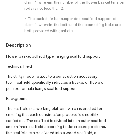
claim 1, wherein: the number of the flower basket tension
rods is not less than 2.
4. The basket tie-bar suspended scaffold support of
claim 1, wherein: the bolts and the connecting bolts are
both provided with gaskets.
Description
Flower basket pull rod type hanging scaffold support
Technical Field
The utility model relates to a construction accessory
technical field specifically indicates a basket of flowers
pull rod formula hangs scaffold support.
Background
The scaffold is a working platform which is erected for
ensuring that each construction process is smoothly
carried out. The scaffold is divided into an outer scaffold
and an inner scaffold according to the erected positions;
the scaffold can be divided into a wood scaffold, a