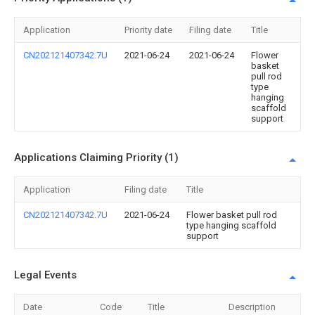
Application
Priority date
Filing date
Title
CN202121407342.7U
2021-06-24
2021-06-24
Flower
basket
pull rod
type
hanging
scaffold
support
Applications Claiming Priority (1)
Application
Filing date
Title
CN202121407342.7U
2021-06-24
Flower basket pull rod
type hanging scaffold
support
Legal Events
Date
Code
Title
Description