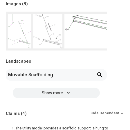
Images (
8
)
Landscapes
Movable Scaffolding
Show more
Claims
(4)
Hide Dependent
1. The utility model provides a scaffold support is hung to