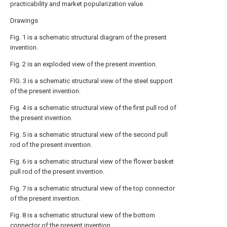
practicability and market popularization value.
Drawings
Fig. 1 is a schematic structural diagram of the present
invention.
Fig. 2 is an exploded view of the present invention.
FIG. 3 is a schematic structural view of the steel support
of the present invention.
Fig. 4 is a schematic structural view of the first pull rod of
the present invention.
Fig. 5 is a schematic structural view of the second pull
rod of the present invention.
Fig. 6 is a schematic structural view of the flower basket
pull rod of the present invention.
Fig. 7 is a schematic structural view of the top connector
of the present invention.
Fig. 8 is a schematic structural view of the bottom
connector of the present invention.