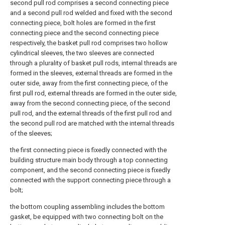
second pull rod comprises a second connecting piece
and a second pull rod welded and fixed with the second
connecting piece, bolt holes are formed in the first
connecting piece and the second connecting piece
respectively, the basket pull rod comprises two hollow
cylindrical sleeves, the two sleeves are connected
through a plurality of basket pull rods, internal threads are
formed in the sleeves, external threads are formed in the
outer side, away from the first connecting piece, of the
first pull rod, external threads are formed in the outer side,
away from the second connecting piece, of the second
pull rod, and the external threads of the first pull rod and
the second pull rod are matched with the internal threads
of the sleeves;
the first connecting piece is fixedly connected with the
building structure main body through a top connecting
component, and the second connecting piece is fixedly
connected with the support connecting piece through a
bolt;
the bottom coupling assembling includes the bottom
gasket, be equipped with two connecting bolt on the