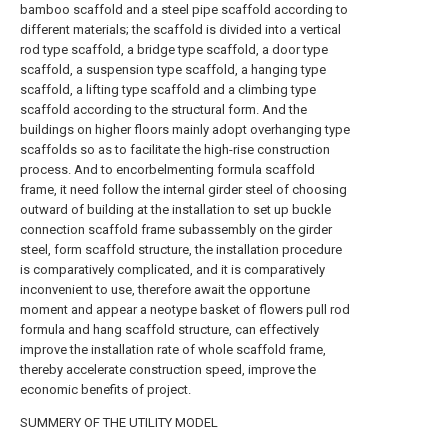
bamboo scaffold and a steel pipe scaffold according to
different materials; the scaffold is divided into a vertical
rod type scaffold, a bridge type scaffold, a door type
scaffold, a suspension type scaffold, a hanging type
scaffold, a lifting type scaffold and a climbing type
scaffold according to the structural form. And the
buildings on higher floors mainly adopt overhanging type
scaffolds so as to facilitate the high-rise construction
process. And to encorbelmenting formula scaffold
frame, it need follow the internal girder steel of choosing
outward of building at the installation to set up buckle
connection scaffold frame subassembly on the girder
steel, form scaffold structure, the installation procedure
is comparatively complicated, and it is comparatively
inconvenient to use, therefore await the opportune
moment and appear a neotype basket of flowers pull rod
formula and hang scaffold structure, can effectively
improve the installation rate of whole scaffold frame,
thereby accelerate construction speed, improve the
economic benefits of project.
SUMMERY OF THE UTILITY MODEL