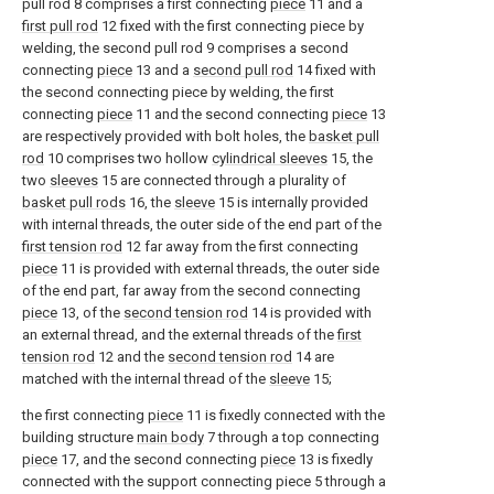
pull rod 8 comprises a first connecting
piece
11 and a
first pull rod
12 fixed with the first connecting piece by
welding, the second pull rod 9 comprises a second
connecting
piece
13 and a
second pull rod
14 fixed with
the second connecting piece by welding, the first
connecting
piece
11 and the second connecting
piece
13
are respectively provided with bolt holes, the
basket pull
rod
10 comprises two hollow
cylindrical sleeves
15, the
two
sleeves
15 are connected through a plurality of
basket pull rods
16, the
sleeve
15 is internally provided
with internal threads, the outer side of the end part of the
first tension rod
12 far away from the first connecting
piece
11 is provided with external threads, the outer side
of the end part, far away from the second connecting
piece
13, of the
second tension rod
14 is provided with
an external thread, and the external threads of the
first
tension rod
12 and the
second tension rod
14 are
matched with the internal thread of the
sleeve
15;
the first connecting
piece
11 is fixedly connected with the
building structure
main body
7 through a top connecting
piece
17, and the second connecting
piece
13 is fixedly
connected with the support connecting piece 5 through a