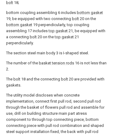
bolt
18;
bottom coupling assembling 6 includes
bottom gasket
19, be equipped with two connecting
bolt
20 on the
bottom gasket
19 perpendicularly, top coupling
assembling 17 includes
top gasket
21, be equipped with
a connecting
bolt
20 on the
top gasket
21
perpendicularly.
The section steel main body 3 is I-shaped steel.
The number of the
basket tension rods
16 is not less than
2.
The
bolt
18 and the connecting
bolt
20 are provided with
gaskets.
The utility model discloses when concrete
implementation, connect first pull rod, second pull rod
through the basket of flowers pull rod and assemble for
use, drill on building structure main part atress
component to through top connecting piece, bottom
connecting piece with pull rod combination and shaped
steel support installation fixed, the back with pull rod