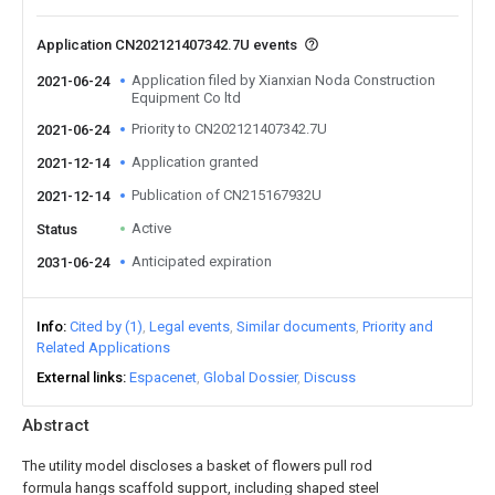
Application CN202121407342.7U events
Application filed by Xianxian Noda Construction
2021-06-24
Equipment Co ltd
Priority to CN202121407342.7U
2021-06-24
Application granted
2021-12-14
Publication of CN215167932U
2021-12-14
Active
Status
Anticipated expiration
2031-06-24
Info
Cited by (1)
Legal events
Similar documents
Priority and
Related Applications
External links
Espacenet
Global Dossier
Discuss
Abstract
The utility model discloses a basket of flowers pull rod
formula hangs scaffold support, including shaped steel