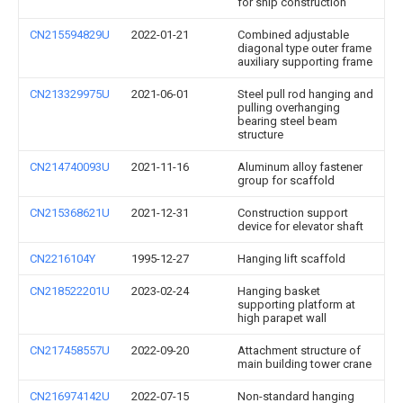
for ship construction
CN215594829U
2022-01-21
Combined adjustable
diagonal type outer frame
auxiliary supporting frame
CN213329975U
2021-06-01
Steel pull rod hanging and
pulling overhanging
bearing steel beam
structure
CN214740093U
2021-11-16
Aluminum alloy fastener
group for scaffold
CN215368621U
2021-12-31
Construction support
device for elevator shaft
CN2216104Y
1995-12-27
Hanging lift scaffold
CN218522201U
2023-02-24
Hanging basket
supporting platform at
high parapet wall
CN217458557U
2022-09-20
Attachment structure of
main building tower crane
CN216974142U
2022-07-15
Non-standard hanging