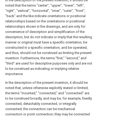
In the description of the present invention, it should be
noted that the terms "center", "upper", "lower", "left",
"right", "vertical", "horizontal", "inner", "outer", "front",
"back" and the like indicate orientations or positional
relationships based on the orientations or positional
relationships shown in the drawings, and are only for
convenience of description and simplification of the
description, but do not indicate or imply that the resulting
manner or original must have a specific orientation, be
constructed in a specific orientation, and be operated,
and thus, should not be construed as limiting the present
invention. Furthermore, the terms "first," "second," and
"third" are used for descriptive purposes only and are not
to be construed as indicating or implying relative
importance.
In the description of the present invention, it should be
noted that, unless otherwise explicitly stated or limited,
the terms "mounted," "connected," and "connected" are
to be construed broadly, and may be, for example, fixedly
connected, detachably connected, or integrally
connected; the connection can be mechanical
connection or point connection; they may be connected