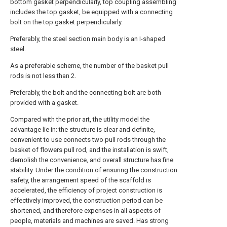
bottom gasket perpendicularly, top coupling assembling
includes the top gasket, be equipped with a connecting
bolt on the top gasket perpendicularly.
Preferably, the steel section main body is an I-shaped
steel.
As a preferable scheme, the number of the basket pull
rods is not less than 2.
Preferably, the bolt and the connecting bolt are both
provided with a gasket.
Compared with the prior art, the utility model the
advantage lie in: the structure is clear and definite,
convenient to use connects two pull rods through the
basket of flowers pull rod, and the installation is swift,
demolish the convenience, and overall structure has fine
stability. Under the condition of ensuring the construction
safety, the arrangement speed of the scaffold is
accelerated, the efficiency of project construction is
effectively improved, the construction period can be
shortened, and therefore expenses in all aspects of
people, materials and machines are saved. Has strong