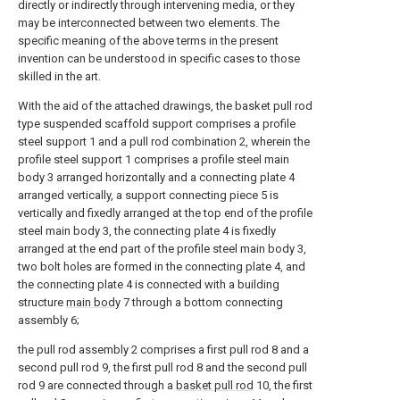
directly or indirectly through intervening media, or they
may be interconnected between two elements. The
specific meaning of the above terms in the present
invention can be understood in specific cases to those
skilled in the art.
With the aid of the attached drawings, the basket pull rod
type suspended scaffold support comprises a profile
steel support 1 and a pull rod combination 2, wherein the
profile steel support 1 comprises a profile steel main
body 3 arranged horizontally and a connecting plate 4
arranged vertically, a support connecting piece 5 is
vertically and fixedly arranged at the top end of the profile
steel main body 3, the connecting plate 4 is fixedly
arranged at the end part of the profile steel main body 3,
two bolt holes are formed in the connecting plate 4, and
the connecting plate 4 is connected with a building
structure
main body
7 through a bottom connecting
assembly 6;
the pull rod assembly 2 comprises a first pull rod 8 and a
second pull rod 9, the first pull rod 8 and the second pull
rod 9 are connected through a
basket pull rod
10, the first