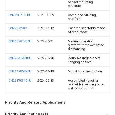
basket mounting
structure
CN212671160U
2021-03-09
Combined building
scaffold
CN2267294Y
1997-11-12
Hanging scaffolds made
of steel rope
CN216787787U
2022-06-21
Manual operation
platform for tower crane
dismantling
CN220414810U
2024-01-30
Double-hanging-point
hanging basket
CN214785897U
2021-11-19
Mount for construction
CN221703101U
2024-09-13
Assembled hanging
basket for building outer
wall construction
Priority And Related Applications
Priority Applications (1)