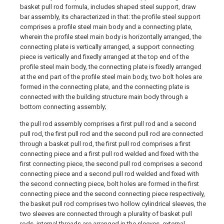
basket pull rod formula, includes shaped steel support, draw
bar assembly, its characterized in that: the profile steel support
comprises a profile steel main body and a connecting plate,
wherein the profile steel main body is horizontally arranged, the
connecting plate is vertically arranged, a support connecting
piece is vertically and fixedly arranged at the top end of the
profile steel main body, the connecting plate is fixedly arranged
at the end part of the profile steel main body, two bolt holes are
formed in the connecting plate, and the connecting plate is
connected with the building structure main body through a
bottom connecting assembly;
the pull rod assembly comprises a first pull rod and a second
pull rod, the first pull rod and the second pull rod are connected
through a basket pull rod, the first pull rod comprises a first
connecting piece and a first pull rod welded and fixed with the
first connecting piece, the second pull rod comprises a second
connecting piece and a second pull rod welded and fixed with
the second connecting piece, bolt holes are formed in the first
connecting piece and the second connecting piece respectively,
the basket pull rod comprises two hollow cylindrical sleeves, the
two sleeves are connected through a plurality of basket pull
rods, internal threads are arranged in the sleeves, external