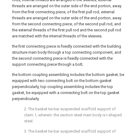
threads are arranged on the outer side of the end portion, away
from the first connecting piece, of the first pull rod, external
threads are arranged on the outer side of the end portion, away
from the second connecting piece, of the second pull rod, and
the external threads of the first pull rod and the second pull rod
are matched with the internal threads of the sleeves;
the first connecting piece is fixedly connected with the building
structure main body through a top connecting component, and
the second connecting piece is fixedly connected with the
support connecting piece through a bolt;
the bottom coupling assembling includes the bottom gasket, be
equipped with two connecting bolt on the bottom gasket
perpendicularly, top coupling assembling includes the top
gasket, be equipped with a connecting bolt on the top gasket
perpendicularly.
2. The basket tie-bar suspended scaffold support of
claim 1, wherein: the section steel main body is I-shaped
steel.
3. The basket tie-bar suspended scaffold support of