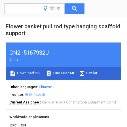
Flower basket pull rod type hanging scaffold
support
CN215167932U
China
Download PDF
Find Prior Art
Similar
Other languages
Chinese
Inventor
曹磊
祝园园
Current Assignee
Xianxian Noda Construction Equipment Co ltd
Worldwide applications
2021
CN