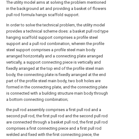
The utility model aims at solving the problem mentioned
in the background art and providing a basket of flowers
pull rod formula hangs scaffold support.
In order to solve the technical problem, the utility model
provides a technical scheme does: a basket pull rod type
hanging scaffold support comprises a profile steel
support and a pull rod combination, wherein the profile
steel support comprises a profile steel main body
arranged horizontally and a connecting plate arranged
vertically, a support connecting piece is vertically and
fixedly arranged at the top end of the profile steel main
body, the connecting plate is fixedly arranged at the end
part of the profile steel main body, two bolt holes are
formed in the connecting plate, and the connecting plate
is connected with a building structure main body through
a bottom connecting combination;
the pull rod assembly comprises a first pull rod and a
second pull rod, the first pull rod and the second pull rod
are connected through a basket pull rod, the first pull rod
comprises a first connecting piece and a first pull rod
welded and fixed with the first connecting piece, the