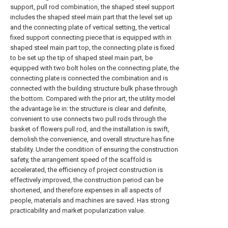
support, pull rod combination, the shaped steel support
includes the shaped steel main part that the level set up
and the connecting plate of vertical setting, the vertical
fixed support connecting piece that is equipped with in
shaped steel main part top, the connecting plate is fixed
to be set up the tip of shaped steel main part, be
equipped with two bolt holes on the connecting plate, the
connecting plate is connected the combination and is
connected with the building structure bulk phase through
the bottom. Compared with the prior art, the utility model
the advantage lie in: the structure is clear and definite,
convenient to use connects two pull rods through the
basket of flowers pull rod, and the installation is swift,
demolish the convenience, and overall structure has fine
stability. Under the condition of ensuring the construction
safety, the arrangement speed of the scaffold is
accelerated, the efficiency of project construction is
effectively improved, the construction period can be
shortened, and therefore expenses in all aspects of
people, materials and machines are saved. Has strong
practicability and market popularization value.