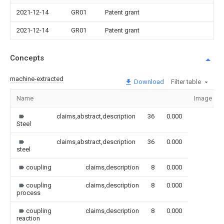
2021-12-14
GR01
Patent grant
2021-12-14
GR01
Patent grant
Concepts
machine-extracted
Download
Filter table
Name
Image
claims,abstract,description
36
0.000
Steel
claims,abstract,description
36
0.000
steel
coupling
claims,description
8
0.000
coupling
claims,description
8
0.000
process
coupling
claims,description
8
0.000
reaction