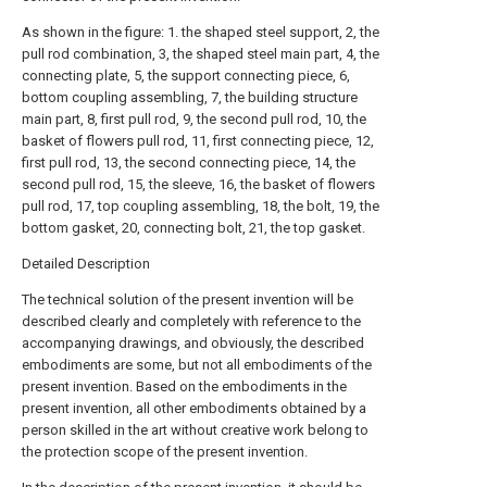
As shown in the figure: 1. the shaped steel support, 2, the
pull rod combination, 3, the shaped steel main part, 4, the
connecting plate, 5, the support connecting piece, 6,
bottom coupling assembling, 7, the building structure
main part, 8, first pull rod, 9, the second pull rod, 10, the
basket of flowers pull rod, 11, first connecting piece, 12,
first pull rod, 13, the second connecting piece, 14, the
second pull rod, 15, the sleeve, 16, the basket of flowers
pull rod, 17, top coupling assembling, 18, the bolt, 19, the
bottom gasket, 20, connecting bolt, 21, the top gasket.
Detailed Description
The technical solution of the present invention will be
described clearly and completely with reference to the
accompanying drawings, and obviously, the described
embodiments are some, but not all embodiments of the
present invention. Based on the embodiments in the
present invention, all other embodiments obtained by a
person skilled in the art without creative work belong to
the protection scope of the present invention.