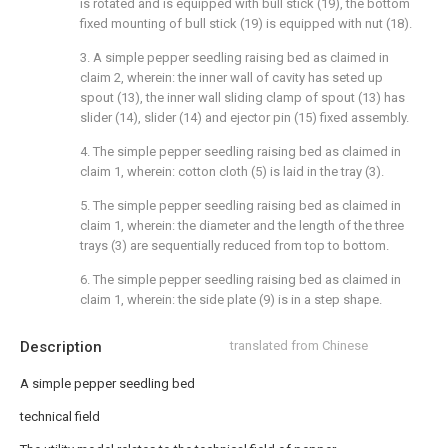
is rotated and is equipped with bull stick (19), the bottom
fixed mounting of bull stick (19) is equipped with nut (18).
3. A simple pepper seedling raising bed as claimed in
claim 2, wherein: the inner wall of cavity has seted up
spout (13), the inner wall sliding clamp of spout (13) has
slider (14), slider (14) and ejector pin (15) fixed assembly.
4. The simple pepper seedling raising bed as claimed in
claim 1, wherein: cotton cloth (5) is laid in the tray (3).
5. The simple pepper seedling raising bed as claimed in
claim 1, wherein: the diameter and the length of the three
trays (3) are sequentially reduced from top to bottom.
6. The simple pepper seedling raising bed as claimed in
claim 1, wherein: the side plate (9) is in a step shape.
Description
translated from Chinese
A simple pepper seedling bed
technical field