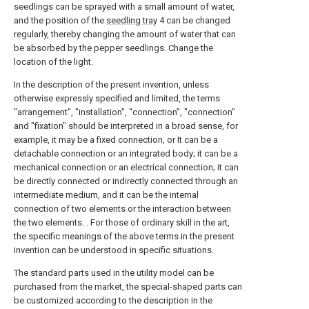
seedlings can be sprayed with a small amount of water,
and the position of the
seedling tray
4 can be changed
regularly, thereby changing the amount of water that can
be absorbed by the pepper seedlings. Change the
location of the light.
In the description of the present invention, unless
otherwise expressly specified and limited, the terms
"arrangement", "installation", "connection", "connection"
and "fixation" should be interpreted in a broad sense, for
example, it may be a fixed connection, or It can be a
detachable connection or an integrated body; it can be a
mechanical connection or an electrical connection; it can
be directly connected or indirectly connected through an
intermediate medium, and it can be the internal
connection of two elements or the interaction between
the two elements. . For those of ordinary skill in the art,
the specific meanings of the above terms in the present
invention can be understood in specific situations.
The standard parts used in the utility model can be
purchased from the market, the special-shaped parts can
be customized according to the description in the