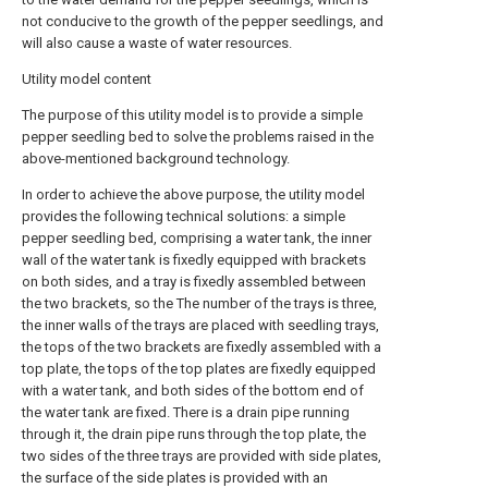
not conducive to the growth of the pepper seedlings, and
will also cause a waste of water resources.
Utility model content
The purpose of this utility model is to provide a simple
pepper seedling bed to solve the problems raised in the
above-mentioned background technology.
In order to achieve the above purpose, the utility model
provides the following technical solutions: a simple
pepper seedling bed, comprising a water tank, the inner
wall of the water tank is fixedly equipped with brackets
on both sides, and a tray is fixedly assembled between
the two brackets, so the The number of the trays is three,
the inner walls of the trays are placed with seedling trays,
the tops of the two brackets are fixedly assembled with a
top plate, the tops of the top plates are fixedly equipped
with a water tank, and both sides of the bottom end of
the water tank are fixed. There is a drain pipe running
through it, the drain pipe runs through the top plate, the
two sides of the three trays are provided with side plates,
the surface of the side plates is provided with an