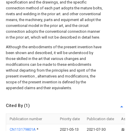
specification and the drawings, and the specific
connection method of each part adopts the mature bolts,
rivets and welding in the prior art. and other conventional
means, the machinery, parts and equipment all adopt the
conventional model in the prior art, and the circuit
connection adopts the conventional connection manner
in the prior art, which will not be described in detail here.
Although the embodiments of the present invention have
been shown and described, it will be understood by
those skilled in the art that various changes and
modifications can be made to these embodiments
without departing from the principles and spirit of the
present invention , alternatives and modifications, the
scope of the present invention is defined by the
appended claims and their equivalents.
Cited By (1)
Publication number
Priority date
Publication date
Assi
CN113179801A
*
2021-05-13
2021-07-30
泰安