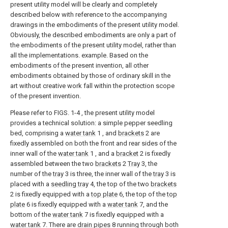
present utility model will be clearly and completely
described below with reference to the accompanying
drawings in the embodiments of the present utility model.
Obviously, the described embodiments are only a part of
the embodiments of the present utility model, rather than
all the implementations. example. Based on the
embodiments of the present invention, all other
embodiments obtained by those of ordinary skill in the
art without creative work fall within the protection scope
of the present invention.
Please refer to FIGS. 1-4 , the present utility model
provides a technical solution: a simple pepper seedling
bed, comprising a
water tank
1 , and
brackets
2 are
fixedly assembled on both the front and rear sides of the
inner wall of the
water tank
1 , and a
bracket
2 is fixedly
assembled between the two
brackets
2
Tray
3, the
number of the
tray
3 is three, the inner wall of the
tray
3 is
placed with a
seedling tray
4, the top of the two
brackets
2 is fixedly equipped with a
top plate
6, the top of the
top
plate
6 is fixedly equipped with a
water tank
7, and the
bottom of the
water tank
7 is fixedly equipped with a
water tank
7. There are
drain pipes
8 running through both