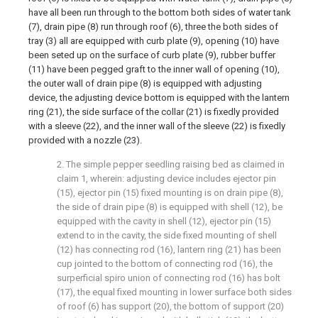
have all been run through to the bottom both sides of water tank
(7), drain pipe (8) run through roof (6), three the both sides of
tray (3) all are equipped with curb plate (9), opening (10) have
been seted up on the surface of curb plate (9), rubber buffer
(11) have been pegged graft to the inner wall of opening (10),
the outer wall of drain pipe (8) is equipped with adjusting
device, the adjusting device bottom is equipped with the lantern
ring (21), the side surface of the collar (21) is fixedly provided
with a sleeve (22), and the inner wall of the sleeve (22) is fixedly
provided with a nozzle (23).
2. The simple pepper seedling raising bed as claimed in
claim 1, wherein: adjusting device includes ejector pin
(15), ejector pin (15) fixed mounting is on drain pipe (8),
the side of drain pipe (8) is equipped with shell (12), be
equipped with the cavity in shell (12), ejector pin (15)
extend to in the cavity, the side fixed mounting of shell
(12) has connecting rod (16), lantern ring (21) has been
cup jointed to the bottom of connecting rod (16), the
surperficial spiro union of connecting rod (16) has bolt
(17), the equal fixed mounting in lower surface both sides
of roof (6) has support (20), the bottom of support (20)