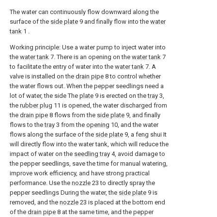
The water can continuously flow downward along the
surface of the
side plate
9 and finally flow into the
water
tank
1 .
Working principle: Use a water pump to inject water into
the
water tank
7. There is an opening on the
water tank
7
to facilitate the entry of water into the
water tank
7. A
valve is installed on the
drain pipe
8 to control whether
the water flows out. When the pepper seedlings need a
lot of water, the side The
plate
9 is erected on the
tray
3,
the
rubber plug
11 is opened, the water discharged from
the
drain pipe
8 flows from the
side plate
9, and finally
flows to the
tray
3 from the
opening
10, and the water
flows along the surface of the
side plate
9, a feng shui It
will directly flow into the water tank, which will reduce the
impact of water on the
seedling tray
4, avoid damage to
the pepper seedlings, save the time for manual watering,
improve work efficiency, and have strong practical
performance. Use the
nozzle
23 to directly spray the
pepper seedlings During the water, the
side plate
9 is
removed, and the
nozzle
23 is placed at the bottom end
of the
drain pipe
8 at the same time, and the pepper