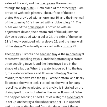
sides of the end, and the
drain pipes
8 are running
through the
top plate
6. Both sides of the three
trays
3 are
provided with
side plates
9. The surface of the
side
plates
9 is provided with an
opening
10, and the inner wall
of the
opening
10 is inserted with a rubber plug. 11. The
outer wall of the
drain pipe
8 is provided with an
adjustment device, the bottom end of the adjustment
device is equipped with a
collar
21, the side of the
collar
21 is fixedly equipped with a
sleeve
22, and the inner wall
of the
sleeve
22 is fixedly equipped with a
nozzle
23.
The
top tray
3 stores one
seedling tray
4, the
middle tray
3
stores two
seedling trays
4, and the
bottom tray
3 stores
three
seedling trays
4, and the three
trays
3 are in the
shape of a ladder. When the water is poured into the
tray
3, the water overflows and flows into the
tray
3 in the
middle, then flows into the
tray
3 at the bottom, and finally
flows into the
water tank
1 to collect the water for easy
recycling. Water is injected, and a valve is installed on the
drain pipe
8 to control whether the water flows out. When
the pepper seedlings need a lot of water, the
side plate
9
is set up on the
tray
3, the
rubber stopper
11 is opened,
and the water discharged from the
drain pipe
8 flows