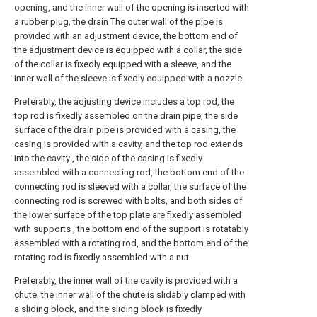
opening, and the inner wall of the opening is inserted with
a rubber plug, the drain The outer wall of the pipe is
provided with an adjustment device, the bottom end of
the adjustment device is equipped with a collar, the side
of the collar is fixedly equipped with a sleeve, and the
inner wall of the sleeve is fixedly equipped with a nozzle.
Preferably, the adjusting device includes a top rod, the
top rod is fixedly assembled on the drain pipe, the side
surface of the drain pipe is provided with a casing, the
casing is provided with a cavity, and the top rod extends
into the cavity , the side of the casing is fixedly
assembled with a connecting rod, the bottom end of the
connecting rod is sleeved with a collar, the surface of the
connecting rod is screwed with bolts, and both sides of
the lower surface of the top plate are fixedly assembled
with supports , the bottom end of the support is rotatably
assembled with a rotating rod, and the bottom end of the
rotating rod is fixedly assembled with a nut.
Preferably, the inner wall of the cavity is provided with a
chute, the inner wall of the chute is slidably clamped with
a sliding block, and the sliding block is fixedly