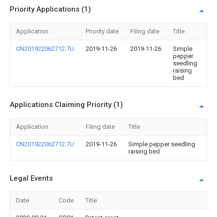
Priority Applications (1)
Application
Priority date
Filing date
Title
CN201922062712.7U
2019-11-26
2019-11-26
Simple
pepper
seedling
raising
bed
Applications Claiming Priority (1)
Application
Filing date
Title
CN201922062712.7U
2019-11-26
Simple pepper seedling
raising bed
Legal Events
Date
Code
Title