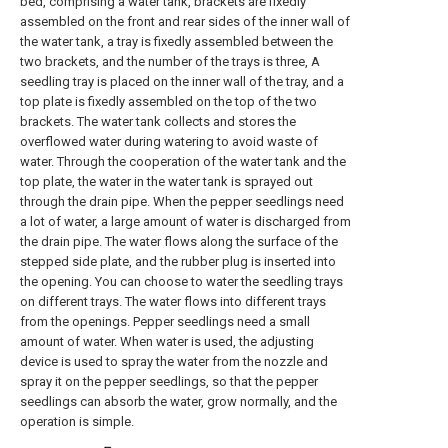
bed, comprising a water tank, brackets are fixedly
assembled on the front and rear sides of the inner wall of
the water tank, a tray is fixedly assembled between the
two brackets, and the number of the trays is three, A
seedling tray is placed on the inner wall of the tray, and a
top plate is fixedly assembled on the top of the two
brackets. The water tank collects and stores the
overflowed water during watering to avoid waste of
water. Through the cooperation of the water tank and the
top plate, the water in the water tank is sprayed out
through the drain pipe. When the pepper seedlings need
a lot of water, a large amount of water is discharged from
the drain pipe. The water flows along the surface of the
stepped side plate, and the rubber plug is inserted into
the opening. You can choose to water the seedling trays
on different trays. The water flows into different trays
from the openings. Pepper seedlings need a small
amount of water. When water is used, the adjusting
device is used to spray the water from the nozzle and
spray it on the pepper seedlings, so that the pepper
seedlings can absorb the water, grow normally, and the
operation is simple.