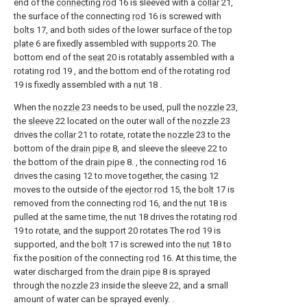
end of the
connecting rod
16 is sleeved with a
collar
21,
the surface of the connecting
rod
16 is screwed with
bolts
17, and both sides of the lower surface of the
top
plate
6 are fixedly assembled with
supports
20. The
bottom end of the
seat
20 is rotatably assembled with a
rotating
rod
19 , and the bottom end of the rotating
rod
19 is fixedly assembled with a
nut
18 .
When the
nozzle
23 needs to be used, pull the
nozzle
23,
the
sleeve
22 located on the outer wall of the
nozzle
23
drives the
collar
21 to rotate, rotate the
nozzle
23 to the
bottom of the
drain pipe
8, and sleeve the
sleeve
22 to
the bottom of the
drain pipe
8. , the connecting
rod
16
drives the
casing
12 to move together, the
casing
12
moves to the outside of the
ejector rod
15, the
bolt
17 is
removed from the connecting
rod
16, and the
nut
18 is
pulled at the same time, the
nut
18 drives the rotating
rod
19 to rotate, and the
support
20 rotates The
rod
19 is
supported, and the
bolt
17 is screwed into the
nut
18 to
fix the position of the connecting
rod
16. At this time, the
water discharged from the
drain pipe
8 is sprayed
through the
nozzle
23 inside the
sleeve
22, and a small
amount of water can be sprayed evenly. .