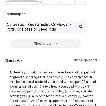
Landscapes
Cultivation Receptacles Or Flower-
Pots, Or Pots For Seedlings
Show more
Claims
(6)
Hide Dependent
1. The utility model provides a simple and easy hot pepper bed
of growing seedlings, includes basin (1), its characterized in
that: both sides all are fixedly equipped with support (2) around
the inner wall of basin (1), two fixedly equipped with tray (3)
between support (2), the quantity of tray (3) is three, educate
seedling tray (4) all placed to the inner wall of tray (3), two the
top of support (2) is fixedly equipped with roof (6), the top of
roof (6) is fixed to be equipped with water tank (7), drain pipe (8)