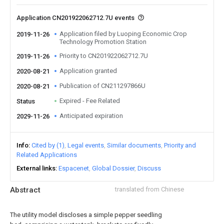
Application CN201922062712.7U events
Application filed by Luoping Economic Crop
2019-11-26
Technology Promotion Station
Priority to CN201922062712.7U
2019-11-26
Application granted
2020-08-21
Publication of CN211297866U
2020-08-21
Expired - Fee Related
Status
Anticipated expiration
2029-11-26
Info
Cited by (1)
Legal events
Similar documents
Priority and
Related Applications
External links
Espacenet
Global Dossier
Discuss
Abstract
translated from Chinese
The utility model discloses a simple pepper seedling