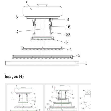
Images (
4
)