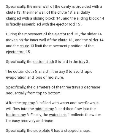
Specifically, the inner wall of the cavity is provided with a
chute
13 , the inner wall of the
chute
13 is slidably
clamped with a
sliding block
14 , and the sliding
block
14
is fixedly assembled with the
ejector rod
15 .
During the movement of the
ejector rod
15 , the
slider
14
moves on the inner wall of the
chute
13 , and the
slider
14
and the
chute
13 limit the movement position of the
ejector rod
15 .
Specifically, the
cotton cloth
5 is laid in the
tray
3 .
The
cotton cloth
5 is laid in the
tray
3 to avoid rapid
evaporation and loss of moisture.
Specifically, the diameters of the three
trays
3 decrease
sequentially from top to bottom.
After the
top tray
3 is filled with water and overflows, it
will flow into the
middle tray
3, and then flow into the
bottom tray
3. Finally, the
water tank
1 collects the water
for easy recovery and reuse.
Specifically, the
side plate
9 has a stepped shape.