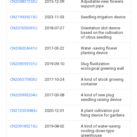
CN204837253U
2015-12-09
Adjustable view flowers
support pipe
CN219939215U
2023-11-03
Seedling irrigation device
CN207653091U
2018-07-27
Orientation slot device
based on the cultivation
of citrus seedling
CN206024641U
2017-03-22
Water -saving flower
planting device
CN209359101U
2019-09-10
Slug fluidization
ecological greening wall
CN206575903U
2017-10-24
A kind of stock growing
container
CN205993204U
2017-03-08
A kind of new plug
seedling raising device
CN212035080U
2020-12-01
A plant cultivation pot
fixing device for gardens
CN209185215U
2019-08-02
A kind of water-saving
cooling-down type
greenhouse