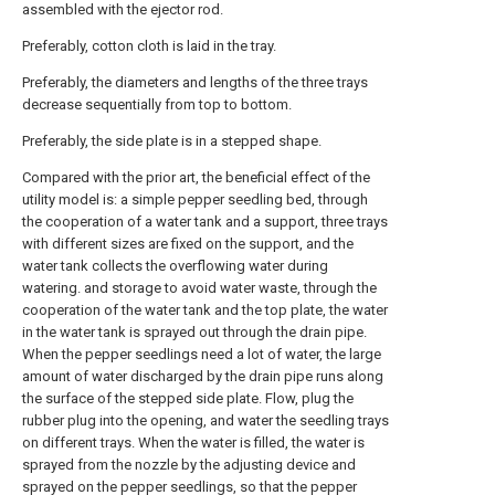
assembled with the ejector rod.
Preferably, cotton cloth is laid in the tray.
Preferably, the diameters and lengths of the three trays
decrease sequentially from top to bottom.
Preferably, the side plate is in a stepped shape.
Compared with the prior art, the beneficial effect of the
utility model is: a simple pepper seedling bed, through
the cooperation of a water tank and a support, three trays
with different sizes are fixed on the support, and the
water tank collects the overflowing water during
watering. and storage to avoid water waste, through the
cooperation of the water tank and the top plate, the water
in the water tank is sprayed out through the drain pipe.
When the pepper seedlings need a lot of water, the large
amount of water discharged by the drain pipe runs along
the surface of the stepped side plate. Flow, plug the
rubber plug into the opening, and water the seedling trays
on different trays. When the water is filled, the water is
sprayed from the nozzle by the adjusting device and
sprayed on the pepper seedlings, so that the pepper