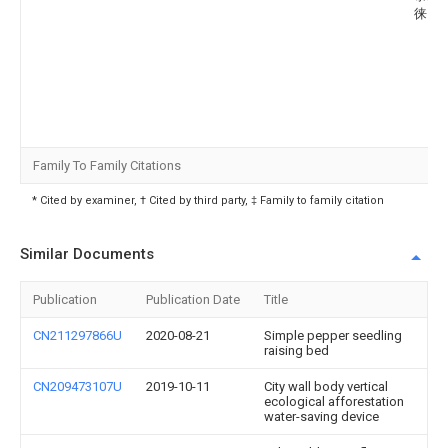
徕山
Family To Family Citations
* Cited by examiner, † Cited by third party, ‡ Family to family citation
Similar Documents
Publication
Publication Date
Title
CN211297866U
2020-08-21
Simple pepper seedling
raising bed
CN209473107U
2019-10-11
City wall body vertical
ecological afforestation
water-saving device