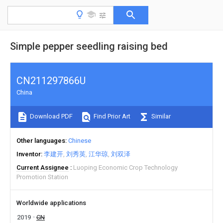
Simple pepper seedling raising bed
CN211297866U
China
Download PDF
Find Prior Art
Similar
Other languages
Chinese
Inventor
李建开
刘秀英
江华琼
刘双泽
Current Assignee
Luoping Economic Crop Technology
Promotion Station
Worldwide applications
2019
CN