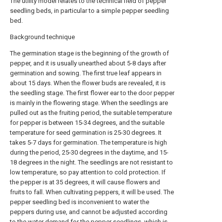
The utility model relates to the technical field of pepper
seedling beds, in particular to a simple pepper seedling
bed.
Background technique
The germination stage is the beginning of the growth of
pepper, and it is usually unearthed about 5-8 days after
germination and sowing. The first true leaf appears in
about 15 days. When the flower buds are revealed, it is
the seedling stage. The first flower ear to the door pepper
is mainly in the flowering stage. When the seedlings are
pulled out as the fruiting period, the suitable temperature
for pepper is between 15-34 degrees, and the suitable
temperature for seed germination is 25-30 degrees. It
takes 5-7 days for germination. The temperature is high
during the period, 25-30 degrees in the daytime, and 15-
18 degrees in the night. The seedlings are not resistant to
low temperature, so pay attention to cold protection. If
the pepper is at 35 degrees, it will cause flowers and
fruits to fall. When cultivating peppers, it will be used. The
pepper seedling bed is inconvenient to water the
peppers during use, and cannot be adjusted according
to the water demand for the pepper seedlings, which is