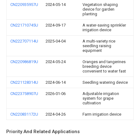
CN220935957U
2024-05-14
Vegetation shaping
device for garden
planting
CN221710745U
2024-09-17
A water-saving sprinkler
irrigation device
CN222707114U
2025-04-04
A multi-variety rice
seedling raising
equipment
CN220986819U
2024-05-24
Oranges and tangerines
breeding device
convenient to water fast
CN221128314U
2024-06-14
Seedling watering device
CN223758907U
2026-01-06
Adjustable irrigation
system for grape
cultivation
CN220831172U
2024-04-26
Farm irrigation device
Priority And Related Applications