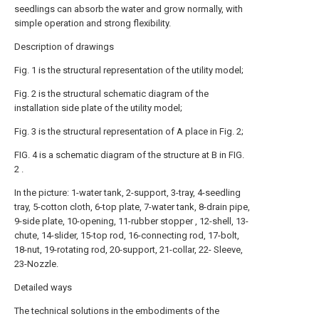
seedlings can absorb the water and grow normally, with
simple operation and strong flexibility.
Description of drawings
Fig. 1 is the structural representation of the utility model;
Fig. 2 is the structural schematic diagram of the
installation side plate of the utility model;
Fig. 3 is the structural representation of A place in Fig. 2;
FIG. 4 is a schematic diagram of the structure at B in FIG.
2 .
In the picture: 1-water tank, 2-support, 3-tray, 4-seedling
tray, 5-cotton cloth, 6-top plate, 7-water tank, 8-drain pipe,
9-side plate, 10-opening, 11-rubber stopper , 12-shell, 13-
chute, 14-slider, 15-top rod, 16-connecting rod, 17-bolt,
18-nut, 19-rotating rod, 20-support, 21-collar, 22- Sleeve,
23-Nozzle.
Detailed ways
The technical solutions in the embodiments of the