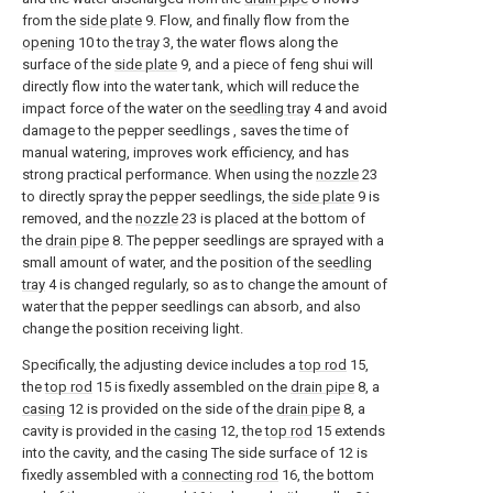
from the
side plate
9. Flow, and finally flow from the
opening
10 to the
tray
3, the water flows along the
surface of the
side plate
9, and a piece of feng shui will
directly flow into the water tank, which will reduce the
impact force of the water on the
seedling tray
4 and avoid
damage to the pepper seedlings , saves the time of
manual watering, improves work efficiency, and has
strong practical performance. When using the
nozzle
23
to directly spray the pepper seedlings, the
side plate
9 is
removed, and the
nozzle
23 is placed at the bottom of
the
drain pipe
8. The pepper seedlings are sprayed with a
small amount of water, and the position of the
seedling
tray
4 is changed regularly, so as to change the amount of
water that the pepper seedlings can absorb, and also
change the position receiving light.
Specifically, the adjusting device includes a
top rod
15,
the
top rod
15 is fixedly assembled on the
drain pipe
8, a
casing
12 is provided on the side of the
drain pipe
8, a
cavity is provided in the
casing
12, the
top rod
15 extends
into the cavity, and the casing The side surface of 12 is
fixedly assembled with a
connecting rod
16, the bottom