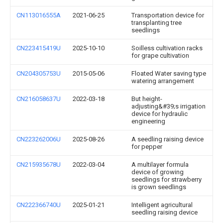
CN113016555A
2021-06-25
Transportation device for
transplanting tree
seedlings
CN223415419U
2025-10-10
Soilless cultivation racks
for grape cultivation
CN204305753U
2015-05-06
Floated Water saving type
watering arrangement
CN216058637U
2022-03-18
But height-
adjusting&#39;s irrigation
device for hydraulic
engineering
CN223262006U
2025-08-26
A seedling raising device
for pepper
CN215935678U
2022-03-04
A multilayer formula
device of growing
seedlings for strawberry
is grown seedlings
CN222366740U
2025-01-21
Intelligent agricultural
seedling raising device