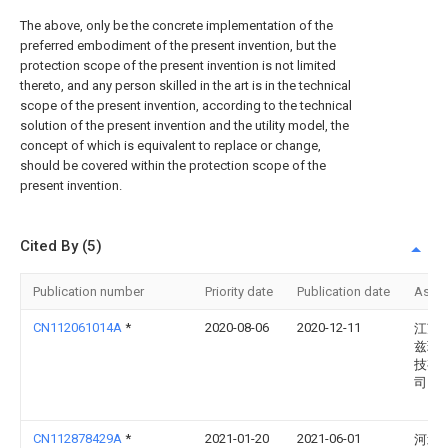
The above, only be the concrete implementation of the
preferred embodiment of the present invention, but the
protection scope of the present invention is not limited
thereto, and any person skilled in the art is in the technical
scope of the present invention, according to the technical
solution of the present invention and the utility model, the
concept of which is equivalent to replace or change,
should be covered within the protection scope of the
present invention.
Cited By (5)
Publication number
Priority date
Publication date
Assi
CN112061014A
*
2020-08-06
2020-12-11
江苏
兹环
技有
司
CN112878429A
*
2021-01-20
2021-06-01
河北