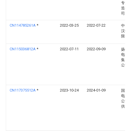
专用
造有
司
CN114785261A
*
2022-03-25
2022-07-22
中电
汉铁
限公
CN115036812A
*
2022-07-11
2022-09-09
扬州
电气
集团
公司
CN117375512A
*
2023-10-24
2024-01-09
国网
电力
公司
供电