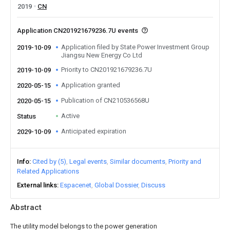
2019
CN
Application CN201921679236.7U events
Application filed by State Power Investment Group
2019-10-09
Jiangsu New Energy Co Ltd
Priority to CN201921679236.7U
2019-10-09
Application granted
2020-05-15
Publication of CN210536568U
2020-05-15
Active
Status
Anticipated expiration
2029-10-09
Info
Cited by (5)
Legal events
Similar documents
Priority and
Related Applications
External links
Espacenet
Global Dossier
Discuss
Abstract
The utility model belongs to the power generation