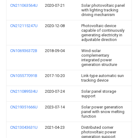
CN211063564U
2020-07-21
Solar photovoltaic panel
with lighting tracking
driving mechanism
CN212115247U
2020-12-08
Photovoltaic device
capable of continuously
generating electricity in
adjustable direction
CN106936372B
2018-09-04
Wind-solar
complementary
integrated power
generation structure
CN105577091B
2017-10-20
Link-type automatic sun
tracking device
CN211089534U
2020-07-24
Solar panel storage
support
CN219351666U
2023-07-14
Solar power generation
panel with snow melting
function
CN213043631U
2021-04-23
Distributed corner
photovoltaic power
generation support