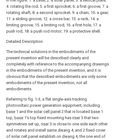
In the figure: 1. a base; 2. a solar panel; 3. a vertical plate;
4. rotating the rod; 5. a first sprocket; 6. a first groove; 7. a
rotating shaft; 8. a second sprocket; 9. a chain; 10. a gear;
11. a sliding groove; 12. a cross bar; 13. a rack; 14. a
limiting groove; 15. a limiting rod; 16. a first hole; 17. a
push rod; 18. a push rod motor; 19. a protective shell.
Detailed Description
The technical solutions in the embodiments of the
present invention will be described clearly and
completely with reference to the accompanying drawings
in the embodiments of the present invention, and it is
obvious that the described embodiments are only some
embodiments of the present invention, not all
embodiments.
Referring to fig. 1-3, a flat single-axis tracking
photovoltaic power generation equipment, including
base
1 and the
solar cell panel
2 that is located
base
1
top,
base
1's top fixed mounting has
riser
3 that two
symmetries set up,
riser
3 is close to one side each other
and rotates and install
same dwang
4, and 2 fixed cover
of solar cell panel establish on
dwang
4, the one end of