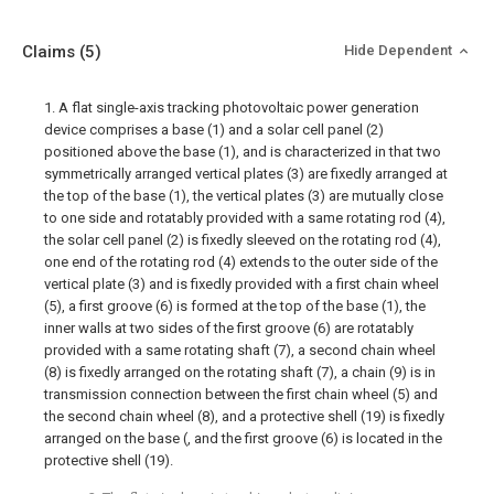
Claims
(5)
Hide Dependent
1. A flat single-axis tracking photovoltaic power generation
device comprises a base (1) and a solar cell panel (2)
positioned above the base (1), and is characterized in that two
symmetrically arranged vertical plates (3) are fixedly arranged at
the top of the base (1), the vertical plates (3) are mutually close
to one side and rotatably provided with a same rotating rod (4),
the solar cell panel (2) is fixedly sleeved on the rotating rod (4),
one end of the rotating rod (4) extends to the outer side of the
vertical plate (3) and is fixedly provided with a first chain wheel
(5), a first groove (6) is formed at the top of the base (1), the
inner walls at two sides of the first groove (6) are rotatably
provided with a same rotating shaft (7), a second chain wheel
(8) is fixedly arranged on the rotating shaft (7), a chain (9) is in
transmission connection between the first chain wheel (5) and
the second chain wheel (8), and a protective shell (19) is fixedly
arranged on the base (, and the first groove (6) is located in the
protective shell (19).