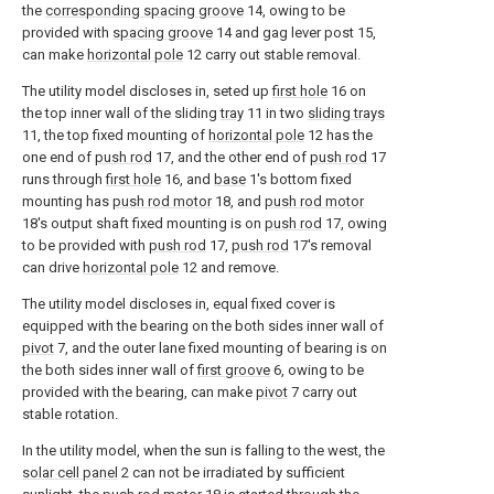
the
corresponding spacing groove
14, owing to be
provided with
spacing groove
14 and gag lever post 15,
can make
horizontal pole
12 carry out stable removal.
The utility model discloses in, seted up
first hole
16 on
the top inner wall of the sliding
tray
11 in two
sliding trays
11, the top fixed mounting of
horizontal pole
12 has the
one end of
push rod
17, and the other end of
push rod
17
runs through
first hole
16, and
base
1's bottom fixed
mounting has
push rod motor
18, and
push rod motor
18's output shaft fixed mounting is on
push rod
17, owing
to be provided with
push rod
17,
push rod
17's removal
can drive
horizontal pole
12 and remove.
The utility model discloses in, equal fixed cover is
equipped with the bearing on the both sides inner wall of
pivot
7, and the outer lane fixed mounting of bearing is on
the both sides inner wall of
first groove
6, owing to be
provided with the bearing, can make
pivot
7 carry out
stable rotation.
In the utility model, when the sun is falling to the west, the
solar cell panel
2 can not be irradiated by sufficient