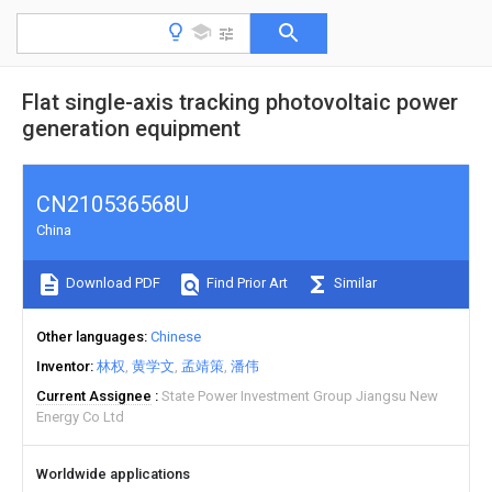
Flat single-axis tracking photovoltaic power
generation equipment
CN210536568U
China
Download PDF
Find Prior Art
Similar
Other languages
Chinese
Inventor
林权
黄学文
孟靖策
潘伟
Current Assignee
State Power Investment Group Jiangsu New
Energy Co Ltd
Worldwide applications