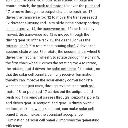
sunlight, the
push rod motor
18 is started through the
control switch, the
push rod motor
18 drives the
push rod
17 to move through the output shaft, the
push rod
17
drives the
transverse rod
12 to move, the
transverse rod
12 drives the limiting rod 15 to slide in the corresponding
limiting groove
14, the
transverse rod
12 can be stably
moved, the
transverse rod
12 is moved through the
driving gear
10 of the
rack
13, the
gear
10 drives the
rotating shaft
7 to rotate, the rotating
shaft
7 drives the
second chain wheel
8 to rotate, the
second chain wheel
8
drives the
first chain wheel
5 to rotate through the
chain
9,
the
first chain wheel
5 drives the rotating
rod
4 to rotate,
the rotating
rod
4 drives the
solar cell panel
2 to rotate, so
that the
solar cell panel
2 can fully receive illumination,
thereby can improve the solar energy conversion rate,
when the sun just rises, through reverse start
push rod
motor
18 for
push rod
17 carries out the antiport, and
push rod
17's removal passes through
horizontal pole
12
and drives
gear
10 antiport, and
gear
10
drives pivot
7
antiport, makes
dwang
4 antiport, can make
solar cell
panel
2 reset, makes the abundant acceptance
illumination of
solar cell panel
2, improves the generating
efficiency.