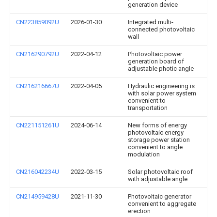
generation device
CN223859092U
2026-01-30
Integrated multi-
connected photovoltaic
wall
CN216290792U
2022-04-12
Photovoltaic power
generation board of
adjustable photic angle
CN216216667U
2022-04-05
Hydraulic engineering is
with solar power system
convenient to
transportation
CN221151261U
2024-06-14
New forms of energy
photovoltaic energy
storage power station
convenient to angle
modulation
CN216042234U
2022-03-15
Solar photovoltaic roof
with adjustable angle
CN214959428U
2021-11-30
Photovoltaic generator
convenient to aggregate
erection