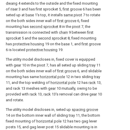
dwang
4 extends to the outside and the fixed mounting
of
riser
3 and has first sprocket 5,
first groove
6 has been
seted up at
base
1's top, it installs
same pivot
7 to rotate
on the both sides inner wall of
first groove
6, fixed
mounting has
second sprocket
8 in the
pivot
7, the
transmission is connected with
chain
9 between
first
sprocket
5 and the
second sprocket
8, fixed mounting
has
protective housing
19 on the
base
1, and
first groove
6 is located
protective housing
19.
The utility model discloses in, fixed cover is equipped
with
gear
10 in the
pivot
7, has all seted up sliding
tray
11
on the both sides inner wall of
first groove
6, and slidable
mounting has same
horizontal pole
12 in two sliding
tray
11, and the top welding of
horizontal pole
12 has
rack
13,
and rack 13 meshes with
gear
10 mutually, owing to be
provided with
rack
13,
rack
13's removal can drive
gear
10
and rotate.
The utility model discloses in, seted up
spacing groove
14 on the bottom inner wall of sliding
tray
11, the bottom
fixed mounting of
horizontal pole
12 has two gag lever
posts 15, and gag lever post 15 slidable mounting is in