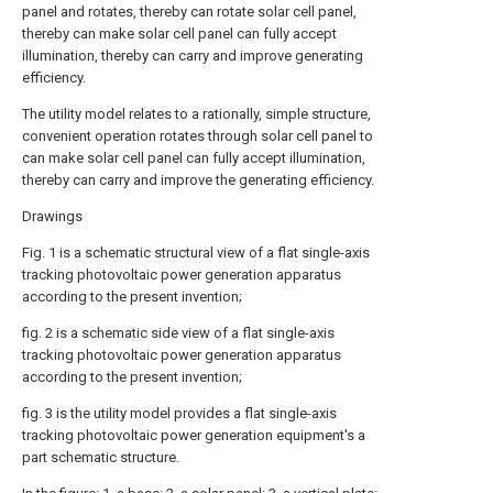
panel and rotates, thereby can rotate solar cell panel,
thereby can make solar cell panel can fully accept
illumination, thereby can carry and improve generating
efficiency.
The utility model relates to a rationally, simple structure,
convenient operation rotates through solar cell panel to
can make solar cell panel can fully accept illumination,
thereby can carry and improve the generating efficiency.
Drawings
Fig. 1 is a schematic structural view of a flat single-axis
tracking photovoltaic power generation apparatus
according to the present invention;
fig. 2 is a schematic side view of a flat single-axis
tracking photovoltaic power generation apparatus
according to the present invention;
fig. 3 is the utility model provides a flat single-axis
tracking photovoltaic power generation equipment's a
part schematic structure.