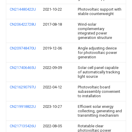
CN214480422U
2021-10-22
Photovoltaic support with
stable counterweight
CN206422728U
2017-08-18
Wind-solar
complementary
integrated power
generation structure
CN209748470U
2019-12-06
Angle adjusting device
for photovoltaic power
generation
CN217406465U
2022-09-09
Solar cell panel capable
of automatically tracking
light source
CN216290797U
2022-04-12
Photovoltaic board
subassembly convenient
to installation
CN219918822U
2023-10-27
Efficient solar energy
collecting, generating and
transmitting mechanism
CN217135426U
2022-08-05
Rotatable clear
photovoltaic power