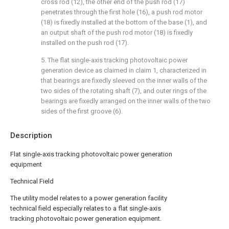
cross rod (12), the other end of the push rod (17)
penetrates through the first hole (16), a push rod motor
(18) is fixedly installed at the bottom of the base (1), and
an output shaft of the push rod motor (18) is fixedly
installed on the push rod (17).
5. The flat single-axis tracking photovoltaic power
generation device as claimed in claim 1, characterized in
that bearings are fixedly sleeved on the inner walls of the
two sides of the rotating shaft (7), and outer rings of the
bearings are fixedly arranged on the inner walls of the two
sides of the first groove (6).
Description
Flat single-axis tracking photovoltaic power generation
equipment
Technical Field
The utility model relates to a power generation facility
technical field especially relates to a flat single-axis
tracking photovoltaic power generation equipment.