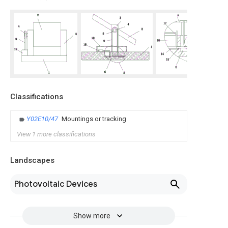
Classifications
Y02E10/47
Mountings or tracking
View 1 more classifications
Landscapes
Photovoltaic Devices
Show more