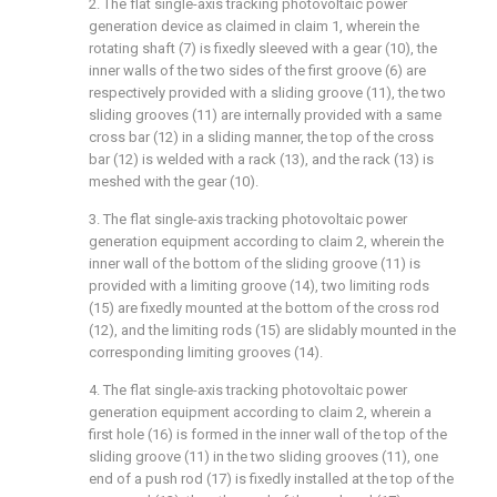
2. The flat single-axis tracking photovoltaic power
generation device as claimed in claim 1, wherein the
rotating shaft (7) is fixedly sleeved with a gear (10), the
inner walls of the two sides of the first groove (6) are
respectively provided with a sliding groove (11), the two
sliding grooves (11) are internally provided with a same
cross bar (12) in a sliding manner, the top of the cross
bar (12) is welded with a rack (13), and the rack (13) is
meshed with the gear (10).
3. The flat single-axis tracking photovoltaic power
generation equipment according to claim 2, wherein the
inner wall of the bottom of the sliding groove (11) is
provided with a limiting groove (14), two limiting rods
(15) are fixedly mounted at the bottom of the cross rod
(12), and the limiting rods (15) are slidably mounted in the
corresponding limiting grooves (14).
4. The flat single-axis tracking photovoltaic power
generation equipment according to claim 2, wherein a
first hole (16) is formed in the inner wall of the top of the
sliding groove (11) in the two sliding grooves (11), one
end of a push rod (17) is fixedly installed at the top of the