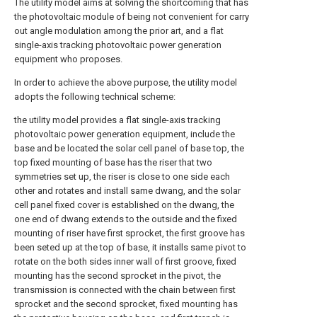
The utility model aims at solving the shortcoming that has
the photovoltaic module of being not convenient for carry
out angle modulation among the prior art, and a flat
single-axis tracking photovoltaic power generation
equipment who proposes.
In order to achieve the above purpose, the utility model
adopts the following technical scheme:
the utility model provides a flat single-axis tracking
photovoltaic power generation equipment, include the
base and be located the solar cell panel of base top, the
top fixed mounting of base has the riser that two
symmetries set up, the riser is close to one side each
other and rotates and install same dwang, and the solar
cell panel fixed cover is established on the dwang, the
one end of dwang extends to the outside and the fixed
mounting of riser have first sprocket, the first groove has
been seted up at the top of base, it installs same pivot to
rotate on the both sides inner wall of first groove, fixed
mounting has the second sprocket in the pivot, the
transmission is connected with the chain between first
sprocket and the second sprocket, fixed mounting has