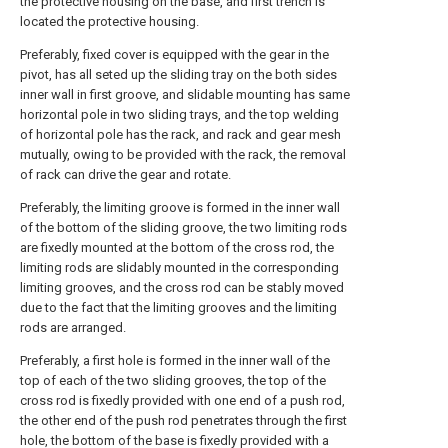
the protective housing on the base, and first trench is
located the protective housing.
Preferably, fixed cover is equipped with the gear in the
pivot, has all seted up the sliding tray on the both sides
inner wall in first groove, and slidable mounting has same
horizontal pole in two sliding trays, and the top welding
of horizontal pole has the rack, and rack and gear mesh
mutually, owing to be provided with the rack, the removal
of rack can drive the gear and rotate.
Preferably, the limiting groove is formed in the inner wall
of the bottom of the sliding groove, the two limiting rods
are fixedly mounted at the bottom of the cross rod, the
limiting rods are slidably mounted in the corresponding
limiting grooves, and the cross rod can be stably moved
due to the fact that the limiting grooves and the limiting
rods are arranged.
Preferably, a first hole is formed in the inner wall of the
top of each of the two sliding grooves, the top of the
cross rod is fixedly provided with one end of a push rod,
the other end of the push rod penetrates through the first
hole, the bottom of the base is fixedly provided with a