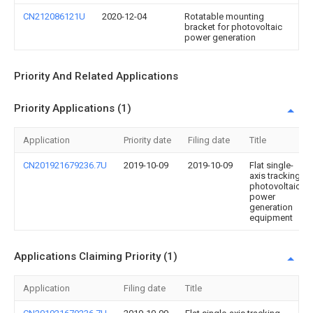
CN212086121U
2020-12-04
Rotatable mounting
bracket for photovoltaic
power generation
Priority And Related Applications
Priority Applications (1)
Application
Priority date
Filing date
Title
CN201921679236.7U
2019-10-09
2019-10-09
Flat single-
axis tracking
photovoltaic
power
generation
equipment
Applications Claiming Priority (1)
Application
Filing date
Title