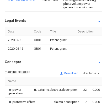
CN201921679236.7U
2019-10-09
Flat single-axis tracking
photovoltaic power
generation equipment
Legal Events
Date
Code
Title
Description
2020-05-15
GR01
Patent grant
2020-05-15
GR01
Patent grant
Concepts
machine-extracted
Download
Filter table
Name
power
title,claims,abstract,description
22
0.000
generation
protective effect
claims,description
7
0.000