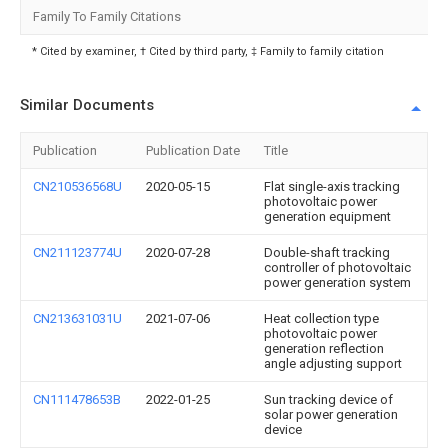
Family To Family Citations
* Cited by examiner, † Cited by third party, ‡ Family to family citation
Similar Documents
Publication
Publication Date
Title
CN210536568U
2020-05-15
Flat single-axis tracking
photovoltaic power
generation equipment
CN211123774U
2020-07-28
Double-shaft tracking
controller of photovoltaic
power generation system
CN213631031U
2021-07-06
Heat collection type
photovoltaic power
generation reflection
angle adjusting support
CN111478653B
2022-01-25
Sun tracking device of
solar power generation
device