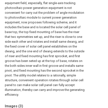
equipment field, especially, flat single-axis tracking
photovoltaic power generation equipment is not
convenient for carry out the problem of angle modulation
to photovoltaic module to current power generation
equipment, now proposes following scheme, and it
includes the base and is located the solar cell panel of
base top, the top fixed mounting of base has the riser
that two symmetries set up, and the riser is close to one
side each other and rotates and install same dwang, and
the fixed cover of solar cell panel establishes on the
dwang, and the one end of dwang extends to the outside
of riser and fixed mounting has first sprocket, and first
groove has been seted up at the top of base, rotates on
the both sides inner wall in first groove and installs same
pivot, and fixed mounting has the second sprocket in the
pivot. The utility model relates to a rationally, simple
structure, convenient operation rotates through solar cell
panel to can make solar cell panel can fully accept
illumination, thereby can carry and improve the generating
efficiency.
Images (
3
)