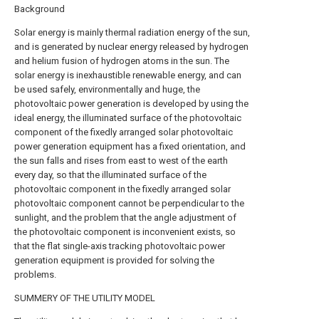
Background
Solar energy is mainly thermal radiation energy of the sun,
and is generated by nuclear energy released by hydrogen
and helium fusion of hydrogen atoms in the sun. The
solar energy is inexhaustible renewable energy, and can
be used safely, environmentally and huge, the
photovoltaic power generation is developed by using the
ideal energy, the illuminated surface of the photovoltaic
component of the fixedly arranged solar photovoltaic
power generation equipment has a fixed orientation, and
the sun falls and rises from east to west of the earth
every day, so that the illuminated surface of the
photovoltaic component in the fixedly arranged solar
photovoltaic component cannot be perpendicular to the
sunlight, and the problem that the angle adjustment of
the photovoltaic component is inconvenient exists, so
that the flat single-axis tracking photovoltaic power
generation equipment is provided for solving the
problems.
SUMMERY OF THE UTILITY MODEL