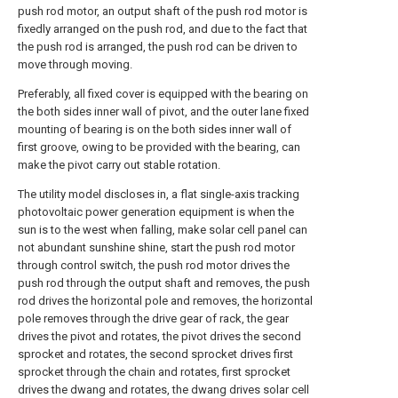
push rod motor, an output shaft of the push rod motor is
fixedly arranged on the push rod, and due to the fact that
the push rod is arranged, the push rod can be driven to
move through moving.
Preferably, all fixed cover is equipped with the bearing on
the both sides inner wall of pivot, and the outer lane fixed
mounting of bearing is on the both sides inner wall of
first groove, owing to be provided with the bearing, can
make the pivot carry out stable rotation.
The utility model discloses in, a flat single-axis tracking
photovoltaic power generation equipment is when the
sun is to the west when falling, make solar cell panel can
not abundant sunshine shine, start the push rod motor
through control switch, the push rod motor drives the
push rod through the output shaft and removes, the push
rod drives the horizontal pole and removes, the horizontal
pole removes through the drive gear of rack, the gear
drives the pivot and rotates, the pivot drives the second
sprocket and rotates, the second sprocket drives first
sprocket through the chain and rotates, first sprocket
drives the dwang and rotates, the dwang drives solar cell