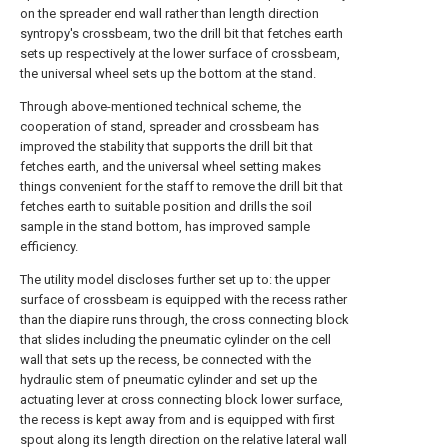
on the spreader end wall rather than length direction
syntropy's crossbeam, two the drill bit that fetches earth
sets up respectively at the lower surface of crossbeam,
the universal wheel sets up the bottom at the stand.
Through above-mentioned technical scheme, the
cooperation of stand, spreader and crossbeam has
improved the stability that supports the drill bit that
fetches earth, and the universal wheel setting makes
things convenient for the staff to remove the drill bit that
fetches earth to suitable position and drills the soil
sample in the stand bottom, has improved sample
efficiency.
The utility model discloses further set up to: the upper
surface of crossbeam is equipped with the recess rather
than the diapire runs through, the cross connecting block
that slides including the pneumatic cylinder on the cell
wall that sets up the recess, be connected with the
hydraulic stem of pneumatic cylinder and set up the
actuating lever at cross connecting block lower surface,
the recess is kept away from and is equipped with first
spout along its length direction on the relative lateral wall