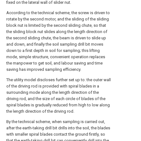
fixed on the lateral wall of slider nut.
According to the technical scheme, the screw is driven to
rotate by the second motor, and the sliding of the sliding
block nut is limited by the second sliding chute, so that
the sliding block nut slides along the length direction of
the second sliding chute, the beam is driven to slide up
and down, and finally the soil sampling drill bit moves
down to a first depth in soil for sampling; this lifting
mode, simple structure, convenient operation replaces
the manpower to get soil, and labour saving and time
saving has improved sampling efficiency.
The utility model discloses further set up to: the outer wall
of the driving rod is provided with spiral blades in a
surrounding mode along the length direction of the
driving rod, and the size of each circle of blades of the
spiral blades is gradually reduced from high to low along
the length direction of the driving rod.
By the technical scheme, when sampling is carried out,
after the earth-taking drill bit drills into the soil, the blades
with smaller spiral blades contact the ground firstly, so
that the earth-taking drill bit can conveniently drill into the