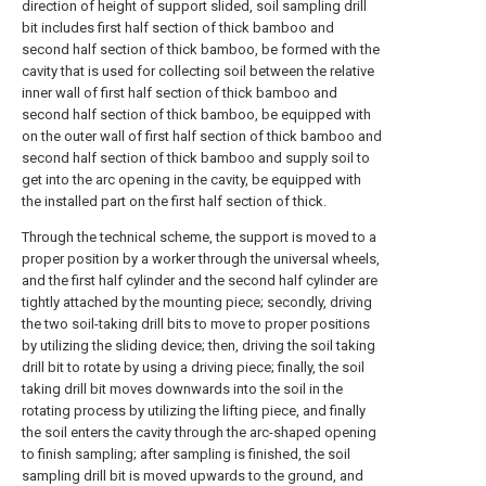
direction of height of support slided, soil sampling drill
bit includes first half section of thick bamboo and
second half section of thick bamboo, be formed with the
cavity that is used for collecting soil between the relative
inner wall of first half section of thick bamboo and
second half section of thick bamboo, be equipped with
on the outer wall of first half section of thick bamboo and
second half section of thick bamboo and supply soil to
get into the arc opening in the cavity, be equipped with
the installed part on the first half section of thick.
Through the technical scheme, the support is moved to a
proper position by a worker through the universal wheels,
and the first half cylinder and the second half cylinder are
tightly attached by the mounting piece; secondly, driving
the two soil-taking drill bits to move to proper positions
by utilizing the sliding device; then, driving the soil taking
drill bit to rotate by using a driving piece; finally, the soil
taking drill bit moves downwards into the soil in the
rotating process by utilizing the lifting piece, and finally
the soil enters the cavity through the arc-shaped opening
to finish sampling; after sampling is finished, the soil
sampling drill bit is moved upwards to the ground, and