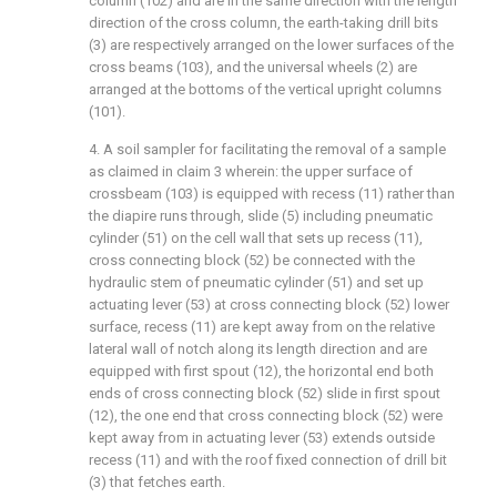
column (102) and are in the same direction with the length
direction of the cross column, the earth-taking drill bits
(3) are respectively arranged on the lower surfaces of the
cross beams (103), and the universal wheels (2) are
arranged at the bottoms of the vertical upright columns
(101).
4. A soil sampler for facilitating the removal of a sample
as claimed in claim 3 wherein: the upper surface of
crossbeam (103) is equipped with recess (11) rather than
the diapire runs through, slide (5) including pneumatic
cylinder (51) on the cell wall that sets up recess (11),
cross connecting block (52) be connected with the
hydraulic stem of pneumatic cylinder (51) and set up
actuating lever (53) at cross connecting block (52) lower
surface, recess (11) are kept away from on the relative
lateral wall of notch along its length direction and are
equipped with first spout (12), the horizontal end both
ends of cross connecting block (52) slide in first spout
(12), the one end that cross connecting block (52) were
kept away from in actuating lever (53) extends outside
recess (11) and with the roof fixed connection of drill bit
(3) that fetches earth.