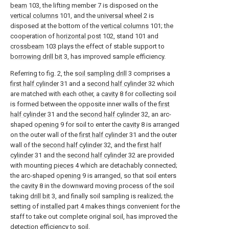
beam
103, the lifting member 7 is disposed on the
vertical columns
101, and the
universal wheel
2 is
disposed at the bottom of the
vertical columns
101; the
cooperation of
horizontal post
102, stand 101 and
crossbeam
103 plays the effect of stable support to
borrowing drill bit
3, has improved sample efficiency.
Referring to fig. 2, the
soil sampling drill
3 comprises a
first half cylinder
31 and a
second half cylinder
32 which
are matched with each other, a
cavity
8 for collecting soil
is formed between the opposite inner walls of the
first
half cylinder
31 and the
second half cylinder
32, an arc-
shaped
opening
9 for soil to enter the
cavity
8 is arranged
on the outer wall of the
first half cylinder
31 and the outer
wall of the
second half cylinder
32, and the
first half
cylinder
31 and the
second half cylinder
32 are provided
with mounting
pieces
4 which are detachably connected;
the arc-shaped
opening
9 is arranged, so that soil enters
the
cavity
8 in the downward moving process of the soil
taking
drill bit
3, and finally soil sampling is realized; the
setting of
installed part
4 makes things convenient for the
staff to take out complete original soil, has improved the
detection efficiency to soil.