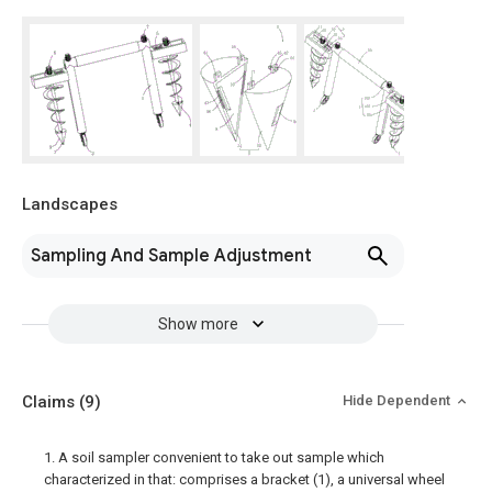
Landscapes
Sampling And Sample Adjustment
Show more
Claims
(9)
Hide Dependent
1. A soil sampler convenient to take out sample which
characterized in that: comprises a bracket (1), a universal wheel