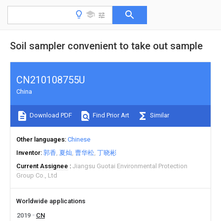
Soil sampler convenient to take out sample
CN210108755U
China
Download PDF
Find Prior Art
Similar
Other languages
Chinese
Inventor
郭香
夏灿
曹华松
丁晓彬
Current Assignee
Jiangsu Guotai Environmental Protection
Group Co., Ltd
Worldwide applications
2019
CN