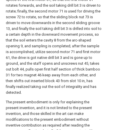
rotates forwards, and the soil taking drill bit 3 is driven to
rotate; finally, the second motor 71 is used for driving the
screw 72 to rotate, so that the sliding block nut 73 is
driven to move downwards in the second sliding groove
13, and finally the soil taking drill bit 3 is drilled into soil to
a certain depth in the downward movement process, so
that the soil enters the cavity 8 from the arc-shaped
opening 9, and sampling is completed; after the sample
is accomplished, utilize second motor 71 and first motor
61, the drive is got native drill bit 3 and is gone up to
ground, and the staff opens and unscrews nut 45, takes
out bolt 44, pulls open first half section of thick bamboo
31 for two magnet 46 keep away from each other, and
then shifts out inserted block 43 from slot 10 in, has
finally realized taking out the soil of integrality and has
detected.
The present embodiment is only for explaining the
present invention, and it is not limited to the present
invention, and those skilled in the art can make
modifications to the present embodiment without
inventive contribution as required after reading the