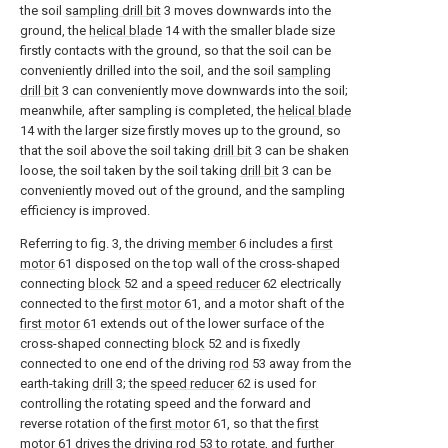
the soil
sampling drill bit
3 moves downwards into the
ground, the
helical blade
14 with the smaller blade size
firstly contacts with the ground, so that the soil can be
conveniently drilled into the soil, and the soil
sampling
drill bit
3 can conveniently move downwards into the soil;
meanwhile, after sampling is completed, the
helical blade
14 with the larger size firstly moves up to the ground, so
that the soil above the soil taking
drill bit
3 can be shaken
loose, the soil taken by the soil taking
drill bit
3 can be
conveniently moved out of the ground, and the sampling
efficiency is improved.
Referring to fig. 3, the driving
member
6 includes a
first
motor
61 disposed on the top wall of the cross-shaped
connecting
block
52 and a
speed reducer
62 electrically
connected to the
first motor
61, and a motor shaft of the
first motor
61 extends out of the lower surface of the
cross-shaped connecting
block
52 and is fixedly
connected to one end of the driving
rod
53 away from the
earth-taking
drill
3; the
speed reducer
62 is used for
controlling the rotating speed and the forward and
reverse rotation of the
first motor
61, so that the
first
motor
61 drives the driving
rod
53 to rotate, and further