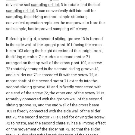
drives the soil
sampling drill bit
3 to rotate, and the soil
sampling drill bit
3 can conveniently drill into soil for
sampling; this driving method simple structure,
convenient operation replaces the manpower to bore the
soil sample, has improved sampling efficiency.
Referring to fig. 4, a second sliding groove 13 is formed
in the side wall of the upright post 101 facing the cross
beam 103 along the height direction of the upright post,
the lifting member 7 includes a second motor 71
arranged on the top wall of the cross post 102, a screw
72 rotatably arranged in the second sliding groove 13,
and a slider nut 73 in threaded fit with the screw 72, a
motor shaft of the second motor 71 extends into the
second sliding groove 13 and is fixedly connected with
one end of the screw 72, the other end of the screw 72 is
rotatably connected with the groove wall of the second
sliding groove 13, and the end wall of the cross beam
103 is fixedly connected with the side wall of the slider
nut 73; the second motor 71 is used for driving the screw
72 to rotate, and the second chute 13 has a limiting effect
on the movement of the slider nut 73, so that the slider