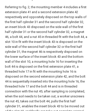
Referring to fig. 2, the mounting member 4 includes a first
extension plate 41 and a second extension plate 42
respectively and oppositely disposed on the top walls of
the first half cylinder 31 and the second half cylinder 32,
an insert block 43 disposed on the side wall of the first
half cylinder 31 or the second half cylinder 32, a magnet
46, a bolt 44, and a nut 45 in threaded fit with the bolt 44, a
slot 10 in fit with the insert block 43 is disposed on the
side wall of the second half cylinder 32 or the first half
cylinder 31, the magnet 46 is respectively disposed on
the lower surface of the insert block 43 and the bottom
wall of the slot 10, a mounting hole 16 for inserting the
bolt 44 is disposed on the first extension plate 41, a
threaded hole 17 in fit with the mounting hole 16 is
disposed on the second extension plate 42, and the bolt
44 is sequentially inserted into the mounting hole 16, the
threaded hole 17 and the bolt 44 and is in threaded
connection with the nut 45; after sampling is completed,
when the soil needs to be taken out, a worker unscrews
the nut 45, takes out the bolt 44, pulls the first half
cylinder 31, enables the insert block 43 to be moved out