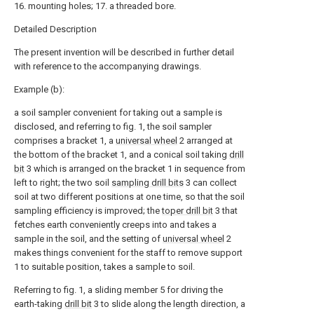
16. mounting holes; 17. a threaded bore.
Detailed Description
The present invention will be described in further detail
with reference to the accompanying drawings.
Example (b):
a soil sampler convenient for taking out a sample is
disclosed, and referring to fig. 1, the soil sampler
comprises a bracket 1, a
universal wheel
2 arranged at
the bottom of the bracket 1, and a conical soil taking
drill
bit
3 which is arranged on the bracket 1 in sequence from
left to right; the two soil
sampling drill bits
3 can collect
soil at two different positions at one time, so that the soil
sampling efficiency is improved; the
toper drill bit
3 that
fetches earth conveniently creeps into and takes a
sample in the soil, and the setting of
universal wheel
2
makes things convenient for the staff to remove support
1 to suitable position, takes a sample to soil.
Referring to fig. 1, a sliding member 5 for driving the
earth-taking
drill bit
3 to slide along the length direction, a