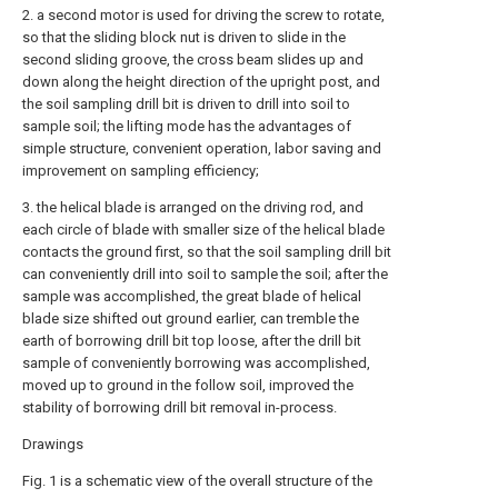
2. a second motor is used for driving the screw to rotate,
so that the sliding block nut is driven to slide in the
second sliding groove, the cross beam slides up and
down along the height direction of the upright post, and
the soil sampling drill bit is driven to drill into soil to
sample soil; the lifting mode has the advantages of
simple structure, convenient operation, labor saving and
improvement on sampling efficiency;
3. the helical blade is arranged on the driving rod, and
each circle of blade with smaller size of the helical blade
contacts the ground first, so that the soil sampling drill bit
can conveniently drill into soil to sample the soil; after the
sample was accomplished, the great blade of helical
blade size shifted out ground earlier, can tremble the
earth of borrowing drill bit top loose, after the drill bit
sample of conveniently borrowing was accomplished,
moved up to ground in the follow soil, improved the
stability of borrowing drill bit removal in-process.
Drawings
Fig. 1 is a schematic view of the overall structure of the