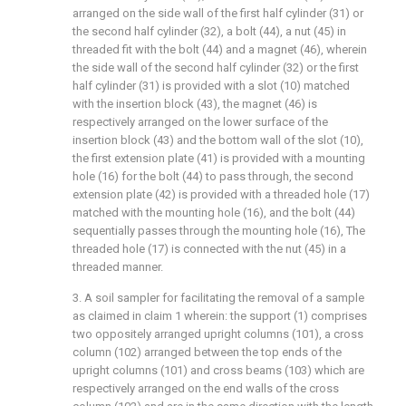
arranged on the side wall of the first half cylinder (31) or
the second half cylinder (32), a bolt (44), a nut (45) in
threaded fit with the bolt (44) and a magnet (46), wherein
the side wall of the second half cylinder (32) or the first
half cylinder (31) is provided with a slot (10) matched
with the insertion block (43), the magnet (46) is
respectively arranged on the lower surface of the
insertion block (43) and the bottom wall of the slot (10),
the first extension plate (41) is provided with a mounting
hole (16) for the bolt (44) to pass through, the second
extension plate (42) is provided with a threaded hole (17)
matched with the mounting hole (16), and the bolt (44)
sequentially passes through the mounting hole (16), The
threaded hole (17) is connected with the nut (45) in a
threaded manner.
3. A soil sampler for facilitating the removal of a sample
as claimed in claim 1 wherein: the support (1) comprises
two oppositely arranged upright columns (101), a cross
column (102) arranged between the top ends of the
upright columns (101) and cross beams (103) which are
respectively arranged on the end walls of the cross