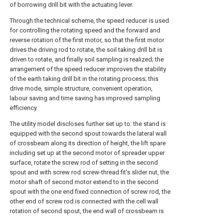
of borrowing drill bit with the actuating lever.
Through the technical scheme, the speed reducer is used
for controlling the rotating speed and the forward and
reverse rotation of the first motor, so that the first motor
drives the driving rod to rotate, the soil taking drill bit is
driven to rotate, and finally soil sampling is realized; the
arrangement of the speed reducer improves the stability
of the earth taking drill bit in the rotating process; this
drive mode, simple structure, convenient operation,
labour saving and time saving has improved sampling
efficiency.
The utility model discloses further set up to: the stand is
equipped with the second spout towards the lateral wall
of crossbeam along its direction of height, the lift spare
including set up at the second motor of spreader upper
surface, rotate the screw rod of setting in the second
spout and with screw rod screw-thread fit's slider nut, the
motor shaft of second motor extend to in the second
spout with the one end fixed connection of screw rod, the
other end of screw rod is connected with the cell wall
rotation of second spout, the end wall of crossbeam is