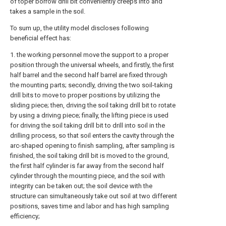
of toper borrow drill bit conveniently creeps into and
takes a sample in the soil.
To sum up, the utility model discloses following
beneficial effect has:
1. the working personnel move the support to a proper
position through the universal wheels, and firstly, the first
half barrel and the second half barrel are fixed through
the mounting parts; secondly, driving the two soil-taking
drill bits to move to proper positions by utilizing the
sliding piece; then, driving the soil taking drill bit to rotate
by using a driving piece; finally, the lifting piece is used
for driving the soil taking drill bit to drill into soil in the
drilling process, so that soil enters the cavity through the
arc-shaped opening to finish sampling, after sampling is
finished, the soil taking drill bit is moved to the ground,
the first half cylinder is far away from the second half
cylinder through the mounting piece, and the soil with
integrity can be taken out; the soil device with the
structure can simultaneously take out soil at two different
positions, saves time and labor and has high sampling
efficiency;