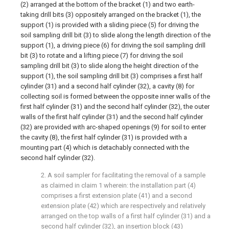
(2) arranged at the bottom of the bracket (1) and two earth-
taking drill bits (3) oppositely arranged on the bracket (1), the
support (1) is provided with a sliding piece (5) for driving the
soil sampling drill bit (3) to slide along the length direction of the
support (1), a driving piece (6) for driving the soil sampling drill
bit (3) to rotate and a lifting piece (7) for driving the soil
sampling drill bit (3) to slide along the height direction of the
support (1), the soil sampling drill bit (3) comprises a first half
cylinder (31) and a second half cylinder (32), a cavity (8) for
collecting soil is formed between the opposite inner walls of the
first half cylinder (31) and the second half cylinder (32), the outer
walls of the first half cylinder (31) and the second half cylinder
(32) are provided with arc-shaped openings (9) for soil to enter
the cavity (8), the first half cylinder (31) is provided with a
mounting part (4) which is detachably connected with the
second half cylinder (32).
2. A soil sampler for facilitating the removal of a sample
as claimed in claim 1 wherein: the installation part (4)
comprises a first extension plate (41) and a second
extension plate (42) which are respectively and relatively
arranged on the top walls of a first half cylinder (31) and a
second half cylinder (32), an insertion block (43)