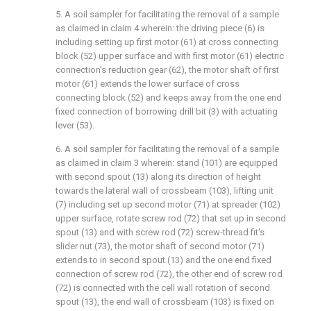
5. A soil sampler for facilitating the removal of a sample
as claimed in claim 4 wherein: the driving piece (6) is
including setting up first motor (61) at cross connecting
block (52) upper surface and with first motor (61) electric
connection's reduction gear (62), the motor shaft of first
motor (61) extends the lower surface of cross
connecting block (52) and keeps away from the one end
fixed connection of borrowing drill bit (3) with actuating
lever (53).
6. A soil sampler for facilitating the removal of a sample
as claimed in claim 3 wherein: stand (101) are equipped
with second spout (13) along its direction of height
towards the lateral wall of crossbeam (103), lifting unit
(7) including set up second motor (71) at spreader (102)
upper surface, rotate screw rod (72) that set up in second
spout (13) and with screw rod (72) screw-thread fit's
slider nut (73), the motor shaft of second motor (71)
extends to in second spout (13) and the one end fixed
connection of screw rod (72), the other end of screw rod
(72) is connected with the cell wall rotation of second
spout (13), the end wall of crossbeam (103) is fixed on