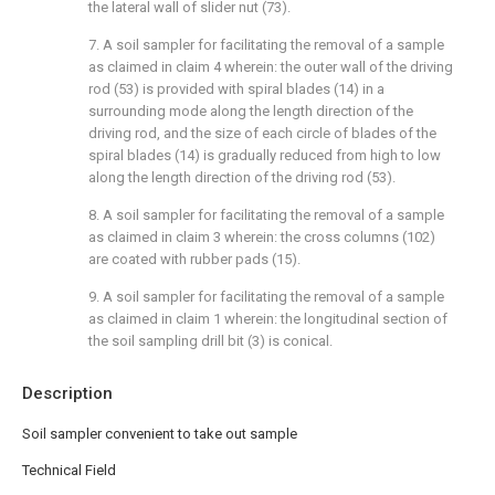
the lateral wall of slider nut (73).
7. A soil sampler for facilitating the removal of a sample
as claimed in claim 4 wherein: the outer wall of the driving
rod (53) is provided with spiral blades (14) in a
surrounding mode along the length direction of the
driving rod, and the size of each circle of blades of the
spiral blades (14) is gradually reduced from high to low
along the length direction of the driving rod (53).
8. A soil sampler for facilitating the removal of a sample
as claimed in claim 3 wherein: the cross columns (102)
are coated with rubber pads (15).
9. A soil sampler for facilitating the removal of a sample
as claimed in claim 1 wherein: the longitudinal section of
the soil sampling drill bit (3) is conical.
Description
Soil sampler convenient to take out sample
Technical Field