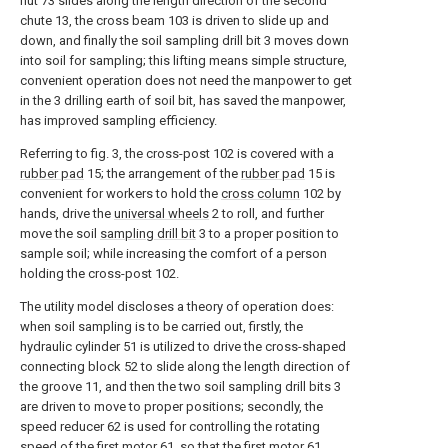
nut 73 slides along the length direction of the second
chute 13, the cross beam 103 is driven to slide up and
down, and finally the soil sampling drill bit 3 moves down
into soil for sampling; this lifting means simple structure,
convenient operation does not need the manpower to get
in the 3 drilling earth of soil bit, has saved the manpower,
has improved sampling efficiency.
Referring to fig. 3, the cross-post 102 is covered with a
rubber pad
15; the arrangement of the
rubber pad
15 is
convenient for workers to hold the
cross column
102 by
hands, drive the
universal wheels
2 to roll, and further
move the soil
sampling drill bit
3 to a proper position to
sample soil; while increasing the comfort of a person
holding the cross-post 102.
The utility model discloses a theory of operation does:
when soil sampling is to be carried out, firstly, the
hydraulic cylinder 51 is utilized to drive the cross-shaped
connecting block 52 to slide along the length direction of
the groove 11, and then the two soil sampling drill bits 3
are driven to move to proper positions; secondly, the
speed reducer 62 is used for controlling the rotating
speed of the first motor 61, so that the first motor 61