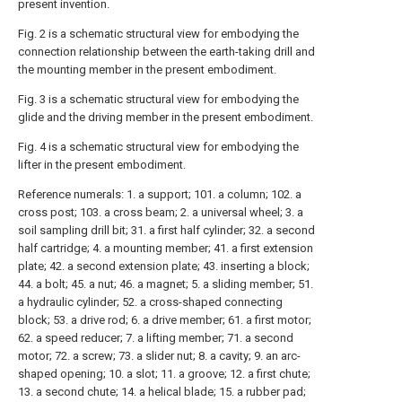
present invention.
Fig. 2 is a schematic structural view for embodying the
connection relationship between the earth-taking drill and
the mounting member in the present embodiment.
Fig. 3 is a schematic structural view for embodying the
glide and the driving member in the present embodiment.
Fig. 4 is a schematic structural view for embodying the
lifter in the present embodiment.
Reference numerals: 1. a support; 101. a column; 102. a
cross post; 103. a cross beam; 2. a universal wheel; 3. a
soil sampling drill bit; 31. a first half cylinder; 32. a second
half cartridge; 4. a mounting member; 41. a first extension
plate; 42. a second extension plate; 43. inserting a block;
44. a bolt; 45. a nut; 46. a magnet; 5. a sliding member; 51.
a hydraulic cylinder; 52. a cross-shaped connecting
block; 53. a drive rod; 6. a drive member; 61. a first motor;
62. a speed reducer; 7. a lifting member; 71. a second
motor; 72. a screw; 73. a slider nut; 8. a cavity; 9. an arc-
shaped opening; 10. a slot; 11. a groove; 12. a first chute;
13. a second chute; 14. a helical blade; 15. a rubber pad;