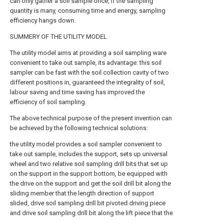
can only gather a soil sample once, if the sampling
quantity is many, consuming time and energy, sampling
efficiency hangs down.
SUMMERY OF THE UTILITY MODEL
The utility model aims at providing a soil sampling ware
convenient to take out sample, its advantage: this soil
sampler can be fast with the soil collection cavity of two
different positions in, guaranteed the integrality of soil,
labour saving and time saving has improved the
efficiency of soil sampling.
The above technical purpose of the present invention can
be achieved by the following technical solutions:
the utility model provides a soil sampler convenient to
take out sample, includes the support, sets up universal
wheel and two relative soil sampling drill bits that set up
on the support in the support bottom, be equipped with
the drive on the support and get the soil drill bit along the
sliding member that the length direction of support
slided, drive soil sampling drill bit pivoted driving piece
and drive soil sampling drill bit along the lift piece that the