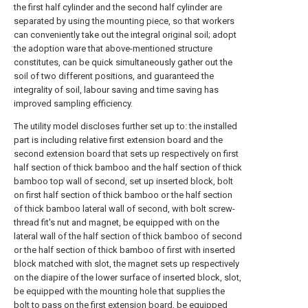
the first half cylinder and the second half cylinder are
separated by using the mounting piece, so that workers
can conveniently take out the integral original soil; adopt
the adoption ware that above-mentioned structure
constitutes, can be quick simultaneously gather out the
soil of two different positions, and guaranteed the
integrality of soil, labour saving and time saving has
improved sampling efficiency.
The utility model discloses further set up to: the installed
part is including relative first extension board and the
second extension board that sets up respectively on first
half section of thick bamboo and the half section of thick
bamboo top wall of second, set up inserted block, bolt
on first half section of thick bamboo or the half section
of thick bamboo lateral wall of second, with bolt screw-
thread fit's nut and magnet, be equipped with on the
lateral wall of the half section of thick bamboo of second
or the half section of thick bamboo of first with inserted
block matched with slot, the magnet sets up respectively
on the diapire of the lower surface of inserted block, slot,
be equipped with the mounting hole that supplies the
bolt to pass on the first extension board, be equipped