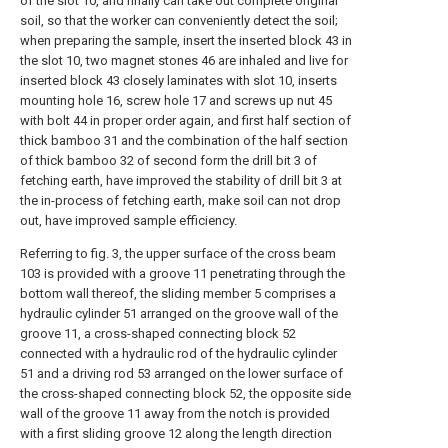
of the slot 10, and finally can take out complete original
soil, so that the worker can conveniently detect the soil;
when preparing the sample, insert the inserted block 43 in
the slot 10, two magnet stones 46 are inhaled and live for
inserted block 43 closely laminates with slot 10, inserts
mounting hole 16, screw hole 17 and screws up nut 45
with bolt 44 in proper order again, and first half section of
thick bamboo 31 and the combination of the half section
of thick bamboo 32 of second form the drill bit 3 of
fetching earth, have improved the stability of drill bit 3 at
the in-process of fetching earth, make soil can not drop
out, have improved sample efficiency.
Referring to fig. 3, the upper surface of the cross beam
103 is provided with a groove 11 penetrating through the
bottom wall thereof, the sliding member 5 comprises a
hydraulic cylinder 51 arranged on the groove wall of the
groove 11, a cross-shaped connecting block 52
connected with a hydraulic rod of the hydraulic cylinder
51 and a driving rod 53 arranged on the lower surface of
the cross-shaped connecting block 52, the opposite side
wall of the groove 11 away from the notch is provided
with a first sliding groove 12 along the length direction