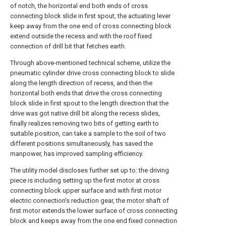
of notch, the horizontal end both ends of cross
connecting block slide in first spout, the actuating lever
keep away from the one end of cross connecting block
extend outside the recess and with the roof fixed
connection of drill bit that fetches earth.
Through above-mentioned technical scheme, utilize the
pneumatic cylinder drive cross connecting block to slide
along the length direction of recess, and then the
horizontal both ends that drive the cross connecting
block slide in first spout to the length direction that the
drive was got native drill bit along the recess slides,
finally realizes removing two bits of getting earth to
suitable position, can take a sample to the soil of two
different positions simultaneously, has saved the
manpower, has improved sampling efficiency.
The utility model discloses further set up to: the driving
piece is including setting up the first motor at cross
connecting block upper surface and with first motor
electric connection's reduction gear, the motor shaft of
first motor extends the lower surface of cross connecting
block and keeps away from the one end fixed connection