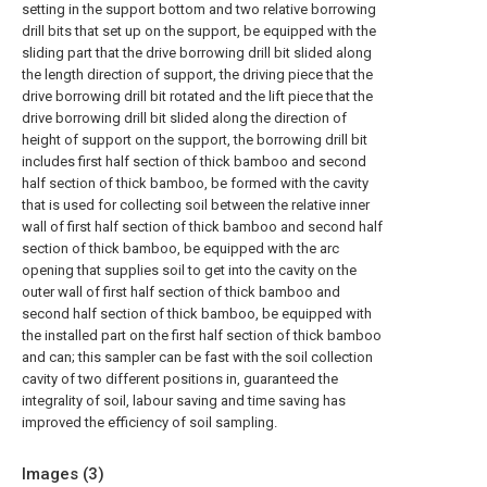
setting in the support bottom and two relative borrowing
drill bits that set up on the support, be equipped with the
sliding part that the drive borrowing drill bit slided along
the length direction of support, the driving piece that the
drive borrowing drill bit rotated and the lift piece that the
drive borrowing drill bit slided along the direction of
height of support on the support, the borrowing drill bit
includes first half section of thick bamboo and second
half section of thick bamboo, be formed with the cavity
that is used for collecting soil between the relative inner
wall of first half section of thick bamboo and second half
section of thick bamboo, be equipped with the arc
opening that supplies soil to get into the cavity on the
outer wall of first half section of thick bamboo and
second half section of thick bamboo, be equipped with
the installed part on the first half section of thick bamboo
and can; this sampler can be fast with the soil collection
cavity of two different positions in, guaranteed the
integrality of soil, labour saving and time saving has
improved the efficiency of soil sampling.
Images (
3
)