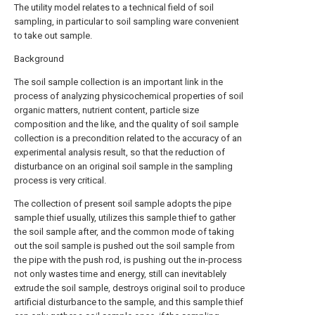
The utility model relates to a technical field of soil
sampling, in particular to soil sampling ware convenient
to take out sample.
Background
The soil sample collection is an important link in the
process of analyzing physicochemical properties of soil
organic matters, nutrient content, particle size
composition and the like, and the quality of soil sample
collection is a precondition related to the accuracy of an
experimental analysis result, so that the reduction of
disturbance on an original soil sample in the sampling
process is very critical.
The collection of present soil sample adopts the pipe
sample thief usually, utilizes this sample thief to gather
the soil sample after, and the common mode of taking
out the soil sample is pushed out the soil sample from
the pipe with the push rod, is pushing out the in-process
not only wastes time and energy, still can inevitablely
extrude the soil sample, destroys original soil to produce
artificial disturbance to the sample, and this sample thief