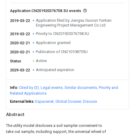
Application CN201920376758.3U events
Application filed by Jiangsu Guorun Yuntian
2019-03-22
Engineering Project Management Co Ltd
Priority to CN201920376758.3U
2019-03-22
Application granted
2020-02-21
Publication of CN210108755U
2020-02-21
Active
Status
Anticipated expiration
2029-03-22
Info
Cited by (3)
Legal events
Similar documents
Priority and
Related Applications
External links
Espacenet
Global Dossier
Discuss
Abstract
The utility model discloses a soil sampler convenient to
take out sample, including support, the universal wheel of