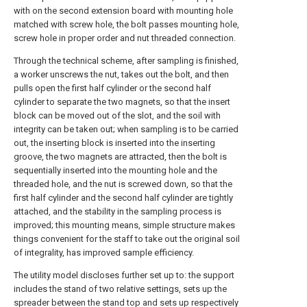
with on the second extension board with mounting hole
matched with screw hole, the bolt passes mounting hole,
screw hole in proper order and nut threaded connection.
Through the technical scheme, after sampling is finished,
a worker unscrews the nut, takes out the bolt, and then
pulls open the first half cylinder or the second half
cylinder to separate the two magnets, so that the insert
block can be moved out of the slot, and the soil with
integrity can be taken out; when sampling is to be carried
out, the inserting block is inserted into the inserting
groove, the two magnets are attracted, then the bolt is
sequentially inserted into the mounting hole and the
threaded hole, and the nut is screwed down, so that the
first half cylinder and the second half cylinder are tightly
attached, and the stability in the sampling process is
improved; this mounting means, simple structure makes
things convenient for the staff to take out the original soil
of integrality, has improved sample efficiency.
The utility model discloses further set up to: the support
includes the stand of two relative settings, sets up the
spreader between the stand top and sets up respectively