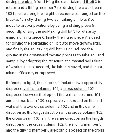
driving
member
6 for driving the earth-taking
drill bit
3 to
rotate, and a lifting member 7 for driving the
cross beam
103 to slide along the height direction are arranged on the
bracket 1; firstly, driving two soil-taking
drill bits
3 to
move to proper positions by using a sliding piece 5;
secondly, driving the soil-taking
drill bit
3 to rotate by
using a
driving piece
6; finally, the lifting piece 7 is used
for driving the soil taking
drill bit
3 to move downwards,
and finally the soil taking
drill bit
3 is drilled into the
ground in the downward moving process to take soil and
sample; by adopting the structure, the manual soil taking
of workers is not needed, the labor is saved, and the soil
taking efficiency is improved.
Referring to fig. 3, the support 1 includes two oppositely
disposed
vertical columns
101, a
cross column
102
disposed between the tops of the
vertical columns
101,
and a
cross beam
103 respectively disposed on the end
walls of the two
cross columns
102 and in the same
direction as the length direction of the
cross column
102,
the
cross beam
103 is in the same direction as the length
direction of the
cross column
102, the sliding member 5
and the driving
member
6 are both disposed on the
cross