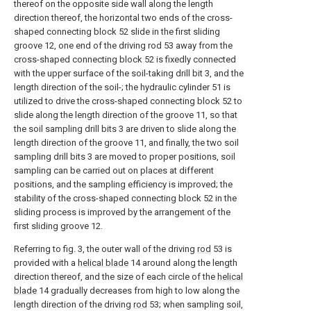
thereof on the opposite side wall along the length
direction thereof, the horizontal two ends of the cross-
shaped connecting block 52 slide in the first sliding
groove 12, one end of the driving rod 53 away from the
cross-shaped connecting block 52 is fixedly connected
with the upper surface of the soil-taking drill bit 3, and the
length direction of the soil-; the hydraulic cylinder 51 is
utilized to drive the cross-shaped connecting block 52 to
slide along the length direction of the groove 11, so that
the soil sampling drill bits 3 are driven to slide along the
length direction of the groove 11, and finally, the two soil
sampling drill bits 3 are moved to proper positions, soil
sampling can be carried out on places at different
positions, and the sampling efficiency is improved; the
stability of the cross-shaped connecting block 52 in the
sliding process is improved by the arrangement of the
first sliding groove 12.
Referring to fig. 3, the outer wall of the driving
rod
53 is
provided with a
helical blade
14 around along the length
direction thereof, and the size of each circle of the
helical
blade
14 gradually decreases from high to low along the
length direction of the driving
rod
53; when sampling soil,