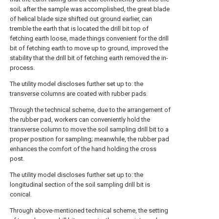
soil; after the sample was accomplished, the great blade
of helical blade size shifted out ground earlier, can
tremble the earth that is located the drill bit top of
fetching earth loose, made things convenient for the drill
bit of fetching earth to move up to ground, improved the
stability that the drill bit of fetching earth removed the in-
process.
The utility model discloses further set up to: the
transverse columns are coated with rubber pads.
Through the technical scheme, due to the arrangement of
the rubber pad, workers can conveniently hold the
transverse column to move the soil sampling drill bit to a
proper position for sampling; meanwhile, the rubber pad
enhances the comfort of the hand holding the cross
post.
The utility model discloses further set up to: the
longitudinal section of the soil sampling drill bit is
conical.
Through above-mentioned technical scheme, the setting