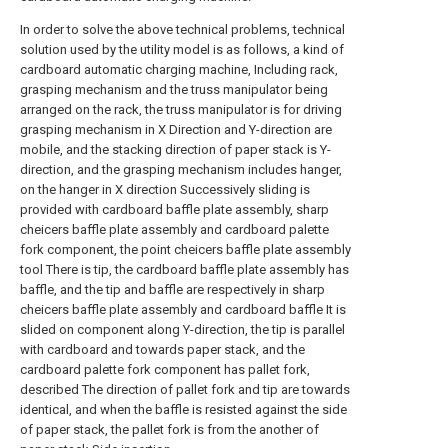
In order to solve the above technical problems, technical
solution used by the utility model is as follows, a kind of
cardboard automatic charging machine, Including rack,
grasping mechanism and the truss manipulator being
arranged on the rack, the truss manipulator is for driving
grasping mechanism in X Direction and Y-direction are
mobile, and the stacking direction of paper stack is Y-
direction, and the grasping mechanism includes hanger,
on the hanger in X direction Successively sliding is
provided with cardboard baffle plate assembly, sharp
cheicers baffle plate assembly and cardboard palette
fork component, the point cheicers baffle plate assembly
tool There is tip, the cardboard baffle plate assembly has
baffle, and the tip and baffle are respectively in sharp
cheicers baffle plate assembly and cardboard baffle It is
slided on component along Y-direction, the tip is parallel
with cardboard and towards paper stack, and the
cardboard palette fork component has pallet fork,
described The direction of pallet fork and tip are towards
identical, and when the baffle is resisted against the side
of paper stack, the pallet fork is from the another of