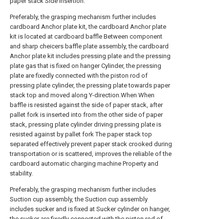
paper stack Side insertion.
Preferably, the grasping mechanism further includes
cardboard Anchor plate kit, the cardboard Anchor plate
kit is located at cardboard baffle Between component
and sharp cheicers baffle plate assembly, the cardboard
Anchor plate kit includes pressing plate and the pressing
plate gas that is fixed on hanger Cylinder, the pressing
plate are fixedly connected with the piston rod of
pressing plate cylinder, the pressing plate towards paper
stack top and moved along Y-direction.When When
baffle is resisted against the side of paper stack, after
pallet fork is inserted into from the other side of paper
stack, pressing plate cylinder driving pressing plate is
resisted against by pallet fork The paper stack top
separated effectively prevent paper stack crooked during
transportation or is scattered, improves the reliable of the
cardboard automatic charging machine Property and
stability.
Preferably, the grasping mechanism further includes
Suction cup assembly, the Suction cup assembly
includes sucker and is fixed at Sucker cylinder on hanger,
the sucker are fixedly connected with the piston rod of