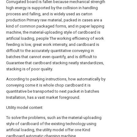
Corrugated board is fallen because mechanical strength
high energy is supported by the collision in handling
process and falling, and is widely used as carton
production Primary raw material, packed in cases are a
kind of common packaged forms, and in paper lapping
machine, the material-uploading style of cardboard is
artificial loading, people The working efficiency of work
feeding is low, great work intensity, and cardboard is
difficult to the accurately quantitative conveying in
batches that cannot even quantify, and is difficult to
Guarantee that cardboard stacking neatly standardizes,
stacking is of poor quality.
According to packing instructions, how automatically by
conveying come it is whole chop cardboard it is
quantitative be transported to next packet in batches
Installation, has a vast market foreground.
Utility model content
To solve the problems, such as the material-uploading
style of cardboard of the existing technology using
artificial loading, the utility model offer one Kind
cardboard automatic charging machine.