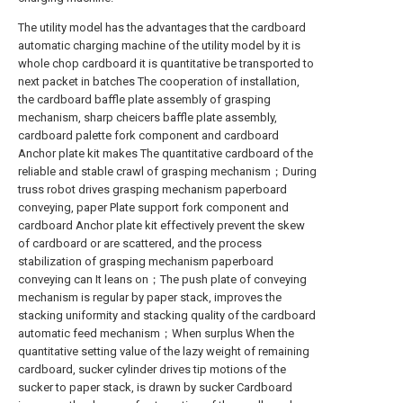
The utility model has the advantages that the cardboard
automatic charging machine of the utility model by it is
whole chop cardboard it is quantitative be transported to
next packet in batches The cooperation of installation,
the cardboard baffle plate assembly of grasping
mechanism, sharp cheicers baffle plate assembly,
cardboard palette fork component and cardboard
Anchor plate kit makes The quantitative cardboard of the
reliable and stable crawl of grasping mechanism；During
truss robot drives grasping mechanism paperboard
conveying, paper Plate support fork component and
cardboard Anchor plate kit effectively prevent the skew
of cardboard or are scattered, and the process
stabilization of grasping mechanism paperboard
conveying can It leans on；The push plate of conveying
mechanism is regular by paper stack, improves the
stacking uniformity and stacking quality of the cardboard
automatic feed mechanism；When surplus When the
quantitative setting value of the lazy weight of remaining
cardboard, sucker cylinder drives tip motions of the
sucker to paper stack, is drawn by sucker Cardboard