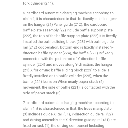
fork cylinder (244).
6. cardboard automatic charging machine according to
claim 1, it is characterised in that: be fixedly installed gear
on the hanger (21) Panel guide (212), the cardboard
baffle plate assembly (22) include baffle support plate
(222), the top of the baffle support plate (222) It is fixedly
installed the baffle sliding block (223) with baffle guide
rail (212) cooperation, bottom end is fixedly installed Y-
direction baffle cylinder (224), the baffle (221) is fixedly
connected with the piston rod of Y-direction baffle
cylinder (224) and moves along Y-direction, the hanger
(21) X for driving baffle sliding block (223) to slide is
fixedly installed on to baffle cylinder (225), when the
baffle (221) leans on When nearly paper stack (5)
movement, the side of baffle (221) is contacted with the
side of paper stack (5).
7. cardboard automatic charging machine according to
claim 1, it is characterised in that: the truss manipulator
(3) includes guide X Rail (31), Y-direction guide rail (32)
and driving assembly, the X direction guiding rail (31) are
fixed on rack (1), the driving component Including