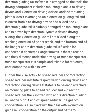
direction guiding rail is fixed It is arranged on the rack, the
driving component includes mounting plate, X to driving
device and Y-direction driving device, and the mounting
plate slides It is arranged on X direction guiding rail and
is driven from X to driving device and slided, the Y-
direction guide rail is slidably arranged on mounting plate
and is driven by Y-direction Dynamic device driving
sliding, the Y-direction guide rail are slided along the
stacking direction of paper stack, and the bottom end of
the hanger and Y-direction guide rail is fixed to be
connected It connects.Hanger moves in the x direction
and the y direction under the driving of truss manipulator,
truss manipulator it is simple and reliable for structure,
cost compared with It is low.
Further, the X selects X to speed reducer and Y-direction
speed reducer, institute respectively to driving device and
Y-direction driving device It states X to be each attached
on mounting plate to speed reducer and Y-direction
speed reducer, the X is fixed with and X direction guiding
rail on the output end of speed reducer The gear of
cooperation is also fixed with the gear with Y-direction
guide rail cooperation on the output end of the Y-