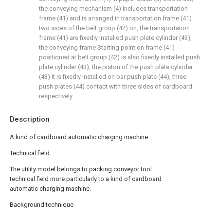
the conveying mechanism (4) includes transportation
frame (41) and is arranged in transportation frame (41)
two sides of the belt group (42) on, the transportation
frame (41) are fixedly installed push plate cylinder (43),
the conveying frame Starting point on frame (41)
positioned at belt group (42) is also fixedly installed push
plate cylinder (43), the piston of the push plate cylinder
(43) It is fixedly installed on bar push plate (44), three
push plates (44) contact with three sides of cardboard
respectively.
Description
A kind of cardboard automatic charging machine
Technical field
The utility model belongs to packing conveyor tool
technical field more particularly to a kind of cardboard
automatic charging machine.
Background technique