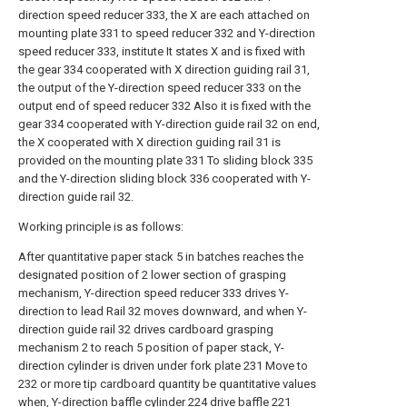
direction speed reducer 333, the X are each attached on
mounting plate 331 to speed reducer 332 and Y-direction
speed reducer 333, institute It states X and is fixed with
the gear 334 cooperated with X direction guiding rail 31,
the output of the Y-direction speed reducer 333 on the
output end of speed reducer 332 Also it is fixed with the
gear 334 cooperated with Y-direction guide rail 32 on end,
the X cooperated with X direction guiding rail 31 is
provided on the mounting plate 331 To sliding block 335
and the Y-direction sliding block 336 cooperated with Y-
direction guide rail 32.
Working principle is as follows:
After quantitative paper stack 5 in batches reaches the
designated position of 2 lower section of grasping
mechanism, Y-direction speed reducer 333 drives Y-
direction to lead Rail 32 moves downward, and when Y-
direction guide rail 32 drives cardboard grasping
mechanism 2 to reach 5 position of paper stack, Y-
direction cylinder is driven under fork plate 231 Move to
232 or more tip cardboard quantity be quantitative values
when, Y-direction baffle cylinder 224 drive baffle 221