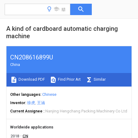
A kind of cardboard automatic charging
machine
CN208616899U
China
Download PDF
Find Prior Art
Similar
Other languages
Chinese
Inventor
徐虎
王涵
Current Assignee
Nanjing Hengchang Packing Machinery Co Ltd
Worldwide applications
2018
CN