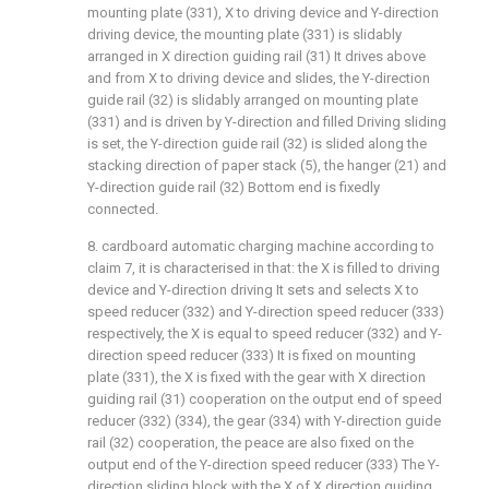
mounting plate (331), X to driving device and Y-direction
driving device, the mounting plate (331) is slidably
arranged in X direction guiding rail (31) It drives above
and from X to driving device and slides, the Y-direction
guide rail (32) is slidably arranged on mounting plate
(331) and is driven by Y-direction and filled Driving sliding
is set, the Y-direction guide rail (32) is slided along the
stacking direction of paper stack (5), the hanger (21) and
Y-direction guide rail (32) Bottom end is fixedly
connected.
8. cardboard automatic charging machine according to
claim 7, it is characterised in that: the X is filled to driving
device and Y-direction driving It sets and selects X to
speed reducer (332) and Y-direction speed reducer (333)
respectively, the X is equal to speed reducer (332) and Y-
direction speed reducer (333) It is fixed on mounting
plate (331), the X is fixed with the gear with X direction
guiding rail (31) cooperation on the output end of speed
reducer (332) (334), the gear (334) with Y-direction guide
rail (32) cooperation, the peace are also fixed on the
output end of the Y-direction speed reducer (333) The Y-
direction sliding block with the X of X direction guiding