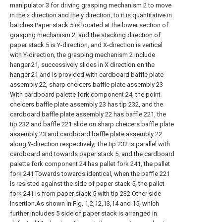
manipulator 3 for driving grasping mechanism 2 to move
in the x direction and the y direction, to it is quantitative in
batches Paper stack 5 is located at the lower section of
grasping mechanism 2, and the stacking direction of
paper stack 5 is Y-direction, and X-direction is vertical
with Y-direction, the grasping mechanism 2 include
hanger 21, successively slides in X direction on the
hanger 21 and is provided with cardboard baffle plate
assembly 22, sharp cheicers baffle plate assembly 23
With cardboard palette fork component 24, the point
cheicers baffle plate assembly 23 has tip 232, and the
cardboard baffle plate assembly 22 has baffle 221, the
tip 232 and baffle 221 slide on sharp cheicers baffle plate
assembly 23 and cardboard baffle plate assembly 22
along Y-direction respectively, The tip 232 is parallel with
cardboard and towards paper stack 5, and the cardboard
palette fork component 24 has pallet fork 241, the pallet
fork 241 Towards towards identical, when the baffle 221
is resisted against the side of paper stack 5, the pallet
fork 241 is from paper stack 5 with tip 232 Other side
insertion.As shown in Fig. 1,2,12,13,14 and 15, which
further includes 5 side of paper stack is arranged in