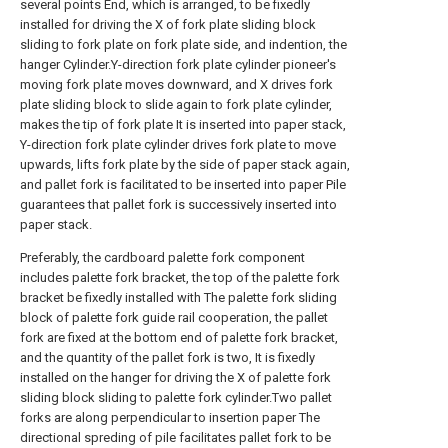
several points End, which is arranged, to be fixedly
installed for driving the X of fork plate sliding block
sliding to fork plate on fork plate side, and indention, the
hanger Cylinder.Y-direction fork plate cylinder pioneer's
moving fork plate moves downward, and X drives fork
plate sliding block to slide again to fork plate cylinder,
makes the tip of fork plate It is inserted into paper stack,
Y-direction fork plate cylinder drives fork plate to move
upwards, lifts fork plate by the side of paper stack again,
and pallet fork is facilitated to be inserted into paper Pile
guarantees that pallet fork is successively inserted into
paper stack.
Preferably, the cardboard palette fork component
includes palette fork bracket, the top of the palette fork
bracket be fixedly installed with The palette fork sliding
block of palette fork guide rail cooperation, the pallet
fork are fixed at the bottom end of palette fork bracket,
and the quantity of the pallet fork is two, It is fixedly
installed on the hanger for driving the X of palette fork
sliding block sliding to palette fork cylinder.Two pallet
forks are along perpendicular to insertion paper The
directional spreding of pile facilitates pallet fork to be