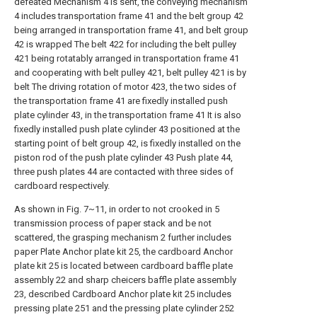
defeated Mechanism 4 is sent, the conveying mechanism
4 includes transportation frame 41 and the belt group 42
being arranged in transportation frame 41, and belt group
42 is wrapped The belt 422 for including the belt pulley
421 being rotatably arranged in transportation frame 41
and cooperating with belt pulley 421, belt pulley 421 is by
belt The driving rotation of motor 423, the two sides of
the transportation frame 41 are fixedly installed push
plate cylinder 43, in the transportation frame 41 It is also
fixedly installed push plate cylinder 43 positioned at the
starting point of belt group 42, is fixedly installed on the
piston rod of the push plate cylinder 43 Push plate 44,
three push plates 44 are contacted with three sides of
cardboard respectively.
As shown in Fig. 7~11, in order to not crooked in 5
transmission process of paper stack and be not
scattered, the grasping mechanism 2 further includes
paper Plate Anchor plate kit 25, the cardboard Anchor
plate kit 25 is located between cardboard baffle plate
assembly 22 and sharp cheicers baffle plate assembly
23, described Cardboard Anchor plate kit 25 includes
pressing plate 251 and the pressing plate cylinder 252