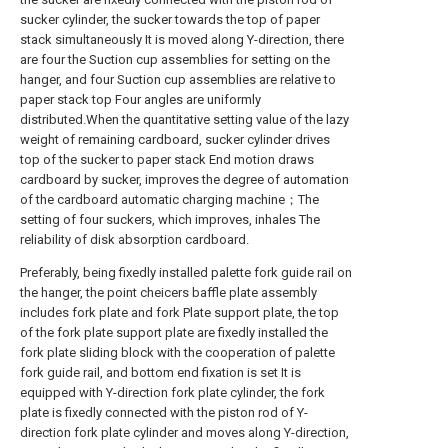
sucker cylinder, the sucker towards the top of paper
stack simultaneously It is moved along Y-direction, there
are four the Suction cup assemblies for setting on the
hanger, and four Suction cup assemblies are relative to
paper stack top Four angles are uniformly
distributed.When the quantitative setting value of the lazy
weight of remaining cardboard, sucker cylinder drives
top of the sucker to paper stack End motion draws
cardboard by sucker, improves the degree of automation
of the cardboard automatic charging machine；The
setting of four suckers, which improves, inhales The
reliability of disk absorption cardboard.
Preferably, being fixedly installed palette fork guide rail on
the hanger, the point cheicers baffle plate assembly
includes fork plate and fork Plate support plate, the top
of the fork plate support plate are fixedly installed the
fork plate sliding block with the cooperation of palette
fork guide rail, and bottom end fixation is set It is
equipped with Y-direction fork plate cylinder, the fork
plate is fixedly connected with the piston rod of Y-
direction fork plate cylinder and moves along Y-direction,