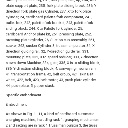
plate support plate, 235, fork plate sliding block, 236, Y-
direction fork plate gas Cylinder, 237, X to fork plate
cylinder, 24, cardboard palette fork component, 241,
pallet fork, 242, palette fork bracket, 243, palette fork
sliding block, 244, X to Palette fork cylinder, 25,
cardboard Anchor plate kit, 251, pressing plate, 252,
pressing plate cylinder, 26, Suction cup assembly, 261,
sucker, 262, sucker Cylinder, 3, truss manipulator, 31, X
direction guiding rail, 32, Y-direction guide rail, 331,
mounting plate, 332, X to speed reducer, 333, Y-direction
slows down Machine, 334, gear, 335, X is to sliding block,
336, Y-direction sliding block, 4, conveying mechanism,
41, transportation frame, 42, belt group, 421, skin Belt
wheel, 422, belt, 423, belt motor, 43, push plate cylinder,
44, push plate, 5, paper stack.
Specific embodiment
Embodiment
As shown in Fig. 1~11, a kind of cardboard automatic
charging machine, including rack 1, grasping mechanism
2 and setting are in rack 1 Truss manipulator 3, the truss