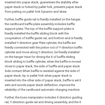
inserted into paper stack, guarantees the stability after
paper stack is forked by pallet fork, prevents paper stack
from putting on pallet fork Dynamic and skew.
Further, baffle guide rail is fixedly installed on the hanger,
the cardboard baffle plate assembly includes baffle
support plate, The top of the baffle support plate is
fixedly installed the baffle sliding block with the
cooperation of baffle guide rail, and bottom end is fixedly
installed Y-direction gear Plate cylinder, the baffle are
fixedly connected with the piston rod of Y-direction baffle
cylinder and move along Y-direction, be fixedly installed
on the hanger Have for driving the X of baffle sliding
block sliding to baffle cylinder, when the baffle is moved
close to paper stack, the side of baffle and paper stack
Side contact.When baffle is resisted against the side of
paper stack, tip or pallet fork when paper stack is
inserted into the other side of paper stack, baffle is set It
sets and avoids paper stack deflection, improve the
reliability of the cardboard automatic charging machine.
Further, the truss manipulator includes X direction guiding
rail, Y-direction guide rail and driving assembly, and the X