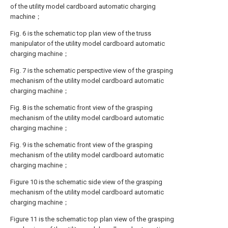
of the utility model cardboard automatic charging
machine；
Fig. 6 is the schematic top plan view of the truss
manipulator of the utility model cardboard automatic
charging machine；
Fig. 7 is the schematic perspective view of the grasping
mechanism of the utility model cardboard automatic
charging machine；
Fig. 8 is the schematic front view of the grasping
mechanism of the utility model cardboard automatic
charging machine；
Fig. 9 is the schematic front view of the grasping
mechanism of the utility model cardboard automatic
charging machine；
Figure 10 is the schematic side view of the grasping
mechanism of the utility model cardboard automatic
charging machine；
Figure 11 is the schematic top plan view of the grasping