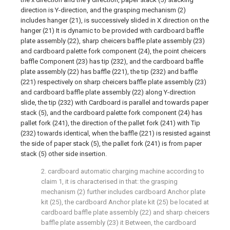
direction is Y-direction, and the grasping mechanism (2)
includes hanger (21), is successively slided in X direction on the
hanger (21) It is dynamic to be provided with cardboard baffle
plate assembly (22), sharp cheicers baffle plate assembly (23)
and cardboard palette fork component (24), the point cheicers
baffle Component (23) has tip (232), and the cardboard baffle
plate assembly (22) has baffle (221), the tip (232) and baffle
(221) respectively on sharp cheicers baffle plate assembly (23)
and cardboard baffle plate assembly (22) along Y-direction
slide, the tip (232) with Cardboard is parallel and towards paper
stack (5), and the cardboard palette fork component (24) has
pallet fork (241), the direction of the pallet fork (241) with Tip
(232) towards identical, when the baffle (221) is resisted against
the side of paper stack (5), the pallet fork (241) is from paper
stack (5) other side insertion.
2. cardboard automatic charging machine according to
claim 1, it is characterised in that: the grasping
mechanism (2) further includes cardboard Anchor plate
kit (25), the cardboard Anchor plate kit (25) be located at
cardboard baffle plate assembly (22) and sharp cheicers
baffle plate assembly (23) it Between, the cardboard