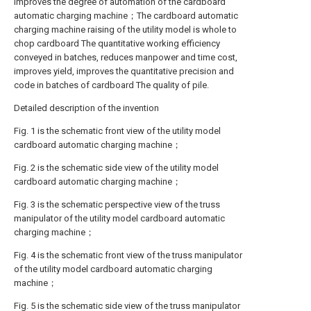
improves the degree of automation of the cardboard
automatic charging machine；The cardboard automatic
charging machine raising of the utility model is whole to
chop cardboard The quantitative working efficiency
conveyed in batches, reduces manpower and time cost,
improves yield, improves the quantitative precision and
code in batches of cardboard The quality of pile.
Detailed description of the invention
Fig. 1 is the schematic front view of the utility model
cardboard automatic charging machine；
Fig. 2 is the schematic side view of the utility model
cardboard automatic charging machine；
Fig. 3 is the schematic perspective view of the truss
manipulator of the utility model cardboard automatic
charging machine；
Fig. 4 is the schematic front view of the truss manipulator
of the utility model cardboard automatic charging
machine；
Fig. 5 is the schematic side view of the truss manipulator