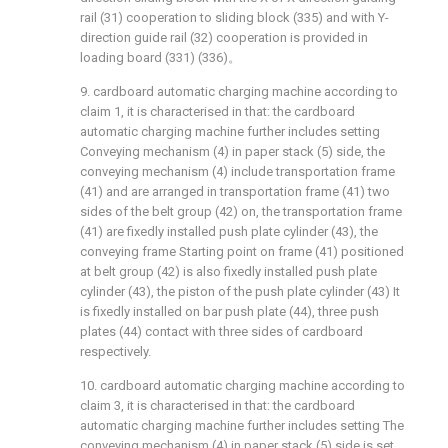
rail (31) cooperation to sliding block (335) and with Y-
direction guide rail (32) cooperation is provided in
loading board (331) (336)。
9. cardboard automatic charging machine according to
claim 1, it is characterised in that: the cardboard
automatic charging machine further includes setting
Conveying mechanism (4) in paper stack (5) side, the
conveying mechanism (4) include transportation frame
(41) and are arranged in transportation frame (41) two
sides of the belt group (42) on, the transportation frame
(41) are fixedly installed push plate cylinder (43), the
conveying frame Starting point on frame (41) positioned
at belt group (42) is also fixedly installed push plate
cylinder (43), the piston of the push plate cylinder (43) It
is fixedly installed on bar push plate (44), three push
plates (44) contact with three sides of cardboard
respectively.
10. cardboard automatic charging machine according to
claim 3, it is characterised in that: the cardboard
automatic charging machine further includes setting The
conveying mechanism (4) in paper stack (5) side is set,