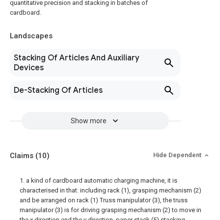
quantitative precision and stacking in batches of
cardboard.
Landscapes
Stacking Of Articles And Auxiliary
Devices
De-Stacking Of Articles
Show more
Claims
(10)
Hide Dependent
1. a kind of cardboard automatic charging machine, it is
characterised in that: including rack (1), grasping mechanism (2)
and be arranged on rack (1) Truss manipulator (3), the truss
manipulator (3) is for driving grasping mechanism (2) to move in
the x direction and the y direction, paper stack (5) stacking