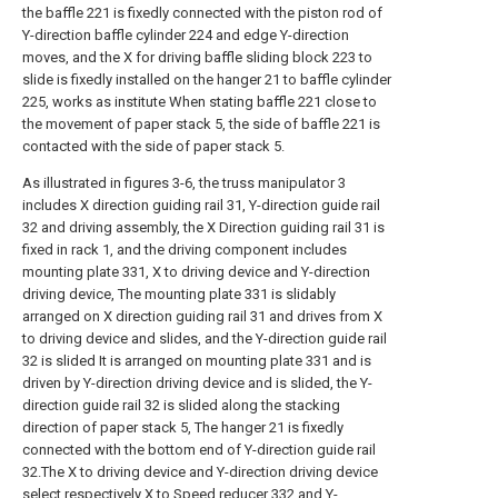
the baffle 221 is fixedly connected with the piston rod of
Y-direction baffle cylinder 224 and edge Y-direction
moves, and the X for driving baffle sliding block 223 to
slide is fixedly installed on the hanger 21 to baffle cylinder
225, works as institute When stating baffle 221 close to
the movement of paper stack 5, the side of baffle 221 is
contacted with the side of paper stack 5.
As illustrated in figures 3-6, the truss manipulator 3
includes X direction guiding rail 31, Y-direction guide rail
32 and driving assembly, the X Direction guiding rail 31 is
fixed in rack 1, and the driving component includes
mounting plate 331, X to driving device and Y-direction
driving device, The mounting plate 331 is slidably
arranged on X direction guiding rail 31 and drives from X
to driving device and slides, and the Y-direction guide rail
32 is slided It is arranged on mounting plate 331 and is
driven by Y-direction driving device and is slided, the Y-
direction guide rail 32 is slided along the stacking
direction of paper stack 5, The hanger 21 is fixedly
connected with the bottom end of Y-direction guide rail
32.The X to driving device and Y-direction driving device
select respectively X to Speed reducer 332 and Y-