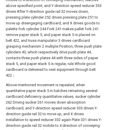
above specified point, and Y-direction speed reducer 333
drives After Y-direction guide rail 32 moves down,
pressing plate cylinder 252 drives pressing plate 251 to
move up disengaging cardboard, and X drives goods to
palette fork cylinder 244 Fork 241 makes pallet fork 241
remove paper stack 5, and paper stack 5 is placed on
belt 422, and truss manipulator 3 drives cardboard
grasping mechanism 2 multiple Position, three push plate
cylinders 43, which respectively drive push plate 44,
contacts three push plates 44 with three sides of paper
stack 5, and paper stack 5 is regular, rule Whole good
cardboard is delivered to next equipment through belt
422；
Above-mentioned movement is repeated, when
quantitative paper stack 5 in batches remaining several
cardboard deficiency quantitative values, sucker cylinder
262 Driving sucker 261 moves down absorption
cardboard, and Y-direction speed reducer 333 drives Y-
direction guide rail 32 to move up, and X drives
installation to speed reducer 332 again Plate 331 drives Y-
direction guide rail 32 mobile to 4 direction of conveying