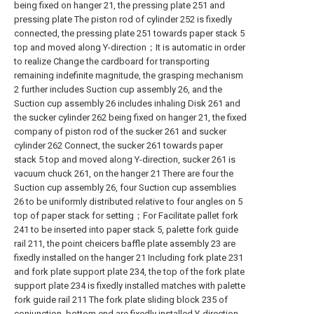
being fixed on hanger 21, the pressing plate 251 and
pressing plate The piston rod of cylinder 252 is fixedly
connected, the pressing plate 251 towards paper stack 5
top and moved along Y-direction；It is automatic in order
to realize Change the cardboard for transporting
remaining indefinite magnitude, the grasping mechanism
2 further includes Suction cup assembly 26, and the
Suction cup assembly 26 includes inhaling Disk 261 and
the sucker cylinder 262 being fixed on hanger 21, the fixed
company of piston rod of the sucker 261 and sucker
cylinder 262 Connect, the sucker 261 towards paper
stack 5 top and moved along Y-direction, sucker 261 is
vacuum chuck 261, on the hanger 21 There are four the
Suction cup assembly 26, four Suction cup assemblies
26 to be uniformly distributed relative to four angles on 5
top of paper stack for setting；For Facilitate pallet fork
241 to be inserted into paper stack 5, palette fork guide
rail 211, the point cheicers baffle plate assembly 23 are
fixedly installed on the hanger 21 Including fork plate 231
and fork plate support plate 234, the top of the fork plate
support plate 234 is fixedly installed matches with palette
fork guide rail 211 The fork plate sliding block 235 of
conjunction, bottom end are fixedly installed Y-direction