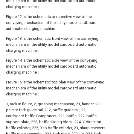
mechanism of the utility model cardboard automatic
charging machine；
Figure 12 is the schematic perspective view of the
conveying mechanism of the utility model cardboard
automatic charging machine；
Figure 13 is the schematic front view of the conveying
mechanism of the utility model cardboard automatic
charging machine；
Figure 14 is the schematic side view of the conveying
mechanism of the utility model cardboard automatic
charging machine；
Figure 15 is the schematic top plan view of the conveying
mechanism of the utility model cardboard automatic
charging machine；
1, rack in figure, 2, grasping mechanism, 21, hanger, 211,
palette fork guide rail, 212, baffle guide rail, 22,
cardboard baffle Component, 221, baffle, 222, baffle
support plate, 223, baffle sliding block, 224, Y-direction
baffle cylinder, 225, X to baffle cylinder, 23, sharp cheicers
baffle plate assembly, 231, fork plate, 232, tip, 234, fork