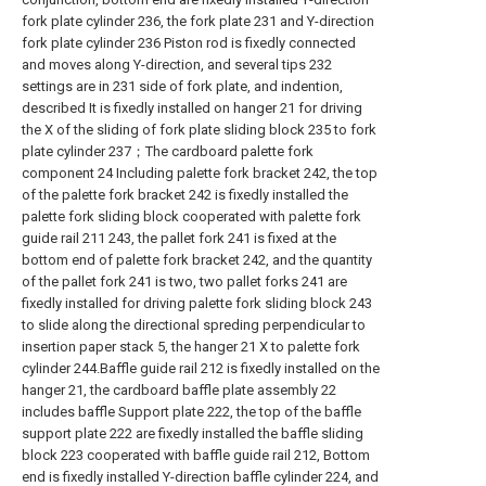
fork plate cylinder 236, the fork plate 231 and Y-direction
fork plate cylinder 236 Piston rod is fixedly connected
and moves along Y-direction, and several tips 232
settings are in 231 side of fork plate, and indention,
described It is fixedly installed on hanger 21 for driving
the X of the sliding of fork plate sliding block 235 to fork
plate cylinder 237；The cardboard palette fork
component 24 Including palette fork bracket 242, the top
of the palette fork bracket 242 is fixedly installed the
palette fork sliding block cooperated with palette fork
guide rail 211 243, the pallet fork 241 is fixed at the
bottom end of palette fork bracket 242, and the quantity
of the pallet fork 241 is two, two pallet forks 241 are
fixedly installed for driving palette fork sliding block 243
to slide along the directional spreding perpendicular to
insertion paper stack 5, the hanger 21 X to palette fork
cylinder 244.Baffle guide rail 212 is fixedly installed on the
hanger 21, the cardboard baffle plate assembly 22
includes baffle Support plate 222, the top of the baffle
support plate 222 are fixedly installed the baffle sliding
block 223 cooperated with baffle guide rail 212, Bottom
end is fixedly installed Y-direction baffle cylinder 224, and