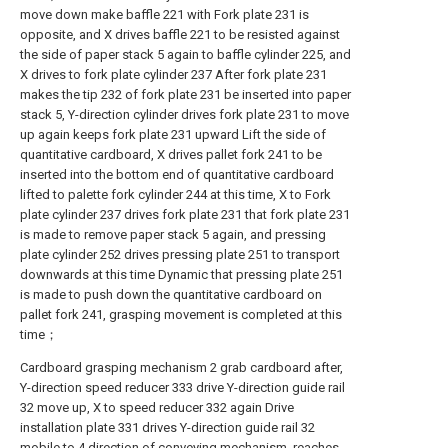
move down make baffle 221 with Fork plate 231 is
opposite, and X drives baffle 221 to be resisted against
the side of paper stack 5 again to baffle cylinder 225, and
X drives to fork plate cylinder 237 After fork plate 231
makes the tip 232 of fork plate 231 be inserted into paper
stack 5, Y-direction cylinder drives fork plate 231 to move
up again keeps fork plate 231 upward Lift the side of
quantitative cardboard, X drives pallet fork 241 to be
inserted into the bottom end of quantitative cardboard
lifted to palette fork cylinder 244 at this time, X to Fork
plate cylinder 237 drives fork plate 231 that fork plate 231
is made to remove paper stack 5 again, and pressing
plate cylinder 252 drives pressing plate 251 to transport
downwards at this time Dynamic that pressing plate 251
is made to push down the quantitative cardboard on
pallet fork 241, grasping movement is completed at this
time；
Cardboard grasping mechanism 2 grab cardboard after,
Y-direction speed reducer 333 drive Y-direction guide rail
32 move up, X to speed reducer 332 again Drive
installation plate 331 drives Y-direction guide rail 32
mobile to 4 direction of conveying mechanism, reaches