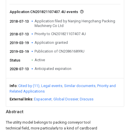
Application CN201821107407.4U events
Application filed by Nanjing Hengchang Packing
2018-07-13
Machinery Co Ltd
Priority to CN201821107407.4U
2018-07-13
Application granted
2019-03-19
Publication of CN208616899U
2019-03-19
Active
Status
Anticipated expiration
2028-07-13
Info
Cited by (11)
Legal events
Similar documents
Priority and
Related Applications
External links
Espacenet
Global Dossier
Discuss
Abstract
The utility model belongs to packing conveyor tool
technical field, more particularly to a kind of cardboard