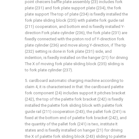
point cheicers baffle plate assembly (23) includes fork
plate (231) and fork plate support plate (234), the fork
plate support The top of plate (234) is fixedly installed the
fork plate sliding block (235) with palette fork guide rail
(211) cooperation, and bottom end is fixedly installed Y-
direction Fork plate cylinder (236), the fork plate (231) are
fixedly connected with the piston rod of Y-direction fork
plate cylinder (236) and move along Y-direction, if The tip
(232) setting is done in fork plate (231) side, and
indention, is fixedly installed on the hanger (21) for driving
The X of moving fork plate sliding block (235) sliding is
to fork plate cylinder (237).
5. cardboard automatic charging machine according to
claim 4, it is characterised in that: the cardboard palette
fork component (24) includes support It pitches bracket
(242), the top of the palette fork bracket (242) is fixedly
installed the palette fork sliding block with palette fork
guide rail (211) cooperation (243), the pallet fork (241) is
fixed at the bottom end of palette fork bracket (242), and
the quantity of the pallet fork (241) is two, institute It
states and is fixedly installed on hanger (21) for driving
the X of palette fork sliding block (243) sliding to palette