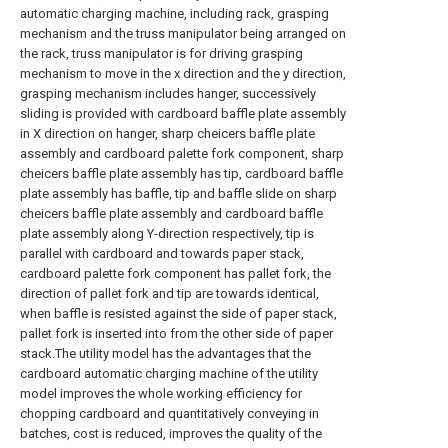
automatic charging machine, including rack, grasping
mechanism and the truss manipulator being arranged on
the rack, truss manipulator is for driving grasping
mechanism to move in the x direction and the y direction,
grasping mechanism includes hanger, successively
sliding is provided with cardboard baffle plate assembly
in X direction on hanger, sharp cheicers baffle plate
assembly and cardboard palette fork component, sharp
cheicers baffle plate assembly has tip, cardboard baffle
plate assembly has baffle, tip and baffle slide on sharp
cheicers baffle plate assembly and cardboard baffle
plate assembly along Y-direction respectively, tip is
parallel with cardboard and towards paper stack,
cardboard palette fork component has pallet fork, the
direction of pallet fork and tip are towards identical,
when baffle is resisted against the side of paper stack,
pallet fork is inserted into from the other side of paper
stack.The utility model has the advantages that the
cardboard automatic charging machine of the utility
model improves the whole working efficiency for
chopping cardboard and quantitatively conveying in
batches, cost is reduced, improves the quality of the