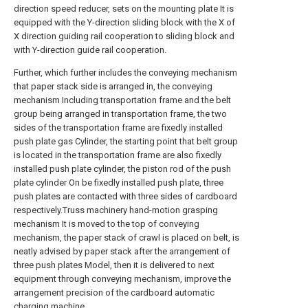
direction speed reducer, sets on the mounting plate It is
equipped with the Y-direction sliding block with the X of
X direction guiding rail cooperation to sliding block and
with Y-direction guide rail cooperation.
Further, which further includes the conveying mechanism
that paper stack side is arranged in, the conveying
mechanism Including transportation frame and the belt
group being arranged in transportation frame, the two
sides of the transportation frame are fixedly installed
push plate gas Cylinder, the starting point that belt group
is located in the transportation frame are also fixedly
installed push plate cylinder, the piston rod of the push
plate cylinder On be fixedly installed push plate, three
push plates are contacted with three sides of cardboard
respectively.Truss machinery hand-motion grasping
mechanism It is moved to the top of conveying
mechanism, the paper stack of crawl is placed on belt, is
neatly advised by paper stack after the arrangement of
three push plates Model, then it is delivered to next
equipment through conveying mechanism, improve the
arrangement precision of the cardboard automatic
charging machine.