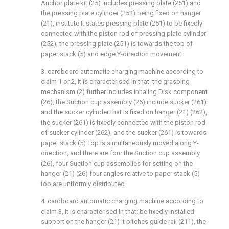
Anchor plate kit (25) includes pressing plate (251) and
the pressing plate cylinder (252) being fixed on hanger
(21), institute It states pressing plate (251) to be fixedly
connected with the piston rod of pressing plate cylinder
(252), the pressing plate (251) is towards the top of
paper stack (5) and edge Y-direction movement.
3. cardboard automatic charging machine according to
claim 1 or 2, it is characterised in that: the grasping
mechanism (2) further includes inhaling Disk component
(26), the Suction cup assembly (26) include sucker (261)
and the sucker cylinder that is fixed on hanger (21) (262),
the sucker (261) is fixedly connected with the piston rod
of sucker cylinder (262), and the sucker (261) is towards
paper stack (5) Top is simultaneously moved along Y-
direction, and there are four the Suction cup assembly
(26), four Suction cup assemblies for setting on the
hanger (21) (26) four angles relative to paper stack (5)
top are uniformly distributed.
4. cardboard automatic charging machine according to
claim 3, it is characterised in that: be fixedly installed
support on the hanger (21) It pitches guide rail (211), the