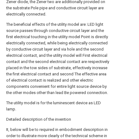
Zener diode, the Zener two are additionally provided on
the substrate Pole pipe and conductive circuit layer are
electrically connected.
The beneficial effects of the utility model are: LED light
source passes through conductive circuit layer and the
first electrical touching in the utility model Point is directly
electrically connected, while being electrically connected
by conductive circuit layer and via hole and the second
electrical contact, and the utility model will First electrical
contact and the second electrical contact are respectively
placed in the tow sides of substrate, effectively increase
the first electrical contact and second The effective area
of electrical contact is realized and other electric
components convenient for entire light source device by
the other modes other than lead Be powered connection.
The utility model is for the luminescent device as LED
lamp.
Detailed description of the invention
It, below will be to required in embodiment description in
order to illustrate more clearly of the technical scheme in