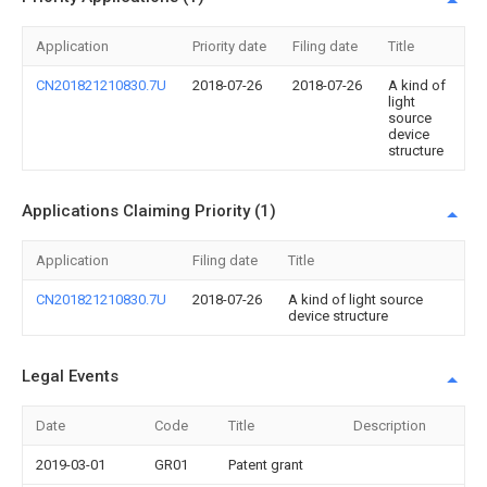
Application
Priority date
Filing date
Title
CN201821210830.7U
2018-07-26
2018-07-26
A kind of
light
source
device
structure
Applications Claiming Priority (1)
Application
Filing date
Title
CN201821210830.7U
2018-07-26
A kind of light source
device structure
Legal Events
Date
Code
Title
Description
2019-03-01
GR01
Patent grant