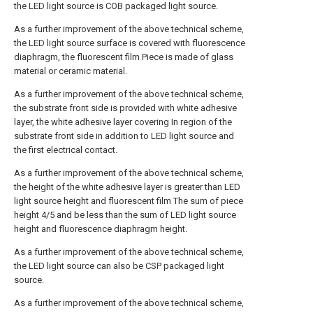
the LED light source is COB packaged light source.
As a further improvement of the above technical scheme,
the LED light source surface is covered with fluorescence
diaphragm, the fluorescent film Piece is made of glass
material or ceramic material.
As a further improvement of the above technical scheme,
the substrate front side is provided with white adhesive
layer, the white adhesive layer covering In region of the
substrate front side in addition to LED light source and
the first electrical contact.
As a further improvement of the above technical scheme,
the height of the white adhesive layer is greater than LED
light source height and fluorescent film The sum of piece
height 4/5 and be less than the sum of LED light source
height and fluorescence diaphragm height.
As a further improvement of the above technical scheme,
the LED light source can also be CSP packaged light
source.
As a further improvement of the above technical scheme,