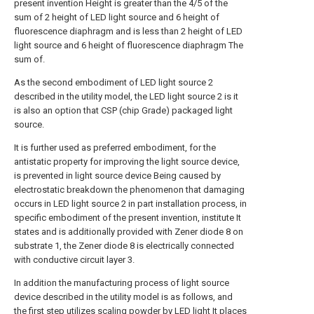
present invention Height is greater than the 4/5 of the
sum of 2 height of LED light source and 6 height of
fluorescence diaphragm and is less than 2 height of LED
light source and 6 height of fluorescence diaphragm The
sum of.
As the second embodiment of LED light source 2
described in the utility model, the LED light source 2 is it
is also an option that CSP (chip Grade) packaged light
source.
It is further used as preferred embodiment, for the
antistatic property for improving the light source device,
is prevented in light source device Being caused by
electrostatic breakdown the phenomenon that damaging
occurs in LED light source 2 in part installation process, in
specific embodiment of the present invention, institute It
states and is additionally provided with Zener diode 8 on
substrate 1, the Zener diode 8 is electrically connected
with conductive circuit layer 3.
In addition the manufacturing process of light source
device described in the utility model is as follows, and
the first step utilizes scaling powder by LED light It places