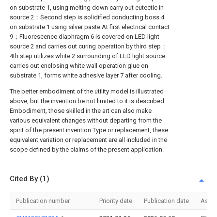
on substrate 1, using melting down carry out eutectic in
source 2；Second step is solidified conducting boss 4
on substrate 1 using silver paste At first electrical contact
9；Fluorescence diaphragm 6 is covered on LED light
source 2 and carries out curing operation by third step；
4th step utilizes white 2 surrounding of LED light source
carries out enclosing white wall operation glue on
substrate 1, forms white adhesive layer 7 after cooling.
The better embodiment of the utility model is illustrated
above, but the invention be not limited to it is described
Embodiment, those skilled in the art can also make
various equivalent changes without departing from the
spirit of the present invention Type or replacement, these
equivalent variation or replacement are all included in the
scope defined by the claims of the present application.
Cited By (1)
Publication number
Priority date
Publication date
Assi