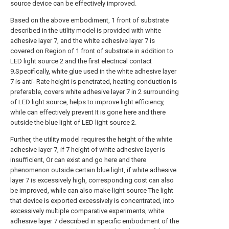
source device can be effectively improved.
Based on the above embodiment, 1 front of substrate
described in the utility model is provided with white
adhesive layer 7, and the white adhesive layer 7 is
covered on Region of 1 front of substrate in addition to
LED light source 2 and the first electrical contact
9.Specifically, white glue used in the white adhesive layer
7 is anti- Rate height is penetrated, heating conduction is
preferable, covers white adhesive layer 7 in 2 surrounding
of LED light source, helps to improve light efficiency,
while can effectively prevent It is gone here and there
outside the blue light of LED light source 2.
Further, the utility model requires the height of the white
adhesive layer 7, if 7 height of white adhesive layer is
insufficient, Or can exist and go here and there
phenomenon outside certain blue light, if white adhesive
layer 7 is excessively high, corresponding cost can also
be improved, while can also make light source The light
that device is exported excessively is concentrated, into
excessively multiple comparative experiments, white
adhesive layer 7 described in specific embodiment of the