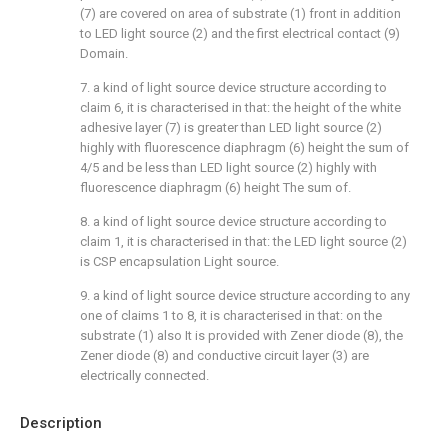
(7) are covered on area of substrate (1) front in addition
to LED light source (2) and the first electrical contact (9)
Domain.
7. a kind of light source device structure according to
claim 6, it is characterised in that: the height of the white
adhesive layer (7) is greater than LED light source (2)
highly with fluorescence diaphragm (6) height the sum of
4/5 and be less than LED light source (2) highly with
fluorescence diaphragm (6) height The sum of.
8. a kind of light source device structure according to
claim 1, it is characterised in that: the LED light source (2)
is CSP encapsulation Light source.
9. a kind of light source device structure according to any
one of claims 1 to 8, it is characterised in that: on the
substrate (1) also It is provided with Zener diode (8), the
Zener diode (8) and conductive circuit layer (3) are
electrically connected.
Description