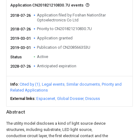
Application CN201821210830.7U events
Application filed by Foshan NationStar
2018-07-26
Optoelectronics Co Ltd
Priority to CN201821210830.7U
2018-07-26
Application granted
2019-03-01
Publication of CN208566353U
2019-03-01
Active
Status
Anticipated expiration
2028-07-26
Info
Cited by (1)
Legal events
Similar documents
Priority and
Related Applications
External links
Espacenet
Global Dossier
Discuss
Abstract
The utility model discloses a kind of light source device
structures, including substrate, LED light source,
conductive circuit layer, the first electrical contact and the