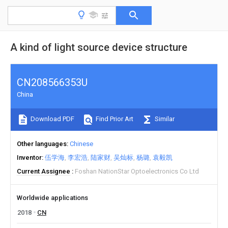
A kind of light source device structure
CN208566353U
China
Download PDF
Find Prior Art
Similar
Other languages
Chinese
Inventor
伍学海
李宏浩
陆家财
吴灿标
杨璐
袁毅凯
Current Assignee
Foshan NationStar Optoelectronics Co Ltd
Worldwide applications
2018
CN