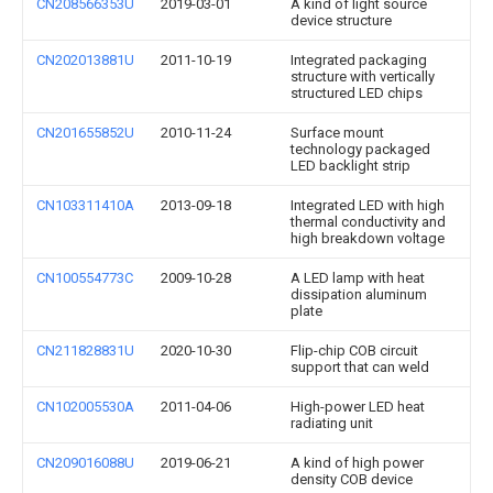
CN208566353U
2019-03-01
A kind of light source
device structure
CN202013881U
2011-10-19
Integrated packaging
structure with vertically
structured LED chips
CN201655852U
2010-11-24
Surface mount
technology packaged
LED backlight strip
CN103311410A
2013-09-18
Integrated LED with high
thermal conductivity and
high breakdown voltage
CN100554773C
2009-10-28
A LED lamp with heat
dissipation aluminum
plate
CN211828831U
2020-10-30
Flip-chip COB circuit
support that can weld
CN102005530A
2011-04-06
High-power LED heat
radiating unit
CN209016088U
2019-06-21
A kind of high power
density COB device