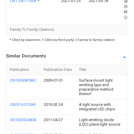
CN112817103A
*
2021-01-25
2021-05-18
深圳
尔法
科技
公司
Family To Family Citations
* Cited by examiner, † Cited by third party, ‡ Family to family citation
Similar Documents
Publication
Publication Date
Title
CN100508186C
2009-07-01
Surface mount light
emitting type and
preparation method
thereof
CN201412704Y
2010-02-24
A light source with
integrated LED chips
CN102032483A
2011-04-27
Light-emitting diode
(LED) plane light source