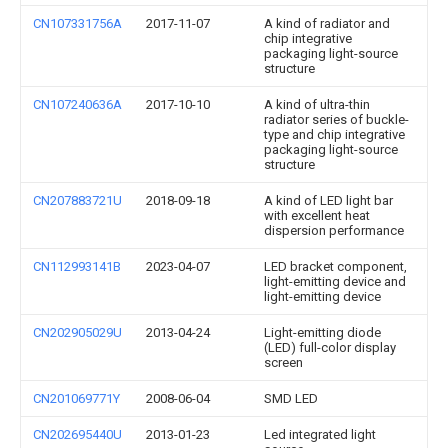
CN107331756A
2017-11-07
A kind of radiator and
chip integrative
packaging light-source
structure
CN107240636A
2017-10-10
A kind of ultra-thin
radiator series of buckle-
type and chip integrative
packaging light-source
structure
CN207883721U
2018-09-18
A kind of LED light bar
with excellent heat
dispersion performance
CN112993141B
2023-04-07
LED bracket component,
light-emitting device and
light-emitting device
CN202905029U
2013-04-24
Light-emitting diode
(LED) full-color display
screen
CN201069771Y
2008-06-04
SMD LED
CN202695440U
2013-01-23
Led integrated light