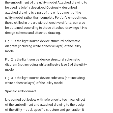
the embodiment of the utility model Attached drawing to
be used is briefly described.Obviously, described
attached drawing is a part of the embodiment of the
utility model, rather than complete Portion's embodiment,
those skilled in the art without creative efforts, can also
be obtained according to these attached drawings it His
design scheme and attached drawing.
Fig. 1 is the light source device structural schematic
diagram (including white adhesive layer) of the utility
model；
Fig. 2 is the light source device structural schematic
diagram (not including white adhesive layer) of the utility
model；
Fig. 3 is the light source device side view (not including
white adhesive layer) of the utility model.
Specific embodiment
It is carried out below with reference to technical effect
of the embodiment and attached drawing to the design
of the utility model, specific structure and generation It