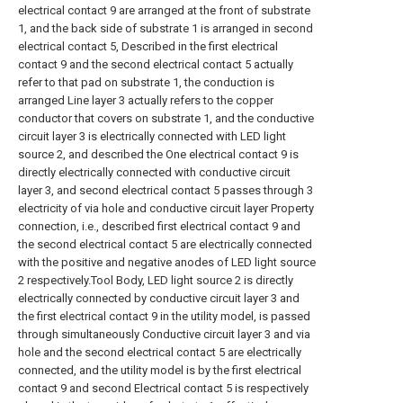
electrical contact 9 are arranged at the front of substrate
1, and the back side of substrate 1 is arranged in second
electrical contact 5, Described in the first electrical
contact 9 and the second electrical contact 5 actually
refer to that pad on substrate 1, the conduction is
arranged Line layer 3 actually refers to the copper
conductor that covers on substrate 1, and the conductive
circuit layer 3 is electrically connected with LED light
source 2, and described the One electrical contact 9 is
directly electrically connected with conductive circuit
layer 3, and second electrical contact 5 passes through 3
electricity of via hole and conductive circuit layer Property
connection, i.e., described first electrical contact 9 and
the second electrical contact 5 are electrically connected
with the positive and negative anodes of LED light source
2 respectively.Tool Body, LED light source 2 is directly
electrically connected by conductive circuit layer 3 and
the first electrical contact 9 in the utility model, is passed
through simultaneously Conductive circuit layer 3 and via
hole and the second electrical contact 5 are electrically
connected, and the utility model is by the first electrical
contact 9 and second Electrical contact 5 is respectively