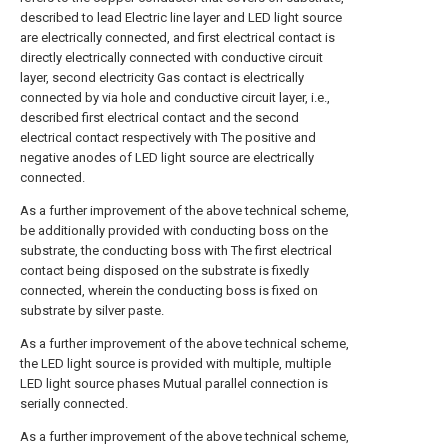
described to lead Electric line layer and LED light source
are electrically connected, and first electrical contact is
directly electrically connected with conductive circuit
layer, second electricity Gas contact is electrically
connected by via hole and conductive circuit layer, i.e.,
described first electrical contact and the second
electrical contact respectively with The positive and
negative anodes of LED light source are electrically
connected.
As a further improvement of the above technical scheme,
be additionally provided with conducting boss on the
substrate, the conducting boss with The first electrical
contact being disposed on the substrate is fixedly
connected, wherein the conducting boss is fixed on
substrate by silver paste.
As a further improvement of the above technical scheme,
the LED light source is provided with multiple, multiple
LED light source phases Mutual parallel connection is
serially connected.
As a further improvement of the above technical scheme,