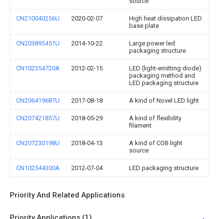
source
CN210040256U
2020-02-07
High heat dissipation LED
base plate
CN203895451U
2014-10-22
Large power led
packaging structure
CN102354720A
2012-02-15
LED (light-emitting diode)
packaging method and
LED packaging structure
CN206419687U
2017-08-18
A kind of Novel LED light
CN207421857U
2018-05-29
A kind of flexibility
filament
CN207230198U
2018-04-13
A kind of COB light
source
CN102544300A
2012-07-04
LED packaging structure
Priority And Related Applications
Priority Applications (1)