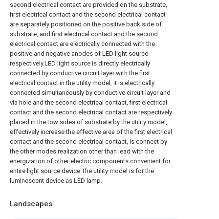
second electrical contact are provided on the substrate,
first electrical contact and the second electrical contact
are separately positioned on the positive back side of
substrate, and first electrical contact and the second
electrical contact are electrically connected with the
positive and negative anodes of LED light source
respectively.LED light source is directly electrically
connected by conductive circuit layer with the first
electrical contact in the utility model, it is electrically
connected simultaneously by conductive circuit layer and
via hole and the second electrical contact, first electrical
contact and the second electrical contact are respectively
placed in the tow sides of substrate by the utility model,
effectively increase the effective area of the first electrical
contact and the second electrical contact, is connect by
the other modes realization other than lead with the
energization of other electric components convenient for
entire light source device.The utility model is for the
luminescent device as LED lamp.
Landscapes