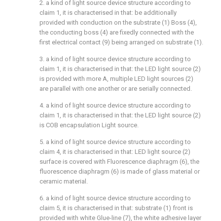
2. a kind of light source device structure according to
claim 1, it is characterised in that: be additionally
provided with conduction on the substrate (1) Boss (4),
the conducting boss (4) are fixedly connected with the
first electrical contact (9) being arranged on substrate (1).
3. a kind of light source device structure according to
claim 1, it is characterised in that: the LED light source (2)
is provided with more A, multiple LED light sources (2)
are parallel with one another or are serially connected.
4. a kind of light source device structure according to
claim 1, it is characterised in that: the LED light source (2)
is COB encapsulation Light source.
5. a kind of light source device structure according to
claim 4, it is characterised in that: LED light source (2)
surface is covered with Fluorescence diaphragm (6), the
fluorescence diaphragm (6) is made of glass material or
ceramic material.
6. a kind of light source device structure according to
claim 5, it is characterised in that: substrate (1) front is
provided with white Glue-line (7), the white adhesive layer