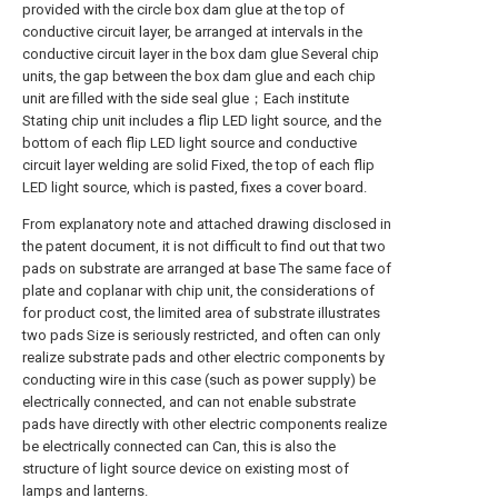
provided with the circle box dam glue at the top of
conductive circuit layer, be arranged at intervals in the
conductive circuit layer in the box dam glue Several chip
units, the gap between the box dam glue and each chip
unit are filled with the side seal glue；Each institute
Stating chip unit includes a flip LED light source, and the
bottom of each flip LED light source and conductive
circuit layer welding are solid Fixed, the top of each flip
LED light source, which is pasted, fixes a cover board.
From explanatory note and attached drawing disclosed in
the patent document, it is not difficult to find out that two
pads on substrate are arranged at base The same face of
plate and coplanar with chip unit, the considerations of
for product cost, the limited area of substrate illustrates
two pads Size is seriously restricted, and often can only
realize substrate pads and other electric components by
conducting wire in this case (such as power supply) be
electrically connected, and can not enable substrate
pads have directly with other electric components realize
be electrically connected can Can, this is also the
structure of light source device on existing most of
lamps and lanterns.