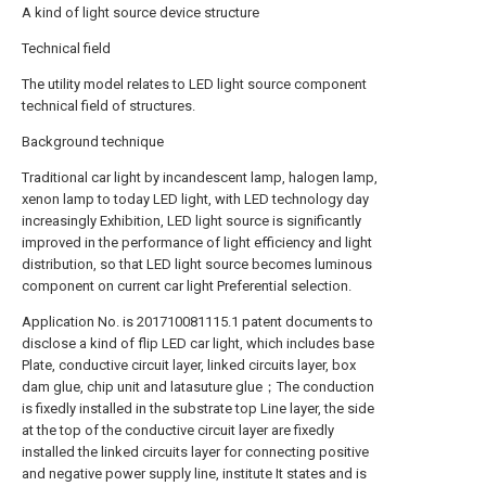
A kind of light source device structure
Technical field
The utility model relates to LED light source component
technical field of structures.
Background technique
Traditional car light by incandescent lamp, halogen lamp,
xenon lamp to today LED light, with LED technology day
increasingly Exhibition, LED light source is significantly
improved in the performance of light efficiency and light
distribution, so that LED light source becomes luminous
component on current car light Preferential selection.
Application No. is 201710081115.1 patent documents to
disclose a kind of flip LED car light, which includes base
Plate, conductive circuit layer, linked circuits layer, box
dam glue, chip unit and latasuture glue；The conduction
is fixedly installed in the substrate top Line layer, the side
at the top of the conductive circuit layer are fixedly
installed the linked circuits layer for connecting positive
and negative power supply line, institute It states and is