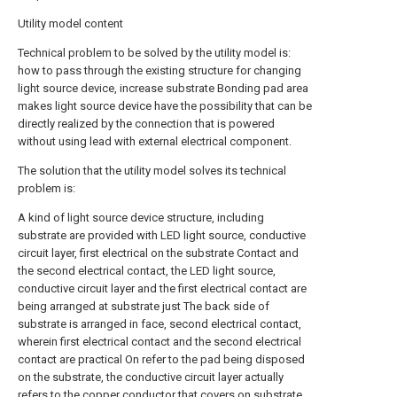
Utility model content
Technical problem to be solved by the utility model is:
how to pass through the existing structure for changing
light source device, increase substrate Bonding pad area
makes light source device have the possibility that can be
directly realized by the connection that is powered
without using lead with external electrical component.
The solution that the utility model solves its technical
problem is:
A kind of light source device structure, including
substrate are provided with LED light source, conductive
circuit layer, first electrical on the substrate Contact and
the second electrical contact, the LED light source,
conductive circuit layer and the first electrical contact are
being arranged at substrate just The back side of
substrate is arranged in face, second electrical contact,
wherein first electrical contact and the second electrical
contact are practical On refer to the pad being disposed
on the substrate, the conductive circuit layer actually
refers to the copper conductor that covers on substrate,