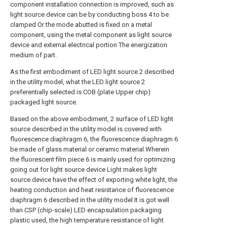
component installation connection is improved, such as
light source device can be by conducting boss 4 to be
clamped Or the mode abutted is fixed on a metal
component, using the metal component as light source
device and external electrical portion The energization
medium of part.
As the first embodiment of LED light source 2 described
in the utility model, what the LED light source 2
preferentially selected is COB (plate Upper chip)
packaged light source.
Based on the above embodiment, 2 surface of LED light
source described in the utility model is covered with
fluorescence diaphragm 6, the fluorescence diaphragm 6
be made of glass material or ceramic material.Wherein
the fluorescent film piece 6 is mainly used for optimizing
going out for light source device Light makes light
source device have the effect of exporting white light, the
heating conduction and heat resistance of fluorescence
diaphragm 6 described in the utility model It is got well
than CSP (chip-scale) LED encapsulation packaging
plastic used, the high temperature resistance of light