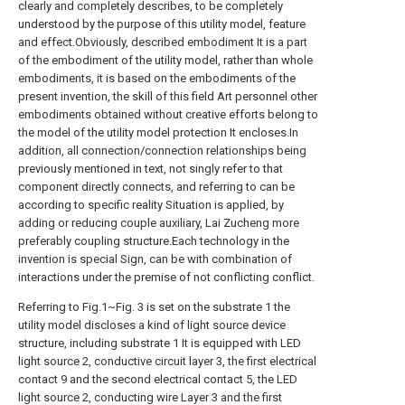
clearly and completely describes, to be completely
understood by the purpose of this utility model, feature
and effect.Obviously, described embodiment It is a part
of the embodiment of the utility model, rather than whole
embodiments, it is based on the embodiments of the
present invention, the skill of this field Art personnel other
embodiments obtained without creative efforts belong to
the model of the utility model protection It encloses.In
addition, all connection/connection relationships being
previously mentioned in text, not singly refer to that
component directly connects, and referring to can be
according to specific reality Situation is applied, by
adding or reducing couple auxiliary, Lai Zucheng more
preferably coupling structure.Each technology in the
invention is special Sign, can be with combination of
interactions under the premise of not conflicting conflict.
Referring to Fig.1~Fig. 3 is set on the substrate 1 the
utility model discloses a kind of light source device
structure, including substrate 1 It is equipped with LED
light source 2, conductive circuit layer 3, the first electrical
contact 9 and the second electrical contact 5, the LED
light source 2, conducting wire Layer 3 and the first