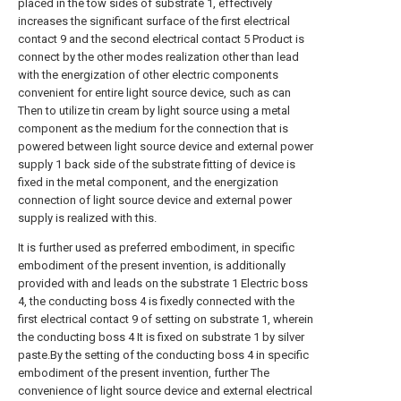
placed in the tow sides of substrate 1, effectively
increases the significant surface of the first electrical
contact 9 and the second electrical contact 5 Product is
connect by the other modes realization other than lead
with the energization of other electric components
convenient for entire light source device, such as can
Then to utilize tin cream by light source using a metal
component as the medium for the connection that is
powered between light source device and external power
supply 1 back side of the substrate fitting of device is
fixed in the metal component, and the energization
connection of light source device and external power
supply is realized with this.
It is further used as preferred embodiment, in specific
embodiment of the present invention, is additionally
provided with and leads on the substrate 1 Electric boss
4, the conducting boss 4 is fixedly connected with the
first electrical contact 9 of setting on substrate 1, wherein
the conducting boss 4 It is fixed on substrate 1 by silver
paste.By the setting of the conducting boss 4 in specific
embodiment of the present invention, further The
convenience of light source device and external electrical