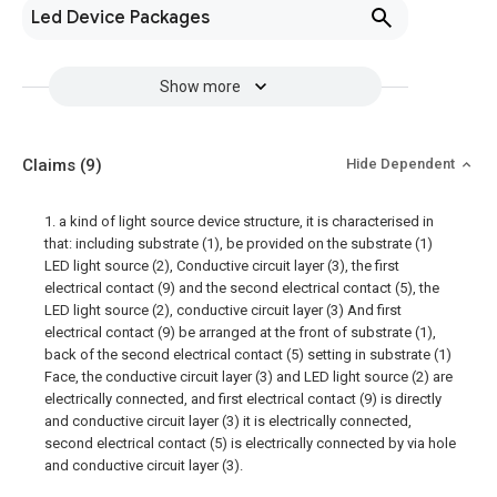
Led Device Packages
Show more
Claims
(9)
Hide Dependent
1. a kind of light source device structure, it is characterised in
that: including substrate (1), be provided on the substrate (1)
LED light source (2), Conductive circuit layer (3), the first
electrical contact (9) and the second electrical contact (5), the
LED light source (2), conductive circuit layer (3) And first
electrical contact (9) be arranged at the front of substrate (1),
back of the second electrical contact (5) setting in substrate (1)
Face, the conductive circuit layer (3) and LED light source (2) are
electrically connected, and first electrical contact (9) is directly
and conductive circuit layer (3) it is electrically connected,
second electrical contact (5) is electrically connected by via hole
and conductive circuit layer (3).