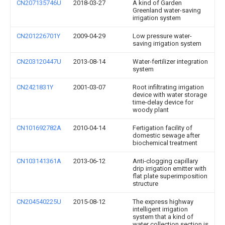
CN207135746U
2018-03-27
A kind of Garden
Greenland water-saving
irrigation system
CN201226701Y
2009-04-29
Low pressure water-
saving irrigation system
CN203120447U
2013-08-14
Water-fertilizer integration
system
CN2421831Y
2001-03-07
Root infiltrating irrigation
device with water storage
time-delay device for
woody plant
CN101692782A
2010-04-14
Fertigation facility of
domestic sewage after
biochemical treatment
CN103141361A
2013-06-12
Anti-clogging capillary
drip irrigation emitter with
flat plate superimposition
structure
CN204540225U
2015-08-12
The express highway
intelligent irrigation
system that a kind of
water collection section is