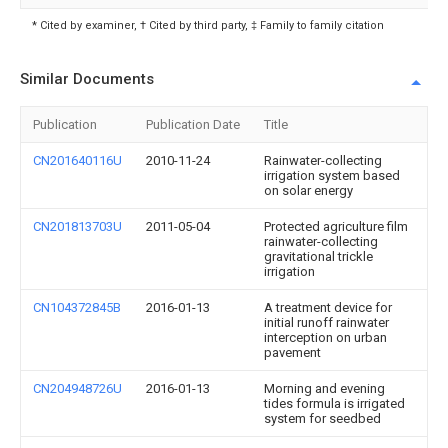
* Cited by examiner, † Cited by third party, ‡ Family to family citation
Similar Documents
Publication
Publication Date
Title
CN201640116U
2010-11-24
Rainwater-collecting
irrigation system based
on solar energy
CN201813703U
2011-05-04
Protected agriculture film
rainwater-collecting
gravitational trickle
irrigation
CN104372845B
2016-01-13
A treatment device for
initial runoff rainwater
interception on urban
pavement
CN204948726U
2016-01-13
Morning and evening
tides formula is irrigated
system for seedbed