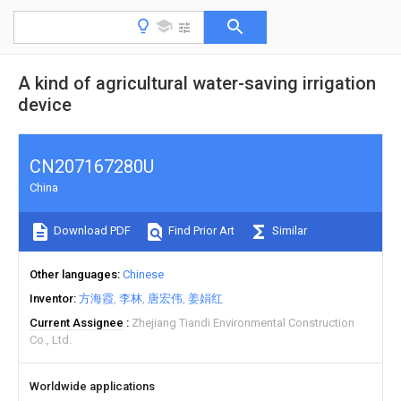
A kind of agricultural water-saving irrigation
device
CN207167280U
China
Download PDF
Find Prior Art
Similar
Other languages
Chinese
Inventor
方海霞
李林
唐宏伟
姜娟红
Current Assignee
Zhejiang Tiandi Environmental Construction
Co., Ltd.
Worldwide applications