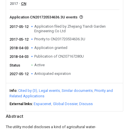
2017
CN
Application CN201720534636.3U events
Application filed by Zhejiang Tiandi Garden
2017-05-12
Engineering Co Ltd
Priority to CN201720534636.3U
2017-05-12
Application granted
2018-04-03
Publication of CN207167280U
2018-04-03
Active
Status
Anticipated expiration
2027-05-12
Info
Cited by (3)
Legal events
Similar documents
Priority and
Related Applications
External links
Espacenet
Global Dossier
Discuss
Abstract
The utility model discloses a kind of agricultural water-