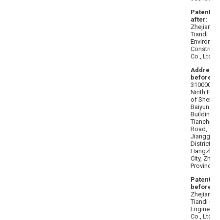
Patentee
after
:
Zhejiang
Tiandi
Environme
Construct
Co., Ltd.
Address
before
:
310000 T
Ninth Floo
of Shenz
Baiyun
Building, 
Tiancheng
Road,
Jianggan
District,
Hangzhou
City, Zheji
Province
Patentee
before
:
Zhejiang
Tiandi ga
Engineeri
Co., Ltd.