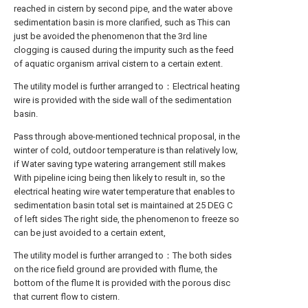
reached in cistern by second pipe, and the water above
sedimentation basin is more clarified, such as This can
just be avoided the phenomenon that the 3rd line
clogging is caused during the impurity such as the feed
of aquatic organism arrival cistern to a certain extent.
The utility model is further arranged to：Electrical heating
wire is provided with the side wall of the sedimentation
basin.
Pass through above-mentioned technical proposal, in the
winter of cold, outdoor temperature is than relatively low,
if Water saving type watering arrangement still makes
With pipeline icing being then likely to result in, so the
electrical heating wire water temperature that enables to
sedimentation basin total set is maintained at 25 DEG C
of left sides The right side, the phenomenon to freeze so
can be just avoided to a certain extent,
The utility model is further arranged to：The both sides
on the rice field ground are provided with flume, the
bottom of the flume It is provided with the porous disc
that current flow to cistern.