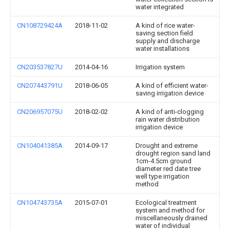
water integrated
CN108729424A
2018-11-02
A kind of rice water-
saving section field
supply and discharge
water installations
CN203537827U
2014-04-16
Irrigation system
CN207443791U
2018-06-05
A kind of efficient water-
saving irrigation device
CN206957075U
2018-02-02
A kind of anti-clogging
rain water distribution
irrigation device
CN104041385A
2014-09-17
Drought and extreme
drought region sand land
1cm-4.5cm ground
diameter red date tree
well type irrigation
method
CN104743735A
2015-07-01
Ecological treatment
system and method for
miscellaneously drained
water of individual