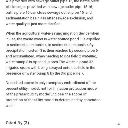
4 is provided with sewage outlet pipe 15, the baffle plate
of closing is provided with sewage outlet pipe 15 16,
baffle plate 16 can close sewage outlet pipe 15, and
sedimentation basin 4 is after sewage exclusion, and
water quality is just more clarified.
When the agricultural water-saving irrigation device when
in use, the waste water in water source pond 1 is expelled
to sedimentation basin 4, in sedimentation basin 4 By
precipitation, cistern 3 is then reached by second pipe 6
and accumulated, when needing to rice field 2 watering,
water pump 8 is opened, stores The water in pond 32
irrigates crops with being sprayed onto rice field in the
presence of water pump 8 by the 3rd pipeline 7.
Described above is only exemplary embodiment of the
present utility model, not for limitation protection model
of the present utility model Enclose, the scope of
protection of the utility model is determined by appended
claim.
Cited By (3)