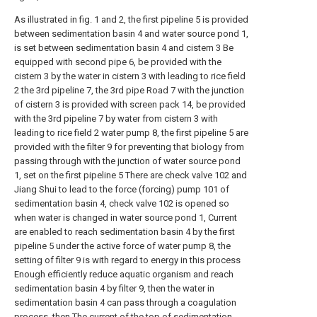
As illustrated in fig. 1 and 2, the first pipeline 5 is provided
between sedimentation basin 4 and water source pond 1,
is set between sedimentation basin 4 and cistern 3 Be
equipped with second pipe 6, be provided with the
cistern 3 by the water in cistern 3 with leading to rice field
2 the 3rd pipeline 7, the 3rd pipe Road 7 with the junction
of cistern 3 is provided with screen pack 14, be provided
with the 3rd pipeline 7 by water from cistern 3 with
leading to rice field 2 water pump 8, the first pipeline 5 are
provided with the filter 9 for preventing that biology from
passing through with the junction of water source pond
1, set on the first pipeline 5 There are check valve 102 and
Jiang Shui to lead to the force (forcing) pump 101 of
sedimentation basin 4, check valve 102 is opened so
when water is changed in water source pond 1, Current
are enabled to reach sedimentation basin 4 by the first
pipeline 5 under the active force of water pump 8, the
setting of filter 9 is with regard to energy in this process
Enough efficiently reduce aquatic organism and reach
sedimentation basin 4 by filter 9, then the water in
sedimentation basin 4 can pass through a coagulation
process, then The current of the top of sedimentation