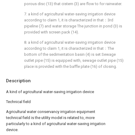
porous disc (13) that cistern (3) are flow to for rainwater.
7. a kind of agricultural water-saving irrigation device
according to claim 1, it is characterized in that：3rd
pipeline (7) and water storage The junction in pond (3) is
provided with screen pack (14).
8. a kind of agricultural water-saving irrigation device
according to claim 1, it is characterized in that：The
bottom of the sedimentation basin (4) is set Sewage
outlet pipe (15) is equipped with, sewage outlet pipe (15)
place is provided with the baffle plate (16) of closing.
Description
A kind of agricultural water-saving irrigation device
Technical field
Agricultural water conservancy irrigation equipment
technical field is the utility model is related to, more
particularly to a kind of agricultural water-saving irrigation
device.