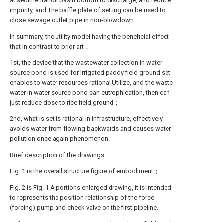
at sedimentation basin bottom to discharge, and reduce
impurity, and The baffle plate of setting can be used to
close sewage outlet pipe in non-blowdown.
In summary, the utility model having the beneficial effect
that in contrast to prior art：
1st, the device that the wastewater collection in water
source pond is used for Irrigated paddy field ground set
enables to water resources rational Utilize, and the waste
water in water source pond can eutrophication, then can
just reduce dose to rice field ground；
2nd, what is set is rational in infrastructure, effectively
avoids water from flowing backwards and causes water
pollution once again phenomenon.
Brief description of the drawings
Fig. 1 is the overall structure figure of embodiment；
Fig. 2 is Fig. 1 A portions enlarged drawing, it is intended
to represents the position relationship of the force
(forcing) pump and check valve on the first pipeline.