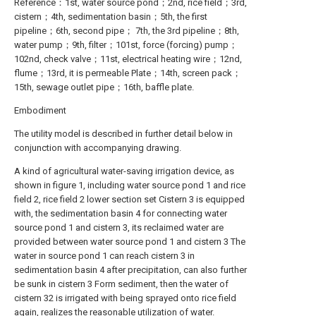
Reference：1st, water source pond；2nd, rice field；3rd,
cistern；4th, sedimentation basin；5th, the first
pipeline；6th, second pipe； 7th, the 3rd pipeline；8th,
water pump；9th, filter；101st, force (forcing) pump；
102nd, check valve；11st, electrical heating wire；12nd,
flume；13rd, it is permeable Plate；14th, screen pack；
15th, sewage outlet pipe；16th, baffle plate.
Embodiment
The utility model is described in further detail below in
conjunction with accompanying drawing.
A kind of agricultural water-saving irrigation device, as
shown in figure 1, including water source pond 1 and rice
field 2, rice field 2 lower section set Cistern 3 is equipped
with, the sedimentation basin 4 for connecting water
source pond 1 and cistern 3, its reclaimed water are
provided between water source pond 1 and cistern 3 The
water in source pond 1 can reach cistern 3 in
sedimentation basin 4 after precipitation, can also further
be sunk in cistern 3 Form sediment, then the water of
cistern 32 is irrigated with being sprayed onto rice field
again, realizes the reasonable utilization of water.