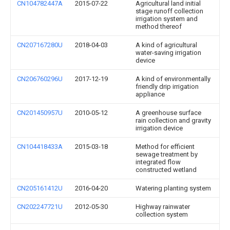
CN104782447A
2015-07-22
Agricultural land initial
stage runoff collection
irrigation system and
method thereof
CN207167280U
2018-04-03
A kind of agricultural
water-saving irrigation
device
CN206760296U
2017-12-19
A kind of environmentally
friendly drip irrigation
appliance
CN201450957U
2010-05-12
A greenhouse surface
rain collection and gravity
irrigation device
CN104418433A
2015-03-18
Method for efficient
sewage treatment by
integrated flow
constructed wetland
CN205161412U
2016-04-20
Watering planting system
CN202247721U
2012-05-30
Highway rainwater
collection system