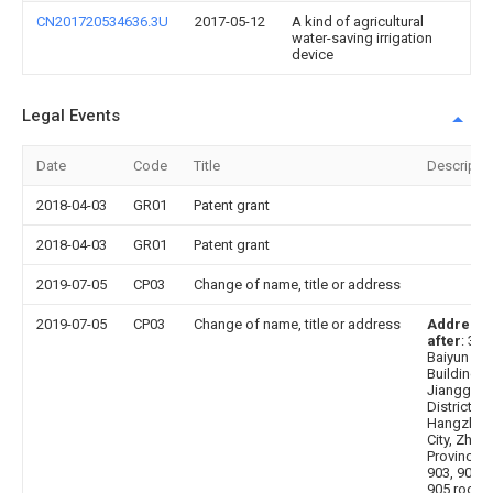
CN201720534636.3U
2017-05-12
A kind of agricultural
water-saving irrigation
device
Legal Events
Date
Code
Title
Descripti
2018-04-03
GR01
Patent grant
2018-04-03
GR01
Patent grant
2019-07-05
CP03
Change of name, title or address
2019-07-05
CP03
Change of name, title or address
Address
after
: 31
Baiyun
Building,
Jianggan
District,
Hangzhou
City, Zheji
Province, 
903, 904 
905 room