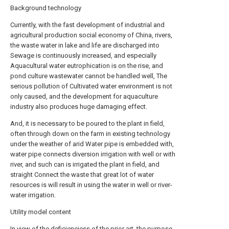
Background technology
Currently, with the fast development of industrial and
agricultural production social economy of China, rivers,
the waste water in lake and life are discharged into
Sewage is continuously increased, and especially
Aquacultural water eutrophication is on the rise, and
pond culture wastewater cannot be handled well, The
serious pollution of Cultivated water environment is not
only caused, and the development for aquaculture
industry also produces huge damaging effect.
And, it is necessary to be poured to the plant in field,
often through down on the farm in existing technology
under the weather of arid Water pipe is embedded with,
water pipe connects diversion irrigation with well or with
river, and such can is irrigated the plant in field, and
straight Connect the waste that great lot of water
resources is will result in using the water in well or river-
water irrigation.
Utility model content
In view of the deficienciess of the prior art, the purpose