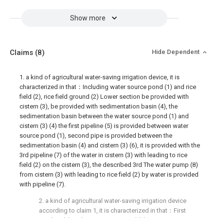
Show more
Claims
(8)
Hide Dependent
1. a kind of agricultural water-saving irrigation device, it is
characterized in that：Including water source pond (1) and rice
field (2), rice field ground (2) Lower section be provided with
cistern (3), be provided with sedimentation basin (4), the
sedimentation basin between the water source pond (1) and
cistern (3) (4) the first pipeline (5) is provided between water
source pond (1), second pipe is provided between the
sedimentation basin (4) and cistern (3) (6), it is provided with the
3rd pipeline (7) of the water in cistern (3) with leading to rice
field (2) on the cistern (3), the described 3rd The water pump (8)
from cistern (3) with leading to rice field (2) by water is provided
with pipeline (7).
2. a kind of agricultural water-saving irrigation device
according to claim 1, it is characterized in that：First