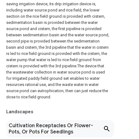
saving irrigation device, its drip irrigation device is,
including water source pond and rice field, the lower
section on the rice field ground is provided with cistern,
sedimentation basin is provided between the water
source pond and cistern, the first pipeline is provided
between sedimentation basin and the water source pond,
second pipe is provided between the sedimentation
basin and cistern, the 3rd pipeline that the water in cistern
is led to rice field ground is provided with the cistern, the
water pump that water is led to rice field ground from
cistern is provided with the 3rd pipeline.The device that
the wastewater collection in water source pond is used
for Irrigated paddy field ground set enables to water
resources rational use, and the waste water in water
source pond can eutrophication, then can just reduce the
dose to rice field ground.
Landscapes
Cultivation Receptacles Or Flower-
Pots, Or Pots For Seedlings