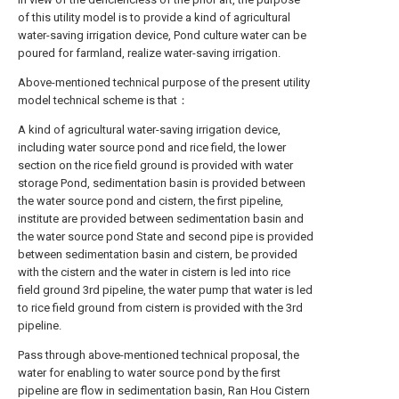
of this utility model is to provide a kind of agricultural
water-saving irrigation device, Pond culture water can be
poured for farmland, realize water-saving irrigation.
Above-mentioned technical purpose of the present utility
model technical scheme is that：
A kind of agricultural water-saving irrigation device,
including water source pond and rice field, the lower
section on the rice field ground is provided with water
storage Pond, sedimentation basin is provided between
the water source pond and cistern, the first pipeline,
institute are provided between sedimentation basin and
the water source pond State and second pipe is provided
between sedimentation basin and cistern, be provided
with the cistern and the water in cistern is led into rice
field ground 3rd pipeline, the water pump that water is led
to rice field ground from cistern is provided with the 3rd
pipeline.
Pass through above-mentioned technical proposal, the
water for enabling to water source pond by the first
pipeline are flow in sedimentation basin, Ran Hou Cistern