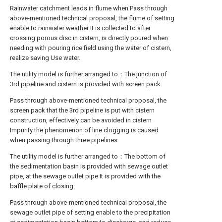
Rainwater catchment leads in flume when Pass through
above-mentioned technical proposal, the flume of setting
enable to rainwater weather It is collected to after
crossing porous disc in cistern, is directly poured when
needing with pouring rice field using the water of cistern,
realize saving Use water.
The utility model is further arranged to：The junction of
3rd pipeline and cistern is provided with screen pack.
Pass through above-mentioned technical proposal, the
screen pack that the 3rd pipeline is put with cistern
construction, effectively can be avoided in cistern
Impurity the phenomenon of line clogging is caused
when passing through three pipelines.
The utility model is further arranged to：The bottom of
the sedimentation basin is provided with sewage outlet
pipe, at the sewage outlet pipe It is provided with the
baffle plate of closing.
Pass through above-mentioned technical proposal, the
sewage outlet pipe of setting enable to the precipitation