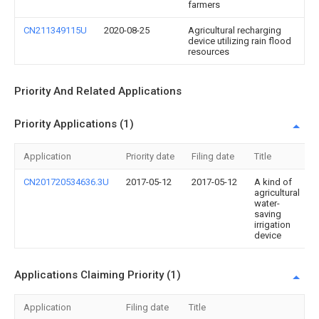
farmers
CN211349115U
2020-08-25
Agricultural recharging
device utilizing rain flood
resources
Priority And Related Applications
Priority Applications (1)
Application
Priority date
Filing date
Title
CN201720534636.3U
2017-05-12
2017-05-12
A kind of
agricultural
water-
saving
irrigation
device
Applications Claiming Priority (1)
Application
Filing date
Title