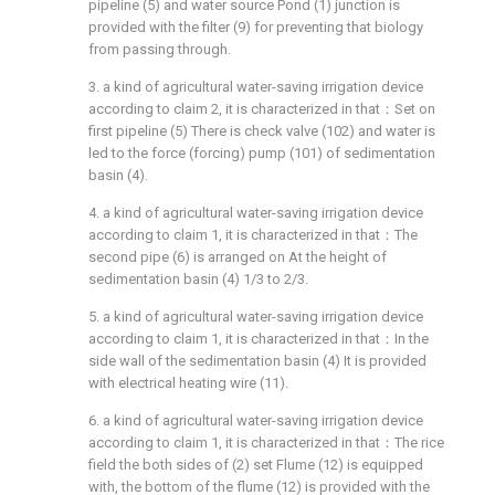
pipeline (5) and water source Pond (1) junction is
provided with the filter (9) for preventing that biology
from passing through.
3. a kind of agricultural water-saving irrigation device
according to claim 2, it is characterized in that：Set on
first pipeline (5) There is check valve (102) and water is
led to the force (forcing) pump (101) of sedimentation
basin (4).
4. a kind of agricultural water-saving irrigation device
according to claim 1, it is characterized in that：The
second pipe (6) is arranged on At the height of
sedimentation basin (4) 1/3 to 2/3.
5. a kind of agricultural water-saving irrigation device
according to claim 1, it is characterized in that：In the
side wall of the sedimentation basin (4) It is provided
with electrical heating wire (11).
6. a kind of agricultural water-saving irrigation device
according to claim 1, it is characterized in that：The rice
field the both sides of (2) set Flume (12) is equipped
with, the bottom of the flume (12) is provided with the