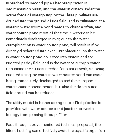
is reached by second pipe after precipitation in
sedimentation basin, and the water in cistern under the
active force of water pump by the Three pipelines are
drained into the ground of rice field, and in cultivation, the
water in water source pond needs to change often, and
water source pond most of the time In water can be
immediately discharged in river, due to the water
eutrophication in water source pond, will result in if be
directly discharged into river Eutrophication, so the water
in water source pond collected into cistern and for
Irrigated paddy field, and in the water of eutrophication
Containing the nutrient needed for plant growth, so being
irrigated using the water in water source pond can avoid
being immediately discharged to and the eutrophy in
water Change phenomenon, but also the dose to rice
field ground can be reduced.
The utility model is further arranged to：First pipeline is
provided with water source pond junction prevents
biology from passing through Filter.
Pass through above-mentioned technical proposal, the
filter of setting can effectively avoid the aquatic organism