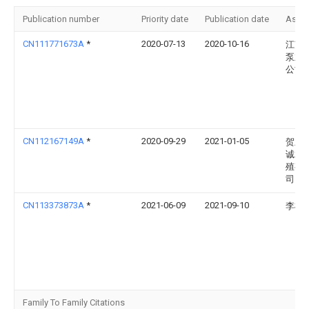
Publication number
Priority date
Publication date
Assi
CN111771673A
*
2020-07-13
2020-10-16
江苏
泵业
公司
CN112167149A
*
2020-09-29
2021-01-05
贺兰
诚水
殖有
司
CN113373873A
*
2021-06-09
2021-09-10
李树
Family To Family Citations