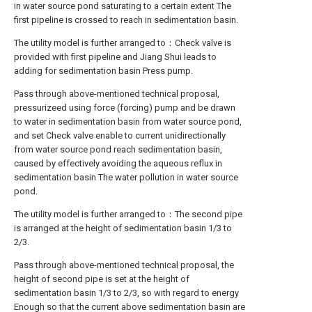
in water source pond saturating to a certain extent The
first pipeline is crossed to reach in sedimentation basin.
The utility model is further arranged to：Check valve is
provided with first pipeline and Jiang Shui leads to
adding for sedimentation basin Press pump.
Pass through above-mentioned technical proposal,
pressurizeed using force (forcing) pump and be drawn
to water in sedimentation basin from water source pond,
and set Check valve enable to current unidirectionally
from water source pond reach sedimentation basin,
caused by effectively avoiding the aqueous reflux in
sedimentation basin The water pollution in water source
pond.
The utility model is further arranged to：The second pipe
is arranged at the height of sedimentation basin 1/3 to
2/3.
Pass through above-mentioned technical proposal, the
height of second pipe is set at the height of
sedimentation basin 1/3 to 2/3, so with regard to energy
Enough so that the current above sedimentation basin are