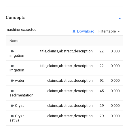
Concepts
machine-extracted
Download
Filter table
Name
I
title,claims,abstract,description
22
0.000
irrigation
title,claims,abstract,description
22
0.000
irrigation
water
claims,abstract,description
92
0.000
claims,abstract,description
45
0.000
sedimentation
Oryza
claims,abstract,description
29
0.000
Oryza
claims,abstract,description
29
0.000
sativa