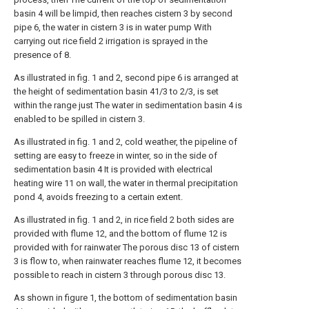
basin 4 will be limpid, then reaches cistern 3 by second
pipe 6, the water in cistern 3 is in water pump With
carrying out rice field 2 irrigation is sprayed in the
presence of 8.
As illustrated in fig. 1 and 2, second pipe 6 is arranged at
the height of sedimentation basin 41/3 to 2/3, is set
within the range just The water in sedimentation basin 4 is
enabled to be spilled in cistern 3.
As illustrated in fig. 1 and 2, cold weather, the pipeline of
setting are easy to freeze in winter, so in the side of
sedimentation basin 4 It is provided with electrical
heating wire 11 on wall, the water in thermal precipitation
pond 4, avoids freezing to a certain extent.
As illustrated in fig. 1 and 2, in rice field 2 both sides are
provided with flume 12, and the bottom of flume 12 is
provided with for rainwater The porous disc 13 of cistern
3 is flow to, when rainwater reaches flume 12, it becomes
possible to reach in cistern 3 through porous disc 13.
As shown in figure 1, the bottom of sedimentation basin