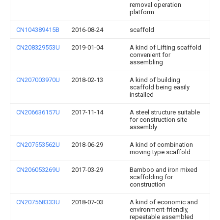
removal operation
platform
CN104389415B
2016-08-24
scaffold
CN208329553U
2019-01-04
A kind of Lifting scaffold
convenient for
assembling
CN207003970U
2018-02-13
A kind of building
scaffold being easily
installed
CN206636157U
2017-11-14
A steel structure suitable
for construction site
assembly
CN207553562U
2018-06-29
A kind of combination
moving type scaffold
CN206053269U
2017-03-29
Bamboo and iron mixed
scaffolding for
construction
CN207568333U
2018-07-03
A kind of economic and
environment-friendly,
repeatable assembled