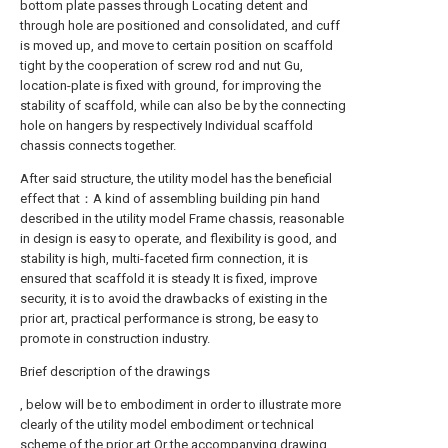
bottom plate passes through Locating detent and
through hole are positioned and consolidated, and cuff
is moved up, and move to certain position on scaffold
tight by the cooperation of screw rod and nut Gu,
location-plate is fixed with ground, for improving the
stability of scaffold, while can also be by the connecting
hole on hangers by respectively Individual scaffold
chassis connects together.
After said structure, the utility model has the beneficial
effect that：A kind of assembling building pin hand
described in the utility model Frame chassis, reasonable
in design is easy to operate, and flexibility is good, and
stability is high, multi-faceted firm connection, it is
ensured that scaffold it is steady It is fixed, improve
security, it is to avoid the drawbacks of existing in the
prior art, practical performance is strong, be easy to
promote in construction industry.
Brief description of the drawings
, below will be to embodiment in order to illustrate more
clearly of the utility model embodiment or technical
scheme of the prior art Or the accompanying drawing