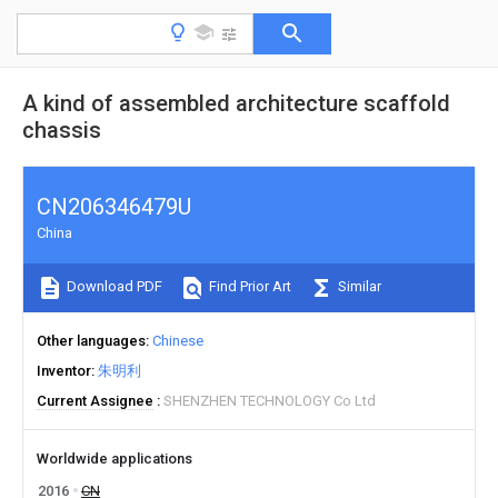
A kind of assembled architecture scaffold
chassis
CN206346479U
China
Download PDF
Find Prior Art
Similar
Other languages
Chinese
Inventor
朱明利
Current Assignee
SHENZHEN TECHNOLOGY Co Ltd
Worldwide applications
2016
CN