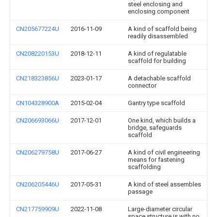
steel enclosing and
enclosing component
CN205677224U
2016-11-09
A kind of scaffold being
readily disassembled
CN208220153U
2018-12-11
A kind of regulatable
scaffold for building
CN218323856U
2023-01-17
A detachable scaffold
connector
CN104328900A
2015-02-04
Gantry type scaffold
CN206693066U
2017-12-01
One kind, which builds a
bridge, safeguards
scaffold
CN206279758U
2017-06-27
A kind of civil engineering
means for fastening
scaffolding
CN206205446U
2017-05-31
A kind of steel assembles
passage
CN217759909U
2022-11-08
Large-diameter circular
space structure is with no