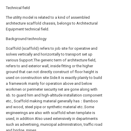
Technical field
The utility model is related to a kind of assembled
architecture scaffold chassis, belongs to Architectural
Equipment technical field.
Background technology
Scaffold (scaffold) refers to job site for operative and
solves vertically and horizontally to transport set up
various Support.The generic term of architecture field,
refers to and exterior wall, inside fitting or the higher
ground that can not directly construct of floor height is
used on construction site Side.It is exactly plainly to build
a framework mainly for operation above and below
workmen or perimeter security net are gone along with
sb. to guard him and high-altitude installation component
etc., Scaffold making material generally has：Bamboo
and wood, steel pipe or synthetic material etc..Some
engineerings are also with scaffold when template is
used, in addition Also used extensively in departments
such as advertising, municipal administration, traffic road
and bridge, mines.