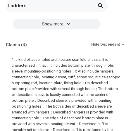
Ladders
Show more
Claims
(4)
Hide Dependent
1. a kind of assembled architecture scaffold chassis, it is
characterised in that：It includes bottom plate, through hole,
sleeve, mounting-positioning holes；It Also include hangers,
connecting hole, locating detent, cuff, screw rod, nut, telescopic
supporting rod, location-plate, fixing hole；On described
bottom plate Provided with several through holes；The bottom
of described sleeve is fixedly connected with the center of
bottom plate；Described sleeve is provided with mounting-
positioning holes； The both sides of described sleeve are
arranged with hangers；Described hangers is provided with
connecting hole；The edge of described bottom plate is
provided with several Locating detent；Described cuff is
movably set on sleeve；Described cuff is positioned by the