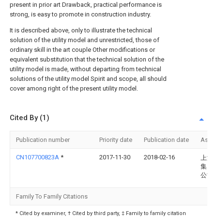
present in prior art Drawback, practical performance is
strong, is easy to promote in construction industry.
It is described above, only to illustrate the technical
solution of the utility model and unrestricted, those of
ordinary skill in the art couple Other modifications or
equivalent substitution that the technical solution of the
utility model is made, without departing from technical
solutions of the utility model Spirit and scope, all should
cover among right of the present utility model.
Cited By (1)
Publication number
Priority date
Publication date
Assi
CN107700823A
*
2017-11-30
2018-02-16
上海
集团
公司
Family To Family Citations
* Cited by examiner, † Cited by third party, ‡ Family to family citation