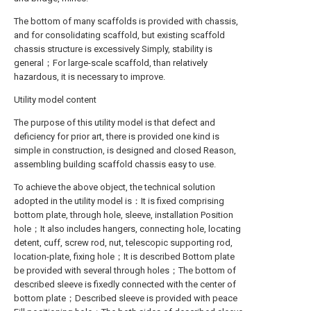
The bottom of many scaffolds is provided with chassis,
and for consolidating scaffold, but existing scaffold
chassis structure is excessively Simply, stability is
general；For large-scale scaffold, than relatively
hazardous, it is necessary to improve.
Utility model content
The purpose of this utility model is that defect and
deficiency for prior art, there is provided one kind is
simple in construction, is designed and closed Reason,
assembling building scaffold chassis easy to use.
To achieve the above object, the technical solution
adopted in the utility model is：It is fixed comprising
bottom plate, through hole, sleeve, installation Position
hole；It also includes hangers, connecting hole, locating
detent, cuff, screw rod, nut, telescopic supporting rod,
location-plate, fixing hole；It is described Bottom plate
be provided with several through holes；The bottom of
described sleeve is fixedly connected with the center of
bottom plate；Described sleeve is provided with peace