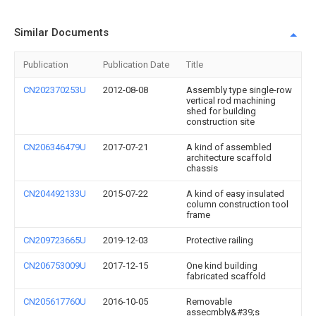
Similar Documents
Publication
Publication Date
Title
CN202370253U
2012-08-08
Assembly type single-row
vertical rod machining
shed for building
construction site
CN206346479U
2017-07-21
A kind of assembled
architecture scaffold
chassis
CN204492133U
2015-07-22
A kind of easy insulated
column construction tool
frame
CN209723665U
2019-12-03
Protective railing
CN206753009U
2017-12-15
One kind building
fabricated scaffold
CN205617760U
2016-10-05
Removable
assecmbly&#39;s