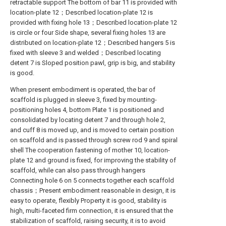
retractable support The bottom of bar 11 is provided with
location-plate 12；Described location-plate 12 is
provided with fixing hole 13；Described location-plate 12
is circle or four Side shape, several fixing holes 13 are
distributed on location-plate 12；Described hangers 5 is
fixed with sleeve 3 and welded；Described locating
detent 7 is Sloped position pawl, grip is big, and stability
is good.
When present embodiment is operated, the bar of
scaffold is plugged in sleeve 3, fixed by mounting-
positioning holes 4, bottom Plate 1 is positioned and
consolidated by locating detent 7 and through hole 2,
and cuff 8 is moved up, and is moved to certain position
on scaffold and is passed through screw rod 9 and spiral
shell The cooperation fastening of mother 10, location-
plate 12 and ground is fixed, for improving the stability of
scaffold, while can also pass through hangers
Connecting hole 6 on 5 connects together each scaffold
chassis；Present embodiment reasonable in design, it is
easy to operate, flexibly Property it is good, stability is
high, multi-faceted firm connection, it is ensured that the
stabilization of scaffold, raising security, it is to avoid