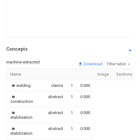
Concepts
machine-extracted
Download
Filter table
Name
Image
Sections
welding
claims
1
0.000
abstract
1
0.000
construction
abstract
1
0.000
stabilisation
abstract
1
0.000
stabilization