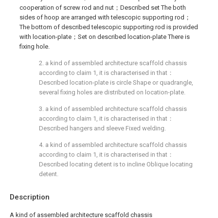
cooperation of screw rod and nut；Described set The both
sides of hoop are arranged with telescopic supporting rod；
The bottom of described telescopic supporting rod is provided
with location-plate；Set on described location-plate There is
fixing hole.
2. a kind of assembled architecture scaffold chassis
according to claim 1, it is characterised in that：
Described location-plate is circle Shape or quadrangle,
several fixing holes are distributed on location-plate.
3. a kind of assembled architecture scaffold chassis
according to claim 1, it is characterised in that：
Described hangers and sleeve Fixed welding.
4. a kind of assembled architecture scaffold chassis
according to claim 1, it is characterised in that：
Described locating detent is to incline Oblique locating
detent.
Description
A kind of assembled architecture scaffold chassis