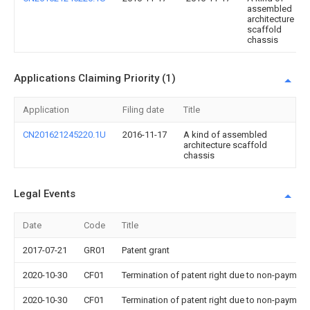
assembled
architecture
scaffold
chassis
Applications Claiming Priority (1)
Application
Filing date
Title
CN201621245220.1U
2016-11-17
A kind of assembled
architecture scaffold
chassis
Legal Events
Date
Code
Title
2017-07-21
GR01
Patent grant
2020-10-30
CF01
Termination of patent right due to non-payment
2020-10-30
CF01
Termination of patent right due to non-payment