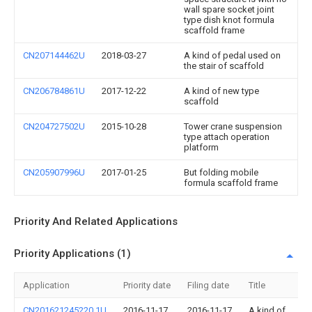
wall spare socket joint
type dish knot formula
scaffold frame
CN207144462U
2018-03-27
A kind of pedal used on
the stair of scaffold
CN206784861U
2017-12-22
A kind of new type
scaffold
CN204727502U
2015-10-28
Tower crane suspension
type attach operation
platform
CN205907996U
2017-01-25
But folding mobile
formula scaffold frame
Priority And Related Applications
Priority Applications (1)
Application
Priority date
Filing date
Title
CN201621245220.1U
2016-11-17
2016-11-17
A kind of