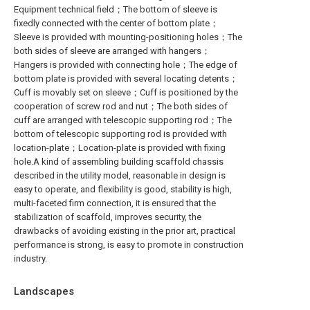
Equipment technical field；The bottom of sleeve is
fixedly connected with the center of bottom plate；
Sleeve is provided with mounting-positioning holes；The
both sides of sleeve are arranged with hangers；
Hangers is provided with connecting hole；The edge of
bottom plate is provided with several locating detents；
Cuff is movably set on sleeve；Cuff is positioned by the
cooperation of screw rod and nut；The both sides of
cuff are arranged with telescopic supporting rod；The
bottom of telescopic supporting rod is provided with
location-plate；Location-plate is provided with fixing
hole.A kind of assembling building scaffold chassis
described in the utility model, reasonable in design is
easy to operate, and flexibility is good, stability is high,
multi-faceted firm connection, it is ensured that the
stabilization of scaffold, improves security, the
drawbacks of avoiding existing in the prior art, practical
performance is strong, is easy to promote in construction
industry.
Landscapes