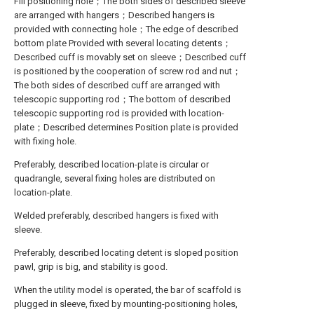
Fill positioning hole；The both sides of described sleeve
are arranged with hangers；Described hangers is
provided with connecting hole；The edge of described
bottom plate Provided with several locating detents；
Described cuff is movably set on sleeve；Described cuff
is positioned by the cooperation of screw rod and nut；
The both sides of described cuff are arranged with
telescopic supporting rod；The bottom of described
telescopic supporting rod is provided with location-
plate；Described determines Position plate is provided
with fixing hole.
Preferably, described location-plate is circular or
quadrangle, several fixing holes are distributed on
location-plate.
Welded preferably, described hangers is fixed with
sleeve.
Preferably, described locating detent is sloped position
pawl, grip is big, and stability is good.
When the utility model is operated, the bar of scaffold is
plugged in sleeve, fixed by mounting-positioning holes,