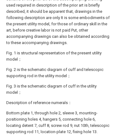
used required in description of the prior art is briefly
described, it should be apparent that, drawings in the
following description are only It is some embodiments of
the present utility model, for those of ordinary skill in the
art, before creative labor is not paid Put, other
accompanying drawings can also be obtained according
to these accompanying drawings.
Fig. 1 is structural representation of the present utility
model；
Fig. 2 is the schematic diagram of cuff and telescopic
supporting rod in the utility model；
Fig. 3 is the schematic diagram of cuff in the utility
model；
Description of reference numerals：
Bottom plate 1, through hole 2, sleeve 3, mounting-
positioning holes 4, hangers 5, connecting hole 6,
locating detent 7, cuff 8, screw rod 9, nut 10th, telescopic
supporting rod 11, location-plate 12, fixing hole 13.