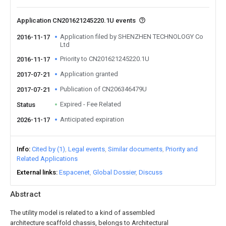
Application CN201621245220.1U events
Application filed by SHENZHEN TECHNOLOGY Co
2016-11-17
Ltd
Priority to CN201621245220.1U
2016-11-17
Application granted
2017-07-21
Publication of CN206346479U
2017-07-21
Expired - Fee Related
Status
Anticipated expiration
2026-11-17
Info
Cited by (1)
Legal events
Similar documents
Priority and
Related Applications
External links
Espacenet
Global Dossier
Discuss
Abstract
The utility model is related to a kind of assembled
architecture scaffold chassis, belongs to Architectural