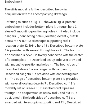
Embodiment
The utility model is further described below in
conjunction with the accompanying drawings.
Referring to such as Fig. 1 -- shown in Fig. 3, present
embodiment includes bottom plate 1, through hole 2,
sleeve 3, mounting-positioning holes 4；It Also include
hangers 5, connecting hole 6, locating detent 7, cuff 8,
screw rod 9, nut 10, telescopic supporting rod 11,
location-plate 12, fixing hole 13；Described bottom plate
1 is provided with several through holes 2；The bottom
of described sleeve 3 is fixedly connected with the center
of bottom plate 1；Described set Cylinder 3 is provided
with mounting-positioning holes 4；The both sides of
described sleeve 3 are arranged with hangers 5；
Described hangers 5 is provided with connecting hole
6； The edge of described bottom plate 1 is provided
with several locating detents 7；Described cuff 8 is
movably set on sleeve 3；Described cuff 8 passes
through The cooperation of screw rod 9 and nut 10 is
positioned；The both sides of described cuff 8 are
arranged with telescopic supporting rod 11；Described