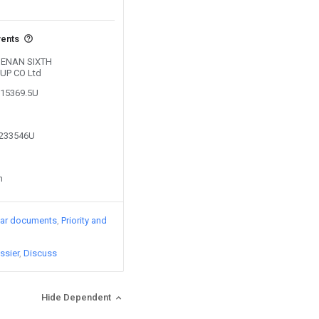
vents
 HENAN SIXTH
UP CO Ltd
215369.5U
6233546U
n
lar documents
Priority and
ssier
Discuss
Hide Dependent