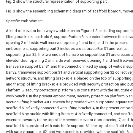
Fig. 2 show the structural representation of supporting part；
Fig. 3 show the assembling schematic diagram of scaffold board turnover
Specific embodiment
A kind of elevator hoistways workbench as Figure 1-3, including supporting
lifting bracket 4, scaffold 6, support Portion 3 is erected between the elev
opening 2 of inside wall reserved opening 1 and first, and in the present
embodiment, supporting part 3 includes cross-brace Bar 31 and vertical
supporting bar 32, the two ends of transverse support bar 31 are erected a
elevator door opening 2 of inside wall reserved opening 1 and first Betwee
transverse support bar 31 and the connection fixed by snap of vertical su
bar 32, transverse support bar 31 and vertical supporting bar 32 collective
network structure, and lifting bracket 4 is placed on the top of supporting 
and the top of lifting bracket 4 is provided with security protection and p
Platform 5, security protection platform 5 is consistent with the structure o
workbench 8 in the present embodiment, security protection platform 5 a
section lifting bracket 4 it Between be provided with supporting square ti
scaffold 6 is fixedly connected with lifting bracket 4, in the present embo
scaffold 6 by buckle with lifting Bracket 4 is fixedly connected, and scaffo
extends upwardly to the top of the second elevator door opening 7, and th
scaffold 6 is provided with cuts Knife support 61, the top of scaffold 6 is
with safety guard net 62, and workbench is provided with the scaffold 6 at