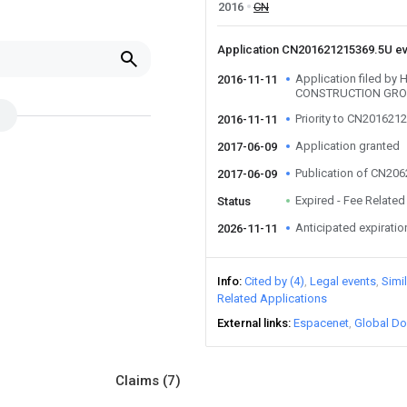
2016
CN
Application CN201621215369.5U e
Application filed by
2016-11-11
CONSTRUCTION GRO
Priority to CN201621
2016-11-11
Application granted
2017-06-09
Publication of CN20
2017-06-09
Expired - Fee Related
Status
Anticipated expiratio
2026-11-11
Info
Cited by (4)
Legal events
Simi
Related Applications
External links
Espacenet
Global Do
Claims
(7)