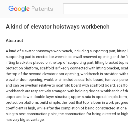
Patents
A kind of elevator hoistways workbench
Abstract
A kind of elevator hoistways workbench, including supporting part, lifting 
supporting part is erected between inside wall reserved opening and the fi
lifting bracket is placed on the top of supporting part, lifting bracket top i
protection platform, scaffold is fixedly connected with lifting bracket, sc
the top of the second elevator door opening, workbench is provided with
elevator door opening, workbench includes scaffold board, turnover panel,
and can be overturn relative to scaffold board with scaffold board, scaff
workbench are respectively arranged with holding device.Workbench of the 
upper and lower double-layer structure, upper strata is operation platform, 
protection platform, build simple, the load that top is born in work progres
coefficient is high, while after the completion of being constructed at o
sling to next construction point, the construction for being directed to hig
has very big advantage.