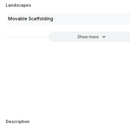
Landscapes
Movable Scaffolding
Show more
Description