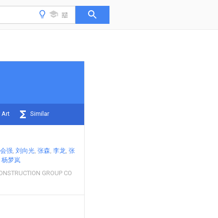
 Art
Similar
会强
刘向光
张森
李龙
张
杨梦岚
CONSTRUCTION GROUP CO