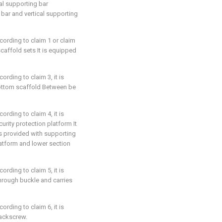
al supporting bar
 bar and vertical supporting
cording to claim 1 or claim
scaffold sets It is equipped
rding to claim 3, it is
ottom scaffold Between be
rding to claim 4, it is
urity protection platform It
 is provided with supporting
atform and lower section
rding to claim 5, it is
hrough buckle and carries
rding to claim 6, it is
jackscrew.