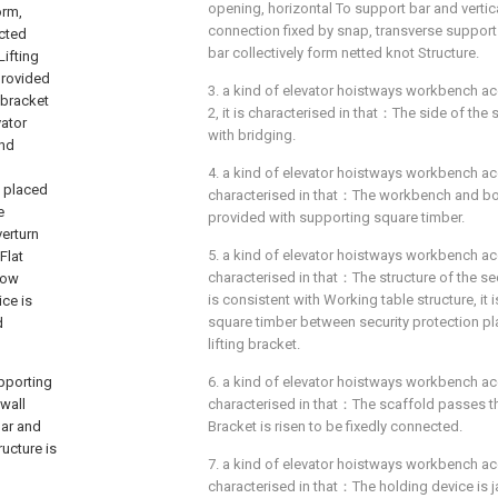
opening, horizontal To support bar and vertic
orm,
connection fixed by snap, transverse support
ected
bar collectively form netted knot Structure.
Lifting
provided
3. a kind of elevator hoistways workbench ac
 bracket
2, it is characterised in that：The side of the 
vator
with bridging.
ond
4. a kind of elevator hoistways workbench acco
s placed
characterised in that：The workbench and b
e
provided with supporting square timber.
erturn
5. a kind of elevator hoistways workbench acco
Flat
characterised in that：The structure of the sec
low
is consistent with Working table structure, it
ce is
square timber between security protection pl
d
lifting bracket.
upporting
6. a kind of elevator hoistways workbench acco
 wall
characterised in that：The scaffold passes t
bar and
Bracket is risen to be fixedly connected.
ucture is
7. a kind of elevator hoistways workbench acco
characterised in that：The holding device is 