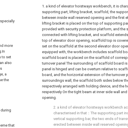
1. a kind of elevator hoistways workbench, it is cha
supporting part, lifting bracket, scaffold, the support
between inside wall reserved opening and the first e
especially
lifting bracket is placed on the top of supporting part
provided with security protection platform, and the s
connected with lifting bracket, and scaffold exten
top of elevator door opening, scaffold top is covere
and more
set on the scaffold at the second elevator door op
g.In
equipped with, the workbench includes scaffold boa
s to set
scaffold board is placed on the scaffold of corres
Can also
turnover panel The surrounding of scaffold board is
es
panel is hinged and can be overturn relative to scaf
ge, a
board, and the horizontal extension of the turnover 
se the
surroundings wall, the scaffold both sides below t
respectively arranged with holding device, and the 
respectively On the tight beam at inner side wall an
opening.
2. a kind of elevator hoistways workbench acco
 during
characterised in that：The supporting part i
vertical supporting bar, the two ends of tran
erected between inside wall reserved opening 
heme that