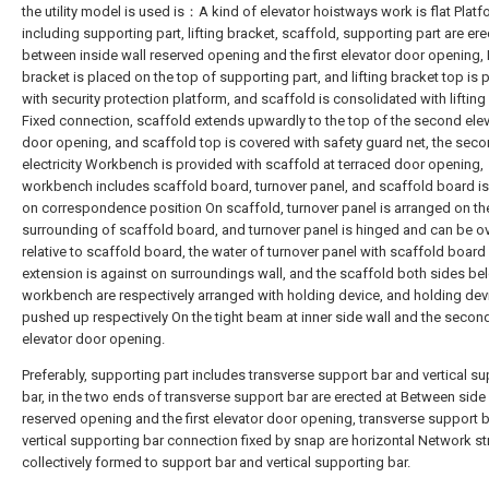
the utility model is used is：A kind of elevator hoistways work is flat Platf
including supporting part, lifting bracket, scaffold, supporting part are er
between inside wall reserved opening and the first elevator door opening, 
bracket is placed on the top of supporting part, and lifting bracket top is 
with security protection platform, and scaffold is consolidated with lifting
Fixed connection, scaffold extends upwardly to the top of the second ele
door opening, and scaffold top is covered with safety guard net, the sec
electricity Workbench is provided with scaffold at terraced door opening,
workbench includes scaffold board, turnover panel, and scaffold board i
on correspondence position On scaffold, turnover panel is arranged on th
surrounding of scaffold board, and turnover panel is hinged and can be ov
relative to scaffold board, the water of turnover panel with scaffold board 
extension is against on surroundings wall, and the scaffold both sides be
workbench are respectively arranged with holding device, and holding devi
pushed up respectively On the tight beam at inner side wall and the secon
elevator door opening.
Preferably, supporting part includes transverse support bar and vertical s
bar, in the two ends of transverse support bar are erected at Between side
reserved opening and the first elevator door opening, transverse support 
vertical supporting bar connection fixed by snap are horizontal Network str
collectively formed to support bar and vertical supporting bar.