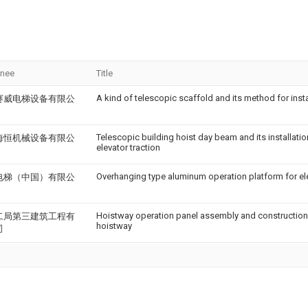
gnee
Title
A kind of telescopic scaffold and its method for insta
赛威电梯设备有限公
Telescopic building hoist day beam and its installatio
海恒机械设备有限公
elevator traction
Overhanging type aluminum operation platform for el
电梯（中国）有限公
Hoistway operation panel assembly and construction
二局第三建筑工程有
hoistway
司