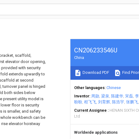
CN206233546U
bracket, scaffold,
China
rst elevator door opening,
s provided with security
Download PDF
Find Prior
affold extends upwardly to
 scaffold at second
 turnover panel is hinged
Other languages
Chinese
old both sides below
Inventor
周勋
梁泉
陈建华
宋磊
李
present utility model is
盼盼
程飞飞
刘育辉
陈浩宇
张鹏飞
lower floor is security
Current Assignee
HENAN SIXTH 
s is smaller, and safety
Ltd
ne, whole workbench can be
h rise elevator hoistway
Worldwide applications