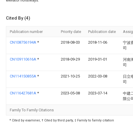
elevator hoistways.
Cited By (4)
Publication number
Priority date
Publication date
Assi
CN108756194A
*
2018-08-03
2018-11-06
宁波
司
CN109110616A
*
2018-09-29
2019-01-01
河南
司
CN114150855A
*
2021-10-25
2022-03-08
日立
司
CN116427681A
*
2023-05-08
2023-07-14
中建
限公
Family To Family Citations
* Cited by examiner, † Cited by third party, ‡ Family to family citation