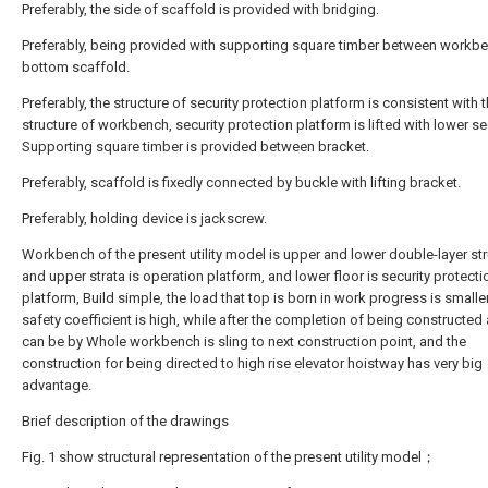
Preferably, the side of scaffold is provided with bridging.
Preferably, being provided with supporting square timber between workb
bottom scaffold.
Preferably, the structure of security protection platform is consistent with 
structure of workbench, security protection platform is lifted with lower se
Supporting square timber is provided between bracket.
Preferably, scaffold is fixedly connected by buckle with lifting bracket.
Preferably, holding device is jackscrew.
Workbench of the present utility model is upper and lower double-layer str
and upper strata is operation platform, and lower floor is security protecti
platform, Build simple, the load that top is born in work progress is smalle
safety coefficient is high, while after the completion of being constructed 
can be by Whole workbench is sling to next construction point, and the
construction for being directed to high rise elevator hoistway has very big
advantage.
Brief description of the drawings
Fig. 1 show structural representation of the present utility model；