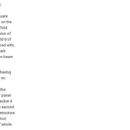
,
quare
 on the
ffold
sion of
ld 6 of
ped with,
sent
 On beam
 having
d on
 the
r panel
racket 4
he second
structure
door
f whole