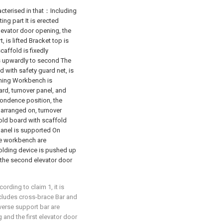
racterised in that：Including
ing part It is erected
levator door opening, the
, is lifted Bracket top is
caffold is fixedly
ds upwardly to second The
d with safety guard net, is
ening Workbench is
rd, turnover panel, and
pondence position, the
 arranged on, turnover
fold board with scaffold
panel is supported On
he workbench are
holding device is pushed up
d the second elevator door
rding to claim 1, it is
ncludes cross-brace Bar and
sverse support bar are
and the first elevator door