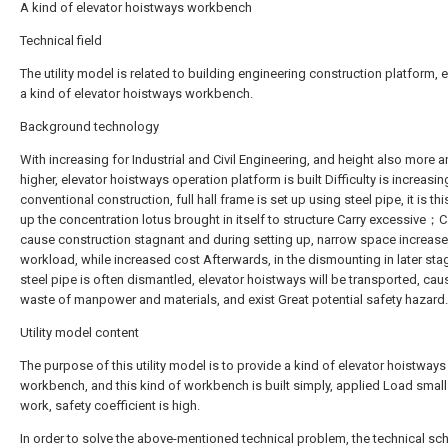
A kind of elevator hoistways workbench
Technical field
The utility model is related to building engineering construction platform, 
a kind of elevator hoistways workbench.
Background technology
With increasing for Industrial and Civil Engineering, and height also more 
higher, elevator hoistways operation platform is built Difficulty is increasin
conventional construction, full hall frame is set up using steel pipe, it is thi
up the concentration lotus brought in itself to structure Carry excessive；
cause construction stagnant and during setting up, narrow space increas
workload, while increased cost Afterwards, in the dismounting in later sta
steel pipe is often dismantled, elevator hoistways will be transported, cau
waste of manpower and materials, and exist Great potential safety hazard.
Utility model content
The purpose of this utility model is to provide a kind of elevator hoistways
workbench, and this kind of workbench is built simply, applied Load small
work, safety coefficient is high.
In order to solve the above-mentioned technical problem, the technical sc