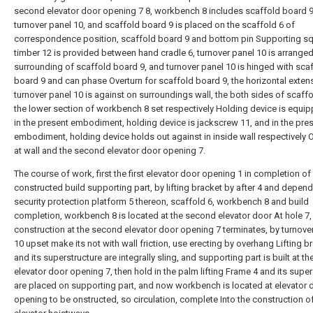
second elevator door opening 7 8, workbench 8 includes scaffold board 9
turnover panel 10, and scaffold board 9 is placed on the scaffold 6 of
correspondence position, scaffold board 9 and bottom pin Supporting s
timber 12 is provided between hand cradle 6, turnover panel 10 is arranged
surrounding of scaffold board 9, and turnover panel 10 is hinged with sca
board 9 and can phase Overturn for scaffold board 9, the horizontal exten
turnover panel 10 is against on surroundings wall, the both sides of scaffo
the lower section of workbench 8 set respectively Holding device is equip
in the present embodiment, holding device is jackscrew 11, and in the pre
embodiment, holding device holds out against in inside wall respectively
at wall and the second elevator door opening 7.
The course of work, first the first elevator door opening 1 in completion of
constructed build supporting part, by lifting bracket by after 4 and depen
security protection platform 5 thereon, scaffold 6, workbench 8 and build
completion, workbench 8 is located at the second elevator door At hole 7,
construction at the second elevator door opening 7 terminates, by turnove
10 upset make its not with wall friction, use erecting by overhang Lifting b
and its superstructure are integrally sling, and supporting part is built at t
elevator door opening 7, then hold in the palm lifting Frame 4 and its super
are placed on supporting part, and now workbench is located at elevator 
opening to be onstructed, so circulation, complete Into the construction o