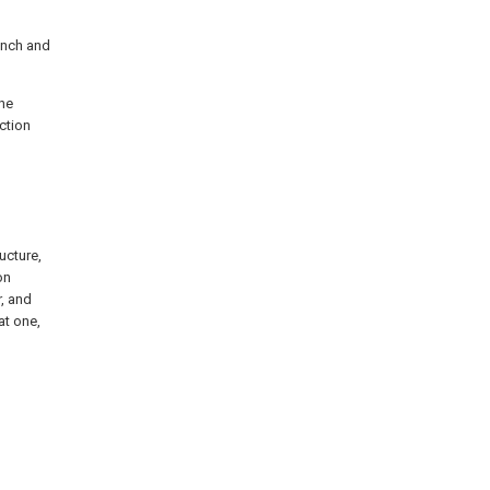
ench and
the
ction
ucture,
on
r, and
at one,