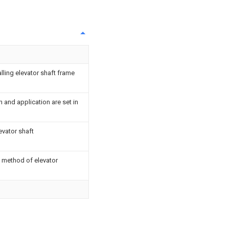
lling elevator shaft frame
n and application are set in
evator shaft
 method of elevator