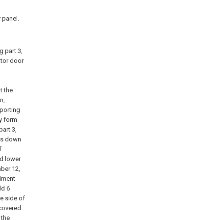
 panel.
 part 3,
ator door
t the
n,
pporting
ly form
part 3,
uts down
f
nd lower
mber 12,
diment
ld 6
e side of
 covered
 the