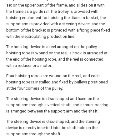
set on the upper part of the frame, and slides on it with
the frame as a guide rail The trolley is provided with
hoisting equipment for hoisting the titanium basket, the
support arm is provided with a steering device, and the
bottom of the bracket is provided with a fixing piece fixed
with the electroplating production line.
The hoisting device is a reel arranged on the pulley, a
hoisting rope is wound on the reel, a hook is arranged at
the end of the hoisting rope, and the reel is connected
with a reducer or a motor.
Four hoisting ropes are wound on the reel, and each
hoisting rope is installed and fixed by pulleys positioned
at the four corners of the pulley.
The steering device is disc-shaped and fixed on the
support arm through a vertical shaft, and a thrust bearing
is arranged between the support arm and the shaft.
The steering device is disc-shaped, and the steering
device is directly inserted into the shaft hole on the
support arm through the shaft.