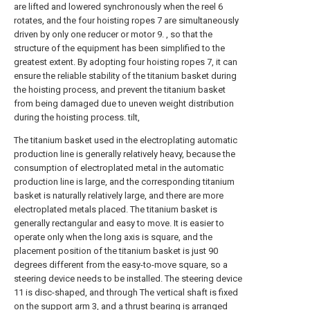
are lifted and lowered synchronously when the reel 6
rotates, and the four hoisting ropes 7 are simultaneously
driven by only one reducer or motor 9. , so that the
structure of the equipment has been simplified to the
greatest extent. By adopting four hoisting ropes 7, it can
ensure the reliable stability of the titanium basket during
the hoisting process, and prevent the titanium basket
from being damaged due to uneven weight distribution
during the hoisting process. tilt,
The titanium basket used in the electroplating automatic
production line is generally relatively heavy, because the
consumption of electroplated metal in the automatic
production line is large, and the corresponding titanium
basket is naturally relatively large, and there are more
electroplated metals placed. The titanium basket is
generally rectangular and easy to move. It is easier to
operate only when the long axis is square, and the
placement position of the titanium basket is just 90
degrees different from the easy-to-move square, so a
steering device needs to be installed. The steering device
11 is disc-shaped, and through The vertical shaft is fixed
on the support arm 3, and a thrust bearing is arranged