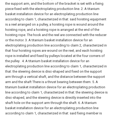
the support arm, and the bottom of the bracket is set with a fixing
piece fixed with the electroplating production line.
2. A titanium
basket installation device for an electroplating production line
according to claim 1, characterized in that: said hoisting equipment
is a reel arranged on a pulley, a hoisting rope is wound around the
hoisting rope, and a hoisting rope is arranged at the end of the
hoisting rope. The hook and the reel are connected with the reducer
or the motor.
3. A titanium basket installation device for an
electroplating production line according to claim 2, characterized in
that four hoisting ropes are wound on the reel, and each hoisting
rope is installed and fixed by pulleys located at the four corners of
the pulley .
4. A titanium basket installation device for an
electroplating production line according to claim 1, characterized in
that: the steering device is disc-shaped and fixed on the support
arm through a vertical shaft, and the distance between the support
arm and the shaft There is a thrust bearing between them.
5. A
titanium basket installation device for an electroplating production
line according to claim 1, characterized in that: the steering device is
disc-shaped, and the steering device is directly inserted into the
shaft hole on the support arm through the shaft.
6. A titanium
basket installation device for an electroplating production line
according to claim 1, characterized in that: said fixing member is