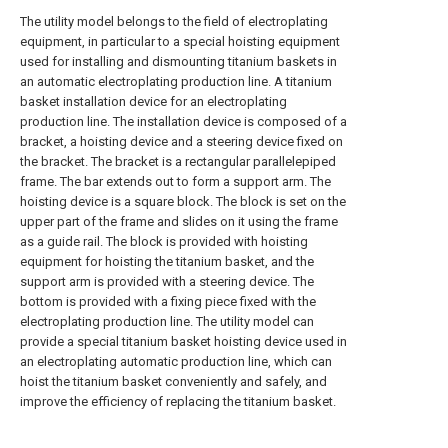
The utility model belongs to the field of electroplating
equipment, in particular to a special hoisting equipment
used for installing and dismounting titanium baskets in
an automatic electroplating production line. A titanium
basket installation device for an electroplating
production line. The installation device is composed of a
bracket, a hoisting device and a steering device fixed on
the bracket. The bracket is a rectangular parallelepiped
frame. The bar extends out to form a support arm. The
hoisting device is a square block. The block is set on the
upper part of the frame and slides on it using the frame
as a guide rail. The block is provided with hoisting
equipment for hoisting the titanium basket, and the
support arm is provided with a steering device. The
bottom is provided with a fixing piece fixed with the
electroplating production line. The utility model can
provide a special titanium basket hoisting device used in
an electroplating automatic production line, which can
hoist the titanium basket conveniently and safely, and
improve the efficiency of replacing the titanium basket.