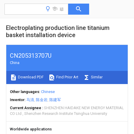
Electroplating production line titanium
basket installation device
CN205313707U
China
Download PDF
Find Prior Art
Similar
Other languages
Chinese
Inventor
马清
陈金岩
陈建军
Current Assignee
SHENZHEN HAIDAKE NEW ENERGY MATERIAL
CO Ltd
Shenzhen Research Institute Tsinghua University
Worldwide applications