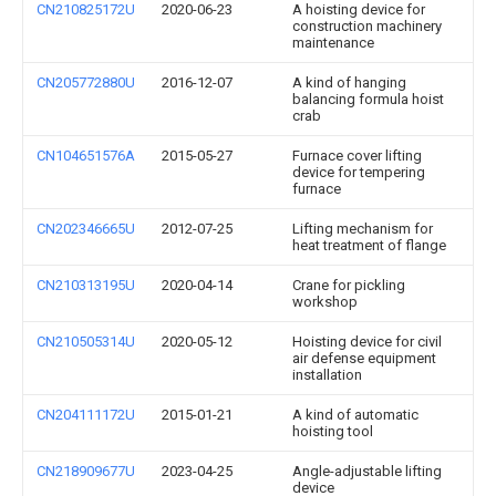
CN210825172U
2020-06-23
A hoisting device for
construction machinery
maintenance
CN205772880U
2016-12-07
A kind of hanging
balancing formula hoist
crab
CN104651576A
2015-05-27
Furnace cover lifting
device for tempering
furnace
CN202346665U
2012-07-25
Lifting mechanism for
heat treatment of flange
CN210313195U
2020-04-14
Crane for pickling
workshop
CN210505314U
2020-05-12
Hoisting device for civil
air defense equipment
installation
CN204111172U
2015-01-21
A kind of automatic
hoisting tool
CN218909677U
2023-04-25
Angle-adjustable lifting
device