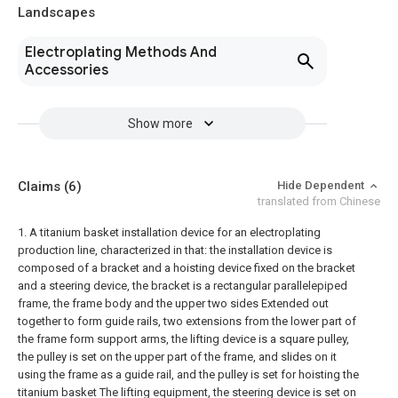
Landscapes
Electroplating Methods And
Accessories
Show more
Claims
(6)
Hide Dependent
translated from Chinese
1. A titanium basket installation device for an electroplating
production line, characterized in that: the installation device is
composed of a bracket and a hoisting device fixed on the bracket
and a steering device, the bracket is a rectangular parallelepiped
frame, the frame body and the upper two sides Extended out
together to form guide rails, two extensions from the lower part of
the frame form support arms, the lifting device is a square pulley,
the pulley is set on the upper part of the frame, and slides on it
using the frame as a guide rail, and the pulley is set for hoisting the
titanium basket The lifting equipment, the steering device is set on