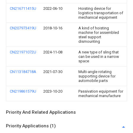
CN216711415U
2022-06-10
Hoisting device for
logistics transportation of
mechanical equipment
CN207973419U
2018-10-16
A kind of hoisting
machine for assembled
steel support
dismounting
CN221971072U
2024-11-08
A new type of sling that
can be used in a narrow
space
CN113184718A
2021-07-30
Multi-angle rotating
supporting device for
automobile parts
CN219861579U
2023-10-20
Passivation equipment for
mechanical manufacture
Priority And Related Applications
Priority Applications (1)