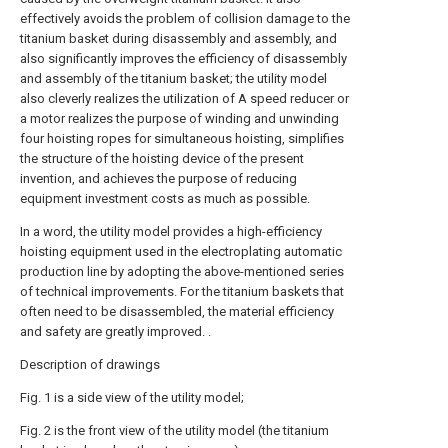
effectively avoids the problem of collision damage to the
titanium basket during disassembly and assembly, and
also significantly improves the efficiency of disassembly
and assembly of the titanium basket; the utility model
also cleverly realizes the utilization of A speed reducer or
a motor realizes the purpose of winding and unwinding
four hoisting ropes for simultaneous hoisting, simplifies
the structure of the hoisting device of the present
invention, and achieves the purpose of reducing
equipment investment costs as much as possible.
In a word, the utility model provides a high-efficiency
hoisting equipment used in the electroplating automatic
production line by adopting the above-mentioned series
of technical improvements. For the titanium baskets that
often need to be disassembled, the material efficiency
and safety are greatly improved. .
Description of drawings
Fig. 1 is a side view of the utility model;
Fig. 2 is the front view of the utility model (the titanium