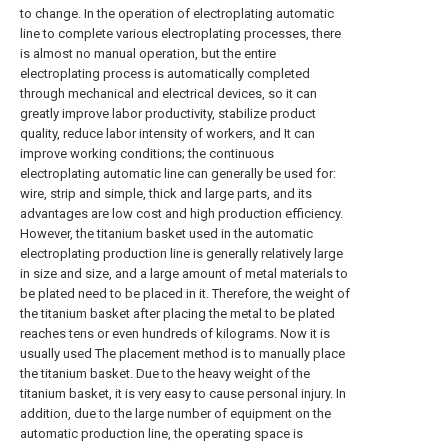
to change. In the operation of electroplating automatic
line to complete various electroplating processes, there
is almost no manual operation, but the entire
electroplating process is automatically completed
through mechanical and electrical devices, so it can
greatly improve labor productivity, stabilize product
quality, reduce labor intensity of workers, and It can
improve working conditions; the continuous
electroplating automatic line can generally be used for:
wire, strip and simple, thick and large parts, and its
advantages are low cost and high production efficiency.
However, the titanium basket used in the automatic
electroplating production line is generally relatively large
in size and size, and a large amount of metal materials to
be plated need to be placed in it. Therefore, the weight of
the titanium basket after placing the metal to be plated
reaches tens or even hundreds of kilograms. Now it is
usually used The placement method is to manually place
the titanium basket. Due to the heavy weight of the
titanium basket, it is very easy to cause personal injury. In
addition, due to the large number of equipment on the
automatic production line, the operating space is