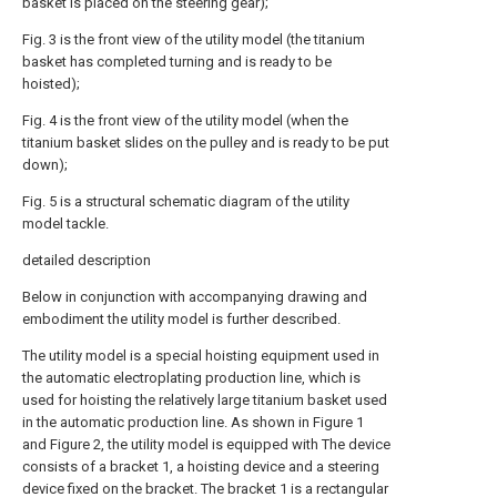
basket is placed on the steering gear);
Fig. 3 is the front view of the utility model (the titanium
basket has completed turning and is ready to be
hoisted);
Fig. 4 is the front view of the utility model (when the
titanium basket slides on the pulley and is ready to be put
down);
Fig. 5 is a structural schematic diagram of the utility
model tackle.
detailed description
Below in conjunction with accompanying drawing and
embodiment the utility model is further described.
The utility model is a special hoisting equipment used in
the automatic electroplating production line, which is
used for hoisting the relatively large titanium basket used
in the automatic production line. As shown in Figure 1
and Figure 2, the utility model is equipped with The device
consists of a bracket 1, a hoisting device and a steering
device fixed on the bracket. The bracket 1 is a rectangular