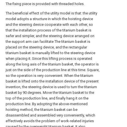
The fixing piece is provided with threaded holes.
The beneficial effect of the utility model is that: the utility
model adopts a structure in which the hoisting device
and the steering device cooperate with each other, so
that the installation process of the titanium basket is
safer and simpler, and the steering device arranged on
the support arm can facilitate The titanium basket is
placed on the steering device, and the rectangular
titanium basket is manually lifted to the steering device
when placing it. Since this lifting process is operated
along the long axis of the titanium basket, the operator is
just on the side of the production line at this time. Square,
so the operation is very convenient. When the titanium
basket is lifted onto the installation device of the present
invention, the steering device is used to turn the titanium
basket by 90 degrees. Move the titanium basket to the
top of the production line, and finally hang it on the
production line. By adopting the above-mentioned
hoisting method, the titanium basket can be
disassembled and assembled very conveniently, which
effectively avoids the problem of work-related injuries
caused by the overweight titanium basket. It also