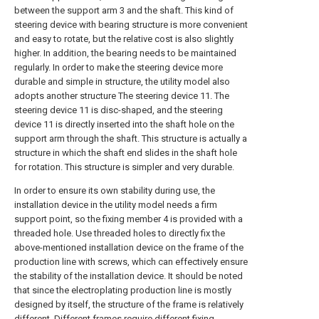
between the support arm 3 and the shaft. This kind of
steering device with bearing structure is more convenient
and easy to rotate, but the relative cost is also slightly
higher. In addition, the bearing needs to be maintained
regularly. In order to make the steering device more
durable and simple in structure, the utility model also
adopts another structure The steering device 11. The
steering device 11 is disc-shaped, and the steering
device 11 is directly inserted into the shaft hole on the
support arm through the shaft. This structure is actually a
structure in which the shaft end slides in the shaft hole
for rotation. This structure is simpler and very durable.
In order to ensure its own stability during use, the
installation device in the utility model needs a firm
support point, so the fixing member 4 is provided with a
threaded hole. Use threaded holes to directly fix the
above-mentioned installation device on the frame of the
production line with screws, which can effectively ensure
the stability of the installation device. It should be noted
that since the electroplating production line is mostly
designed by itself, the structure of the frame is relatively
different. Different frames require different fixing