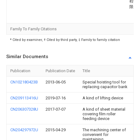
程技
限公
Family To Family Citations
* Cited by examiner, † Cited by third party, ‡ Family to family citation
Similar Documents
Publication
Publication Date
Title
CN102180423B
2013-06-05
Special hoisting tool for
replacing capacitor bank
CN209113416U
2019-07-16
A kind of lifting device
CN206307328U
2017-07-07
A kind of sheet material
covering film roller
feeding device
CN204297972U
2015-04-29
The machining center of
convenient for
maintaining