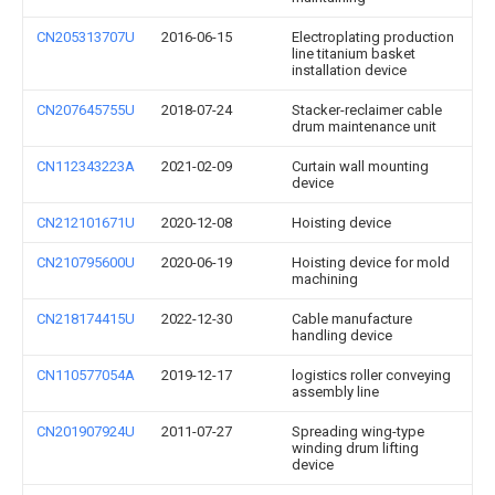
CN205313707U
2016-06-15
Electroplating production
line titanium basket
installation device
CN207645755U
2018-07-24
Stacker-reclaimer cable
drum maintenance unit
CN112343223A
2021-02-09
Curtain wall mounting
device
CN212101671U
2020-12-08
Hoisting device
CN210795600U
2020-06-19
Hoisting device for mold
machining
CN218174415U
2022-12-30
Cable manufacture
handling device
CN110577054A
2019-12-17
logistics roller conveying
assembly line
CN201907924U
2011-07-27
Spreading wing-type
winding drum lifting
device