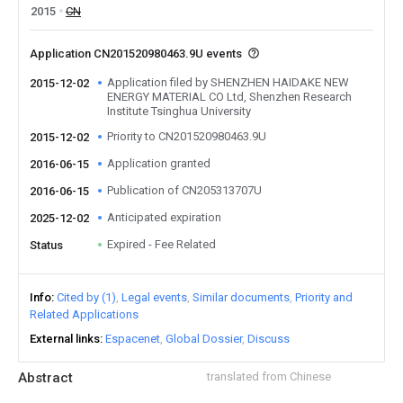
2015
CN
Application CN201520980463.9U events
Application filed by SHENZHEN HAIDAKE NEW
2015-12-02
ENERGY MATERIAL CO Ltd, Shenzhen Research
Institute Tsinghua University
Priority to CN201520980463.9U
2015-12-02
Application granted
2016-06-15
Publication of CN205313707U
2016-06-15
Anticipated expiration
2025-12-02
Expired - Fee Related
Status
Info
Cited by (1)
Legal events
Similar documents
Priority and
Related Applications
External links
Espacenet
Global Dossier
Discuss
Abstract
translated from Chinese