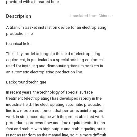
provided with a threaded hole.
Description
translated from Chinese
A titanium basket installation device for an electroplating
production line
technical field
The utility model belongs to the field of electroplating
equipment, in particular to a special hoisting equipment
used for installing and dismounting titanium baskets in
an automatic electroplating production line.
Background technique
In recent years, the technology of special surface
treatment (electroplating) has developed rapidly in the
industrial field. The electroplating automatic production
line is a modern equipment that performs uninterrupted
work in strict accordance with the pre-established work
procedures, process flow and time requirements. It runs
fast and stable, with high output and stable quality, but it
is not as random as the manual line, so it is more difficult