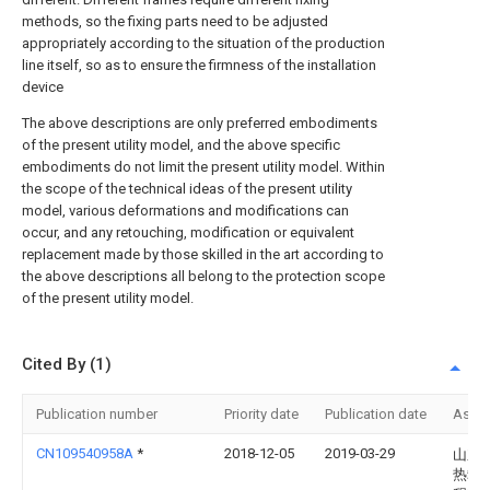
methods, so the fixing parts need to be adjusted
appropriately according to the situation of the production
line itself, so as to ensure the firmness of the installation
device
The above descriptions are only preferred embodiments
of the present utility model, and the above specific
embodiments do not limit the present utility model. Within
the scope of the technical ideas of the present utility
model, various deformations and modifications can
occur, and any retouching, modification or equivalent
replacement made by those skilled in the art according to
the above descriptions all belong to the protection scope
of the present utility model.
Cited By (1)
Publication number
Priority date
Publication date
Assi
CN109540958A
*
2018-12-05
2019-03-29
山东
热载