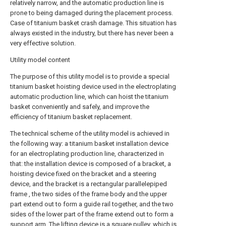
relatively narrow, and the automatic production line is
prone to being damaged during the placement process.
Case of titanium basket crash damage. This situation has
always existed in the industry, but there has never been a
very effective solution.
Utility model content
The purpose of this utility model is to provide a special
titanium basket hoisting device used in the electroplating
automatic production line, which can hoist the titanium
basket conveniently and safely, and improve the
efficiency of titanium basket replacement.
The technical scheme of the utility model is achieved in
the following way: a titanium basket installation device
for an electroplating production line, characterized in
that: the installation device is composed of a bracket, a
hoisting device fixed on the bracket and a steering
device, and the bracket is a rectangular parallelepiped
frame , the two sides of the frame body and the upper
part extend out to form a guide rail together, and the two
sides of the lower part of the frame extend out to form a
support arm. The lifting device is a square pulley, which is