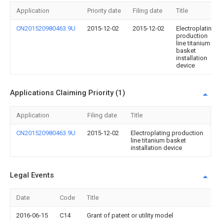
Application
Priority date
Filing date
Title
CN201520980463.9U
2015-12-02
2015-12-02
Electroplating
production
line titanium
basket
installation
device
Applications Claiming Priority (1)
Application
Filing date
Title
CN201520980463.9U
2015-12-02
Electroplating production
line titanium basket
installation device
Legal Events
Date
Code
Title
2016-06-15
C14
Grant of patent or utility model