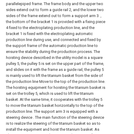
parallelepiped frame. The frame body and the upper two
sides extend out to form a guide rail 2, and the lower two
sides of the frame extend out to form a support arm 3. ,
the bottom of the bracket 1 is provided with a fixing piece
4 fixed to the electroplating production line, and the
bracket 1 is fixed with the electroplating automatic
production line during use, and connected and fixed by
the support frame of the automatic production line to
ensure the stability during the production process. The
hoisting device described in the utility model is a square
pulley 5, the pulley 5 is set on the upper part of the frame,
and slides on it with the frame as a guide rail, the pulley 5
is mainly used to lift the titanium basket from the side of
the production line Move to the top of the production line.
The hoisting equipment for hoisting the titanium basket is
set on the trolley 5, which is used to lift the titanium
basket. At the same time, it cooperates with the trolley 5
to move the titanium basket horizontally to the top of the
production line. The support arm 3 is equipped with a
steering device . The main function of the steering device
is to realize the steering of the titanium basket so as to
install the equipment and hoist the titanium basket. As