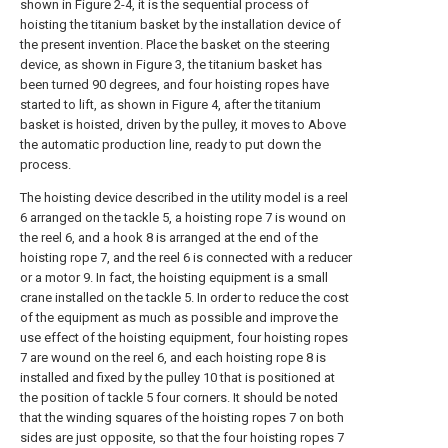
shown in Figure 2-4, it is the sequential process of
hoisting the titanium basket by the installation device of
the present invention. Place the basket on the steering
device, as shown in Figure 3, the titanium basket has
been turned 90 degrees, and four hoisting ropes have
started to lift, as shown in Figure 4, after the titanium
basket is hoisted, driven by the pulley, it moves to Above
the automatic production line, ready to put down the
process.
The hoisting device described in the utility model is a reel
6 arranged on the tackle 5, a hoisting rope 7 is wound on
the reel 6, and a hook 8 is arranged at the end of the
hoisting rope 7, and the reel 6 is connected with a reducer
or a motor 9. In fact, the hoisting equipment is a small
crane installed on the tackle 5. In order to reduce the cost
of the equipment as much as possible and improve the
use effect of the hoisting equipment, four hoisting ropes
7 are wound on the reel 6, and each hoisting rope 8 is
installed and fixed by the pulley 10 that is positioned at
the position of tackle 5 four corners. It should be noted
that the winding squares of the hoisting ropes 7 on both
sides are just opposite, so that the four hoisting ropes 7