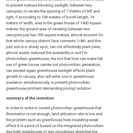
to prevent metope blocking sunlight, between two
canopies, to vacate the spacing of 7 meters of left and
right, if according to 100 meters of booth length, 19
meters of width, area is the green house of 1900 square
metres, the ground area of vacating between two
canopies just has 700 square metres, almost account for
that whole canopy district face connects 1/4th, and this
part soil is in shady spot, can not effectively plant plant,
almost waste, reduced the availability in soil.For
photovoltaic greenhouse, the soil that how can make full
use of green house carries out photovoltaic generation,
can exceed again greenhouse sunlight affects plant
growth in canopy, also will enter one to greenhouse
insulation simultaneously, is present photovoltaic
greenhouse problem demanding prompt solution.
summary of the invention:
In order to solve in current photovoltaic greenhouse that
illumination is not enough, land utilization rate is low and
the problem such as greenhouse heat-insulating weak
effect.It is a kind of based on the integrated photovoltaic
day-light greenhouse of sun-cloudiness shed that the