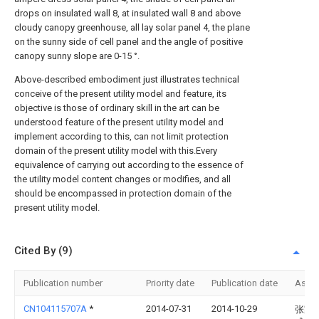
drops on insulated wall 8, at insulated wall 8 and above
cloudy canopy greenhouse, all lay solar panel 4, the plane
on the sunny side of cell panel and the angle of positive
canopy sunny slope are 0-15 °.
Above-described embodiment just illustrates technical
conceive of the present utility model and feature, its
objective is those of ordinary skill in the art can be
understood feature of the present utility model and
implement according to this, can not limit protection
domain of the present utility model with this.Every
equivalence of carrying out according to the essence of
the utility model content changes or modifies, and all
should be encompassed in protection domain of the
present utility model.
Cited By (9)
Publication number
Priority date
Publication date
Assi
CN104115707A
*
2014-07-31
2014-10-29
张家