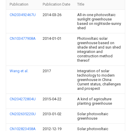
Publication
Publication Date
Title
CN203492467U
2014-03-26
All-in-one photovoltaic
sunlight greenhouse
based on nightside-sunny
shed
CN103477908A
2014-01-01
Photovoltaic solar
greenhouse based on
shade shed and sun shed
integration and
construction method
thereof
Wang et al.
2017
Integration of solar
technology to modern
greenhouse in China:
Current status, challenges
and prospect
CN204272804U
2015-04-22
A kind of agriculture
planting greenhouse
CN202635220U
2013-01-02
Solar photovoltaic
greenhouse
CN102823458A
2012-12-19
Solar photovoltaic