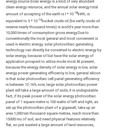
energy source.Solar energy is a kind of very abundant
clean energy resource, and the annual solar energy total
18
amount of accepting of the earth is l * 10
kWh, is
14
equivalent to 5 * 10
bucket crude oil (be verify crude oil
reserve nearly thousand times) is world's year more than
10,000 times of consumption gross energy.Due to
conventionally the most general and most convenient is
used is electric energy, solar photovoltaic generating
technology can directly be converted to electric energy by
solar energy, because of but have the solar energy of
application prospect to utilize mode most.At present,
because the energy density of solar energy is low, solar
energy power generating efficiency is low, general silicon
is that solar photovoltaic cell panel generating efficiency
is between 12-16% now, large solar photovoltaic power
plant will take a large amount of soils, it is undisputable
fact, if its peak power of the solar energy photovoltaic
panel of 1 square metre is 100 watts of left and right, as
set up the photovoltaic plant of a gigawatt, take up an
area 1,000 ten thousand square metres, reach more than
15000 mu of soil, and need physical features relatively
flat, so just wasted a large amount of land resources,