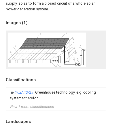
supply, so as to form a closed circuit of a whole solar
power generation system.
Images (
1
)
Classifications
Y02A40/25
Greenhouse technology, e.g. cooling
systems therefor
View 1 more classifications
Landscapes