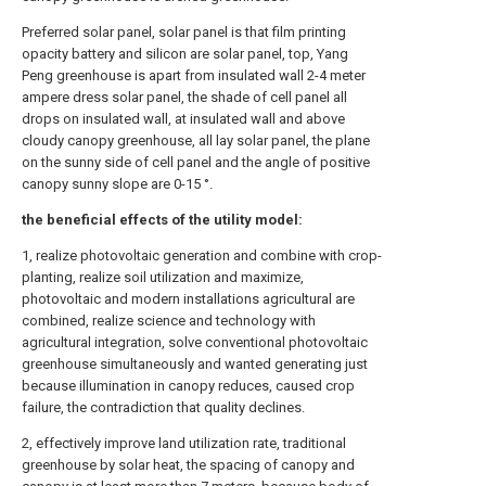
Preferred solar panel, solar panel is that film printing
opacity battery and silicon are solar panel, top, Yang
Peng greenhouse is apart from insulated wall 2-4 meter
ampere dress solar panel, the shade of cell panel all
drops on insulated wall, at insulated wall and above
cloudy canopy greenhouse, all lay solar panel, the plane
on the sunny side of cell panel and the angle of positive
canopy sunny slope are 0-15 °.
the beneficial effects of the utility model:
1, realize photovoltaic generation and combine with crop-
planting, realize soil utilization and maximize,
photovoltaic and modern installations agricultural are
combined, realize science and technology with
agricultural integration, solve conventional photovoltaic
greenhouse simultaneously and wanted generating just
because illumination in canopy reduces, caused crop
failure, the contradiction that quality declines.
2, effectively improve land utilization rate, traditional
greenhouse by solar heat, the spacing of canopy and