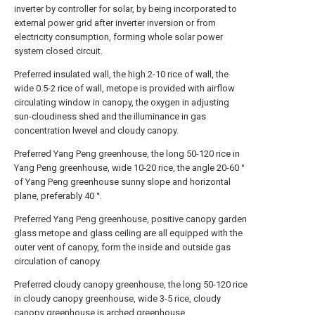
inverter by controller for solar, by being incorporated to
external power grid after inverter inversion or from
electricity consumption, forming whole solar power
system closed circuit.
Preferred insulated wall, the high 2-10 rice of wall, the
wide 0.5-2 rice of wall, metope is provided with airflow
circulating window in canopy, the oxygen in adjusting
sun-cloudiness shed and the illuminance in gas
concentration lwevel and cloudy canopy.
Preferred Yang Peng greenhouse, the long 50-120 rice in
Yang Peng greenhouse, wide 10-20 rice, the angle 20-60 °
of Yang Peng greenhouse sunny slope and horizontal
plane, preferably 40 °.
Preferred Yang Peng greenhouse, positive canopy garden
glass metope and glass ceiling are all equipped with the
outer vent of canopy, form the inside and outside gas
circulation of canopy.
Preferred cloudy canopy greenhouse, the long 50-120 rice
in cloudy canopy greenhouse, wide 3-5 rice, cloudy
canopy greenhouse is arched greenhouse.