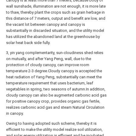
canopy is at least more than 7 meters, because body of
wall sunshade, illumination are not enough, it is more late
to thaw, thereby plant the crops such as grain herbage in
this distance of 7 meters, output and benefit are low, and
the vacant lot between canopy and canopy is
substantially in discarded situation, and the utility model
has utilized the abandoned land at the greenhouse by
solar heat back side fully.
3, yin yang complementarity, sun-cloudiness shed relies
on mutually, and after Yang Peng, wall, due to the
protection of cloudy canopy, can improve room
temperature 2-3 degree.Cloudy canopy is accepted the
heat radiation of Yang Peng, substantially can meet the
temperature requirement that uses bacterium, leaf
vegetables in spring, two seasons of autumn.In addition,
cloudy canopy can also be augmented carbonic acid gas
for positive canopy crop, provides organic gas fertile,
realizes carbonic acid gas and steam Natural Circulation
in canopy.
Owing to having adopted such scheme, thereby it is
efficient to make the utility model realize soil utilization,
and solar energy utilization is efficient and be incubated