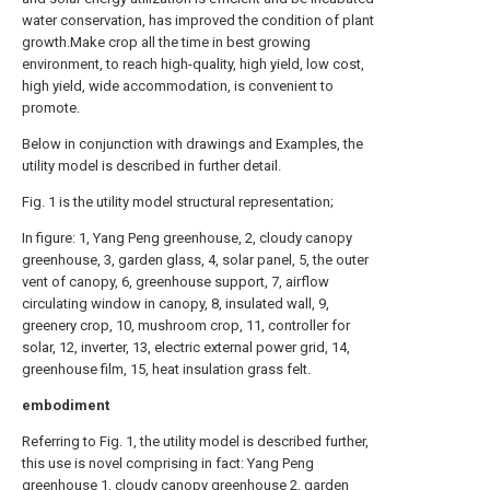
water conservation, has improved the condition of plant
growth.Make crop all the time in best growing
environment, to reach high-quality, high yield, low cost,
high yield, wide accommodation, is convenient to
promote.
Below in conjunction with drawings and Examples, the
utility model is described in further detail.
Fig. 1 is the utility model structural representation;
In figure: 1, Yang Peng greenhouse, 2, cloudy canopy
greenhouse, 3, garden glass, 4, solar panel, 5, the outer
vent of canopy, 6, greenhouse support, 7, airflow
circulating window in canopy, 8, insulated wall, 9,
greenery crop, 10, mushroom crop, 11, controller for
solar, 12, inverter, 13, electric external power grid, 14,
greenhouse film, 15, heat insulation grass felt.
embodiment
Referring to Fig. 1, the utility model is described further,
this use is novel comprising in fact: Yang Peng
greenhouse 1, cloudy canopy greenhouse 2, garden