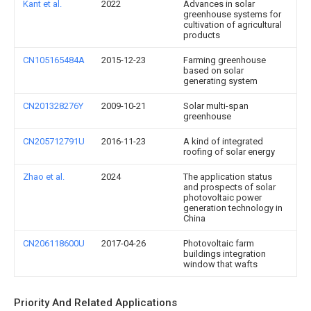
Kant et al.
2022
Advances in solar
greenhouse systems for
cultivation of agricultural
products
CN105165484A
2015-12-23
Farming greenhouse
based on solar
generating system
CN201328276Y
2009-10-21
Solar multi-span
greenhouse
CN205712791U
2016-11-23
A kind of integrated
roofing of solar energy
Zhao et al.
2024
The application status
and prospects of solar
photovoltaic power
generation technology in
China
CN206118600U
2017-04-26
Photovoltaic farm
buildings integration
window that wafts
Priority And Related Applications