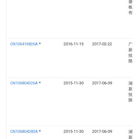
盛港
板业
有限
CN106416826A
*
2016-11-15
2017-02-22
广东
新能
技股
限公
CN106804326A
*
2015-11-30
2017-06-09
湖南
新农
技股
限公
CN106804283A
*
2015-11-30
2017-06-09
湖南
新农