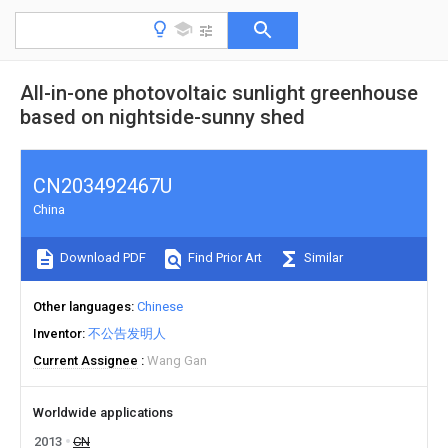
All-in-one photovoltaic sunlight greenhouse
based on nightside-sunny shed
CN203492467U
China
Download PDF
Find Prior Art
Similar
Other languages
Chinese
Inventor
不公告发明人
Current Assignee
Wang Gan
Worldwide applications
2013
CN