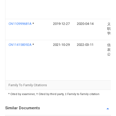
CN110999681A
*
2019-12-27
2020-04-14
义乌
职业
学院
CN114158392A
*
2021-10-29
2022-03-11
信发
农业
公司
Family To Family Citations
* Cited by examiner, † Cited by third party, ‡ Family to family citation
Similar Documents