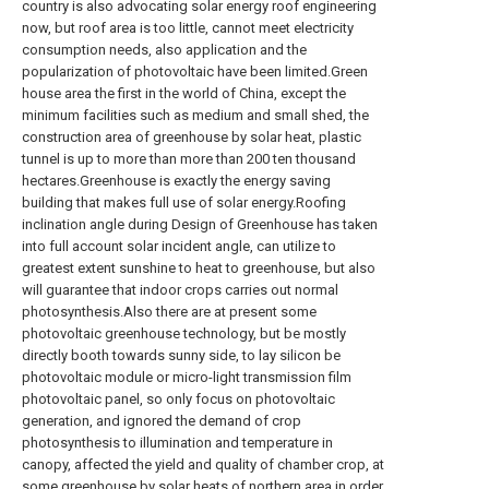
country is also advocating solar energy roof engineering
now, but roof area is too little, cannot meet electricity
consumption needs, also application and the
popularization of photovoltaic have been limited.Green
house area the first in the world of China, except the
minimum facilities such as medium and small shed, the
construction area of greenhouse by solar heat, plastic
tunnel is up to more than more than 200 ten thousand
hectares.Greenhouse is exactly the energy saving
building that makes full use of solar energy.Roofing
inclination angle during Design of Greenhouse has taken
into full account solar incident angle, can utilize to
greatest extent sunshine to heat to greenhouse, but also
will guarantee that indoor crops carries out normal
photosynthesis.Also there are at present some
photovoltaic greenhouse technology, but be mostly
directly booth towards sunny side, to lay silicon be
photovoltaic module or micro-light transmission film
photovoltaic panel, so only focus on photovoltaic
generation, and ignored the demand of crop
photosynthesis to illumination and temperature in
canopy, affected the yield and quality of chamber crop, at
some greenhouse by solar heats of northern area in order