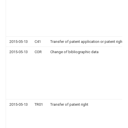
2015-05-13
C41
Transfer of patent application or patent right or
2015-05-13
COR
Change of bibliographic data
2015-05-13
TR01
Transfer of patent right