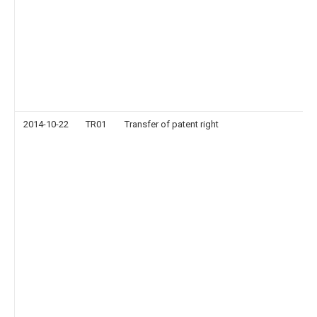
2014-10-22
TR01
Transfer of patent right