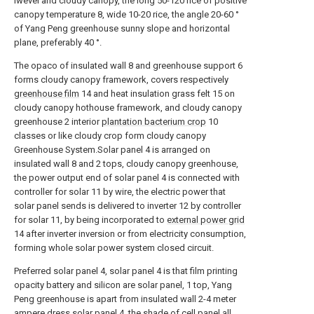
lwevel and cloudy canopy, the long 50-120 rice of positive
canopy temperature 8, wide 10-20 rice, the angle 20-60 °
of Yang Peng greenhouse sunny slope and horizontal
plane, preferably 40 °.
The opaco of insulated wall 8 and greenhouse support 6
forms cloudy canopy framework, covers respectively
greenhouse film
14 and heat insulation grass felt 15 on
cloudy canopy hothouse framework, and cloudy canopy
greenhouse 2 interior
plantation bacterium crop
10
classes or like cloudy crop form cloudy canopy
Greenhouse System.Solar panel 4 is arranged on
insulated wall 8 and 2 tops, cloudy canopy greenhouse,
the power output end of solar panel 4 is connected with
controller for solar 11 by wire, the electric power that
solar panel sends is delivered to inverter 12 by controller
for solar 11, by being incorporated to
external power grid
14 after inverter inversion or from electricity consumption,
forming whole solar power system closed circuit.
Preferred solar panel 4, solar panel 4 is that film printing
opacity battery and silicon are solar panel, 1 top, Yang
Peng greenhouse is apart from insulated wall 2-4 meter
ampere dress solar panel 4, the shade of cell panel all