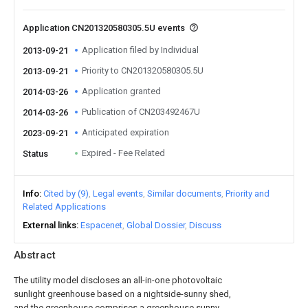
Application CN201320580305.5U events
Application filed by Individual
2013-09-21
Priority to CN201320580305.5U
2013-09-21
Application granted
2014-03-26
Publication of CN203492467U
2014-03-26
Anticipated expiration
2023-09-21
Expired - Fee Related
Status
Info
Cited by (9)
Legal events
Similar documents
Priority and
Related Applications
External links
Espacenet
Global Dossier
Discuss
Abstract
The utility model discloses an all-in-one photovoltaic
sunlight greenhouse based on a nightside-sunny shed,
and the greenhouse comprises a greenhouse sunny