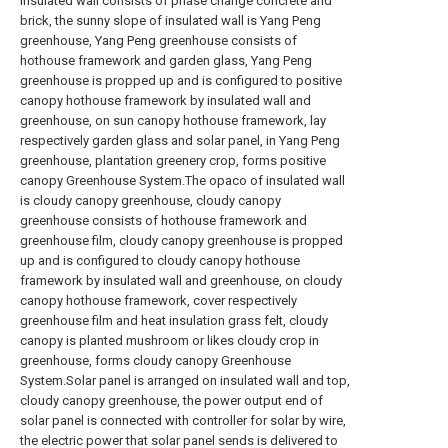
insulated wall consists of phase change concrete and
brick, the sunny slope of insulated wall is Yang Peng
greenhouse, Yang Peng greenhouse consists of
hothouse framework and garden glass, Yang Peng
greenhouse is propped up and is configured to positive
canopy hothouse framework by insulated wall and
greenhouse, on sun canopy hothouse framework, lay
respectively garden glass and solar panel, in Yang Peng
greenhouse, plantation greenery crop, forms positive
canopy Greenhouse System.The opaco of insulated wall
is cloudy canopy greenhouse, cloudy canopy
greenhouse consists of hothouse framework and
greenhouse film, cloudy canopy greenhouse is propped
up and is configured to cloudy canopy hothouse
framework by insulated wall and greenhouse, on cloudy
canopy hothouse framework, cover respectively
greenhouse film and heat insulation grass felt, cloudy
canopy is planted mushroom or likes cloudy crop in
greenhouse, forms cloudy canopy Greenhouse
System.Solar panel is arranged on insulated wall and top,
cloudy canopy greenhouse, the power output end of
solar panel is connected with controller for solar by wire,
the electric power that solar panel sends is delivered to