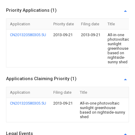
Priority Applications (1)
Application
Priority date
Filing date
Title
CN201320580305.5U
2013-09-21
2013-09-21
All-in-one
photovoltaic
sunlight
greenhouse
based on
nightside-
sunny shed
Applications Claiming Priority (1)
Application
Filing date
Title
CN201320580305.5U
2013-09-21
All-in-one photovoltaic
sunlight greenhouse
based on nightside-sunny
shed
Legal Events