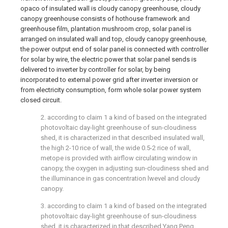
opaco of insulated wall is cloudy canopy greenhouse, cloudy
canopy greenhouse consists of hothouse framework and
greenhouse film, plantation mushroom crop, solar panel is
arranged on insulated wall and top, cloudy canopy greenhouse,
the power output end of solar panel is connected with controller
for solar by wire, the electric power that solar panel sends is
delivered to inverter by controller for solar, by being
incorporated to external power grid after inverter inversion or
from electricity consumption, form whole solar power system
closed circuit.
2. according to claim 1 a kind of based on the integrated
photovoltaic day-light greenhouse of sun-cloudiness
shed, it is characterized in that described insulated wall,
the high 2-10 rice of wall, the wide 0.5-2 rice of wall,
metope is provided with airflow circulating window in
canopy, the oxygen in adjusting sun-cloudiness shed and
the illuminance in gas concentration lwevel and cloudy
canopy.
3. according to claim 1 a kind of based on the integrated
photovoltaic day-light greenhouse of sun-cloudiness
shed, it is characterized in that described Yang Peng