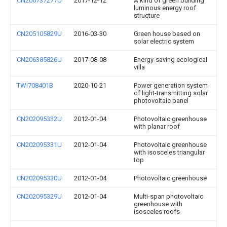
CN206737277U
2017-12-12
A kind of green building
luminous energy roof
structure
CN205105829U
2016-03-30
Green house based on
solar electric system
CN206385826U
2017-08-08
Energy-saving ecological
villa
TWI708401B
2020-10-21
Power generation system
of light-transmitting solar
photovoltaic panel
CN202095332U
2012-01-04
Photovoltaic greenhouse
with planar roof
CN202095331U
2012-01-04
Photovoltaic greenhouse
with isosceles triangular
top
CN202095330U
2012-01-04
Photovoltaic greenhouse
CN202095329U
2012-01-04
Multi-span photovoltaic
greenhouse with
isosceles roofs