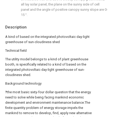
all lay solar panel, the plane on the sunny side of cell
panel and the angle of positive canopy sunny slope are 0-
15 °.
Description
A kind of based on the integrated photovoltaic day-light
greenhouse of sun-cloudiness shed
Technical field
The utility model belongs to a kind of plant greenhouse
booth, is specifically related to a kind of based on the
integrated photovoltaic day-light greenhouse of sun-
cloudiness shed.
Background technology
?
the most basic sixty-four dollar question that the energy
need to solve while being facing mankind economic
development and environment maintenance balance.The
finite quantity problem of energy storage impels the
mankind to remove to develop, find, apply new alternative