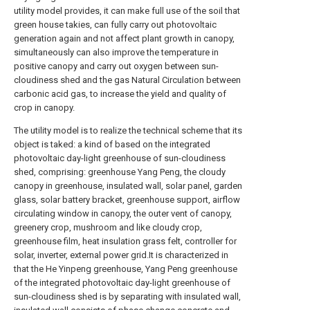
utility model provides, it can make full use of the soil that
green house takies, can fully carry out photovoltaic
generation again and not affect plant growth in canopy,
simultaneously can also improve the temperature in
positive canopy and carry out oxygen between sun-
cloudiness shed and the gas Natural Circulation between
carbonic acid gas, to increase the yield and quality of
crop in canopy.
The utility model is to realize the technical scheme that its
object is taked: a kind of based on the integrated
photovoltaic day-light greenhouse of sun-cloudiness
shed, comprising: greenhouse Yang Peng, the cloudy
canopy in greenhouse, insulated wall, solar panel, garden
glass, solar battery bracket, greenhouse support, airflow
circulating window in canopy, the outer vent of canopy,
greenery crop, mushroom and like cloudy crop,
greenhouse film, heat insulation grass felt, controller for
solar, inverter, external power grid.It is characterized in
that the He Yinpeng greenhouse, Yang Peng greenhouse
of the integrated photovoltaic day-light greenhouse of
sun-cloudiness shed is by separating with insulated wall,