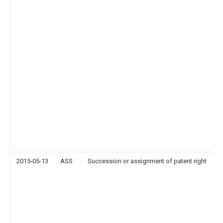
2015-05-13
ASS
Succession or assignment of patent right