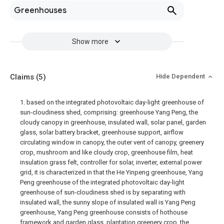
Greenhouses
Show more
Claims
(5)
Hide Dependent
1. based on the integrated photovoltaic day-light greenhouse of
sun-cloudiness shed, comprising: greenhouse Yang Peng, the
cloudy canopy in greenhouse, insulated wall, solar panel, garden
glass, solar battery bracket, greenhouse support, airflow
circulating window in canopy, the outer vent of canopy, greenery
crop, mushroom and like cloudy crop, greenhouse film, heat
insulation grass felt, controller for solar, inverter, external power
grid, it is characterized in that the He Yinpeng greenhouse, Yang
Peng greenhouse of the integrated photovoltaic day-light
greenhouse of sun-cloudiness shed is by separating with
insulated wall, the sunny slope of insulated wall is Yang Peng
greenhouse, Yang Peng greenhouse consists of hothouse
framework and garden glass, plantation greenery crop, the