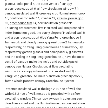
glass 3, solar panel 4, the outer vent 5 of canopy,
greenhouse support 6, airflow circulating window 7 in
canopy, insulated wall 8, greenery crop 9,
mushroom crop
10, controller for solar 11, inverter 12,
external power grid
13,
greenhouse film
14, heat insulation grass felt
15.During enforcement, first insulated wall 8 is pressed to
index formation good, the sunny slope of insulated wall 8
and greenhouse support 6 be Yang Peng greenhouse 1
framework and cloudy canopy greenhouse 2 frameworks
respectively, on Yang Peng greenhouse 1 framework, lay
respectively garden glass 3 and solar panel 4, glass wall
and the ceiling in Yang Peng greenhouse 2, have the outer
vent 5 of canopy, make the inside and outside gas of
canopy can Natural Circulation, airflow circulating
window 7 in canopy is housed on insulated wall 8, in
Yang Peng greenhouse, main plantation greenery crop 9,
forms whole positive canopy Greenhouse System.
Preferred insulated wall 8, the high 2-10 rice of wall, the
wide 0.5-2 rice of wall, metope is provided with airflow
circulating window 7 in canopy, oxygen in adjusting sun-
cloudiness shed and the illumination in gas concentration