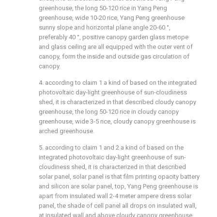
greenhouse, the long 50-120 rice in Yang Peng
greenhouse, wide 10-20 rice, Yang Peng greenhouse
sunny slope and horizontal plane angle 20-60 °,
preferably 40 °, positive canopy garden glass metope
and glass ceiling are all equipped with the outer vent of
canopy, form the inside and outside gas circulation of
canopy.
4. according to claim 1 a kind of based on the integrated
photovoltaic day-light greenhouse of sun-cloudiness
shed, it is characterized in that described cloudy canopy
greenhouse, the long 50-120 rice in cloudy canopy
greenhouse, wide 3-5 rice, cloudy canopy greenhouse is
arched greenhouse.
5. according to claim 1 and 2 a kind of based on the
integrated photovoltaic day-light greenhouse of sun-
cloudiness shed, it is characterized in that described
solar panel, solar panel is that film printing opacity battery
and silicon are solar panel, top, Yang Peng greenhouse is
apart from insulated wall 2-4 meter ampere dress solar
panel, the shade of cell panel all drops on insulated wall,
at insulated wall and above cloudy canopy greenhouse,