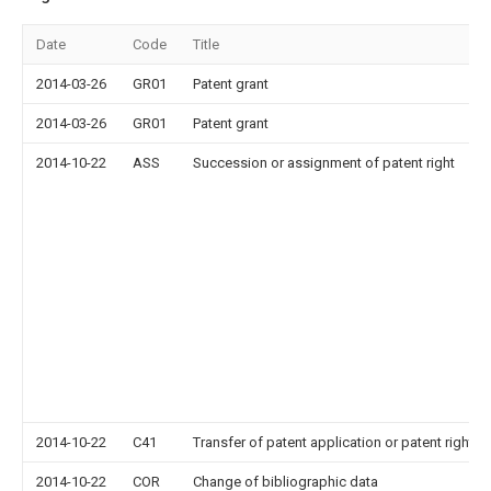
Date
Code
Title
2014-03-26
GR01
Patent grant
2014-03-26
GR01
Patent grant
2014-10-22
ASS
Succession or assignment of patent right
2014-10-22
C41
Transfer of patent application or patent right or
2014-10-22
COR
Change of bibliographic data