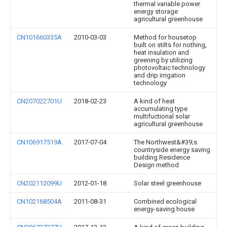
thermal variable power
energy storage
agricultural greenhouse
CN101660335A
2010-03-03
Method for housetop
built on stilts for nothing,
heat insulation and
greening by utilizing
photovoltaic technology
and drip irrigation
technology
CN207022701U
2018-02-23
A kind of heat
accumulating type
multifuctional solar
agricultural greenhouse
CN106917519A
2017-07-04
The Northwest&#39;s
countryside energy saving
building Residence
Design method
CN202112099U
2012-01-18
Solar steel greenhouse
CN102168504A
2011-08-31
Combined ecological
energy-saving house