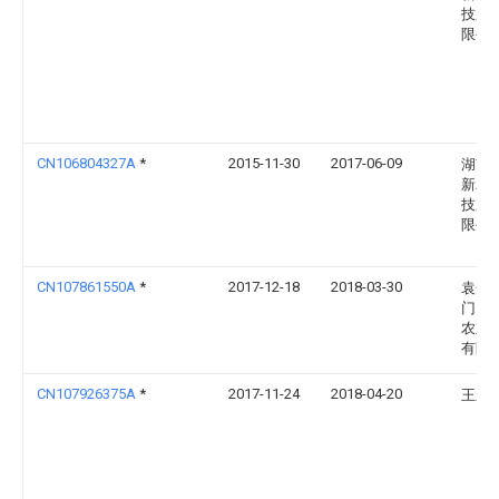
技股
限公
CN106804327A
*
2015-11-30
2017-06-09
湖南
新农
技股
限公
CN107861550A
*
2017-12-18
2018-03-30
袁梦
门）
农业
有限
CN107926375A
*
2017-11-24
2018-04-20
王永