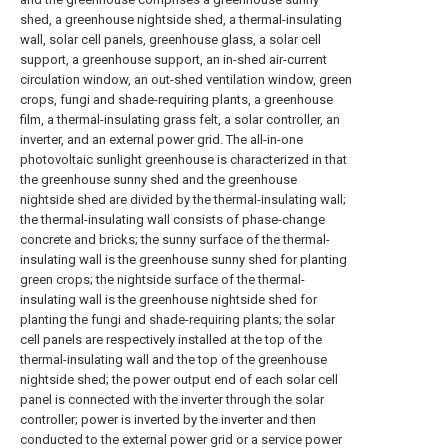
shed, a greenhouse nightside shed, a thermal-insulating
wall, solar cell panels, greenhouse glass, a solar cell
support, a greenhouse support, an in-shed air-current
circulation window, an out-shed ventilation window, green
crops, fungi and shade-requiring plants, a greenhouse
film, a thermal-insulating grass felt, a solar controller, an
inverter, and an external power grid. The all-in-one
photovoltaic sunlight greenhouse is characterized in that
the greenhouse sunny shed and the greenhouse
nightside shed are divided by the thermal-insulating wall;
the thermal-insulating wall consists of phase-change
concrete and bricks; the sunny surface of the thermal-
insulating wall is the greenhouse sunny shed for planting
green crops; the nightside surface of the thermal-
insulating wall is the greenhouse nightside shed for
planting the fungi and shade-requiring plants; the solar
cell panels are respectively installed at the top of the
thermal-insulating wall and the top of the greenhouse
nightside shed; the power output end of each solar cell
panel is connected with the inverter through the solar
controller; power is inverted by the inverter and then
conducted to the external power grid or a service power