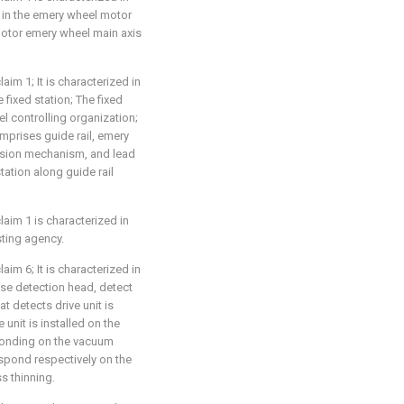
 in the emery wheel motor
motor emery wheel main axis
aim 1; It is characterized in
 fixed station; The fixed
l controlling organization;
mprises guide rail, emery
ssion mechanism, and lead
ation along guide rail
laim 1 is characterized in
sting agency.
aim 6; It is characterized in
se detection head, detect
at detects drive unit is
unit is installed on the
ponding on the vacuum
spond respectively on the
s thinning.