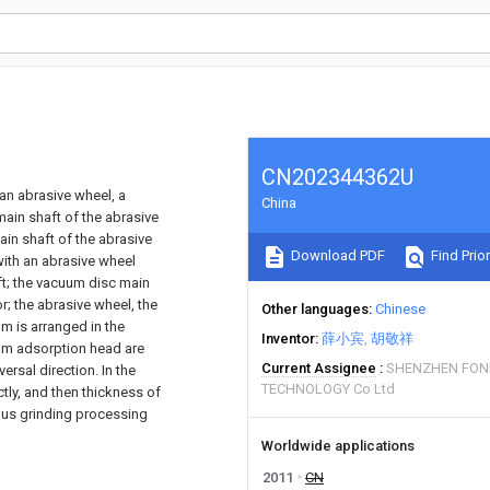
CN202344362U
an abrasive wheel, a
China
ain shaft of the abrasive
ain shaft of the abrasive
Download PDF
Find Prior
ith an abrasive wheel
t; the vacuum disc main
; the abrasive wheel, the
Other languages
Chinese
 is arranged in the
Inventor
薛小宾
胡敬祥
uum adsorption head are
Current Assignee
SHENZHEN FON
rsal direction. In the
TECHNOLOGY Co Ltd
ctly, and then thickness of
uous grinding processing
Worldwide applications
2011
CN