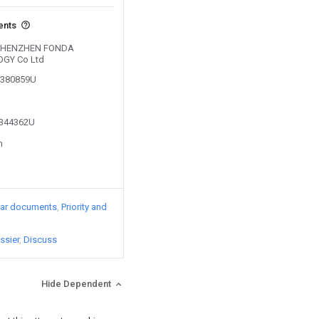
ents
by SHENZHEN FONDA
GY Co Ltd
02380859U
2344362U
n
lar documents
Priority and
ssier
Discuss
Hide Dependent