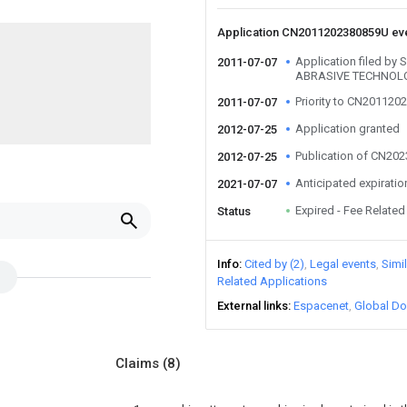
Application CN2011202380859U ev
Application filed 
2011-07-07
ABRASIVE TECHNOLO
Priority to CN20112
2011-07-07
Application granted
2012-07-25
Publication of CN20
2012-07-25
Anticipated expiratio
2021-07-07
Expired - Fee Related
Status
Info
Cited by (2)
Legal events
Simi
Related Applications
External links
Espacenet
Global Do
Claims
(8)