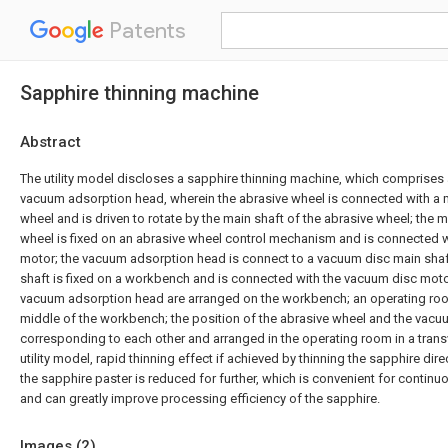
Patents
Sapphire thinning machine
Abstract
The utility model discloses a sapphire thinning machine, which comprises 
vacuum adsorption head, wherein the abrasive wheel is connected with a m
wheel and is driven to rotate by the main shaft of the abrasive wheel; the m
wheel is fixed on an abrasive wheel control mechanism and is connected w
motor; the vacuum adsorption head is connect to a vacuum disc main shaf
shaft is fixed on a workbench and is connected with the vacuum disc motor
vacuum adsorption head are arranged on the workbench; an operating room
middle of the workbench; the position of the abrasive wheel and the vac
corresponding to each other and arranged in the operating room in a transve
utility model, rapid thinning effect if achieved by thinning the sapphire dire
the sapphire paster is reduced for further, which is convenient for contin
and can greatly improve processing efficiency of the sapphire.
Images (
2
)