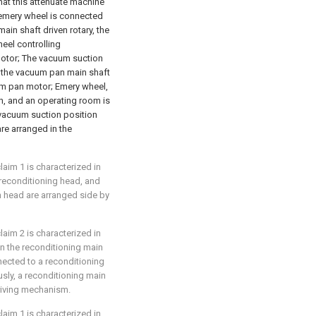
that this attenuate machine
emery wheel is connected
in shaft driven rotary, the
eel controlling
motor; The vacuum suction
 the vacuum pan main shaft
um pan motor; Emery wheel,
, and an operating room is
vacuum suction position
re arranged in the
laim 1 is characterized in
 reconditioning head, and
 head are arranged side by
laim 2 is characterized in
on the reconditioning main
nected to a reconditioning
usly, a reconditioning main
driving mechanism.
laim 1 is characterized in