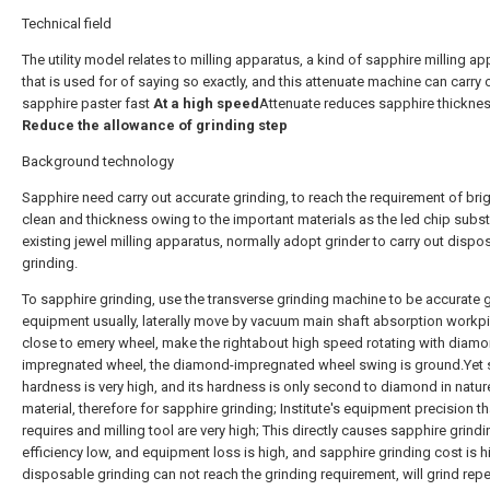
Technical field
The utility model relates to milling apparatus, a kind of sapphire milling a
that is used for of saying so exactly, and this attenuate machine can carry 
sapphire paster fast
At a high speed
Attenuate reduces sapphire thicknes
Reduce the allowance of grinding step
Background technology
Sapphire need carry out accurate grinding, to reach the requirement of bri
clean and thickness owing to the important materials as the led chip subst
existing jewel milling apparatus, normally adopt grinder to carry out dispo
grinding.
To sapphire grinding, use the transverse grinding machine to be accurate 
equipment usually, laterally move by vacuum main shaft absorption workp
close to emery wheel, make the rightabout high speed rotating with diam
impregnated wheel, the diamond-impregnated wheel swing is ground.Yet 
hardness is very high, and its hardness is only second to diamond in natur
material, therefore for sapphire grinding; Institute's equipment precision th
requires and milling tool are very high; This directly causes sapphire grindi
efficiency low, and equipment loss is high, and sapphire grinding cost is 
disposable grinding can not reach the grinding requirement, will grind rep