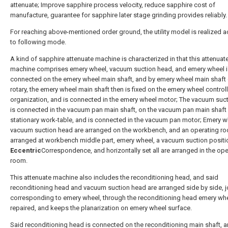
attenuate; Improve sapphire process velocity, reduce sapphire cost of
manufacture, guarantee for sapphire later stage grinding provides reliably.
For reaching above-mentioned order ground, the utility model is realized 
to following mode.
A kind of sapphire attenuate machine is characterized in that this attenuat
machine comprises emery wheel, vacuum suction head, and emery wheel i
connected on the emery wheel main shaft, and by emery wheel main shaft 
rotary, the emery wheel main shaft then is fixed on the emery wheel control
organization, and is connected in the emery wheel motor; The vacuum suc
is connected in the vacuum pan main shaft, on the vacuum pan main shaft
stationary work-table, and is connected in the vacuum pan motor; Emery w
vacuum suction head are arranged on the workbench, and an operating ro
arranged at workbench middle part, emery wheel, a vacuum suction positi
Eccentric
Correspondence, and horizontally set all are arranged in the ope
room.
This attenuate machine also includes the reconditioning head, and said
reconditioning head and vacuum suction head are arranged side by side, jo
corresponding to emery wheel, through the reconditioning head emery whe
repaired, and keeps the planarization on emery wheel surface.
Said reconditioning head is connected on the reconditioning main shaft, a