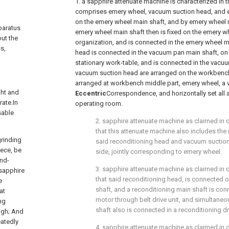
1. a sapphire attenuate machine is characterized in 
comprises emery wheel, vacuum suction head, and 
on the emery wheel main shaft, and by emery wheel ma
pparatus
emery wheel main shaft then is fixed on the emery wh
out the
organization, and is connected in the emery wheel 
s,
head is connected in the vacuum pan main shaft, on
stationary work-table, and is connected in the vacu
vacuum suction head are arranged on the workbench
arranged at workbench middle part, emery wheel, a 
ght and
Eccentric
Correspondence, and horizontally set all a
rate.In
operating room.
sable
2. sapphire attenuate machine as claimed in c
that this attenuate machine also includes the
grinding
said reconditioning head and vacuum suction
iece, be
side, jointly corresponding to emery wheel.
ond-
3. sapphire attenuate machine as claimed in c
sapphire
that said reconditioning head, is connected 
e
shaft, and a reconditioning main shaft is con
at
motor through belt drive unit, and simultaneo
ng
shaft also is connected in a reconditioning 
high; And
eatedly
4. sapphire attenuate machine as claimed in c