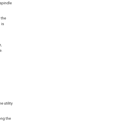
spindle
 the
 is
e,
e.
 utility
ong the