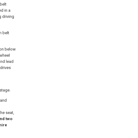
belt
ed in a
 driving
h belt
tion below
 wheel
and lead
drives
stage.
 and
the seat,
nd two
hire