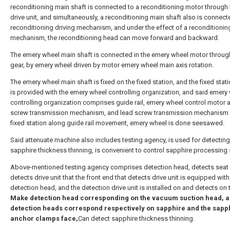
reconditioning main shaft is connected to a reconditioning motor through 
drive unit, and simultaneously, a reconditioning main shaft also is connect
reconditioning driving mechanism, and under the effect of a reconditioning
mechanism, the reconditioning head can move forward and backward.
The emery wheel main shaft is connected in the emery wheel motor throug
gear, by emery wheel driven by motor emery wheel main axis rotation.
The emery wheel main shaft is fixed on the fixed station, and the fixed sta
is provided with the emery wheel controlling organization, and said emery
controlling organization comprises guide rail, emery wheel control motor 
screw transmission mechanism, and lead screw transmission mechanism 
fixed station along guide rail movement, emery wheel is done seesawed.
Said attenuate machine also includes testing agency, is used for detecting
sapphire thickness thinning, is convenient to control sapphire processing 
Above-mentioned testing agency comprises detection head, detects seat
detects drive unit that the front end that detects drive unit is equipped with
detection head, and the detection drive unit is installed on and detects on 
Make detection head corresponding on the vacuum suction head, a
detection heads correspond respectively on sapphire and the sapp
anchor clamps face,
Can detect sapphire thickness thinning.