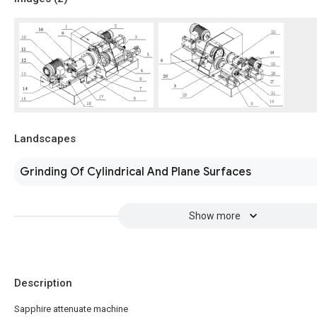
Landscapes
Grinding Of Cylindrical And Plane Surfaces
Show more
Description
Sapphire attenuate machine