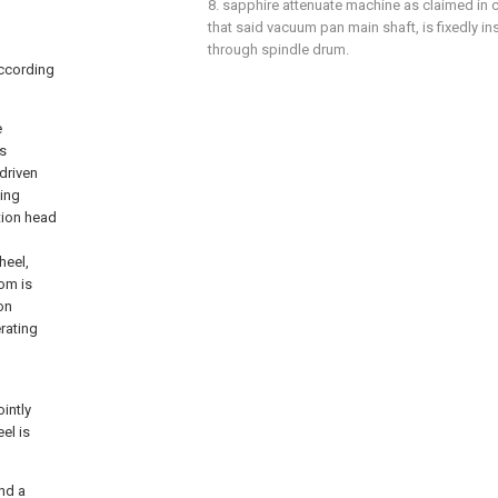
8. sapphire attenuate machine as claimed in c
that said vacuum pan main shaft, is fixedly i
through spindle drum.
according
e
s
driven
ling
tion head
heel,
om is
on
rating
intly
el is
nd a