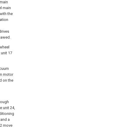
main
el main
with the
ation
drives
sawed.
wheel
 unit
17
acuum
n motor
ed on the
rough
ve unit
24,
ditioning
 and a
2 move