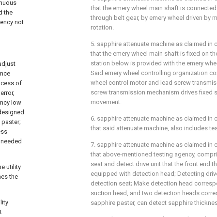
inuous
that the emery wheel main shaft is connected
d the
through belt gear, by emery wheel driven by 
iency not
rotation.
5. sapphire attenuate machine as claimed in cl
that the emery wheel main shaft is fixed on the
station below is provided with the emery whee
adjust
Said emery wheel controlling organization co
once
wheel control motor and lead screw transmi
ocess of
screw transmission mechanism drives fixed st
error,
movement.
ency low
 designed
6. sapphire attenuate machine as claimed in c
 paster;
that said attenuate machine, also includes te
ess
h needed
7. sapphire attenuate machine as claimed in cl
that above-mentioned testing agency, compri
seat and detect drive unit that the front end th
 utility
equipped with detection head; Detecting drive 
hes the
detection seat; Make detection head corres
suction head, and two detection heads corre
lity
sapphire paster, can detect sapphire thicknes
t