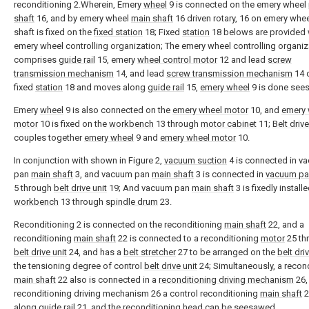
reconditioning 2.Wherein, Emery
wheel
9 is connected on the emery wheel
shaft
16, and by emery wheel
main shaft
16 driven rotary, 16 on emery whe
shaft is fixed on the
fixed station
18; Fixed
station
18 belows are provided 
emery wheel controlling organization; The emery wheel controlling organiz
comprises
guide rail
15, emery
wheel control motor
12 and lead
screw
transmission mechanism
14, and lead
screw transmission mechanism
14 
fixed
station
18 and moves along
guide rail
15,
emery wheel
9 is done see
Emery
wheel
9 is also connected on the
emery wheel motor
10, and
emery 
motor
10 is fixed on the
workbench
13 through
motor cabinet
11;
Belt drive
couples together
emery wheel
9 and
emery wheel motor
10.
In conjunction with shown in Figure 2,
vacuum suction
4 is connected in v
pan
main shaft
3, and vacuum pan
main shaft
3 is connected in
vacuum pa
5 through
belt drive unit
19; And vacuum pan
main shaft
3 is fixedly install
workbench
13 through
spindle drum
23.
Reconditioning 2 is connected on the reconditioning
main shaft
22, and a
reconditioning
main shaft
22 is connected to a reconditioning
motor
25 th
belt drive unit
24, and has a
belt stretcher
27 to be arranged on the
belt dri
the tensioning degree of control
belt drive unit
24; Simultaneously, a recon
main shaft
22 also is connected in a
reconditioning driving mechanism
26,
reconditioning driving mechanism 26 a control reconditioning
main shaft
2
along
guide rail
21, and the reconditioning head can be seesawed.