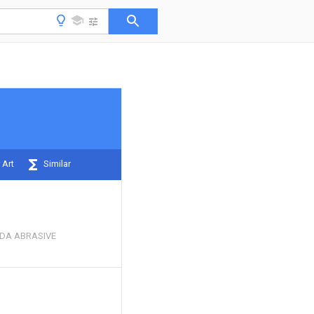
 Art
Similar
DA ABRASIVE