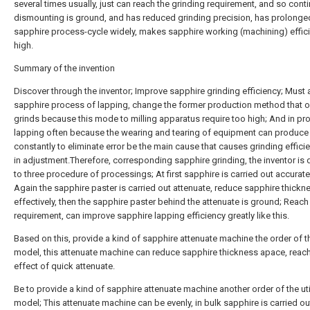
several times usually, just can reach the grinding requirement, and so cont
dismounting is ground, and has reduced grinding precision, has prolonge
sapphire process-cycle widely, makes sapphire working (machining) effic
high.
Summary of the invention
Discover through the inventor; Improve sapphire grinding efficiency; Must 
sapphire process of lapping, change the former production method that 
grinds because this mode to milling apparatus require too high; And in pr
lapping often because the wearing and tearing of equipment can produce 
constantly to eliminate error be the main cause that causes grinding effici
in adjustment.Therefore, corresponding sapphire grinding, the inventor is
to three procedure of processings; At first sapphire is carried out accurate
Again the sapphire paster is carried out attenuate, reduce sapphire thickn
effectively, then the sapphire paster behind the attenuate is ground; Reac
requirement, can improve sapphire lapping efficiency greatly like this.
Based on this, provide a kind of sapphire attenuate machine the order of the
model, this attenuate machine can reduce sapphire thickness apace, reac
effect of quick attenuate.
Be to provide a kind of sapphire attenuate machine another order of the uti
model; This attenuate machine can be evenly, in bulk sapphire is carried ou