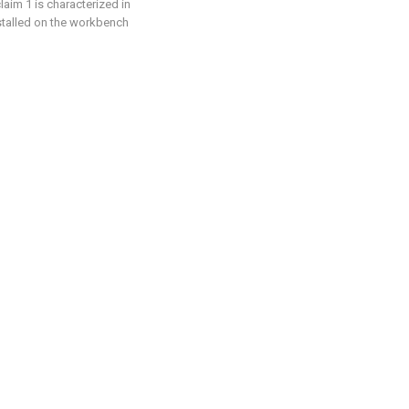
laim 1 is characterized in
nstalled on the workbench