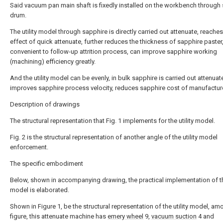
Said vacuum pan main shaft is fixedly installed on the workbench through 
drum.
The utility model through sapphire is directly carried out attenuate, reaches
effect of quick attenuate, further reduces the thickness of sapphire paster,
convenient to follow-up attrition process, can improve sapphire working
(machining) efficiency greatly.
And the utility model can be evenly, in bulk sapphire is carried out attenuat
improves sapphire process velocity, reduces sapphire cost of manufactur
Description of drawings
The structural representation that Fig. 1 implements for the utility model.
Fig. 2 is the structural representation of another angle of the utility model
enforcement.
The specific embodiment
Below, shown in accompanying drawing, the practical implementation of the
model is elaborated.
Shown in Figure 1, be the structural representation of the utility model, am
figure, this attenuate machine has
emery wheel
9,
vacuum suction
4 and