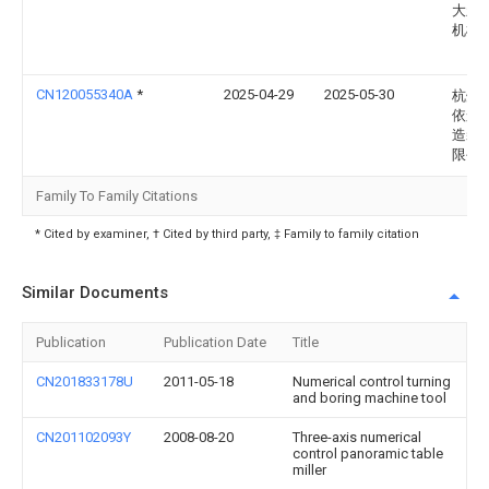
大新
机械
CN120055340A
*
2025-04-29
2025-05-30
杭州
依航
造装
限公
Family To Family Citations
* Cited by examiner, † Cited by third party, ‡ Family to family citation
Similar Documents
Publication
Publication Date
Title
CN201833178U
2011-05-18
Numerical control turning
and boring machine tool
CN201102093Y
2008-08-20
Three-axis numerical
control panoramic table
miller