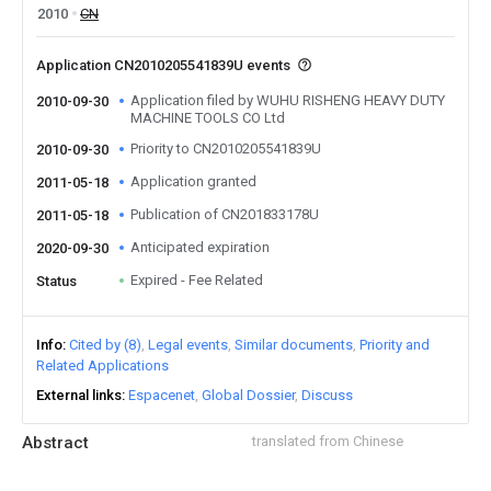
2010
CN
Application CN2010205541839U events
Application filed by WUHU RISHENG HEAVY DUTY
2010-09-30
MACHINE TOOLS CO Ltd
Priority to CN2010205541839U
2010-09-30
Application granted
2011-05-18
Publication of CN201833178U
2011-05-18
Anticipated expiration
2020-09-30
Expired - Fee Related
Status
Info
Cited by (8)
Legal events
Similar documents
Priority and
Related Applications
External links
Espacenet
Global Dossier
Discuss
Abstract
translated from Chinese