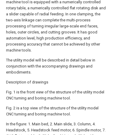
machine tool is equipped with a numerically controlled
rotary table, a numerically controlled flat rotating disk and
a slider capable of radial feeding. In one clamping, the
two-axis linkage can complete the multi-process
processing of turning irregular large-scale end faces,
holes, outer circles, and cutting grooves. It has good
automation level, high production efficiency, and
processing accuracy that cannot be achieved by other
machine tools.
The utility model will be described in detail below in
conjunction with the accompanying drawings and
embodiments.
Description of drawings
Fig. 1 is the front view of the structure of the utility model
CNC turning and boring machine tool.
Fig. 2 is a top view of the structure of the utility model
CNC turning and boring machine tool.
In the figure: 1. Main bed, 2. Main slide, 3. Column, 4.
Headstock, 5. Headstock feed motor, 6. Spindle motor, 7.