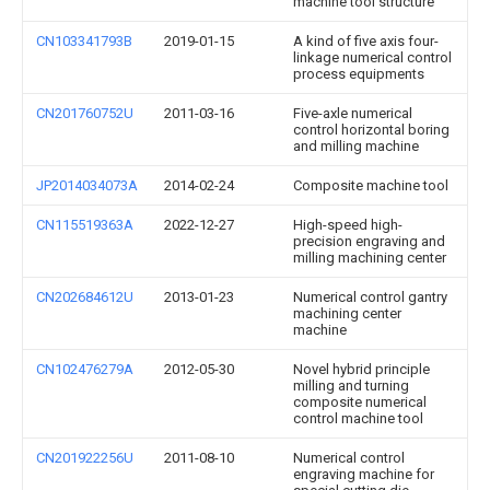
machine tool structure
CN103341793B
2019-01-15
A kind of five axis four-
linkage numerical control
process equipments
CN201760752U
2011-03-16
Five-axle numerical
control horizontal boring
and milling machine
JP2014034073A
2014-02-24
Composite machine tool
CN115519363A
2022-12-27
High-speed high-
precision engraving and
milling machining center
CN202684612U
2013-01-23
Numerical control gantry
machining center
machine
CN102476279A
2012-05-30
Novel hybrid principle
milling and turning
composite numerical
control machine tool
CN201922256U
2011-08-10
Numerical control
engraving machine for