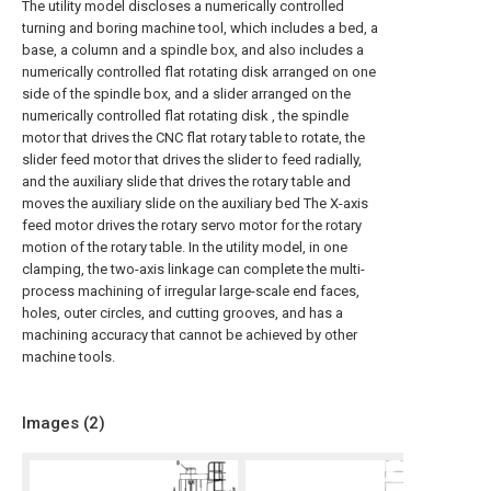
The utility model discloses a numerically controlled
turning and boring machine tool, which includes a bed, a
base, a column and a spindle box, and also includes a
numerically controlled flat rotating disk arranged on one
side of the spindle box, and a slider arranged on the
numerically controlled flat rotating disk , the spindle
motor that drives the CNC flat rotary table to rotate, the
slider feed motor that drives the slider to feed radially,
and the auxiliary slide that drives the rotary table and
moves the auxiliary slide on the auxiliary bed The X-axis
feed motor drives the rotary servo motor for the rotary
motion of the rotary table. In the utility model, in one
clamping, the two-axis linkage can complete the multi-
process machining of irregular large-scale end faces,
holes, outer circles, and cutting grooves, and has a
machining accuracy that cannot be achieved by other
machine tools.
Images (
2
)