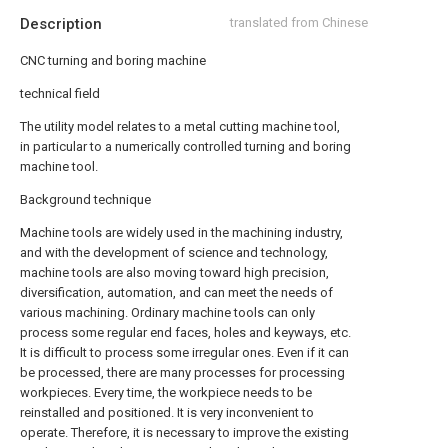
Description
translated from Chinese
CNC turning and boring machine
technical field
The utility model relates to a metal cutting machine tool,
in particular to a numerically controlled turning and boring
machine tool.
Background technique
Machine tools are widely used in the machining industry,
and with the development of science and technology,
machine tools are also moving toward high precision,
diversification, automation, and can meet the needs of
various machining. Ordinary machine tools can only
process some regular end faces, holes and keyways, etc.
It is difficult to process some irregular ones. Even if it can
be processed, there are many processes for processing
workpieces. Every time, the workpiece needs to be
reinstalled and positioned. It is very inconvenient to
operate. Therefore, it is necessary to improve the existing