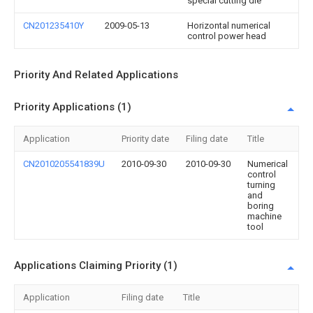
special cutting die
CN201235410Y
2009-05-13
Horizontal numerical
control power head
Priority And Related Applications
Priority Applications (1)
Application
Priority date
Filing date
Title
CN2010205541839U
2010-09-30
2010-09-30
Numerical
control
turning
and
boring
machine
tool
Applications Claiming Priority (1)
Application
Filing date
Title