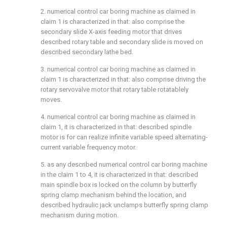
2. numerical control car boring machine as claimed in
claim 1 is characterized in that: also comprise the
secondary slide X-axis feeding motor that drives
described rotary table and secondary slide is moved on
described secondary lathe bed.
3. numerical control car boring machine as claimed in
claim 1 is characterized in that: also comprise driving the
rotary servovalve motor that rotary table rotatablely
moves.
4. numerical control car boring machine as claimed in
claim 1, it is characterized in that: described spindle
motor is for can realize infinite variable speed alternating-
current variable frequency motor.
5. as any described numerical control car boring machine
in the claim 1 to 4, it is characterized in that: described
main spindle box is locked on the column by butterfly
spring clamp mechanism behind the location, and
described hydraulic jack unclamps butterfly spring clamp
mechanism during motion.