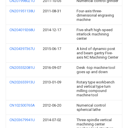
CN201998021U
2011-10-05
Numerical control grinder
CN201951138U
2011-08-31
Four-axis three-
dimensional engraving
machine
CN204019268U
2014-12-17
Five-shaft high-speed
interlock machining
center
CN204397367U
2015-06-17
A kind of dynamic post
and beam gantry Five-
axis NC Machining Center
CN205552081U
2016-09-07
Desk -top machine tool
goes up and down
CN202655913U
2013-01-09
Rotary type workbench
and vertical type turn
milling compound
machine tool
CN102500765A
2012-06-20
Numerical control
spherical lathe
CN203679941U
2014-07-02
Three-spindle vertical
machining center