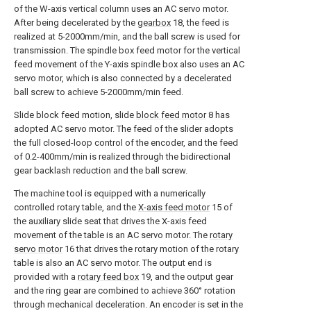
of the W-axis vertical column uses an AC servo motor.
After being decelerated by the
gearbox
18, the feed is
realized at 5-2000mm/min, and the ball screw is used for
transmission. The spindle box feed motor for the vertical
feed movement of the Y-axis spindle box also uses an AC
servo motor, which is also connected by a decelerated
ball screw to achieve 5-2000mm/min feed.
Slide block feed motion, slide
block feed motor
8 has
adopted AC servo motor. The feed of the slider adopts
the full closed-loop control of the encoder, and the feed
of 0.2-400mm/min is realized through the bidirectional
gear backlash reduction and the ball screw.
The machine tool is equipped with a numerically
controlled rotary table, and the
X-axis feed motor
15 of
the auxiliary slide seat that drives the X-axis feed
movement of the table is an AC servo motor. The
rotary
servo motor
16 that drives the rotary motion of the rotary
table is also an AC servo motor. The output end is
provided with a
rotary feed box
19, and the output gear
and the ring gear are combined to achieve 360° rotation
through mechanical deceleration. An encoder is set in the