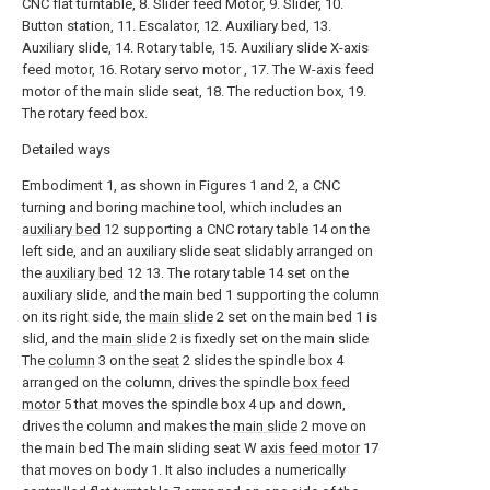
CNC flat turntable, 8. Slider feed Motor, 9. Slider, 10.
Button station, 11. Escalator, 12. Auxiliary bed, 13.
Auxiliary slide, 14. Rotary table, 15. Auxiliary slide X-axis
feed motor, 16. Rotary servo motor , 17. The W-axis feed
motor of the main slide seat, 18. The reduction box, 19.
The rotary feed box.
Detailed ways
Embodiment 1, as shown in Figures 1 and 2, a CNC
turning and boring machine tool, which includes an
auxiliary bed
12 supporting a CNC rotary table 14 on the
left side, and an auxiliary slide seat slidably arranged on
the
auxiliary bed
12 13. The rotary table 14 set on the
auxiliary slide, and the main bed 1 supporting the column
on its right side, the
main slide
2 set on the main bed 1 is
slid, and the
main slide
2 is fixedly set on the main slide
The
column
3 on the
seat
2 slides the spindle box 4
arranged on the column, drives the spindle
box feed
motor
5 that moves the spindle box 4 up and down,
drives the column and makes the
main slide
2 move on
the main bed The main sliding seat W
axis feed motor
17
that moves on body 1. It also includes a numerically