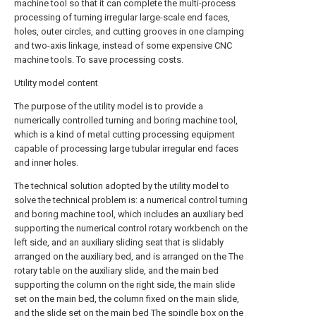
machine tool so that it can complete the multi-process
processing of turning irregular large-scale end faces,
holes, outer circles, and cutting grooves in one clamping
and two-axis linkage, instead of some expensive CNC
machine tools. To save processing costs.
Utility model content
The purpose of the utility model is to provide a
numerically controlled turning and boring machine tool,
which is a kind of metal cutting processing equipment
capable of processing large tubular irregular end faces
and inner holes.
The technical solution adopted by the utility model to
solve the technical problem is: a numerical control turning
and boring machine tool, which includes an auxiliary bed
supporting the numerical control rotary workbench on the
left side, and an auxiliary sliding seat that is slidably
arranged on the auxiliary bed, and is arranged on the The
rotary table on the auxiliary slide, and the main bed
supporting the column on the right side, the main slide
set on the main bed, the column fixed on the main slide,
and the slide set on the main bed The spindle box on the