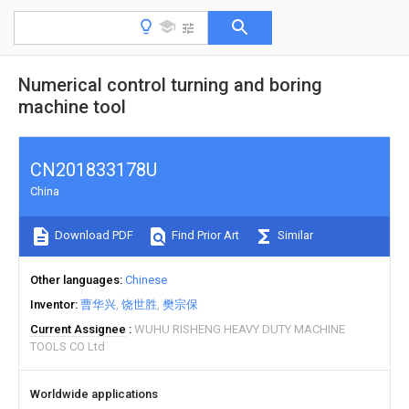
Numerical control turning and boring
machine tool
CN201833178U
China
Download PDF
Find Prior Art
Similar
Other languages
Chinese
Inventor
曹华兴
饶世胜
樊宗保
Current Assignee
WUHU RISHENG HEAVY DUTY MACHINE
TOOLS CO Ltd
Worldwide applications