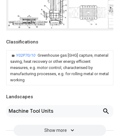
Classifications
Y02P70/10
Greenhouse gas [GHG] capture, material
saving, heat recovery or other energy efficient
measures, e.g. motor control, characterised by
manufacturing processes, e.g. for rolling metal or metal
working
Landscapes
Machine Tool Units
Show more