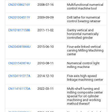
CN201086216Y
2008-07-16
Multifunctional numerical
control machine tool
CN201304511Y
2009-09-09
Drill lathe for numerical
control bearing retainer
CN101817158B
2011-11-02
Gantry vertical and
horizontal numerically
controlled grinder
CN204381844U
2015-06-10
Four-axle linked vertical
carving Milling Machining
center
CN201543874U
2010-08-11
Numerical control light
milling machine
CN104191317A
2014-12-10
Five-axis high-speed
linkage machining center
CN114161170A
2022-03-11
Multi-shaft turning and
milling composite center
special for oil cylinder
machining and working
method thereof