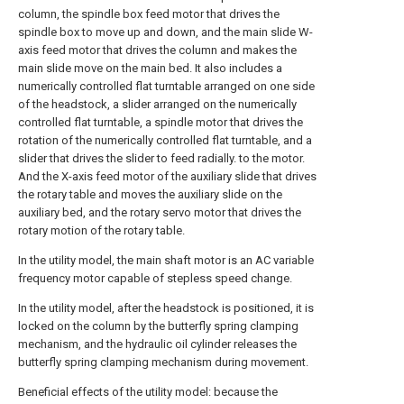
column, the spindle box feed motor that drives the
spindle box to move up and down, and the main slide W-
axis feed motor that drives the column and makes the
main slide move on the main bed. It also includes a
numerically controlled flat turntable arranged on one side
of the headstock, a slider arranged on the numerically
controlled flat turntable, a spindle motor that drives the
rotation of the numerically controlled flat turntable, and a
slider that drives the slider to feed radially. to the motor.
And the X-axis feed motor of the auxiliary slide that drives
the rotary table and moves the auxiliary slide on the
auxiliary bed, and the rotary servo motor that drives the
rotary motion of the rotary table.
In the utility model, the main shaft motor is an AC variable
frequency motor capable of stepless speed change.
In the utility model, after the headstock is positioned, it is
locked on the column by the butterfly spring clamping
mechanism, and the hydraulic oil cylinder releases the
butterfly spring clamping mechanism during movement.
Beneficial effects of the utility model: because the