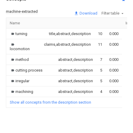
machine-extracted
Download
Filter table
Name
Ima
turning
title,abstract,description
10
0.000
claims,abstract,description
11
0.000
locomotion
method
abstract,description
7
0.000
cutting process
abstract,description
5
0.000
irregular
abstract,description
5
0.000
machining
abstract,description
4
0.000
Show all concepts from the description section