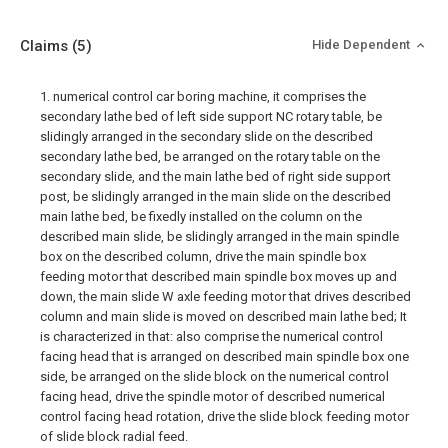
Claims
(5)
Hide Dependent
1. numerical control car boring machine, it comprises the
secondary lathe bed of left side support NC rotary table, be
slidingly arranged in the secondary slide on the described
secondary lathe bed, be arranged on the rotary table on the
secondary slide, and the main lathe bed of right side support
post, be slidingly arranged in the main slide on the described
main lathe bed, be fixedly installed on the column on the
described main slide, be slidingly arranged in the main spindle
box on the described column, drive the main spindle box
feeding motor that described main spindle box moves up and
down, the main slide W axle feeding motor that drives described
column and main slide is moved on described main lathe bed; It
is characterized in that: also comprise the numerical control
facing head that is arranged on described main spindle box one
side, be arranged on the slide block on the numerical control
facing head, drive the spindle motor of described numerical
control facing head rotation, drive the slide block feeding motor
of slide block radial feed.