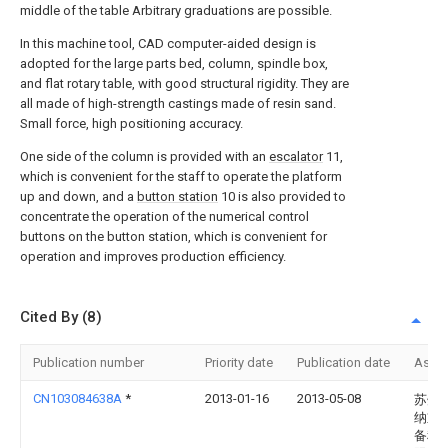
middle of the table Arbitrary graduations are possible.
In this machine tool, CAD computer-aided design is
adopted for the large parts bed, column, spindle box,
and flat rotary table, with good structural rigidity. They are
all made of high-strength castings made of resin sand.
Small force, high positioning accuracy.
One side of the column is provided with an
escalator
11,
which is convenient for the staff to operate the platform
up and down, and a
button station
10 is also provided to
concentrate the operation of the numerical control
buttons on the button station, which is convenient for
operation and improves production efficiency.
Cited By (8)
Publication number
Priority date
Publication date
Assi
CN103084638A
*
2013-01-16
2013-05-08
苏州
纳重
备科