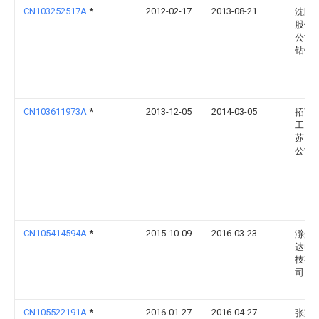
CN103252517A
*
2012-02-17
2013-08-21
沈阳
股份
公司
钻镗
CN103611973A
*
2013-12-05
2014-03-05
招商
工（
苏）
公司
CN105414594A
*
2015-10-09
2016-03-23
滁州
达电
技有
司
CN105522191A
*
2016-01-27
2016-04-27
张家