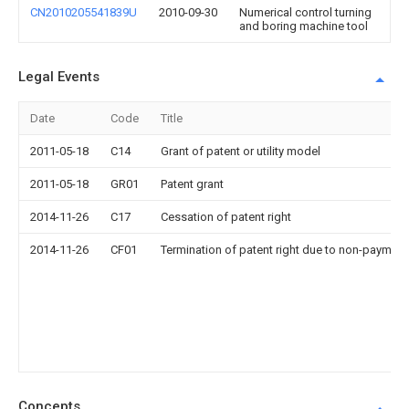
CN2010205541839U
2010-09-30
Numerical control turning
and boring machine tool
Legal Events
Date
Code
Title
2011-05-18
C14
Grant of patent or utility model
2011-05-18
GR01
Patent grant
2014-11-26
C17
Cessation of patent right
2014-11-26
CF01
Termination of patent right due to non-payment
Concepts