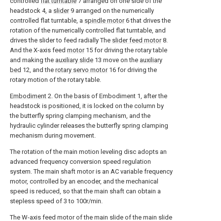
controlled
flat turntable
7 arranged on one side of the
headstock 4, a
slider
9 arranged on the numerically
controlled flat turntable, a
spindle motor
6 that drives the
rotation of the numerically controlled flat turntable, and
drives the slider to feed radially The
slider feed motor
8.
And the X-axis feed
motor
15 for driving the rotary table
and making the
auxiliary slide
13 move on the
auxiliary
bed
12, and the
rotary servo motor
16 for driving the
rotary motion of the rotary table.
Embodiment
2. On the basis of Embodiment 1, after the
headstock is positioned, it is locked on the column by
the butterfly spring clamping mechanism, and the
hydraulic cylinder releases the butterfly spring clamping
mechanism during movement.
The rotation of the main motion leveling disc adopts an
advanced frequency conversion speed regulation
system. The main shaft motor is an AC variable frequency
motor, controlled by an encoder, and the mechanical
speed is reduced, so that the main shaft can obtain a
stepless speed of 3 to 100r/min.
The W-axis feed motor of the main slide of the main slide