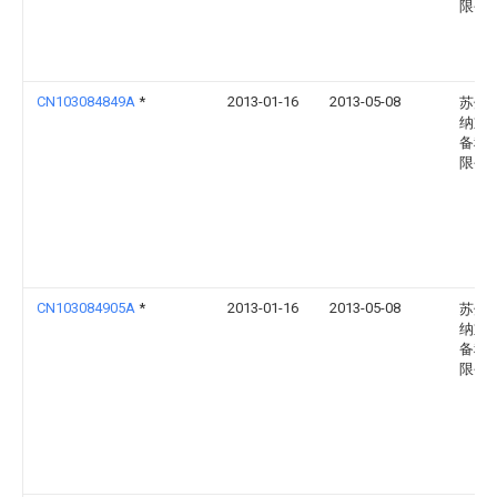
限公
CN103084849A
*
2013-01-16
2013-05-08
苏州
纳重
备科
限公
CN103084905A
*
2013-01-16
2013-05-08
苏州
纳重
备科
限公