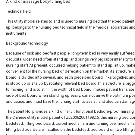
A kind of massage body-turning bed
Technical field
This utility model relates to and is used to nursing bed that the bed patient
up, belongs to the nursing bed technical field in the medical apparatus an
instruments.
Background technology
Because of sick and bedfast people, long-term bed is very easily suffere
decubital ulcer, need often stand up, and brings very big labor intensity to 
nursing staff.At present, occurred helping patient to stand up, sit up, mak
convenient for the nursing bed of defecation on the market, its structure is
board is divided into several, and each piece bed board links together, and
is stood up or sits up by rotating relevant bed board.This structure is big
to moving, and is to stir in the width of bed board, makes patient translate 
side of bed board when standing up easily, can not arrive the optimum pos
and cause, and must have the nursing staff to assist, and also can damage
The patent No. provides a kind of " multifunctional bedsore-proof nursing 
the Chinese utility model patent of ZL200620011982.5, this nursing bed c
bedstead, lifting bed board, corbel mechanism and turning over mechani
lifting bed boards are installed on the bedstead, bed board on two lifting