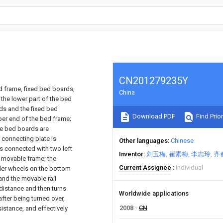
CN201279235Y
d frame, fixed bed boards,
China
the lower part of the bed
rds and the fixed bed
Download PDF
Find Prior
pper end of the bed frame;
le bed boards are
t connecting plate is
Other languages
Chinese
is connected with two left
Inventor
刘玉梅
崔素梅
李志玲
齐
he movable frame; the
Current Assignee
Individual
ller wheels on the bottom
nd the movable rail
 distance and then turns
Worldwide applications
fter being turned over,
2008
CN
istance, and effectively