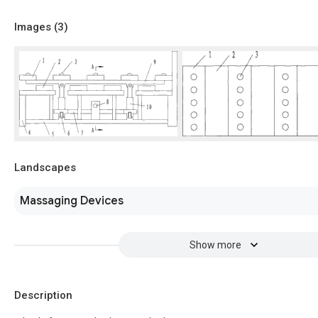
Images (
3
)
Landscapes
Massaging Devices
Show more
Description