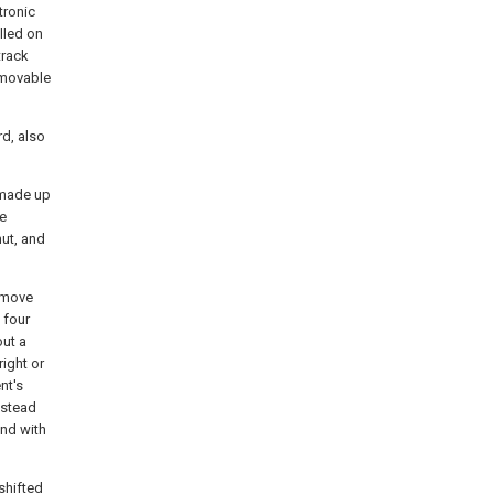
tronic
lled on
track
 movable
rd, also
 made up
be
nut, and
d move
 four
out a
right or
nt's
dstead
and with
 shifted