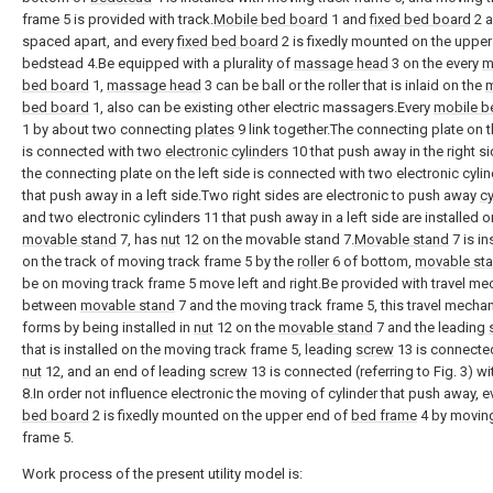
frame 5 is provided with track.
Mobile bed board
1 and
fixed bed board
2 a
spaced apart, and every
fixed bed board
2 is fixedly mounted on the upper
bedstead 4.Be equipped with a plurality of
massage head
3 on the every
m
bed board
1,
massage head
3 can be ball or the roller that is inlaid on the
m
bed board
1, also can be existing other electric massagers.Every
mobile b
1 by about two connecting
plates
9 link together.The connecting plate on t
is connected with two
electronic cylinders
10 that push away in the right s
the connecting plate on the left side is connected with two electronic cyli
that push away in a left side.Two right sides are electronic to push away
cy
and two electronic cylinders 11 that push away in a left side are installed o
movable stand
7, has
nut
12 on the movable stand 7.
Movable stand
7 is in
on the track of moving track frame 5 by the
roller
6 of bottom,
movable st
be on moving track frame 5 move left and right.Be provided with travel m
between
movable stand
7 and the moving track frame 5, this travel mecha
forms by being installed in
nut
12 on the
movable stand
7 and the leading
that is installed on the moving track frame 5, leading
screw
13 is connecte
nut
12, and an end of leading
screw
13 is connected (referring to Fig. 3) w
8.In order not influence electronic the moving of cylinder that push away, 
bed board
2 is fixedly mounted on the upper end of
bed frame
4 by moving
frame 5.
Work process of the present utility model is: