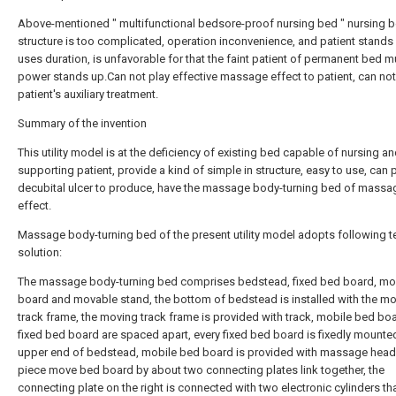
Above-mentioned " multifunctional bedsore-proof nursing bed " nursing 
structure is too complicated, operation inconvenience, and patient stands
uses duration, is unfavorable for that the faint patient of permanent bed 
power stands up.Can not play effective massage effect to patient, can not
patient's auxiliary treatment.
Summary of the invention
This utility model is at the deficiency of existing bed capable of nursing a
supporting patient, provide a kind of simple in structure, easy to use, can 
decubital ulcer to produce, have the massage body-turning bed of massa
effect.
Massage body-turning bed of the present utility model adopts following t
solution:
The massage body-turning bed comprises bedstead, fixed bed board, mo
board and movable stand, the bottom of bedstead is installed with the m
track frame, the moving track frame is provided with track, mobile bed bo
fixed bed board are spaced apart, every fixed bed board is fixedly mounte
upper end of bedstead, mobile bed board is provided with massage head
piece move bed board by about two connecting plates link together, the
connecting plate on the right is connected with two electronic cylinders th