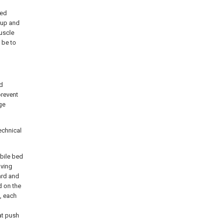
bed
 up and
muscle
 be to
nd
prevent
ge
echnical
bile bed
oving
ard and
d on the
, each
at push