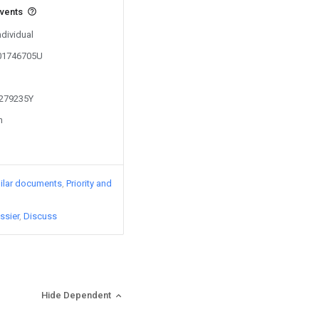
events
ndividual
201746705U
1279235Y
n
ilar documents
Priority and
ssier
Discuss
Hide Dependent