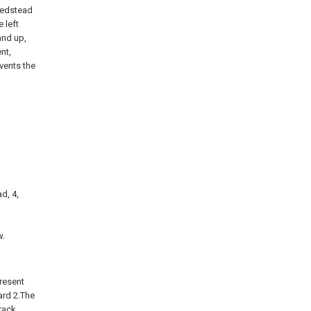
 bedstead
 left
and up,
nt,
vents the
d, 4,
,
w.
present
ard 2.The
track