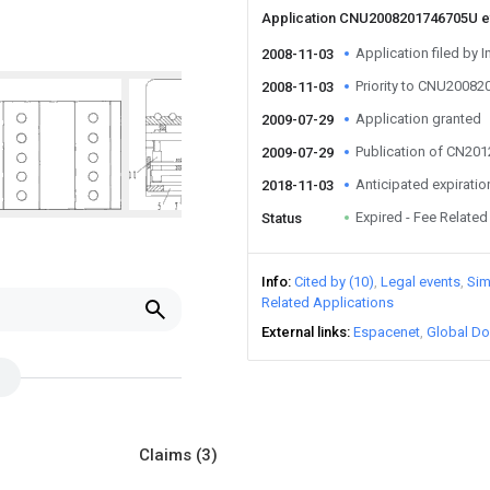
Application CNU2008201746705U 
Application filed by I
2008-11-03
Priority to CNU2008
2008-11-03
Application granted
2009-07-29
Publication of CN20
2009-07-29
Anticipated expiratio
2018-11-03
Expired - Fee Related
Status
Info
Cited by (10)
Legal events
Sim
Related Applications
External links
Espacenet
Global Do
Claims
(3)