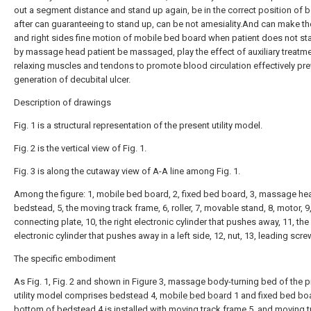
out a segment distance and stand up again, be in the correct position of
after can guaranteeing to stand up, can be not amesiality.And can make the
and right sides fine motion of mobile bed board when patient does not st
by massage head patient be massaged, play the effect of auxiliary treatme
relaxing muscles and tendons to promote blood circulation effectively pre
generation of decubital ulcer.
Description of drawings
Fig. 1 is a structural representation of the present utility model.
Fig. 2 is the vertical view of Fig. 1.
Fig. 3 is along the cutaway view of A-A line among Fig. 1.
Among the figure: 1, mobile bed board, 2, fixed bed board, 3, massage hea
bedstead, 5, the moving track frame, 6, roller, 7, movable stand, 8, motor, 9
connecting plate, 10, the right electronic cylinder that pushes away, 11, the
electronic cylinder that pushes away in a left side, 12, nut, 13, leading scre
The specific embodiment
As Fig. 1, Fig. 2 and shown in Figure 3, massage body-turning bed of the 
utility model comprises
bedstead
4,
mobile bed board
1 and fixed bed bo
bottom of
bedstead
4 is installed with moving track frame 5, and moving 