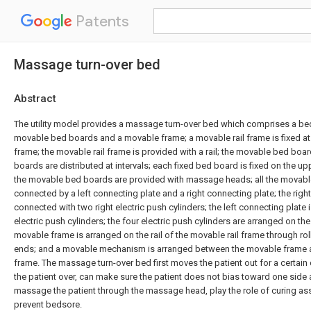
Patents
Massage turn-over bed
Abstract
The utility model provides a massage turn-over bed which comprises a be
movable bed boards and a movable frame; a movable rail frame is fixed at 
frame; the movable rail frame is provided with a rail; the movable bed boa
boards are distributed at intervals; each fixed bed board is fixed on the u
the movable bed boards are provided with massage heads; all the movab
connected by a left connecting plate and a right connecting plate; the righ
connected with two right electric push cylinders; the left connecting plate 
electric push cylinders; the four electric push cylinders are arranged on t
movable frame is arranged on the rail of the movable rail frame through ro
ends; and a movable mechanism is arranged between the movable frame a
frame. The massage turn-over bed first moves the patient out for a certain
the patient over, can make sure the patient does not bias toward one side a
massage the patient through the massage head, play the role of curing ass
prevent bedsore.