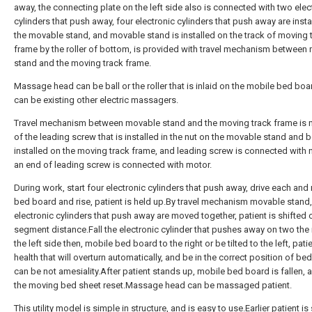
away, the connecting plate on the left side also is connected with two elec
cylinders that push away, four electronic cylinders that push away are insta
the movable stand, and movable stand is installed on the track of moving 
frame by the roller of bottom, is provided with travel mechanism between
stand and the moving track frame.
Massage head can be ball or the roller that is inlaid on the mobile bed boa
can be existing other electric massagers.
Travel mechanism between movable stand and the moving track frame is
of the leading screw that is installed in the nut on the movable stand and 
installed on the moving track frame, and leading screw is connected with 
an end of leading screw is connected with motor.
During work, start four electronic cylinders that push away, drive each an
bed board and rise, patient is held up.By travel mechanism movable stand,
electronic cylinders that push away are moved together, patient is shifted 
segment distance.Fall the electronic cylinder that pushes away on two the 
the left side then, mobile bed board to the right or be tilted to the left, patie
health that will overturn automatically, and be in the correct position of be
can be not amesiality.After patient stands up, mobile bed board is fallen, 
the moving bed sheet reset.Massage head can be massaged patient.
This utility model is simple in structure, and is easy to use.Earlier patient is