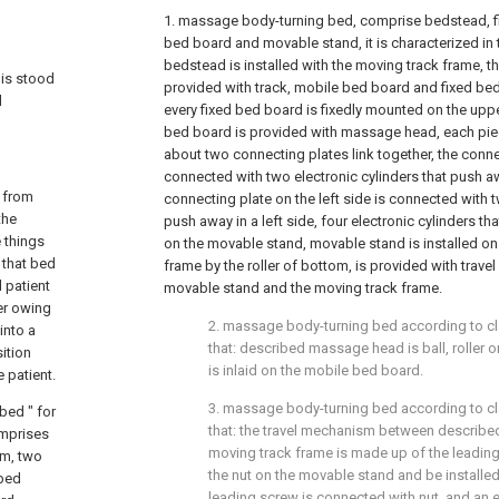
1. massage body-turning bed, comprise bedstead, f
bed board and movable stand, it is characterized in 
bedstead is installed with the moving track frame, t
 is stood
provided with track, mobile bed board and fixed be
d
every fixed bed board is fixedly mounted on the up
bed board is provided with massage head, each pi
about two connecting plates link together, the connec
connected with two electronic cylinders that push awa
d from
connecting plate on the left side is connected with t
the
push away in a left side, four electronic cylinders th
e things
on the movable stand, movable stand is installed on
 that bed
frame by the roller of bottom, is provided with tra
 patient
movable stand and the moving track frame.
ger owing
2. massage body-turning bed according to cla
into a
that: described massage head is ball, roller o
ition
is inlaid on the mobile bed board.
 patient.
3. massage body-turning bed according to clai
bed " for
that: the travel mechanism between describe
omprises
moving track frame is made up of the leading 
sm, two
the nut on the movable stand and be installe
 bed
leading screw is connected with nut, and an 