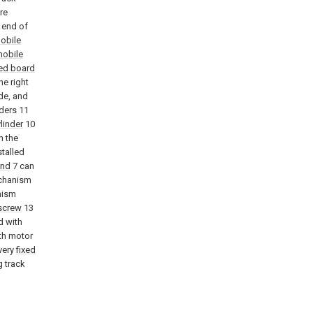
re
 end of
obile
obile
ed board
he right
ide, and
nders 11
linder
10
n the
stalled
and
7 can
echanism
nism
screw
13
d with
ith motor
every
fixed
 track