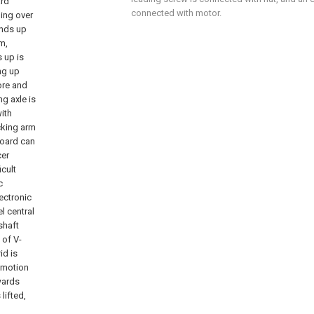
ard
connected with motor.
ning over
ands up
m,
s up is
ng up
fore and
g axle is
ith
ocking arm
board can
cer
icult
c
lectronic
l central
shaft
 of V-
id is
omotion
wards
lifted,