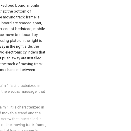
ixed bed board, mobile
that: the bottom of
he moving track frame is
d board are spaced apart,
per end of bedstead, mobile
ece move bed board by
ting plate on the right is
y in the right side, the
wo electronic cylinders that
at push away are installed
 the track of moving track
vel mechanism between
im 1 is characterized in
r the electric massager that
m 1, it is characterized in
d movable stand and the
screw that is installed in
d on the moving track frame,
end of leading screw is