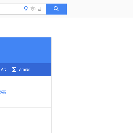
 Art
Similar
春惠