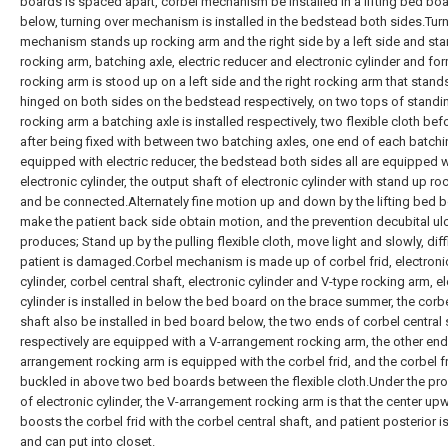
boards is spaced apart, corbel mechanism be installed in a lifting bed bo
below, turning over mechanism is installed in the bedstead both sides.Tur
mechanism stands up rocking arm and the right side by a left side and st
rocking arm, batching axle, electric reducer and electronic cylinder and for
rocking arm is stood up on a left side and the right rocking arm that stand
hinged on both sides on the bedstead respectively, on two tops of standi
rocking arm a batching axle is installed respectively, two flexible cloth be
after being fixed with between two batching axles, one end of each batchin
equipped with electric reducer, the bedstead both sides all are equipped w
electronic cylinder, the output shaft of electronic cylinder with stand up r
and be connected.Alternately fine motion up and down by the lifting bed 
make the patient back side obtain motion, and the prevention decubital ul
produces; Stand up by the pulling flexible cloth, move light and slowly, diff
patient is damaged.Corbel mechanism is made up of corbel frid, electroni
cylinder, corbel central shaft, electronic cylinder and V-type rocking arm, e
cylinder is installed in below the bed board on the brace summer, the corbe
shaft also be installed in bed board below, the two ends of corbel central 
respectively are equipped with a V-arrangement rocking arm, the other end
arrangement rocking arm is equipped with the corbel frid, and the corbel fr
buckled in above two bed boards between the flexible cloth.Under the pr
of electronic cylinder, the V-arrangement rocking arm is that the center up
boosts the corbel frid with the corbel central shaft, and patient posterior is 
and can put into closet.