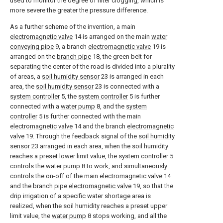
used to monitor the degree of filter clogging, which is
more severe the greater the pressure difference.
As a further scheme of the invention, a main
electromagnetic valve
14 is arranged on the main
water
conveying pipe
9, a branch
electromagnetic valve
19 is
arranged on the
branch pipe
18, the green belt for
separating the center of the road is divided into a plurality
of areas, a
soil humidity sensor
23 is arranged in each
area, the
soil humidity sensor
23 is connected with a
system controller
5, the
system controller
5 is further
connected with a
water pump
8, and the
system
controller
5 is further connected with the main
electromagnetic valve
14 and the branch
electromagnetic
valve
19. Through the feedback signal of the
soil humidity
sensor
23 arranged in each area, when the soil humidity
reaches a preset lower limit value, the
system controller
5
controls the
water pump
8 to work, and simultaneously
controls the on-off of the main
electromagnetic valve
14
and the branch pipe
electromagnetic valve
19, so that the
drip irrigation of a specific water shortage area is
realized, when the soil humidity reaches a preset upper
limit value, the
water pump
8 stops working, and all the