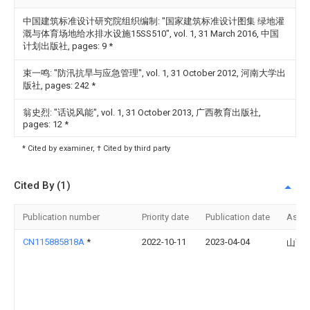
中国建筑标准设计研究院组织编制: "国家建筑标准设计图集 绿地灌
溉与体育场地给水排水设施15SS510", vol. 1, 31 March 2016, 中国
计划出版社, pages: 9
*
束一鸣: "防汛抗旱与应急管理", vol. 1, 31 October 2012, 河南大学出
版社, pages: 242
*
翁史烈: "话说风能", vol. 1, 31 October 2013, 广西教育出版社,
pages: 12
*
* Cited by examiner, † Cited by third party
Cited By (1)
Publication number
Priority date
Publication date
Assi
CN115885818A
*
2022-10-11
2023-04-04
山西