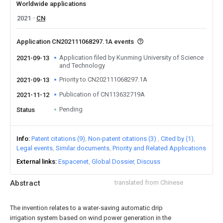
Worldwide applications
2021
CN
Application CN202111068297.1A events
Application filed by Kunming University of Science
2021-09-13
and Technology
Priority to CN202111068297.1A
2021-09-13
Publication of CN113632719A
2021-11-12
Pending
Status
Info
Patent citations (9)
Non-patent citations (3)
Cited by (1)
Legal events
Similar documents
Priority and Related Applications
External links
Espacenet
Global Dossier
Discuss
Abstract
translated from Chinese
The invention relates to a water-saving automatic drip
irrigation system based on wind power generation in the