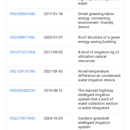
water
CN205894164U
2017-01-18
Street greening takes
energy -conserving
environment -friendly
device
CN209897740U
2020-01-07
Roof structure of a green
energy-saving building
CN107125106A
2017-09-05
A kind of irrigation rig of
utilization natural
resources
CN212813378U
2021-03-30
Novel temperature
difference air condensed
water irrigation device
CN204540225U
2015-08-12
The express highway
intelligent irrigation
system that a kind of
water collection section
is water integrated
CN221901784U
2024-10-29
Gardens greenbelt
intelligent irrigation
system