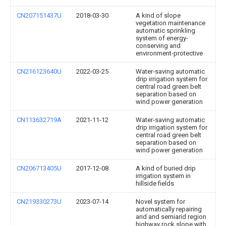
CN207151437U
2018-03-30
A kind of slope
vegetation maintenance
automatic sprinkling
system of energy-
conserving and
environment-protective
CN216123640U
2022-03-25
Water-saving automatic
drip irrigation system for
central road green belt
separation based on
wind power generation
CN113632719A
2021-11-12
Water-saving automatic
drip irrigation system for
central road green belt
separation based on
wind power generation
CN206713405U
2017-12-08
A kind of buried drip
irrigation system in
hillside fields
CN219330273U
2023-07-14
Novel system for
automatically repairing
arid and semiarid region
highway rock slope with