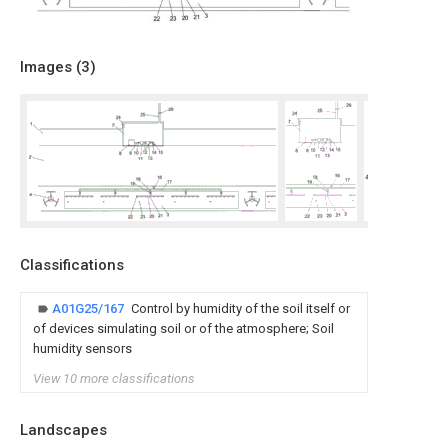
Images (
3
)
Classifications
A01G25/167
Control by humidity of the soil itself or
of devices simulating soil or of the atmosphere; Soil
humidity sensors
View 10 more classifications
Landscapes