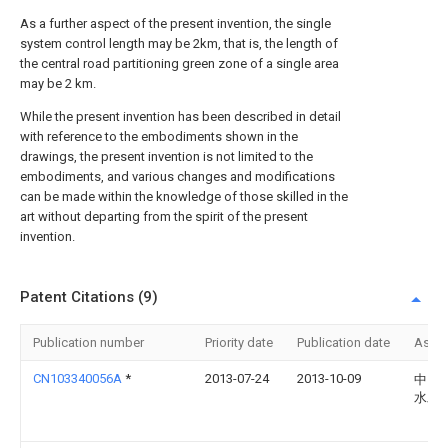
As a further aspect of the present invention, the single
system control length may be 2km, that is, the length of
the central road partitioning green zone of a single area
may be 2 km.
While the present invention has been described in detail
with reference to the embodiments shown in the
drawings, the present invention is not limited to the
embodiments, and various changes and modifications
can be made within the knowledge of those skilled in the
art without departing from the spirit of the present
invention.
Patent Citations (9)
Publication number
Priority date
Publication date
Assi
CN103340056A
*
2013-07-24
2013-10-09
中国
水发