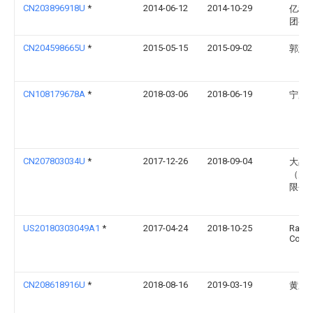
CN203896918U
*
2014-06-12
2014-10-29
亿利
团有
CN204598665U
*
2015-05-15
2015-09-02
郭慧
CN108179678A
*
2018-03-06
2018-06-19
宁夏
CN207803034U
*
2017-12-26
2018-09-04
大禹
（天
限公
US20180303049A1
*
2017-04-24
2018-10-25
Rain B
Corpo
CN208618916U
*
2018-08-16
2019-03-19
黄东