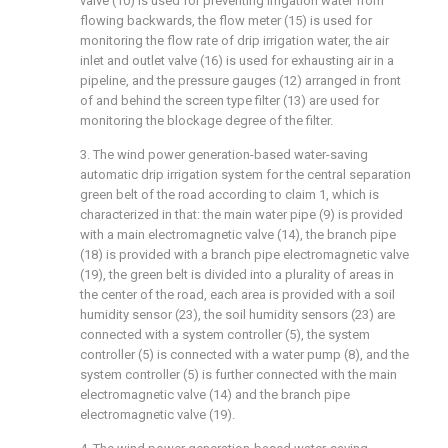
valve (10) is used for preventing irrigation water from
flowing backwards, the flow meter (15) is used for
monitoring the flow rate of drip irrigation water, the air
inlet and outlet valve (16) is used for exhausting air in a
pipeline, and the pressure gauges (12) arranged in front
of and behind the screen type filter (13) are used for
monitoring the blockage degree of the filter.
3. The wind power generation-based water-saving
automatic drip irrigation system for the central separation
green belt of the road according to claim 1, which is
characterized in that: the main water pipe (9) is provided
with a main electromagnetic valve (14), the branch pipe
(18) is provided with a branch pipe electromagnetic valve
(19), the green belt is divided into a plurality of areas in
the center of the road, each area is provided with a soil
humidity sensor (23), the soil humidity sensors (23) are
connected with a system controller (5), the system
controller (5) is connected with a water pump (8), and the
system controller (5) is further connected with the main
electromagnetic valve (14) and the branch pipe
electromagnetic valve (19).