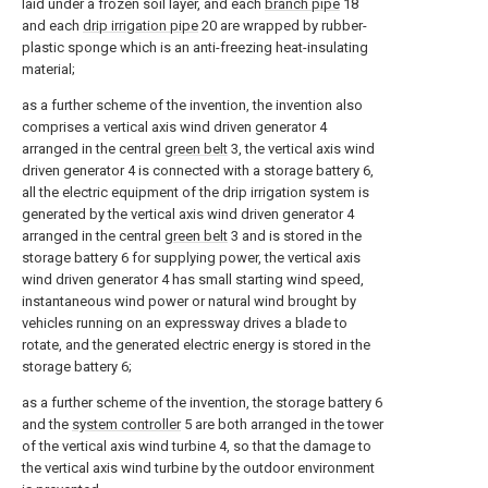
laid under a frozen soil layer, and each
branch pipe
18
and each
drip irrigation pipe
20 are wrapped by rubber-
plastic sponge which is an anti-freezing heat-insulating
material;
as a further scheme of the invention, the invention also
comprises a vertical axis wind driven generator 4
arranged in the central
green belt
3, the vertical axis wind
driven generator 4 is connected with a storage battery 6,
all the electric equipment of the drip irrigation system is
generated by the vertical axis wind driven generator 4
arranged in the central
green belt
3 and is stored in the
storage battery 6 for supplying power, the vertical axis
wind driven generator 4 has small starting wind speed,
instantaneous wind power or natural wind brought by
vehicles running on an expressway drives a blade to
rotate, and the generated electric energy is stored in the
storage battery 6;
as a further scheme of the invention, the storage battery 6
and the
system controller
5 are both arranged in the tower
of the vertical axis wind turbine 4, so that the damage to
the vertical axis wind turbine by the outdoor environment