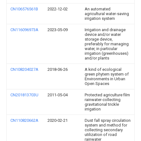
CN106576561B
2022-12-02
An automated
agricultural water-saving
irrigation system
CN116096973A
2023-05-09
Irrigation and drainage
device and/or water
storage device,
preferably for managing
water, in particular
irrigation (greenhouses)
and/or plants
CN108204027A
2018-06-26
A kind of ecological
green phytem system of
Environments in Urban
Open Spaces
CN201813703U
2011-05-04
Protected agriculture film
rainwater-collecting
gravitational trickle
irrigation
CN110820662A
2020-02-21
Dust fall spray circulation
system and method for
collecting secondary
utilization of road
rainwater