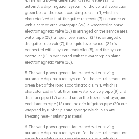
4. The wind power generation-based water-saving
automatic drip irrigation system for the central separation
green belt of the road according to claim 1, which is
characterized in that: the gutter reservoir (7) is connected
with a service area water pipe (25), a water replenishing
electromagnetic valve (26) is arranged on the service area
water pipe (25), a liquid level sensor (24) is arranged on
the gutter reservoir (7), the liquid level sensor (24) is
connected with a system controller (5), and the system
controller (5) is connected with the water replenishing
electromagnetic valve (26).
5. The wind power generation-based water-saving
automatic drip irrigation system for the central separation
green belt of the road according to claim 1, which is
characterized in that: the main water delivery pipe (9) and
the main pipe (17) are laid under the frozen soil layer, and
each branch pipe (18) and the drip irrigation pipe (20) are
wrapped by rubber-plastic sponge which is an anti-
freezing heat-insulating material.
6. The wind power generation-based water-saving
automatic drip irrigation system for the central separation