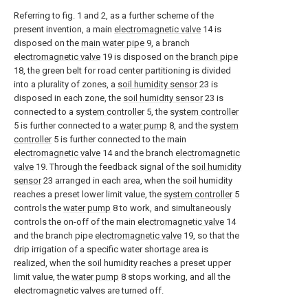
Referring to fig. 1 and 2, as a further scheme of the
present invention, a main
electromagnetic valve
14 is
disposed on the
main water pipe
9, a branch
electromagnetic valve
19 is disposed on the
branch pipe
18, the green belt for road center partitioning is divided
into a plurality of zones, a
soil humidity sensor
23 is
disposed in each zone, the
soil humidity sensor
23 is
connected to a
system controller
5, the
system controller
5 is further connected to a
water pump
8, and the
system
controller
5 is further connected to the main
electromagnetic valve
14 and the branch
electromagnetic
valve
19. Through the feedback signal of the
soil humidity
sensor
23 arranged in each area, when the soil humidity
reaches a preset lower limit value, the
system controller
5
controls the
water pump
8 to work, and simultaneously
controls the on-off of the main
electromagnetic valve
14
and the branch pipe
electromagnetic valve
19, so that the
drip irrigation of a specific water shortage area is
realized, when the soil humidity reaches a preset upper
limit value, the
water pump
8 stops working, and all the
electromagnetic valves are turned off.