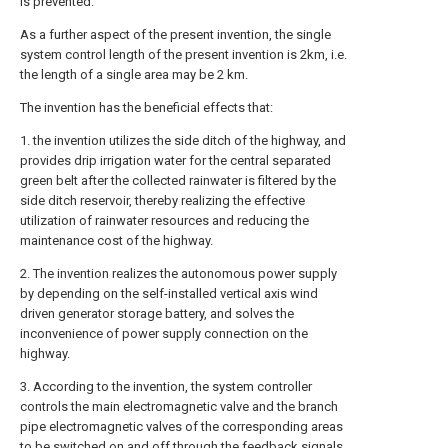
is prevented.
As a further aspect of the present invention, the single
system control length of the present invention is 2km, i.e.
the length of a single area may be 2 km.
The invention has the beneficial effects that:
1. the invention utilizes the side ditch of the highway, and
provides drip irrigation water for the central separated
green belt after the collected rainwater is filtered by the
side ditch reservoir, thereby realizing the effective
utilization of rainwater resources and reducing the
maintenance cost of the highway.
2. The invention realizes the autonomous power supply
by depending on the self-installed vertical axis wind
driven generator storage battery, and solves the
inconvenience of power supply connection on the
highway.
3. According to the invention, the system controller
controls the main electromagnetic valve and the branch
pipe electromagnetic valves of the corresponding areas
to be switched on and off through the feedback signals