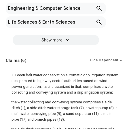
Engineering & Computer Science
Life Sciences & Earth Sciences
Show more
Claims
(6)
Hide Dependent
1. Green belt water conservation automatic drip irrigation system
is separated to highway central authorities based on wind
power generation, its characterized in that: comprises a water
collecting and conveying system and a drip irrigation system;
the water collecting and conveying system comprises a side
ditch (1), a side ditch water storage tank (7), a water pump (8), a
main water conveying pipe (9), a sand separator (11), a main
pipe (17) and branch pipes (18);