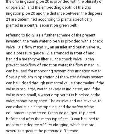
the
drip irrigation pipe
20 is provided with the plurality of
drippers
21, and the embedding depth of the
drip
irrigation pipe
20 and the distance between the
drippers
21 are determined according to plants specifically
planted in a central separation green belt;
referring to fig. 2, as a further scheme of the present
invention, the
main water pipe
9 is provided with a
check
valve
10, a
flow meter
15, an air inlet and
outlet valve
16,
and a
pressure gauge
12 is arranged in front of and
behind a mesh-
type filter
13, the
check valve
10 can
prevent backflow of irrigation water, the
flow meter
15
can be used for monitoring system drip irrigation water
flow, a problem in operation of the water delivery system
can be judged through numerical value abnormality, if the
value is too large, water leakage is indicated, and if the
value is too small, a
water dropper
21 is blocked or the
valve cannot be opened. The air inlet and
outlet valve
16
can exhaust air in the pipeline, and the safety of the
equipment is protected.
Pressure gauges
12 placed
before and after the mesh-
type filter
13 can be used to
monitor the degree of filter clogging, which is more
severe the greater the pressure difference.