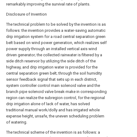
remarkably improving the survival rate of plants.
Disclosure of Invention
The technical problem to be solved by the invention is as
follows: the invention provides a water-saving automatic
drip irrigation system for a road central separation green
belt based on wind power generation, which realizes self
power supply through an installed vertical axis wind
driven generator; the collected rainwater is filtered by a
side ditch reservoir by utilizing the side ditch of the
highway, and drip irrigation water is provided for the
central separation green belt; through the soil humidity
sensor feedback signal that sets up in each district,
system controller control main solenoid valve and the
branch pipe solenoid valve break-make in corresponding
region can realize the subregion control, for the regional
drip irrigation alone of lack of water, has solved
traditional manual work/dolly and has irrigated whole
expense height, unsafe, the uneven scheduling problem
of watering.
The technical scheme of the invention is as follows: a