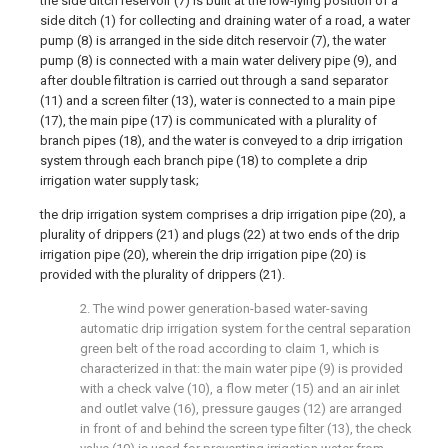
the side ditch reservoir (7) is built at the low-lying position of a
side ditch (1) for collecting and draining water of a road, a water
pump (8) is arranged in the side ditch reservoir (7), the water
pump (8) is connected with a main water delivery pipe (9), and
after double filtration is carried out through a sand separator
(11) and a screen filter (13), water is connected to a main pipe
(17), the main pipe (17) is communicated with a plurality of
branch pipes (18), and the water is conveyed to a drip irrigation
system through each branch pipe (18) to complete a drip
irrigation water supply task;
the drip irrigation system comprises a drip irrigation pipe (20), a
plurality of drippers (21) and plugs (22) at two ends of the drip
irrigation pipe (20), wherein the drip irrigation pipe (20) is
provided with the plurality of drippers (21).
2. The wind power generation-based water-saving
automatic drip irrigation system for the central separation
green belt of the road according to claim 1, which is
characterized in that: the main water pipe (9) is provided
with a check valve (10), a flow meter (15) and an air inlet
and outlet valve (16), pressure gauges (12) are arranged
in front of and behind the screen type filter (13), the check