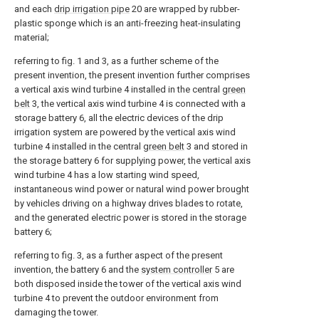
and each
drip irrigation pipe
20 are wrapped by rubber-
plastic sponge which is an anti-freezing heat-insulating
material;
referring to fig. 1 and 3, as a further scheme of the
present invention, the present invention further comprises
a vertical axis wind turbine 4 installed in the central
green
belt
3, the vertical axis wind turbine 4 is connected with a
storage battery 6, all the electric devices of the drip
irrigation system are powered by the vertical axis wind
turbine 4 installed in the central
green belt
3 and stored in
the storage battery 6 for supplying power, the vertical axis
wind turbine 4 has a low starting wind speed,
instantaneous wind power or natural wind power brought
by vehicles driving on a highway drives blades to rotate,
and the generated electric power is stored in the storage
battery 6;
referring to fig. 3, as a further aspect of the present
invention, the battery 6 and the
system controller
5 are
both disposed inside the tower of the vertical axis wind
turbine 4 to prevent the outdoor environment from
damaging the tower.