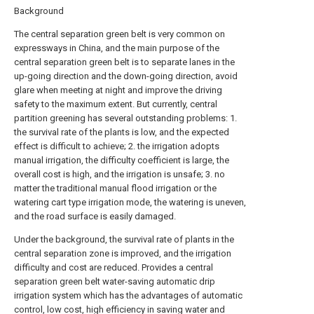
Background
The central separation green belt is very common on
expressways in China, and the main purpose of the
central separation green belt is to separate lanes in the
up-going direction and the down-going direction, avoid
glare when meeting at night and improve the driving
safety to the maximum extent. But currently, central
partition greening has several outstanding problems: 1.
the survival rate of the plants is low, and the expected
effect is difficult to achieve; 2. the irrigation adopts
manual irrigation, the difficulty coefficient is large, the
overall cost is high, and the irrigation is unsafe; 3. no
matter the traditional manual flood irrigation or the
watering cart type irrigation mode, the watering is uneven,
and the road surface is easily damaged.
Under the background, the survival rate of plants in the
central separation zone is improved, and the irrigation
difficulty and cost are reduced. Provides a central
separation green belt water-saving automatic drip
irrigation system which has the advantages of automatic
control, low cost, high efficiency in saving water and