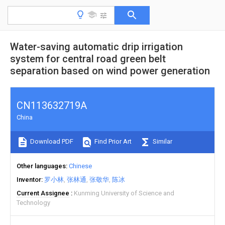
Water-saving automatic drip irrigation
system for central road green belt
separation based on wind power generation
CN113632719A
China
Download PDF
Find Prior Art
Similar
Other languages
Chinese
Inventor
罗小林
张林通
张敬华
陈冰
Current Assignee
Kunming University of Science and
Technology