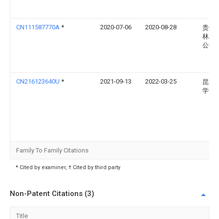
CN111587770A
*
2020-07-06
2020-08-28
贵州
林工
公司
CN216123640U
*
2021-09-13
2022-03-25
昆明
学
Family To Family Citations
* Cited by examiner, † Cited by third party
Non-Patent Citations (3)
Title