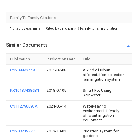
Family To Family Citations
* Cited by examiner, † Cited by third party, ‡ Family to family citation
Similar Documents
Publication
Publication Date
Title
CN204443448U
2015-07-08
A kind of urban
afforestation collection
rain irrigation system
KR101874386B1
2018-07-05
Smart Pot Using
Rainwater
CN112790093A
2021-05-14
Water-saving
environment-friendly
efficient irrigation
equipment
CN203219777U
2013-10-02
Irrigation system for
gardens