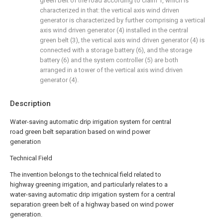
green belt of the road according to claim 1, which is
characterized in that: the vertical axis wind driven
generator is characterized by further comprising a vertical
axis wind driven generator (4) installed in the central
green belt (3), the vertical axis wind driven generator (4) is
connected with a storage battery (6), and the storage
battery (6) and the system controller (5) are both
arranged in a tower of the vertical axis wind driven
generator (4).
Description
Water-saving automatic drip irrigation system for central
road green belt separation based on wind power
generation
Technical Field
The invention belongs to the technical field related to
highway greening irrigation, and particularly relates to a
water-saving automatic drip irrigation system for a central
separation green belt of a highway based on wind power
generation.