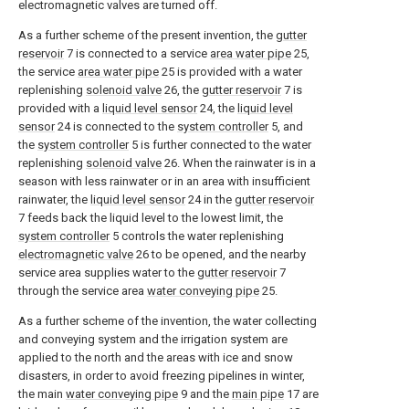
electromagnetic valves are turned off.
As a further scheme of the present invention, the
gutter
reservoir
7 is connected to a service
area water pipe
25,
the service
area water pipe
25 is provided with a water
replenishing
solenoid valve
26, the
gutter reservoir
7 is
provided with a
liquid level sensor
24, the
liquid level
sensor
24 is connected to the
system controller
5, and
the
system controller
5 is further connected to the water
replenishing
solenoid valve
26. When the rainwater is in a
season with less rainwater or in an area with insufficient
rainwater, the
liquid level sensor
24 in the
gutter reservoir
7 feeds back the liquid level to the lowest limit, the
system controller
5 controls the water replenishing
electromagnetic valve
26 to be opened, and the nearby
service area supplies water to the
gutter reservoir
7
through the service area
water conveying pipe
25.
As a further scheme of the invention, the water collecting
and conveying system and the irrigation system are
applied to the north and the areas with ice and snow
disasters, in order to avoid freezing pipelines in winter,
the main
water conveying pipe
9 and the
main pipe
17 are