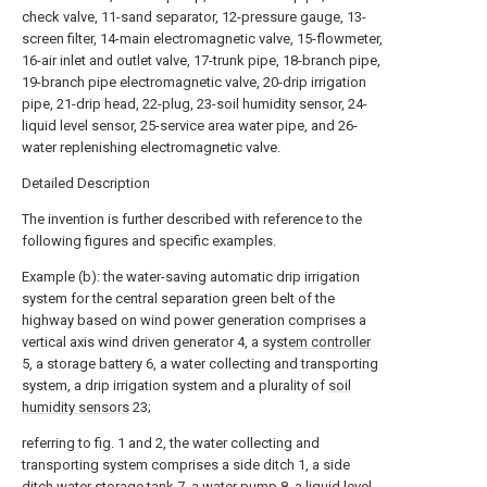
check valve, 11-sand separator, 12-pressure gauge, 13-
screen filter, 14-main electromagnetic valve, 15-flowmeter,
16-air inlet and outlet valve, 17-trunk pipe, 18-branch pipe,
19-branch pipe electromagnetic valve, 20-drip irrigation
pipe, 21-drip head, 22-plug, 23-soil humidity sensor, 24-
liquid level sensor, 25-service area water pipe, and 26-
water replenishing electromagnetic valve.
Detailed Description
The invention is further described with reference to the
following figures and specific examples.
Example (b): the water-saving automatic drip irrigation
system for the central separation green belt of the
highway based on wind power generation comprises a
vertical axis wind driven generator 4, a
system controller
5, a storage battery 6, a water collecting and transporting
system, a drip irrigation system and a plurality of
soil
humidity sensors
23;
referring to fig. 1 and 2, the water collecting and
transporting system comprises a side ditch 1, a side
ditch
water storage tank
7, a
water pump
8, a
liquid level