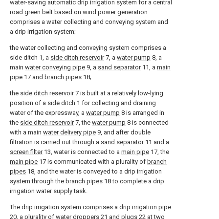
water-saving automatic drip irrigation system for a central
road green belt based on wind power generation
comprises a water collecting and conveying system and
a drip irrigation system;
the water collecting and conveying system comprises a
side ditch 1, a
side ditch reservoir
7, a
water pump
8, a
main
water conveying pipe
9, a
sand separator
11, a
main
pipe
17 and
branch pipes
18;
the
side ditch reservoir
7 is built at a relatively low-lying
position of a side ditch 1 for collecting and draining
water of the expressway, a
water pump
8 is arranged in
the
side ditch reservoir
7, the
water pump
8 is connected
with a main
water delivery pipe
9, and after double
filtration is carried out through a
sand separator
11 and a
screen filter
13, water is connected to a
main pipe
17, the
main pipe
17 is communicated with a plurality of
branch
pipes
18, and the water is conveyed to a drip irrigation
system through the
branch pipes
18 to complete a drip
irrigation water supply task.
The drip irrigation system comprises a
drip irrigation pipe
20, a plurality of
water droppers
21 and
plugs
22 at two