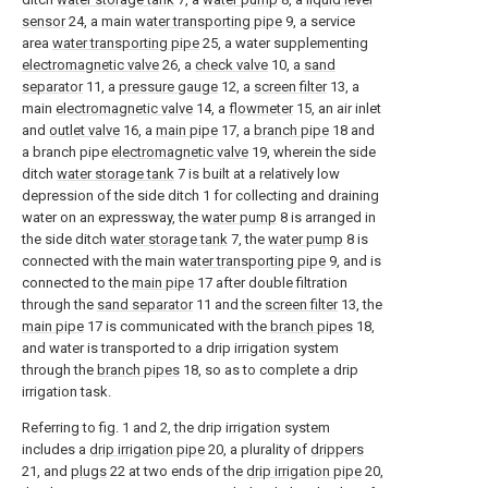
sensor
24, a main
water transporting pipe
9, a service
area
water transporting pipe
25, a water supplementing
electromagnetic valve
26, a
check valve
10, a
sand
separator
11, a
pressure gauge
12, a
screen filter
13, a
main
electromagnetic valve
14, a
flowmeter
15, an air inlet
and
outlet valve
16, a
main pipe
17, a
branch pipe
18 and
a branch pipe
electromagnetic valve
19, wherein the side
ditch
water storage tank
7 is built at a relatively low
depression of the side ditch 1 for collecting and draining
water on an expressway, the
water pump
8 is arranged in
the side ditch
water storage tank
7, the
water pump
8 is
connected with the main
water transporting pipe
9, and is
connected to the
main pipe
17 after double filtration
through the
sand separator
11 and the
screen filter
13, the
main pipe
17 is communicated with the
branch pipes
18,
and water is transported to a drip irrigation system
through the
branch pipes
18, so as to complete a drip
irrigation task.
Referring to fig. 1 and 2, the drip irrigation system
includes a
drip irrigation pipe
20, a plurality of
drippers
21, and
plugs
22 at two ends of the
drip irrigation pipe
20,