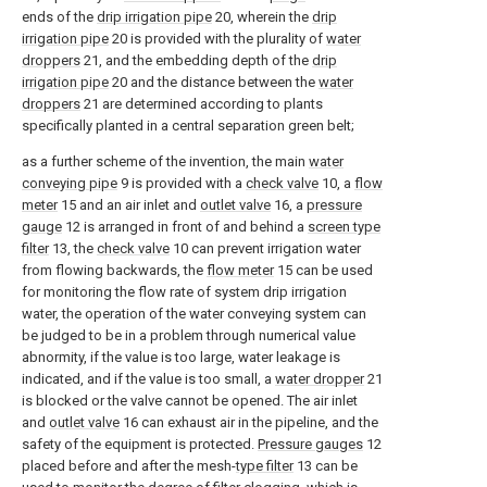
ends of the
drip irrigation pipe
20, wherein the
drip
irrigation pipe
20 is provided with the plurality of
water
droppers
21, and the embedding depth of the
drip
irrigation pipe
20 and the distance between the
water
droppers
21 are determined according to plants
specifically planted in a central separation green belt;
as a further scheme of the invention, the main
water
conveying pipe
9 is provided with a
check valve
10, a
flow
meter
15 and an air inlet and
outlet valve
16, a
pressure
gauge
12 is arranged in front of and behind a
screen type
filter
13, the
check valve
10 can prevent irrigation water
from flowing backwards, the
flow meter
15 can be used
for monitoring the flow rate of system drip irrigation
water, the operation of the water conveying system can
be judged to be in a problem through numerical value
abnormity, if the value is too large, water leakage is
indicated, and if the value is too small, a
water dropper
21
is blocked or the valve cannot be opened. The air inlet
and
outlet valve
16 can exhaust air in the pipeline, and the
safety of the equipment is protected.
Pressure gauges
12
placed before and after the mesh-
type filter
13 can be