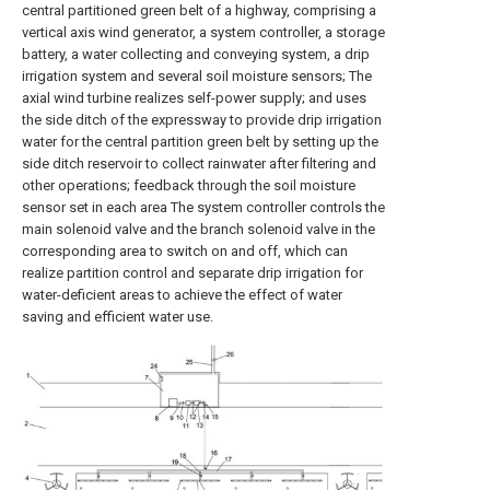
central partitioned green belt of a highway, comprising a
vertical axis wind generator, a system controller, a storage
battery, a water collecting and conveying system, a drip
irrigation system and several soil moisture sensors; The
axial wind turbine realizes self-power supply; and uses
the side ditch of the expressway to provide drip irrigation
water for the central partition green belt by setting up the
side ditch reservoir to collect rainwater after filtering and
other operations; feedback through the soil moisture
sensor set in each area The system controller controls the
main solenoid valve and the branch solenoid valve in the
corresponding area to switch on and off, which can
realize partition control and separate drip irrigation for
water-deficient areas to achieve the effect of water
saving and efficient water use.