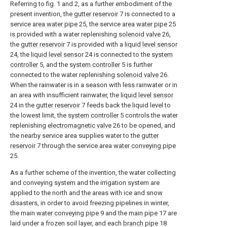
Referring to fig. 1 and 2, as a further embodiment of the
present invention, the
gutter reservoir
7 is connected to a
service
area water pipe
25, the service
area water pipe
25
is provided with a water replenishing
solenoid valve
26,
the
gutter reservoir
7 is provided with a
liquid level sensor
24, the
liquid level sensor
24 is connected to the
system
controller
5, and the
system controller
5 is further
connected to the water replenishing
solenoid valve
26.
When the rainwater is in a season with less rainwater or in
an area with insufficient rainwater, the
liquid level sensor
24 in the
gutter reservoir
7 feeds back the liquid level to
the lowest limit, the
system controller
5 controls the water
replenishing
electromagnetic valve
26 to be opened, and
the nearby service area supplies water to the
gutter
reservoir
7 through the service area
water conveying pipe
25.
As a further scheme of the invention, the water collecting
and conveying system and the irrigation system are
applied to the north and the areas with ice and snow
disasters, in order to avoid freezing pipelines in winter,
the main
water conveying pipe
9 and the
main pipe
17 are
laid under a frozen soil layer, and each
branch pipe
18