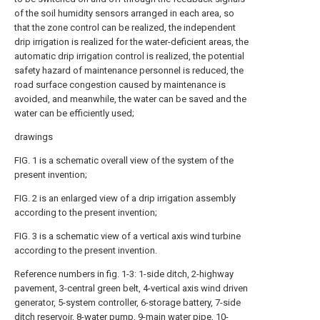
of the soil humidity sensors arranged in each area, so
that the zone control can be realized, the independent
drip irrigation is realized for the water-deficient areas, the
automatic drip irrigation control is realized, the potential
safety hazard of maintenance personnel is reduced, the
road surface congestion caused by maintenance is
avoided, and meanwhile, the water can be saved and the
water can be efficiently used;
drawings
FIG. 1 is a schematic overall view of the system of the
present invention;
FIG. 2 is an enlarged view of a drip irrigation assembly
according to the present invention;
FIG. 3 is a schematic view of a vertical axis wind turbine
according to the present invention.
Reference numbers in fig. 1-3: 1-side ditch, 2-highway
pavement, 3-central green belt, 4-vertical axis wind driven
generator, 5-system controller, 6-storage battery, 7-side
ditch reservoir, 8-water pump, 9-main water pipe, 10-