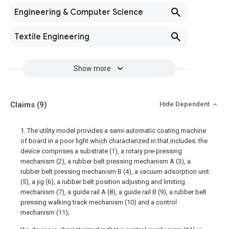
Engineering & Computer Science
Textile Engineering
Show more
Claims
(9)
Hide Dependent
1. The utility model provides a semi-automatic coating machine
of board in a poor light which characterized in that includes: the
device comprises a substrate (1), a rotary pre-pressing
mechanism (2), a rubber belt pressing mechanism A (3), a
rubber belt pressing mechanism B (4), a vacuum adsorption unit
(5), a jig (6), a rubber belt position adjusting and limiting
mechanism (7), a guide rail A (8), a guide rail B (9), a rubber belt
pressing walking track mechanism (10) and a control
mechanism (11);