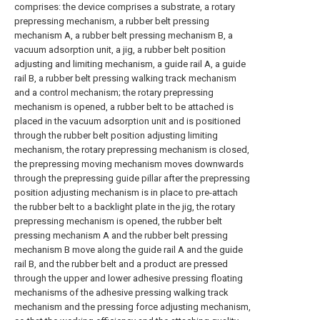
comprises: the device comprises a substrate, a rotary
prepressing mechanism, a rubber belt pressing
mechanism A, a rubber belt pressing mechanism B, a
vacuum adsorption unit, a jig, a rubber belt position
adjusting and limiting mechanism, a guide rail A, a guide
rail B, a rubber belt pressing walking track mechanism
and a control mechanism; the rotary prepressing
mechanism is opened, a rubber belt to be attached is
placed in the vacuum adsorption unit and is positioned
through the rubber belt position adjusting limiting
mechanism, the rotary prepressing mechanism is closed,
the prepressing moving mechanism moves downwards
through the prepressing guide pillar after the prepressing
position adjusting mechanism is in place to pre-attach
the rubber belt to a backlight plate in the jig, the rotary
prepressing mechanism is opened, the rubber belt
pressing mechanism A and the rubber belt pressing
mechanism B move along the guide rail A and the guide
rail B, and the rubber belt and a product are pressed
through the upper and lower adhesive pressing floating
mechanisms of the adhesive pressing walking track
mechanism and the pressing force adjusting mechanism,