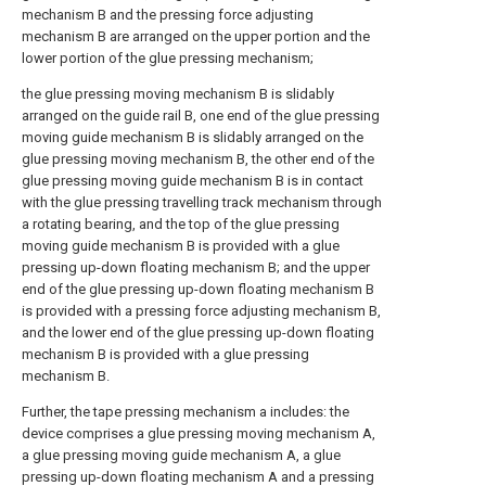
mechanism B and the pressing force adjusting
mechanism B are arranged on the upper portion and the
lower portion of the glue pressing mechanism;
the glue pressing moving mechanism B is slidably
arranged on the guide rail B, one end of the glue pressing
moving guide mechanism B is slidably arranged on the
glue pressing moving mechanism B, the other end of the
glue pressing moving guide mechanism B is in contact
with the glue pressing travelling track mechanism through
a rotating bearing, and the top of the glue pressing
moving guide mechanism B is provided with a glue
pressing up-down floating mechanism B; and the upper
end of the glue pressing up-down floating mechanism B
is provided with a pressing force adjusting mechanism B,
and the lower end of the glue pressing up-down floating
mechanism B is provided with a glue pressing
mechanism B.
Further, the tape pressing mechanism a includes: the
device comprises a glue pressing moving mechanism A,
a glue pressing moving guide mechanism A, a glue
pressing up-down floating mechanism A and a pressing