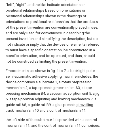
"left", "right", and the like indicate orientations or
positional relationships based on orientations or
positional relationships shown in the drawings or
orientations or positional relationships that the products
of the present invention are conventionally placed in use,
and are only used for convenience in describing the
present invention and simplifying the description, but do
not indicate or imply that the devices or elements referred
to must have a specific orientation, be constructed in a
specific orientation, and be operated, and thus, should
not be construed as limiting the present invention.
Embodiments, as shown in fig. 1 to 7, a backlight plate
semi-automatic adhesive applying machine includes: the
device comprises a substrate 1, a rotary prepressing
mechanism 2, a tape pressing mechanism A3, a tape
pressing mechanism B4, a vacuum adsorption unit 5, a jig
6, a tape position adjusting and limiting mechanism 7, a
guide rail A8, a guide rail B9, a glue pressing
travelling
track mechanism
10 and a control mechanism 11;
the left side of the substrate 1 is provided with a control
mechanism 11, and the control mechanism 11 comprises: