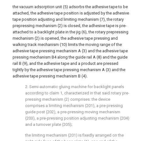
the vacuum adsorption unit (5) adsorbs the adhesive tape to be
attached, the adhesive tape position is adjusted by the adhesive
tape position adjusting and limiting mechanism (7), the rotary
prepressing mechanism (2) is closed, the adhesive tape is pre-
attached to a backlight plate in the jig (6), the rotary prepressing
mechanism (2) is opened, the adhesive tape pressing and
walking track mechanism (10) limits the moving range of the
adhesive tape pressing mechanism A (3) and the adhesive tape
pressing mechanism B4 along the guide rail A (8) and the guide
rail B (9), and the adhesive tape and a product are pressed
tightly by the adhesive tape pressing mechanism A (3) and the
adhesive tape pressing mechanism B (4).
2. Semi-automatic gluing machine for backlight panels
according to claim 1, characterized in that said rotary pre-
pressing mechanism (2) comprises: the device
comprises a limiting mechanism (201), a pre-pressing
guide post (202), a pre-pressing moving mechanism
(203), a pre-pressing position adjusting mechanism (204)
and a turnover plate (205);
the limiting mechanism (201) is fixedly arranged on the