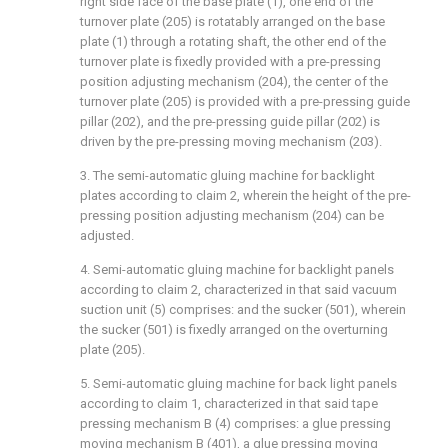
right side face of the base plate (1), one end of the
turnover plate (205) is rotatably arranged on the base
plate (1) through a rotating shaft, the other end of the
turnover plate is fixedly provided with a pre-pressing
position adjusting mechanism (204), the center of the
turnover plate (205) is provided with a pre-pressing guide
pillar (202), and the pre-pressing guide pillar (202) is
driven by the pre-pressing moving mechanism (203).
3. The semi-automatic gluing machine for backlight
plates according to claim 2, wherein the height of the pre-
pressing position adjusting mechanism (204) can be
adjusted.
4. Semi-automatic gluing machine for backlight panels
according to claim 2, characterized in that said vacuum
suction unit (5) comprises: and the sucker (501), wherein
the sucker (501) is fixedly arranged on the overturning
plate (205).
5. Semi-automatic gluing machine for back light panels
according to claim 1, characterized in that said tape
pressing mechanism B (4) comprises: a glue pressing
moving mechanism B (401), a glue pressing moving