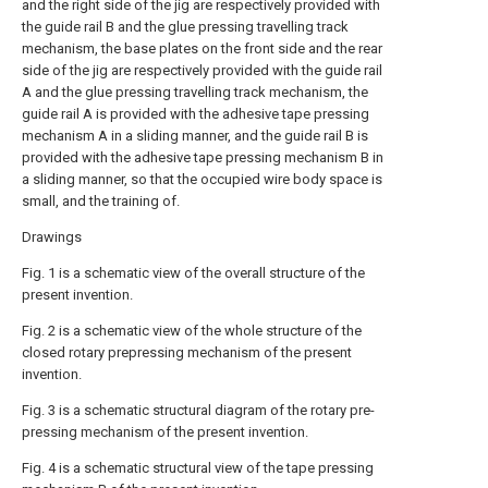
and the right side of the jig are respectively provided with
the guide rail B and the glue pressing travelling track
mechanism, the base plates on the front side and the rear
side of the jig are respectively provided with the guide rail
A and the glue pressing travelling track mechanism, the
guide rail A is provided with the adhesive tape pressing
mechanism A in a sliding manner, and the guide rail B is
provided with the adhesive tape pressing mechanism B in
a sliding manner, so that the occupied wire body space is
small, and the training of.
Drawings
Fig. 1 is a schematic view of the overall structure of the
present invention.
Fig. 2 is a schematic view of the whole structure of the
closed rotary prepressing mechanism of the present
invention.
Fig. 3 is a schematic structural diagram of the rotary pre-
pressing mechanism of the present invention.
Fig. 4 is a schematic structural view of the tape pressing