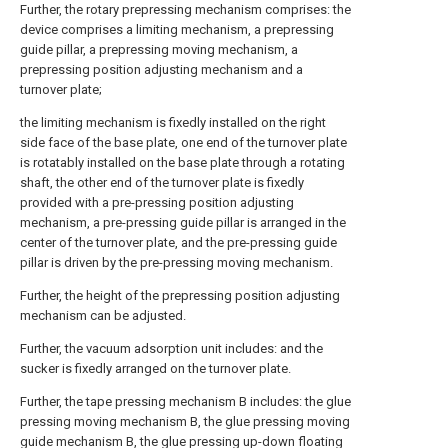
Further, the rotary prepressing mechanism comprises: the
device comprises a limiting mechanism, a prepressing
guide pillar, a prepressing moving mechanism, a
prepressing position adjusting mechanism and a
turnover plate;
the limiting mechanism is fixedly installed on the right
side face of the base plate, one end of the turnover plate
is rotatably installed on the base plate through a rotating
shaft, the other end of the turnover plate is fixedly
provided with a pre-pressing position adjusting
mechanism, a pre-pressing guide pillar is arranged in the
center of the turnover plate, and the pre-pressing guide
pillar is driven by the pre-pressing moving mechanism.
Further, the height of the prepressing position adjusting
mechanism can be adjusted.
Further, the vacuum adsorption unit includes: and the
sucker is fixedly arranged on the turnover plate.
Further, the tape pressing mechanism B includes: the glue
pressing moving mechanism B, the glue pressing moving
guide mechanism B, the glue pressing up-down floating