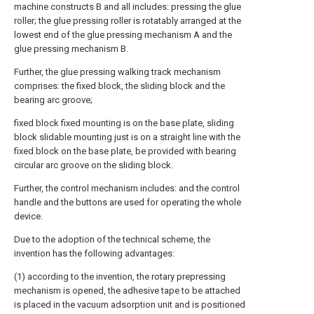
machine constructs B and all includes: pressing the glue
roller; the glue pressing roller is rotatably arranged at the
lowest end of the glue pressing mechanism A and the
glue pressing mechanism B.
Further, the glue pressing walking track mechanism
comprises: the fixed block, the sliding block and the
bearing arc groove;
fixed block fixed mounting is on the base plate, sliding
block slidable mounting just is on a straight line with the
fixed block on the base plate, be provided with bearing
circular arc groove on the sliding block.
Further, the control mechanism includes: and the control
handle and the buttons are used for operating the whole
device.
Due to the adoption of the technical scheme, the
invention has the following advantages:
(1) according to the invention, the rotary prepressing
mechanism is opened, the adhesive tape to be attached
is placed in the vacuum adsorption unit and is positioned