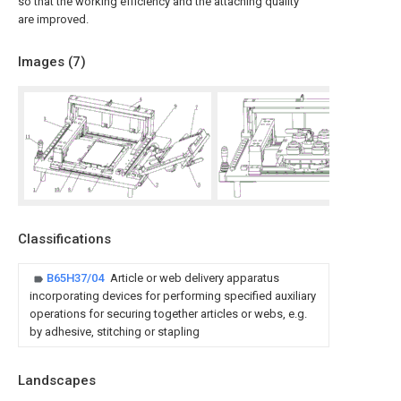
so that the working efficiency and the attaching quality
are improved.
Images (
7
)
Classifications
B65H37/04
Article or web delivery apparatus
incorporating devices for performing specified auxiliary
operations for securing together articles or webs, e.g.
by adhesive, stitching or stapling
Landscapes