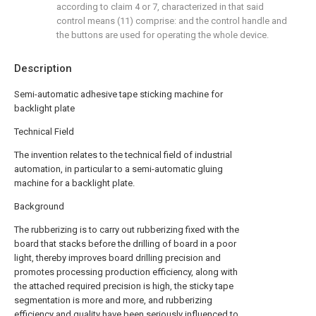
according to claim 4 or 7, characterized in that said
control means (11) comprise: and the control handle and
the buttons are used for operating the whole device.
Description
Semi-automatic adhesive tape sticking machine for
backlight plate
Technical Field
The invention relates to the technical field of industrial
automation, in particular to a semi-automatic gluing
machine for a backlight plate.
Background
The rubberizing is to carry out rubberizing fixed with the
board that stacks before the drilling of board in a poor
light, thereby improves board drilling precision and
promotes processing production efficiency, along with
the attached required precision is high, the sticky tape
segmentation is more and more, and rubberizing
efficiency and quality have been seriously influenced to