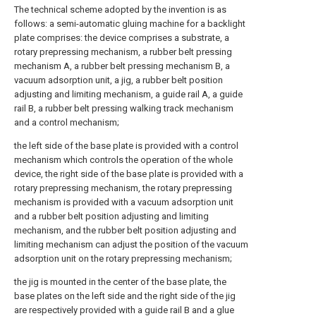
The technical scheme adopted by the invention is as
follows: a semi-automatic gluing machine for a backlight
plate comprises: the device comprises a substrate, a
rotary prepressing mechanism, a rubber belt pressing
mechanism A, a rubber belt pressing mechanism B, a
vacuum adsorption unit, a jig, a rubber belt position
adjusting and limiting mechanism, a guide rail A, a guide
rail B, a rubber belt pressing walking track mechanism
and a control mechanism;
the left side of the base plate is provided with a control
mechanism which controls the operation of the whole
device, the right side of the base plate is provided with a
rotary prepressing mechanism, the rotary prepressing
mechanism is provided with a vacuum adsorption unit
and a rubber belt position adjusting and limiting
mechanism, and the rubber belt position adjusting and
limiting mechanism can adjust the position of the vacuum
adsorption unit on the rotary prepressing mechanism;
the jig is mounted in the center of the base plate, the
base plates on the left side and the right side of the jig
are respectively provided with a guide rail B and a glue