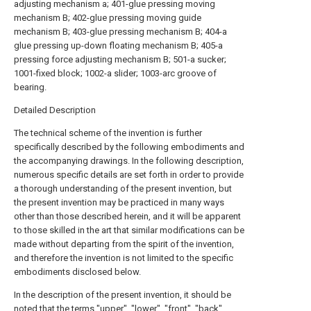
adjusting mechanism a; 401-glue pressing moving
mechanism B; 402-glue pressing moving guide
mechanism B; 403-glue pressing mechanism B; 404-a
glue pressing up-down floating mechanism B; 405-a
pressing force adjusting mechanism B; 501-a sucker;
1001-fixed block; 1002-a slider; 1003-arc groove of
bearing.
Detailed Description
The technical scheme of the invention is further
specifically described by the following embodiments and
the accompanying drawings. In the following description,
numerous specific details are set forth in order to provide
a thorough understanding of the present invention, but
the present invention may be practiced in many ways
other than those described herein, and it will be apparent
to those skilled in the art that similar modifications can be
made without departing from the spirit of the invention,
and therefore the invention is not limited to the specific
embodiments disclosed below.
In the description of the present invention, it should be
noted that the terms "upper", "lower", "front", "back",