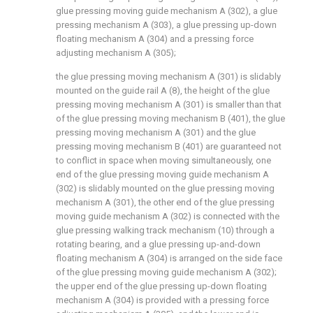
glue pressing moving guide mechanism A (302), a glue
pressing mechanism A (303), a glue pressing up-down
floating mechanism A (304) and a pressing force
adjusting mechanism A (305);
the glue pressing moving mechanism A (301) is slidably
mounted on the guide rail A (8), the height of the glue
pressing moving mechanism A (301) is smaller than that
of the glue pressing moving mechanism B (401), the glue
pressing moving mechanism A (301) and the glue
pressing moving mechanism B (401) are guaranteed not
to conflict in space when moving simultaneously, one
end of the glue pressing moving guide mechanism A
(302) is slidably mounted on the glue pressing moving
mechanism A (301), the other end of the glue pressing
moving guide mechanism A (302) is connected with the
glue pressing walking track mechanism (10) through a
rotating bearing, and a glue pressing up-and-down
floating mechanism A (304) is arranged on the side face
of the glue pressing moving guide mechanism A (302);
the upper end of the glue pressing up-down floating
mechanism A (304) is provided with a pressing force