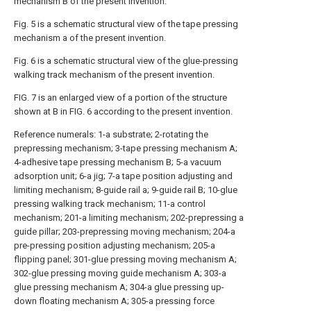
mechanism B of the present invention.
Fig. 5 is a schematic structural view of the tape pressing
mechanism a of the present invention.
Fig. 6 is a schematic structural view of the glue-pressing
walking track mechanism of the present invention.
FIG. 7 is an enlarged view of a portion of the structure
shown at B in FIG. 6 according to the present invention.
Reference numerals: 1-a substrate; 2-rotating the
prepressing mechanism; 3-tape pressing mechanism A;
4-adhesive tape pressing mechanism B; 5-a vacuum
adsorption unit; 6-a jig; 7-a tape position adjusting and
limiting mechanism; 8-guide rail a; 9-guide rail B; 10-glue
pressing walking track mechanism; 11-a control
mechanism; 201-a limiting mechanism; 202-prepressing a
guide pillar; 203-prepressing moving mechanism; 204-a
pre-pressing position adjusting mechanism; 205-a
flipping panel; 301-glue pressing moving mechanism A;
302-glue pressing moving guide mechanism A; 303-a
glue pressing mechanism A; 304-a glue pressing up-
down floating mechanism A; 305-a pressing force