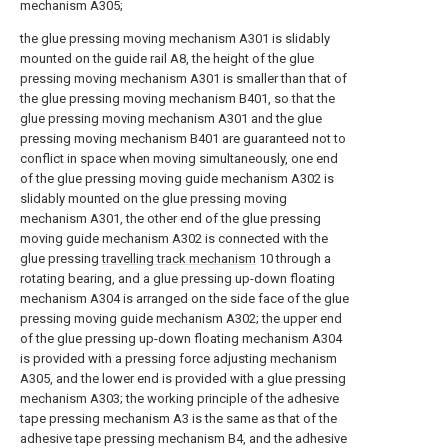
mechanism A305;
the glue pressing moving mechanism A301 is slidably
mounted on the guide rail A8, the height of the glue
pressing moving mechanism A301 is smaller than that of
the glue pressing moving mechanism B401, so that the
glue pressing moving mechanism A301 and the glue
pressing moving mechanism B401 are guaranteed not to
conflict in space when moving simultaneously, one end
of the glue pressing moving guide mechanism A302 is
slidably mounted on the glue pressing moving
mechanism A301, the other end of the glue pressing
moving guide mechanism A302 is connected with the
glue pressing
travelling track mechanism
10 through a
rotating bearing, and a glue pressing up-down floating
mechanism A304 is arranged on the side face of the glue
pressing moving guide mechanism A302; the upper end
of the glue pressing up-down floating mechanism A304
is provided with a pressing force adjusting mechanism
A305, and the lower end is provided with a glue pressing
mechanism A303; the working principle of the adhesive
tape pressing mechanism A3 is the same as that of the
adhesive tape pressing mechanism B4, and the adhesive