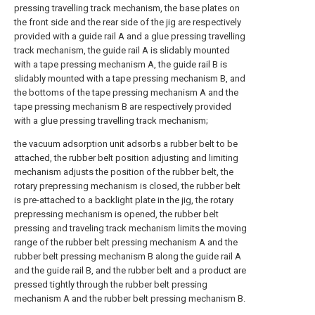
pressing travelling track mechanism, the base plates on
the front side and the rear side of the jig are respectively
provided with a guide rail A and a glue pressing travelling
track mechanism, the guide rail A is slidably mounted
with a tape pressing mechanism A, the guide rail B is
slidably mounted with a tape pressing mechanism B, and
the bottoms of the tape pressing mechanism A and the
tape pressing mechanism B are respectively provided
with a glue pressing travelling track mechanism;
the vacuum adsorption unit adsorbs a rubber belt to be
attached, the rubber belt position adjusting and limiting
mechanism adjusts the position of the rubber belt, the
rotary prepressing mechanism is closed, the rubber belt
is pre-attached to a backlight plate in the jig, the rotary
prepressing mechanism is opened, the rubber belt
pressing and traveling track mechanism limits the moving
range of the rubber belt pressing mechanism A and the
rubber belt pressing mechanism B along the guide rail A
and the guide rail B, and the rubber belt and a product are
pressed tightly through the rubber belt pressing
mechanism A and the rubber belt pressing mechanism B.