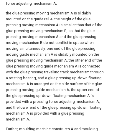
force adjusting mechanism A;
the glue pressing moving mechanism A is slidably
mounted on the guide rail A, the height of the glue
pressing moving mechanism A is smaller than that of the
glue pressing moving mechanism B, so that the glue
pressing moving mechanism A and the glue pressing
moving mechanism B do not conflict in space when
moving simultaneously, one end of the glue pressing
moving guide mechanism A is slidably mounted on the
glue pressing moving mechanism A, the other end of the
glue pressing moving guide mechanism A is connected
with the glue pressing travelling track mechanism through
a rotating bearing, and a glue pressing up-down floating
mechanism A is arranged on the side surface of the glue
pressing moving guide mechanism A; the upper end of
the glue pressing up-down floating mechanism A is
provided with a pressing force adjusting mechanism A,
and the lower end of the glue pressing up-down floating
mechanism A is provided with a glue pressing
mechanism A.
Further, moulding machine constructs A and moulding