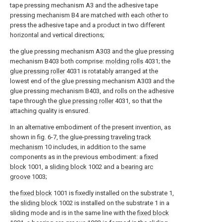
tape pressing mechanism A3 and the adhesive tape
pressing mechanism B4 are matched with each other to
press the adhesive tape and a product in two different
horizontal and vertical directions;
the glue pressing mechanism A303 and the glue pressing
mechanism B403 both comprise:
molding rolls
4031; the
glue pressing roller
4031 is rotatably arranged at the
lowest end of the glue pressing mechanism A303 and the
glue pressing mechanism B403, and rolls on the adhesive
tape through the
glue pressing roller
4031, so that the
attaching quality is ensured.
In an alternative embodiment of the present invention, as
shown in fig. 6-7, the glue-pressing
traveling track
mechanism
10 includes, in addition to the same
components as in the previous embodiment: a
fixed
block
1001, a
sliding block
1002 and a
bearing arc
groove
1003;
the
fixed block
1001 is fixedly installed on the substrate 1,
the
sliding block
1002 is installed on the substrate 1 in a
sliding mode and is in the same line with the
fixed block