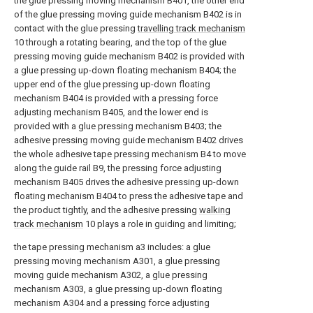
the glue pressing moving mechanism B401, the other end
of the glue pressing moving guide mechanism B402 is in
contact with the glue pressing
travelling track mechanism
10 through a rotating bearing, and the top of the glue
pressing moving guide mechanism B402 is provided with
a glue pressing up-down floating mechanism B404; the
upper end of the glue pressing up-down floating
mechanism B404 is provided with a pressing force
adjusting mechanism B405, and the lower end is
provided with a glue pressing mechanism B403; the
adhesive pressing moving guide mechanism B402 drives
the whole adhesive tape pressing mechanism B4 to move
along the guide rail B9, the pressing force adjusting
mechanism B405 drives the adhesive pressing up-down
floating mechanism B404 to press the adhesive tape and
the product tightly, and the adhesive pressing
walking
track mechanism
10 plays a role in guiding and limiting;
the tape pressing mechanism a3 includes: a glue
pressing moving mechanism A301, a glue pressing
moving guide mechanism A302, a glue pressing
mechanism A303, a glue pressing up-down floating
mechanism A304 and a pressing force adjusting