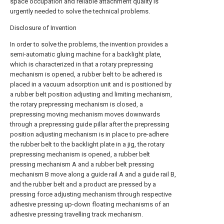
space occupation and reliable attachment quality is
urgently needed to solve the technical problems.
Disclosure of Invention
In order to solve the problems, the invention provides a
semi-automatic gluing machine for a backlight plate,
which is characterized in that a rotary prepressing
mechanism is opened, a rubber belt to be adhered is
placed in a vacuum adsorption unit and is positioned by
a rubber belt position adjusting and limiting mechanism,
the rotary prepressing mechanism is closed, a
prepressing moving mechanism moves downwards
through a prepressing guide pillar after the prepressing
position adjusting mechanism is in place to pre-adhere
the rubber belt to the backlight plate in a jig, the rotary
prepressing mechanism is opened, a rubber belt
pressing mechanism A and a rubber belt pressing
mechanism B move along a guide rail A and a guide rail B,
and the rubber belt and a product are pressed by a
pressing force adjusting mechanism through respective
adhesive pressing up-down floating mechanisms of an
adhesive pressing travelling track mechanism.