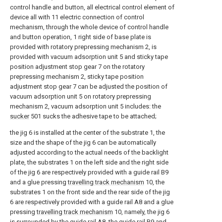
control handle and button, all electrical control element of
device all with 11 electric connection of control
mechanism, through the whole device of control handle
and button operation, 1 right side of base plate is
provided with rotatory prepressing mechanism 2, is
provided with vacuum adsorption unit 5 and sticky tape
position adjustment stop gear 7 on the rotatory
prepressing mechanism 2, sticky tape position
adjustment stop gear 7 can be adjusted the position of
vacuum adsorption unit 5 on rotatory prepressing
mechanism 2, vacuum adsorption unit 5 includes: the
sucker
501 sucks the adhesive tape to be attached;
the jig 6 is installed at the center of the substrate 1, the
size and the shape of the jig 6 can be automatically
adjusted according to the actual needs of the backlight
plate, the substrates 1 on the left side and the right side
of the jig 6 are respectively provided with a guide rail B9
and a glue pressing
travelling track mechanism
10, the
substrates 1 on the front side and the rear side of the jig
6 are respectively provided with a guide rail A8 and a glue
pressing
travelling track mechanism
10, namely, the jig 6
is surrounded by the guide rail A8, the guide rail B9 and