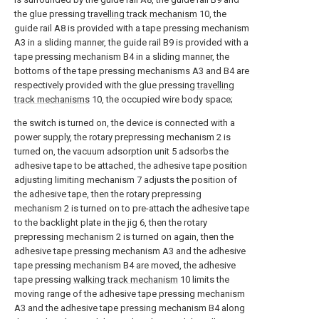
the glue pressing
travelling track mechanism
10, the
guide rail A8 is provided with a tape pressing mechanism
A3 in a sliding manner, the guide rail B9 is provided with a
tape pressing mechanism B4 in a sliding manner, the
bottoms of the tape pressing mechanisms A3 and B4 are
respectively provided with the glue pressing
travelling
track mechanisms
10, the occupied wire body space;
the switch is turned on, the device is connected with a
power supply, the rotary prepressing mechanism 2 is
turned on, the vacuum adsorption unit 5 adsorbs the
adhesive tape to be attached, the adhesive tape position
adjusting limiting mechanism 7 adjusts the position of
the adhesive tape, then the rotary prepressing
mechanism 2 is turned on to pre-attach the adhesive tape
to the backlight plate in the jig 6, then the rotary
prepressing mechanism 2 is turned on again, then the
adhesive tape pressing mechanism A3 and the adhesive
tape pressing mechanism B4 are moved, the adhesive
tape pressing
walking track mechanism
10 limits the
moving range of the adhesive tape pressing mechanism
A3 and the adhesive tape pressing mechanism B4 along