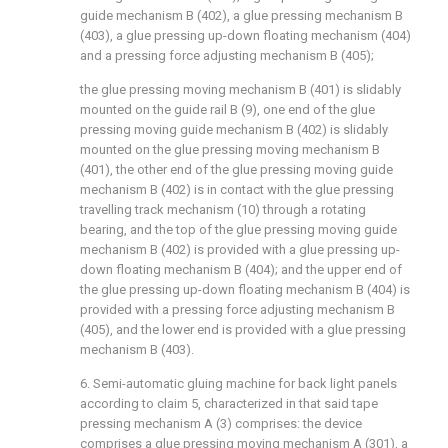
guide mechanism B (402), a glue pressing mechanism B
(403), a glue pressing up-down floating mechanism (404)
and a pressing force adjusting mechanism B (405);
the glue pressing moving mechanism B (401) is slidably
mounted on the guide rail B (9), one end of the glue
pressing moving guide mechanism B (402) is slidably
mounted on the glue pressing moving mechanism B
(401), the other end of the glue pressing moving guide
mechanism B (402) is in contact with the glue pressing
travelling track mechanism (10) through a rotating
bearing, and the top of the glue pressing moving guide
mechanism B (402) is provided with a glue pressing up-
down floating mechanism B (404); and the upper end of
the glue pressing up-down floating mechanism B (404) is
provided with a pressing force adjusting mechanism B
(405), and the lower end is provided with a glue pressing
mechanism B (403).
6. Semi-automatic gluing machine for back light panels
according to claim 5, characterized in that said tape
pressing mechanism A (3) comprises: the device
comprises a glue pressing moving mechanism A (301), a