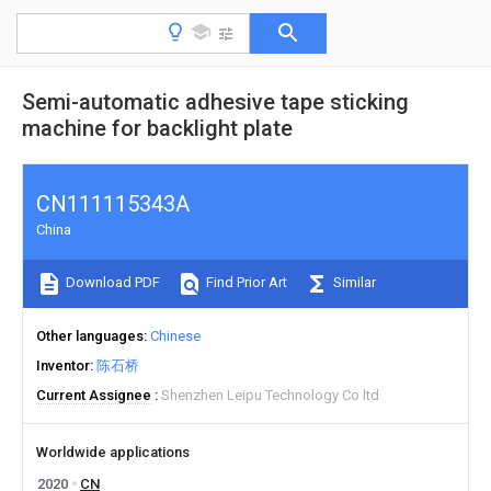
Semi-automatic adhesive tape sticking
machine for backlight plate
CN111115343A
China
Download PDF
Find Prior Art
Similar
Other languages
Chinese
Inventor
陈石桥
Current Assignee
Shenzhen Leipu Technology Co ltd
Worldwide applications
2020
CN