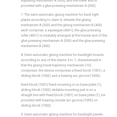
adjusting mechanism A (305), and the lower end is
provided with a glue pressing mechanism A (303).
7. The semi-automatic gluing machine for back light
plates according to claim 6, wherein the gluing
mechanism A (303) and the gluing mechanism B (403)
each comprise: a squeegee (4031); the glue pressing
roller (4031) is rotatably arranged at the lowest end of the
glue pressing mechanism A (303) and the glue pressing
mechanism B (403).
8. Semi-automatic gluing machine for backlight boards
according to any of the claims 5 to 7, characterised in
that the gluing travel trajectory mechanism (10)
comprises: the device comprises a fixed block (1001), a
sliding block (1002) and a bearing arc groove (1003);
fixed block (1001) fixed mounting is on base plate (1),
sliding block (1002) slidable mounting just is on a
straight line with fixed block (1001) on base plate (1), be
provided with bearing circular arc groove (1003) on
sliding block (1002).
9. Semi-automatic gluing machine for backlight panels