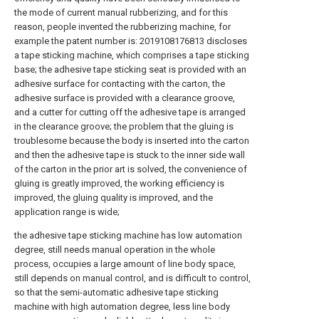
the mode of current manual rubberizing, and for this
reason, people invented the rubberizing machine, for
example the patent number is: 2019108176813 discloses
a tape sticking machine, which comprises a tape sticking
base; the adhesive tape sticking seat is provided with an
adhesive surface for contacting with the carton, the
adhesive surface is provided with a clearance groove,
and a cutter for cutting off the adhesive tape is arranged
in the clearance groove; the problem that the gluing is
troublesome because the body is inserted into the carton
and then the adhesive tape is stuck to the inner side wall
of the carton in the prior art is solved, the convenience of
gluing is greatly improved, the working efficiency is
improved, the gluing quality is improved, and the
application range is wide;
the adhesive tape sticking machine has low automation
degree, still needs manual operation in the whole
process, occupies a large amount of line body space,
still depends on manual control, and is difficult to control,
so that the semi-automatic adhesive tape sticking
machine with high automation degree, less line body