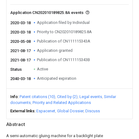
Application CN202010189825.8A events
Application filed by Individual
2020-03-18
Priority to CN202010189825.8A
2020-03-18
Publication of CN111115343A
2020-05-08
Application granted
2021-08-17
Publication of CN111115343B
2021-08-17
Active
Status
Anticipated expiration
2040-03-18
Info
Patent citations (10)
Cited by (2)
Legal events
Similar
documents
Priority and Related Applications
External links
Espacenet
Global Dossier
Discuss
Abstract
A semi-automatic gluing machine for a backlight plate