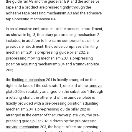
the guide rail A8 and the guide rail B9, and the adhesive
tape and a product are pressed tightly through the
adhesive tape pressing mechanism A3 and the adhesive
tape pressing mechanism B4.
In an alternative embodiment of the present embodiment,
as shown in fig. 3, the rotary pre-pressing mechanism 2
includes, in addition to the same components as in the
previous embodiment: the device comprises a
limiting
mechanism
201, a
prepressing guide pillar
202, a
prepressing moving mechanism
203, a prepressing
position adjusting mechanism
204 and a
turnover plate
205;
the
limiting mechanism
201 is fixedly arranged on the
right side face of the substrate 1, one end of the
turnover
plate
205 is rotatably arranged on the substrate 1 through
a rotating shaft, the other end of the turnover plate is
fixedly provided with a pre-pressing
position adjusting
mechanism
204, a
pre-pressing guide pillar
202 is
arranged in the center of the
turnover plate
205, the
pre-
pressing guide pillar
202 is driven by the
pre-pressing
moving mechanism
203, the height of the pre-pressing