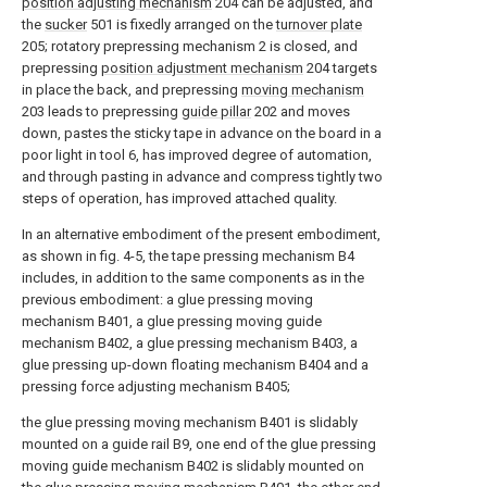
position adjusting mechanism
204 can be adjusted, and
the
sucker
501 is fixedly arranged on the
turnover plate
205; rotatory prepressing mechanism 2 is closed, and
prepressing
position adjustment mechanism
204 targets
in place the back, and prepressing
moving mechanism
203 leads to prepressing
guide pillar
202 and moves
down, pastes the sticky tape in advance on the board in a
poor light in tool 6, has improved degree of automation,
and through pasting in advance and compress tightly two
steps of operation, has improved attached quality.
In an alternative embodiment of the present embodiment,
as shown in fig. 4-5, the tape pressing mechanism B4
includes, in addition to the same components as in the
previous embodiment: a glue pressing moving
mechanism B401, a glue pressing moving guide
mechanism B402, a glue pressing mechanism B403, a
glue pressing up-down floating mechanism B404 and a
pressing force adjusting mechanism B405;
the glue pressing moving mechanism B401 is slidably
mounted on a guide rail B9, one end of the glue pressing
moving guide mechanism B402 is slidably mounted on