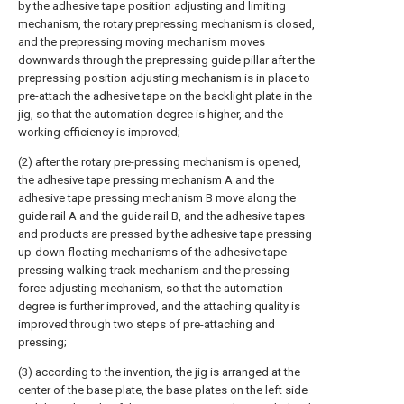
by the adhesive tape position adjusting and limiting
mechanism, the rotary prepressing mechanism is closed,
and the prepressing moving mechanism moves
downwards through the prepressing guide pillar after the
prepressing position adjusting mechanism is in place to
pre-attach the adhesive tape on the backlight plate in the
jig, so that the automation degree is higher, and the
working efficiency is improved;
(2) after the rotary pre-pressing mechanism is opened,
the adhesive tape pressing mechanism A and the
adhesive tape pressing mechanism B move along the
guide rail A and the guide rail B, and the adhesive tapes
and products are pressed by the adhesive tape pressing
up-down floating mechanisms of the adhesive tape
pressing walking track mechanism and the pressing
force adjusting mechanism, so that the automation
degree is further improved, and the attaching quality is
improved through two steps of pre-attaching and
pressing;
(3) according to the invention, the jig is arranged at the
center of the base plate, the base plates on the left side