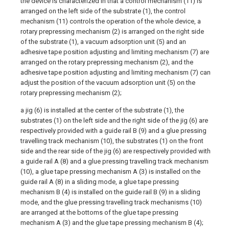
the device is characterized in that a control mechanism (11) is
arranged on the left side of the substrate (1), the control
mechanism (11) controls the operation of the whole device, a
rotary prepressing mechanism (2) is arranged on the right side
of the substrate (1), a vacuum adsorption unit (5) and an
adhesive tape position adjusting and limiting mechanism (7) are
arranged on the rotary prepressing mechanism (2), and the
adhesive tape position adjusting and limiting mechanism (7) can
adjust the position of the vacuum adsorption unit (5) on the
rotary prepressing mechanism (2);
a jig (6) is installed at the center of the substrate (1), the
substrates (1) on the left side and the right side of the jig (6) are
respectively provided with a guide rail B (9) and a glue pressing
travelling track mechanism (10), the substrates (1) on the front
side and the rear side of the jig (6) are respectively provided with
a guide rail A (8) and a glue pressing travelling track mechanism
(10), a glue tape pressing mechanism A (3) is installed on the
guide rail A (8) in a sliding mode, a glue tape pressing
mechanism B (4) is installed on the guide rail B (9) in a sliding
mode, and the glue pressing travelling track mechanisms (10)
are arranged at the bottoms of the glue tape pressing
mechanism A (3) and the glue tape pressing mechanism B (4);