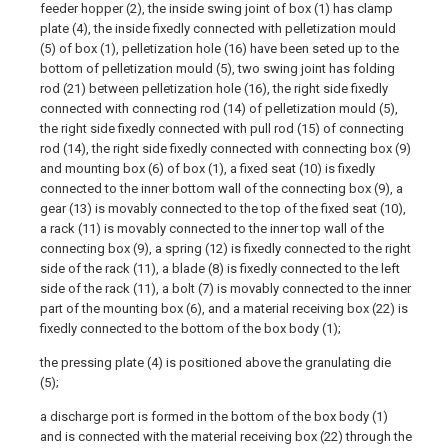
feeder hopper (2), the inside swing joint of box (1) has clamp
plate (4), the inside fixedly connected with pelletization mould
(5) of box (1), pelletization hole (16) have been seted up to the
bottom of pelletization mould (5), two swing joint has folding
rod (21) between pelletization hole (16), the right side fixedly
connected with connecting rod (14) of pelletization mould (5),
the right side fixedly connected with pull rod (15) of connecting
rod (14), the right side fixedly connected with connecting box (9)
and mounting box (6) of box (1), a fixed seat (10) is fixedly
connected to the inner bottom wall of the connecting box (9), a
gear (13) is movably connected to the top of the fixed seat (10),
a rack (11) is movably connected to the inner top wall of the
connecting box (9), a spring (12) is fixedly connected to the right
side of the rack (11), a blade (8) is fixedly connected to the left
side of the rack (11), a bolt (7) is movably connected to the inner
part of the mounting box (6), and a material receiving box (22) is
fixedly connected to the bottom of the box body (1);
the pressing plate (4) is positioned above the granulating die
(5);
a discharge port is formed in the bottom of the box body (1)
and is connected with the material receiving box (22) through the