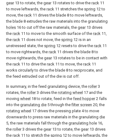
gear
13 to rotate, the
gear
13 rotates to drive the
rack
11
to move leftwards, the
rack
11 stretches the
spring
12 to
move, the
rack
11 drives the blade 8 to move leftwards,
the blade 8 extrudes the raw materials into the granulating
holes
16 to cut off the raw materials, the
gear
13 drives
the
rack
11 to move to the smooth surface of the
rack
11,
the
rack
11 does not move, the
spring
12 is in an
unstressed state, the
spring
12 resets to drive the
rack
11
to move rightwards, the
rack
11 drives the blade 8 to
move rightwards, the
gear
13 rotates to be in contact with
the
rack
11 to drive the
rack
11 to move, the
rack
11
works circularly to drive the blade 8 to reciprocate, and
the feed extruded out of the die is cut off.
In summary, in the feed granulating device, the
roller
3
rotates, the
roller
3 drives the
rotating wheel
17 and the
moving
wheel
18 to rotate, feed in the
feed hopper
2 falls
into the
granulating die
5 through the
filter screen
20, the
rotating wheel
17 drives the pressing plate 4 to move
downwards to press raw materials in the granulating
die
5, the raw materials fall through the
granulating hole
16,
the
roller
3 drives the
gear
13 to rotate, the
gear
13 drives
the
rack
11 to stretch the
spring
12 to move leftwards, the