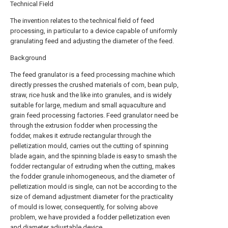
Technical Field
The invention relates to the technical field of feed
processing, in particular to a device capable of uniformly
granulating feed and adjusting the diameter of the feed.
Background
The feed granulator is a feed processing machine which
directly presses the crushed materials of corn, bean pulp,
straw, rice husk and the like into granules, and is widely
suitable for large, medium and small aquaculture and
grain feed processing factories. Feed granulator need be
through the extrusion fodder when processing the
fodder, makes it extrude rectangular through the
pelletization mould, carries out the cutting of spinning
blade again, and the spinning blade is easy to smash the
fodder rectangular of extruding when the cutting, makes
the fodder granule inhomogeneous, and the diameter of
pelletization mould is single, can not be according to the
size of demand adjustment diameter for the practicality
of mould is lower, consequently, for solving above
problem, we have provided a fodder pelletization even
and diameter adjustable device.