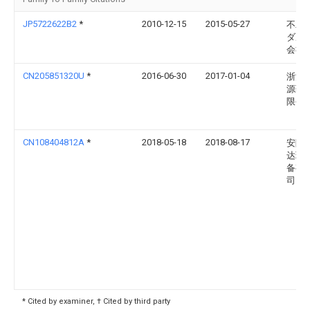
JP5722622B2
*
2010-12-15
2015-05-27
不二
ダル
会社
CN205851320U
*
2016-06-30
2017-01-04
浙江
源药
限公
CN108404812A
*
2018-05-18
2018-08-17
安陆
达环
备有
司
* Cited by examiner, † Cited by third party