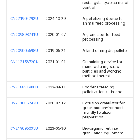
rectangular type carrier of
control
CN221902292U
2024-10-29
A pelletizing device for
animal feed processing
CN209898241U
2020-01-07
A granulator for feed
processing
CN209005698U
2019-06-21
A kind of ring die pelleter
CN112156720A
2021-01-01
Granulating device for
manufacturing straw
particles and working
method thereof
CN218831900U
2023-04-11
Fodder screening
pelletization all-in-one
CN211035747U
2020-07-17
Extrusion granulator for
green and environment-
friendly fertilizer
preparation
CN219096035U
2023-05-30
Bio-organic fertilizer
granulation equipment