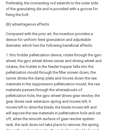
Preferably, the connecting rod extends to the outer side
of the granulating die and is provided with a groove for
fixing the bolt.
(III) advantageous effects
Compared with the prior art, the invention provides a
device for uniform feed granulation and adjustable
diameter, which has the following beneficial effects:
1. this fodder pelletization device, rotate through the gyro
wheel, the gyro wheel drives runner and driving wheel and
rotates, the fodder in the feeder hopper falls into the
pelletization mould through the filter screen down, the
runner drives the clamp plate and moves down the raw
materials in the suppression pelletization mould, the raw
materials passes through the whereabouts of
pelletization hole, the gyro wheel drives gear revolve, the
gear drives rack extension spring and moves left, it
moves left to drive the blade, the blade moves left and
will expose the raw materials in pelletization hole and cut
off, when the smooth surface of gear revolve system
rack, the rack does not take place to remove, the spring