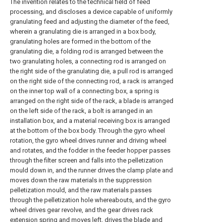
The invention relates to the technical field of feed
processing, and discloses a device capable of uniformly
granulating feed and adjusting the diameter of the feed,
wherein a granulating die is arranged in a box body,
granulating holes are formed in the bottom of the
granulating die, a folding rod is arranged between the
two granulating holes, a connecting rod is arranged on
the right side of the granulating die, a pull rod is arranged
on the right side of the connecting rod, a rack is arranged
on the inner top wall of a connecting box, a spring is
arranged on the right side of the rack, a blade is arranged
on the left side of the rack, a bolt is arranged in an
installation box, and a material receiving box is arranged
at the bottom of the box body. Through the gyro wheel
rotation, the gyro wheel drives runner and driving wheel
and rotates, and the fodder in the feeder hopper passes
through the filter screen and falls into the pelletization
mould down in, and the runner drives the clamp plate and
moves down the raw materials in the suppression
pelletization mould, and the raw materials passes
through the pelletization hole whereabouts, and the gyro
wheel drives gear revolve, and the gear drives rack
extension spring and moves left, drives the blade and