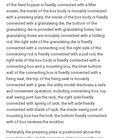
of the feed hopper is fixedly connected with a filter
screen, the inside of the box body is movably connected
with a pressing plate, the inside of the box body is fixedly
connected with a granulating die, the bottom of the
granulating die is provided with granulating holes, two
granulating holes are movably connected with a folding
rod, the right side of the granulating die is fixedly
connected with a connecting rod, the right side of the
connecting rod is fixedly connected with a pull rod, the
right side of the box body is fixedly connected with a
connecting box and a mounting box, the inner bottom
wall of the connecting box is fixedly connected with a
fixing seat, the top of the fixing seat is movably
connected with a gear, the utility model discloses a safe
and convenient operation, including connecting box, top
wall swing joint has the rack, the right side fixedly
connected with spring of rack, the left side fixedly
connected with blade of rack, the inside swing joint of
mounting box has the bolt, the bottom fixedly connected
with of box receives the workbin.
Preferably, the pressing plate is positioned above the