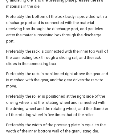
granulating die, and the pressing plate presses the raw
materials in the die.
Preferably, the bottom of the box body is provided with a
discharge port and is connected with the material
receiving box through the discharge port, and particles
enter the material receiving box through the discharge
port.
Preferably, the rack is connected with the inner top wall of
the connecting box through a sliding rail, and the rack
slides in the connecting box.
Preferably, the rack is positioned right above the gear and
is meshed with the gear, and the gear drives the rack to
move.
Preferably, the roller is positioned at the right side of the
driving wheel and the rotating wheel and is meshed with
the driving wheel and the rotating wheel, and the diameter
of the rotating wheel is five times that of the roller.
Preferably, the width of the pressing plate is equal to the
width of the inner bottom wall of the granulating die.