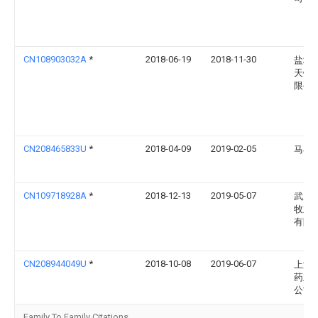
CN108903032A
*
2018-06-19
2018-11-30
盐城
天铸
限公
CN208465833U
*
2018-04-09
2019-02-05
马小
CN109718928A
*
2018-12-13
2019-05-07
武威
牧业
有限
CN208944049U
*
2018-10-08
2019-06-07
上海
药业
公司
Family To Family Citations