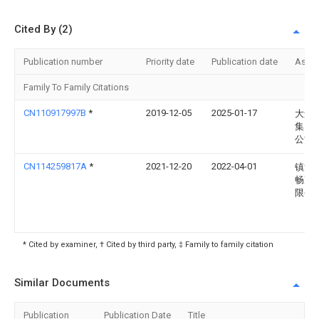
Cited By (2)
Publication number
Priority date
Publication date
Assi
Family To Family Citations
CN110917997B
*
2019-12-05
2025-01-17
大连
集团
公司
CN114259817A
*
2021-12-20
2022-04-01
镇江
畅净
限公
* Cited by examiner, † Cited by third party, ‡ Family to family citation
Similar Documents
Publication
Publication Date
Title