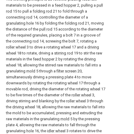
materials to be pressed in a
feed hopper
2, pulling a
pull
rod
15 to pull a
folding rod
21 to fold through a
connecting
rod
14, controlling the diameter of a
granulating hole
16 by folding the
folding rod
21, moving
the distance of the
pull rod
15 according to the diameter
of the required granules, placing a bolt 7 in a groove of
the connecting
rod
14, screwing the bolt 7, rotating a
roller wheel
3 to drive a rotating
wheel
17 and a
driving
wheel
18 to rotate, driving a
stirring rod
19 to stir the raw
materials in the
feed hopper
2 by rotating the
driving
wheel
18, allowing the stirred raw materials to fall into a
granulating
mold
5 through a
filter screen
20,
simultaneously driving a pressing plate 4 to move
downwards by rotating the rotating
wheel
17 through a
movable rod, driving the diameter of the rotating
wheel
17
to be five times of the diameter of the
roller wheel
3,
driving stirring and blanking by the
roller wheel
3 through
the
driving wheel
18, allowing the raw materials to fall into
the mold to be accumulated, pressing and extruding the
raw materials in the granulating
mold
5 by the pressing
plate 4, allowing the raw materials to fall through the
granulating
hole
16, the
idler wheel
3 rotates to drive the