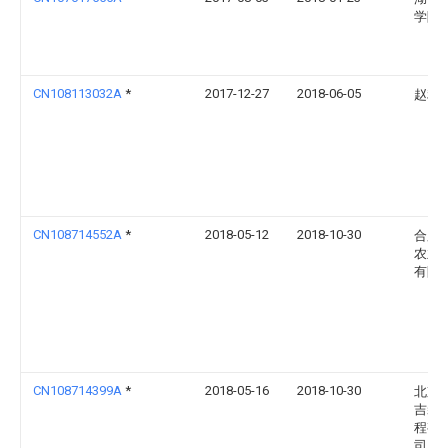
学院
CN108113032A
*
2017-12-27
2018-06-05
赵利
CN108714552A
*
2018-05-12
2018-10-30
合肥
农业
有限
CN108714399A
*
2018-05-16
2018-10-30
北京
吉装
程有
司