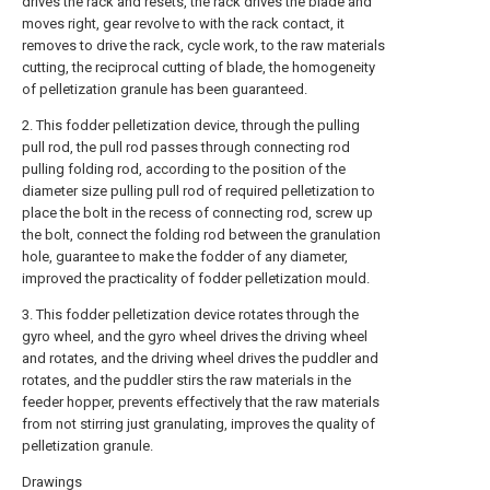
drives the rack and resets, the rack drives the blade and
moves right, gear revolve to with the rack contact, it
removes to drive the rack, cycle work, to the raw materials
cutting, the reciprocal cutting of blade, the homogeneity
of pelletization granule has been guaranteed.
2. This fodder pelletization device, through the pulling
pull rod, the pull rod passes through connecting rod
pulling folding rod, according to the position of the
diameter size pulling pull rod of required pelletization to
place the bolt in the recess of connecting rod, screw up
the bolt, connect the folding rod between the granulation
hole, guarantee to make the fodder of any diameter,
improved the practicality of fodder pelletization mould.
3. This fodder pelletization device rotates through the
gyro wheel, and the gyro wheel drives the driving wheel
and rotates, and the driving wheel drives the puddler and
rotates, and the puddler stirs the raw materials in the
feeder hopper, prevents effectively that the raw materials
from not stirring just granulating, improves the quality of
pelletization granule.
Drawings