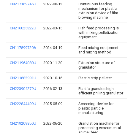
CN217169746U
2022-08-12
Continuous feeding
mechanism for plastic
extrusion device of film
blowing machine
CN216025322U
2022-03-15
Fish feed processing is
with mixing pelletization
equipment
CN117899720A
2024-04-19
Feed mixing equipment
and mixing method
CN211964080U
2020-11-20
Extrusion structure of
granulator
CN211682991U
2020-10-16
Plastic strip pelleter
CN223904279U
2026-02-13
Plastic granules high-
efficient prilling granulator
CN222844499U
2025-05-09
Screening device for
plastic particle
manufacturing
CN219209850U
2023-06-20
Granulation machine for
processing experimental
animal feed