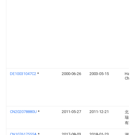
DE10031047C2
*
2000-06-26
2003-05-15
Ham
Christ
CN202078880U
*
2011-05-27
2011-12-21
北京
瑞得
有限
CN107617555A
*
2017-08-03
2018-01-23
湖南