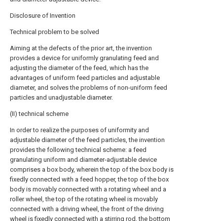
Disclosure of Invention
Technical problem to be solved
Aiming at the defects of the prior art, the invention
provides a device for uniformly granulating feed and
adjusting the diameter of the feed, which has the
advantages of uniform feed particles and adjustable
diameter, and solves the problems of non-uniform feed
particles and unadjustable diameter.
(II) technical scheme
In order to realize the purposes of uniformity and
adjustable diameter of the feed particles, the invention
provides the following technical scheme: a feed
granulating uniform and diameter-adjustable device
comprises a box body, wherein the top of the box body is
fixedly connected with a feed hopper, the top of the box
body is movably connected with a rotating wheel and a
roller wheel, the top of the rotating wheel is movably
connected with a driving wheel, the front of the driving
wheel is fixedly connected with a stirring rod, the bottom