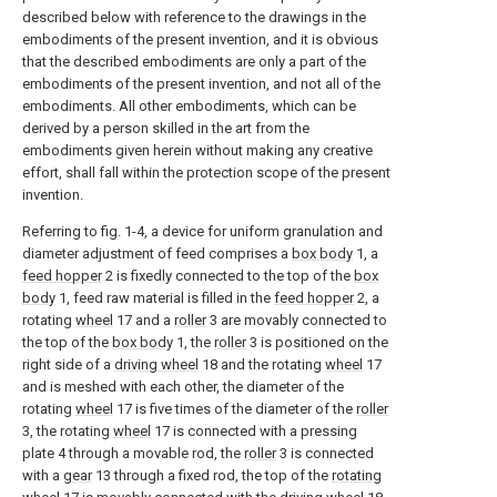
described below with reference to the drawings in the
embodiments of the present invention, and it is obvious
that the described embodiments are only a part of the
embodiments of the present invention, and not all of the
embodiments. All other embodiments, which can be
derived by a person skilled in the art from the
embodiments given herein without making any creative
effort, shall fall within the protection scope of the present
invention.
Referring to fig. 1-4, a device for uniform granulation and
diameter adjustment of feed comprises a
box body
1, a
feed hopper
2 is fixedly connected to the top of the
box
body
1, feed raw material is filled in the
feed hopper
2, a
rotating
wheel
17 and a
roller
3 are movably connected to
the top of the
box body
1, the
roller
3 is positioned on the
right side of a
driving wheel
18 and the rotating
wheel
17
and is meshed with each other, the diameter of the
rotating
wheel
17 is five times of the diameter of the
roller
3, the rotating
wheel
17 is connected with a pressing
plate 4 through a movable rod, the
roller
3 is connected
with a
gear
13 through a fixed rod, the top of the
rotating