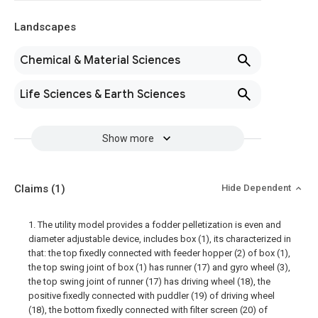
Landscapes
Chemical & Material Sciences
Life Sciences & Earth Sciences
Show more
Claims
(1)
Hide Dependent
1. The utility model provides a fodder pelletization is even and
diameter adjustable device, includes box (1), its characterized in
that: the top fixedly connected with feeder hopper (2) of box (1),
the top swing joint of box (1) has runner (17) and gyro wheel (3),
the top swing joint of runner (17) has driving wheel (18), the
positive fixedly connected with puddler (19) of driving wheel
(18), the bottom fixedly connected with filter screen (20) of