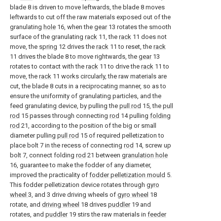
blade 8 is driven to move leftwards, the blade 8 moves
leftwards to cut off the raw materials exposed out of the
granulating
hole
16, when the
gear
13 rotates the smooth
surface of the granulating
rack
11, the
rack
11 does not
move, the
spring
12 drives the
rack
11 to reset, the
rack
11 drives the blade 8 to move rightwards, the
gear
13
rotates to contact with the
rack
11 to drive the
rack
11 to
move, the
rack
11 works circularly, the raw materials are
cut, the blade 8 cuts in a reciprocating manner, so as to
ensure the uniformity of granulating particles, and the
feed granulating device, by pulling the
pull rod
15, the
pull
rod
15 passes through connecting
rod
14 pulling
folding
rod
21, according to the position of the big or small
diameter pulling
pull rod
15 of required pelletization to
place bolt 7 in the recess of connecting
rod
14, screw up
bolt 7, connect folding
rod
21 between
granulation hole
16, guarantee to make the fodder of any diameter,
improved the practicality of
fodder pelletization mould
5.
This fodder pelletization device rotates through
gyro
wheel
3, and 3 drive driving wheels of
gyro wheel
18
rotate, and
driving wheel
18 drives
puddler
19 and
rotates, and
puddler
19 stirs the raw materials in
feeder