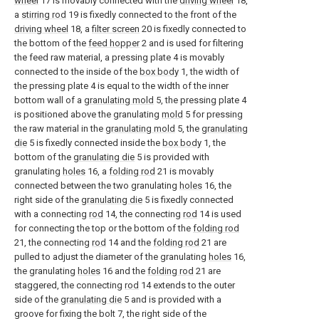
wheel
17 is movably connected with the
driving wheel
18,
a
stirring rod
19 is fixedly connected to the front of the
driving wheel
18, a
filter screen
20 is fixedly connected to
the bottom of the
feed hopper
2 and is used for filtering
the feed raw material, a pressing plate 4 is movably
connected to the inside of the
box body
1, the width of
the pressing plate 4 is equal to the width of the inner
bottom wall of a
granulating mold
5, the pressing plate 4
is positioned above the granulating
mold
5 for pressing
the raw material in the
granulating mold
5, the
granulating
die
5 is fixedly connected inside the
box body
1, the
bottom of the
granulating die
5 is provided with
granulating
holes
16, a
folding rod
21 is movably
connected between the two granulating
holes
16, the
right side of the
granulating die
5 is fixedly connected
with a connecting
rod
14, the connecting
rod
14 is used
for connecting the top or the bottom of the
folding rod
21, the connecting
rod
14 and the
folding rod
21 are
pulled to adjust the diameter of the granulating
holes
16,
the granulating
holes
16 and the
folding rod
21 are
staggered, the connecting
rod
14 extends to the outer
side of the
granulating die
5 and is provided with a
groove for fixing the bolt 7, the right side of the