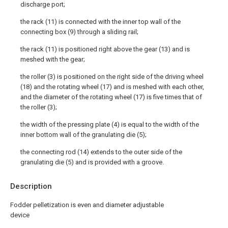
discharge port;
the rack (11) is connected with the inner top wall of the
connecting box (9) through a sliding rail;
the rack (11) is positioned right above the gear (13) and is
meshed with the gear;
the roller (3) is positioned on the right side of the driving wheel
(18) and the rotating wheel (17) and is meshed with each other,
and the diameter of the rotating wheel (17) is five times that of
the roller (3);
the width of the pressing plate (4) is equal to the width of the
inner bottom wall of the granulating die (5);
the connecting rod (14) extends to the outer side of the
granulating die (5) and is provided with a groove.
Description
Fodder pelletization is even and diameter adjustable
device