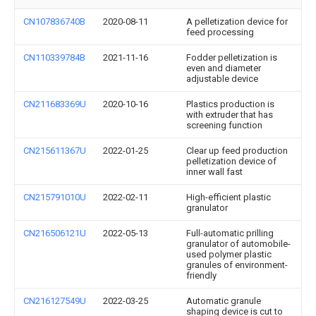
CN107836740B
2020-08-11
A pelletization device for
feed processing
CN110339784B
2021-11-16
Fodder pelletization is
even and diameter
adjustable device
CN211683369U
2020-10-16
Plastics production is
with extruder that has
screening function
CN215611367U
2022-01-25
Clear up feed production
pelletization device of
inner wall fast
CN215791010U
2022-02-11
High-efficient plastic
granulator
CN216506121U
2022-05-13
Full-automatic prilling
granulator of automobile-
used polymer plastic
granules of environment-
friendly
CN216127549U
2022-03-25
Automatic granule
shaping device is cut to