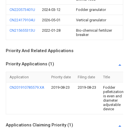
CN220573401U
2024-03-12
Fodder granulator
CN224179104U
2026-05-01
Vertical granulator
CN215655313U
2022-01-28
Bio-chemical fertilizer
breaker
Priority And Related Applications
Priority Applications (1)
Application
Priority date
Filing date
Title
CN201910785579.XA
2019-08-23
2019-08-23
Fodder
pelletization
is even and
diameter
adjustable
device
Applications Claiming Priority (1)