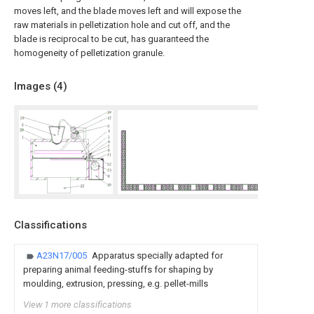
moves left, and the blade moves left and will expose the
raw materials in pelletization hole and cut off, and the
blade is reciprocal to be cut, has guaranteed the
homogeneity of pelletization granule.
Images (
4
)
Classifications
A23N17/005
Apparatus specially adapted for
preparing animal feeding-stuffs for shaping by
moulding, extrusion, pressing, e.g. pellet-mills
View 1 more classifications