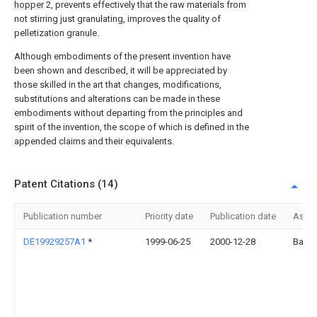
hopper
2, prevents effectively that the raw materials from
not stirring just granulating, improves the quality of
pelletization granule.
Although embodiments of the present invention have
been shown and described, it will be appreciated by
those skilled in the art that changes, modifications,
substitutions and alterations can be made in these
embodiments without departing from the principles and
spirit of the invention, the scope of which is defined in the
appended claims and their equivalents.
Patent Citations (14)
Publication number
Priority date
Publication date
Assi
DE19929257A1
*
1999-06-25
2000-12-28
Basf 