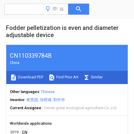
Fodder pelletization is even and diameter
adjustable device
CN110339784B
China
Download PDF
Find Prior Art
Similar
Other languages
Chinese
Inventor
蒋慧团
张橙城
郭作华
Current Assignee
Hunan great ecological agriculture Co.,Ltd.
Worldwide applications
2019
CN