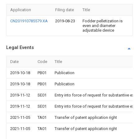
Application
Filing date
Title
CN201910785579.XA
2019-08-23
Fodder pelletization is
even and diameter
adjustable device
Legal Events
Date
Code
Title
2019-10-18
PB01
Publication
2019-10-18
PB01
Publication
2019-11-12
SE01
Entry into force of request for substantive exa
2019-11-12
SE01
Entry into force of request for substantive exa
2021-11-05
TA01
Transfer of patent application right
2021-11-05
TA01
Transfer of patent application right