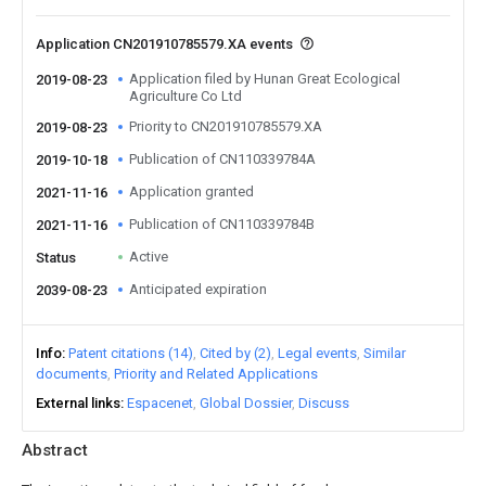
Application CN201910785579.XA events
Application filed by Hunan Great Ecological
2019-08-23
Agriculture Co Ltd
Priority to CN201910785579.XA
2019-08-23
Publication of CN110339784A
2019-10-18
Application granted
2021-11-16
Publication of CN110339784B
2021-11-16
Active
Status
Anticipated expiration
2039-08-23
Info
Patent citations (14)
Cited by (2)
Legal events
Similar
documents
Priority and Related Applications
External links
Espacenet
Global Dossier
Discuss
Abstract