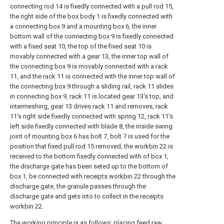
connecting
rod
14 is fixedly connected with a
pull rod
15,
the right side of the
box body
1 is fixedly connected with
a connecting
box
9 and a
mounting box
6, the inner
bottom wall of the connecting
box
9 is fixedly connected
with a
fixed seat
10, the top of the fixed
seat
10 is
movably connected with a
gear
13, the inner top wall of
the connecting
box
9 is movably connected with a
rack
11, and the
rack
11 is connected with the inner top wall of
the connecting
box
9 through a sliding rail, rack 11 slides
in connecting
box
9,
rack
11 is located
gear
13's top, and
intermeshing,
gear
13 drives
rack
11 and removes, rack
11's right side fixedly connected with
spring
12,
rack
11's
left side fixedly connected with blade 8, the inside swing
joint of
mounting box
6 has bolt 7, bolt 7 is used for the
position that fixed
pull rod
15 removed, the
workbin
22 is
received to the bottom fixedly connected with of
box
1,
the discharge gate has been seted up to the bottom of
box
1, be connected with
receipts workbin
22 through the
discharge gate, the granule passes through the
discharge gate and gets into to collect in the
receipts
workbin
22.
The working principle is as follows: placing feed raw