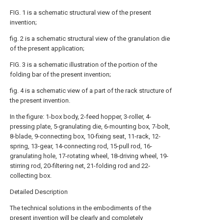
FIG. 1 is a schematic structural view of the present
invention;
fig. 2 is a schematic structural view of the granulation die
of the present application;
FIG. 3 is a schematic illustration of the portion of the
folding bar of the present invention;
fig. 4 is a schematic view of a part of the rack structure of
the present invention.
In the figure: 1-box body, 2-feed hopper, 3-roller, 4-
pressing plate, 5-granulating die, 6-mounting box, 7-bolt,
8-blade, 9-connecting box, 10-fixing seat, 11-rack, 12-
spring, 13-gear, 14-connecting rod, 15-pull rod, 16-
granulating hole, 17-rotating wheel, 18-driving wheel, 19-
stirring rod, 20-filtering net, 21-folding rod and 22-
collecting box.
Detailed Description
The technical solutions in the embodiments of the
present invention will be clearly and completely