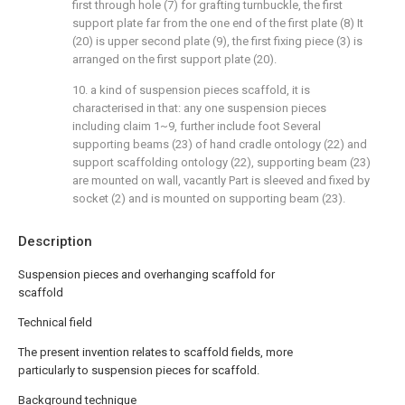
first through hole (7) for grafting turnbuckle, the first
support plate far from the one end of the first plate (8) It
(20) is upper second plate (9), the first fixing piece (3) is
arranged on the first support plate (20).
10. a kind of suspension pieces scaffold, it is
characterised in that: any one suspension pieces
including claim 1~9, further include foot Several
supporting beams (23) of hand cradle ontology (22) and
support scaffolding ontology (22), supporting beam (23)
are mounted on wall, vacantly Part is sleeved and fixed by
socket (2) and is mounted on supporting beam (23).
Description
Suspension pieces and overhanging scaffold for
scaffold
Technical field
The present invention relates to scaffold fields, more
particularly to suspension pieces for scaffold.
Background technique