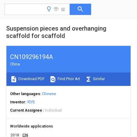
Suspension pieces and overhanging
scaffold for scaffold
CN109296194A
China
Download PDF
Find Prior Art
Similar
Other languages
Chinese
Inventor
邓伟
Current Assignee
Individual
Worldwide applications
2018
CN