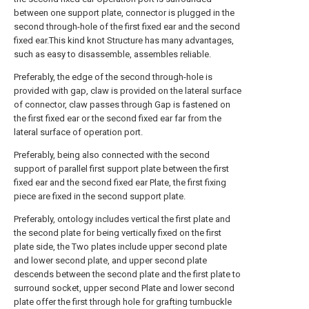
between one support plate, connector is plugged in the
second through-hole of the first fixed ear and the second
fixed ear.This kind knot Structure has many advantages,
such as easy to disassemble, assembles reliable.
Preferably, the edge of the second through-hole is
provided with gap, claw is provided on the lateral surface
of connector, claw passes through Gap is fastened on
the first fixed ear or the second fixed ear far from the
lateral surface of operation port.
Preferably, being also connected with the second
support of parallel first support plate between the first
fixed ear and the second fixed ear Plate, the first fixing
piece are fixed in the second support plate.
Preferably, ontology includes vertical the first plate and
the second plate for being vertically fixed on the first
plate side, the Two plates include upper second plate
and lower second plate, and upper second plate
descends between the second plate and the first plate to
surround socket, upper second Plate and lower second
plate offer the first through hole for grafting turnbuckle