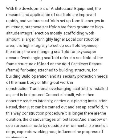
With the development of Architectural Equipment, the
research and application of scaffold are improved
rapidly, and various scaffolds set up form It emerges in
multitude, but these scaffolds are from ground to high-
altitude integral erection mostly, scaffolding work
amount is larger, for highly higher Local construction
area, it is high integrally to set up scaffold expense,
therefore, the overhanging scaffold for skyscraper
occurs. Overhanging scaffold refers to scaffold of the
frame structure off-load on the rigid Cantilever Beams
(frame) for being attached to building structure, for
building Build operation and its security protection needs
of the main body or fitting-out work in
construction.Traditional overhanging scaffold is installed
as, and is first poured Concrete is built, when then
concrete reaches intensity, carries out placing installation
I-steel, then just can be carried out and set up scaffold, in
this way Construction procedure it is longer there are the
duration, the disadvantages of lost labor.And shadow of
such process mode by outside environmental elements It
rings, expends working hour, influence the progress of
engineering.