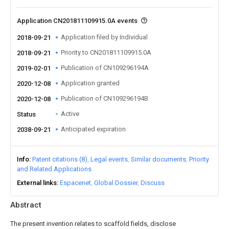
Application CN201811109915.0A events
Application filed by Individual
2018-09-21
Priority to CN201811109915.0A
2018-09-21
Publication of CN109296194A
2019-02-01
Application granted
2020-12-08
Publication of CN109296194B
2020-12-08
Active
Status
Anticipated expiration
2038-09-21
Info
Patent citations (8)
Legal events
Similar documents
Priority
and Related Applications
External links
Espacenet
Global Dossier
Discuss
Abstract
The present invention relates to scaffold fields, disclose