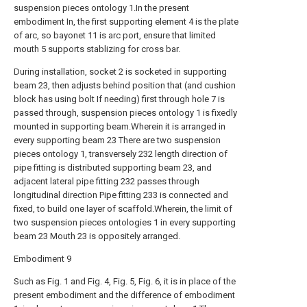
suspension pieces ontology 1.In the present
embodiment In, the first supporting element 4 is the plate
of arc, so bayonet 11 is arc port, ensure that limited
mouth 5 supports stablizing for cross bar.
During installation, socket 2 is socketed in supporting
beam 23, then adjusts behind position that (and cushion
block has using bolt If needing) first through hole 7 is
passed through, suspension pieces ontology 1 is fixedly
mounted in supporting beam.Wherein it is arranged in
every supporting beam 23 There are two suspension
pieces ontology 1, transversely 232 length direction of
pipe fitting is distributed supporting beam 23, and
adjacent lateral pipe fitting 232 passes through
longitudinal direction Pipe fitting 233 is connected and
fixed, to build one layer of scaffold.Wherein, the limit of
two suspension pieces ontologies 1 in every supporting
beam 23 Mouth 23 is oppositely arranged.
Embodiment 9
Such as Fig. 1 and Fig. 4, Fig. 5, Fig. 6, it is in place of the
present embodiment and the difference of embodiment