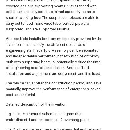
when after the installation is completed, then being
covered again in supporting beam On, it is tensed with
bolt.It can certainly construct simultaneously, so as to
shorten working hour.The suspension pieces are able to
carry out to level Transverse tube, vertical pipe are
supported, and are supported reliable.
And scaffold installation form multiplicity provided by the
invention, it can satisfy the different demands of
engineering staff, scaffold Assembly can be separated
and independently performed in the fixation of ontology
built with supporting beam, substantially reduce the time
of engineering scaffold installation, And scaffold
installation and adjustment are convenient, and it is fixed.
The device can shorten the construction period, and save
manually, improve the performance of enterprises, saved
cost and material.
Detailed description of the invention
Fig. 1 is the structural schematic diagram that
embodiment 1 and embodiment 2 overhang part；
Fig. 2 is the schematic perspective view that embodiment