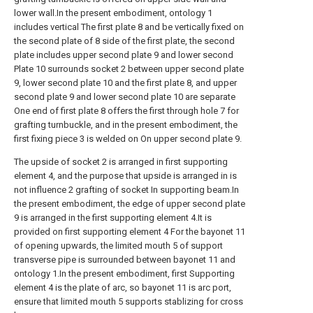
lower wall.In the present embodiment, ontology 1
includes vertical The first plate 8 and be vertically fixed on
the second plate of 8 side of the first plate, the second
plate includes upper second plate 9 and lower second
Plate 10 surrounds socket 2 between upper second plate
9, lower second plate 10 and the first plate 8, and upper
second plate 9 and lower second plate 10 are separate
One end of first plate 8 offers the first through hole 7 for
grafting turnbuckle, and in the present embodiment, the
first fixing piece 3 is welded on On upper second plate 9.
The upside of socket 2 is arranged in first supporting
element 4, and the purpose that upside is arranged in is
not influence 2 grafting of socket In supporting beam.In
the present embodiment, the edge of upper second plate
9 is arranged in the first supporting element 4.It is
provided on first supporting element 4 For the bayonet 11
of opening upwards, the limited mouth 5 of support
transverse pipe is surrounded between bayonet 11 and
ontology 1.In the present embodiment, first Supporting
element 4 is the plate of arc, so bayonet 11 is arc port,
ensure that limited mouth 5 supports stablizing for cross