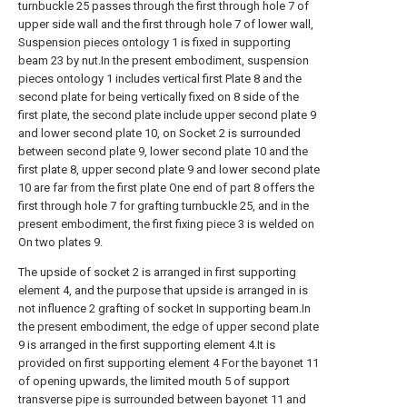
turnbuckle 25 passes through the first through hole 7 of
upper side wall and the first through hole 7 of lower wall,
Suspension pieces ontology 1 is fixed in supporting
beam 23 by nut.In the present embodiment, suspension
pieces ontology 1 includes vertical first Plate 8 and the
second plate for being vertically fixed on 8 side of the
first plate, the second plate include upper second plate 9
and lower second plate 10, on Socket 2 is surrounded
between second plate 9, lower second plate 10 and the
first plate 8, upper second plate 9 and lower second plate
10 are far from the first plate One end of part 8 offers the
first through hole 7 for grafting turnbuckle 25, and in the
present embodiment, the first fixing piece 3 is welded on
On two plates 9.
The upside of socket 2 is arranged in first supporting
element 4, and the purpose that upside is arranged in is
not influence 2 grafting of socket In supporting beam.In
the present embodiment, the edge of upper second plate
9 is arranged in the first supporting element 4.It is
provided on first supporting element 4 For the bayonet 11
of opening upwards, the limited mouth 5 of support
transverse pipe is surrounded between bayonet 11 and