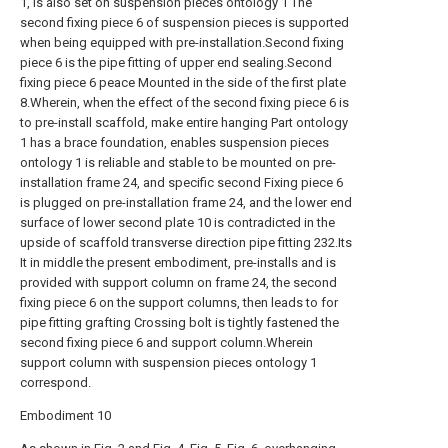
1, is also set on suspension pieces ontology 1 The
second fixing piece 6 of suspension pieces is supported
when being equipped with pre-installation.Second fixing
piece 6 is the pipe fitting of upper end sealing.Second
fixing piece 6 peace Mounted in the side of the first plate
8.Wherein, when the effect of the second fixing piece 6 is
to pre-install scaffold, make entire hanging Part ontology
1 has a brace foundation, enables suspension pieces
ontology 1 is reliable and stable to be mounted on pre-
installation frame 24, and specific second Fixing piece 6
is plugged on pre-installation frame 24, and the lower end
surface of lower second plate 10 is contradicted in the
upside of scaffold transverse direction pipe fitting 232.Its
It in middle the present embodiment, pre-installs and is
provided with support column on frame 24, the second
fixing piece 6 on the support columns, then leads to for
pipe fitting grafting Crossing bolt is tightly fastened the
second fixing piece 6 and support column.Wherein
support column with suspension pieces ontology 1
correspond.
Embodiment 10