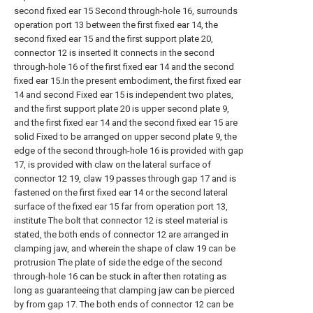
second fixed ear 15 Second through-hole 16, surrounds
operation port 13 between the first fixed ear 14, the
second fixed ear 15 and the first support plate 20,
connector 12 is inserted It connects in the second
through-hole 16 of the first fixed ear 14 and the second
fixed ear 15.In the present embodiment, the first fixed ear
14 and second Fixed ear 15 is independent two plates,
and the first support plate 20 is upper second plate 9,
and the first fixed ear 14 and the second fixed ear 15 are
solid Fixed to be arranged on upper second plate 9, the
edge of the second through-hole 16 is provided with gap
17, is provided with claw on the lateral surface of
connector 12 19, claw 19 passes through gap 17 and is
fastened on the first fixed ear 14 or the second lateral
surface of the fixed ear 15 far from operation port 13,
institute The bolt that connector 12 is steel material is
stated, the both ends of connector 12 are arranged in
clamping jaw, and wherein the shape of claw 19 can be
protrusion The plate of side the edge of the second
through-hole 16 can be stuck in after then rotating as
long as guaranteeing that clamping jaw can be pierced
by from gap 17. The both ends of connector 12 can be