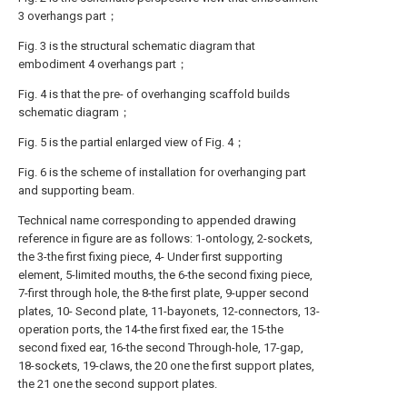
3 overhangs part；
Fig. 3 is the structural schematic diagram that
embodiment 4 overhangs part；
Fig. 4 is that the pre- of overhanging scaffold builds
schematic diagram；
Fig. 5 is the partial enlarged view of Fig. 4；
Fig. 6 is the scheme of installation for overhanging part
and supporting beam.
Technical name corresponding to appended drawing
reference in figure are as follows: 1-ontology, 2-sockets,
the 3-the first fixing piece, 4- Under first supporting
element, 5-limited mouths, the 6-the second fixing piece,
7-first through hole, the 8-the first plate, 9-upper second
plates, 10- Second plate, 11-bayonets, 12-connectors, 13-
operation ports, the 14-the first fixed ear, the 15-the
second fixed ear, 16-the second Through-hole, 17-gap,
18-sockets, 19-claws, the 20 one the first support plates,
the 21 one the second support plates.