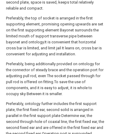
second plate, space is saved, keeps total relatively
reliable and compact.
Preferably, the top of socket is arranged in the first
supporting element, promising opening upwards are set
on the first supporting element Bayonet surrounds the
limited mouth of support transverse pipe between
bayonet and ontology.It is convenient that horizontal
cross bar is limited, and limit jail It leans on, cross bar is
convenient for adjusting and installation.
Preferably, being additionally provided on ontology for
the connector of steady brace and the operation port for
adjusting pull rod, even The socket passed through for
pull rod is offered on fitting.To save the use of
components, and it is easy to adjust, it is whole to
occupy sky Between it is smaller.
Preferably, ontology further includes the first support
plate, the first fixed ear, second solid is arranged in
parallel in the first support plate Determine ear, the
second through-hole of coaxial line, the first fixed ear, the
second fixed ear and are offered in the first fixed ear and
the second fixed ear Operation port is surrounded