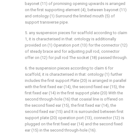
bayonet (11) of promising opening upwards is arranged
on the first supporting element (4), between bayonet (11)
and ontology (1) Surround the limited mouth (5) of
support transverse pipe.
5. any suspension pieces for scaffold according to claim
1, it is characterised in that: ontology is additionally
provided on (1) Operation port (13) for the connector (12)
of steady brace and for adjusting pull rod, connector
offer on (12) for pull rod The socket (18) passed through.
6. the suspension pieces according to claim 6 for
scaffold, it is characterised in that: ontology (1) further
includes the first support Plate (20) is arranged in parallel
with the first fixed ear (14), the second fixed ear (15), the
first fixed ear (14) in the first support plate (20) With the
second through-hole (16) that coaxial line is offered on
the second fixed ear (15), the first fixed ear (14), the
second fixed ear (15) and It is surrounded between first
support plate (20) operation port (13), connector (12) is
plugged on the first fixed ear (14) and the second fixed
ear (15) in the second through-hole (16).