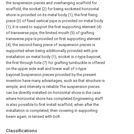
the suspension pieces and overhanging scaffold for
scaffold, the socket (2) for being socketed horizontal
shore is provided on its metal body (1), the first fixing
piece (3) of fixed vertical pipe is provided on metal body
(1), it is used to support the first supporting element (4)
of transverse pipe, the limited mouth (5) of grafting
transverse pipe is provided on first supporting element
(4), the second fixing piece of suspension pieces is
supported when being additionally provided with pre-
installation on metal body (1), socket is c-type bayonet,
the first through hole (7) for grafting turnbuckle is offered
on the upper side wall and lower wall of c-type
bayonet.Suspension pieces provided by the present
invention have many advantages, such as that structure is
simple, and intensity is reliable.The suspension pieces
can be directly installed on horizontal shore in the case
where horizontal shore has completed.Engineering staff
is also possible to first install scaffold, when after the
installation is completed, then covering in supporting
beam again, is tensed with bolt.
Classifications