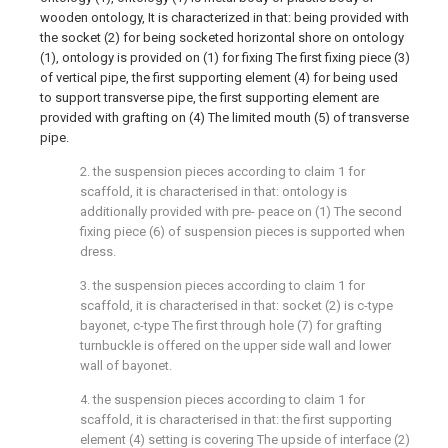
wooden ontology, It is characterized in that: being provided with
the socket (2) for being socketed horizontal shore on ontology
(1), ontology is provided on (1) for fixing The first fixing piece (3)
of vertical pipe, the first supporting element (4) for being used
to support transverse pipe, the first supporting element are
provided with grafting on (4) The limited mouth (5) of transverse
pipe.
2. the suspension pieces according to claim 1 for
scaffold, it is characterised in that: ontology is
additionally provided with pre- peace on (1) The second
fixing piece (6) of suspension pieces is supported when
dress.
3. the suspension pieces according to claim 1 for
scaffold, it is characterised in that: socket (2) is c-type
bayonet, c-type The first through hole (7) for grafting
turnbuckle is offered on the upper side wall and lower
wall of bayonet.
4. the suspension pieces according to claim 1 for
scaffold, it is characterised in that: the first supporting
element (4) setting is covering The upside of interface (2)