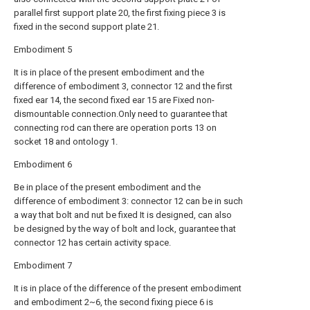
parallel first support plate 20, the first fixing piece 3 is
fixed in the second support plate 21.
Embodiment 5
It is in place of the present embodiment and the
difference of embodiment 3, connector 12 and the first
fixed ear 14, the second fixed ear 15 are Fixed non-
dismountable connection.Only need to guarantee that
connecting rod can there are operation ports 13 on
socket 18 and ontology 1.
Embodiment 6
Be in place of the present embodiment and the
difference of embodiment 3: connector 12 can be in such
a way that bolt and nut be fixed It is designed, can also
be designed by the way of bolt and lock, guarantee that
connector 12 has certain activity space.
Embodiment 7
It is in place of the difference of the present embodiment
and embodiment 2~6, the second fixing piece 6 is