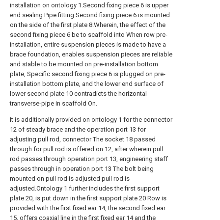
installation on ontology 1.Second fixing piece 6 is upper
end sealing Pipe fitting.Second fixing piece 6 is mounted
on the side of the first plate 8.Wherein, the effect of the
second fixing piece 6 be to scaffold into When row pre-
installation, entire suspension pieces is made to have a
brace foundation, enables suspension pieces are reliable
and stable to be mounted on pre-installation bottom
plate, Specific second fixing piece 6 is plugged on pre-
installation bottom plate, and the lower end surface of
lower second plate 10 contradicts the horizontal
transverse-pipe in scaffold On.
It is additionally provided on ontology 1 for the connector
12 of steady brace and the operation port 13 for
adjusting pull rod, connector The socket 18 passed
through for pull rod is offered on 12, after wherein pull
rod passes through operation port 13, engineering staff
passes through in operation port 13 The bolt being
mounted on pull rod is adjusted pull rod is
adjusted.Ontology 1 further includes the first support
plate 20, is put down in the first support plate 20 Row is
provided with the first fixed ear 14, the second fixed ear
15, offers coaxial line in the first fixed ear 14 and the