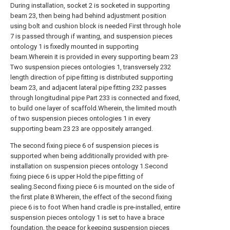
During installation, socket 2 is socketed in supporting
beam 23, then being had behind adjustment position
using bolt and cushion block is needed First through hole
7 is passed through if wanting, and suspension pieces
ontology 1 is fixedly mounted in supporting
beam.Wherein it is provided in every supporting beam 23
Two suspension pieces ontologies 1, transversely 232
length direction of pipe fitting is distributed supporting
beam 23, and adjacent lateral pipe fitting 232 passes
through longitudinal pipe Part 233 is connected and fixed,
to build one layer of scaffold.Wherein, the limited mouth
of two suspension pieces ontologies 1 in every
supporting beam 23 23 are oppositely arranged.
The second fixing piece 6 of suspension pieces is
supported when being additionally provided with pre-
installation on suspension pieces ontology 1.Second
fixing piece 6 is upper Hold the pipe fitting of
sealing.Second fixing piece 6 is mounted on the side of
the first plate 8.Wherein, the effect of the second fixing
piece 6 is to foot When hand cradle is pre-installed, entire
suspension pieces ontology 1 is set to have a brace
foundation, the peace for keeping suspension pieces