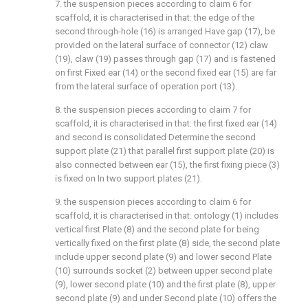
7. the suspension pieces according to claim 6 for
scaffold, it is characterised in that: the edge of the
second through-hole (16) is arranged Have gap (17), be
provided on the lateral surface of connector (12) claw
(19), claw (19) passes through gap (17) and is fastened
on first Fixed ear (14) or the second fixed ear (15) are far
from the lateral surface of operation port (13).
8. the suspension pieces according to claim 7 for
scaffold, it is characterised in that: the first fixed ear (14)
and second is consolidated Determine the second
support plate (21) that parallel first support plate (20) is
also connected between ear (15), the first fixing piece (3)
is fixed on In two support plates (21).
9. the suspension pieces according to claim 6 for
scaffold, it is characterised in that: ontology (1) includes
vertical first Plate (8) and the second plate for being
vertically fixed on the first plate (8) side, the second plate
include upper second plate (9) and lower second Plate
(10) surrounds socket (2) between upper second plate
(9), lower second plate (10) and the first plate (8), upper
second plate (9) and under Second plate (10) offers the