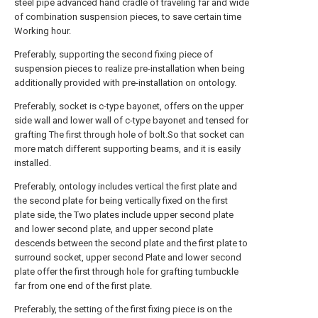
steel pipe advanced hand cradle of traveling far and wide
of combination suspension pieces, to save certain time
Working hour.
Preferably, supporting the second fixing piece of
suspension pieces to realize pre-installation when being
additionally provided with pre-installation on ontology.
Preferably, socket is c-type bayonet, offers on the upper
side wall and lower wall of c-type bayonet and tensed for
grafting The first through hole of bolt.So that socket can
more match different supporting beams, and it is easily
installed.
Preferably, ontology includes vertical the first plate and
the second plate for being vertically fixed on the first
plate side, the Two plates include upper second plate
and lower second plate, and upper second plate
descends between the second plate and the first plate to
surround socket, upper second Plate and lower second
plate offer the first through hole for grafting turnbuckle
far from one end of the first plate.
Preferably, the setting of the first fixing piece is on the