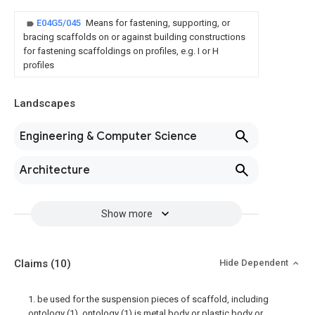
E04G5/045
Means for fastening, supporting, or
bracing scaffolds on or against building constructions
for fastening scaffoldings on profiles, e.g. I or H
profiles
Landscapes
Engineering & Computer Science
Architecture
Show more
Claims
(10)
Hide Dependent
1. be used for the suspension pieces of scaffold, including
ontology (1), ontology (1) is metal body or plastic body or