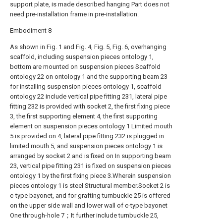
support plate, is made described hanging Part does not
need pre-installation frame in pre-installation.
Embodiment 8
As shown in Fig. 1 and Fig. 4, Fig. 5, Fig. 6, overhanging
scaffold, including suspension pieces ontology 1,
bottom are mounted on suspension pieces Scaffold
ontology 22 on ontology 1 and the supporting beam 23
for installing suspension pieces ontology 1, scaffold
ontology 22 include vertical pipe fitting 231, lateral pipe
fitting 232 is provided with socket 2, the first fixing piece
3, the first supporting element 4, the first supporting
element on suspension pieces ontology 1 Limited mouth
5 is provided on 4, lateral pipe fitting 232 is plugged in
limited mouth 5, and suspension pieces ontology 1 is
arranged by socket 2 and is fixed on In supporting beam
23, vertical pipe fitting 231 is fixed on suspension pieces
ontology 1 by the first fixing piece 3.Wherein suspension
pieces ontology 1 is steel Structural member.Socket 2 is
c-type bayonet, and for grafting turnbuckle 25 is offered
on the upper side wall and lower wall of c-type bayonet
One through-hole 7；It further include turnbuckle 25,