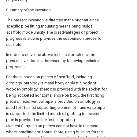
Summary of the invention
The present invention is directed in the prior art since
specific pipe fitting mounting means bring builds
scaffold mode unicity, The disadvantages of project
progress is slower provides the suspension pieces for
scaffold.
In order to solve the above technical problems, the
present invention is addressed by following technical
proposals:
For the suspension pieces of scaffold, including
ontology, ontology is metal body or plastic body or
wooden ontology, sheet It is provided with the socket for
being socketed horizontal shore on body, the first fixing
piece of fixed vertical pipe is provided on ontology, is
used for The first supporting element of transverse pipe
is supported, the limited mouth of grafting transverse
pipe is provided on the first supporting
element.Suspension pieces can not have In the case
where installing horizontal shore, using building for the