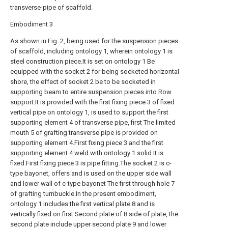
transverse-pipe of scaffold.
Embodiment 3
As shown in Fig. 2, being used for the suspension pieces
of scaffold, including ontology 1, wherein ontology 1 is
steel construction piece.It is set on ontology 1 Be
equipped with the socket 2 for being socketed horizontal
shore, the effect of socket 2 be to be socketed in
supporting beam to entire suspension pieces into Row
support.It is provided with the first fixing piece 3 of fixed
vertical pipe on ontology 1, is used to support the first
supporting element 4 of transverse pipe, first The limited
mouth 5 of grafting transverse pipe is provided on
supporting element 4.First fixing piece 3 and the first
supporting element 4 weld with ontology 1 solid It is
fixed.First fixing piece 3 is pipe fitting.The socket 2 is c-
type bayonet, offers and is used on the upper side wall
and lower wall of c-type bayonet The first through hole 7
of grafting turnbuckle.In the present embodiment,
ontology 1 includes the first vertical plate 8 and is
vertically fixed on first Second plate of 8 side of plate, the
second plate include upper second plate 9 and lower