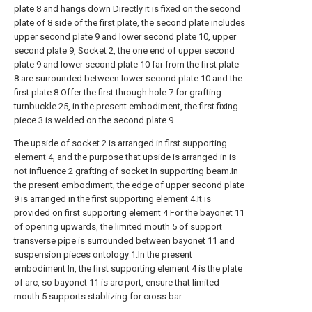
plate 8 and hangs down Directly it is fixed on the second
plate of 8 side of the first plate, the second plate includes
upper second plate 9 and lower second plate 10, upper
second plate 9, Socket 2, the one end of upper second
plate 9 and lower second plate 10 far from the first plate
8 are surrounded between lower second plate 10 and the
first plate 8 Offer the first through hole 7 for grafting
turnbuckle 25, in the present embodiment, the first fixing
piece 3 is welded on the second plate 9.
The upside of socket 2 is arranged in first supporting
element 4, and the purpose that upside is arranged in is
not influence 2 grafting of socket In supporting beam.In
the present embodiment, the edge of upper second plate
9 is arranged in the first supporting element 4.It is
provided on first supporting element 4 For the bayonet 11
of opening upwards, the limited mouth 5 of support
transverse pipe is surrounded between bayonet 11 and
suspension pieces ontology 1.In the present
embodiment In, the first supporting element 4 is the plate
of arc, so bayonet 11 is arc port, ensure that limited
mouth 5 supports stablizing for cross bar.