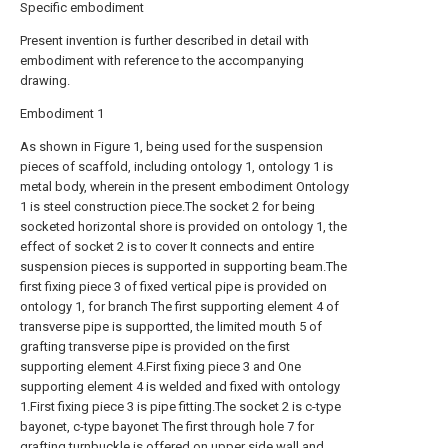
Specific embodiment
Present invention is further described in detail with
embodiment with reference to the accompanying
drawing.
Embodiment 1
As shown in Figure 1, being used for the suspension
pieces of scaffold, including ontology 1, ontology 1 is
metal body, wherein in the present embodiment Ontology
1 is steel construction piece.The socket 2 for being
socketed horizontal shore is provided on ontology 1, the
effect of socket 2 is to cover It connects and entire
suspension pieces is supported in supporting beam.The
first fixing piece 3 of fixed vertical pipe is provided on
ontology 1, for branch The first supporting element 4 of
transverse pipe is supportted, the limited mouth 5 of
grafting transverse pipe is provided on the first
supporting element 4.First fixing piece 3 and One
supporting element 4 is welded and fixed with ontology
1.First fixing piece 3 is pipe fitting.The socket 2 is c-type
bayonet, c-type bayonet The first through hole 7 for
grafting turnbuckle is offered on upper side wall and