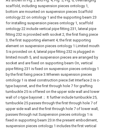
As shown in Fig. 2 and Fig. 4, Fig. 5, Fig. 6, overhanging
scaffold, including suspension pieces ontology 1,
bottom are mounted on suspension pieces Scaffold
ontology 22 on ontology 1 and the supporting beam 23
for installing suspension pieces ontology 1, scaffold
ontology 22 include vertical pipe fitting 231, lateral pipe
fitting 232 is provided with socket 2, the first fixing piece
3, the first supporting element 4, the first supporting
element on suspension pieces ontology 1 Limited mouth
5 is provided on 4, lateral pipe fitting 232 is plugged in
limited mouth 5, and suspension pieces are arranged by
socket and are fixed on supporting beam On, vertical
pipe fitting 231 is fixed on suspension pieces ontology 1
by the first fixing piece 3.Wherein suspension pieces
ontology 1 is steel construction piece.Set Interface 2 is c-
type bayonet, and the first through hole 7 for grafting
turnbuckle 25 is offered on the upper side wall and lower
wall of c-type bayonet； It further include turnbuckle 25,
turnbuckle 25 passes through the first through hole 7 of
upper side wall and the first through hole 7 of lower wall,
passes through nut Suspension pieces ontology 1 is
fixed in supporting beam 23.In the present embodiment,
suspension pieces ontology 1 includes the first vertical