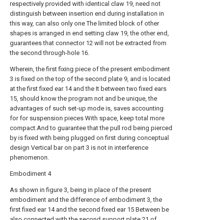
respectively provided with identical claw 19, need not
distinguish between insertion end during installation in
this way, can also only one The limited block of other
shapes is arranged in end setting claw 19, the other end,
guarantees that connector 12 will not be extracted from
the second through-hole 16.
Wherein, the first fixing piece of the present embodiment
3 is fixed on the top of the second plate 9, and is located
at the first fixed ear 14 and the It between two fixed ears
15, should know the program not and be unique, the
advantages of such set-up mode is, saves accounting
for for suspension pieces With space, keep total more
compact.And to guarantee that the pull rod being pierced
by is fixed with being plugged on first during conceptual
design Vertical bar on part 3 is not in interference
phenomenon.
Embodiment 4
As shown in figure 3, being in place of the present
embodiment and the difference of embodiment 3, the
first fixed ear 14 and the second fixed ear 15 Between be
also connected with the second support plate 21 of