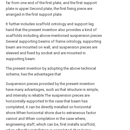
far from one end of the first plate, and the first support
plate is upper Second plate, the first fixing piece are
arranged in the first support plate.
It further includes scaffold ontology and support leg
hand that the present invention also provides a kind of
scaffolds including above-mentioned suspension pieces
Several supporting beams of frame ontology, supporting
beam are mounted on wall, and suspension pieces are
sleeved and fixed by socket and are mounted in
supporting beam.
The present invention by adopting the above technical
scheme, has the advantages that
Suspension pieces provided by the present invention
have many advantages, such as that structure is simple,
and intensity is reliable.The suspension pieces are
horizontally-supported In the case that beam has
completed, it can be directly installed on horizontal
shore.When horizontal shore due to extraneous factor
cannot and When completion in the case where,
engineering staff, which can be, first installs scaffold,