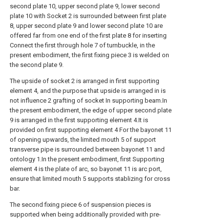
second plate 10, upper second plate 9, lower second
plate 10 with Socket 2 is surrounded between first plate
8, upper second plate 9 and lower second plate 10 are
offered far from one end of the first plate 8 for inserting
Connect the first through hole 7 of turnbuckle, in the
present embodiment, the first fixing piece 3 is welded on
the second plate 9.
The upside of socket 2 is arranged in first supporting
element 4, and the purpose that upside is arranged in is
not influence 2 grafting of socket In supporting beam.In
the present embodiment, the edge of upper second plate
9 is arranged in the first supporting element 4.It is
provided on first supporting element 4 For the bayonet 11
of opening upwards, the limited mouth 5 of support
transverse pipe is surrounded between bayonet 11 and
ontology 1.In the present embodiment, first Supporting
element 4 is the plate of arc, so bayonet 11 is arc port,
ensure that limited mouth 5 supports stablizing for cross
bar.
The second fixing piece 6 of suspension pieces is
supported when being additionally provided with pre-