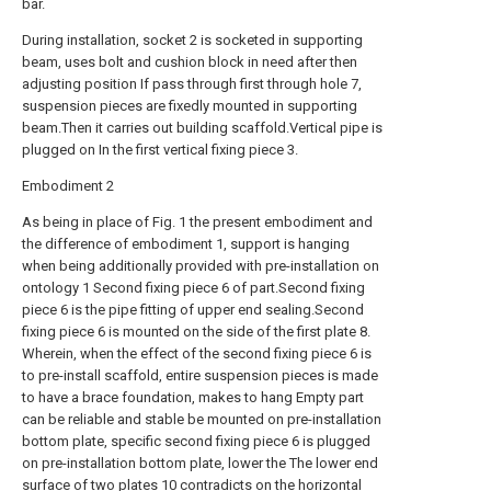
bar.
During installation, socket 2 is socketed in supporting
beam, uses bolt and cushion block in need after then
adjusting position If pass through first through hole 7,
suspension pieces are fixedly mounted in supporting
beam.Then it carries out building scaffold.Vertical pipe is
plugged on In the first vertical fixing piece 3.
Embodiment 2
As being in place of Fig. 1 the present embodiment and
the difference of embodiment 1, support is hanging
when being additionally provided with pre-installation on
ontology 1 Second fixing piece 6 of part.Second fixing
piece 6 is the pipe fitting of upper end sealing.Second
fixing piece 6 is mounted on the side of the first plate 8.
Wherein, when the effect of the second fixing piece 6 is
to pre-install scaffold, entire suspension pieces is made
to have a brace foundation, makes to hang Empty part
can be reliable and stable be mounted on pre-installation
bottom plate, specific second fixing piece 6 is plugged
on pre-installation bottom plate, lower the The lower end
surface of two plates 10 contradicts on the horizontal