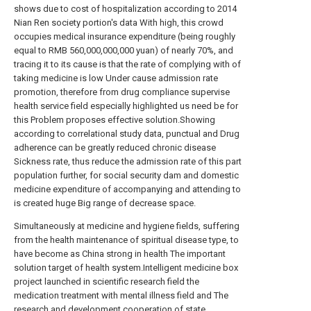
shows due to cost of hospitalization according to 2014
Nian Ren society portion's data With high, this crowd
occupies medical insurance expenditure (being roughly
equal to RMB 560,000,000,000 yuan) of nearly 70%, and
tracing it to its cause is that the rate of complying with of
taking medicine is low Under cause admission rate
promotion, therefore from drug compliance supervise
health service field especially highlighted us need be for
this Problem proposes effective solution.Showing
according to correlational study data, punctual and Drug
adherence can be greatly reduced chronic disease
Sickness rate, thus reduce the admission rate of this part
population further, for social security dam and domestic
medicine expenditure of accompanying and attending to
is created huge Big range of decrease space.
Simultaneously at medicine and hygiene fields, suffering
from the health maintenance of spiritual disease type, to
have become as China strong in health The important
solution target of health system.Intelligent medicine box
project launched in scientific research field the
medication treatment with mental illness field and The
research and development cooperation of state