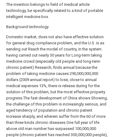
The invention belongs to field of medical article
technology, be specifically related to a kind of portable
intelligent medicine box.
Background technology
Domestic market, does not also have effective solution
for general drug compliance problem, and the U.S. is as
sending out Reach the model of country, in the system
having carried out nearly 30 years for Long-term taking
medicine crowd (especially old people and long-term
chronic patient) Research, finds annual because the
problem of taking medicine causes 290,000,000,000
dollars (2009 annual report) to lose, close to annual
medical expenses 13%, there is release during for the
solution of this problem, but the most effective property
progress.The fast development of China shows Showing,
the challenge of this problem is increasingly serious, and
aged tendency of population and chronic patient
increase sharply, and wherein suffer from the 60 of more
than three kinds chronic diseases One full year of life
above old man number has surpassed 100,000,000
people (chronic patient has reached 300,000,000 people),