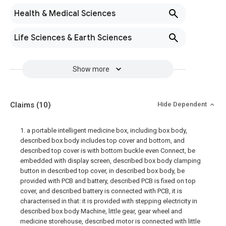
Health & Medical Sciences
Life Sciences & Earth Sciences
Show more
Claims
(10)
Hide Dependent
1. a portable intelligent medicine box, including box body,
described box body includes top cover and bottom, and
described top cover is with bottom buckle even Connect, be
embedded with display screen, described box body clamping
button in described top cover, in described box body, be
provided with PCB and battery, described PCB is fixed on top
cover, and described battery is connected with PCB, it is
characterised in that: it is provided with stepping electricity in
described box body Machine, little gear, gear wheel and
medicine storehouse, described motor is connected with little