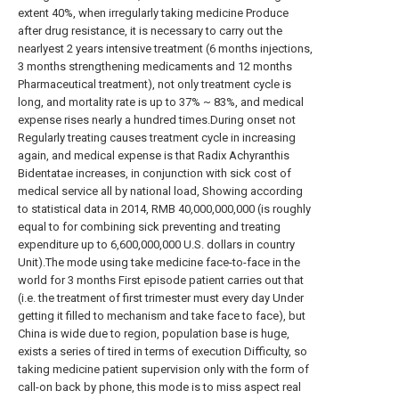
extent 40%, when irregularly taking medicine Produce
after drug resistance, it is necessary to carry out the
nearlyest 2 years intensive treatment (6 months injections,
3 months strengthening medicaments and 12 months
Pharmaceutical treatment), not only treatment cycle is
long, and mortality rate is up to 37% ~ 83%, and medical
expense rises nearly a hundred times.During onset not
Regularly treating causes treatment cycle in increasing
again, and medical expense is that Radix Achyranthis
Bidentatae increases, in conjunction with sick cost of
medical service all by national load, Showing according
to statistical data in 2014, RMB 40,000,000,000 (is roughly
equal to for combining sick preventing and treating
expenditure up to 6,600,000,000 U.S. dollars in country
Unit).The mode using take medicine face-to-face in the
world for 3 months First episode patient carries out that
(i.e. the treatment of first trimester must every day Under
getting it filled to mechanism and take face to face), but
China is wide due to region, population base is huge,
exists a series of tired in terms of execution Difficulty, so
taking medicine patient supervision only with the form of
call-on back by phone, this mode is to miss aspect real