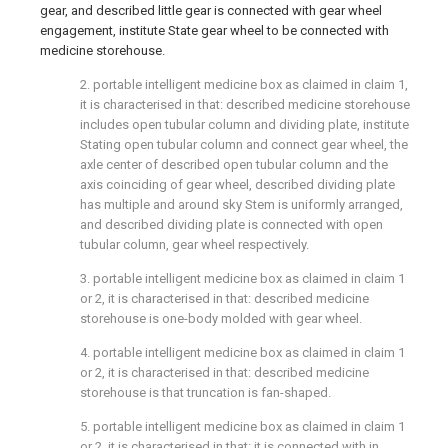
gear, and described little gear is connected with gear wheel
engagement, institute State gear wheel to be connected with
medicine storehouse.
2. portable intelligent medicine box as claimed in claim 1,
it is characterised in that: described medicine storehouse
includes open tubular column and dividing plate, institute
Stating open tubular column and connect gear wheel, the
axle center of described open tubular column and the
axis coinciding of gear wheel, described dividing plate
has multiple and around sky Stem is uniformly arranged,
and described dividing plate is connected with open
tubular column, gear wheel respectively.
3. portable intelligent medicine box as claimed in claim 1
or 2, it is characterised in that: described medicine
storehouse is one-body molded with gear wheel.
4. portable intelligent medicine box as claimed in claim 1
or 2, it is characterised in that: described medicine
storehouse is that truncation is fan-shaped.
5. portable intelligent medicine box as claimed in claim 1
or 2, it is characterised in that: it is connected with in