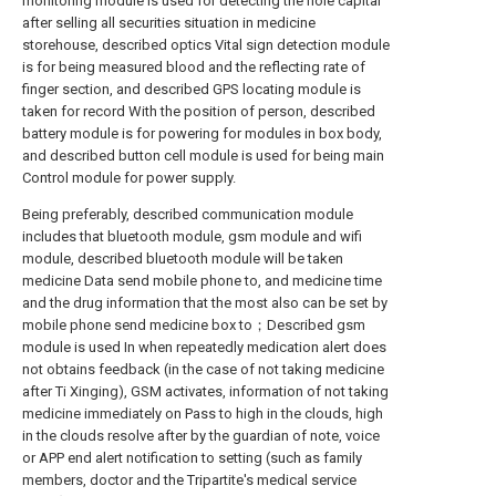
monitoring module is used for detecting the hole capital
after selling all securities situation in medicine
storehouse, described optics Vital sign detection module
is for being measured blood and the reflecting rate of
finger section, and described GPS locating module is
taken for record With the position of person, described
battery module is for powering for modules in box body,
and described button cell module is used for being main
Control module for power supply.
Being preferably, described communication module
includes that bluetooth module, gsm module and wifi
module, described bluetooth module will be taken
medicine Data send mobile phone to, and medicine time
and the drug information that the most also can be set by
mobile phone send medicine box to；Described gsm
module is used In when repeatedly medication alert does
not obtains feedback (in the case of not taking medicine
after Ti Xinging), GSM activates, information of not taking
medicine immediately on Pass to high in the clouds, high
in the clouds resolve after by the guardian of note, voice
or APP end alert notification to setting (such as family
members, doctor and the Tripartite's medical service