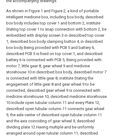
the accompanying drawings.
As shown in Figure 1 and Figure 2, a kind of portable
intelligent medicine box, including box body, described
box body includes top cover 1 and bottom 2, institute
Stating top cover 1 to snap connection with bottom 2, be
embedded with display screen 3 in described top cover
1, described box body clamping button 4, in described
box body Being provided with PCB 5 and battery 6,
described PCB 5 is fixed on top cover 1, and described
battery 6 is connected with PCB 5, Being provided with
motor 7, little gear 8, gear wheel 9 and medicine
storehouse 10 in described box body, described motor 7
is connected with little gear 8, institute Stating the
engagement of little gear 8 and gear wheel 9 to be
connected, described gear wheel 9 is connected with
medicine storehouse 10, described medicine storehouse
10 include open tubular column 11 and every Plate 12,
described open tubular column 11 connects gear wheel
9, the axle center of described open tubular column 11
and the axis coinciding of gear wheel 9, described
dividing plate 12 Having multiple and be uniformly
arranged around open tubular column 11, described