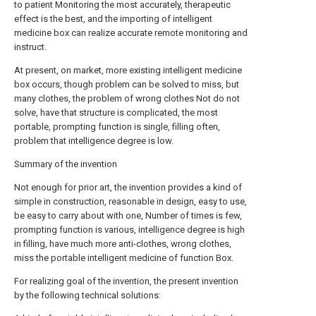
to patient Monitoring the most accurately, therapeutic
effect is the best, and the importing of intelligent
medicine box can realize accurate remote monitoring and
instruct.
At present, on market, more existing intelligent medicine
box occurs, though problem can be solved to miss, but
many clothes, the problem of wrong clothes Not do not
solve, have that structure is complicated, the most
portable, prompting function is single, filling often,
problem that intelligence degree is low.
Summary of the invention
Not enough for prior art, the invention provides a kind of
simple in construction, reasonable in design, easy to use,
be easy to carry about with one, Number of times is few,
prompting function is various, intelligence degree is high
in filling, have much more anti-clothes, wrong clothes,
miss the portable intelligent medicine of function Box.
For realizing goal of the invention, the present invention
by the following technical solutions: