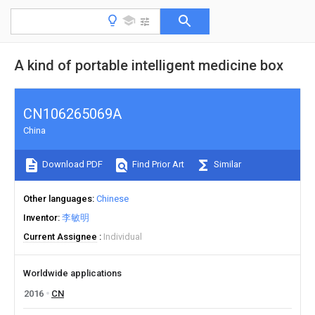
A kind of portable intelligent medicine box
CN106265069A
China
Download PDF
Find Prior Art
Similar
Other languages
Chinese
Inventor
李敏明
Current Assignee
Individual
Worldwide applications
2016
CN