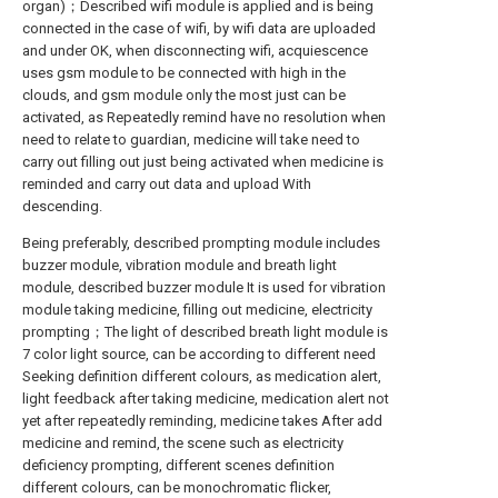
organ)；Described wifi module is applied and is being
connected in the case of wifi, by wifi data are uploaded
and under OK, when disconnecting wifi, acquiescence
uses gsm module to be connected with high in the
clouds, and gsm module only the most just can be
activated, as Repeatedly remind have no resolution when
need to relate to guardian, medicine will take need to
carry out filling out just being activated when medicine is
reminded and carry out data and upload With
descending.
Being preferably, described prompting module includes
buzzer module, vibration module and breath light
module, described buzzer module It is used for vibration
module taking medicine, filling out medicine, electricity
prompting；The light of described breath light module is
7 color light source, can be according to different need
Seeking definition different colours, as medication alert,
light feedback after taking medicine, medication alert not
yet after repeatedly reminding, medicine takes After add
medicine and remind, the scene such as electricity
deficiency prompting, different scenes definition
different colours, can be monochromatic flicker,