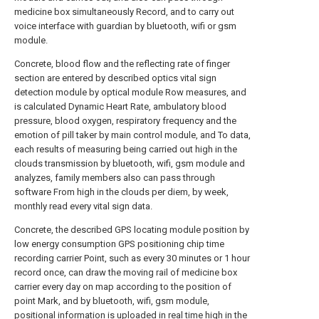
medicine box simultaneously Record, and to carry out
voice interface with guardian by bluetooth, wifi or gsm
module.
Concrete, blood flow and the reflecting rate of finger
section are entered by described optics vital sign
detection module by optical module Row measures, and
is calculated Dynamic Heart Rate, ambulatory blood
pressure, blood oxygen, respiratory frequency and the
emotion of pill taker by main control module, and To data,
each results of measuring being carried out high in the
clouds transmission by bluetooth, wifi, gsm module and
analyzes, family members also can pass through
software From high in the clouds per diem, by week,
monthly read every vital sign data.
Concrete, the described GPS locating module position by
low energy consumption GPS positioning chip time
recording carrier Point, such as every 30 minutes or 1 hour
record once, can draw the moving rail of medicine box
carrier every day on map according to the position of
point Mark, and by bluetooth, wifi, gsm module,
positional information is uploaded in real time high in the