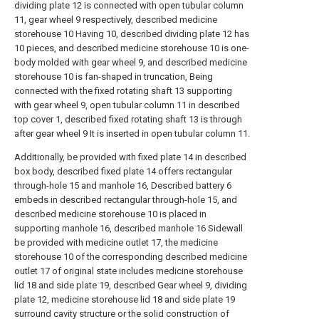
dividing plate 12 is connected with open tubular column
11, gear wheel 9 respectively, described medicine
storehouse 10 Having 10, described dividing plate 12 has
10 pieces, and described medicine storehouse 10 is one-
body molded with gear wheel 9, and described medicine
storehouse 10 is fan-shaped in truncation, Being
connected with the fixed rotating shaft 13 supporting
with gear wheel 9, open tubular column 11 in described
top cover 1, described fixed rotating shaft 13 is through
after gear wheel 9 It is inserted in open tubular column 11.
Additionally, be provided with fixed plate 14 in described
box body, described fixed plate 14 offers rectangular
through-hole 15 and manhole 16, Described battery 6
embeds in described rectangular through-hole 15, and
described medicine storehouse 10 is placed in
supporting manhole 16, described manhole 16 Sidewall
be provided with medicine outlet 17, the medicine
storehouse 10 of the corresponding described medicine
outlet 17 of original state includes medicine storehouse
lid 18 and side plate 19, described Gear wheel 9, dividing
plate 12, medicine storehouse lid 18 and side plate 19
surround cavity structure or the solid construction of