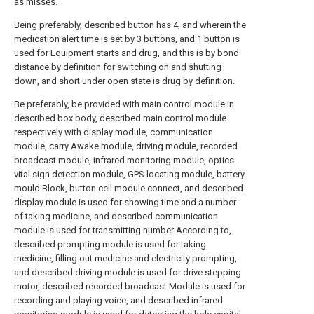
as misses.
Being preferably, described button has 4, and wherein the
medication alert time is set by 3 buttons, and 1 button is
used for Equipment starts and drug, and this is by bond
distance by definition for switching on and shutting
down, and short under open state is drug by definition.
Be preferably, be provided with main control module in
described box body, described main control module
respectively with display module, communication
module, carry Awake module, driving module, recorded
broadcast module, infrared monitoring module, optics
vital sign detection module, GPS locating module, battery
mould Block, button cell module connect, and described
display module is used for showing time and a number
of taking medicine, and described communication
module is used for transmitting number According to,
described prompting module is used for taking
medicine, filling out medicine and electricity prompting,
and described driving module is used for drive stepping
motor, described recorded broadcast Module is used for
recording and playing voice, and described infrared