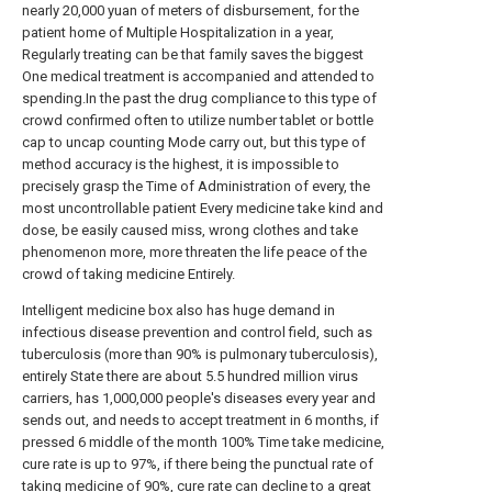
nearly 20,000 yuan of meters of disbursement, for the
patient home of Multiple Hospitalization in a year,
Regularly treating can be that family saves the biggest
One medical treatment is accompanied and attended to
spending.In the past the drug compliance to this type of
crowd confirmed often to utilize number tablet or bottle
cap to uncap counting Mode carry out, but this type of
method accuracy is the highest, it is impossible to
precisely grasp the Time of Administration of every, the
most uncontrollable patient Every medicine take kind and
dose, be easily caused miss, wrong clothes and take
phenomenon more, more threaten the life peace of the
crowd of taking medicine Entirely.
Intelligent medicine box also has huge demand in
infectious disease prevention and control field, such as
tuberculosis (more than 90% is pulmonary tuberculosis),
entirely State there are about 5.5 hundred million virus
carriers, has 1,000,000 people's diseases every year and
sends out, and needs to accept treatment in 6 months, if
pressed 6 middle of the month 100% Time take medicine,
cure rate is up to 97%, if there being the punctual rate of
taking medicine of 90%, cure rate can decline to a great