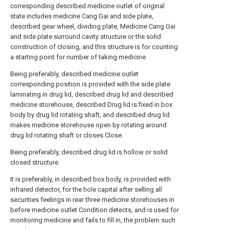
corresponding described medicine outlet of original
state includes medicine Cang Gai and side plate,
described gear wheel, dividing plate, Medicine Cang Gai
and side plate surround cavity structure or the solid
construction of closing, and this structure is for counting
a starting point for number of taking medicine.
Being preferably, described medicine outlet
corresponding position is provided with the side plate
laminating in drug lid, described drug lid and described
medicine storehouse, described Drug lid is fixed in box
body by drug lid rotating shaft, and described drug lid
makes medicine storehouse open by rotating around
drug lid rotating shaft or closes Close.
Being preferably, described drug lid is hollow or solid
closed structure.
It is preferably, in described box body, is provided with
infrared detector, for the hole capital after selling all
securities feelings in rear three medicine storehouses in
before medicine outlet Condition detects, and is used for
monitoring medicine and fails to fill in, the problem such