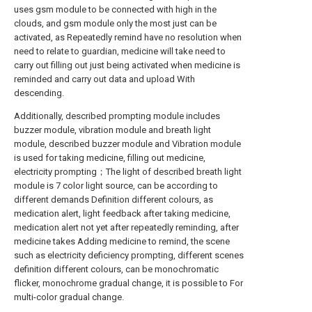
uses gsm module to be connected with high in the
clouds, and gsm module only the most just can be
activated, as Repeatedly remind have no resolution when
need to relate to guardian, medicine will take need to
carry out filling out just being activated when medicine is
reminded and carry out data and upload With
descending.
Additionally, described prompting module includes
buzzer module, vibration module and breath light
module, described buzzer module and Vibration module
is used for taking medicine, filling out medicine,
electricity prompting；The light of described breath light
module is 7 color light source, can be according to
different demands Definition different colours, as
medication alert, light feedback after taking medicine,
medication alert not yet after repeatedly reminding, after
medicine takes Adding medicine to remind, the scene
such as electricity deficiency prompting, different scenes
definition different colours, can be monochromatic
flicker, monochrome gradual change, it is possible to For
multi-color gradual change.