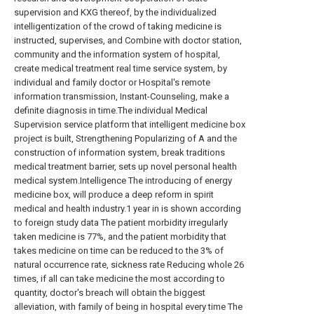
supervision and KXG thereof, by the individualized
intelligentization of the crowd of taking medicine is
instructed, supervises, and Combine with doctor station,
community and the information system of hospital,
create medical treatment real time service system, by
individual and family doctor or Hospital's remote
information transmission, Instant-Counseling, make a
definite diagnosis in time.The individual Medical
Supervision service platform that intelligent medicine box
project is built, Strengthening Popularizing of A and the
construction of information system, break traditions
medical treatment barrier, sets up novel personal health
medical system.Intelligence The introducing of energy
medicine box, will produce a deep reform in spirit
medical and health industry.1 year in is shown according
to foreign study data The patient morbidity irregularly
taken medicine is 77%, and the patient morbidity that
takes medicine on time can be reduced to the 3% of
natural occurrence rate, sickness rate Reducing whole 26
times, if all can take medicine the most according to
quantity, doctor's breach will obtain the biggest
alleviation, with family of being in hospital every time The