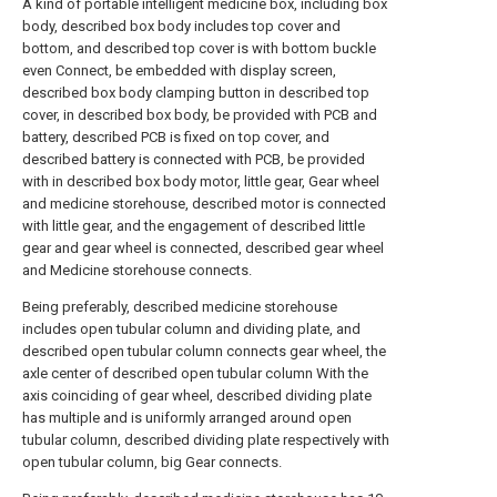
A kind of portable intelligent medicine box, including box
body, described box body includes top cover and
bottom, and described top cover is with bottom buckle
even Connect, be embedded with display screen,
described box body clamping button in described top
cover, in described box body, be provided with PCB and
battery, described PCB is fixed on top cover, and
described battery is connected with PCB, be provided
with in described box body motor, little gear, Gear wheel
and medicine storehouse, described motor is connected
with little gear, and the engagement of described little
gear and gear wheel is connected, described gear wheel
and Medicine storehouse connects.
Being preferably, described medicine storehouse
includes open tubular column and dividing plate, and
described open tubular column connects gear wheel, the
axle center of described open tubular column With the
axis coinciding of gear wheel, described dividing plate
has multiple and is uniformly arranged around open
tubular column, described dividing plate respectively with
open tubular column, big Gear connects.