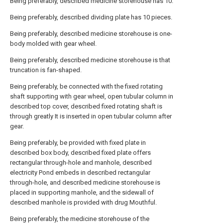
Being preferably, described medicine storehouse has 10.
Being preferably, described dividing plate has 10 pieces.
Being preferably, described medicine storehouse is one-
body molded with gear wheel.
Being preferably, described medicine storehouse is that
truncation is fan-shaped.
Being preferably, be connected with the fixed rotating
shaft supporting with gear wheel, open tubular column in
described top cover, described fixed rotating shaft is
through greatly It is inserted in open tubular column after
gear.
Being preferably, be provided with fixed plate in
described box body, described fixed plate offers
rectangular through-hole and manhole, described
electricity Pond embeds in described rectangular
through-hole, and described medicine storehouse is
placed in supporting manhole, and the sidewall of
described manhole is provided with drug Mouthful.
Being preferably, the medicine storehouse of the