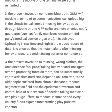
medicine The mobile phone terminal of person is
reminded；
3, the present invention combines bluetooth, GSM, wifi
module in terms of telecommunication, can upload high
in the clouds in real time by missing behavior, pass
through Mobile phone A PP software, note or voice notify
guardian's (such as family members, doctor or third
party's medical service organ etc.), it is achieved
Uploading in real time and high in the clouds record of
data, it is ensured that the instant alerts after missing
behavior occurs, avoid missing behavior completely；
4, the present invention to missing, wrong clothes, the
omnidistance fool proof taking behavior and intelligent
remote prompting function more, can be substantially
improved takes medicine depends on From rate, to the
old people suffered from chronic diseases, medical
segmentation field and the epidemic prevention and
control field of supervision of need to taking medicine
can play huge Effect, to medical insurance and every
country funds expenditure throttling play positive
impetus.