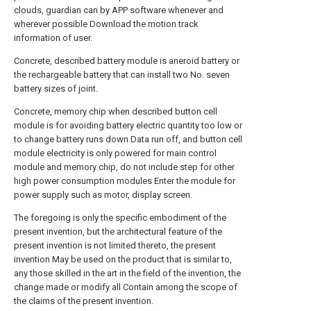
clouds, guardian can by APP software whenever and
wherever possible Download the motion track
information of user.
Concrete, described battery module is aneroid battery or
the rechargeable battery that can install two No. seven
battery sizes of joint.
Concrete, memory chip when described button cell
module is for avoiding battery electric quantity too low or
to change battery runs down Data run off, and button cell
module electricity is only powered for main control
module and memory chip, do not include step for other
high power consumption modules Enter the module for
power supply such as motor, display screen.
The foregoing is only the specific embodiment of the
present invention, but the architectural feature of the
present invention is not limited thereto, the present
invention May be used on the product that is similar to,
any those skilled in the art in the field of the invention, the
change made or modify all Contain among the scope of
the claims of the present invention.