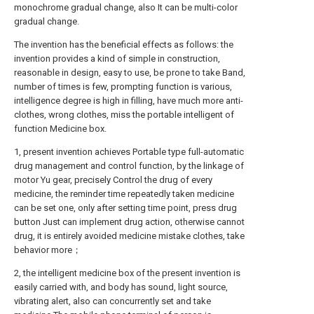
monochrome gradual change, also It can be multi-color
gradual change.
The invention has the beneficial effects as follows: the
invention provides a kind of simple in construction,
reasonable in design, easy to use, be prone to take Band,
number of times is few, prompting function is various,
intelligence degree is high in filling, have much more anti-
clothes, wrong clothes, miss the portable intelligent of
function Medicine box.
1, present invention achieves Portable type full-automatic
drug management and control function, by the linkage of
motor Yu gear, precisely Control the drug of every
medicine, the reminder time repeatedly taken medicine
can be set one, only after setting time point, press drug
button Just can implement drug action, otherwise cannot
drug, it is entirely avoided medicine mistake clothes, take
behavior more；
2, the intelligent medicine box of the present invention is
easily carried with, and body has sound, light source,
vibrating alert, also can concurrently set and take