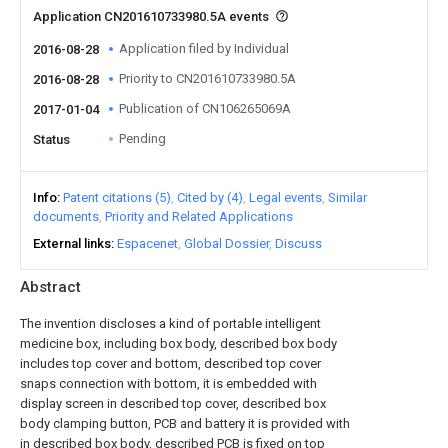
Application CN201610733980.5A events
Application filed by Individual
2016-08-28
Priority to CN201610733980.5A
2016-08-28
Publication of CN106265069A
2017-01-04
Pending
Status
Info
Patent citations (5)
Cited by (4)
Legal events
Similar
documents
Priority and Related Applications
External links
Espacenet
Global Dossier
Discuss
Abstract
The invention discloses a kind of portable intelligent
medicine box, including box body, described box body
includes top cover and bottom, described top cover
snaps connection with bottom, it is embedded with
display screen in described top cover, described box
body clamping button, PCB and battery it is provided with
in described box body, described PCB is fixed on top