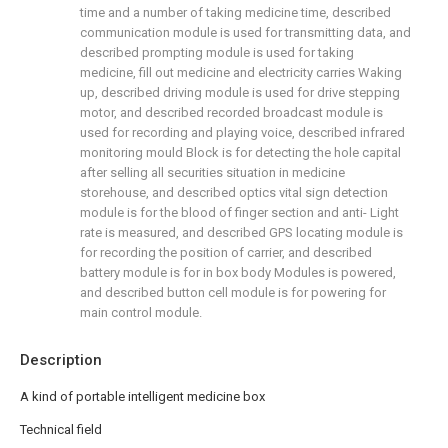
time and a number of taking medicine time, described
communication module is used for transmitting data, and
described prompting module is used for taking
medicine, fill out medicine and electricity carries Waking
up, described driving module is used for drive stepping
motor, and described recorded broadcast module is
used for recording and playing voice, described infrared
monitoring mould Block is for detecting the hole capital
after selling all securities situation in medicine
storehouse, and described optics vital sign detection
module is for the blood of finger section and anti- Light
rate is measured, and described GPS locating module is
for recording the position of carrier, and described
battery module is for in box body Modules is powered,
and described button cell module is for powering for
main control module.
Description
A kind of portable intelligent medicine box
Technical field