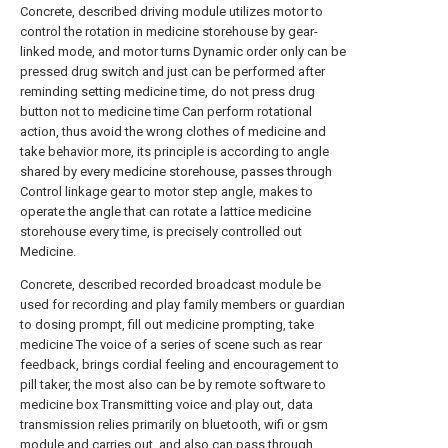
Concrete, described driving module utilizes motor to
control the rotation in medicine storehouse by gear-
linked mode, and motor turns Dynamic order only can be
pressed drug switch and just can be performed after
reminding setting medicine time, do not press drug
button not to medicine time Can perform rotational
action, thus avoid the wrong clothes of medicine and
take behavior more, its principle is according to angle
shared by every medicine storehouse, passes through
Control linkage gear to motor step angle, makes to
operate the angle that can rotate a lattice medicine
storehouse every time, is precisely controlled out
Medicine.
Concrete, described recorded broadcast module be
used for recording and play family members or guardian
to dosing prompt, fill out medicine prompting, take
medicine The voice of a series of scene such as rear
feedback, brings cordial feeling and encouragement to
pill taker, the most also can be by remote software to
medicine box Transmitting voice and play out, data
transmission relies primarily on bluetooth, wifi or gsm
module and carries out, and also can pass through