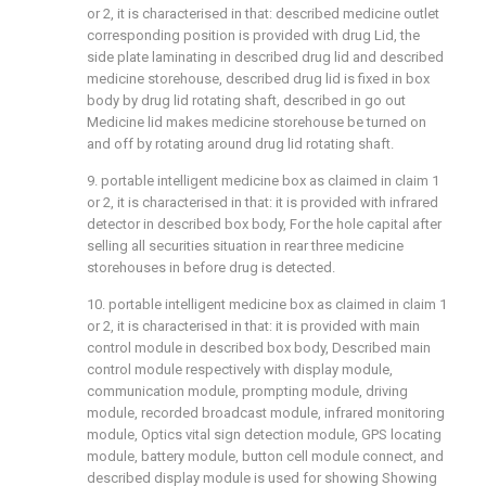
or 2, it is characterised in that: described medicine outlet
corresponding position is provided with drug Lid, the
side plate laminating in described drug lid and described
medicine storehouse, described drug lid is fixed in box
body by drug lid rotating shaft, described in go out
Medicine lid makes medicine storehouse be turned on
and off by rotating around drug lid rotating shaft.
9. portable intelligent medicine box as claimed in claim 1
or 2, it is characterised in that: it is provided with infrared
detector in described box body, For the hole capital after
selling all securities situation in rear three medicine
storehouses in before drug is detected.
10. portable intelligent medicine box as claimed in claim 1
or 2, it is characterised in that: it is provided with main
control module in described box body, Described main
control module respectively with display module,
communication module, prompting module, driving
module, recorded broadcast module, infrared monitoring
module, Optics vital sign detection module, GPS locating
module, battery module, button cell module connect, and
described display module is used for showing Showing