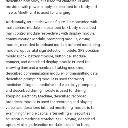
described box body, it is used for charging, is also
provided with power supply in described box body and
inserts Mouthful, it is used for charging.
Additionally, as it is shown on figure 3, be provided with
main control module in described box body, described
main control module respectively with display module,
communication Module, prompting module, driving
module, recorded broadcast module, infrared monitoring
module, optics vital sign detection module, GPS position
mould Block, battery module, button cell module
connect, and described display module is used for
showing time and a number of taking medicine,
described communication module For transmitting data,
described prompting module is used for taking
medicine, filling out medicine and electricity prompting,
and described driving module is used for driving
stepping electricity Machine, described recorded
broadcast module is used for recording and playing
voice, and described infrared monitoring module is for
examining the hole capital after selling all securities
situation in medicine storehouse Surveying, described
optics vital sign detection module is used for being