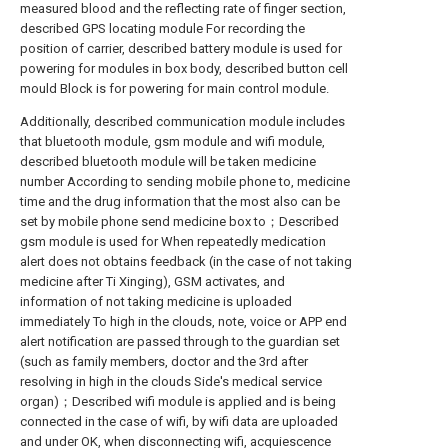
measured blood and the reflecting rate of finger section,
described GPS locating module For recording the
position of carrier, described battery module is used for
powering for modules in box body, described button cell
mould Block is for powering for main control module.
Additionally, described communication module includes
that bluetooth module, gsm module and wifi module,
described bluetooth module will be taken medicine
number According to sending mobile phone to, medicine
time and the drug information that the most also can be
set by mobile phone send medicine box to；Described
gsm module is used for When repeatedly medication
alert does not obtains feedback (in the case of not taking
medicine after Ti Xinging), GSM activates, and
information of not taking medicine is uploaded
immediately To high in the clouds, note, voice or APP end
alert notification are passed through to the guardian set
(such as family members, doctor and the 3rd after
resolving in high in the clouds Side's medical service
organ)；Described wifi module is applied and is being
connected in the case of wifi, by wifi data are uploaded
and under OK, when disconnecting wifi, acquiescence