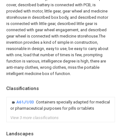
cover, described battery is connected with PCB, is
provided with motor, little gear, gear wheel and medicine
storehouse in described box body, and described motor
is connected with little gear, described little gear is
connected with gear wheel engagement, and described
gear wheel is connected with medicine storehouse.The
invention provides a kind of simple in construction,
reasonable in design, easy to use, be easy to carry about
with one, load that number of times is few, prompting
function is various, intelligence degree is high, there are
anti-many clothes, wrong clothes, miss the portable
intelligent medicine box of function.
Classifications
A61J1/03
Containers specially adapted for medical
or pharmaceutical purposes for pills or tablets
View 3 more classifications
Landscapes