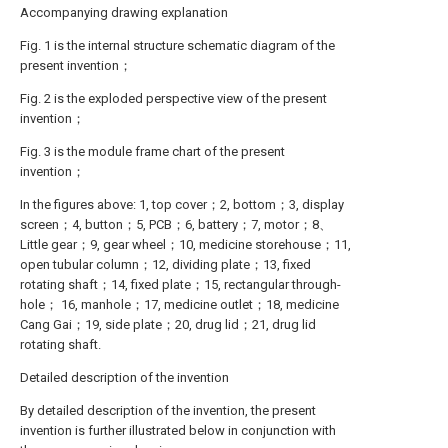
Accompanying drawing explanation
Fig. 1 is the internal structure schematic diagram of the
present invention；
Fig. 2 is the exploded perspective view of the present
invention；
Fig. 3 is the module frame chart of the present
invention；
In the figures above: 1, top cover；2, bottom；3, display
screen；4, button；5, PCB；6, battery；7, motor；8、
Little gear；9, gear wheel；10, medicine storehouse；11,
open tubular column；12, dividing plate；13, fixed
rotating shaft；14, fixed plate；15, rectangular through-
hole； 16, manhole；17, medicine outlet；18, medicine
Cang Gai；19, side plate；20, drug lid；21, drug lid
rotating shaft.
Detailed description of the invention
By detailed description of the invention, the present
invention is further illustrated below in conjunction with