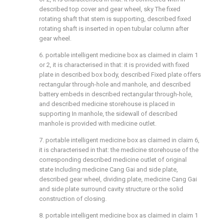
described top cover and gear wheel, sky The fixed
rotating shaft that stem is supporting, described fixed
rotating shaft is inserted in open tubular column after
gear wheel.
6. portable intelligent medicine box as claimed in claim 1
or 2, it is characterised in that: it is provided with fixed
plate in described box body, described Fixed plate offers
rectangular through-hole and manhole, and described
battery embeds in described rectangular through-hole,
and described medicine storehouse is placed in
supporting In manhole, the sidewall of described
manhole is provided with medicine outlet.
7. portable intelligent medicine box as claimed in claim 6,
it is characterised in that: the medicine storehouse of the
corresponding described medicine outlet of original
state Including medicine Cang Gai and side plate,
described gear wheel, dividing plate, medicine Cang Gai
and side plate surround cavity structure or the solid
construction of closing.
8. portable intelligent medicine box as claimed in claim 1