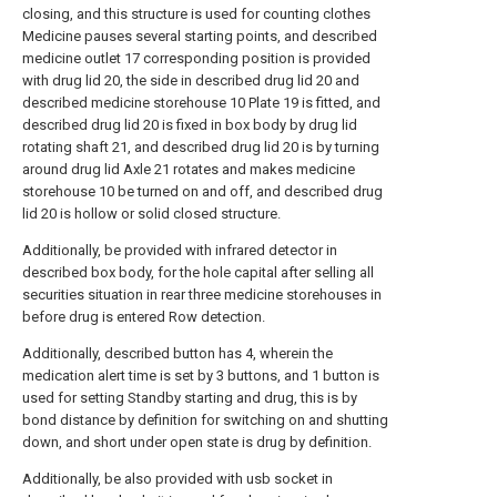
closing, and this structure is used for counting clothes
Medicine pauses several starting points, and described
medicine outlet 17 corresponding position is provided
with drug lid 20, the side in described drug lid 20 and
described medicine storehouse 10 Plate 19 is fitted, and
described drug lid 20 is fixed in box body by drug lid
rotating shaft 21, and described drug lid 20 is by turning
around drug lid Axle 21 rotates and makes medicine
storehouse 10 be turned on and off, and described drug
lid 20 is hollow or solid closed structure.
Additionally, be provided with infrared detector in
described box body, for the hole capital after selling all
securities situation in rear three medicine storehouses in
before drug is entered Row detection.
Additionally, described button has 4, wherein the
medication alert time is set by 3 buttons, and 1 button is
used for setting Standby starting and drug, this is by
bond distance by definition for switching on and shutting
down, and short under open state is drug by definition.
Additionally, be also provided with usb socket in