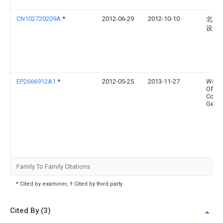
CN102720209A
*
2012-06-29
2012-10-10
北京
设备
EP2666912A1
*
2012-05-25
2013-11-27
Wese
Offsh
Const
Georg
Family To Family Citations
* Cited by examiner, † Cited by third party
Cited By (3)