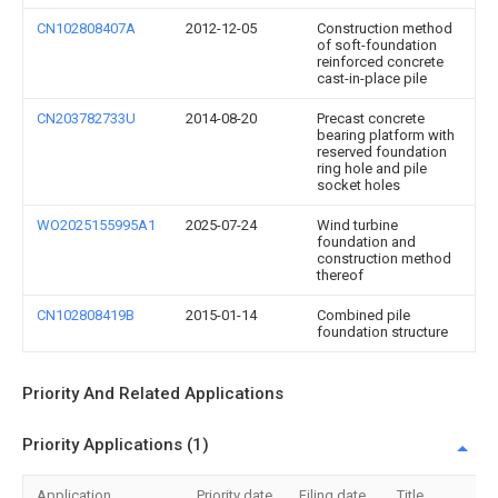
CN102808407A
2012-12-05
Construction method
of soft-foundation
reinforced concrete
cast-in-place pile
CN203782733U
2014-08-20
Precast concrete
bearing platform with
reserved foundation
ring hole and pile
socket holes
WO2025155995A1
2025-07-24
Wind turbine
foundation and
construction method
thereof
CN102808419B
2015-01-14
Combined pile
foundation structure
Priority And Related Applications
Priority Applications (1)
Application
Priority date
Filing date
Title