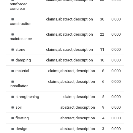
reinforced
concrete
claims,abstract,description
30
0.000
construction
claims,abstract,description
22
0.000
maintenance
stone
claims,abstract,description
11
0.000
damping
claims,abstract,description
10
0.000
material
claims,abstract,description
8
0.000
claims,abstract,description
6
0.000
installation
strengthening
claims,description
5
0.000
soil
abstract,description
9
0.000
floating
abstract,description
4
0.000
design
abstract,description
3
0.000