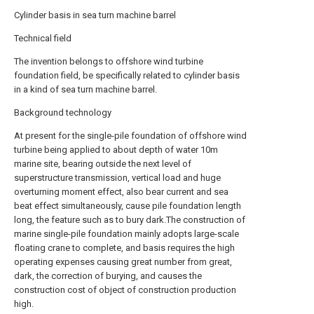
Cylinder basis in sea turn machine barrel
Technical field
The invention belongs to offshore wind turbine
foundation field, be specifically related to cylinder basis
in a kind of sea turn machine barrel.
Background technology
At present for the single-pile foundation of offshore wind
turbine being applied to about depth of water 10m
marine site, bearing outside the next level of
superstructure transmission, vertical load and huge
overturning moment effect, also bear current and sea
beat effect simultaneously, cause pile foundation length
long, the feature such as to bury dark.The construction of
marine single-pile foundation mainly adopts large-scale
floating crane to complete, and basis requires the high
operating expenses causing great number from great,
dark, the correction of burying, and causes the
construction cost of object of construction production
high.