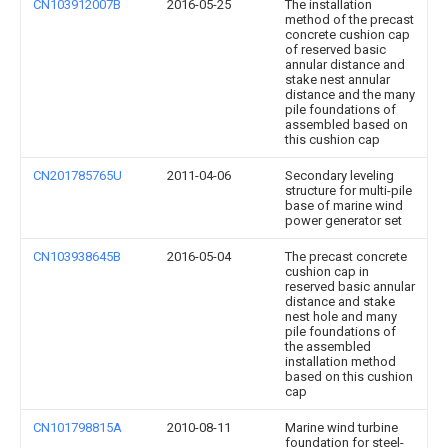
CN103912007B
2016-05-25
The installation
method of the precast
concrete cushion cap
of reserved basic
annular distance and
stake nest annular
distance and the many
pile foundations of
assembled based on
this cushion cap
CN201785765U
2011-04-06
Secondary leveling
structure for multi-pile
base of marine wind
power generator set
CN103938645B
2016-05-04
The precast concrete
cushion cap in
reserved basic annular
distance and stake
nest hole and many
pile foundations of
the assembled
installation method
based on this cushion
cap
CN101798815A
2010-08-11
Marine wind turbine
foundation for steel-