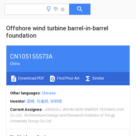
Offshore wind turbine barrel-in-barrel
foundation
CN105155573A
China
Download PDF
Find Prior Art
Similar
Other languages
Chinese
Inventor
梁峰
马逸鹄
张明熠
Current Assignee
JIANGSU JINHAI NEW ENERGY TECHNOLOGY
Co Ltd
Architecture Design and Research Institute of Tongji
University Group Co Ltd