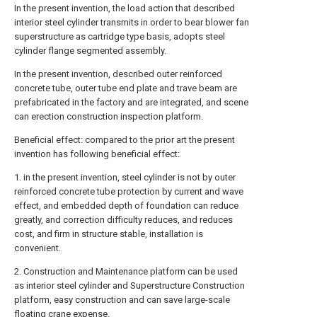
In the present invention, the load action that described
interior steel cylinder transmits in order to bear blower fan
superstructure as cartridge type basis, adopts steel
cylinder flange segmented assembly.
In the present invention, described outer reinforced
concrete tube, outer tube end plate and trave beam are
prefabricated in the factory and are integrated, and scene
can erection construction inspection platform.
Beneficial effect: compared to the prior art the present
invention has following beneficial effect:
1. in the present invention, steel cylinder is not by outer
reinforced concrete tube protection by current and wave
effect, and embedded depth of foundation can reduce
greatly, and correction difficulty reduces, and reduces
cost, and firm in structure stable, installation is
convenient.
2. Construction and Maintenance platform can be used
as interior steel cylinder and Superstructure Construction
platform, easy construction and can save large-scale
floating crane expense.