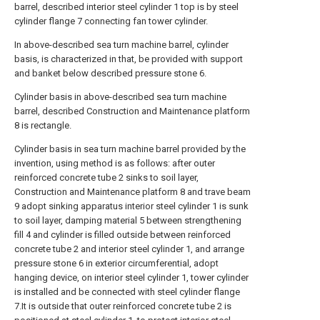
barrel, described interior steel cylinder 1 top is by steel
cylinder flange 7 connecting fan tower cylinder.
In above-described sea turn machine barrel, cylinder
basis, is characterized in that, be provided with support
and banket below described pressure stone 6.
Cylinder basis in above-described sea turn machine
barrel, described Construction and Maintenance platform
8 is rectangle.
Cylinder basis in sea turn machine barrel provided by the
invention, using method is as follows: after outer
reinforced concrete tube 2 sinks to soil layer,
Construction and Maintenance platform 8 and trave beam
9 adopt sinking apparatus interior steel cylinder 1 is sunk
to soil layer, damping material 5 between strengthening
fill 4 and cylinder is filled outside between reinforced
concrete tube 2 and interior steel cylinder 1, and arrange
pressure stone 6 in exterior circumferential, adopt
hanging device, on interior steel cylinder 1, tower cylinder
is installed and be connected with steel cylinder flange
7.It is outside that outer reinforced concrete tube 2 is