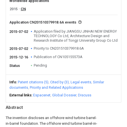
Worldwide applications
2015
CN
Application CN201510379918.6A events
Application filed by JIANGSU JINHAI NEW ENERGY
2015-07-02
TECHNOLOGY Co Ltd, Architecture Design and
Research Institute of Tongji University Group Co Ltd
Priority to CN201510379918.6A
2015-07-02
Publication of CN105155573A
2015-12-16
Pending
Status
Info
Patent citations (5)
Cited by (3)
Legal events
Similar
documents
Priority and Related Applications
External links
Espacenet
Global Dossier
Discuss
Abstract
The invention discloses an offshore wind turbine barrel-
in-barrel foundation. The offshore wind turbine barrel-in-