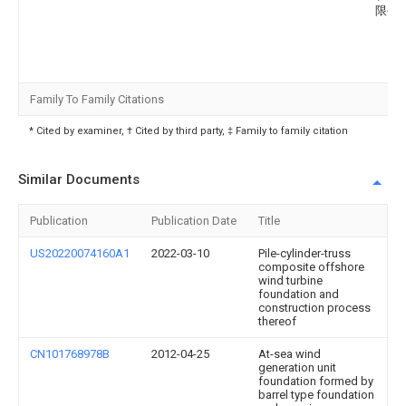
限公
Family To Family Citations
* Cited by examiner, † Cited by third party, ‡ Family to family citation
Similar Documents
Publication
Publication Date
Title
US20220074160A1
2022-03-10
Pile-cylinder-truss
composite offshore
wind turbine
foundation and
construction process
thereof
CN101768978B
2012-04-25
At-sea wind
generation unit
foundation formed by
barrel type foundation