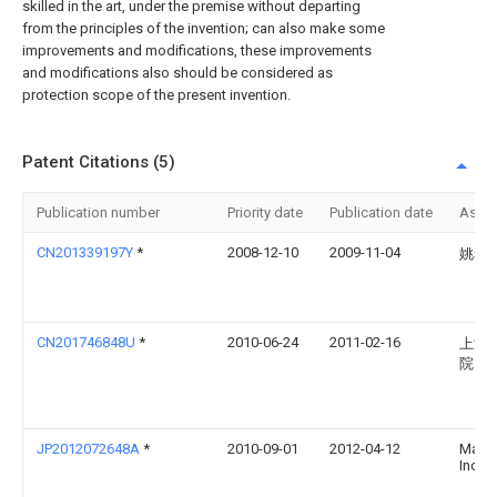
skilled in the art, under the premise without departing
from the principles of the invention; can also make some
improvements and modifications, these improvements
and modifications also should be considered as
protection scope of the present invention.
Patent Citations (5)
Publication number
Priority date
Publication date
Assi
CN201339197Y
*
2008-12-10
2009-11-04
姚攀
CN201746848U
*
2010-06-24
2011-02-16
上海
院
JP2012072648A
*
2010-09-01
2012-04-12
Marut
Inc