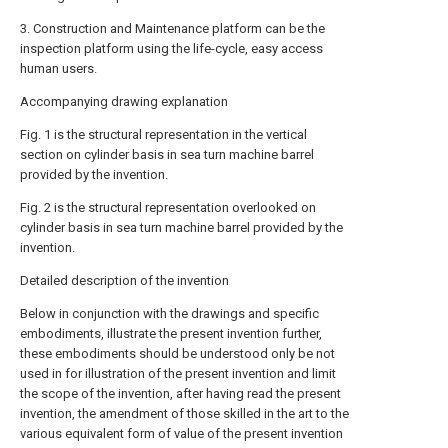
3. Construction and Maintenance platform can be the
inspection platform using the life-cycle, easy access
human users.
Accompanying drawing explanation
Fig. 1 is the structural representation in the vertical
section on cylinder basis in sea turn machine barrel
provided by the invention.
Fig. 2 is the structural representation overlooked on
cylinder basis in sea turn machine barrel provided by the
invention.
Detailed description of the invention
Below in conjunction with the drawings and specific
embodiments, illustrate the present invention further,
these embodiments should be understood only be not
used in for illustration of the present invention and limit
the scope of the invention, after having read the present
invention, the amendment of those skilled in the art to the
various equivalent form of value of the present invention