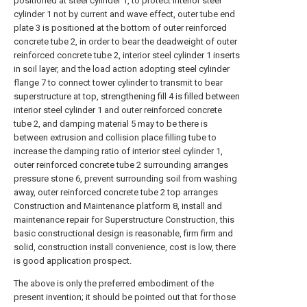
positioned at steel cylinder 1, to protect interior steel
cylinder 1 not by current and wave effect, outer tube end
plate 3 is positioned at the bottom of outer reinforced
concrete tube 2, in order to bear the deadweight of outer
reinforced concrete tube 2, interior steel cylinder 1 inserts
in soil layer, and the load action adopting steel cylinder
flange 7 to connect tower cylinder to transmit to bear
superstructure at top, strengthening fill 4 is filled between
interior steel cylinder 1 and outer reinforced concrete
tube 2, and damping material 5 may to be there is
between extrusion and collision place filling tube to
increase the damping ratio of interior steel cylinder 1,
outer reinforced concrete tube 2 surrounding arranges
pressure stone 6, prevent surrounding soil from washing
away, outer reinforced concrete tube 2 top arranges
Construction and Maintenance platform 8, install and
maintenance repair for Superstructure Construction, this
basic constructional design is reasonable, firm firm and
solid, construction install convenience, cost is low, there
is good application prospect.
The above is only the preferred embodiment of the
present invention; it should be pointed out that for those