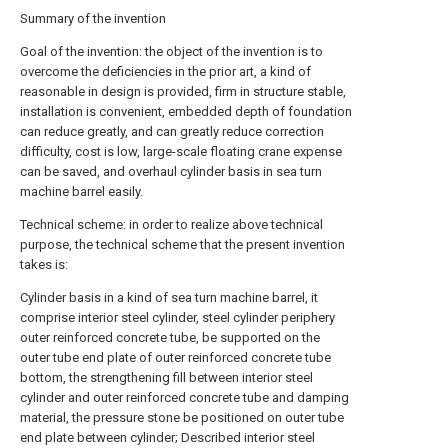
Summary of the invention
Goal of the invention: the object of the invention is to
overcome the deficiencies in the prior art, a kind of
reasonable in design is provided, firm in structure stable,
installation is convenient, embedded depth of foundation
can reduce greatly, and can greatly reduce correction
difficulty, cost is low, large-scale floating crane expense
can be saved, and overhaul cylinder basis in sea turn
machine barrel easily.
Technical scheme: in order to realize above technical
purpose, the technical scheme that the present invention
takes is:
Cylinder basis in a kind of sea turn machine barrel, it
comprise interior steel cylinder, steel cylinder periphery
outer reinforced concrete tube, be supported on the
outer tube end plate of outer reinforced concrete tube
bottom, the strengthening fill between interior steel
cylinder and outer reinforced concrete tube and damping
material, the pressure stone be positioned on outer tube
end plate between cylinder; Described interior steel