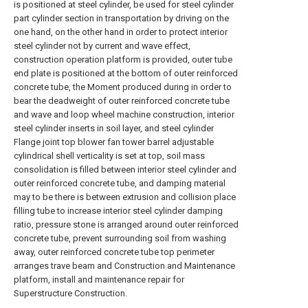
is positioned at steel cylinder, be used for steel cylinder
part cylinder section in transportation by driving on the
one hand, on the other hand in order to protect interior
steel cylinder not by current and wave effect,
construction operation platform is provided, outer tube
end plate is positioned at the bottom of outer reinforced
concrete tube, the Moment produced during in order to
bear the deadweight of outer reinforced concrete tube
and wave and loop wheel machine construction, interior
steel cylinder inserts in soil layer, and steel cylinder
Flange joint top blower fan tower barrel adjustable
cylindrical shell verticality is set at top, soil mass
consolidation is filled between interior steel cylinder and
outer reinforced concrete tube, and damping material
may to be there is between extrusion and collision place
filling tube to increase interior steel cylinder damping
ratio, pressure stone is arranged around outer reinforced
concrete tube, prevent surrounding soil from washing
away, outer reinforced concrete tube top perimeter
arranges trave beam and Construction and Maintenance
platform, install and maintenance repair for
Superstructure Construction.