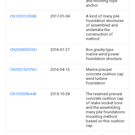
and mooring rope
anchor
CN103912006B
2017-01-04
A kind of many pile
foundation structures
of assembled and
undertake the
construction of
method
CN205000355U
2016-01-27
Box gravity type
marine wind power
foundation structure
CN205152976U
2016-04-13
Marine precast
concrete cushion cap
wind turbine
foundation
CN103938644B
2015-10-28
The reserved precast
concrete cushion cap
of stake socket bore
and the assembling
many pile foundations
mounting method
based on this cushion
cap