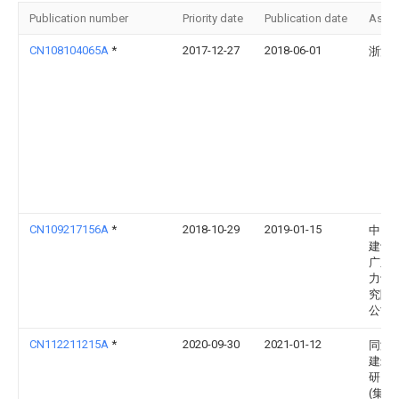
Publication number
Priority date
Publication date
Assi
CN108104065A
*
2017-12-27
2018-06-01
浙江
CN109217156A
*
2018-10-29
2019-01-15
中国
建设
广东
力设
究院
公司
CN112211215A
*
2020-09-30
2021-01-12
同济
建筑
研究
(集团