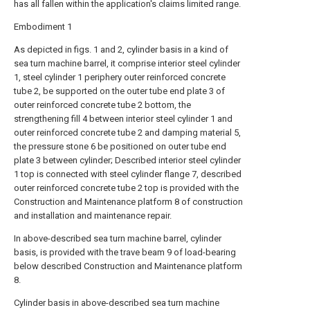
has all fallen within the application's claims limited range.
Embodiment 1
As depicted in figs. 1 and 2, cylinder basis in a kind of
sea turn machine barrel, it comprise interior steel cylinder
1, steel cylinder 1 periphery outer reinforced concrete
tube 2, be supported on the outer tube end plate 3 of
outer reinforced concrete tube 2 bottom, the
strengthening fill 4 between interior steel cylinder 1 and
outer reinforced concrete tube 2 and damping material 5,
the pressure stone 6 be positioned on outer tube end
plate 3 between cylinder; Described interior steel cylinder
1 top is connected with steel cylinder flange 7, described
outer reinforced concrete tube 2 top is provided with the
Construction and Maintenance platform 8 of construction
and installation and maintenance repair.
In above-described sea turn machine barrel, cylinder
basis, is provided with the trave beam 9 of load-bearing
below described Construction and Maintenance platform
8.
Cylinder basis in above-described sea turn machine