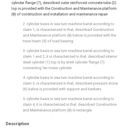
cylinder flange (7), described outer reinforced concrete tube (2)
top is provided with the Construction and Maintenance platform
(8) of construction and installation and maintenance repair.
2. cylinder basis in sea turn machine barrel according to
claim 1, is characterized in that, described Construction
and Maintenance platform (8) below is provided with the
trave beam (9) of load-bearing.
3. cylinder basis in sea turn machine barrel according to
claim 1 and 2, it is characterized in that, described interior
steel cylinder (1) top is by steel cylinder flange (7)
connecting fan tower cylinder.
4. cylinder basis in sea turn machine barrel according to
claim 3, is characterized in that, described pressure stone
(6) below is provided with support and bankets.
5. cylinder basis in sea turn machine barrel according to
claim 4, it is characterized in that, described Construction
and Maintenance platform (8) is rectangle.
Description