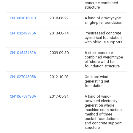
concrete combined
structure
CN106381881B
2018-06-22
A kind of gravity type
single-pile foundation
CN103243735A
2013-08-14
Prestressed concrete
cylindrical foundation
with oblique supports
CN101545462A
2009-09-30
A steel-concrete
combined weight type
offshore wind fan
foundation structure
CN102704505A
2012-10-03
Onshore wind
generating set
foundation
CN106759430A
2017-05-31
A kind of wind-
powered electricity
generation whole
machine construction
method of three
bucket foundations
and concrete support
structure