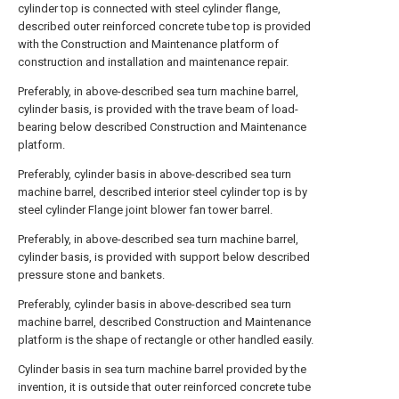
cylinder top is connected with steel cylinder flange,
described outer reinforced concrete tube top is provided
with the Construction and Maintenance platform of
construction and installation and maintenance repair.
Preferably, in above-described sea turn machine barrel,
cylinder basis, is provided with the trave beam of load-
bearing below described Construction and Maintenance
platform.
Preferably, cylinder basis in above-described sea turn
machine barrel, described interior steel cylinder top is by
steel cylinder Flange joint blower fan tower barrel.
Preferably, in above-described sea turn machine barrel,
cylinder basis, is provided with support below described
pressure stone and bankets.
Preferably, cylinder basis in above-described sea turn
machine barrel, described Construction and Maintenance
platform is the shape of rectangle or other handled easily.
Cylinder basis in sea turn machine barrel provided by the
invention, it is outside that outer reinforced concrete tube