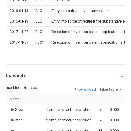
2015-12-16
PB01
Publication
2016-01-13
C10
Entry into substantive examination
2016-01-13
SE01
Entry into force of request for substantive exa
2017-11-07
RJ01
Rejection of invention patent application after 
2017-11-07
RJ01
Rejection of invention patent application after 
Concepts
machine-extracted
Download
Filter table
Name
Im
Steel
claims,abstract,description
52
0.000
steel
claims,abstract,description
52
0.000
claims,abstract,description
33
0.000