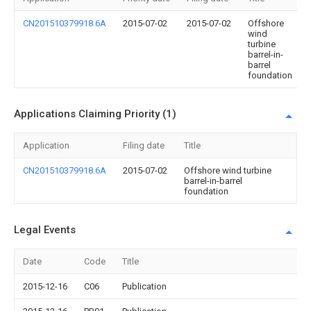
CN201510379918.6A
2015-07-02
2015-07-02
Offshore
wind
turbine
barrel-in-
barrel
foundation
Applications Claiming Priority (1)
Application
Filing date
Title
CN201510379918.6A
2015-07-02
Offshore wind turbine
barrel-in-barrel
foundation
Legal Events
Date
Code
Title
2015-12-16
C06
Publication