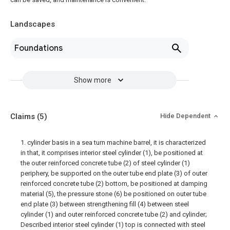
Landscapes
Foundations
Show more
Claims
(5)
Hide Dependent
1. cylinder basis in a sea turn machine barrel, it is characterized
in that, it comprises interior steel cylinder (1), be positioned at
the outer reinforced concrete tube (2) of steel cylinder (1)
periphery, be supported on the outer tube end plate (3) of outer
reinforced concrete tube (2) bottom, be positioned at damping
material (5), the pressure stone (6) be positioned on outer tube
end plate (3) between strengthening fill (4) between steel
cylinder (1) and outer reinforced concrete tube (2) and cylinder;
Described interior steel cylinder (1) top is connected with steel