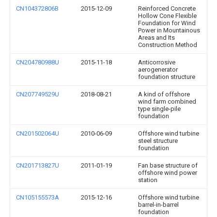
CN104372806B
2015-12-09
Reinforced Concrete
Hollow Cone Flexible
Foundation for Wind
Power in Mountainous
Areas and Its
Construction Method
CN204780988U
2015-11-18
Anticorrosive
aerogenerator
foundation structure
CN207749529U
2018-08-21
A kind of offshore
wind farm combined
type single-pile
foundation
CN201502064U
2010-06-09
Offshore wind turbine
steel structure
foundation
CN201713827U
2011-01-19
Fan base structure of
offshore wind power
station
CN105155573A
2015-12-16
Offshore wind turbine
barrel-in-barrel
foundation