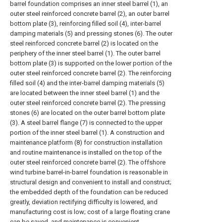
barrel foundation comprises an inner steel barrel (1), an
outer steel reinforced concrete barrel (2), an outer barrel
bottom plate (3), reinforcing filled soil (4), inter-barrel
damping materials (5) and pressing stones (6). The outer
steel reinforced concrete barrel (2) is located on the
periphery of the inner steel barrel (1). The outer barrel
bottom plate (3) is supported on the lower portion of the
outer steel reinforced concrete barrel (2). The reinforcing
filled soil (4) and the inter-barrel damping materials (5)
are located between the inner steel barrel (1) and the
outer steel reinforced concrete barrel (2). The pressing
stones (6) are located on the outer barrel bottom plate
(3). A steel barrel flange (7) is connected to the upper
portion of the inner steel barrel (1). A construction and
maintenance platform (8) for construction installation
and routine maintenance is installed on the top of the
outer steel reinforced concrete barrel (2). The offshore
wind turbine barrel-in-barrel foundation is reasonable in
structural design and convenient to install and construct;
the embedded depth of the foundation can be reduced
greatly, deviation rectifying difficulty is lowered, and
manufacturing cost is low; cost of a large floating crane
can be saved, and maintenance is convenient.