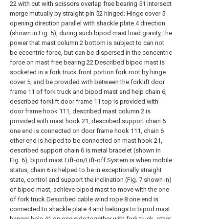
22 with cut with scissors overlap free bearing 51 intersect
merge mutually by straight pin 52 hinged; Hinge cover 5
opening direction parallel with shackle plate 4 direction
(shown in Fig. 5), during such bipod mast load gravity, the
power that mast column 2 bottom is subject to can not
be eccentric force, but can be dispersed in the concentric
force on mast free bearing 22.Described bipod mast is
socketed in a fork truck front portion fork root by hinge
cover 5, and be provided with between the forklift door
frame 11 of fork truck and bipod mast and help chain 6,
described forklift door frame 11 top is provided with
door frame hook 111, described mast column 2 is
provided with mast hook 21, described support chain 6
one end is connected on door frame hook 111, chain 6
other end is helped to be connected on mast hook 21,
described support chain 6 is metal bracelet (shown in
Fig. 6), bipod mast Lift-on/Lift-off System is when mobile
status, chain 6 is helped to be in exceptionally straight
state, control and support the inclination (Fig. 7 shown in)
of bipod mast, achieve bipod mast to move with the one
of fork truck.Described cable wind rope 8 one end is
connected to shackle plate 4 and belongs to bipod mast
hanger hole 41 on one side together with fork truck, other