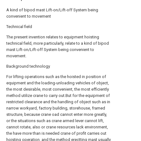
A kind of bipod mast Lift-on/Lift-off System being
convenient to movement
Technical field
The present invention relates to equipment hoisting
technical field, more particularly, relate to a kind of bipod
mast Lift-on/Lift-off System being convenient to
movement.
Background technology
For lifting operations such as the hoisted in position of
equipment and the loading-unloading vehicles of object,
the most desirable, most convenient, the most efficiently
method utilize crane to carry out.But for the equipment of
restricted clearance and the handling of object such as in
narrow workyard, factory building, storehouse, framed
structure, because crane oad cannot enter more greatly,
or the situations such as crane armed lever cannot lift,
cannot rotate, also or crane resources lack environment,
the have more than is needed crane of profit carries out
hoisting operation, and the method erectting mast usually