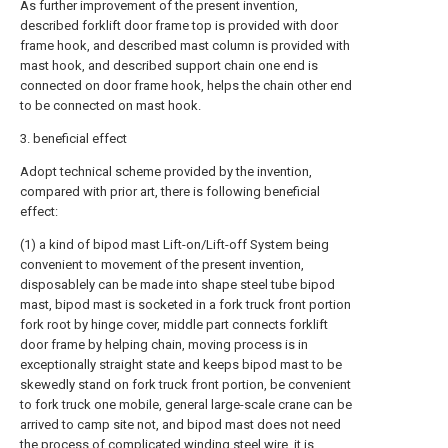
As further improvement of the present invention,
described forklift door frame top is provided with door
frame hook, and described mast column is provided with
mast hook, and described support chain one end is
connected on door frame hook, helps the chain other end
to be connected on mast hook.
3. beneficial effect
Adopt technical scheme provided by the invention,
compared with prior art, there is following beneficial
effect:
(1) a kind of bipod mast Lift-on/Lift-off System being
convenient to movement of the present invention,
disposablely can be made into shape steel tube bipod
mast, bipod mast is socketed in a fork truck front portion
fork root by hinge cover, middle part connects forklift
door frame by helping chain, moving process is in
exceptionally straight state and keeps bipod mast to be
skewedly stand on fork truck front portion, be convenient
to fork truck one mobile, general large-scale crane can be
arrived to camp site not, and bipod mast does not need
the process of complicated winding steel wire, it is