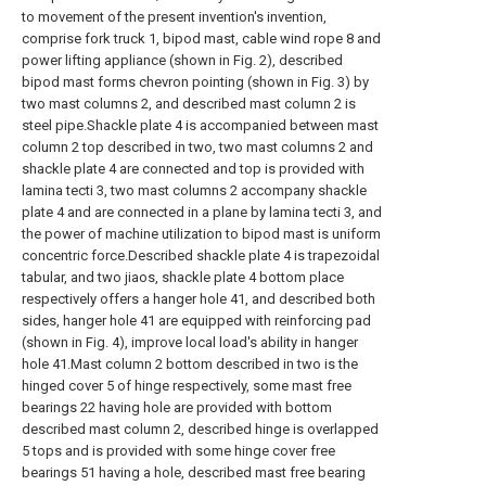
to movement of the present invention's invention,
comprise fork truck 1, bipod mast, cable wind rope 8 and
power lifting appliance (shown in Fig. 2), described
bipod mast forms chevron pointing (shown in Fig. 3) by
two mast columns 2, and described mast column 2 is
steel pipe.Shackle plate 4 is accompanied between mast
column 2 top described in two, two mast columns 2 and
shackle plate 4 are connected and top is provided with
lamina tecti 3, two mast columns 2 accompany shackle
plate 4 and are connected in a plane by lamina tecti 3, and
the power of machine utilization to bipod mast is uniform
concentric force.Described shackle plate 4 is trapezoidal
tabular, and two jiaos, shackle plate 4 bottom place
respectively offers a hanger hole 41, and described both
sides, hanger hole 41 are equipped with reinforcing pad
(shown in Fig. 4), improve local load's ability in hanger
hole 41.Mast column 2 bottom described in two is the
hinged cover 5 of hinge respectively, some mast free
bearings 22 having hole are provided with bottom
described mast column 2, described hinge is overlapped
5 tops and is provided with some hinge cover free
bearings 51 having a hole, described mast free bearing