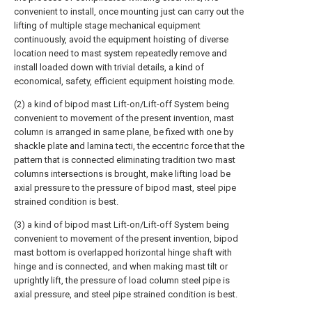
convenient to install, once mounting just can carry out the
lifting of multiple stage mechanical equipment
continuously, avoid the equipment hoisting of diverse
location need to mast system repeatedly remove and
install loaded down with trivial details, a kind of
economical, safety, efficient equipment hoisting mode.
(2) a kind of bipod mast Lift-on/Lift-off System being
convenient to movement of the present invention, mast
column is arranged in same plane, be fixed with one by
shackle plate and lamina tecti, the eccentric force that the
pattern that is connected eliminating tradition two mast
columns intersections is brought, make lifting load be
axial pressure to the pressure of bipod mast, steel pipe
strained condition is best.
(3) a kind of bipod mast Lift-on/Lift-off System being
convenient to movement of the present invention, bipod
mast bottom is overlapped horizontal hinge shaft with
hinge and is connected, and when making mast tilt or
uprightly lift, the pressure of load column steel pipe is
axial pressure, and steel pipe strained condition is best.