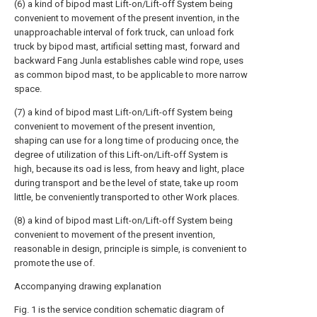
(6) a kind of bipod mast Lift-on/Lift-off System being
convenient to movement of the present invention, in the
unapproachable interval of fork truck, can unload fork
truck by bipod mast, artificial setting mast, forward and
backward Fang Junla establishes cable wind rope, uses
as common bipod mast, to be applicable to more narrow
space.
(7) a kind of bipod mast Lift-on/Lift-off System being
convenient to movement of the present invention,
shaping can use for a long time of producing once, the
degree of utilization of this Lift-on/Lift-off System is
high, because its oad is less, from heavy and light, place
during transport and be the level of state, take up room
little, be conveniently transported to other Work places.
(8) a kind of bipod mast Lift-on/Lift-off System being
convenient to movement of the present invention,
reasonable in design, principle is simple, is convenient to
promote the use of.
Accompanying drawing explanation
Fig. 1 is the service condition schematic diagram of