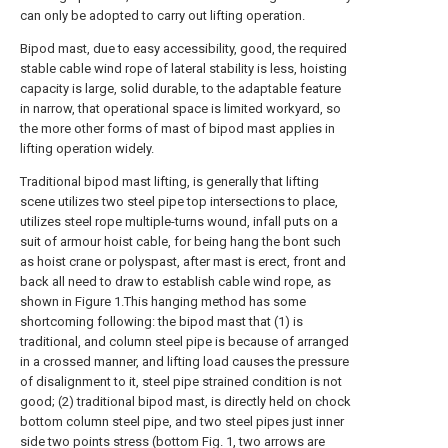
can only be adopted to carry out lifting operation.
Bipod mast, due to easy accessibility, good, the required
stable cable wind rope of lateral stability is less, hoisting
capacity is large, solid durable, to the adaptable feature
in narrow, that operational space is limited workyard, so
the more other forms of mast of bipod mast applies in
lifting operation widely.
Traditional bipod mast lifting, is generally that lifting
scene utilizes two steel pipe top intersections to place,
utilizes steel rope multiple-turns wound, infall puts on a
suit of armour hoist cable, for being hang the bont such
as hoist crane or polyspast, after mast is erect, front and
back all need to draw to establish cable wind rope, as
shown in Figure 1.This hanging method has some
shortcoming following: the bipod mast that (1) is
traditional, and column steel pipe is because of arranged
in a crossed manner, and lifting load causes the pressure
of disalignment to it, steel pipe strained condition is not
good; (2) traditional bipod mast, is directly held on chock
bottom column steel pipe, and two steel pipes just inner
side two points stress (bottom Fig. 1, two arrows are