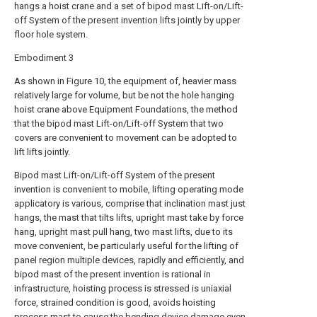
hangs a hoist crane and a set of bipod mast Lift-on/Lift-
off System of the present invention lifts jointly by upper
floor hole system.
Embodiment 3
As shown in Figure 10, the equipment of, heavier mass
relatively large for volume, but be not the hole hanging
hoist crane above Equipment Foundations, the method
that the bipod mast Lift-on/Lift-off System that two
covers are convenient to movement can be adopted to
lift lifts jointly.
Bipod mast Lift-on/Lift-off System of the present
invention is convenient to mobile, lifting operating mode
applicatory is various, comprise that inclination mast just
hangs, the mast that tilts lifts, upright mast take by force
hang, upright mast pull hang, two mast lifts, due to its
move convenient, be particularly useful for the lifting of
panel region multiple devices, rapidly and efficiently, and
bipod mast of the present invention is rational in
infrastructure, hoisting process is stressed is uniaxial
force, strained condition is good, avoids hoisting
process mast to cause the bending device damage even