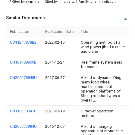
* Cited by examiner, † Cited by third party, ‡ Family to family citation
Similar Documents
Publication
Publication Date
Title
US11247878B2
2022-02-15
Operating method of a
wind power jib of a crane
and crane
CN101708809B
2014-12-24
Reel frame system used
for crane
CN206278848U
2017-06-27
A kind of dynamic Ding
many loop wheel
machine pedestal
operation platforms of
Sheng rotation types of
overall Zi
CN110318341B
2021-01-19
Turnover operation
method
CN205772984U
2016-12-07
A kind of hanging
apparatus of monolithic