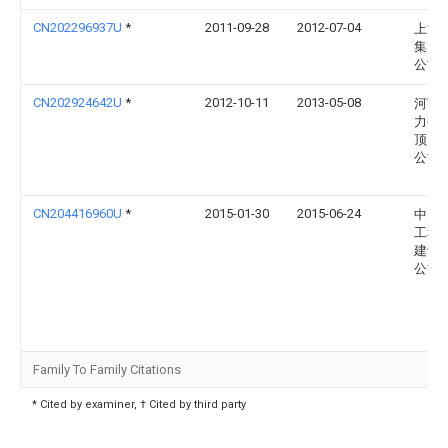
CN202296937U
*
2011-09-28
2012-07-04
上海
集团
公司
CN202924642U
*
2012-10-11
2013-05-08
河南
力公
顶山
公司
CN204416960U
*
2015-01-30
2015-06-24
中国
工程
建设
公司
Family To Family Citations
* Cited by examiner, † Cited by third party