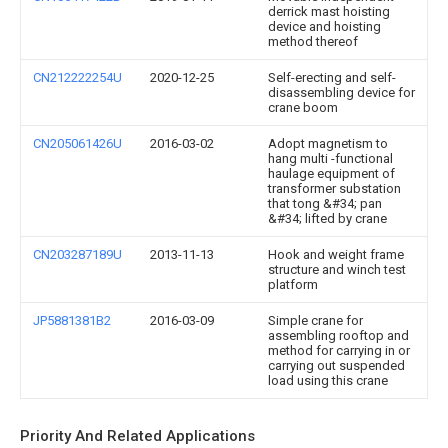
derrick mast hoisting
device and hoisting
method thereof
CN212222254U
2020-12-25
Self-erecting and self-
disassembling device for
crane boom
CN205061426U
2016-03-02
Adopt magnetism to
hang multi -functional
haulage equipment of
transformer substation
that tong &#34; pan
&#34; lifted by crane
CN203287189U
2013-11-13
Hook and weight frame
structure and winch test
platform
JP5881381B2
2016-03-09
Simple crane for
assembling rooftop and
method for carrying in or
carrying out suspended
load using this crane
Priority And Related Applications