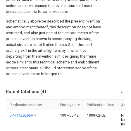
serious accident caused that even ruptures of mast
because eccentric force is excessive.
Schematically above be described the present invention
and embodiment thereof, this description does not have
restricted, and also just one of the embodiments of the
present invention shown in accompanying drawing,
actual structure is not limited thereto.So, if those of
ordinary skill in the art enlightens by it, when not
departing from the invention aim, designing the frame
mode similar to this technical scheme and embodiment
without creationary, all should protection scope of the
present invention be belonged to.
Patent Citations (4)
Publication number
Priority date
Publication date
Assi
JPH1129295A
*
1997-05-13
1999-02-02
Nisse
Kinzo
Kk