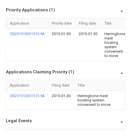
Priority Applications (1)
Application
Priority date
Filing date
Title
CN201510051515.9A
2015-01-30
2015-01-30
Herringbone
mast
hoisting
system
convenient
to move
Applications Claiming Priority (1)
Application
Filing date
Title
CN201510051515.9A
2015-01-30
Herringbone mast
hoisting system
convenient to move
Legal Events