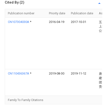
Cited By (2)
Publication number
Priority date
Publication date
Assi
CN107304030A
*
2016-04-19
2017-10-31
五冶
上海
公司
CN110436367A
*
2019-08-30
2019-11-12
唐山
建设(
团)有
责任
Family To Family Citations