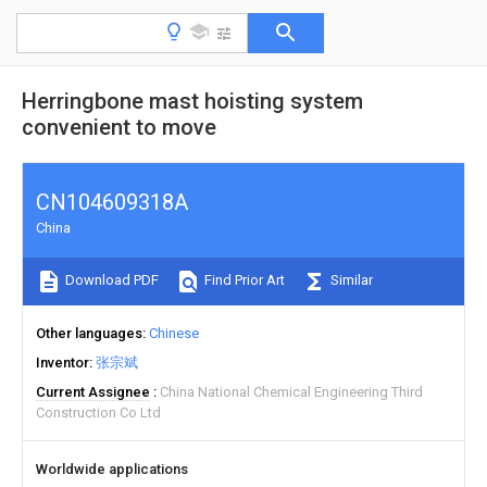
Herringbone mast hoisting system
convenient to move
CN104609318A
China
Download PDF
Find Prior Art
Similar
Other languages
Chinese
Inventor
张宗斌
Current Assignee
China National Chemical Engineering Third
Construction Co Ltd
Worldwide applications