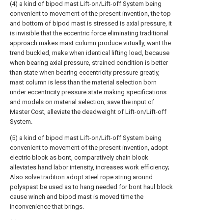
(4) a kind of bipod mast Lift-on/Lift-off System being
convenient to movement of the present invention, the top
and bottom of bipod mast is stressed is axial pressure, it
is invisible that the eccentric force eliminating traditional
approach makes mast column produce virtually, want the
trend buckled, make when identical lifting load, because
when bearing axial pressure, strained condition is better
than state when bearing eccentricity pressure greatly,
mast column is less than the material selection born
under eccentricity pressure state making specifications
and models on material selection, save the input of
Master Cost, alleviate the deadweight of Lift-on/Lift-off
System.
(5) a kind of bipod mast Lift-on/Lift-off System being
convenient to movement of the present invention, adopt
electric block as bont, comparatively chain block
alleviates hand labor intensity, increases work efficiency;
Also solve tradition adopt steel rope string around
polyspast be used as to hang needed for bont haul block
cause winch and bipod mast is moved time the
inconvenience that brings.