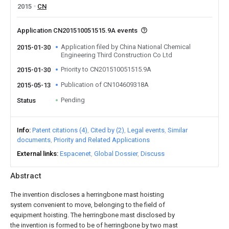
2015
CN
Application CN201510051515.9A events
Application filed by China National Chemical
2015-01-30
Engineering Third Construction Co Ltd
Priority to CN201510051515.9A
2015-01-30
Publication of CN104609318A
2015-05-13
Pending
Status
Info
Patent citations (4)
Cited by (2)
Legal events
Similar
documents
Priority and Related Applications
External links
Espacenet
Global Dossier
Discuss
Abstract
The invention discloses a herringbone mast hoisting
system convenient to move, belonging to the field of
equipment hoisting. The herringbone mast disclosed by
the invention is formed to be of herringbone by two mast