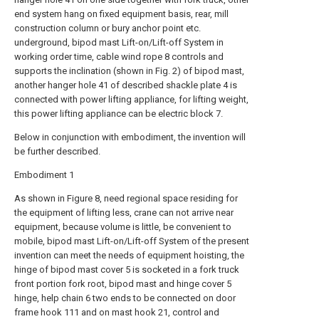
end system hang on fixed equipment basis, rear, mill
construction column or bury anchor point etc.
underground, bipod mast Lift-on/Lift-off System in
working order time, cable wind rope 8 controls and
supports the inclination (shown in Fig. 2) of bipod mast,
another hanger hole 41 of described shackle plate 4 is
connected with power lifting appliance, for lifting weight,
this power lifting appliance can be electric block 7.
Below in conjunction with embodiment, the invention will
be further described.
Embodiment 1
As shown in Figure 8, need regional space residing for
the equipment of lifting less, crane can not arrive near
equipment, because volume is little, be convenient to
mobile, bipod mast Lift-on/Lift-off System of the present
invention can meet the needs of equipment hoisting, the
hinge of bipod mast cover 5 is socketed in a fork truck
front portion fork root, bipod mast and hinge cover 5
hinge, help chain 6 two ends to be connected on door
frame hook 111 and on mast hook 21, control and