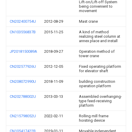
Lift-on/Lift-off System
being convenient to
movement
CN202400754U
2012-08-29
Mast crane
CN103556837B
2015-11-25
A kind of method
realizing steel column at
annex place and install
JP2018150089A
2018-09-27
Operation method of
tower crane
CN202577926U
2012-12-05
Fixed operating platform
for elevator shaft
CN208072990U
2018-11-09
building construction
operation platform
CN202788002U
2013-03-13
Assembled overhanging-
type feed-receiving
platform
CN215798052U
2022-02-11
Rolling mill frame
hoisting device
CN105417422B
2019-01-11
Movable independent