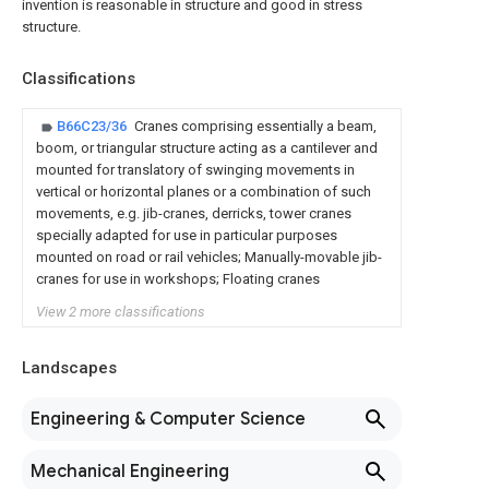
invention is reasonable in structure and good in stress
structure.
Classifications
B66C23/36
Cranes comprising essentially a beam,
boom, or triangular structure acting as a cantilever and
mounted for translatory of swinging movements in
vertical or horizontal planes or a combination of such
movements, e.g. jib-cranes, derricks, tower cranes
specially adapted for use in particular purposes
mounted on road or rail vehicles; Manually-movable jib-
cranes for use in workshops; Floating cranes
View 2 more classifications
Landscapes
Engineering & Computer Science
Mechanical Engineering