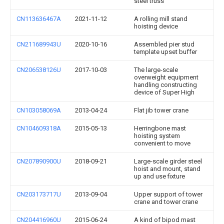
steel truss
CN113636467A
2021-11-12
A rolling mill stand
hoisting device
CN211689943U
2020-10-16
Assembled pier stud
template upset buffer
CN206538126U
2017-10-03
The large-scale
overweight equipment
handling constructing
device of Super High
CN103058069A
2013-04-24
Flat jib tower crane
CN104609318A
2015-05-13
Herringbone mast
hoisting system
convenient to move
CN207890900U
2018-09-21
Large-scale girder steel
hoist and mount, stand
up and use fixture
CN203173717U
2013-09-04
Upper support of tower
crane and tower crane
CN204416960U
2015-06-24
A kind of bipod mast