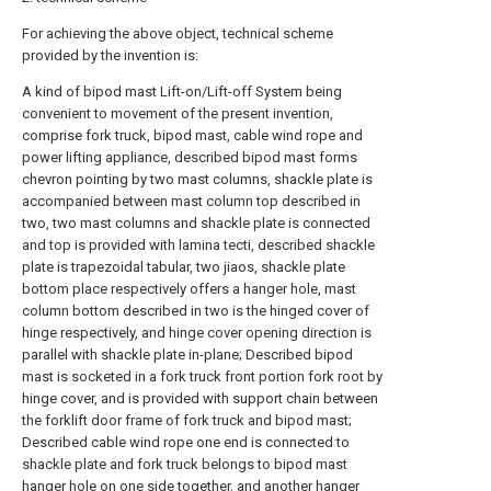
For achieving the above object, technical scheme
provided by the invention is:
A kind of bipod mast Lift-on/Lift-off System being
convenient to movement of the present invention,
comprise fork truck, bipod mast, cable wind rope and
power lifting appliance, described bipod mast forms
chevron pointing by two mast columns, shackle plate is
accompanied between mast column top described in
two, two mast columns and shackle plate is connected
and top is provided with lamina tecti, described shackle
plate is trapezoidal tabular, two jiaos, shackle plate
bottom place respectively offers a hanger hole, mast
column bottom described in two is the hinged cover of
hinge respectively, and hinge cover opening direction is
parallel with shackle plate in-plane; Described bipod
mast is socketed in a fork truck front portion fork root by
hinge cover, and is provided with support chain between
the forklift door frame of fork truck and bipod mast;
Described cable wind rope one end is connected to
shackle plate and fork truck belongs to bipod mast
hanger hole on one side together, and another hanger