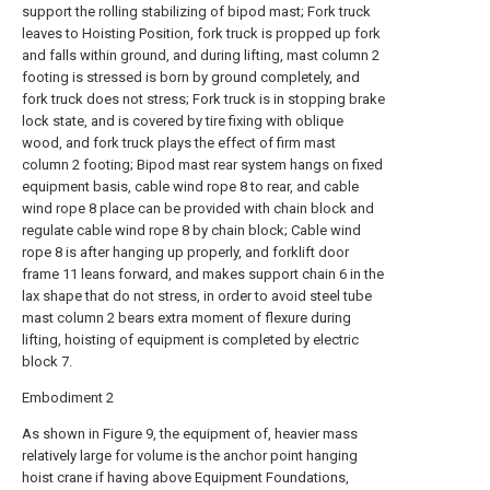
support the rolling stabilizing of bipod mast; Fork truck
leaves to Hoisting Position, fork truck is propped up fork
and falls within ground, and during lifting, mast column 2
footing is stressed is born by ground completely, and
fork truck does not stress; Fork truck is in stopping brake
lock state, and is covered by tire fixing with oblique
wood, and fork truck plays the effect of firm mast
column 2 footing; Bipod mast rear system hangs on fixed
equipment basis, cable wind rope 8 to rear, and cable
wind rope 8 place can be provided with chain block and
regulate cable wind rope 8 by chain block; Cable wind
rope 8 is after hanging up properly, and forklift door
frame 11 leans forward, and makes support chain 6 in the
lax shape that do not stress, in order to avoid steel tube
mast column 2 bears extra moment of flexure during
lifting, hoisting of equipment is completed by electric
block 7.
Embodiment 2
As shown in Figure 9, the equipment of, heavier mass
relatively large for volume is the anchor point hanging
hoist crane if having above Equipment Foundations,