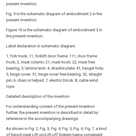
present invention;
Fig. 9 is the schematic diagram of embodiment 2 in the
present invention;
Figure 10 is the schematic diagram of embodiment 3 in
the present invention.
Label declaration in schematic diagram:
1, fork truck; 11, forklift door frame; 111, door frame
hook; 2, mast column; 21, mast hook; 22, mast free
bearing; 3, lamina tecti; 4, shackle plate; 41, hanger hole;
5, hinge cover; 51, hinge cover free bearing; 52, straight
pin; 6, chain is helped; 7, electric block; 8, cable wind
rope.
Detailed description of the invention
For understanding content of the present invention
further, the present invention is described in detail by
reference to the accompanying drawings.
As shown in Fig. 2, Fig. 3, Fig. 4, Fig. 5, Fig. 6, Fig. 7, a kind
of bipod mast Lift-on/Lift-off System being convenient