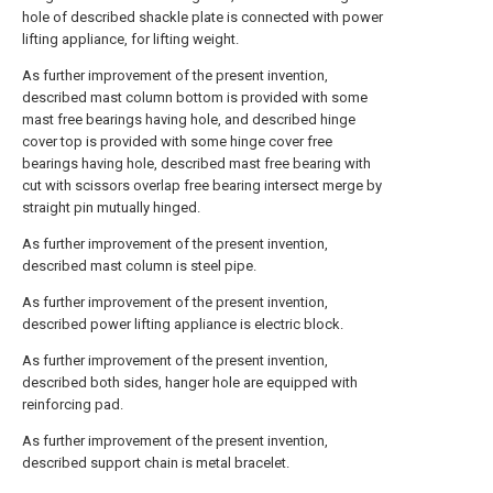
hole of described shackle plate is connected with power
lifting appliance, for lifting weight.
As further improvement of the present invention,
described mast column bottom is provided with some
mast free bearings having hole, and described hinge
cover top is provided with some hinge cover free
bearings having hole, described mast free bearing with
cut with scissors overlap free bearing intersect merge by
straight pin mutually hinged.
As further improvement of the present invention,
described mast column is steel pipe.
As further improvement of the present invention,
described power lifting appliance is electric block.
As further improvement of the present invention,
described both sides, hanger hole are equipped with
reinforcing pad.
As further improvement of the present invention,
described support chain is metal bracelet.