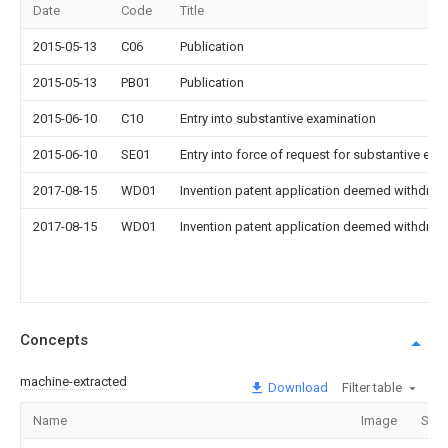
Date
Code
Title
2015-05-13
C06
Publication
2015-05-13
PB01
Publication
2015-06-10
C10
Entry into substantive examination
2015-06-10
SE01
Entry into force of request for substantive exa
2017-08-15
WD01
Invention patent application deemed withdrawn
2017-08-15
WD01
Invention patent application deemed withdrawn
Concepts
machine-extracted
Download
Filter table
Name
Image
Sect