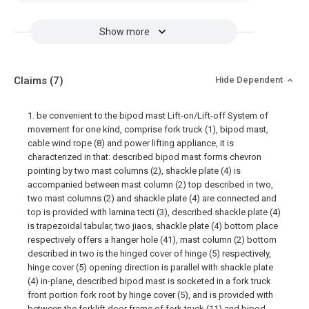
Show more
Claims
(7)
Hide Dependent
1. be convenient to the bipod mast Lift-on/Lift-off System of
movement for one kind, comprise fork truck (1), bipod mast,
cable wind rope (8) and power lifting appliance, it is
characterized in that: described bipod mast forms chevron
pointing by two mast columns (2), shackle plate (4) is
accompanied between mast column (2) top described in two,
two mast columns (2) and shackle plate (4) are connected and
top is provided with lamina tecti (3), described shackle plate (4)
is trapezoidal tabular, two jiaos, shackle plate (4) bottom place
respectively offers a hanger hole (41), mast column (2) bottom
described in two is the hinged cover of hinge (5) respectively,
hinge cover (5) opening direction is parallel with shackle plate
(4) in-plane, described bipod mast is socketed in a fork truck
front portion fork root by hinge cover (5), and is provided with
between the forklift door frame of fork truck (11) and bipod