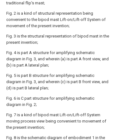
traditional flip's mast;
Fig. 2 is a kind of structural representation being
convenient to the bipod mast Lift-on/Lift-off System of
movement of the present invention;
Fig. 3 is the structural representation of bipod mast in the
present invention;
Fig. 4 is part A structure for amplifying schematic
diagram in Fig. 3, and wherein (a) is part A front view, and
(b) is part A lateral plan;
Fig. 5 is part B structure for amplifying schematic
diagram in Fig. 3, and wherein (c) is part B front view, and
(d) is part B lateral plan;
Fig. 6 is C part structure for amplifying schematic
diagram in Fig. 2;
Fig. 7 is a kind of bipod mast Lift-on/Lift-off System
moving process view being convenient to movement of
the present invention;
Fig. 8 is the schematic diagram of embodiment 1 in the