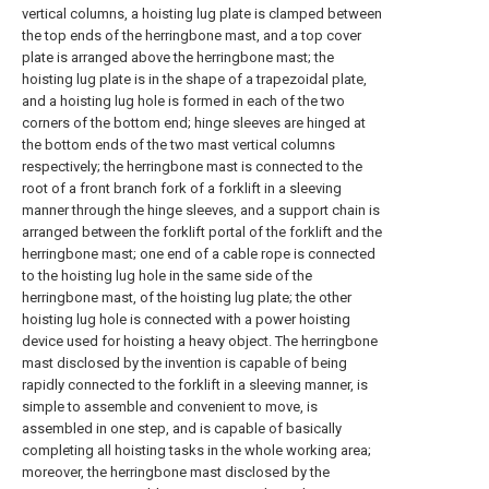
vertical columns, a hoisting lug plate is clamped between
the top ends of the herringbone mast, and a top cover
plate is arranged above the herringbone mast; the
hoisting lug plate is in the shape of a trapezoidal plate,
and a hoisting lug hole is formed in each of the two
corners of the bottom end; hinge sleeves are hinged at
the bottom ends of the two mast vertical columns
respectively; the herringbone mast is connected to the
root of a front branch fork of a forklift in a sleeving
manner through the hinge sleeves, and a support chain is
arranged between the forklift portal of the forklift and the
herringbone mast; one end of a cable rope is connected
to the hoisting lug hole in the same side of the
herringbone mast, of the hoisting lug plate; the other
hoisting lug hole is connected with a power hoisting
device used for hoisting a heavy object. The herringbone
mast disclosed by the invention is capable of being
rapidly connected to the forklift in a sleeving manner, is
simple to assemble and convenient to move, is
assembled in one step, and is capable of basically
completing all hoisting tasks in the whole working area;
moreover, the herringbone mast disclosed by the