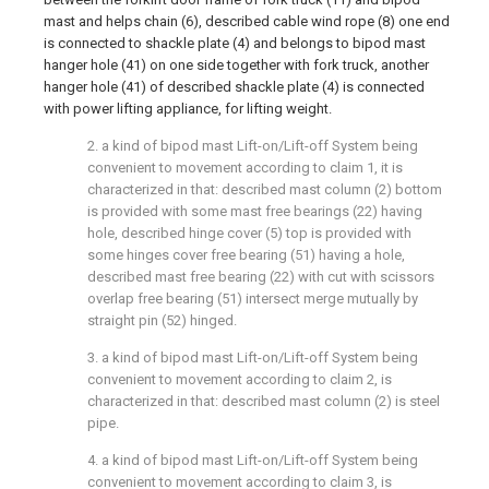
mast and helps chain (6), described cable wind rope (8) one end
is connected to shackle plate (4) and belongs to bipod mast
hanger hole (41) on one side together with fork truck, another
hanger hole (41) of described shackle plate (4) is connected
with power lifting appliance, for lifting weight.
2. a kind of bipod mast Lift-on/Lift-off System being
convenient to movement according to claim 1, it is
characterized in that: described mast column (2) bottom
is provided with some mast free bearings (22) having
hole, described hinge cover (5) top is provided with
some hinges cover free bearing (51) having a hole,
described mast free bearing (22) with cut with scissors
overlap free bearing (51) intersect merge mutually by
straight pin (52) hinged.
3. a kind of bipod mast Lift-on/Lift-off System being
convenient to movement according to claim 2, is
characterized in that: described mast column (2) is steel
pipe.
4. a kind of bipod mast Lift-on/Lift-off System being
convenient to movement according to claim 3, is