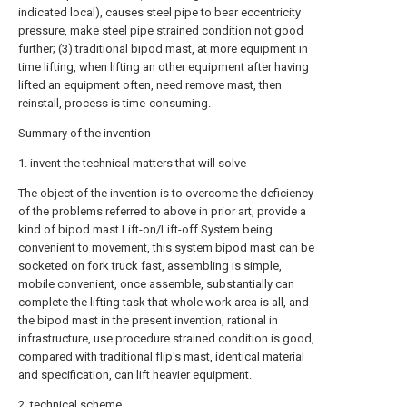
indicated local), causes steel pipe to bear eccentricity
pressure, make steel pipe strained condition not good
further; (3) traditional bipod mast, at more equipment in
time lifting, when lifting an other equipment after having
lifted an equipment often, need remove mast, then
reinstall, process is time-consuming.
Summary of the invention
1. invent the technical matters that will solve
The object of the invention is to overcome the deficiency
of the problems referred to above in prior art, provide a
kind of bipod mast Lift-on/Lift-off System being
convenient to movement, this system bipod mast can be
socketed on fork truck fast, assembling is simple,
mobile convenient, once assemble, substantially can
complete the lifting task that whole work area is all, and
the bipod mast in the present invention, rational in
infrastructure, use procedure strained condition is good,
compared with traditional flip's mast, identical material
and specification, can lift heavier equipment.
2. technical scheme