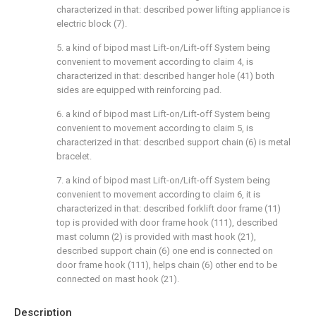
characterized in that: described power lifting appliance is
electric block (7).
5. a kind of bipod mast Lift-on/Lift-off System being
convenient to movement according to claim 4, is
characterized in that: described hanger hole (41) both
sides are equipped with reinforcing pad.
6. a kind of bipod mast Lift-on/Lift-off System being
convenient to movement according to claim 5, is
characterized in that: described support chain (6) is metal
bracelet.
7. a kind of bipod mast Lift-on/Lift-off System being
convenient to movement according to claim 6, it is
characterized in that: described forklift door frame (11)
top is provided with door frame hook (111), described
mast column (2) is provided with mast hook (21),
described support chain (6) one end is connected on
door frame hook (111), helps chain (6) other end to be
connected on mast hook (21).
Description