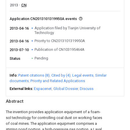
2013
CN
Application CN2013101319950A events
Application filed by Tianjin University of
2013-04-16
Technology
Priority to CN2013101319950A
2013-04-16
Publication of CN103195464A
2013-07-10
Pending
Status
Info
Patent citations (8)
Cited by (4)
Legal events
Similar
documents
Priority and Related Applications
External links
Espacenet
Global Dossier
Discuss
Abstract
The invention provides application equipment of a foam-
sol technology for controlling coal dust on working faces
of coal mines. The application equipment comprises a
stirring pond portion, a high-pressure gas portion, a Laval