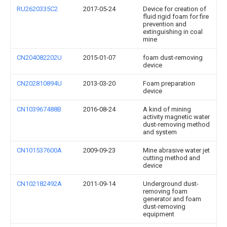
RU2620335C2
2017-05-24
Device for creation of
fluid rigid foam for fire
prevention and
extinguishing in coal
mine
CN204082202U
2015-01-07
foam dust-removing
device
CN202810894U
2013-03-20
Foam preparation
device
CN103967488B
2016-08-24
A kind of mining
activity magnetic water
dust-removing method
and system
CN101537600A
2009-09-23
Mine abrasive water jet
cutting method and
device
CN102182492A
2011-09-14
Underground dust-
removing foam
generator and foam
dust-removing
equipment