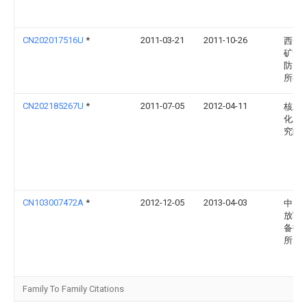
CN202017516U
*
2011-03-21
2011-10-26
西安
矿安
防灭
所有
CN202185267U
*
2011-07-05
2012-04-11
核工
化工
究院
CN103007472A
*
2012-12-05
2013-04-03
中国
放军
备技
所
Family To Family Citations