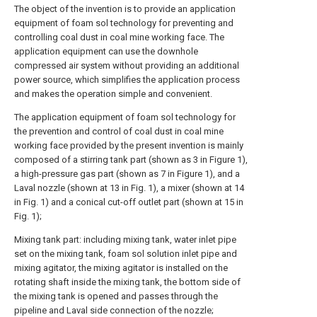
The object of the invention is to provide an application
equipment of foam sol technology for preventing and
controlling coal dust in coal mine working face. The
application equipment can use the downhole
compressed air system without providing an additional
power source, which simplifies the application process
and makes the operation simple and convenient.
The application equipment of foam sol technology for
the prevention and control of coal dust in coal mine
working face provided by the present invention is mainly
composed of a stirring tank part (shown as 3 in Figure 1),
a high-pressure gas part (shown as 7 in Figure 1), and a
Laval nozzle (shown at 13 in Fig. 1), a mixer (shown at 14
in Fig. 1) and a conical cut-off outlet part (shown at 15 in
Fig. 1);
Mixing tank part: including mixing tank, water inlet pipe
set on the mixing tank, foam sol solution inlet pipe and
mixing agitator, the mixing agitator is installed on the
rotating shaft inside the mixing tank, the bottom side of
the mixing tank is opened and passes through the
pipeline and Laval side connection of the nozzle;