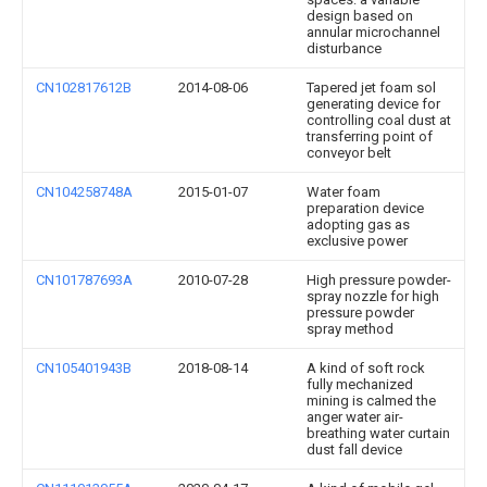
design based on
annular microchannel
disturbance
CN102817612B
2014-08-06
Tapered jet foam sol
generating device for
controlling coal dust at
transferring point of
conveyor belt
CN104258748A
2015-01-07
Water foam
preparation device
adopting gas as
exclusive power
CN101787693A
2010-07-28
High pressure powder-
spray nozzle for high
pressure powder
spray method
CN105401943B
2018-08-14
A kind of soft rock
fully mechanized
mining is calmed the
anger water air-
breathing water curtain
dust fall device