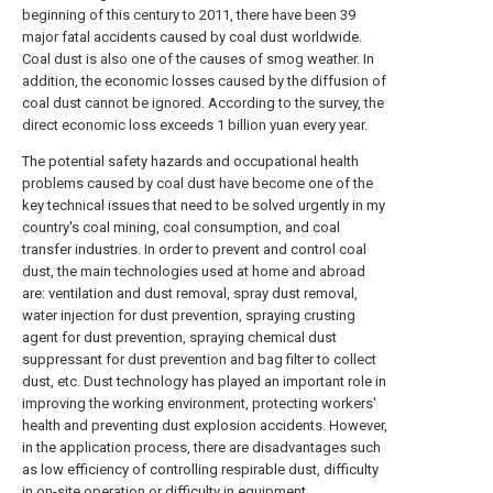
beginning of this century to 2011, there have been 39
major fatal accidents caused by coal dust worldwide.
Coal dust is also one of the causes of smog weather. In
addition, the economic losses caused by the diffusion of
coal dust cannot be ignored. According to the survey, the
direct economic loss exceeds 1 billion yuan every year.
The potential safety hazards and occupational health
problems caused by coal dust have become one of the
key technical issues that need to be solved urgently in my
country's coal mining, coal consumption, and coal
transfer industries. In order to prevent and control coal
dust, the main technologies used at home and abroad
are: ventilation and dust removal, spray dust removal,
water injection for dust prevention, spraying crusting
agent for dust prevention, spraying chemical dust
suppressant for dust prevention and bag filter to collect
dust, etc. Dust technology has played an important role in
improving the working environment, protecting workers'
health and preventing dust explosion accidents. However,
in the application process, there are disadvantages such
as low efficiency of controlling respirable dust, difficulty
in on-site operation or difficulty in equipment