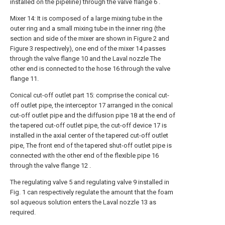
installed on the pipeline) through the valve flange 6 .
Mixer 14: It is composed of a large mixing tube in the
outer ring and a small mixing tube in the inner ring (the
section and side of the mixer are shown in Figure 2 and
Figure 3 respectively), one end of the mixer 14 passes
through the valve flange 10 and the Laval nozzle The
other end is connected to the hose 16 through the valve
flange 11.
Conical cut-off outlet part 15: comprise the conical cut-
off outlet pipe, the interceptor 17 arranged in the conical
cut-off outlet pipe and the diffusion pipe 18 at the end of
the tapered cut-off outlet pipe, the cut-off device 17 is
installed in the axial center of the tapered cut-off outlet
pipe, The front end of the tapered shut-off outlet pipe is
connected with the other end of the flexible pipe 16
through the valve flange 12 .
The regulating valve 5 and regulating valve 9 installed in
Fig. 1 can respectively regulate the amount that the foam
sol aqueous solution enters the Laval nozzle 13 as
required.