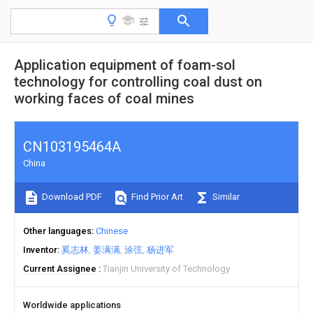
Application equipment of foam-sol
technology for controlling coal dust on
working faces of coal mines
CN103195464A
China
Download PDF
Find Prior Art
Similar
Other languages
Chinese
Inventor
奚志林
姜满满
涂弦
杨进军
Current Assignee
Tianjin University of Technology
Worldwide applications