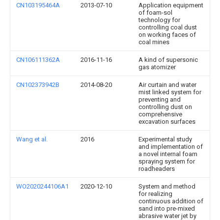
CN103195464A
2013-07-10
Application equipment
of foam-sol
technology for
controlling coal dust
on working faces of
coal mines
CN106111362A
2016-11-16
A kind of supersonic
gas atomizer
CN102373942B
2014-08-20
Air curtain and water
mist linked system for
preventing and
controlling dust on
comprehensive
excavation surfaces
Wang et al.
2016
Experimental study
and implementation of
a novel internal foam
spraying system for
roadheaders
WO2020244106A1
2020-12-10
System and method
for realizing
continuous addition of
sand into pre-mixed
abrasive water jet by