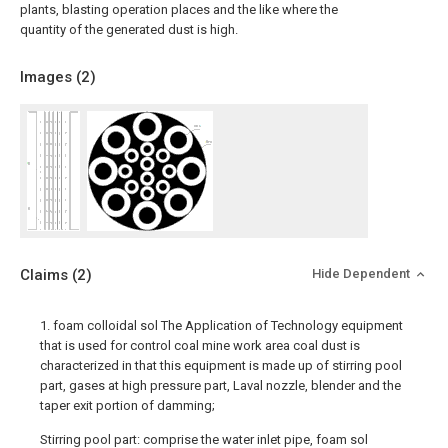
plants, blasting operation places and the like where the
quantity of the generated dust is high.
Images (
2
)
Claims
(2)
Hide Dependent
1. foam colloidal sol The Application of Technology equipment
that is used for control coal mine work area coal dust is
characterized in that this equipment is made up of stirring pool
part, gases at high pressure part, Laval nozzle, blender and the
taper exit portion of damming;
Stirring pool part: comprise the water inlet pipe, foam sol