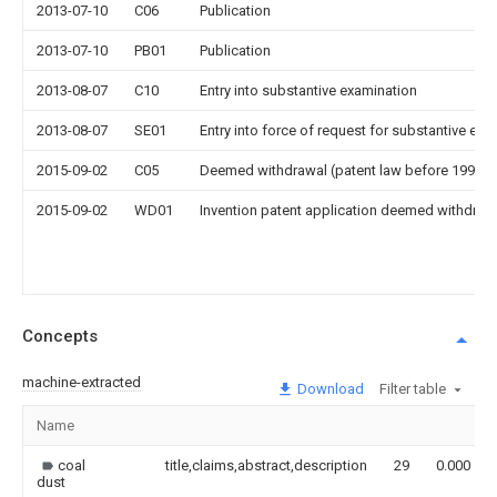
2013-07-10
C06
Publication
2013-07-10
PB01
Publication
2013-08-07
C10
Entry into substantive examination
2013-08-07
SE01
Entry into force of request for substantive exa
2015-09-02
C05
Deemed withdrawal (patent law before 1993)
2015-09-02
WD01
Invention patent application deemed withdrawn
Concepts
machine-extracted
Download
Filter table
Name
coal
title,claims,abstract,description
29
0.000
dust