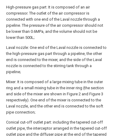
High-pressure gas part: It is composed of an air
compressor. The outlet of the air compressor is
connected with one end of the Laval nozzle through a
pipeline. The pressure of the air compressor should not
be lower than 0.6MPa, and the volume should not be
lower than 500L;
Laval nozzle: One end of the Laval nozzle is connected to
the high-pressure gas part through a pipeline, the other
end is connected to the mixer, and the side of the Laval
nozzle is connected to the stirring tank through a
pipeline;
Mixer: It is composed of a large mixing tube in the outer
ring and a small mixing tube in the inner ring (the section
and side of the mixer are shown in Figure 2 and Figure 3
respectively). One end of the mixer is connected to the
Laval nozzle, and the other end is connected to the soft
pipe connection;
Conical cut-off outlet part: including the tapered cut-off
outlet pipe, the interceptor arranged in the tapered cut-off
outlet pipe and the diffuser pipe at the end of the tapered