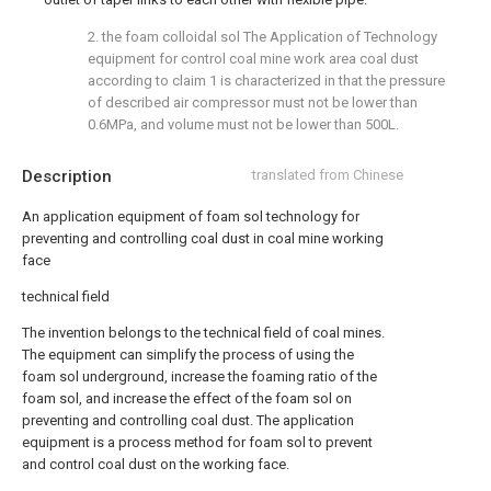
2. the foam colloidal sol The Application of Technology
equipment for control coal mine work area coal dust
according to claim 1 is characterized in that the pressure
of described air compressor must not be lower than
0.6MPa, and volume must not be lower than 500L.
Description
translated from Chinese
An application equipment of foam sol technology for
preventing and controlling coal dust in coal mine working
face
technical field
The invention belongs to the technical field of coal mines.
The equipment can simplify the process of using the
foam sol underground, increase the foaming ratio of the
foam sol, and increase the effect of the foam sol on
preventing and controlling coal dust. The application
equipment is a process method for foam sol to prevent
and control coal dust on the working face.