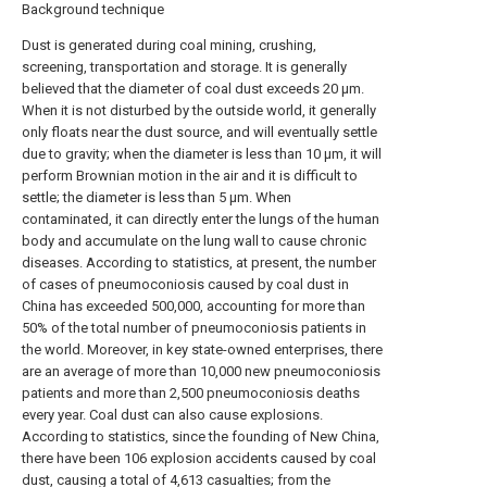
Background technique
Dust is generated during coal mining, crushing,
screening, transportation and storage. It is generally
believed that the diameter of coal dust exceeds 20 μm.
When it is not disturbed by the outside world, it generally
only floats near the dust source, and will eventually settle
due to gravity; when the diameter is less than 10 μm, it will
perform Brownian motion in the air and it is difficult to
settle; the diameter is less than 5 μm. When
contaminated, it can directly enter the lungs of the human
body and accumulate on the lung wall to cause chronic
diseases. According to statistics, at present, the number
of cases of pneumoconiosis caused by coal dust in
China has exceeded 500,000, accounting for more than
50% of the total number of pneumoconiosis patients in
the world. Moreover, in key state-owned enterprises, there
are an average of more than 10,000 new pneumoconiosis
patients and more than 2,500 pneumoconiosis deaths
every year. Coal dust can also cause explosions.
According to statistics, since the founding of New China,
there have been 106 explosion accidents caused by coal
dust, causing a total of 4,613 casualties; from the