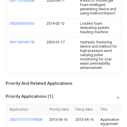
CN111013055A
2020-04-17
A kind of mobile gel
foam intelligent
generating device and
using method thereof
CN203430516U
2014-02-12
Loaded foam
dedusting system
heading machine
CN115614017A
2023-01-17
Hydraulic fracturing
device and method for
high-pressure sand-
carrying pulse
monitoring for coal
seam permeability
enhancement
Priority And Related Applications
Priority Applications (1)
Application
Priority date
Filing date
Title
CN2013101319950A
2013-04-16
2013-04-16
Application
equipment