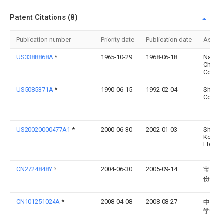
Patent Citations (8)
Publication number
Priority date
Publication date
Assi
US3388868A
*
1965-10-29
1968-06-18
Nalco
Chemi
Co
US5085371A
*
1990-06-15
1992-02-04
Shop
Corpo
US20020000477A1
*
2000-06-30
2002-01-03
Shibu
Kogyo
Ltd
CN2724848Y
*
2004-06-30
2005-09-14
宝山
份有
CN101251024A
*
2008-04-08
2008-08-27
中国
学