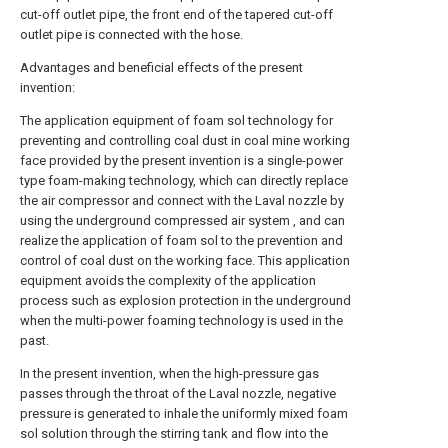
cut-off outlet pipe, the front end of the tapered cut-off
outlet pipe is connected with the hose.
Advantages and beneficial effects of the present
invention:
The application equipment of foam sol technology for
preventing and controlling coal dust in coal mine working
face provided by the present invention is a single-power
type foam-making technology, which can directly replace
the air compressor and connect with the Laval nozzle by
using the underground compressed air system , and can
realize the application of foam sol to the prevention and
control of coal dust on the working face. This application
equipment avoids the complexity of the application
process such as explosion protection in the underground
when the multi-power foaming technology is used in the
past.
In the present invention, when the high-pressure gas
passes through the throat of the Laval nozzle, negative
pressure is generated to inhale the uniformly mixed foam
sol solution through the stirring tank and flow into the