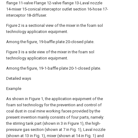
flange 11-valve Flange 12-valve flange 13-Laval nozzle
14-mixer 15-conical interceptor outlet section 16-hose 17-
interceptor 18-diffuser.
Figure 2 is a sectional view of the mixer in the foam sol
technology application equipment.
Among the figure, 19-baffle plate 20-closed plate.
Figure 3 is a side view of the mixer in the foam sol
technology application equipment.
Among the figure, 19-1-baffle plate 20-1-closed plate.
Detailed ways
Example
As shown in Figure 1, the application equipment of the
foam sol technology for the prevention and control of
coal dust in coal mine working faces provided by the
present invention mainly consists of four parts, namely:
the stirring tank part (shown in 3 in Figure 1), the high-
pressure gas section (shown at 7 in Fig. 1), Laval nozzle
(shown at 13 in Fig. 1), mixer (shown at 14 in Fig. 1) and