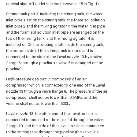
conical shut-off outlet section (shown at 15 in Fig. 1).
Stirring tank part 3: including the stirring tank, the water
inlet pipe 1 set on the stirring tank, the foam sol solution
inlet pipe 2 and the mixing agitator 4, the water inlet pipe
and the foam sol solution inlet pipe are arranged on the
top of the mixing tank, and the mixing agitator 4 is
installed on On the rotating shaft inside the stirring tank,
the bottom side of the stirring tank is open and is
connected to the side of the Laval nozzle 13 by a valve
flange 6 through a pipeline (a valve 5 is arranged on the
pipeline).
High-pressure gas part 7: composed of an air
compressor, which is connected to one end of the Laval
nozzle 13 through a valve flange 8. The pressure of the air
compressor shall not be lower than 0.6MPa, and the
volume shall not be lower than 500L;
Laval nozzle 13: the other end of the Laval nozzle is
connected to one end of the mixer 14 through the valve
flange 10, and the side of the Laval nozzle is connected
to the stirring tank through the pipeline (the valve 9 is