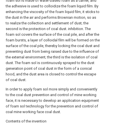
foam sol is made of water-based foam as a carrier, and
the adhesive is used to colloidize the foam liquid film. By
enhancing the viscosity of the foam liquid film, it sticks to
the dust in the air and performs Brownian motion, so as
to realize the collection and settlement of dust; the
second is the protection of coal dust. inhibition. The
foam sol covers the surface of the coal pile, and after the
foam bursts, a layer of colloidal film will be formed on the
surface of the coal pile, thereby locking the coal dust and
preventing dust from being raised due to the influence of
the external environment; the third is the isolation of coal
dust. The foam sol is continuously sprayed to the dust
generation point of coal dust in the form of a conical
hood, and the dust area is closed to control the escape
of coal dust.
In order to apply foam sol more simply and conveniently
to the coal dust prevention and control of mine working
face, it is necessary to develop an application equipment
of foam sol technology for the prevention and control of
coal mine working face coal dust.
Contents of the invention