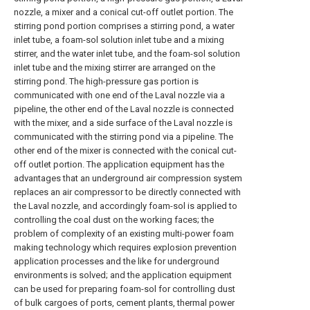
nozzle, a mixer and a conical cut-off outlet portion. The
stirring pond portion comprises a stirring pond, a water
inlet tube, a foam-sol solution inlet tube and a mixing
stirrer, and the water inlet tube, and the foam-sol solution
inlet tube and the mixing stirrer are arranged on the
stirring pond. The high-pressure gas portion is
communicated with one end of the Laval nozzle via a
pipeline, the other end of the Laval nozzle is connected
with the mixer, and a side surface of the Laval nozzle is
communicated with the stirring pond via a pipeline. The
other end of the mixer is connected with the conical cut-
off outlet portion. The application equipment has the
advantages that an underground air compression system
replaces an air compressor to be directly connected with
the Laval nozzle, and accordingly foam-sol is applied to
controlling the coal dust on the working faces; the
problem of complexity of an existing multi-power foam
making technology which requires explosion prevention
application processes and the like for underground
environments is solved; and the application equipment
can be used for preparing foam-sol for controlling dust
of bulk cargoes of ports, cement plants, thermal power