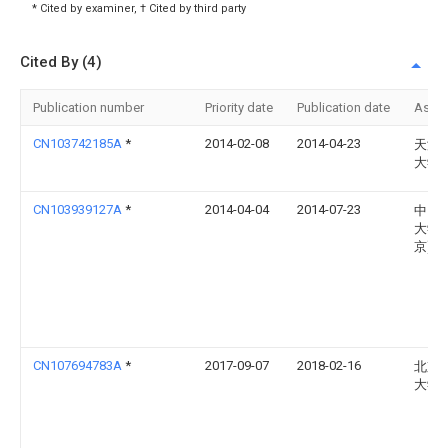
* Cited by examiner, † Cited by third party
Cited By (4)
Publication number
Priority date
Publication date
Assi
CN103742185A
*
2014-02-08
2014-04-23
天津
大学
CN103939127A
*
2014-04-04
2014-07-23
中国
大学(
京)
CN107694783A
*
2017-09-07
2018-02-16
北京
大学