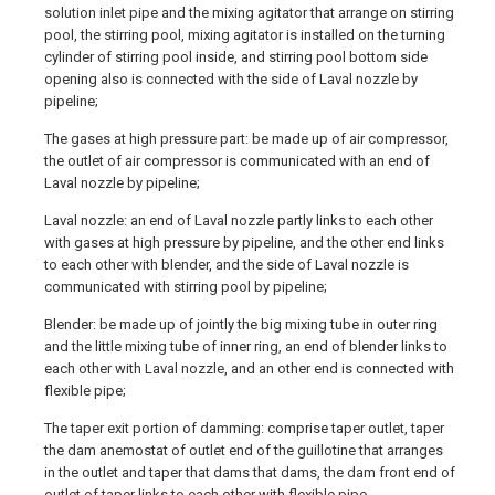
solution inlet pipe and the mixing agitator that arrange on stirring
pool, the stirring pool, mixing agitator is installed on the turning
cylinder of stirring pool inside, and stirring pool bottom side
opening also is connected with the side of Laval nozzle by
pipeline;
The gases at high pressure part: be made up of air compressor,
the outlet of air compressor is communicated with an end of
Laval nozzle by pipeline;
Laval nozzle: an end of Laval nozzle partly links to each other
with gases at high pressure by pipeline, and the other end links
to each other with blender, and the side of Laval nozzle is
communicated with stirring pool by pipeline;
Blender: be made up of jointly the big mixing tube in outer ring
and the little mixing tube of inner ring, an end of blender links to
each other with Laval nozzle, and an other end is connected with
flexible pipe;
The taper exit portion of damming: comprise taper outlet, taper
the dam anemostat of outlet end of the guillotine that arranges
in the outlet and taper that dams that dams, the dam front end of
outlet of taper links to each other with flexible pipe.