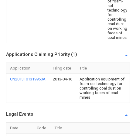
of foam-
sol
technology
for
controlling
coal dust
on working
faces of
coal mines
Applications Claiming Priority (1)
Application
Filing date
Title
CN2013101319950A
2013-04-16
Application equipment of
foam-sol technology for
controlling coal dust on
working faces of coal
mines
Legal Events
Date
Code
Title