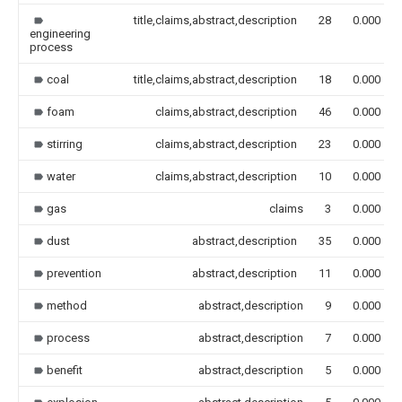
title,claims,abstract,description
28
0.000
engineering
process
coal
title,claims,abstract,description
18
0.000
foam
claims,abstract,description
46
0.000
stirring
claims,abstract,description
23
0.000
water
claims,abstract,description
10
0.000
gas
claims
3
0.000
dust
abstract,description
35
0.000
prevention
abstract,description
11
0.000
method
abstract,description
9
0.000
process
abstract,description
7
0.000
benefit
abstract,description
5
0.000