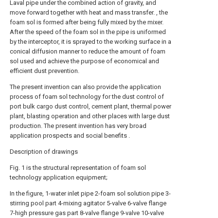
Laval pipe under the combined action of gravity, and
move forward together with heat and mass transfer. , the
foam sol is formed after being fully mixed by the mixer.
After the speed of the foam sol in the pipe is uniformed
by the interceptor, it is sprayed to the working surface in a
conical diffusion manner to reduce the amount of foam
sol used and achieve the purpose of economical and
efficient dust prevention.
The present invention can also provide the application
process of foam sol technology for the dust control of
port bulk cargo dust control, cement plant, thermal power
plant, blasting operation and other places with large dust
production. The present invention has very broad
application prospects and social benefits .
Description of drawings
Fig. 1 is the structural representation of foam sol
technology application equipment;
In the figure, 1-water inlet pipe 2-foam sol solution pipe 3-
stirring pool part 4-mixing agitator 5-valve 6-valve flange
7-high pressure gas part 8-valve flange 9-valve 10-valve