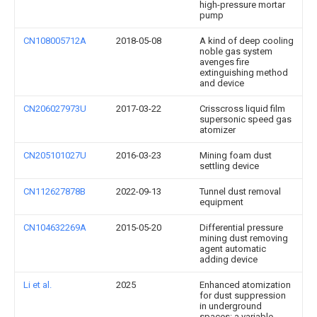
high-pressure mortar
pump
CN108005712A
2018-05-08
A kind of deep cooling
noble gas system
avenges fire
extinguishing method
and device
CN206027973U
2017-03-22
Crisscross liquid film
supersonic speed gas
atomizer
CN205101027U
2016-03-23
Mining foam dust
settling device
CN112627878B
2022-09-13
Tunnel dust removal
equipment
CN104632269A
2015-05-20
Differential pressure
mining dust removing
agent automatic
adding device
Li et al.
2025
Enhanced atomization
for dust suppression
in underground
spaces: a variable