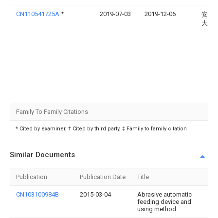
CN110541725A
*
2019-07-03
2019-12-06
安徽
大学
Family To Family Citations
* Cited by examiner, † Cited by third party, ‡ Family to family citation
Similar Documents
Publication
Publication Date
Title
CN103100984B
2015-03-04
Abrasive automatic
feeding device and
using method