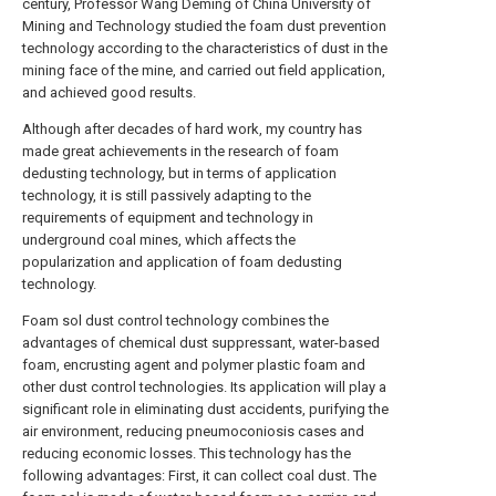
century, Professor Wang Deming of China University of
Mining and Technology studied the foam dust prevention
technology according to the characteristics of dust in the
mining face of the mine, and carried out field application,
and achieved good results.
Although after decades of hard work, my country has
made great achievements in the research of foam
dedusting technology, but in terms of application
technology, it is still passively adapting to the
requirements of equipment and technology in
underground coal mines, which affects the
popularization and application of foam dedusting
technology.
Foam sol dust control technology combines the
advantages of chemical dust suppressant, water-based
foam, encrusting agent and polymer plastic foam and
other dust control technologies. Its application will play a
significant role in eliminating dust accidents, purifying the
air environment, reducing pneumoconiosis cases and
reducing economic losses. This technology has the
following advantages: First, it can collect coal dust. The