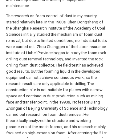
maintenance.
The research on foam control of dust in my country
started relatively late. In the 1980s, Chen Dongsheng of
the Shanghai Research Institute of the Academy of Coal
Sciences initially studied the mechanism of foam dust
removal, but due to limited conditions, no industrial tests
were carried out. Zhou Changgen of the Labor Insurance
Institute of Hubei Province began to study the foam rock
drilling dust removal technology, and invented the rock
drilling foam dust collector. The field test has achieved
good results, but the foaming liquid in the developed
equipment cannot achieve continuous work, so the
research results are only applicable to drilling The
construction site is not suitable for places with narrow
space and continuous dust production such as mining
face and transfer point. In the 1990s, Professor Jiang
Zhongan of Beijing University of Science and Technology
carried out research on foam dust removal. He
theoretically analyzed the structure and working
parameters of the mesh foamer, and his research mainly
focused on high-expansion foam. After entering the 21st