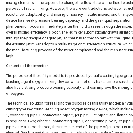
mixing elements in the pipeline to change the flow state of the fluid to ach
purpose of radial mixing. However, there are contradictions between struct
resistance, adaptability and mixing efficiency in static mixers, and this type
device has weak pressure bearing capacity, and the gas-liquid separation
phenomenon occurs immediately after the fluid passes through the mixer,
overall mixing efficiency is poor. The jet mixer automatically draws air into 
through the principle of liquid jet, so that it is forced to mix with the liquid
the existing jet mixer adopts a multi-stage or multi-section structure, whi
the manufacturing process of the mixer complicated and the manufacturin
high.
Contents of the invention
The purpose of the utility model is to provide a hydraulic cutting type grou
leaching agent oxygen mixing device, which not only has a simple structure
also has a strong pressure bearing capacity, and can improve the mixing e
of oxygen.
The technical solution for realizing the purpose of this utility model: a hydr
cutting type in-ground leaching agent oxygen mixing device, which includ
1, connecting
pipe
1, connecting
pipe
2,
jet pipe
1,
jet pipe
2 and flange c
in sequence Two; Wherein, connecting
pipe
1, connecting
pipe
2,
jet pipe
1
pipe
2 are all tube-shaped; the inner inlet end of the pipe of
jet pipe
1 is tr
shaped, first big and then small gradually shrinks; the inside of the pipe o