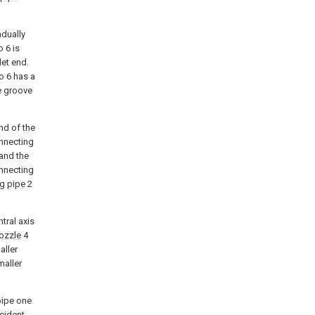
adually
o 6 is
let end.
o 6 has a
e groove
nd of the
onnecting
and the
nnecting
ng
pipe
2
tral axis
ozzle
4
aller
maller
pipe one
cident.