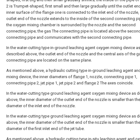
2 is Trumpet-shaped, first small and then large gradually until the outlet end
inner surface of the flange one is connected to the inlet end of the nozzle,
outlet end of the nozzle extends to the inside of the second connecting p
the oxygen mixing chamber is surrounded by the nozzle and the second
connecting pipe; the gas The connecting pipe is located above the secon
connecting pipe and communicates with the second connecting pipe.
In the water-cutting type in-ground leaching agent oxygen mixing device a
described above, the outlet end of the nozzle and the central axis of the g
connecting pipe are located on the same plane.
As mentioned above, a hydraulic cutting type in-ground leaching agent a
mixing device, the inner diameters of
flange
1, nozzle, connecting
pipe
1,
connecting
pipe
2,
jet pipe
1,
jet pipe
2 and
flange
2 The axes coincide.
In the water-cutting type ground leaching agent oxygen mixing device as 
above, the inner diameter of the outlet end of the nozzle is smaller than the
diameter of the inlet end of the nozzle.
In the water-cutting type ground leaching agent oxygen mixing device as 
above, the inner diameter of the outlet end of the nozzle is smaller than the
diameter of the first inlet end of the jet tube.
As mentioned above, a hydraulic cutting type in-situ leaching agent and o