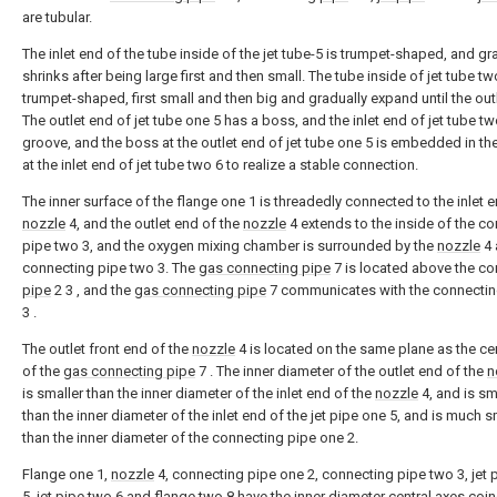
are tubular.
The inlet end of the tube inside of the jet tube-5 is trumpet-shaped, and gr
shrinks after being large first and then small. The tube inside of jet tube tw
trumpet-shaped, first small and then big and gradually expand until the out
The outlet end of jet tube one 5 has a boss, and the inlet end of jet tube tw
groove, and the boss at the outlet end of jet tube one 5 is embedded in th
at the inlet end of jet tube two 6 to realize a stable connection.
The inner surface of the flange one 1 is threadedly connected to the inlet e
nozzle
4, and the outlet end of the
nozzle
4 extends to the inside of the c
pipe two 3, and the oxygen mixing chamber is surrounded by the
nozzle
4 
connecting pipe two 3. The
gas connecting pipe
7 is located above the co
pipe
2 3 , and the
gas connecting pipe
7 communicates with the connecti
3 .
The outlet front end of the
nozzle
4 is located on the same plane as the cen
of the
gas connecting pipe
7 . The inner diameter of the outlet end of the
n
is smaller than the inner diameter of the inlet end of the
nozzle
4, and is sm
than the inner diameter of the inlet end of the jet pipe one 5, and is much s
than the inner diameter of the connecting pipe one 2.
Flange one 1,
nozzle
4, connecting pipe one 2, connecting pipe two 3, jet 
5, jet pipe two 6 and flange two 8 have the inner diameter central axes coin