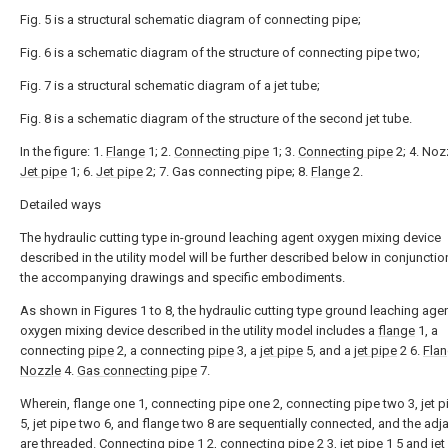
Fig. 5 is a structural schematic diagram of connecting pipe;
Fig. 6 is a schematic diagram of the structure of connecting pipe two;
Fig. 7 is a structural schematic diagram of a jet tube;
Fig. 8 is a schematic diagram of the structure of the second jet tube.
In the figure: 1.
Flange
1; 2.
Connecting pipe
1; 3.
Connecting pipe
2; 4. Nozz
Jet pipe
1; 6.
Jet pipe
2; 7. Gas connecting pipe; 8.
Flange
2.
Detailed ways
The hydraulic cutting type in-ground leaching agent oxygen mixing device
described in the utility model will be further described below in conjunctio
the accompanying drawings and specific embodiments.
As shown in Figures 1 to 8, the hydraulic cutting type ground leaching age
oxygen mixing device described in the utility model includes a
flange
1, a
connecting
pipe
2, a connecting
pipe
3, a
jet pipe
5, and a
jet pipe
2 6.
Fla
Nozzle
4.
Gas connecting pipe
7.
Wherein, flange one 1, connecting pipe one 2, connecting pipe two 3, jet 
5, jet pipe two 6, and flange two 8 are sequentially connected, and the adj
are threaded.
Connecting pipe
1 2, connecting
pipe
2 3,
jet pipe
1 5 and
jet