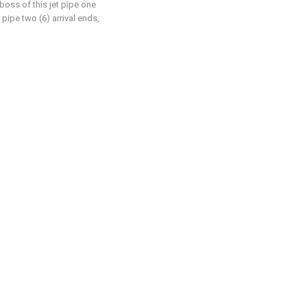
 boss of this jet pipe one
 pipe two (6) arrival ends,