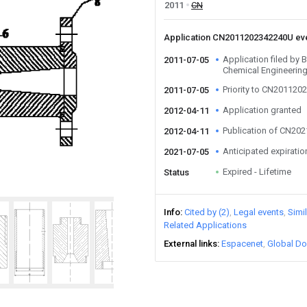
2011
CN
Application CN2011202342240U ev
Application filed by B
2011-07-05
Chemical Engineerin
Priority to CN20112
2011-07-05
Application granted
2012-04-11
Publication of CN20
2012-04-11
Anticipated expiratio
2021-07-05
Expired - Lifetime
Status
Info
Cited by (2)
Legal events
Simi
Related Applications
External links
Espacenet
Global Do