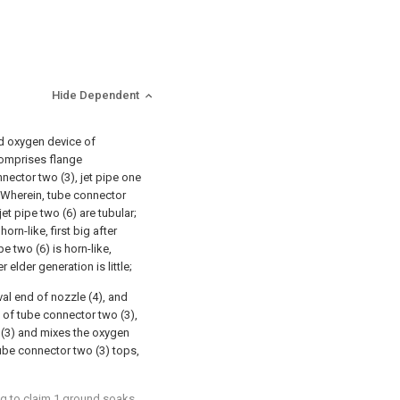
Hide Dependent
d oxygen device of
 comprises flange
nector two (3), jet pipe one
; Wherein, tube connector
et pipe two (6) are tubular;
horn-like, first big after
e two (6) is horn-like,
r elder generation is little;
val end of nozzle (4), and
e of tube connector two (3),
 (3) and mixes the oxygen
ube connector two (3) tops,
ng to claim 1 ground soaks