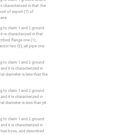
s characterized in that: the
ort of export (7) of
lane.
ng to claim 1 and 2 ground
 is characterized in that:
cribed flange one (1),
ctor two (3), jet pipe one
ng to claim 1 and 2 ground
nd it is characterized in
nal diameter is less than the
ng to claim 1 and 2 ground
nd it is characterized in
nal diameter is less than jet
ng to claim 1 and 2 ground
nd it is characterized in
rt has boss, and described