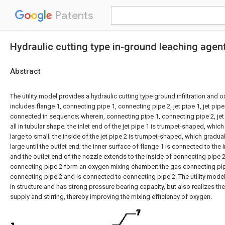
Patents
Hydraulic cutting type in-ground leaching agen
Abstract
The utility model provides a hydraulic cutting type ground infiltration and o
includes flange 1, connecting pipe 1, connecting pipe 2, jet pipe 1, jet pip
connected in sequence; wherein, connecting pipe 1, connecting pipe 2, jet 
all in tubular shape; the inlet end of the jet pipe 1 is trumpet-shaped, whic
large to small; the inside of the jet pipe 2 is trumpet-shaped, which gradu
large until the outlet end; the inner surface of flange 1 is connected to the 
and the outlet end of the nozzle extends to the inside of connecting pipe 
connecting pipe 2 form an oxygen mixing chamber; the gas connecting pi
connecting pipe 2 and is connected to connecting pipe 2. The utility model
in structure and has strong pressure bearing capacity, but also realizes th
supply and stirring, thereby improving the mixing efficiency of oxygen.