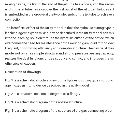
mixing device, the first outlet end of the jet tube has a boss, and the secon
end of the jet tube has a groove; the first outlet of the jet tube The boss at
is embedded in the groove at the two inlet ends of the jet tube to achieve 
connection.
The beneficial effect of the utility model is that: the hydraulic cutting type in
leaching agent oxygen mixing device described in the utility model can mi
into the leaching solution through the hydraulic cutting of the orifice, which
overcomes the need for maintenance of the existing gas-liquid mixing dev
Frequent, poor mixing efficiency and complex structure. The device of the ut
model not only has simple structure and strong pressure bearing capacity,
realizes the dual functions of gas supply and stirring, and improves the mi
efficiency of oxygen.
Description of drawings
Fig. 1 is a schematic structural view of the hydraulic cutting type in-ground
agent oxygen mixing device described in the utility model;
Fig. 2 is a structural schematic diagram of a flange;
Fig. 3 is a schematic diagram of the nozzle structure;
Fig. 4 is a schematic diagram of the structure of the gas connecting pipe;