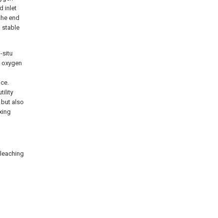
d inlet
 the end
a stable
-situ
x oxygen
ice.
ility
 but also
xing
 leaching