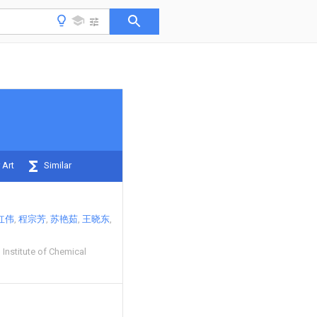
 Art
Similar
红伟
程宗芳
苏艳茹
王晓东
 Institute of Chemical