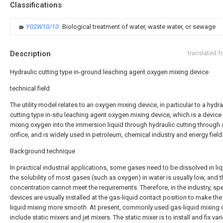
Classifications
Y02W10/10
Biological treatment of water, waste water, or sewage
Description
translated 
Hydraulic cutting type in-ground leaching agent oxygen mixing device
technical field
The utility model relates to an oxygen mixing device, in particular to a hydra
cutting type in-situ leaching agent oxygen mixing device, which is a device
mixing oxygen into the immersion liquid through hydraulic cutting through 
orifice, and is widely used in petroleum, chemical industry and energy field
Background technique
In practical industrial applications, some gases need to be dissolved in liq
the solubility of most gases (such as oxygen) in water is usually low, and t
concentration cannot meet the requirements. Therefore, in the industry, spe
devices are usually installed at the gas-liquid contact position to make the
liquid mixing more smooth. At present, commonly used gas-liquid mixing 
include static mixers and jet mixers. The static mixer is to install and fix var