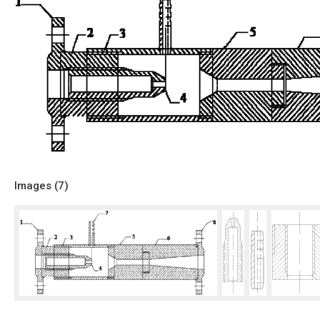
Images (
7
)