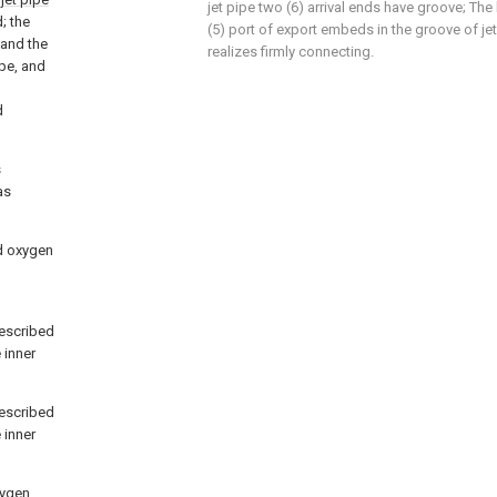
jet pipe two (6) arrival ends have groove; The
; the
(5) port of export embeds in the groove of jet
 and the
realizes firmly connecting.
ipe, and
d
s
as
nd oxygen
described
 inner
described
 inner
xygen