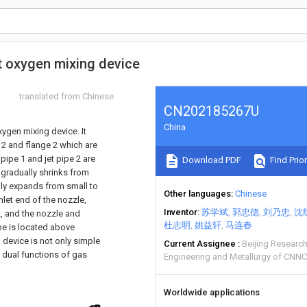
t oxygen mixing device
translated from Chinese
CN202185267U
China
xygen mixing device. It
e 2 and flange 2 which are
pipe 1 and jet pipe 2 are
Download PDF
Find Prior
h gradually shrinks from
ally expands from small to
Other languages
Chinese
inlet end of the nozzle,
Inventor
苏学斌
郭忠德
刘乃忠
沈
2, and the nozzle and
杜志明
姚益轩
马连春
pe is located above
 device is not only simple
Current Assignee
Beijing Research
e dual functions of gas
Engineering and Metallurgy of CNNC
Worldwide applications