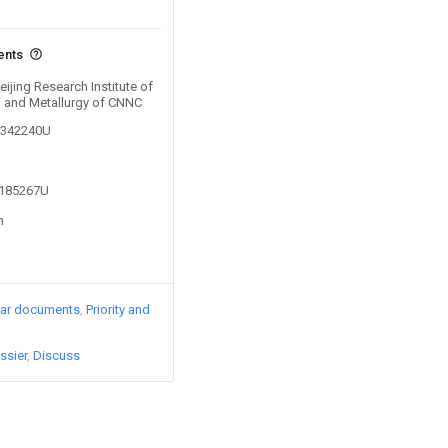
ents
eijing Research Institute of
g and Metallurgy of CNNC
02342240U
2185267U
n
lar documents
Priority and
ssier
Discuss