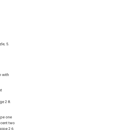
le; 5.
n with
nt
nge
2 8.
pipe one
acent two
 pipe
2 6