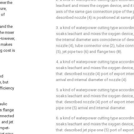
ieve the
leachant and mixes the oxygen device, and it i
ure,
axis of the same gas connection pipe of the p
 of
described nozzle (4) is positioned at same p
 and the
3. a kind of waterpower cutting type accordi
the mixer
soaks leachant and mixes the oxygen device, it
. However,
the internal diameter axis coincidence of des
ch makes
nozzle (4), tube connector one (2), tube conne
g cost is
(5), jet pipe two (6) and flange two (8).
4. a kind of waterpower cutting type accordi
soaks leachant and mixes the oxygen device, a
that: described nozzle (4) port of export inter
nd
arrival end internal diameter of nozzle (4).
, but
fficiency
5. a kind of waterpower cutting type accordi
soaks leachant and mixes the oxygen device, a
that: described nozzle (4) port of export inter
aulic
pipe one (5) arrival end internal diameter.
es
flange
onnected
6. a kind of waterpower cutting type accordi
 and
jet
soaks leachant and mixes the oxygen device, a
umpet-
that: described jet pipe one (5) port of expo
f
jet pipe