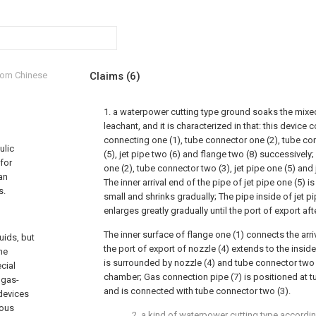
from Chinese
Claims
(6)
1. a waterpower cutting type ground soaks the mixe
leachant, and it is characterized in that: this device
connecting one (1), tube connector one (2), tube con
ulic
(5), jet pipe two (6) and flange two (8) successively
 for
one (2), tube connector two (3), jet pipe one (5) and j
an
The inner arrival end of the pipe of jet pipe one (5) is 
s.
small and shrinks gradually; The pipe inside of jet pip
enlarges greatly gradually until the port of export afte
The inner surface of flange one (1) connects the arri
uids, but
the port of export of nozzle (4) extends to the insid
he
is surrounded by nozzle (4) and tube connector two
cial
chamber; Gas connection pipe (7) is positioned at t
 gas-
and is connected with tube connector two (3).
devices
ious
2. a kind of waterpower cutting type accordi