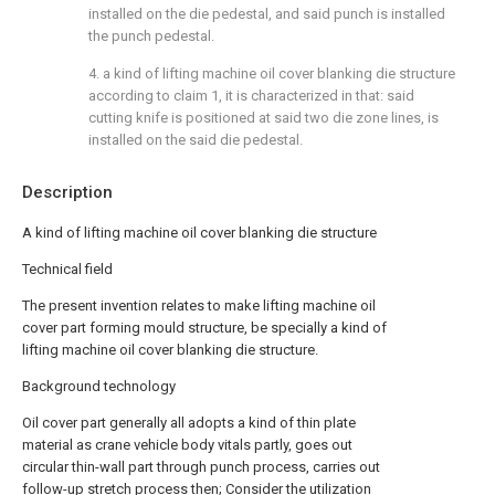
installed on the die pedestal, and said punch is installed
the punch pedestal.
4. a kind of lifting machine oil cover blanking die structure
according to claim 1, it is characterized in that: said
cutting knife is positioned at said two die zone lines, is
installed on the said die pedestal.
Description
A kind of lifting machine oil cover blanking die structure
Technical field
The present invention relates to make lifting machine oil
cover part forming mould structure, be specially a kind of
lifting machine oil cover blanking die structure.
Background technology
Oil cover part generally all adopts a kind of thin plate
material as crane vehicle body vitals partly, goes out
circular thin-wall part through punch process, carries out
follow-up stretch process then; Consider the utilization