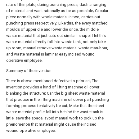
rate of thin plate, during punching press, dash arranging
of material and want rationally as far as possible; Circular
piece normally with whole material in two, carries out
punching press respectively; Like this, the every matched
moulds of upper die and lower die once, the middle
waste material that just cuts out similar I shape.If let this
waste material directly fall into waste tank, not only take
up room, manual remove waste material waste man-hour,
and waste material is laminar easy incised wound
operative employee.
Summary of the invention
There is above-mentioned defective to prior art; The
invention provides a kind of lifting machine oil cover
blanking die structure; Can the big sheet waste material
that produce in the lifting machine oil cover part punching
forming process tentatively be cut; Make that the sheet
waste material profile fall into behind the waste tank is
little, save the space, avoid manual work to pick up the
phenomenon that material might cause the incised
wound operative employee.