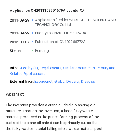
Application CN2011102991679A events
Application filed by WUXI TAILITE SCIENCE AND
2011-09-29
TECHNOLOGY Co Ltd
Priority to CN2011102991679A
2011-09-29
Publication of CN102366772A
2012-03-07
Pending
Status
Info
Cited by (1)
Legal events
Similar documents
Priority and
Related Applications
External links
Espacenet
Global Dossier
Discuss
Abstract
The invention provides a crane oil shield blanking die
structure. Through the invention, a large flaky waste
material produced in the punch forming process of the
parts of the crane oil shield can be primarily cut so that
the flaky waste material falling into a waste material pool