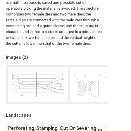
is small, the space is saved and possible cut of
operators picking the material is avoided. The structure
comprises two female dies and two male dies; the
female dies are connected with the male dies through a
connecting rod and a guide sleeve; and the structure is
characterized in that: a cutter is arranged in a middle area
between the two female dies, and the vertical height of
the cutter is lower than that of the two female dies.
Images (
2
)
Landscapes
Perforating, Stamping-Out Or Severing