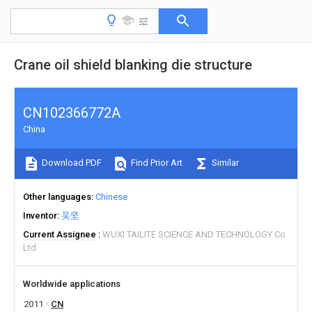
Crane oil shield blanking die structure
CN102366772A
China
Download PDF
Find Prior Art
Similar
Other languages
Chinese
Inventor
吴坚
Current Assignee
WUXI TAILITE SCIENCE AND TECHNOLOGY Co
Ltd
Worldwide applications
2011
CN