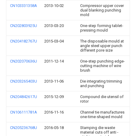
CN103331358A
2013-10-02
Compressor upper cover
dual blanking punching
mold
CN202803925U
2013-03-20
One-step forming tablet-
pressing mould
CN204182767U
2015-03-04
The disposable mould at
angle steel upper punch
different pore size
CN202070636U
2011-12-14
One-step punching edge-
cutting machine of wire
brush
CN203265403U
2013-11-06
Die integrating trimming
and punching
CN204842617U
2015-12-09
Compound die utensil of
rotor
CN106111781A
2016-11-16
Channel tie manufactures
one-time-shaped mould
CN205236768U
2016-05-18
Stamping die waste
material cuts off anti -