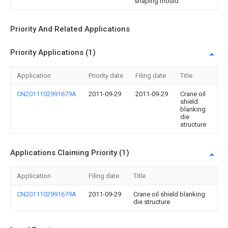
shaping mould
Priority And Related Applications
Priority Applications (1)
Application
Priority date
Filing date
Title
CN2011102991679A
2011-09-29
2011-09-29
Crane oil
shield
blanking
die
structure
Applications Claiming Priority (1)
Application
Filing date
Title
CN2011102991679A
2011-09-29
Crane oil shield blanking
die structure