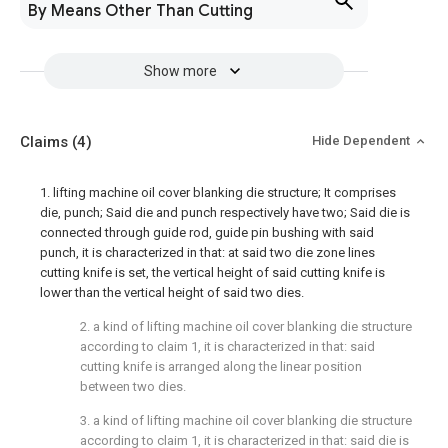
By Means Other Than Cutting
Show more
Claims
(4)
Hide Dependent
1. lifting machine oil cover blanking die structure; It comprises
die, punch; Said die and punch respectively have two; Said die is
connected through guide rod, guide pin bushing with said
punch, it is characterized in that: at said two die zone lines
cutting knife is set, the vertical height of said cutting knife is
lower than the vertical height of said two dies.
2. a kind of lifting machine oil cover blanking die structure
according to claim 1, it is characterized in that: said
cutting knife is arranged along the linear position
between two dies.
3. a kind of lifting machine oil cover blanking die structure
according to claim 1, it is characterized in that: said die is