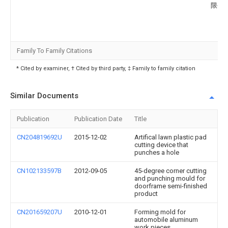
限公
Family To Family Citations
* Cited by examiner, † Cited by third party, ‡ Family to family citation
Similar Documents
Publication
Publication Date
Title
CN204819692U
2015-12-02
Artifical lawn plastic pad
cutting device that
punches a hole
CN102133597B
2012-09-05
45-degree corner cutting
and punching mould for
doorframe semi-finished
product
CN201659207U
2010-12-01
Forming mold for
automobile aluminum
work pieces