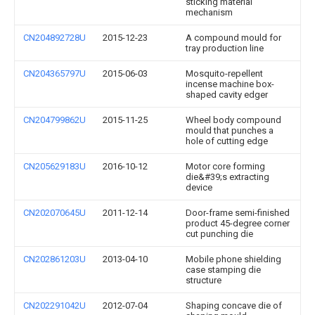
sticking material
mechanism
CN204892728U
2015-12-23
A compound mould for
tray production line
CN204365797U
2015-06-03
Mosquito-repellent
incense machine box-
shaped cavity edger
CN204799862U
2015-11-25
Wheel body compound
mould that punches a
hole of cutting edge
CN205629183U
2016-10-12
Motor core forming
die&#39;s extracting
device
CN202070645U
2011-12-14
Door-frame semi-finished
product 45-degree corner
cut punching die
CN202861203U
2013-04-10
Mobile phone shielding
case stamping die
structure
CN202291042U
2012-07-04
Shaping concave die of