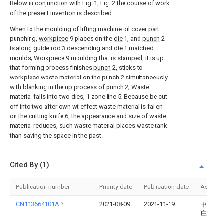
Below in conjunction with Fig. 1, Fig. 2 the course of work
of the present invention is described:
When to the moulding of lifting machine oil cover part
punching,
workpiece
9 places on the
die
1, and
punch
2
is along
guide rod
3 descending and die 1 matched
moulds;
Workpiece
9 moulding that is stamped, it is up
that forming process finishes
punch
2, sticks to
workpiece waste material on the
punch
2 simultaneously
with blanking in the up process of
punch
2; Waste
material falls into two dies, 1 zone line 5; Because be cut
off into two after own wt effect waste material is fallen
on the
cutting knife
6, the appearance and size of waste
material reduces, such waste material places waste tank
than saving the space in the past.
Cited By (1)
Publication number
Priority date
Publication date
Assi
CN113664101A
*
2021-08-09
2021-11-19
中车
庄车