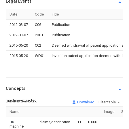
Legal Events
Date
Code
Title
2012-03-07
C06
Publication
2012-03-07
PB01
Publication
2015-05-20
C02
Deemed withdrawal of patent application after
2015-05-20
WD01
Invention patent application deemed withdrawn
Concepts
machine-extracted
Download
Filter table
Name
Image
Sect
claims,description
11
0.000
machine