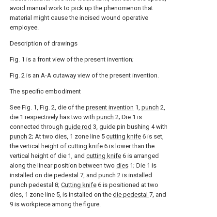
avoid manual work to pick up the phenomenon that
material might cause the incised wound operative
employee.
Description of drawings
Fig. 1 is a front view of the present invention;
Fig. 2 is an A-A cutaway view of the present invention.
The specific embodiment
See Fig. 1, Fig. 2, die of the
present invention
1,
punch
2,
die 1 respectively has two with
punch
2; Die 1 is
connected through
guide rod
3, guide pin bushing 4 with
punch
2; At two dies, 1 zone line 5
cutting knife
6 is set,
the vertical height of
cutting knife
6 is lower than the
vertical height of die 1, and
cutting knife
6 is arranged
along the linear position between two
dies
1; Die 1 is
installed on die
pedestal
7, and
punch
2 is installed
punch pedestal 8;
Cutting knife
6 is positioned at two
dies, 1 zone line 5, is installed on the
die pedestal
7, and
9 is workpiece among the figure.