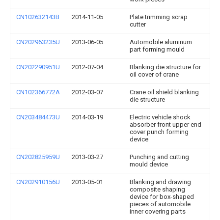
CN102632143B
2014-11-05
Plate trimming scrap
cutter
CN202963235U
2013-06-05
Automobile aluminum
part forming mould
CN202290951U
2012-07-04
Blanking die structure for
oil cover of crane
CN102366772A
2012-03-07
Crane oil shield blanking
die structure
CN203484473U
2014-03-19
Electric vehicle shock
absorber front upper end
cover punch forming
device
CN202825959U
2013-03-27
Punching and cutting
mould device
CN202910156U
2013-05-01
Blanking and drawing
composite shaping
device for box-shaped
pieces of automobile
inner covering parts