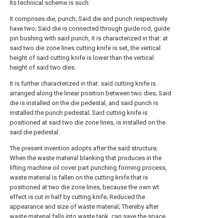
Its technical scheme is such:
It comprises die, punch; Said die and punch respectively
have two; Said die is connected through guide rod, guide
pin bushing with said punch, it is characterized in that: at
said two die zone lines cutting knife is set, the vertical
height of said cutting knife is lower than the vertical
height of said two dies.
It is further characterized in that: said cutting knife is
arranged along the linear position between two dies; Said
die is installed on the die pedestal, and said punch is
installed the punch pedestal; Said cutting knife is
positioned at said two die zone lines, is installed on the
said die pedestal.
The present invention adopts after the said structure;
When the waste material blanking that produces in the
lifting machine oil cover part punching forming process,
waste material is fallen on the cutting knife that is
positioned at two die zone lines, because the own wt
effect is cut in half by cutting knife; Reduced the
appearance and size of waste material; Thereby after
waste material falls into waste tank, can save the space,