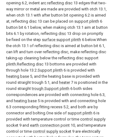
opening 6.2, indent
arc reflecting disc
13 edges that two-
way mirror or metal are made are provided with otch 13.1,
when otch 13.1 with after button bit opening 6.2 is aimed
at, reflecting
disc
13 can be placed on
support plinth
6
button bit 6.1 below, when making otch 13.1 aim at button
bits 6.1 by rotation, reflecting
disc
13 drop on promptly
be fixed on the step
surface support plinth
6 below.When
the otch 13.1 of reflecting disc is aimed at button bit 6.1,
can lift and turn over reflecting disc, make reflecting disc
taking-up cleaning below the reflecting disc support
plinth.Reflecting disc
13 bottoms are provided with
through hole 13.2.
Support plinth
6 is provided with
heating base
5, and the heating base is provided with
round straight trough 5.1, and
heater
7 is positioned in the
round straight
trough.Support plinth
6 both sides
correspondences are provided with connecting hole 6.3,
and
heating base
5 is provided with and connecting hole
6.3 corresponding fitting recess 5.2, and both are by
connector and bolting.One side of
support plinth
6 is
provided with temperature control or time
control supply
socket
9 and
earth connection point
10, and temperature
control or time
control supply socket
9 are electrically