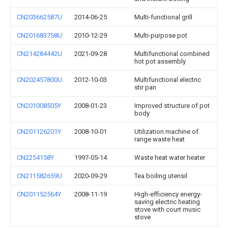
CN203662587U
2014-06-25
Multi-functional grill
CN201683758U
2010-12-29
Multi-purpose pot
CN214284442U
2021-09-28
Multifunctional combined
hot pot assembly
CN202457800U
2012-10-03
Multifunctional electric
stir pan
CN201008505Y
2008-01-23
Improved structure of pot
body
CN201126201Y
2008-10-01
Utilization machine of
range waste heat
CN2254158Y
1997-05-14
Waste heat water heater
CN211582659U
2020-09-29
Tea boiling utensil
CN201152564Y
2008-11-19
High-efficiency energy-
saving electric heating
stove with court music
stove