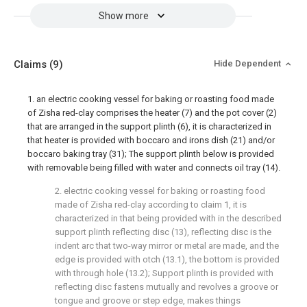
Show more
Claims
(9)
Hide Dependent
1. an electric cooking vessel for baking or roasting food made
of Zisha red-clay comprises the heater (7) and the pot cover (2)
that are arranged in the support plinth (6), it is characterized in
that heater is provided with boccaro and irons dish (21) and/or
boccaro baking tray (31); The support plinth below is provided
with removable being filled with water and connects oil tray (14).
2. electric cooking vessel for baking or roasting food
made of Zisha red-clay according to claim 1, it is
characterized in that being provided with in the described
support plinth reflecting disc (13), reflecting disc is the
indent arc that two-way mirror or metal are made, and the
edge is provided with otch (13.1), the bottom is provided
with through hole (13.2); Support plinth is provided with
reflecting disc fastens mutually and revolves a groove or
tongue and groove or step edge, makes things