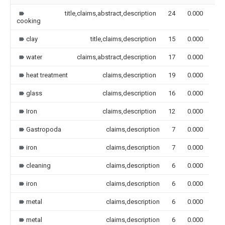
title,claims,abstract,description
24
0.000
cooking
clay
title,claims,description
15
0.000
water
claims,abstract,description
17
0.000
heat treatment
claims,description
19
0.000
glass
claims,description
16
0.000
Iron
claims,description
12
0.000
Gastropoda
claims,description
7
0.000
iron
claims,description
7
0.000
cleaning
claims,description
6
0.000
iron
claims,description
6
0.000
metal
claims,description
6
0.000
metal
claims,description
6
0.000