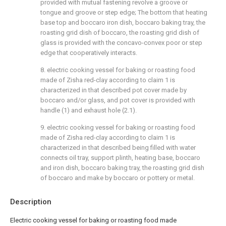
provided with mutual fastening revolve a groove or
tongue and groove or step edge; The bottom that heating
base top and boccaro iron dish, boccaro baking tray, the
roasting grid dish of boccaro, the roasting grid dish of
glass is provided with the concavo-convex poor or step
edge that cooperatively interacts.
8. electric cooking vessel for baking or roasting food
made of Zisha red-clay according to claim 1 is
characterized in that described pot cover made by
boccaro and/or glass, and pot cover is provided with
handle (1) and exhaust hole (2.1).
9. electric cooking vessel for baking or roasting food
made of Zisha red-clay according to claim 1 is
characterized in that described being filled with water
connects oil tray, support plinth, heating base, boccaro
and iron dish, boccaro baking tray, the roasting grid dish
of boccaro and make by boccaro or pottery or metal.
Description
Electric cooking vessel for baking or roasting food made