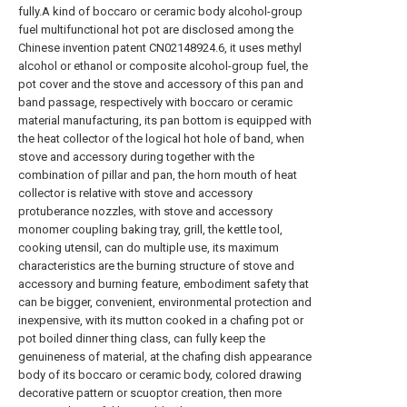
fully.A kind of boccaro or ceramic body alcohol-group
fuel multifunctional hot pot are disclosed among the
Chinese invention patent CN02148924.6, it uses methyl
alcohol or ethanol or composite alcohol-group fuel, the
pot cover and the stove and accessory of this pan and
band passage, respectively with boccaro or ceramic
material manufacturing, its pan bottom is equipped with
the heat collector of the logical hot hole of band, when
stove and accessory during together with the
combination of pillar and pan, the horn mouth of heat
collector is relative with stove and accessory
protuberance nozzles, with stove and accessory
monomer coupling baking tray, grill, the kettle tool,
cooking utensil, can do multiple use, its maximum
characteristics are the burning structure of stove and
accessory and burning feature, embodiment safety that
can be bigger, convenient, environmental protection and
inexpensive, with its mutton cooked in a chafing pot or
pot boiled dinner thing class, can fully keep the
genuineness of material, at the chafing dish appearance
body of its boccaro or ceramic body, colored drawing
decorative pattern or scuoptor creation, then more