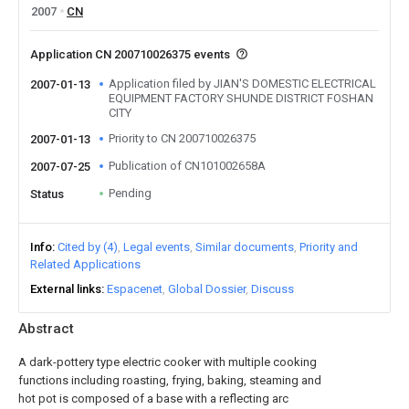
2007
CN
Application CN 200710026375 events
Application filed by JIAN'S DOMESTIC ELECTRICAL
2007-01-13
EQUIPMENT FACTORY SHUNDE DISTRICT FOSHAN
CITY
Priority to CN 200710026375
2007-01-13
Publication of CN101002658A
2007-07-25
Pending
Status
Info
Cited by (4)
Legal events
Similar documents
Priority and
Related Applications
External links
Espacenet
Global Dossier
Discuss
Abstract
A dark-pottery type electric cooker with multiple cooking
functions including roasting, frying, baking, steaming and
hot pot is composed of a base with a reflecting arc