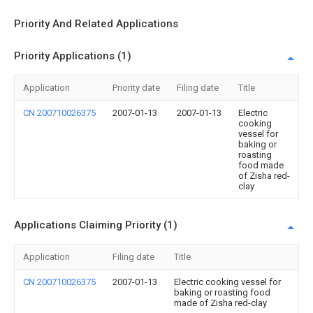
Priority And Related Applications
Priority Applications (1)
Application
Priority date
Filing date
Title
CN 200710026375
2007-01-13
2007-01-13
Electric
cooking
vessel for
baking or
roasting
food made
of Zisha red-
clay
Applications Claiming Priority (1)
Application
Filing date
Title
CN 200710026375
2007-01-13
Electric cooking vessel for
baking or roasting food
made of Zisha red-clay