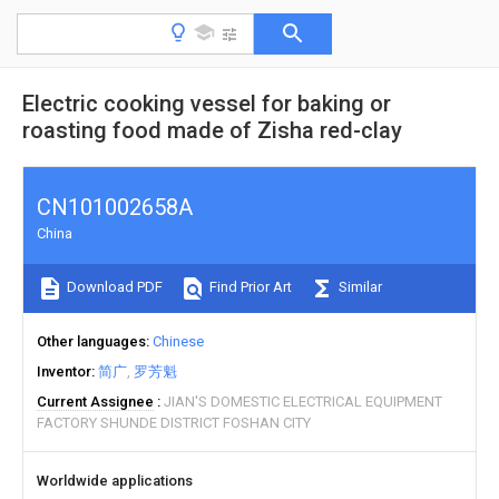
Electric cooking vessel for baking or
roasting food made of Zisha red-clay
CN101002658A
China
Download PDF
Find Prior Art
Similar
Other languages
Chinese
Inventor
简广
罗芳魁
Current Assignee
JIAN'S DOMESTIC ELECTRICAL EQUIPMENT
FACTORY SHUNDE DISTRICT FOSHAN CITY
Worldwide applications