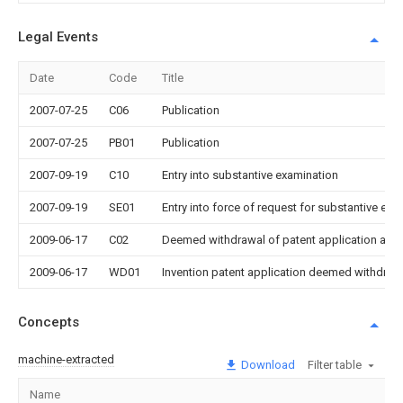
Legal Events
Date
Code
Title
2007-07-25
C06
Publication
2007-07-25
PB01
Publication
2007-09-19
C10
Entry into substantive examination
2007-09-19
SE01
Entry into force of request for substantive exa
2009-06-17
C02
Deemed withdrawal of patent application after
2009-06-17
WD01
Invention patent application deemed withdrawn
Concepts
machine-extracted
Download
Filter table
Name
Im