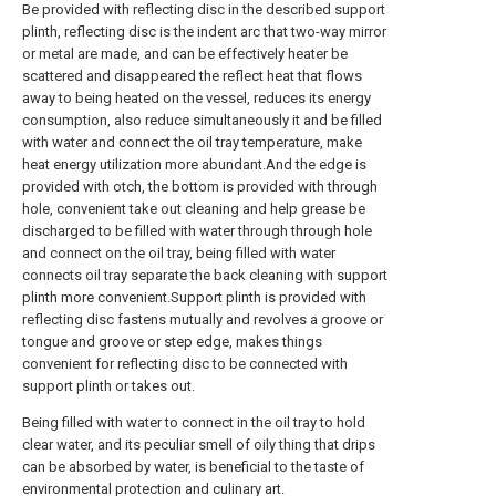
Be provided with reflecting disc in the described support
plinth, reflecting disc is the indent arc that two-way mirror
or metal are made, and can be effectively heater be
scattered and disappeared the reflect heat that flows
away to being heated on the vessel, reduces its energy
consumption, also reduce simultaneously it and be filled
with water and connect the oil tray temperature, make
heat energy utilization more abundant.And the edge is
provided with otch, the bottom is provided with through
hole, convenient take out cleaning and help grease be
discharged to be filled with water through through hole
and connect on the oil tray, being filled with water
connects oil tray separate the back cleaning with support
plinth more convenient.Support plinth is provided with
reflecting disc fastens mutually and revolves a groove or
tongue and groove or step edge, makes things
convenient for reflecting disc to be connected with
support plinth or takes out.
Being filled with water to connect in the oil tray to hold
clear water, and its peculiar smell of oily thing that drips
can be absorbed by water, is beneficial to the taste of
environmental protection and culinary art.