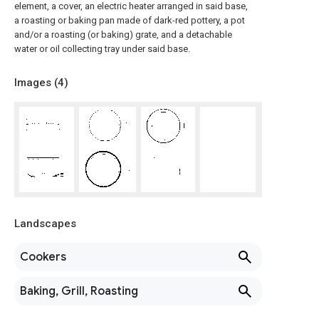
element, a cover, an electric heater arranged in said base,
a roasting or baking pan made of dark-red pottery, a pot
and/or a roasting (or baking) grate, and a detachable
water or oil collecting tray under said base.
Images (
4
)
Landscapes
Cookers
Baking, Grill, Roasting