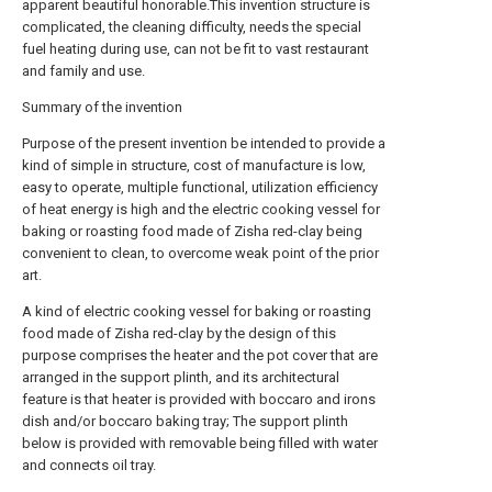
apparent beautiful honorable.This invention structure is
complicated, the cleaning difficulty, needs the special
fuel heating during use, can not be fit to vast restaurant
and family and use.
Summary of the invention
Purpose of the present invention be intended to provide a
kind of simple in structure, cost of manufacture is low,
easy to operate, multiple functional, utilization efficiency
of heat energy is high and the electric cooking vessel for
baking or roasting food made of Zisha red-clay being
convenient to clean, to overcome weak point of the prior
art.
A kind of electric cooking vessel for baking or roasting
food made of Zisha red-clay by the design of this
purpose comprises the heater and the pot cover that are
arranged in the support plinth, and its architectural
feature is that heater is provided with boccaro and irons
dish and/or boccaro baking tray; The support plinth
below is provided with removable being filled with water
and connects oil tray.