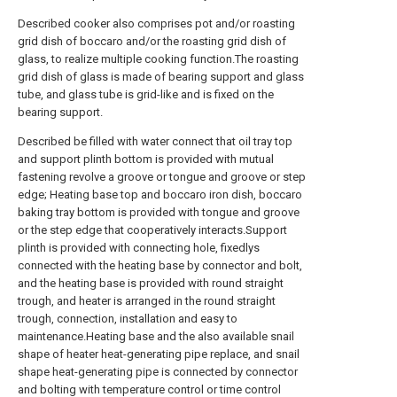
Described cooker also comprises pot and/or roasting
grid dish of boccaro and/or the roasting grid dish of
glass, to realize multiple cooking function.The roasting
grid dish of glass is made of bearing support and glass
tube, and glass tube is grid-like and is fixed on the
bearing support.
Described be filled with water connect that oil tray top
and support plinth bottom is provided with mutual
fastening revolve a groove or tongue and groove or step
edge; Heating base top and boccaro iron dish, boccaro
baking tray bottom is provided with tongue and groove
or the step edge that cooperatively interacts.Support
plinth is provided with connecting hole, fixedlys
connected with the heating base by connector and bolt,
and the heating base is provided with round straight
trough, and heater is arranged in the round straight
trough, connection, installation and easy to
maintenance.Heating base and the also available snail
shape of heater heat-generating pipe replace, and snail
shape heat-generating pipe is connected by connector
and bolting with temperature control or time control