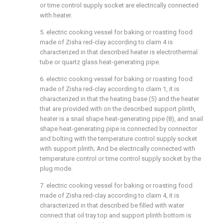
or time control supply socket are electrically connected
with heater.
5. electric cooking vessel for baking or roasting food
made of Zisha red-clay according to claim 4 is
characterized in that described heater is electrothermal
tube or quartz glass heat-generating pipe.
6. electric cooking vessel for baking or roasting food
made of Zisha red-clay according to claim 1, it is
characterized in that the heating base (5) and the heater
that are provided with on the described support plinth,
heater is a snail shape heat-generating pipe (8), and snail
shape heat-generating pipe is connected by connector
and bolting with the temperature control supply socket
with support plinth; And be electrically connected with
temperature control or time control supply socket by the
plug mode.
7. electric cooking vessel for baking or roasting food
made of Zisha red-clay according to claim 4, it is
characterized in that described be filled with water
connect that oil tray top and support plinth bottom is