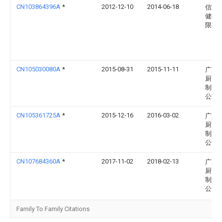
CN103864396A
*
2012-12-10
2014-06-18
信宜
健陶
限公
CN105030080A
*
2015-08-31
2015-11-11
广东
厨房
制造
公司
CN105361725A
*
2015-12-16
2016-03-02
广东
厨房
制造
公司
CN107684360A
*
2017-11-02
2018-02-13
广东
厨房
制造
公司
Family To Family Citations