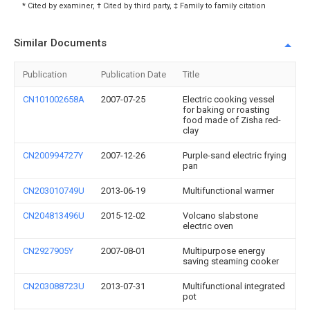
* Cited by examiner, † Cited by third party, ‡ Family to family citation
Similar Documents
Publication
Publication Date
Title
CN101002658A
2007-07-25
Electric cooking vessel
for baking or roasting
food made of Zisha red-
clay
CN200994727Y
2007-12-26
Purple-sand electric frying
pan
CN203010749U
2013-06-19
Multifunctional warmer
CN204813496U
2015-12-02
Volcano slabstone
electric oven
CN2927905Y
2007-08-01
Multipurpose energy
saving steaming cooker
CN203088723U
2013-07-31
Multifunctional integrated
pot