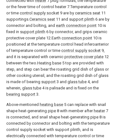
connected with
heater
7 plug formulas, the temperature
or the fever time of control heater 7.Temperature control
or time
control supply socket
9 are by
ceramics seat
11
supportings.
Ceramics seat
11 and
support plinth
6 are by
connector and bolting, and
earth connection point
10 is
fixed in
support plinth
6 by connector, and grips ceramic
protective cover plate 12.Earth
connection point
10 is
positioned at the temperature control head inferoanterior
of temperature control or time
control supply socket
9,
and it is separated with ceramic
protective cover plate
12
between the two.
Heating base
5 top are provided with
step, and step can bear the roasting grid dish of glass or
other cooking utensil, and the roasting grid dish of glass
is made of bearing
support
3 and
glass tube
4, and
wherein,
glass tube
4 is palisade and is fixed on the
bearing support
3.
Above-mentioned
heating base
5 can replace with snail
shape heat-generating
pipe
8 with member after
heater
7
is connected, and snail shape heat-generating
pipe
8 is
connected by connector and bolting with the temperature
control supply socket with support plinth, and is
electrically connected with temperature control or time