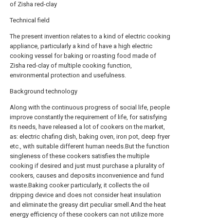
of Zisha red-clay
Technical field
The present invention relates to a kind of electric cooking
appliance, particularly a kind of have a high electric
cooking vessel for baking or roasting food made of
Zisha red-clay of multiple cooking function,
environmental protection and usefulness.
Background technology
Along with the continuous progress of social life, people
improve constantly the requirement of life, for satisfying
its needs, have released a lot of cookers on the market,
as: electric chafing dish, baking oven, iron pot, deep fryer
etc., with suitable different human needs.But the function
singleness of these cookers satisfies the multiple
cooking if desired and just must purchase a plurality of
cookers, causes and deposits inconvenience and fund
waste.Baking cooker particularly, it collects the oil
dripping device and does not consider heat insulation
and eliminate the greasy dirt peculiar smell.And the heat
energy efficiency of these cookers can not utilize more