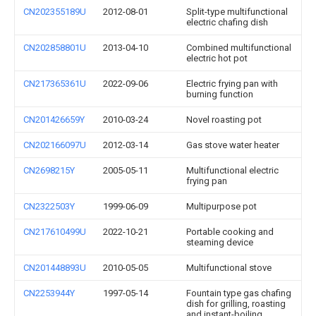
CN202355189U
2012-08-01
Split-type multifunctional
electric chafing dish
CN202858801U
2013-04-10
Combined multifunctional
electric hot pot
CN217365361U
2022-09-06
Electric frying pan with
burning function
CN201426659Y
2010-03-24
Novel roasting pot
CN202166097U
2012-03-14
Gas stove water heater
CN2698215Y
2005-05-11
Multifunctional electric
frying pan
CN2322503Y
1999-06-09
Multipurpose pot
CN217610499U
2022-10-21
Portable cooking and
steaming device
CN201448893U
2010-05-05
Multifunctional stove
CN2253944Y
1997-05-14
Fountain type gas chafing
dish for grilling, roasting
and instant-boiling