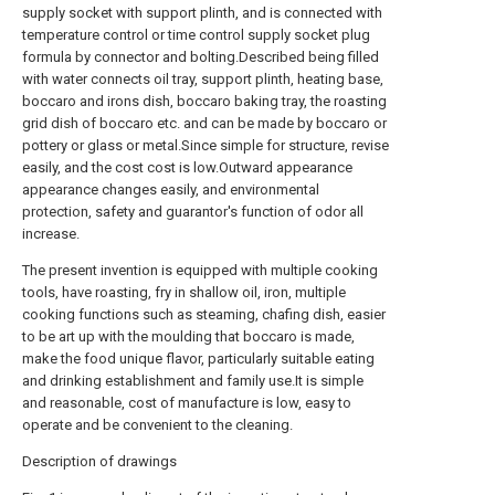
supply socket with support plinth, and is connected with
temperature control or time control supply socket plug
formula by connector and bolting.Described being filled
with water connects oil tray, support plinth, heating base,
boccaro and irons dish, boccaro baking tray, the roasting
grid dish of boccaro etc. and can be made by boccaro or
pottery or glass or metal.Since simple for structure, revise
easily, and the cost cost is low.Outward appearance
appearance changes easily, and environmental
protection, safety and guarantor's function of odor all
increase.
The present invention is equipped with multiple cooking
tools, have roasting, fry in shallow oil, iron, multiple
cooking functions such as steaming, chafing dish, easier
to be art up with the moulding that boccaro is made,
make the food unique flavor, particularly suitable eating
and drinking establishment and family use.It is simple
and reasonable, cost of manufacture is low, easy to
operate and be convenient to the cleaning.
Description of drawings