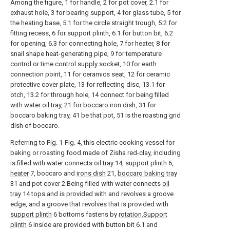
Among the figure, 1 for handle, 2 for pot cover, 2.1 for
exhaust hole, 3 for bearing support, 4 for glass tube, 5 for
the heating base, 5.1 for the circle straight trough, 5.2 for
fitting recess, 6 for support plinth, 6.1 for button bit, 6.2
for opening, 6.3 for connecting hole, 7 for heater, 8 for
snail shape heat-generating pipe, 9 for temperature
control or time control supply socket, 10 for earth
connection point, 11 for ceramics seat, 12 for ceramic
protective cover plate, 13 for reflecting disc, 13.1 for
otch, 13.2 for through hole, 14 connect for being filled
with water oil tray, 21 for boccaro iron dish, 31 for
boccaro baking tray, 41 be that pot, 51 is the roasting grid
dish of boccaro.
Referring to Fig. 1-Fig. 4, this electric cooking vessel for
baking or roasting food made of Zisha red-clay, including
is filled with water connects
oil tray
14, support
plinth
6,
heater
7, boccaro and
irons dish
21,
boccaro baking tray
31 and pot cover 2.Being filled with water connects
oil
tray
14 tops and is provided with and revolves a groove
edge, and a groove that revolves that is provided with
support plinth
6 bottoms fastens by
rotation.Support
plinth
6 inside are provided with button bit 6.1 and