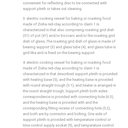
convenient for reflecting disc to be connected with
support plinth or takes out cleaning.
3. electric cooking vessel for baking or roasting food
made of Zisha red-clay according to claim 1 is
characterized in that also comprising roasting grid dish
(51) of pot (41) and/or boccaro and/or the roasting grid
dish of glass; The roasting grid dish of glass is made of
bearing support (3) and glass tube (4), and glass tube is
grid-like and is fixed on the bearing support.
4. electric cooking vessel for baking or roasting food
made of Zisha red-clay according to claim 1 is
characterized in that described support plinth is provided
with heating base (5), and the heating base is provided
with round straight trough (5.1), and heater is arranged in
the round straight trough; Support plinth both sides
correspondence is provided with connecting hole (6.3),
and the heating base is provided with and the
corresponding fitting recess of connecting hole (5.2),
and both are by connector and bolting; One side of
support plinth is provided with temperature control or
time control supply socket (9), and temperature control