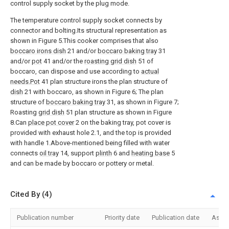
control supply socket by the plug mode.
The temperature control supply socket connects by
connector and bolting.Its structural representation as
shown in Figure 5.This cooker comprises that also
boccaro irons dish
21 and/or
boccaro baking tray
31
and/or
pot
41 and/or the
roasting grid dish
51 of
boccaro, can dispose and use according to
actual
needs.Pot
41 plan structure irons the plan structure of
dish
21 with boccaro, as shown in Figure 6; The plan
structure of
boccaro baking tray
31, as shown in Figure 7;
Roasting
grid dish
51 plan structure as shown in Figure
8.Can
place pot cover
2 on the baking tray, pot cover is
provided with exhaust hole 2.1, and the top is provided
with handle 1.Above-mentioned being filled with water
connects
oil tray
14, support
plinth
6 and
heating base
5
and can be made by boccaro or pottery or metal.
Cited By (4)
Publication number
Priority date
Publication date
Assi