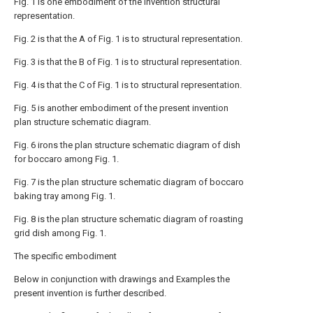
Fig. 1 is one embodiment of the invention structural
representation.
Fig. 2 is that the A of Fig. 1 is to structural representation.
Fig. 3 is that the B of Fig. 1 is to structural representation.
Fig. 4 is that the C of Fig. 1 is to structural representation.
Fig. 5 is another embodiment of the present invention
plan structure schematic diagram.
Fig. 6 irons the plan structure schematic diagram of dish
for boccaro among Fig. 1.
Fig. 7 is the plan structure schematic diagram of boccaro
baking tray among Fig. 1.
Fig. 8 is the plan structure schematic diagram of roasting
grid dish among Fig. 1.
The specific embodiment
Below in conjunction with drawings and Examples the
present invention is further described.