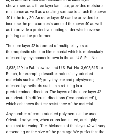
shown here as a three-layer laminate, provides moisture
resistance as well as a sealing surface to attach the cover
40 to the tray 20. An outer layer 48 can be provided to
increase the puncture resistance of the cover 40 as well
as to provide a protective coating under which reverse
printing can be performed.
The core layer 42 is formed of multiple layers of a
thermoplastic sheet or film material which is molecularly
oriented by any manner known in the art. U.S. Pat. No.
4,838,429, to Fabisiewicz, and U.S. Pat. No. 3,608,815, to
Bunch, for example, describe molecularly-oriented
materials such as PP, polyethylene and polystyrene,
oriented by methods such as stretching in a
predetermined direction. The layers of the core layer 42
are oriented in different directions ("crossoriented"),
which enhances the tear resistance of the material.
Any number of cross-oriented polymers can be used.
Oriented polymers, when cross-laminated, are highly
resistant to tearing. The thickness of this layer 42 will vary
depending on the size of the package We prefer that the