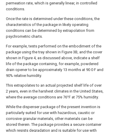
permeation rate, which is generally linear, in controlled
conditions.
Once the rate is determined under these conditions, the
characteristics of the package in likely operating
conditions can be determined by extrapolation from
psychrometric charts.
For example, tests performed on the embodiment of the
package using the tray shown in Figure 3B, and the cover
shown in Figure 4, as discussed above, indicate a shelf
life of the package containing, for example, powdered
drain opener to be approximately 13 months at 90 0 F and
90% relative humidity.
This extrapolates to an actual projected shelf life of over
2 years, even in the harshest climates in the United States,
where the average conditions are 76°F at 75% humidity.
While the dispenser package of the present invention is
particularly suited for use with hazardous, caustic or
corrosive granular materials, other materials can be
stored therein. The package provides a secure container
which resists degradation and is suitable for use with