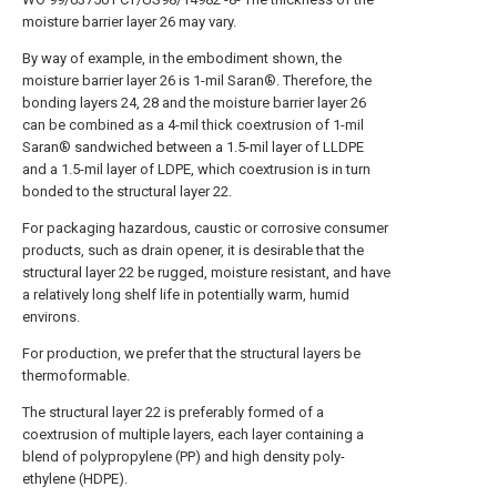
moisture barrier layer 26 may vary.
By way of example, in the embodiment shown, the
moisture barrier layer 26 is 1-mil Saran®. Therefore, the
bonding layers 24, 28 and the moisture barrier layer 26
can be combined as a 4-mil thick coextrusion of 1-mil
Saran® sandwiched between a 1.5-mil layer of LLDPE
and a 1.5-mil layer of LDPE, which coextrusion is in turn
bonded to the structural layer 22.
For packaging hazardous, caustic or corrosive consumer
products, such as drain opener, it is desirable that the
structural layer 22 be rugged, moisture resistant, and have
a relatively long shelf life in potentially warm, humid
environs.
For production, we prefer that the structural layers be
thermoformable.
The structural layer 22 is preferably formed of a
coextrusion of multiple layers, each layer containing a
blend of polypropylene (PP) and high density poly-
ethylene (HDPE).