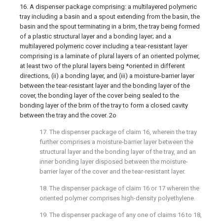
16. A dispenser package comprising: a multilayered polymeric
tray including a basin and a spout extending from the basin, the
basin and the spout terminating in a brim, the tray being formed
of a plastic structural layer and a bonding layer; and a
multilayered polymeric cover including a tear-resistant layer
comprising is a laminate of plural layers of an oriented polymer,
at least two of the plural layers being *oriented in different
directions, (ii) a bonding layer, and (iii) a moisture-barrier layer
between the tear-resistant layer and the bonding layer of the
cover, the bonding layer of the cover being sealed to the
bonding layer of the brim of the tray to form a closed cavity
between the tray and the cover. 2o
17. The dispenser package of claim 16, wherein the tray
further comprises a moisture-barrier layer between the
structural layer and the bonding layer of the tray, and an
inner bonding layer disposed between the moisture-
barrier layer of the cover and the tear-resistant layer.
18. The dispenser package of claim 16 or 17 wherein the
oriented polymer comprises high-density polyethylene.
19. The dispenser package of any one of claims 16 to 18,