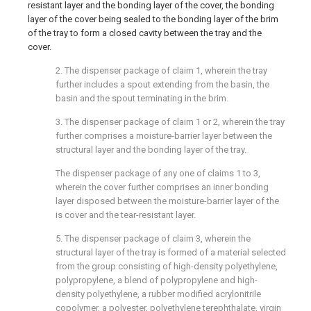
resistant layer and the bonding layer of the cover, the bonding
layer of the cover being sealed to the bonding layer of the brim
of the tray to form a closed cavity between the tray and the
cover.
2. The dispenser package of claim 1, wherein the tray
further includes a spout extending from the basin, the
basin and the spout terminating in the brim.
3. The dispenser package of claim 1 or 2, wherein the tray
further comprises a moisture-barrier layer between the
structural layer and the bonding layer of the tray.
The dispenser package of any one of claims 1 to 3,
wherein the cover further comprises an inner bonding
layer disposed between the moisture-barrier layer of the
is cover and the tear-resistant layer.
5. The dispenser package of claim 3, wherein the
structural layer of the tray is formed of a material selected
from the group consisting of high-density polyethylene,
polypropylene, a blend of polypropylene and high-
density polyethylene, a rubber modified acrylonitrile
copolymer, a polyester, polyethylene terephthalate, virgin