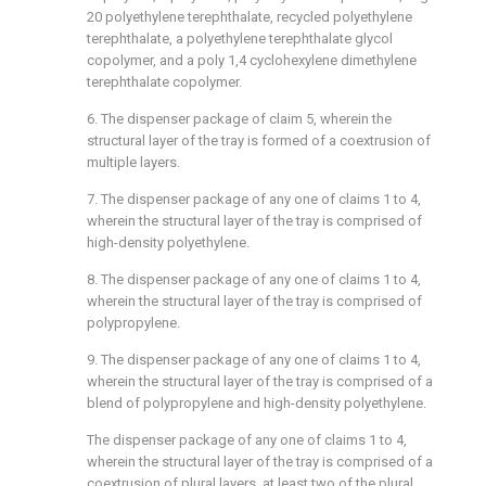
20 polyethylene terephthalate, recycled polyethylene
terephthalate, a polyethylene terephthalate glycol
copolymer, and a poly 1,4 cyclohexylene dimethylene
terephthalate copolymer.
6. The dispenser package of claim 5, wherein the
structural layer of the tray is formed of a coextrusion of
multiple layers.
7. The dispenser package of any one of claims 1 to 4,
wherein the structural layer of the tray is comprised of
high-density polyethylene.
8. The dispenser package of any one of claims 1 to 4,
wherein the structural layer of the tray is comprised of
polypropylene.
9. The dispenser package of any one of claims 1 to 4,
wherein the structural layer of the tray is comprised of a
blend of polypropylene and high-density polyethylene.
The dispenser package of any one of claims 1 to 4,
wherein the structural layer of the tray is comprised of a
coextrusion of plural layers, at least two of the plural