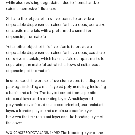
while also resisting degradation due to internal and/or
external corrosive influences.
Still a further object of this invention is to provide a
disposable dispenser container for hazardous, corrosive
or caustic materials with a preformed channel for
dispensing the material.
Yet another object of this invention is to provide a
disposable dispenser container for hazardous, caustic or
corrosive materials, which has multiple compartments for
separating the material but which allows simultaneous
dispensing of the material.
In one aspect, the present invention relates to a dispenser
package including a multilayered polymeric tray, including
a basin and a brim. The tray is formed from a plastic
structural layer and a bonding layer. A multilayered
polymeric cover includes a cross-oriented, tear-resistant
layer; a bonding layer; and a moisture-barrier layer
between the tear-resistant layer and the bonding layer of
the cover.
WO 99/03750 PCT/US98/14982 The bonding layer of the