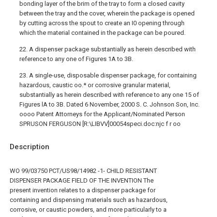
bonding layer of the brim of the tray to form a closed cavity
between the tray and the cover, wherein the package is opened
by cutting across the spout to create an I0 opening through
which the material contained in the package can be poured.
22. A dispenser package substantially as herein described with
reference to any one of Figures 1A to 3B.
23. A single-use, disposable dispenser package, for containing
hazardous, caustic oo.* or corrosive granular material,
substantially as herein described with reference to any one 15 of
Figures lA to 3B. Dated 6 November, 2000 S. C. Johnson Son, Inc.
oooo Patent Attorneys for the Applicant/Nominated Person
SPRUSON FERGUSON [R:\LIBVV]00054speci.doc:njc f r oo
Description
WO 99/03750 PCT/US98/14982 -1- CHILD RESISTANT
DISPENSER PACKAGE FIELD OF THE INVENTION The
present invention relates to a dispenser package for
containing and dispensing materials such as hazardous,
corrosive, or caustic powders, and more particularly to a