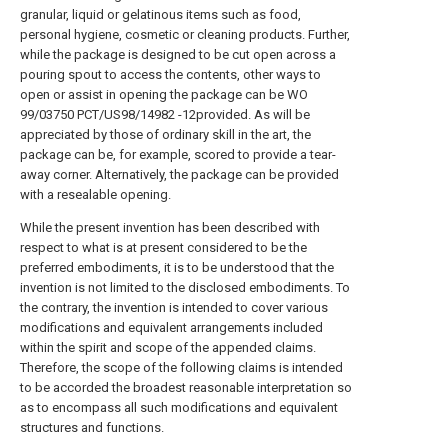
granular, liquid or gelatinous items such as food,
personal hygiene, cosmetic or cleaning products. Further,
while the package is designed to be cut open across a
pouring spout to access the contents, other ways to
open or assist in opening the package can be WO
99/03750 PCT/US98/14982 -12provided. As will be
appreciated by those of ordinary skill in the art, the
package can be, for example, scored to provide a tear-
away corner. Alternatively, the package can be provided
with a resealable opening.
While the present invention has been described with
respect to what is at present considered to be the
preferred embodiments, it is to be understood that the
invention is not limited to the disclosed embodiments. To
the contrary, the invention is intended to cover various
modifications and equivalent arrangements included
within the spirit and scope of the appended claims.
Therefore, the scope of the following claims is intended
to be accorded the broadest reasonable interpretation so
as to encompass all such modifications and equivalent
structures and functions.