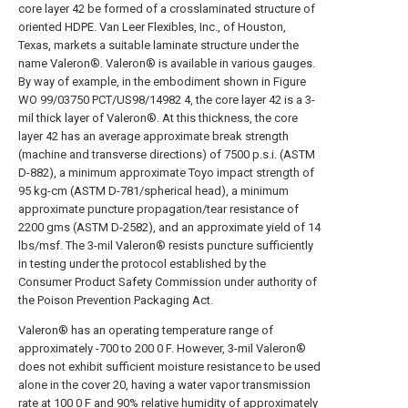
core layer 42 be formed of a crosslaminated structure of
oriented HDPE. Van Leer Flexibles, Inc., of Houston,
Texas, markets a suitable laminate structure under the
name Valeron®. Valeron® is available in various gauges.
By way of example, in the embodiment shown in Figure
WO 99/03750 PCT/US98/14982 4, the core layer 42 is a 3-
mil thick layer of Valeron®. At this thickness, the core
layer 42 has an average approximate break strength
(machine and transverse directions) of 7500 p.s.i. (ASTM
D-882), a minimum approximate Toyo impact strength of
95 kg-cm (ASTM D-781/spherical head), a minimum
approximate puncture propagation/tear resistance of
2200 gms (ASTM D-2582), and an approximate yield of 14
lbs/msf. The 3-mil Valeron® resists puncture sufficiently
in testing under the protocol established by the
Consumer Product Safety Commission under authority of
the Poison Prevention Packaging Act.
Valeron® has an operating temperature range of
approximately -700 to 200 0 F. However, 3-mil Valeron®
does not exhibit sufficient moisture resistance to be used
alone in the cover 20, having a water vapor transmission
rate at 100 0 F and 90% relative humidity of approximately