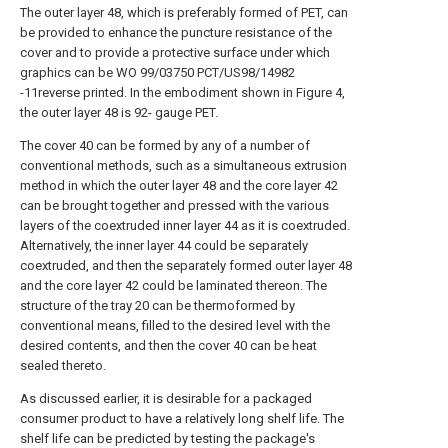
The outer layer 48, which is preferably formed of PET, can
be provided to enhance the puncture resistance of the
cover and to provide a protective surface under which
graphics can be WO 99/03750 PCT/US98/14982
-11reverse printed. In the embodiment shown in Figure 4,
the outer layer 48 is 92- gauge PET.
The cover 40 can be formed by any of a number of
conventional methods, such as a simultaneous extrusion
method in which the outer layer 48 and the core layer 42
can be brought together and pressed with the various
layers of the coextruded inner layer 44 as it is coextruded.
Alternatively, the inner layer 44 could be separately
coextruded, and then the separately formed outer layer 48
and the core layer 42 could be laminated thereon. The
structure of the tray 20 can be thermoformed by
conventional means, filled to the desired level with the
desired contents, and then the cover 40 can be heat
sealed thereto.
As discussed earlier, it is desirable for a packaged
consumer product to have a relatively long shelf life. The
shelf life can be predicted by testing the package's