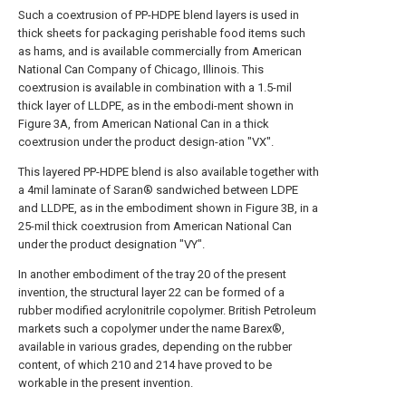
Such a coextrusion of PP-HDPE blend layers is used in
thick sheets for packaging perishable food items such
as hams, and is available commercially from American
National Can Company of Chicago, Illinois. This
coextrusion is available in combination with a 1.5-mil
thick layer of LLDPE, as in the embodi-ment shown in
Figure 3A, from American National Can in a thick
coextrusion under the product design-ation "VX".
This layered PP-HDPE blend is also available together with
a 4mil laminate of Saran® sandwiched between LDPE
and LLDPE, as in the embodiment shown in Figure 3B, in a
25-mil thick coextrusion from American National Can
under the product designation "VY".
In another embodiment of the tray 20 of the present
invention, the structural layer 22 can be formed of a
rubber modified acrylonitrile copolymer. British Petroleum
markets such a copolymer under the name Barex®,
available in various grades, depending on the rubber
content, of which 210 and 214 have proved to be
workable in the present invention.