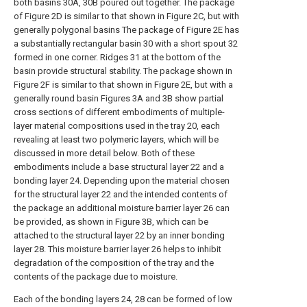
both basins 30A, 30B poured out together. The package
of Figure 2D is similar to that shown in Figure 2C, but with
generally polygonal basins The package of Figure 2E has
a substantially rectangular basin 30 with a short spout 32
formed in one corner. Ridges 31 at the bottom of the
basin provide structural stability. The package shown in
Figure 2F is similar to that shown in Figure 2E, but with a
generally round basin Figures 3A and 3B show partial
cross sections of different embodiments of multiple-
layer material compositions used in the tray 20, each
revealing at least two polymeric layers, which will be
discussed in more detail below. Both of these
embodiments include a base structural layer 22 and a
bonding layer 24. Depending upon the material chosen
for the structural layer 22 and the intended contents of
the package an additional moisture barrier layer 26 can
be provided, as shown in Figure 3B, which can be
attached to the structural layer 22 by an inner bonding
layer 28. This moisture barrier layer 26 helps to inhibit
degradation of the composition of the tray and the
contents of the package due to moisture.
Each of the bonding layers 24, 28 can be formed of low