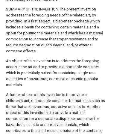
SUMMARY OF THE INVENTION The present invention
addresses the foregoing needs of the related art, by
providing, in a first aspect, a dispenser package which
includes a basin for containing certain materials and a
spout for pouring the materials and which has a material
composition to increase the tamper resistance and to
reduce degradation due to internal and/or external
corrosive effects.
An object of this invention is to address the foregoing
needs in the art and to provide a disposable container
which is particularly suited for containing single-use
quantities of hazardous, corrosive or caustic granular
materials.
A further object of this invention is to provide a
childresistant, disposable container for materials such as
those that are hazardous, corrosive or caustic. Another
object of this invention is to provide a material
composition for a disposable dispenser container for
hazardous, caustic or corrosive materials, which
contributes to the child-resistant nature of the container,