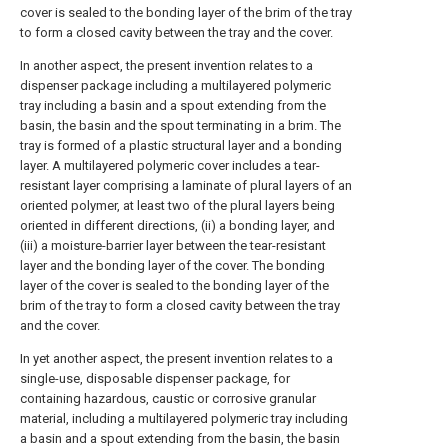
cover is sealed to the bonding layer of the brim of the tray
to form a closed cavity between the tray and the cover.
In another aspect, the present invention relates to a
dispenser package including a multilayered polymeric
tray including a basin and a spout extending from the
basin, the basin and the spout terminating in a brim. The
tray is formed of a plastic structural layer and a bonding
layer. A multilayered polymeric cover includes a tear-
resistant layer comprising a laminate of plural layers of an
oriented polymer, at least two of the plural layers being
oriented in different directions, (ii) a bonding layer, and
(iii) a moisture-barrier layer between the tear-resistant
layer and the bonding layer of the cover. The bonding
layer of the cover is sealed to the bonding layer of the
brim of the tray to form a closed cavity between the tray
and the cover.
In yet another aspect, the present invention relates to a
single-use, disposable dispenser package, for
containing hazardous, caustic or corrosive granular
material, including a multilayered polymeric tray including
a basin and a spout extending from the basin, the basin