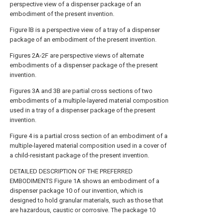
perspective view of a dispenser package of an
embodiment of the present invention.
Figure lB is a perspective view of a tray of a dispenser
package of an embodiment of the present invention.
Figures 2A-2F are perspective views of alternate
embodiments of a dispenser package of the present
invention.
Figures 3A and 3B are partial cross sections of two
embodiments of a multiple-layered material composition
used in a tray of a dispenser package of the present
invention.
Figure 4 is a partial cross section of an embodiment of a
multiple-layered material composition used in a cover of
a child-resistant package of the present invention.
DETAILED DESCRIPTION OF THE PREFERRED
EMBODIMENTS Figure 1A shows an embodiment of a
dispenser package 10 of our invention, which is
designed to hold granular materials, such as those that
are hazardous, caustic or corrosive. The package 10