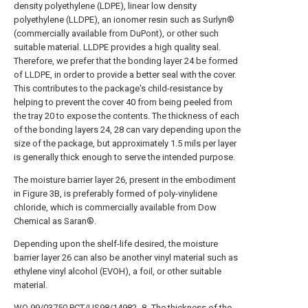
density polyethylene (LDPE), linear low density
polyethylene (LLDPE), an ionomer resin such as Surlyn®
(commercially available from DuPont), or other such
suitable material. LLDPE provides a high quality seal.
Therefore, we prefer that the bonding layer 24 be formed
of LLDPE, in order to provide a better seal with the cover.
This contributes to the package's child-resistance by
helping to prevent the cover 40 from being peeled from
the tray 20 to expose the contents. The thickness of each
of the bonding layers 24, 28 can vary depending upon the
size of the package, but approximately 1.5 mils per layer
is generally thick enough to serve the intended purpose.
The moisture barrier layer 26, present in the embodiment
in Figure 3B, is preferably formed of poly-vinylidene
chloride, which is commercially available from Dow
Chemical as Saran®.
Depending upon the shelf-life desired, the moisture
barrier layer 26 can also be another vinyl material such as
ethylene vinyl alcohol (EVOH), a foil, or other suitable
material.
WO 99/03750 PCT/US98/14982 -8- The thickness of the