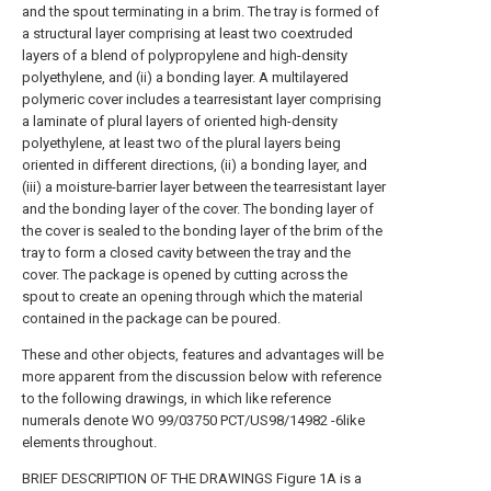
and the spout terminating in a brim. The tray is formed of
a structural layer comprising at least two coextruded
layers of a blend of polypropylene and high-density
polyethylene, and (ii) a bonding layer. A multilayered
polymeric cover includes a tearresistant layer comprising
a laminate of plural layers of oriented high-density
polyethylene, at least two of the plural layers being
oriented in different directions, (ii) a bonding layer, and
(iii) a moisture-barrier layer between the tearresistant layer
and the bonding layer of the cover. The bonding layer of
the cover is sealed to the bonding layer of the brim of the
tray to form a closed cavity between the tray and the
cover. The package is opened by cutting across the
spout to create an opening through which the material
contained in the package can be poured.
These and other objects, features and advantages will be
more apparent from the discussion below with reference
to the following drawings, in which like reference
numerals denote WO 99/03750 PCT/US98/14982 -6like
elements throughout.
BRIEF DESCRIPTION OF THE DRAWINGS Figure 1A is a