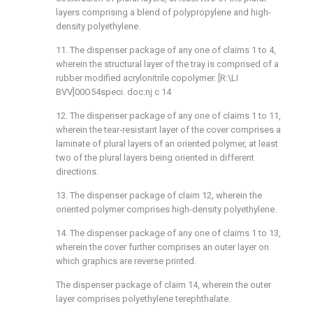
layers comprising a blend of polypropylene and high-
density polyethylene.
11. The dispenser package of any one of claims 1 to 4,
wherein the structural layer of the tray is comprised of a
rubber modified acrylonitrile copolymer. [R:\LI
BVV]00O54speci. doc:nj c 14
12. The dispenser package of any one of claims 1 to 11,
wherein the tear-resistant layer of the cover comprises a
laminate of plural layers of an oriented polymer, at least
two of the plural layers being oriented in different
directions.
13. The dispenser package of claim 12, wherein the
oriented polymer comprises high-density polyethylene.
14. The dispenser package of any one of claims 1 to 13,
wherein the cover further comprises an outer layer on
which graphics are reverse printed.
The dispenser package of claim 14, wherein the outer
layer comprises polyethylene terephthalate.