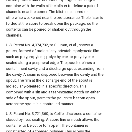
combine with the walls of the blister to define a pair of
channels near the corner. The blister is scored or
otherwise weakened near the protuberance. The blister is
folded at the score to break open the package, so the
contents can be poured or shaken out through the
channels.
U.S. Patent No. 4,974,732, to Sullivan, et al., shows a
pouch, formed of molecularly-orientable polymeric film
such as polypropylene, polyethylene, or polystyrene,
sealed along a peripheral edge. The pouch defines a
containment cavity and a discharge spout extending from
the cavity. A seam is disposed between the cavity and the
spout. The film at the discharge end of the spout is
molecularly-oriented in a specific direction. This,
combined with a slit and a tear-initiating notch on either
side of the spout, permits the pouch to be torn open
across the spout in a controlled manner.
U.S. Patent No. 3,721,360, to Collie, discloses a container
closed by heat sealing. A score line or notch allows the
container to be cut or torn open. The container is
constructed of a foamed polymer. This allows the