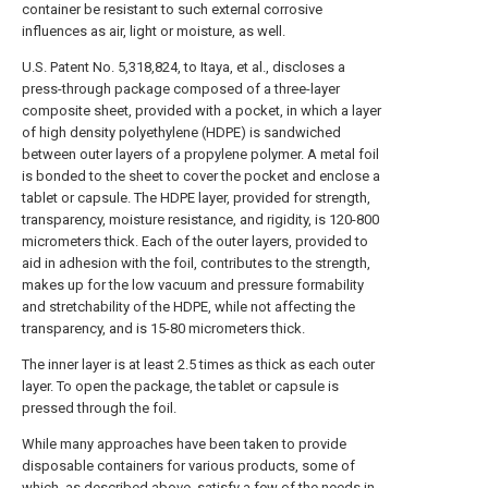
container be resistant to such external corrosive
influences as air, light or moisture, as well.
U.S. Patent No. 5,318,824, to Itaya, et al., discloses a
press-through package composed of a three-layer
composite sheet, provided with a pocket, in which a layer
of high density polyethylene (HDPE) is sandwiched
between outer layers of a propylene polymer. A metal foil
is bonded to the sheet to cover the pocket and enclose a
tablet or capsule. The HDPE layer, provided for strength,
transparency, moisture resistance, and rigidity, is 120-800
micrometers thick. Each of the outer layers, provided to
aid in adhesion with the foil, contributes to the strength,
makes up for the low vacuum and pressure formability
and stretchability of the HDPE, while not affecting the
transparency, and is 15-80 micrometers thick.
The inner layer is at least 2.5 times as thick as each outer
layer. To open the package, the tablet or capsule is
pressed through the foil.
While many approaches have been taken to provide
disposable containers for various products, some of
which, as described above, satisfy a few of the needs in