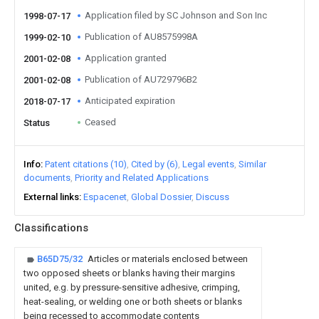
Application filed by SC Johnson and Son Inc
1998-07-17
Publication of AU8575998A
1999-02-10
Application granted
2001-02-08
Publication of AU729796B2
2001-02-08
Anticipated expiration
2018-07-17
Ceased
Status
Info
Patent citations (10)
Cited by (6)
Legal events
Similar
documents
Priority and Related Applications
External links
Espacenet
Global Dossier
Discuss
Classifications
B65D75/32
Articles or materials enclosed between
two opposed sheets or blanks having their margins
united, e.g. by pressure-sensitive adhesive, crimping,
heat-sealing, or welding one or both sheets or blanks
being recessed to accommodate contents