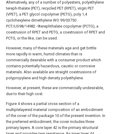
Alternatively, any of a number of polyesters, polyethylene
tereph-thalate (PET), recycled PET (RPET), virgin PET
(VPET), a PET glycol copolymer (PETG), poly 1,4
cyclohexylene dimethylene WO 99/03750
PCT/US98/14982 -9terephthalate copolymer (PCTG), a
coextrusion of RPET and PETG, a coextrusion of RPET and
PCTG, or the like, can be used.
However, many of these materials age and get brittle
more rapidly in warm, humid climates than is
commercially desirable with a consumer product which
contains potentially hazardous, caustic or corrosive
materials. Also available are straight coextrusions of
polypropylene and high density polyethylene.
However, at present, these are commercially undesirable,
due to their high cost.
Figure 4 shows a partial cross section of a
multiplelayered material composition of an embodiment
of the cover of the package 10 of the present invention. In
the preferred embodiment, the cover includes three
primary layers. A core layer 42 is the primary structural
layer and provides tear resistance. An inner layer 44,