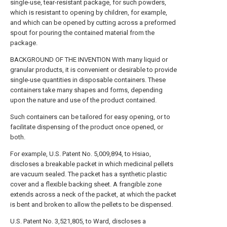
single-use, tear-resistant package, for such powders,
which is resistant to opening by children, for example,
and which can be opened by cutting across a preformed
spout for pouring the contained material from the
package.
BACKGROUND OF THE INVENTION With many liquid or
granular products, it is convenient or desirable to provide
single-use quantities in disposable containers. These
containers take many shapes and forms, depending
upon the nature and use of the product contained.
Such containers can be tailored for easy opening, or to
facilitate dispensing of the product once opened, or
both.
For example, U.S. Patent No. 5,009,894, to Hsiao,
discloses a breakable packet in which medicinal pellets
are vacuum sealed. The packet has a synthetic plastic
cover and a flexible backing sheet. A frangible zone
extends across a neck of the packet, at which the packet
is bent and broken to allow the pellets to be dispensed.
U.S. Patent No. 3,521,805, to Ward, discloses a