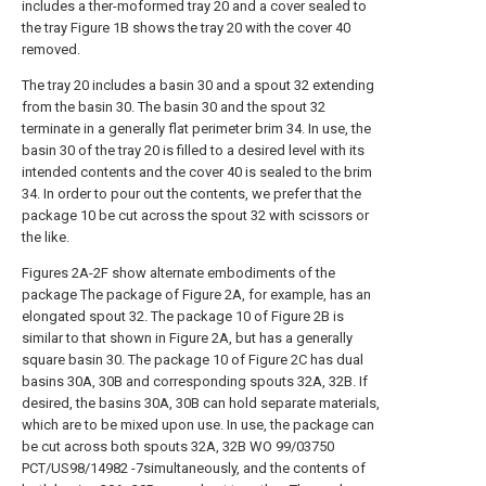
includes a ther-moformed tray 20 and a cover sealed to
the tray Figure 1B shows the tray 20 with the cover 40
removed.
The tray 20 includes a basin 30 and a spout 32 extending
from the basin 30. The basin 30 and the spout 32
terminate in a generally flat perimeter brim 34. In use, the
basin 30 of the tray 20 is filled to a desired level with its
intended contents and the cover 40 is sealed to the brim
34. In order to pour out the contents, we prefer that the
package 10 be cut across the spout 32 with scissors or
the like.
Figures 2A-2F show alternate embodiments of the
package The package of Figure 2A, for example, has an
elongated spout 32. The package 10 of Figure 2B is
similar to that shown in Figure 2A, but has a generally
square basin 30. The package 10 of Figure 2C has dual
basins 30A, 30B and corresponding spouts 32A, 32B. If
desired, the basins 30A, 30B can hold separate materials,
which are to be mixed upon use. In use, the package can
be cut across both spouts 32A, 32B WO 99/03750
PCT/US98/14982 -7simultaneously, and the contents of