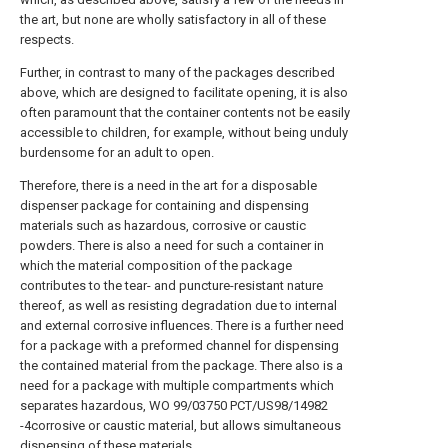
the art, but none are wholly satisfactory in all of these
respects.
Further, in contrast to many of the packages described
above, which are designed to facilitate opening, it is also
often paramount that the container contents not be easily
accessible to children, for example, without being unduly
burdensome for an adult to open.
Therefore, there is a need in the art for a disposable
dispenser package for containing and dispensing
materials such as hazardous, corrosive or caustic
powders. There is also a need for such a container in
which the material composition of the package
contributes to the tear- and puncture-resistant nature
thereof, as well as resisting degradation due to internal
and external corrosive influences. There is a further need
for a package with a preformed channel for dispensing
the contained material from the package. There also is a
need for a package with multiple compartments which
separates hazardous, WO 99/03750 PCT/US98/14982
-4corrosive or caustic material, but allows simultaneous
dispensing of these materials.