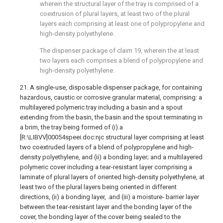
wherein the structural layer of the tray is comprised of a
coextrusion of plural layers, at least two of the plural
layers each comprising at least one of polypropylene and
high-density polyethylene.
The dispenser package of claim 19, wherein the at least
two layers each comprises a blend of polypropylene and
high-density polyethylene.
21. A single-use, disposable dispenser package, for containing
hazardous, caustic or corrosive granular material, comprising: a
multilayered polymeric tray including a basin and a spout
extending from the basin, the basin and the spout terminating in
a brim, the tray being formed of (i).a
[R:\LIBVV]00054speei.doc:njc structural layer comprising at least
two coextruded layers of a blend of polypropylene and high-
density polyethylene, and (ii) a bonding layer; and a multilayered
polymeric cover including a tear-resistant layer comprising a
laminate of plural layers of oriented high-density polyethylene, at
least two of the plural layers being oriented in different
directions, (ii) a bonding layer, .and (iii) a moisture- barrier layer
between the tear-resistant layer and the bonding layer of the
cover, the bonding layer of the cover being sealed to the