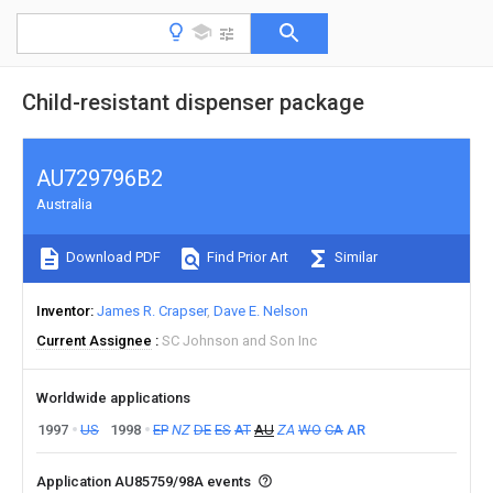
Child-resistant dispenser package
AU729796B2
Australia
Download PDF
Find Prior Art
Similar
Inventor
James R. Crapser
Dave E. Nelson
Current Assignee
SC Johnson and Son Inc
Worldwide applications
1997
US
1998
EP
NZ
DE
ES
AT
AU
ZA
WO
CA
AR
Application AU85759/98A events