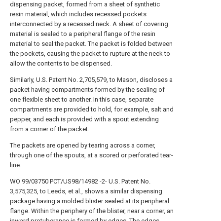
dispensing packet, formed from a sheet of synthetic
resin material, which includes recessed pockets
interconnected by a recessed neck. A sheet of covering
material is sealed to a peripheral flange of the resin
material to seal the packet. The packet is folded between
the pockets, causing the packet to rupture at the neck to
allow the contents to be dispensed.
Similarly, U.S. Patent No. 2,705,579, to Mason, discloses a
packet having compartments formed by the sealing of
one flexible sheet to another. In this case, separate
compartments are provided to hold, for example, salt and
pepper, and each is provided with a spout extending
from a corner of the packet.
The packets are opened by tearing across a corner,
through one of the spouts, at a scored or perforated tear-
line.
WO 99/03750 PCT/US98/14982 -2- U.S. Patent No.
3,575,325, to Leeds, et al., shows a similar dispensing
package having a molded blister sealed at its peripheral
flange. Within the periphery of the blister, near a corner, an
inward protuberance is formed by edges. The edges