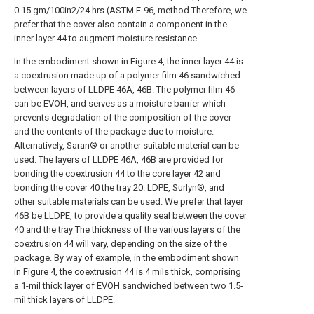
0.15 gm/100in2/24 hrs (ASTM E-96, method Therefore, we
prefer that the cover also contain a component in the
inner layer 44 to augment moisture resistance.
In the embodiment shown in Figure 4, the inner layer 44 is
a coextrusion made up of a polymer film 46 sandwiched
between layers of LLDPE 46A, 46B. The polymer film 46
can be EVOH, and serves as a moisture barrier which
prevents degradation of the composition of the cover
and the contents of the package due to moisture.
Alternatively, Saran® or another suitable material can be
used. The layers of LLDPE 46A, 46B are provided for
bonding the coextrusion 44 to the core layer 42 and
bonding the cover 40 the tray 20. LDPE, Surlyn®, and
other suitable materials can be used. We prefer that layer
46B be LLDPE, to provide a quality seal between the cover
40 and the tray The thickness of the various layers of the
coextrusion 44 will vary, depending on the size of the
package. By way of example, in the embodiment shown
in Figure 4, the coextrusion 44 is 4 mils thick, comprising
a 1-mil thick layer of EVOH sandwiched between two 1.5-
mil thick layers of LLDPE.