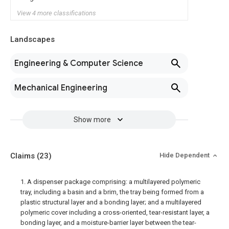
View 4 more classifications
Landscapes
Engineering & Computer Science
Mechanical Engineering
Show more
Claims
(23)
Hide Dependent
1. A dispenser package comprising: a multilayered polymeric
tray, including a basin and a brim, the tray being formed from a
plastic structural layer and a bonding layer; and a multilayered
polymeric cover including a cross-oriented, tear-resistant layer, a
bonding layer, and a moisture-barrier layer between the tear-