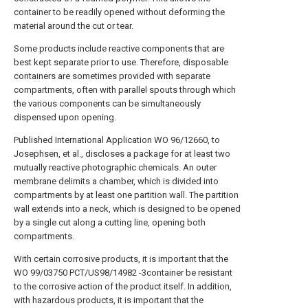
container to be readily opened without deforming the
material around the cut or tear.
Some products include reactive components that are
best kept separate prior to use. Therefore, disposable
containers are sometimes provided with separate
compartments, often with parallel spouts through which
the various components can be simultaneously
dispensed upon opening.
Published International Application WO 96/12660, to
Josephsen, et al., discloses a package for at least two
mutually reactive photographic chemicals. An outer
membrane delimits a chamber, which is divided into
compartments by at least one partition wall. The partition
wall extends into a neck, which is designed to be opened
by a single cut along a cutting line, opening both
compartments.
With certain corrosive products, it is important that the
WO 99/03750 PCT/US98/14982 -3container be resistant
to the corrosive action of the product itself. In addition,
with hazardous products, it is important that the