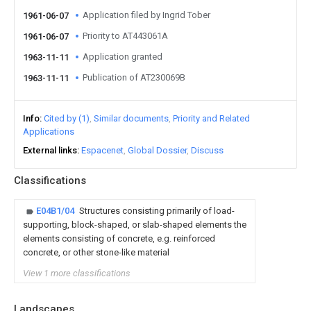
Application filed by Ingrid Tober
1961-06-07
Priority to AT443061A
1961-06-07
Application granted
1963-11-11
Publication of AT230069B
1963-11-11
Info
Cited by (1)
Similar documents
Priority and Related
Applications
External links
Espacenet
Global Dossier
Discuss
Classifications
E04B1/04
Structures consisting primarily of load-
supporting, block-shaped, or slab-shaped elements the
elements consisting of concrete, e.g. reinforced
concrete, or other stone-like material
View 1 more classifications
Landscapes