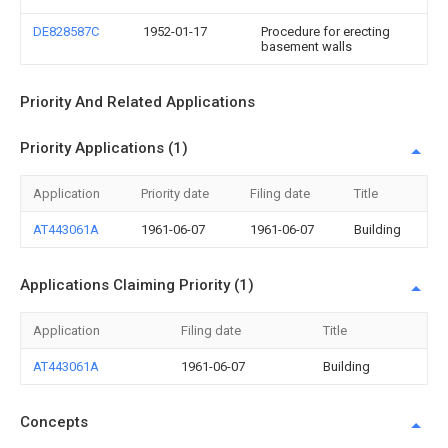
DE828587C
1952-01-17
Procedure for erecting
basement walls
Priority And Related Applications
Priority Applications (1)
Application
Priority date
Filing date
Title
AT443061A
1961-06-07
1961-06-07
Building
Applications Claiming Priority (1)
Application
Filing date
Title
AT443061A
1961-06-07
Building
Concepts