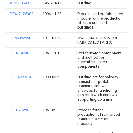
AT230069B
1963-11-11
Building
DE4121253C2
1996-11-28
Process and prefabricated
module for the production
of structures and
buildings
DE6608299U
1971-07-22
WALL MADE FROM PRE-
FABRICATED PARTS.
DE821403C
1951-11-19
Prefabricated component
and method for
assembling such
components
DE3925591A1
1990-03-29
Building set for balcony -
consists of prefab.
consists slab with
shackles for anchoring
into brickwork and two
supporting columns
DE812829C
1951-09-06
Process for the
production of reinforced
concrete skeleton
masonry