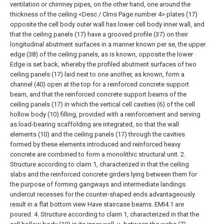
ventilation or chimney pipes, on the other hand, one around the
thickness of the ceiling <Desc / Clms Page number 4> plates (17)
opposite the cell body outer wall has lower cell body inner wall, and
that the ceiling panels (17) have a grooved profile (37) on their
longitudinal abutment surfaces in a manner known per se, the upper
edge (38) of the ceiling panels, as is known, opposite the lower
Edge is set back, whereby the profiled abutment surfaces of two
ceiling panels (17) laid next to one another, as known, form a
channel (40) open at the top for a reinforced concrete support
beam, and that the reinforced concrete support beams of the
ceiling panels (17)
in which the vertical cell cavities (6) of the cell
hollow body (10) filling, provided with a reinforcement and serving
as load-bearing scaffolding are integrated, so that the wall
elements (10) and the ceiling panels (17) through the cavities
formed by these elements introduced and reinforced heavy
concrete are combined to form a monolithic structural unit.
2.
Structure according to claim 1, characterized in that the ceiling
slabs and the reinforced concrete girders lying between them for
the purpose of forming gangways and intermediate landings
undercut recesses for the counter-shaped ends advantageously
result in a flat bottom view Have staircase beams. EMI4.1 are
poured.
4. Structure according to claim 1, characterized in that the