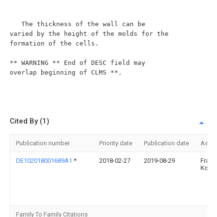
Cited By (1)
Publication number
Priority date
Publication date
Assi
DE102018001689A1
*
2018-02-27
2019-08-29
Franz
Kohls
Family To Family Citations