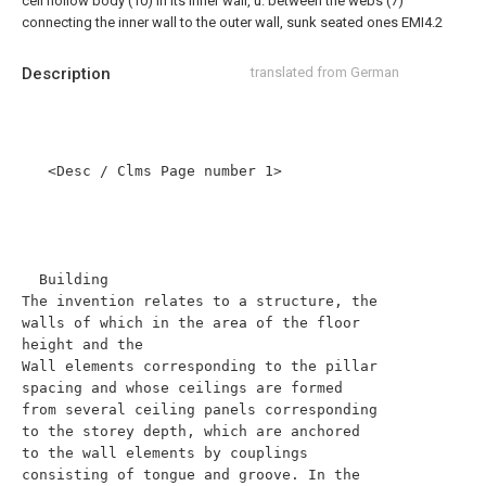
cell hollow body (10) in its inner wall, u. between the webs (7)
connecting the inner wall to the outer wall, sunk seated ones EMI4.2
Description
translated from German