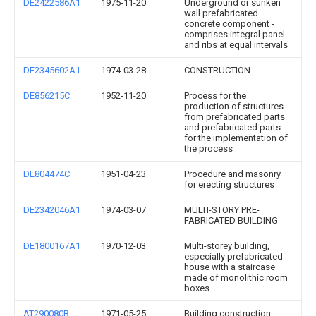
DE2422586A1
1975-11-20
Underground or sunken
wall prefabricated
concrete component -
comprises integral panel
and ribs at equal intervals
DE2345602A1
1974-03-28
CONSTRUCTION
DE856215C
1952-11-20
Process for the
production of structures
from prefabricated parts
and prefabricated parts
for the implementation of
the process
DE804474C
1951-04-23
Procedure and masonry
for erecting structures
DE2342046A1
1974-03-07
MULTI-STORY PRE-
FABRICATED BUILDING
DE1800167A1
1970-12-03
Multi-storey building,
especially prefabricated
house with a staircase
made of monolithic room
boxes
AT290080B
1971-05-25
Building construction