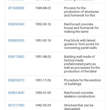
AT163853B
1949-08-25
Process for the
production of structures
and formwork for this
DE833554C
1952-03-10
Reinforced concrete
house and formwork for
making the same
DE802655C
1951-02-19
Post block with lateral
guides to form posts for
connecting panel walls
DE811285C
1951-08-20
Building wall made of
factory-made
prefabricated parts as
well as processes for the
production of the latter
DE822607C
1951-11-26
Procedure for the erection
of buildings
DE861464C
1953-01-05
Reinforced concrete
skeleton construction
DE721195C
1942-05-29
Structure that can be
dismantled