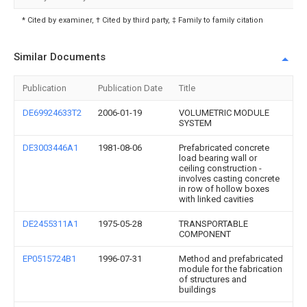
* Cited by examiner, † Cited by third party, ‡ Family to family citation
Similar Documents
Publication
Publication Date
Title
DE69924633T2
2006-01-19
VOLUMETRIC MODULE
SYSTEM
DE3003446A1
1981-08-06
Prefabricated concrete
load bearing wall or
ceiling construction -
involves casting concrete
in row of hollow boxes
with linked cavities
DE2455311A1
1975-05-28
TRANSPORTABLE
COMPONENT
EP0515724B1
1996-07-31
Method and prefabricated
module for the fabrication
of structures and
buildings