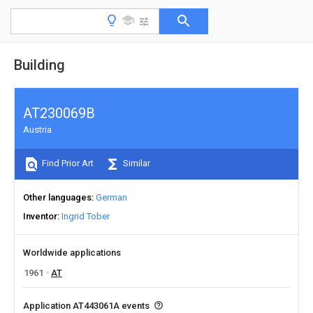
Building
AT230069B
Austria
Find Prior Art
Similar
Other languages
German
Inventor
Ingrid Tober
Worldwide applications
1961
AT
Application AT443061A events