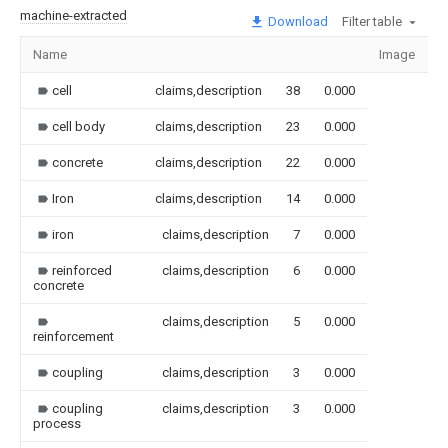
machine-extracted
Download
Filter table
Name
Image
S
cell
claims,description
38
0.000
cell body
claims,description
23
0.000
concrete
claims,description
22
0.000
Iron
claims,description
14
0.000
iron
claims,description
7
0.000
reinforced
claims,description
6
0.000
concrete
claims,description
5
0.000
reinforcement
coupling
claims,description
3
0.000
coupling
claims,description
3
0.000
process