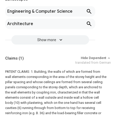
Engineering & Computer Science
Architecture
Show more
Claims
(1)
Hide Dependent
translated from German
PATENT CLAIMS: 1. Building, the walls of which are formed from
wall elements corresponding in the area of the storey height and the
pillar spacing and whose ceilings are formed from several ceiling
panels corresponding to the storey depth, which are anchored to
the wall elements by coupling iron, characterized in that the wall
elements consist of a wall outside and inside wall a hollow cell
body (10) with plastering, which on the one hand has several cell
cavities (6) running through from bottom to top for receiving
reinforcing iron (e.g.
B. 36) and the load-bearing filler concrete or