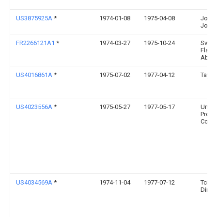
US3875925A
*
1974-01-08
1975-04-08
John
John
FR2266121A1
*
1974-03-27
1975-10-24
Sven
Flaek
Ab
US4016861A
*
1975-07-02
1977-04-12
Taylo
US4023556A
*
1975-05-27
1977-05-17
Univer
Produ
Comp
US4034569A
*
1974-11-04
1977-07-12
Tcher
Dimite