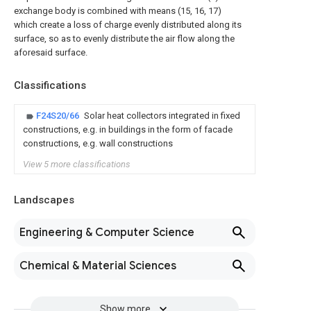
exchange body is combined with means (15, 16, 17)
which create a loss of charge evenly distributed along its
surface, so as to evenly distribute the air flow along the
aforesaid surface.
Classifications
F24S20/66
Solar heat collectors integrated in fixed
constructions, e.g. in buildings in the form of facade
constructions, e.g. wall constructions
View 5 more classifications
Landscapes
Engineering & Computer Science
Chemical & Material Sciences
Show more