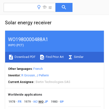
Solar energy receiver
WO1980000488A1
WIPO (PCT)
Download PDF
Find Prior Art
Similar
Other languages
French
Inventor
R Grossin
J Pellerin
Current Assignee
Bertin Technologies SAS
Worldwide applications
1978
FR
1979
NO
WO
JP
1980
EP