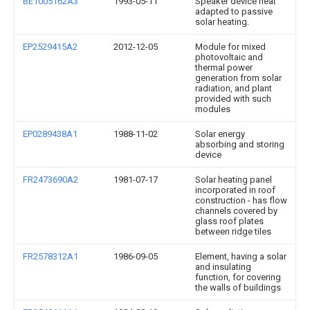
BE1005162A3
1993-05-11
Speaker device heat
adapted to passive
solar heating.
EP2529415A2
2012-12-05
Module for mixed
photovoltaic and
thermal power
generation from solar
radiation, and plant
provided with such
modules
EP0289438A1
1988-11-02
Solar energy
absorbing and storing
device
FR2473690A2
1981-07-17
Solar heating panel
incorporated in roof
construction - has flow
channels covered by
glass roof plates
between ridge tiles
FR2578312A1
1986-09-05
Element, having a solar
and insulating
function, for covering
the walls of buildings