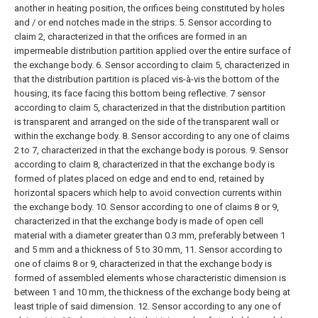
another in heating position, the orifices being constituted by holes
and / or end notches made in the strips.
5. Sensor according to
claim 2, characterized in that the orifices are formed in an
impermeable distribution partition applied over the entire surface of
the exchange body.
6. Sensor according to claim 5, characterized in
that the distribution partition is placed vis-à-vis the bottom of the
housing, its face facing this bottom being reflective.
7 sensor
according to claim 5, characterized in that the distribution partition
is transparent and arranged on the side of the transparent wall or
within the exchange body.
8. Sensor according to any one of claims
2 to 7, characterized in that the exchange body is porous.
9. Sensor
according to claim 8, characterized in that the exchange body is
formed of plates placed on edge and end to end, retained by
horizontal spacers which help to avoid convection currents within
the exchange body.
10. Sensor according to one of claims 8 or 9,
characterized in that the exchange body is made of open cell
material with a diameter greater than 0.3 mm, preferably between 1
and 5 mm and a thickness of 5 to 30 mm,
11. Sensor according to
one of claims 8 or 9, characterized in that the exchange body is
formed of assembled elements whose characteristic dimension is
between 1 and 10 mm, the thickness of the exchange body being at
least triple of said dimension.
12. Sensor according to any one of