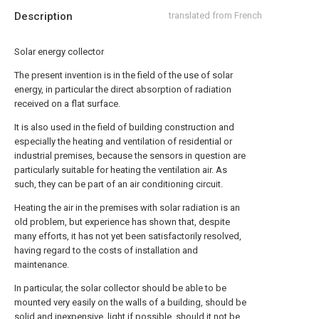
Description
translated from French
Solar energy collector
The present invention is in the field of the use of solar
energy, in particular the direct absorption of radiation
received on a flat surface.
It is also used in the field of building construction and
especially the heating and ventilation of residential or
industrial premises, because the sensors in question are
particularly suitable for heating the ventilation air. As
such, they can be part of an air conditioning circuit.
Heating the air in the premises with solar radiation is an
old problem, but experience has shown that, despite
many efforts, it has not yet been satisfactorily resolved,
having regard to the costs of installation and
maintenance.
In particular, the solar collector should be able to be
mounted very easily on the walls of a building, should be
solid and inexpensive, light if possible, should it not be