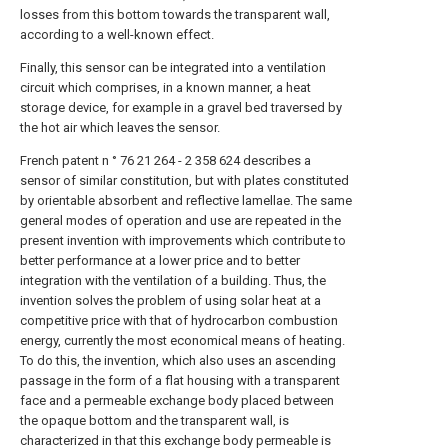
losses from this bottom towards the transparent wall,
according to a well-known effect.
Finally, this sensor can be integrated into a ventilation
circuit which comprises, in a known manner, a heat
storage device, for example in a gravel bed traversed by
the hot air which leaves the sensor.
French patent n ° 76 21 264 - 2 358 624 describes a
sensor of similar constitution, but with plates constituted
by orientable absorbent and reflective lamellae. The same
general modes of operation and use are repeated in the
present invention with improvements which contribute to
better performance at a lower price and to better
integration with the ventilation of a building. Thus, the
invention solves the problem of using solar heat at a
competitive price with that of hydrocarbon combustion
energy, currently the most economical means of heating.
To do this, the invention, which also uses an ascending
passage in the form of a flat housing with a transparent
face and a permeable exchange body placed between
the opaque bottom and the transparent wall, is
characterized in that this exchange body permeable is