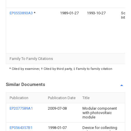
EP0553893A3
*
1989-01-27
1993-10-27
Solar
Int Lt
Family To Family Citations
* Cited by examiner, † Cited by third party, ‡ Family to family citation
Similar Documents
Publication
Publication Date
Title
EP2077589A1
2009-07-08
Modular component
with photovoltaic
module
EP0564357B1
1998-01-07
Device for collecting