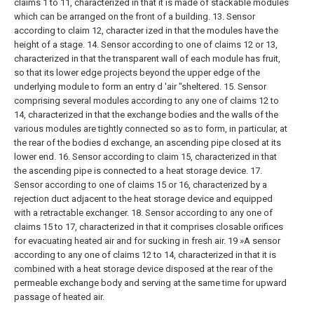
claims 1 to 11, characterized in that it is made of stackable modules
which can be arranged on the front of a building.
13. Sensor
according to claim 12, character ized in that the modules have the
height of a stage.
14. Sensor according to one of claims 12 or 13,
characterized in that the transparent wall of each module has fruit,
so that its lower edge projects beyond the upper edge of the
underlying module to form an entry d 'air "sheltered.
15. Sensor
comprising several modules according to any one of claims 12 to
14, characterized in that the exchange bodies and the walls of the
various modules are tightly connected so as to form, in particular, at
the rear of the bodies d exchange, an ascending pipe closed at its
lower end.
16. Sensor according to claim 15, characterized in that
the ascending pipe is connected to a heat storage device.
17.
Sensor according to one of claims 15 or 16, characterized by a
rejection duct adjacent to the heat storage device and equipped
with a retractable exchanger.
18. Sensor according to any one of
claims 15 to 17, characterized in that it comprises closable orifices
for evacuating heated air and for sucking in fresh air.
19 »A sensor
according to any one of claims 12 to 14, characterized in that it is
combined with a heat storage device disposed at the rear of the
permeable exchange body and serving at the same time for upward
passage of heated air.