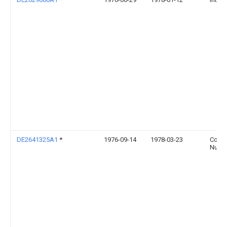
DE2641325A1
*
1976-09-14
1978-03-23
Conra
Nuern