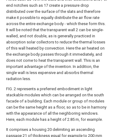
end notches such as 17 create a pressure drop
distributed over the surface of the slats and therefore
make it possible to equally distribute the air flow rate
across the entire exchange body - which these form this.
It will be noted that the transparent wall 2 can be single-
walled, and not double, as is generally practiced in
absorption solar collectors to reduce the thermal losses
of this wall heated by convection. Here the air heated on
the exchange body passes through it immediately, and
does not come to heat the transparent wall. This is an
important advantage of the invention. In addition, the
single wall is less expensive and absorbs thermal
radiation less.
FIG. 2 represents a preferred embodiment in light
stackable modules which can be arranged on the south
facade of a building. Each module or group of modules
can be the same height as a floor, so as to be in harmony
with the appearance of all the neighboring windows.
Here, each module has a height of 2.85 m, for example.
It comprises a housing 20 delimiting an ascending
passage 21 of thickness equal for example to 200 mm