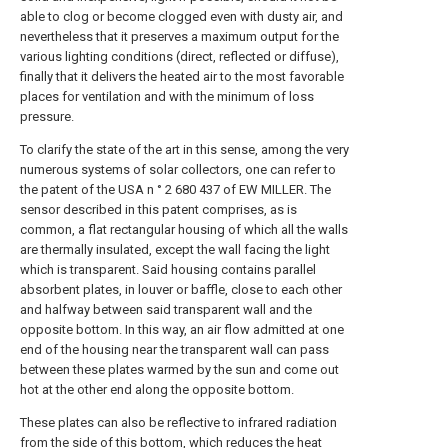
able to clog or become clogged even with dusty air, and
nevertheless that it preserves a maximum output for the
various lighting conditions (direct, reflected or diffuse),
finally that it delivers the heated air to the most favorable
places for ventilation and with the minimum of loss
pressure.
To clarify the state of the art in this sense, among the very
numerous systems of solar collectors, one can refer to
the patent of the USA n ° 2 680 437 of EW MILLER. The
sensor described in this patent comprises, as is
common, a flat rectangular housing of which all the walls
are thermally insulated, except the wall facing the light
which is transparent. Said housing contains parallel
absorbent plates, in louver or baffle, close to each other
and halfway between said transparent wall and the
opposite bottom. In this way, an air flow admitted at one
end of the housing near the transparent wall can pass
between these plates warmed by the sun and come out
hot at the other end along the opposite bottom.
These plates can also be reflective to infrared radiation
from the side of this bottom, which reduces the heat