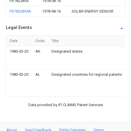
FR7823854
1978-08-16
FR7823854A
1978-08-16
SOLAR ENERGY SENSOR
Legal Events
Date
Code
Title
D
1980-03-20
AK
Designated states
s
1980-03-20
AL
Designated countries for regional patents
s
D
L
Data provided by IFI CLAIMS Patent Services
About
Send Feedback
Public Datasets
Terms