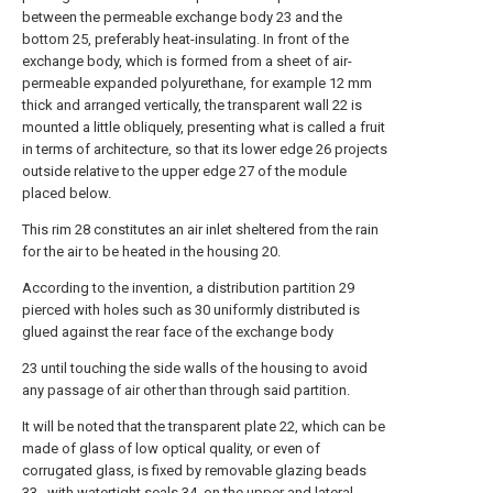
between the permeable exchange body 23 and the
bottom 25, preferably heat-insulating. In front of the
exchange body, which is formed from a sheet of air-
permeable expanded polyurethane, for example 12 mm
thick and arranged vertically, the transparent wall 22 is
mounted a little obliquely, presenting what is called a fruit
in terms of architecture, so that its lower edge 26 projects
outside relative to the upper edge 27 of the module
placed below.
This rim 28 constitutes an air inlet sheltered from the rain
for the air to be heated in the housing 20.
According to the invention, a distribution partition 29
pierced with holes such as 30 uniformly distributed is
glued against the rear face of the exchange body
23 until touching the side walls of the housing to avoid
any passage of air other than through said partition.
It will be noted that the transparent plate 22, which can be
made of glass of low optical quality, or even of
corrugated glass, is fixed by removable glazing beads
33,. with watertight seals 34, on the upper and lateral