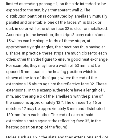
limited ascending passage 1, on the side intended to be
exposed to the sun, by a transparent wall 2. The
distribution partition is constituted by lamellas 3 mutually
parallel and orientable, one of the faces 31 is black or
dark in color while the other face 32 is clear or metallized.
According to the invention, the strips 3 carry extensions
15 which can be simple folds of these strips, at
approximately right angles, their sections thus having an
L shape. In practice, these strips are much closer to each
other. other than the figure to ensure good heat exchange.
For example, they may have a width of 50 mm and be
spaced 5 mm apart, in the heating position which is
shown at the top of the figure, where the end of the
extensions 15 abuts against the reflective face 32. These
extensions , in this example, therefore have a length of 5
mm, and the angle α of the lamellae 3 with the plane of
the sensor is approximately 12 °. The orifices 15, 16 or
notches 17 may be approximately 3 mm and distributed
120 mm from each other. The end of each of said
extensions abuts against the reflecting face 32, in the
heating position (top of the figure).
Holes such as 16 in the slats and their extensions and / or