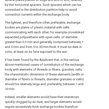
by thin horizontal spacers. Such spacers which can be
connected to the distribution partition help to avoid
convection currents within the exchange body.
The lightest, and therefore often preferable, exchange
bodies are plates of plastic material with cells
communicating with each other, for example crosslinked
expanded polyurethane with open cells, of diameter
greater than 0.3 mm and generally comprised between 1
and 5 mm and from 5 to 30 mm thick. It must be dark in
color, at least on its face exposed to the sun.
It has been found by the Applicant that, in the various
above-mentioned cases of constitution of the exchange
body with elements of threads or fibers, granules, cells,
the characteristic dimension of these elements (width or
diameter of fibers or threads, diameter granules or cells)
should be relatively large and, preferably, between 1 and
10 mm.
Indeed, smaller elements would have their interstices
quickly clogged by air dust, and larger elements would
require excessively thick exchange bodies therefore