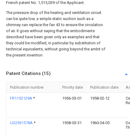
French patent No. 1,515,039 of the Applicant.
The pressure drop of the heating and ventilation circuit
can be quite low, a simple static suction such as a
chimney can replace the fan 43 to ensure the circulation
of air. It goes without saying that the embodiments
described have been given only as examples and that
they could be modified, in particular by substitution of
technical equivalents, without going beyond the ambit of
the present invention.
Patent Citations (15)
Publication number
Priority date
Publication date
Assi
FR1152129A
*
1956-03-01
1958-02-12
Centr
Rech 
US2931578A
*
1958-03-31
1960-04-05
Dean 
Thom