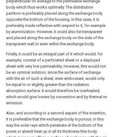
perpendicular on average to the permeable exchange
body which thus works optimally. The distribution
partition is preferably placed along the exchange body
opposite the bottom of the housing. In this case, it is
preferably made reflective with respect to it, for example
by aluminization. However, it could also be transparent
and placed along the exchange body on the side of the
transparent wall or even within the exchange body.
Finally, it could be an integral part of it which would, for
example, consist of a perforated sheet or a deployed
sheet with very low permeability. However, this would not
be an optimal solution, since the surface of exchange
with the air of such a sheet, even embossed, would only
be equal to or slightly greater than the radiation
absorption surface. It would therefore be overheated,
which would give losses by convection and by thermal re-
emission.
Also, and according to a second aspect of the invention,
it is preferable that the exchange body is porous. In this
way the solar rays which penetrate at the bottom of the
pores or alveoli heat up in all its thickness this body