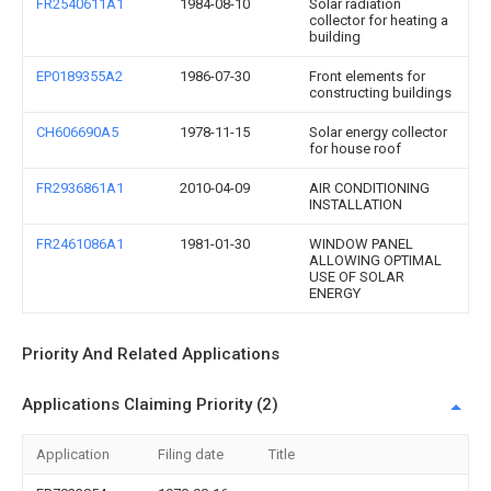
FR2540611A1
1984-08-10
Solar radiation
collector for heating a
building
EP0189355A2
1986-07-30
Front elements for
constructing buildings
CH606690A5
1978-11-15
Solar energy collector
for house roof
FR2936861A1
2010-04-09
AIR CONDITIONING
INSTALLATION
FR2461086A1
1981-01-30
WINDOW PANEL
ALLOWING OPTIMAL
USE OF SOLAR
ENERGY
Priority And Related Applications
Applications Claiming Priority (2)
Application
Filing date
Title