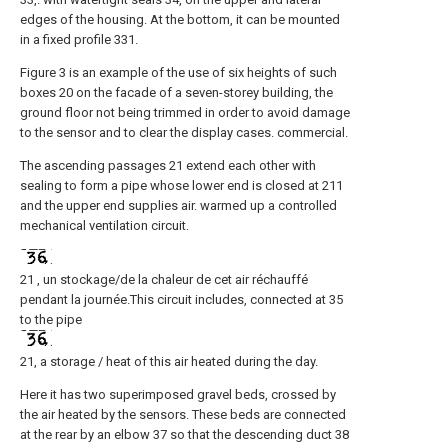
edges of the housing. At the bottom, it can be mounted
in a fixed profile 331.
Figure 3 is an example of the use of six heights of such
boxes 20 on the facade of a seven-storey building, the
ground floor not being trimmed in order to avoid damage
to the sensor and to clear the display cases. commercial.
The ascending passages 21 extend each other with
sealing to form a pipe whose lower end is closed at 211
and the upper end supplies air. warmed up a controlled
mechanical ventilation circuit.
21 , un stockage/de la chaleur de cet air réchauffé
pendant la journée.This circuit includes, connected at 35
to the pipe
21, a storage / heat of this air heated during the day.
Here it has two superimposed gravel beds, crossed by
the air heated by the sensors. These beds are connected
at the rear by an elbow 37 so that the descending duct 38