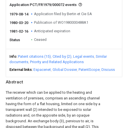
Application PCT/FR1979/000072 events
Application filed by Bertin et Cie SA
1979-08-14
Publication of WO1980000488A1
1980-03-20
Anticipated expiration
1981-02-16
Ceased
Status
Info
Patent citations (15)
Cited by (2)
Legal events
Similar
documents
Priority and Related Applications
External links
Espacenet
Global Dossier
PatentScope
Discuss
Abstract
The receiver which can be applied to the heating and
ventilation of premises, comprises an ascending channel
having the form of a flat housing, limited on one side by a
transparent wall (2) intended to be exposed to solar
radiations and, on the apposite side, by an opaque
background. An exchange body (3), pervious to air, is
disposed between the background and the wall (2). This