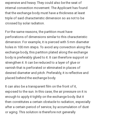
expensive and heavy. They could also be the seat of
internal convection movement. The Applicant has found
that the exchange body must have a thickness at least
triple of said characteristic dimension so as not to be
crossed by solar radiation.
For the same reasons, the partition must have
perforations of dimensions similar to this characteristic
dimension. For example, it is pierced with 5 mm diameter
holes in 100 mm steps. To avoid any convection along the
exchange body, this partition plated along the exchange
body is preferably glued to it. It can therefore support or
strengthen it. It can be reduced to a layer of glue or
varnish that is perforated or eliminated in places of
desired diameter and pitch. Preferably, it is reflective and
placed behind the exchange body.
It can also be a transparent film on the front of it,
exposed to the sun. In this case, the air pressure on it is
enough to apply it tightly on the exchange body. But it
then constitutes a certain obstacle to radiation, especially
after a certain period of service, by accumulation of dust
or aging. This solution is therefore not generally