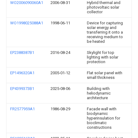
WO2006090060A1
2006-08-31
Hybrid thermal and
photovoltaic solar
collector
WO1998025088A1
1998-06-11
Device for capturing
solar energy and
transferring it onto a
receiving medium to
be heated
EP2388387B1
2016-08-24
Skylight for top
lighting with solar
protection
EP1496320A1
2005-01-12
Flat solar panel with
small thickness
EP4399373B1
2025-08-06
Building with
heliodynamic
architecture
FR2577959A1
1986-08-29
Facade wall with
biodynamic
hyperinsulation for
bioclimatic
constructions