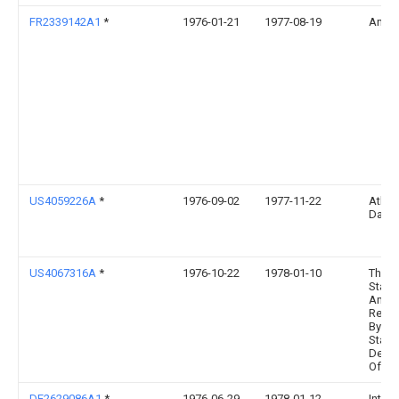
FR2339142A1
*
1976-01-21
1977-08-19
Anvar
US4059226A
*
1976-09-02
1977-11-22
Atkin
David
US4067316A
*
1976-10-22
1978-01-10
The U
State
Ameri
Repre
By Th
State
Depar
Of En
DE2629086A1
*
1976-06-29
1978-01-12
Interl