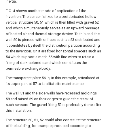
inertia.
FIG. 4 shows another mode of application of the
invention. The sensor is fixed to a prefabricated hollow
vertical structure 50, 51 which is then filled with gravel 52
and which simultaneously serves as an upward passage
of heated air and thermal storage device. To this end, the
wall 50 is pierced with orifices such as 53 distributed and
it constitutes by itself the distribution partition according
to the invention. On it are fixed horizontal spacers such as
54 which support a mesh 55 with fine wires to retain a
filling of dark colored sand which constitutes the
permeable exchange body.
The transparent plate 56 is, in this example, articulated at
its upper part at 57 to facilitate its maintenance.
The wall 51 and the side walls have recessed moldings
58 and raised 59 on their edges to guide the stack of
such sensors. The gravel filling 52 is preferably done after
this installation.
The structure 50, 51, 52 could also constitute the structure
of the building, for example produced according to