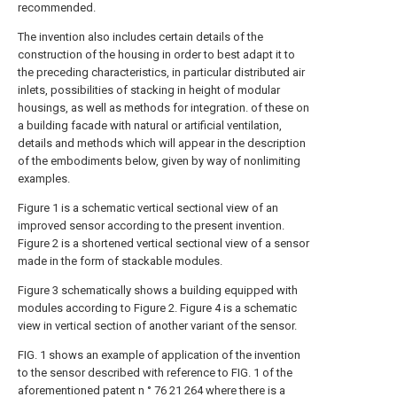
recommended.
The invention also includes certain details of the
construction of the housing in order to best adapt it to
the preceding characteristics, in particular distributed air
inlets, possibilities of stacking in height of modular
housings, as well as methods for integration. of these on
a building facade with natural or artificial ventilation,
details and methods which will appear in the description
of the embodiments below, given by way of nonlimiting
examples.
Figure 1 is a schematic vertical sectional view of an
improved sensor according to the present invention.
Figure 2 is a shortened vertical sectional view of a sensor
made in the form of stackable modules.
Figure 3 schematically shows a building equipped with
modules according to Figure 2. Figure 4 is a schematic
view in vertical section of another variant of the sensor.
FIG. 1 shows an example of application of the invention
to the sensor described with reference to FIG. 1 of the
aforementioned patent n ° 76 21 264 where there is a