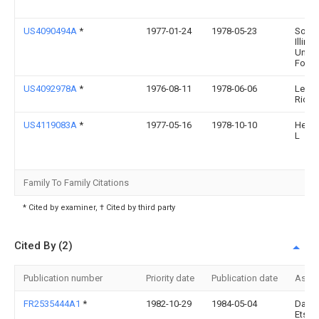
US4090494A
*
1977-01-24
1978-05-23
South
Illinoi
Univer
Found
US4092978A
*
1976-08-11
1978-06-06
Levin
Richa
US4119083A
*
1977-05-16
1978-10-10
Heyen
L
Family To Family Citations
* Cited by examiner, † Cited by third party
Cited By (2)
Publication number
Priority date
Publication date
Assi
FR2535444A1
*
1982-10-29
1984-05-04
Dalm
Ets