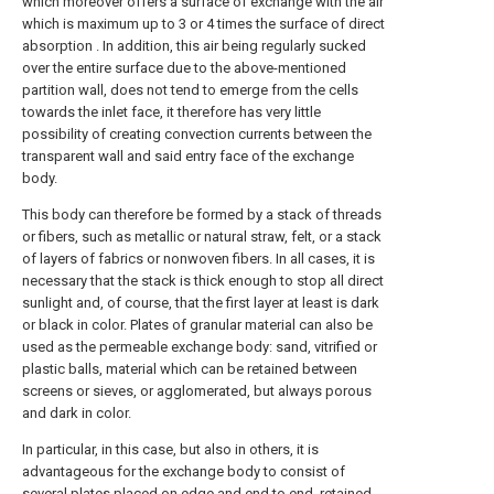
which moreover offers a surface of exchange with the air
which is maximum up to 3 or 4 times the surface of direct
absorption . In addition, this air being regularly sucked
over the entire surface due to the above-mentioned
partition wall, does not tend to emerge from the cells
towards the inlet face, it therefore has very little
possibility of creating convection currents between the
transparent wall and said entry face of the exchange
body.
This body can therefore be formed by a stack of threads
or fibers, such as metallic or natural straw, felt, or a stack
of layers of fabrics or nonwoven fibers. In all cases, it is
necessary that the stack is thick enough to stop all direct
sunlight and, of course, that the first layer at least is dark
or black in color. Plates of granular material can also be
used as the permeable exchange body: sand, vitrified or
plastic balls, material which can be retained between
screens or sieves, or agglomerated, but always porous
and dark in color.
In particular, in this case, but also in others, it is
advantageous for the exchange body to consist of
several plates placed on edge and end to end, retained