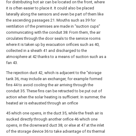
for distributing hot air can be located on the front, where
it is often easier to place it. It could also be placed
laterally along the sensors and even be part of them like
the ascending passages 21. Mouths such as 39 for
ventilation of the premises are made in "suction cups"
communicating with the conduit 38. From them, the air
circulates through the door seals to the service rooms
where it is taken up by evacuation orifices such as 40,
collected in a sheath 41 and discharged to the
atmosphere at 42 thanks to a means of suction such as a
fan 43.
The rejection duct 42, which is adjacent to the "storage
tank 36, may include an exchanger, for example formed
fins 44 to avoid cooling the air arriving through the
conduit 35. These fins can be retracted to be put out of
action when the solar heating is sufficient. In summer, the
heated air is exhausted through an orifice
45 which one opens, in the duct 35, while the fresh air is
sucked directly through another orifice 46 which one
opens, in the downward duct 38, or else at 47 at the inlet
of the storage device 36 to take advantage of its thermal