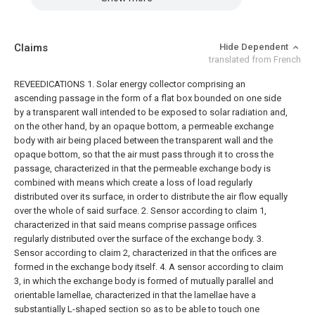
Claims
Hide Dependent
translated from French
REVEEDICATIONS
1. Solar energy collector comprising an
ascending passage in the form of a flat box bounded on one side
by a transparent wall intended to be exposed to solar radiation and,
on the other hand, by an opaque bottom, a permeable exchange
body with air being placed between the transparent wall and the
opaque bottom, so that the air must pass through it to cross the
passage, characterized in that the permeable exchange body is
combined with means which create a loss of load regularly
distributed over its surface, in order to distribute the air flow equally
over the whole of said surface.
2. Sensor according to claim 1,
characterized in that said means comprise passage orifices
regularly distributed over the surface of the exchange body.
3.
Sensor according to claim 2, characterized in that the orifices are
formed in the exchange body itself.
4. A sensor according to claim
3, in which the exchange body is formed of mutually parallel and
orientable lamellae, characterized in that the lamellae have a
substantially L-shaped section so as to be able to touch one