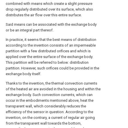
combined with means which create a slight pressure
drop regularly distributed over its surface, which also
distributes the air flow over this entire surface.
Said means can be associated with the exchange body
or be an integral part thereof.
In practice, it seems that the best means of distribution
according to the invention consists of an impermeable
partition with a few distributed orifices and which is
applied over the entire surface of the exchange body.
This partition will be referred to below: distribution
partition. However, such orifices could be provided in the
exchange body itself.
Thanks to the invention, the thermal convection currents
of the heated air are avoided in the housing and within the
exchange body. Such convection currents, which can
occur in the embodiments mentioned above, heat the
transparent wall, which considerably reduces the
efficiency of the sensor in question. According to the
invention, on the contrary, a current of regular air going
from the transparent wall towards the bottom,