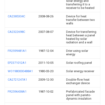
solar energy and
transferring it to a
receiver to be heated
CA2385304C
2008-08-26
Device for heat
transfer between two
walls
CA2322698C
2007-08-07
Device for transferring
heat between a panel
heated by solar
radiation and a wall
FR2599481A1
1987-12-04
Drier using solar
energy
EP2371012A1
2011-10-05
Solar roofing panel
WO1980000488A1
1980-03-20
Solar energy receiver
CA2721247A1
2009-12-30
Double-flow heat
exchanger device
FR2596438A1
1987-10-02
Prefabricated facade
panel with parieto-
dynamic insulation