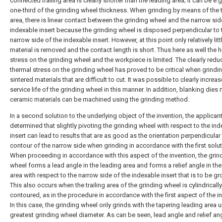
connected trailing area is clearly shorter than the leading area; it can be e.g
one-third of the grinding wheel thickness. When grinding by means of the t
area, there is linear contact between the grinding wheel and the narrow sid
indexable insert because the grinding wheel is disposed perpendicular to 
narrow side of the indexable insert. However, at this point only relatively litt
material is removed and the contact length is short. Thus here as well the 
stress on the grinding wheel and the workpiece is limited. The clearly red
thermal stress on the grinding wheel has proved to be critical when grindi
sintered materials that are difficult to cut. It was possible to clearly increas
service life of the grinding wheel in this manner. In addition, blanking dies
ceramic materials can be machined using the grinding method.
In a second solution to the underlying object of the invention, the applican
determined that slightly pivoting the grinding wheel with respect to the in
insert can lead to results that are as good as the orientation perpendicular 
contour of the narrow side when grinding in accordance with the first solut
When proceeding in accordance with this aspect of the invention, the grin
wheel forms a lead angle in the leading area and forms a relief angle in the 
area with respect to the narrow side of the indexable insert that is to be g
This also occurs when the trailing area of the grinding wheel is cylindrically
contoured, as in the procedure in accordance with the first aspect of the in
In this case, the grinding wheel only grinds with the tapering leading area u
greatest grinding wheel diameter. As can be seen, lead angle and relief an