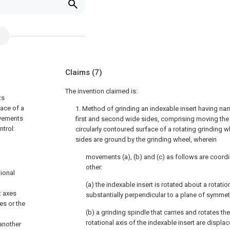
Claims
(7)
The invention claimed is:
ts
face of a
1. Method of grinding an indexable insert having na
ovements
first and second wide sides, comprising moving the
ntrol:
circularly contoured surface of a rotating grinding 
sides are ground by the grinding wheel, wherein
movements (a), (b) and (c) as follows are coordi
other:
tional
(a) the indexable insert is rotated about a rotatio
t axes
substantially perpendicular to a plane of symmetr
es or the
(b) a grinding spindle that carries and rotates th
rotational axis of the indexable insert are displac
 another