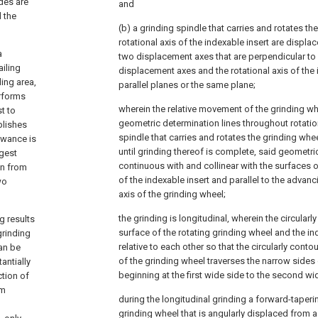
des are
and
d the
(b) a grinding spindle that carries and rotates th
rotational axis of the indexable insert are displac
a
two displacement axes that are perpendicular to 
ailing
displacement axes and the rotational axis of the 
ing area,
parallel planes or the same plane;
erforms
wherein the relative movement of the grinding w
st to
geometric determination lines throughout rotatio
plishes
spindle that carries and rotates the grinding whe
lowance is
until grinding thereof is complete, said geometri
rgest
continuous with and collinear with the surfaces 
ion from
of the indexable insert and parallel to the advanc
wo
axis of the grinding wheel;
the grinding is longitudinal, wherein the circular
g results
surface of the rotating grinding wheel and the in
grinding
relative to each other so that the circularly cont
can be
of the grinding wheel traverses the narrow sides 
antially
beginning at the first wide side to the second wi
ction of
um
during the longitudinal grinding a forward-taperi
grinding wheel that is angularly displaced from a