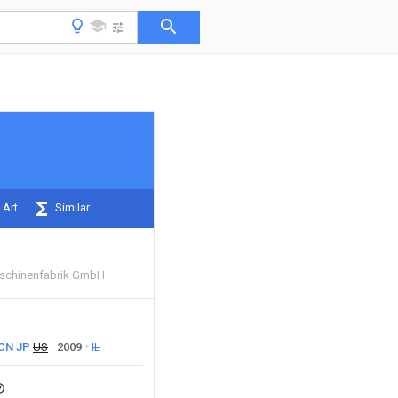
 Art
Similar
aschinenfabrik GmbH
CN
JP
US
2009
IL