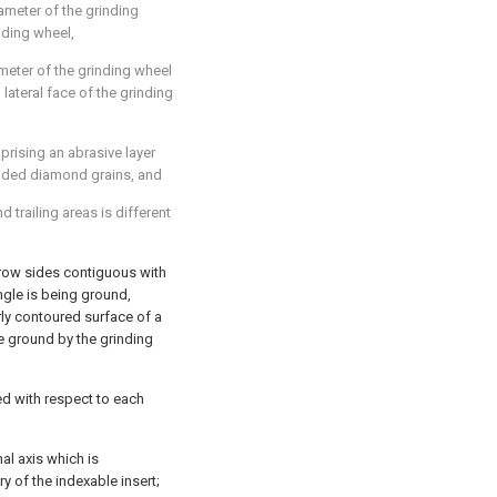
ameter of the grinding
inding wheel,
ameter of the grinding wheel
lateral face of the grinding
prising an abrasive layer
onded diamond grains, and
d trailing areas is different
rrow sides contiguous with
ngle is being ground,
ly contoured surface of a
e ground by the grinding
d with respect to each
nal axis which is
y of the indexable insert;