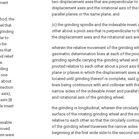
two displacement axes that are perpendicular to 
ement
displacement axes and the rotational axis of the 
parallel planes or the same plane; and
hod, the
(c) the grinding spindle and the indexable insert 
el that
other about a pivot axis that is perpendicular to 
grinding
the displacement axes and the rotational axis are
ar to
n be
wherein the relative movement of the grinding w
es that
geometric determination lines at each of the piv
d relief
grinding spindle carrying the grinding wheel and t
he
pivoted relative to each other about a pivot axis t
nding
plane or planes in which the displacement axes an
 one
located until grinding thereof is complete, said
t about
lines being continuous with and collinear with th
irection
narrow sides of the indexable insert and parallel
 axis),
and rotational axis of the grinding wheel;
axis (B
le insert
the grinding is longitudinal, wherein the circular
surface of the rotating grinding wheel and the in
relative to each other so that the circularly cont
dexable
of the grinding wheel traverses the narrow sides 
proved
beginning at the first wide side to the second wi
ere were