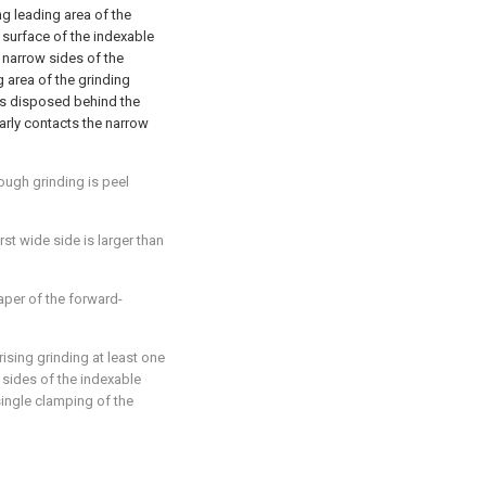
ng leading area of the
 surface of the indexable
 narrow sides of the
g area of the grinding
 is disposed behind the
early contacts the narrow
rough grinding is peel
irst wide side is larger than
taper of the forward-
rising grinding at least one
sides of the indexable
single clamping of the