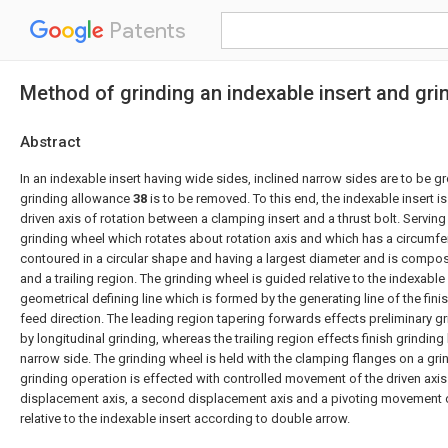
Patents
Method of grinding an indexable insert and gri
Abstract
In an indexable insert having wide sides, inclined narrow sides are to be gr
grinding allowance
38
is to be removed. To this end, the indexable insert is
driven axis of rotation between a clamping insert and a thrust bolt. Serving 
grinding wheel which rotates about rotation axis and which has a circumfe
contoured in a circular shape and having a largest diameter and is compo
and a trailing region. The grinding wheel is guided relative to the indexable
geometrical defining line which is formed by the generating line of the fini
feed direction. The leading region tapering forwards effects preliminary g
by longitudinal grinding, whereas the trailing region effects finish grinding 
narrow side. The grinding wheel is held with the clamping flanges on a gri
grinding operation is effected with controlled movement of the driven axis o
displacement axis, a second displacement axis and a pivoting movement o
relative to the indexable insert according to double arrow.