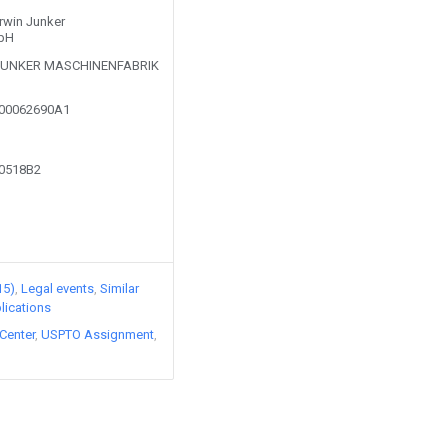
Erwin Junker
mbH
 JUNKER MASCHINENFABRIK
100062690A1
00518B2
15)
Legal events
Similar
lications
Center
USPTO Assignment