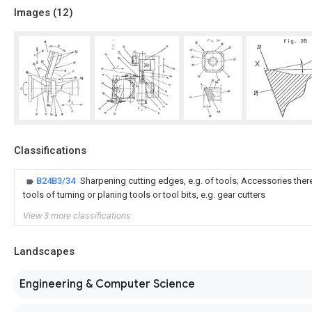
Images (
12
)
Classifications
B24B3/34
Sharpening cutting edges, e.g. of tools; Accessories theref
tools of turning or planing tools or tool bits, e.g. gear cutters
View 3 more classifications
Landscapes
Engineering & Computer Science