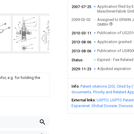
Application filed by 
2007-07-25
Maschinenfabrik G
2009-02-02
Assigned to ERWIN
GMBH
Publication of US20
2010-03-11
Application granted
2013-08-06
Publication of US85
2013-08-06
Expired - Fee Related
Status
Adjusted expiration
2029-11-23
or, e.g. for holding the
Info
Patent citations (20)
Cited by (
documents
Priority and Related App
External links
USPTO
USPTO Patent
Espacenet
Global Dossier
Discuss