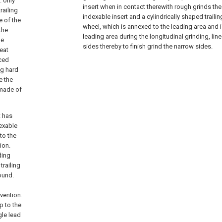
. only
insert when in contact therewith rough grinds the
railing
indexable insert and a cylindrically shaped trailin
e of the
wheel, which is annexed to the leading area and
the
leading area during the longitudinal grinding, lin
le
sides thereby to finish grind the narrow sides.
heat
uced
ng hard
e the
 made of
t has
dexable
to the
ion.
ding
trailing
round.
vention.
p to the
gle lead