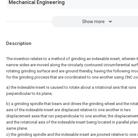
Mechanical Engineering
Show more
Description
The invention relates to a method of grinding an indexable insert, wherein i
narrow sides are moved along the circularly contoured circumferential sur
rotating grinding surface and are ground thereby, having the following m
for the grinding process that are coordinated to one another using CNC co
a) the indexable insert is caused to rotate about a rotational axis that runs
perpendicular to its plane;
b) a grinding spindle that bears and drives the grinding wheel and the rota
axis of the indexable insert are displaced relative to one another in two
displacement axes that run perpendicular to one another, the displacemen
and the rotational axis of the indexable insert being located in parallel plan
same plane;
c) the grinding spindle and the indexable insert are pivoted relative to one