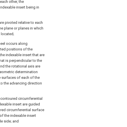
each other, the
indexable insert being in
are pivoted relative to each
the plane or planes in which
 located;
heel occurs along
oted positions of the
he indexable insert that are
hat is perpendicular to the
d the rotational axis are
 geometric determination
e surfaces of each of the
 to the advancing direction
ly contoured circumferential
dexable insert are guided
oured circumferential surface
of the indexable insert
de side; and