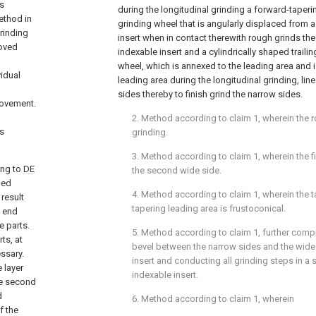
es
during the longitudinal grinding a forward-taperi
ethod in
grinding wheel that is angularly displaced from a
grinding
insert when in contact therewith rough grinds the
moved
indexable insert and a cylindrically shaped trailin
wheel, which is annexed to the leading area and
vidual
leading area during the longitudinal grinding, lin
sides thereby to finish grind the narrow sides.
rovement.
2. Method according to
claim 1
, wherein the 
as
grinding.
3. Method according to
claim 1
, wherein the f
ing to
DE
the second wide side.
ped
4. Method according to
claim 1
, wherein the 
result
tapering leading area is frustoconical.
s end
e parts.
5. Method according to
claim 1
, further comp
ts, at
bevel between the narrow sides and the wide 
essary.
insert and conducting all grinding steps in a 
 layer
indexable insert.
he second
d
6. Method according to
claim 1
, wherein
f the