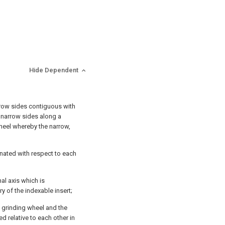
Hide Dependent
rrow sides contiguous with
 narrow sides along a
wheel whereby the narrow,
nated with respect to each
nal axis which is
y of the indexable insert;
e grinding wheel and the
ed relative to each other in