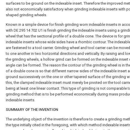
surfaces to be ground on the indexable insert. Therefore the improved m
also not economically satisfactory when grinding indexable inserts with po
shaped grinding wheels.
Known in a simple device for finish grinding worn indexable inserts in ac
with DE 295 14 702 U1 is finish grinding the indexable inserts using a grind
wheel that has the sectional profile of a double cone. The device is for gri
indexable inserts whose wide sides have a rhombic contour. The indexable
are fastened to a tool carrier. Grinding wheel and tool carrier can be moved
to one another in two horizontal directions and vertically. By raising and lo
the grinding wheels, a hollow grind can be formed on the indexable insert o
angle can be formed. The reason the contour of the grinding wheel is in t
of a double cone is so that different narrow sides of the indexable insert a
ground successively on the one or other tapered surface of the grinding w
this, the clamped indexable insert must merely be pivoted on the tool carrie
being at least one linear contact. This type of grinding is not comparable t
grinding method that is to be performed economically during mass produc
indexable inserts.
SUMMARY OF THE INVENTION
The underlying object of the invention is therefore to create a grinding me
the type initially cited in the foregoing, with which method indexable inser