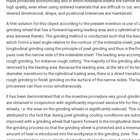
mass produced economically and in which indexable inserts the narrow si
high quality, even when using sintered materials that are difficult to cut, an
desired dimensional, shape, and positional tolerances are maintained.
A first solution for this object according to the present invention is use of 
grinding wheel that has a forward-tapering leading area and a cylindrical tr
area annexee thereto. The grinding method is conducted such that the lead
which forms a lead angle relative to the contour of the indexable insert, p
longitudinal grinding using the principle of peel grinding and thus is the fir
pass over the narrow side of the indexable insert. The leading area accom
rough grinding, for instance rough cutting. The majority of the grinding al
removed by the leading area. Because the leading area, at the site of its la
diameter, transitions to the cylindrical trailing area, there is a direct transit
rough grinding to finish grinding on the surface of the narrow sides. The t
processes can thus occur simultaneously.
It has been demonstrated that in the inventive procedure very good grindin
are obtained in conjunction with significantly improved service life for the 
wheels, i.e. the wear on the grinding wheels is significantly reduced. This 
attributed to the fact that during peel grinding cooling conditions are subst
improved with a grinding wheel that tapers forward in the longitudinal dire
the grinding process so that the grinding wheel is protected and a minim
amount of heat is introduced into the workpiece in the grinding zone. The