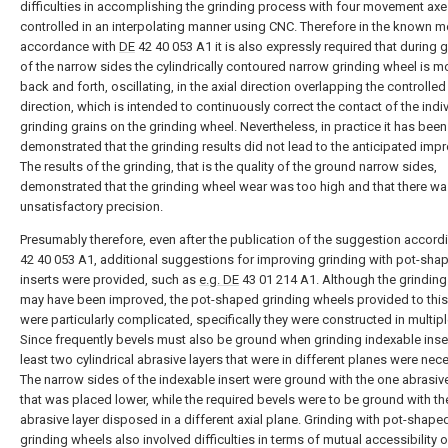
difficulties in accomplishing the grinding process with four movement ax
controlled in an interpolating manner using CNC. Therefore in the known m
accordance with
DE
42 40 053 A1 it is also expressly required that during 
of the narrow sides the cylindrically contoured narrow grinding wheel is 
back and forth, oscillating, in the axial direction overlapping the controlled
direction, which is intended to continuously correct the contact of the indi
grinding grains on the grinding wheel. Nevertheless, in practice it has been
demonstrated that the grinding results did not lead to the anticipated imp
The results of the grinding, that is the quality of the ground narrow sides,
demonstrated that the grinding wheel wear was too high and that there w
unsatisfactory precision.
Presumably therefore, even after the publication of the suggestion accord
42 40 053 A1, additional suggestions for improving grinding with pot-sha
inserts were provided, such as
e.g. DE
43 01 214 A1. Although the grinding 
may have been improved, the pot-shaped grinding wheels provided to thi
were particularly complicated, specifically they were constructed in multipl
Since frequently bevels must also be ground when grinding indexable inser
least two cylindrical abrasive layers that were in different planes were nec
The narrow sides of the indexable insert were ground with the one abrasive
that was placed lower, while the required bevels were to be ground with t
abrasive layer disposed in a different axial plane. Grinding with pot-shape
grinding wheels also involved difficulties in terms of mutual accessibility o