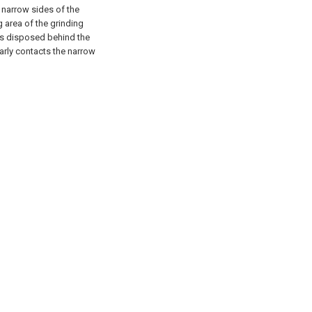
 narrow sides of the
g area of the grinding
 is disposed behind the
early contacts the narrow