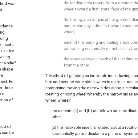
the leading area tapers from a greatest di
ethod was
wheel toward a first lateral face of the gr
t-
the trailing area begins at the greatest di
and extends cylindrically toward a second 
cordance
wheel,
ing
nding
each of the leading and trailing areas com
 inserts
comprising ceramically or metallically b
 relative
wering
the abrasive layer in each of the leading an
r a relief
from the other.
he shape
re
7. Method of grinding an indexable insert having na
heel. For
first and second wide sides, wherein no re-entrant a
r, there
comprising moving the narrow sides along a circular
o a
rotating grinding wheel whereby the narrow sides ar
tion of
wheel, wherein
movements (a) and (b) as follows are coordinate
other:
thod of
(a) the indexable insert is rotated about a rotatio
ts can be
substantially perpendicular to a plane of symmetr