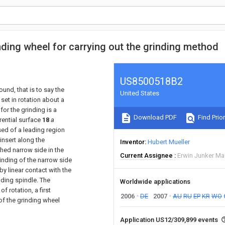
nding wheel for carrying out the grinding method
US8500518B2
ound, that is to say the
United States
 set in rotation about a
for the grinding is a
Download PDF
Find Prior
rential surface
18
a
sed of a leading region
 insert along the
Inventor
Hubert Mueller
shed narrow side in the
Current Assignee
Erwin Junker M
rinding of the narrow side
by linear contact with the
nding spindle. The
Worldwide applications
f rotation, a first
2006
DE
2007
AU
RU
EP
KR
WO
f the grinding wheel
Application US12/309,899 events