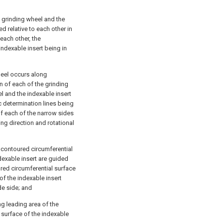
e grinding wheel and the
ed relative to each other in
each other, the
indexable insert being in
heel occurs along
n of each of the grinding
el and the indexable insert
c determination lines being
of each of the narrow sides
ing direction and rotational
ly contoured circumferential
dexable insert are guided
oured circumferential surface
of the indexable insert
de side; and
ng leading area of the
 surface of the indexable