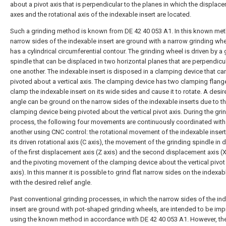
about a pivot axis that is perpendicular to the planes in which the displac
axes and the rotational axis of the indexable insert are located.
Such a grinding method is known from
DE
42 40 053 A1. In this known met
narrow sides of the indexable insert are ground with a narrow grinding whe
has a cylindrical circumferential contour. The grinding wheel is driven by a 
spindle that can be displaced in two horizontal planes that are perpendicul
one another. The indexable insert is disposed in a clamping device that ca
pivoted about a vertical axis. The clamping device has two clamping flang
clamp the indexable insert on its wide sides and cause it to rotate. A desire
angle can be ground on the narrow sides of the indexable inserts due to t
clamping device being pivoted about the vertical pivot axis. During the gri
process, the following four movements are continuously coordinated with
another using CNC control: the rotational movement of the indexable inser
its driven rotational axis (C axis), the movement of the grinding spindle in d
of the first displacement axis (Z axis) and the second displacement axis (X
and the pivoting movement of the clamping device about the vertical pivot 
axis). In this manner it is possible to grind flat narrow sides on the indexab
with the desired relief angle.
Past conventional grinding processes, in which the narrow sides of the in
insert are ground with pot-shaped grinding wheels, are intended to be im
using the known method in accordance with
DE
42 40 053 A1. However, th