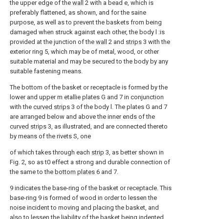
the upper edge of the
wall
2 with a bead e, which is
preferably flattened, as shown, and for the saine
purpose, as well as to prevent the baskets from being
damaged when struck against each other, the body l :is
provided at the junction of the
wall
2 and
strips
3 with the
exterior ring 5, which may be of metal, wood, or other
suitable material and may be secured to the body by any
suitable fastening means.
The bottom of the basket or receptacle is formed by the
lower and upper m etallie plates G and 7 in conjunction
with the
curved strips
3 of the body l. The plates G and 7
are arranged below and above the inner ends of the
curved strips
3, as illustrated, and are connected thereto
by means of the rivets S, one
of which takes through each
strip
3, as better shown in
Fig. 2, so as t0 effect a strong and durable connection of
the same to the
bottom plates
6 and 7.
9 indicates the base-ring of the basket or receptacle. This
base-ring 9 is formed of wood in order to lessen the
noise incident to moving and placing the basket, and
also to lessen the liability of the basket being indented.