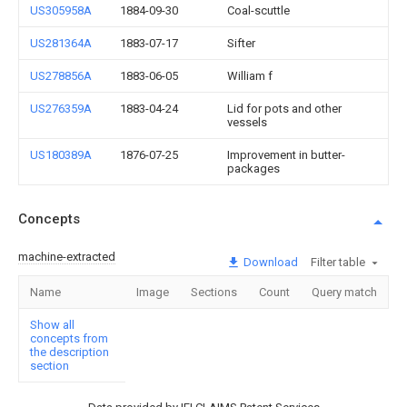
US305958A
1884-09-30
Coal-scuttle
US281364A
1883-07-17
Sifter
US278856A
1883-06-05
William f
US276359A
1883-04-24
Lid for pots and other
vessels
US180389A
1876-07-25
Improvement in butter-
packages
Concepts
machine-extracted
Download
Filter table
Name
Image
Sections
Count
Query match
Show all
concepts from
the description
section