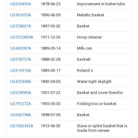
US205453A
1878-06-25
Improvement in butter-tubs
US561655A
1896-06-09
Metallic basket
US578037A
1897-03-02
Basket
US1012839A
1911-12-26
Hoop-retainer.
US403387A
1889-05-14
Milk-can
US378757A
1888-02-28
beckett
US313910A
1885-03-17
Roland s
US472438A
1892-04-05
Water-tight skylight
US678985A
1901-07-23
Basket and cover therefor.
US791272A
1905-05-30
Folding box or basket.
US606798A
1898-07-05
Basket
US1063433A
1913-06-03
Stave or splint basket that is
made from veneer.