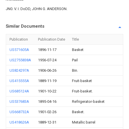
JN0. V. I. DoDD, JOHN G. ANDERSON.
Similar Documents
Publication
Publication Date
Title
US571605A
1896-11-17
Basket
US2755838A
1956-07-24
Pail
US824297A
1906-06-26
Bin.
US415555A
1889-11-19
Fruit-basket
US685124A
1901-10-22
Fruit-basket.
US537683A
1895-04-16
Refrigerator-basket
US668732A
1901-02-26
Basket.
US418626A
1889-12-31
Metallic barrel