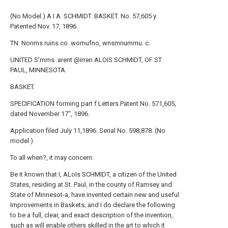
(No Model.) A I A. SCHMIDT. BASKET. No. 57,605 y
Patented Nov. 17, 1896.
TN: Nonms ruins co. womufno, wnsmnummu. c.
UNITED S'rnrns .arent @irren ALOIS SCHMIDT, OF ST.
PAUL, MINNESOTA.
BASKET.
SPECIFICATION forming part f Letters Patent No. 571,605,
dated November 17", 1896.
Application filed July 11,1896. Serial No. 598,878. (No
model.)
To all when?, it may concern:
Be it known that I, ALoIs SCHMIDT, a citizen of the United
States, residing at St. Paul, in the county of Ramsey and
State of Minnesot-a, have invented certain new and useful
Improvements in Baskets; and I do declare the following
to be a full, clear, and exact description of the invention,
such as will enable others skilled in the art to which it