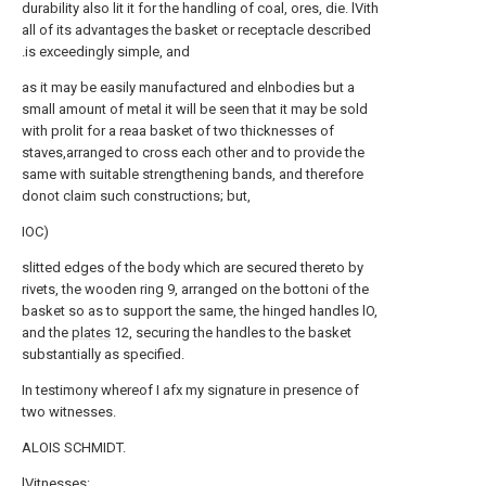
durability also lit it for the handling of coal, ores, die. lVith
all of its advantages the basket or receptacle described
.is exceedingly simple, and
as it may be easily manufactured and elnbodies but a
small amount of metal it will be seen that it may be sold
with prolit for a reaa basket of two thicknesses of
staves,arranged to cross each other and to provide the
same with suitable strengthening bands, and therefore
donot claim such constructions; but,
IOC)
slitted edges of the body which are secured thereto by
rivets, the wooden ring 9, arranged on the bottoni of the
basket so as to support the same, the hinged handles lO,
and the
plates
12, securing the handles to the basket
substantially as specified.
In testimony whereof I afx my signature in presence of
two witnesses.
ALOIS SCHMIDT.
lVitnesses: