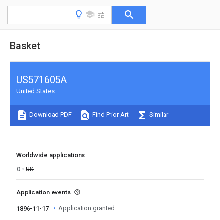
Basket
US571605A
United States
Download PDF
Find Prior Art
Similar
Worldwide applications
0
US
Application events
Application granted
1896-11-17