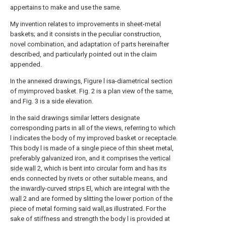
appertains to make and use the same.
My invention relates to improvements in sheet-metal
baskets; and it consists in the peculiar construction,
novel combination, and adaptation of parts hereinafter
described, and particularly pointed out in the claim
appended.
In the annexed drawings, Figure l isa-diametrical section
of myimproved basket. Fig. 2 is a plan view of the same,
and Fig. 3 is a side elevation.
In the said drawings similar letters designate
corresponding parts in all of the views, referring to which
l indicates the body of my improved basket or receptacle.
This body l is made of a single piece of thin sheet metal,
preferably galvanized iron, and it comprises the
vertical
side wall
2, which is bent into circular form and has its
ends connected by rivets or other suitable means, and
the inwardly-curved strips El, which are integral with the
wall
2 and are formed by slitting the lower portion of the
piece of metal forming said wall,as illustrated. For the
sake of stiffness and strength the body l is provided at