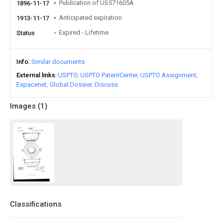
Publication of US571605A
1896-11-17
Anticipated expiration
1913-11-17
Expired - Lifetime
Status
Info
Similar documents
External links
USPTO
USPTO PatentCenter
USPTO Assignment
Espacenet
Global Dossier
Discuss
Images (
1
)
Classifications