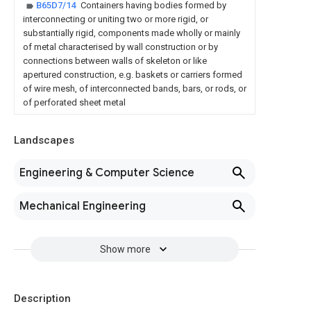
B65D7/14
Containers having bodies formed by
interconnecting or uniting two or more rigid, or
substantially rigid, components made wholly or mainly
of metal characterised by wall construction or by
connections between walls of skeleton or like
apertured construction, e.g. baskets or carriers formed
of wire mesh, of interconnected bands, bars, or rods, or
of perforated sheet metal
Landscapes
Engineering & Computer Science
Mechanical Engineering
Show more
Description