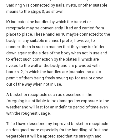
Said ring 9 is connected by nails, rivets, or other suitable
means to the
strips
3, as shown.
lO indicates the handles by which the basket or
receptacle may be conveniently lifted and carried from
place to place. These handles 10 maybe connected to the
body l in any suitable manner. I prefer, however, to
connect them in such a manner that they may be folded
down against the sides of the body when not in use and
to effect such connection by the plates ll, which are
riveted to the wall of the body and are provided with
barrels l2, in which the handles are journaled so as to
permit of them being freely swung up for use or down
out of the way when not in use.
A basket or receptacle such as described in the
foregoing is not liable to be damaged by exposure to the
weather and will last for an indefinite period of time even
with the roughest usage.
Thilo I have described my improved basket or receptacle
as designed more especially for the handling of fruit and
vegetables it will be appreciated that its strength and