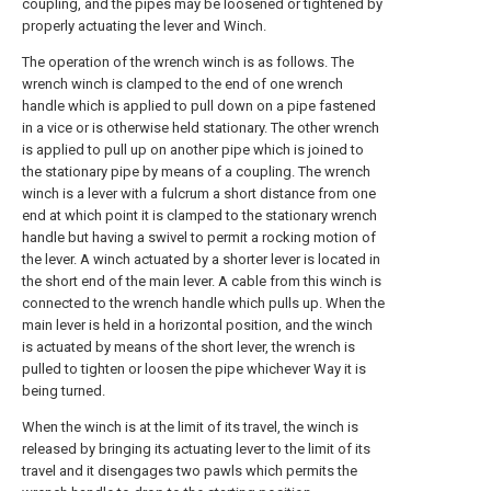
coupling, and the pipes may be loosened or tightened by
properly actuating the lever and Winch.
The operation of the wrench winch is as follows. The
wrench winch is clamped to the end of one wrench
handle which is applied to pull down on a pipe fastened
in a vice or is otherwise held stationary. The other wrench
is applied to pull up on another pipe which is joined to
the stationary pipe by means of a coupling. The wrench
winch is a lever with a fulcrum a short distance from one
end at which point it is clamped to the stationary wrench
handle but having a swivel to permit a rocking motion of
the lever. A winch actuated by a shorter lever is located in
the short end of the main lever. A cable from this winch is
connected to the wrench handle which pulls up. When the
main lever is held in a horizontal position, and the winch
is actuated by means of the short lever, the wrench is
pulled to tighten or loosen the pipe whichever Way it is
being turned.
When the winch is at the limit of its travel, the winch is
released by bringing its actuating lever to the limit of its
travel and it disengages two pawls which permits the