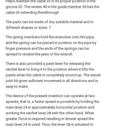
helps maintain the
cable
33 in its proper position in the
groove
32. The recess 40 in the
guide member
36 has the
cable
33 extending therethrough.
The parts can be made of any suitable material and in
different shapes or sizes. 7
The spring members hold the wrenches onto the pipe,
and the spring can be placed in position on the pipe by
finger pressure and the ends of the springs can be
spread to receive the jaws of the wrench.
There is also provided a pawl lever for releasing the
ratchet lever to bring it to the position where it lifts the
pawls when the cable is completely wound up. The swivel
joint 64 gives sufiicient movement in all directions and is
easy to make.
The device of the present invention can operate at two
speeds, that is, a faster speed is possible by holding the
main lever
24 in approximately horizontal position and
working the ratchet lever 28 with the other hand. When
greater force is required resulting in slower speed the
main lever
24 is used. Thus, the lever 28 is actuated to