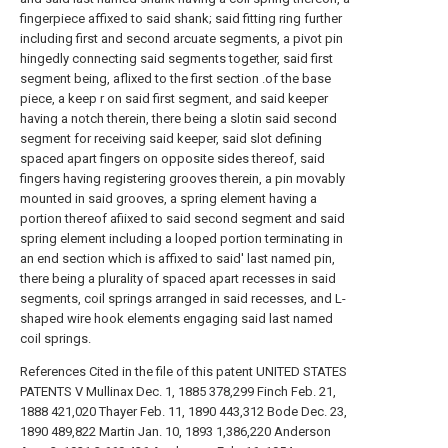
fingerpiece affixed to said shank; said fitting ring further
including first and second arcuate segments, a pivot pin
hingedly connecting said segments together, said first
segment being, aflixed to the first section .of the base
piece, a keep r on said first segment, and said keeper
having a notch therein, there being a slotin said second
segment for receiving said keeper, said slot defining
spaced apart fingers on opposite sides thereof, said
fingers having registering grooves therein, a pin movably
mounted in said grooves, a spring element having a
portion thereof afiixed to said second segment and said
spring element including a looped portion terminating in
an end section which is affixed to said' last named pin,
there being a plurality of spaced apart recesses in said
segments, coil springs arranged in said recesses, and L-
shaped wire hook elements engaging said last named
coil springs.
References Cited in the file of this patent UNITED STATES
PATENTS V Mullinax Dec. 1, 1885 378,299 Finch Feb. 21,
1888 421,020 Thayer Feb. 11, 1890 443,312 Bode Dec. 23,
1890 489,822 Martin Jan. 10, 1893 1,386,220 Anderson