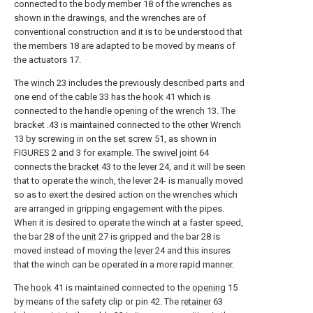
connected to the body member 18 of the wrenches as
shown in the drawings, and the wrenches are of
conventional construction and it is to be understood that
the members 18 are adapted to be moved by means of
the actuators 17.
The
winch
23 includes the previously described parts and
one end of the
cable
33 has the
hook
41 which is
connected to the handle opening of the
wrench
13. The
bracket .43 is maintained connected to the
other Wrench
13 by screwing in on the
set screw
51, as shown in
FIGURES 2 and 3 for example. The
swivel joint
64
connects the
bracket
43 to the
lever
24, and it will be seen
that to operate the winch, the lever 24- is manually moved
so as to exert the desired action on the wrenches which
are arranged in gripping engagement with the pipes.
When it is desired to operate the winch at a faster speed,
the bar 28 of the
unit
27 is gripped and the bar 28 is
moved instead of moving the
lever
24 and this insures
that the winch can be operated in a more rapid manner.
The
hook
41 is maintained connected to the
opening
15
by means of the safety clip or pin 42. The
retainer
63