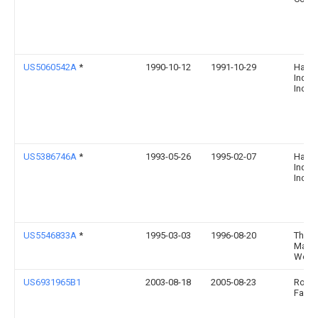
US5060542A
*
1990-10-12
1991-10-29
Hawk
Indust
Inc.
US5386746A
*
1993-05-26
1995-02-07
Hawk
Indust
Inc.
US5546833A
*
1995-03-03
1996-08-20
The C
Mach
Works
US6931965B1
2003-08-18
2005-08-23
Robert
Fang