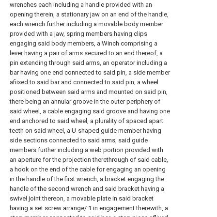
wrenches each including a handle provided with an
opening therein, a stationary jaw on an end of the handle,
each wrench further including a movable body member
provided with a jaw, spring members having clips
engaging said body members, a Winch comprising a
lever having a pair of arms secured to an end thereof, a
pin extending through said arms, an operator including a
bar having one end connected to said pin, a side member
afiixed to said bar and connected to said pin, a wheel
positioned between said arms and mounted on said pin,
there being an annular groove in the outer periphery of
said wheel, a cable engaging said groove and having one
end anchored to said wheel, a plurality of spaced apart
teeth on said wheel, a U-shaped guide member having
side sections connected to said arms, said guide
members further including a web portion provided with
an aperture for the projection therethrough of said cable,
a hook on the end of the cable for engaging an opening
in the handle of the first wrench, a bracket engaging the
handle of the second wrench and said bracket having a
swivel joint thereon, a movable plate in said bracket
having a set screw arrange/:1 in engagement therewith, a