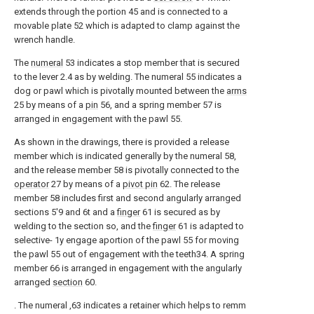
extends through the portion 45 and is connected to a
movable plate 52 which is adapted to clamp against the
wrench handle.
The
numeral
53 indicates a stop member that is secured
to the lever 2.4 as by welding. The numeral 55 indicates a
dog or pawl which is pivotally mounted between the
arms
25 by means of a
pin
56, and a spring member 57 is
arranged in engagement with the pawl 55.
As shown in the drawings, there is provided a release
member which is indicated generally by the numeral 58,
and the release member 58 is pivotally connected to the
operator
27 by means of a
pivot pin
62. The release
member 58 includes first and second angularly arranged
sections 5'9 and 6t and a
finger
61 is secured as by
welding to the section so, and the
finger
61 is adapted to
selective- 1y engage aportion of the pawl 55 for moving
the pawl 55 out of engagement with the teeth34. A spring
member 66 is arranged in engagement with the angularly
arranged
section
60.
. The numeral ,63 indicates a retainer which helps to remm