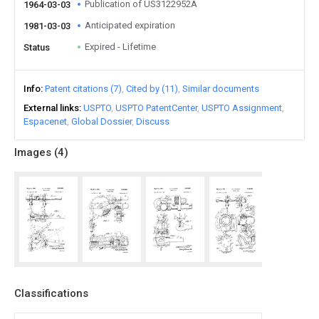
Publication of US3122952A
1964-03-03
Anticipated expiration
1981-03-03
Expired - Lifetime
Status
Info
Patent citations (7)
Cited by (11)
Similar documents
External links
USPTO
USPTO PatentCenter
USPTO Assignment
Espacenet
Global Dossier
Discuss
Images (
4
)
Classifications