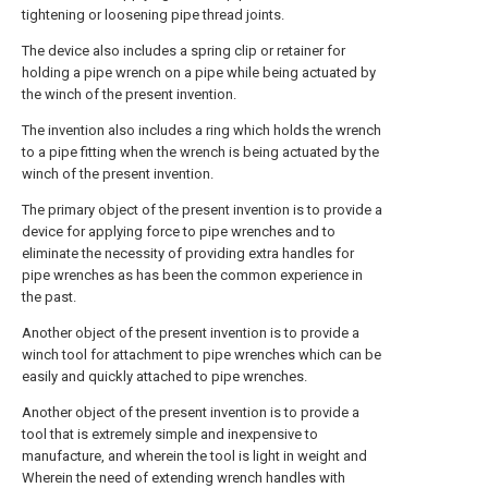
tightening or loosening pipe thread joints.
The device also includes a spring clip or retainer for
holding a pipe wrench on a pipe while being actuated by
the winch of the present invention.
The invention also includes a ring which holds the wrench
to a pipe fitting when the wrench is being actuated by the
winch of the present invention.
The primary object of the present invention is to provide a
device for applying force to pipe wrenches and to
eliminate the necessity of providing extra handles for
pipe wrenches as has been the common experience in
the past.
Another object of the present invention is to provide a
winch tool for attachment to pipe wrenches which can be
easily and quickly attached to pipe wrenches.
Another object of the present invention is to provide a
tool that is extremely simple and inexpensive to
manufacture, and wherein the tool is light in weight and
Wherein the need of extending wrench handles with