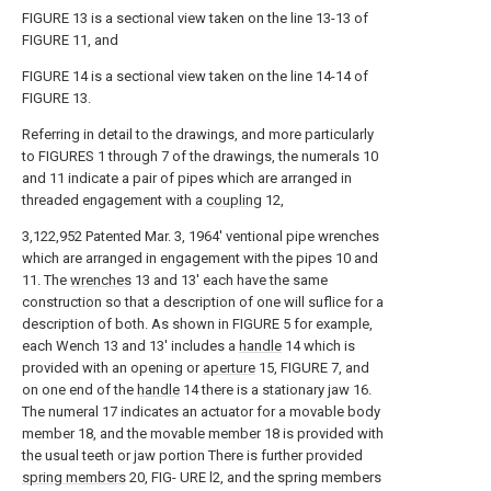
FIGURE 13 is a sectional view taken on the line 13-13 of
FIGURE 11, and
FIGURE 14 is a sectional view taken on the line 14-14 of
FIGURE 13.
Referring in detail to the drawings, and more particularly
to FIGURES 1 through 7 of the drawings, the numerals 10
and 11 indicate a pair of pipes which are arranged in
threaded engagement with a
coupling
12,
3,122,952 Patented Mar. 3, 1964' ventional pipe wrenches
which are arranged in engagement with the pipes 10 and
11. The
wrenches
13 and 13' each have the same
construction so that a description of one will suflice for a
description of both. As shown in FIGURE 5 for example,
each Wench 13 and 13' includes a
handle
14 which is
provided with an opening or
aperture
15, FIGURE 7, and
on one end of the
handle
14 there is a stationary jaw 16.
The numeral 17 indicates an actuator for a movable body
member 18, and the movable member 18 is provided with
the usual teeth or jaw portion There is further provided
spring members
20, FIG- URE l2, and the spring members