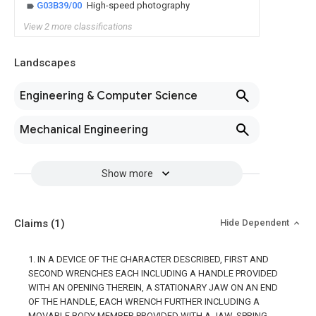
G03B39/00
High-speed photography
View 2 more classifications
Landscapes
Engineering & Computer Science
Mechanical Engineering
Show more
Claims
(1)
Hide Dependent
1. IN A DEVICE OF THE CHARACTER DESCRIBED, FIRST AND
SECOND WRENCHES EACH INCLUDING A HANDLE PROVIDED
WITH AN OPENING THEREIN, A STATIONARY JAW ON AN END
OF THE HANDLE, EACH WRENCH FURTHER INCLUDING A
MOVABLE BODY MEMBER PROVIDED WITH A JAW, SPRING