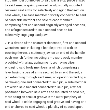
stop member connected to said bar, a stop piece aflixed
to said arms, a spring pressed pawl pivotally mounted
between said arms for selectively engaging the teeth on
said wheel, a release member pivotally connected to said
bar and side member and said release member
comprising first and second angularly arranged sections,
and a finger secured to said second section for
selectively engaging said pawl.
2. In a device of the character described, first and second
wrenches each including a handle provided with an
opening therein, a stationary jaw on an end of the handle,
each wrench further including a movable body member
provided with a jaw, spring members having clips
engaging said body members, a winch comprising a
lever having a pair of arms secured to an end thereof, a
pin extend-ing through said arms, an operator including a
bar having one end connected to said pin, a side member
affixed to said bar and connected to said pin, a wheel
positioned between said arms and mounted on said pin,
there being an annular groove in the outer periphery of
said wheel, a cable engaging said groove and having one
end anchored to said wheel, a plurality of spaced apart