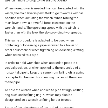
wrench handle to drop to the starting position.
When more power is needed than can be exerted with the
winch, the main lever is permitted to go toward a vertical
position when actuating the Winch. When forcing the
main lever down a powerful force is exerted on the
wrench handle. The operating speed with the winch is
faster than with the lever thereby providing two speeds.
This same procedure is adapted to be used when
tightening or loosening a pipe screwed to a boiler or
other equipment or when tightening or loosening a fitting
when screwed to a pipe.
In order to hold wrenches when applied to pipes in a
vertical position, or when applied to the underside of a
horizontal pipe to keep the same from falling ofi, a spring
is adapted to be used for clamping the jaw of the wrench
to the pipe.
To hold the wrench when applied to pipe fittings, a fitting
ring such as the
fitting ring
73 which may also be
designated as a wrench to fitting holder, is used.
Some of the advantages of the tool of the present