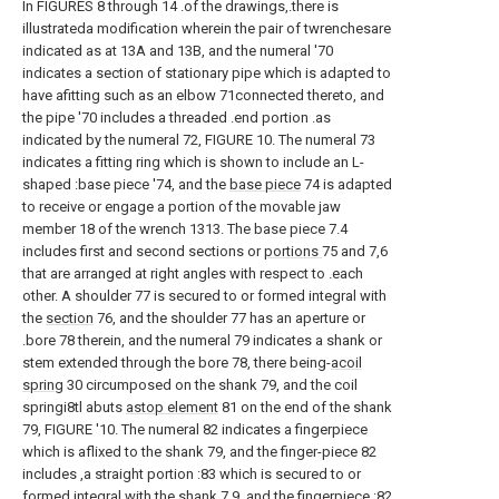
In FIGURES 8 through 14 .of the drawings,.there is
illustrateda modification wherein the pair of twrenchesare
indicated as at 13A and 13B, and the numeral '70
indicates a section of stationary pipe which is adapted to
have afitting such as an elbow 71connected thereto, and
the pipe '70 includes a threaded .end portion .as
indicated by the numeral 72, FIGURE 10. The numeral 73
indicates a fitting ring which is shown to include an L-
shaped :base piece '74, and the
base piece
74 is adapted
to receive or engage a portion of the movable jaw
member 18 of the wrench 1313. The base piece 7.4
includes first and second sections or
portions
75 and 7,6
that are arranged at right angles with respect to .each
other. A shoulder 77 is secured to or formed integral with
the
section
76, and the shoulder 77 has an aperture or
.bore 78 therein, and the numeral 79 indicates a shank or
stem extended through the bore 78, there being-
acoil
spring
30 circumposed on the shank 79, and the coil
springi8tl abuts
astop element
81 on the end of the shank
79, FIGURE '10. The numeral 82 indicates a fingerpiece
which is aflixed to the shank 79, and the finger-piece 82
includes ,a straight portion :83 which is secured to or
formed integral with the shank 7.9, and the fingerpiece :82