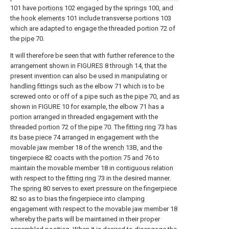
101 have
portions
102 engaged by the springs 100, and
the
hook elements
101 include transverse portions 103
which are adapted to engage the threaded portion 72 of
the
pipe
70.
It will therefore be seen that with further reference to the
arrangement shown in FIGURES 8 through 14, that the
present invention can also be used in manipulating or
handling fittings such as the elbow 71 which is to be
screwed onto or off of a pipe such as the
pipe
70, and as
shown in FIGURE 10 for example, the elbow 71 has a
portion arranged in threaded engagement with the
threaded portion 72 of the
pipe
70. The
fitting ring
73 has
its
base piece
74 arranged in engagement with the
movable jaw member 18 of the
wrench
13B, and the
tingerpiece 82 coacts with the
portion
75 and 76 to
maintain the movable member 18 in contiguous relation
with respect to the
fitting ring
73 in the desired manner.
The
spring
80 serves to exert pressure on the fingerpiece
82 so as to bias the fingerpiece into clamping
engagement with respect to the movable jaw member 18
whereby the parts will be maintained in their proper