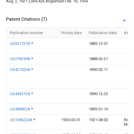
Aug. 2, 1921 2,669,426 Anglemyer Feb. 16, 1954
Patent Citations (7)
Publication number
Priority date
Publication date
Assi
US331727A
*
1885-12-01
US378299A
*
1888-02-21
US421020A
*
1890-02-11
US443312A
*
1890-12-23
US489822A
*
1893-01-10
US1386220A
*
1920-03-01
1921-08-02
Rosc
Moss