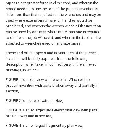
pipes to get greater force is eliminated, and wherein the
space needed to use the tool of the present invention is
little more than that required for the wrenches and may be
used where extensions of wrench handles would be
prohibited, and wherein the wrench winch of the invention
can be used by one man where more than one is required
to do the same job without it, and wherein the tool can be
adapted to wrenches used on any size pipes.
These and other objects and advantages of the present
invention will be fully apparent from the following
description when taken in connection with the annexed
drawings, in which:
FIGURE 1 is a plan view of the wrench Winch of the
present invention with parts broken away and partially in
section,
FIGURE 2 is a side elevational view,
FIGURE 3 is an enlarged side elevational view with parts
broken away and in section,
FIGURE 4 is an enlarged fragmentary plan view,