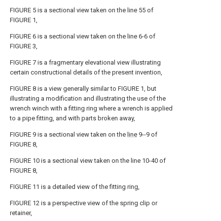
FIGURE 5 is a sectional view taken on the line 55 of
FIGURE 1,
FIGURE 6 is a sectional view taken on the line 6-6 of
FIGURE 3,
FIGURE 7 is a fragmentary elevational view illustrating
certain constructional details of the present invention,
FIGURE 8 is a view generally similar to FIGURE 1, but
illustrating a modification and illustrating the use of the
wrench winch with a fitting ring where a wrench is applied
to a pipe fitting, and with parts broken away,
FIGURE 9 is a sectional view taken on the
line
9--9 of
FIGURE 8,
FIGURE 10 is a sectional view taken on the line 10-40 of
FIGURE 8,
FIGURE 11 is a detailed view of the fitting ring,
FIGURE 12 is a perspective view of the spring clip or
retainer,