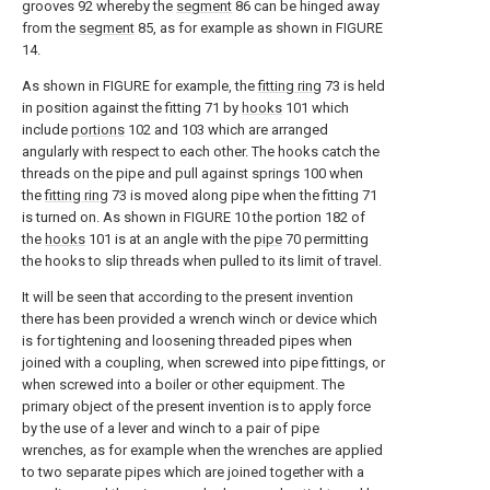
grooves 92 whereby the
segment
86 can be hinged away
from the
segment
85, as for example as shown in FIGURE
14.
As shown in FIGURE for example, the
fitting ring
73 is held
in position against the fitting 71 by
hooks
101 which
include
portions
102 and 103 which are arranged
angularly with respect to each other. The hooks catch the
threads on the pipe and pull against springs 100 when
the
fitting ring
73 is moved along pipe when the fitting 71
is turned on. As shown in FIGURE 10 the portion 182 of
the
hooks
101 is at an angle with the
pipe
70 permitting
the hooks to slip threads when pulled to its limit of travel.
It will be seen that according to the present invention
there has been provided a wrench winch or device which
is for tightening and loosening threaded pipes when
joined with a coupling, when screwed into pipe fittings, or
when screwed into a boiler or other equipment. The
primary object of the present invention is to apply force
by the use of a lever and winch to a pair of pipe
wrenches, as for example when the wrenches are applied
to two separate pipes which are joined together with a