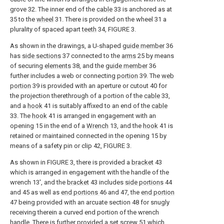
grove 32. The inner end of the
cable
33 is anchored as at
35 to the
wheel
31. There is provided on the wheel 31 a
plurality of spaced apart
teeth
34, FIGURE 3.
As shown in the drawings, a U-shaped
guide member
36
has
side sections
37 connected to the
arms
25 by means
of securing
elements
38, and the
guide member
36
further includes a web or connecting
portion
39. The
web
portion
39 is provided with an aperture or cutout 40 for
the projection therethrough of a portion of the
cable
33,
and a
hook
41 is suitably affixed to an end of the
cable
33. The
hook
41 is arranged in engagement with an
opening 15 in the end of a
Wrench
13, and the
hook
41 is
retained or maintained connected in the opening 15 by
means of a safety pin or clip 42, FIGURE 3.
As shown in FIGURE 3, there is provided a
bracket
43
which is arranged in engagement with the handle of the
wrench 13', and the
bracket
43 includes
side portions
44
and 45 as well as
end portions
46 and 47, the
end portion
47 being provided with an arcuate section 48 for snugly
receiving therein a curved end portion of the wrench
handle. There is further provided a
set screw
51 which