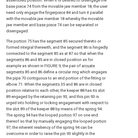
assembled position. When it is desired to disengage the
base piece
74 from the movable jaw member 18, the user
need only engage the
fingerpiece
84 and turn it parallel
with the movable jaw member 18 whereby the movable
jaw member and
base piece
74 can be separated or
disengaged.
The
portion
75 has the
segment
85 secured thereto or
formed integral therewith, and the
segment
86 is hingedly
connected to the
segment
85 as at 87 so that when the
segments
86 and 85 are in closed position as for
example as shown in FIGURE 9, the pair of
arcuate
segments
85 and 86 define a circular ring which engages
the
pipe
70 contiguous to an end portion of the fitting or
elbow 71. When the
segments
35 and 86 are in closed
position relative to each other, the keeper 88 has its
slot
89 engaged by the retaining
pin
93, and this
pin
93 is
urged into holding or locking engagement with respect to
the
slot
89 of the keeper 88 by means of the
spring
94.
The
spring
94 has the looped
portion
97 on one end
thereof so that by manually engaging the looped
portion
97, the inherent resiliency of the
spring
94 can be
overcome in order to raise the
pin
93 slightly in the