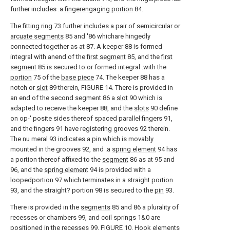
further includes .a
fingerengaging portion
84.
The
fitting ring
73 further includes a pair of semicircular or
arcuate segments
85 and '86 whichare hingedly
connected together as at 87. A keeper 88 is formed
integral with anend of the
first segment
85, and the
first
segment
85 is secured to or formed integral .with the
portion
75 of the
base piece
74. The keeper 88 has a
notch or
slot
89 therein, FIGURE 14. There is provided in
an end of the second segment 86 a
slot
90 which is
adapted to receive the keeper 88, and the
slots
90 define
on op-' posite sides thereof spaced parallel fingers 91,
and the fingers 91 have registering grooves 92 therein.
The nu meral 93 indicates a pin which is movably
mounted in the grooves 92, and .a
spring element
94 has
a portion thereof affixed to the
segment
86 as at 95 and
96, and the
spring element
94 is provided with a
loopedportion
97 which terminates in a
straight portion
93, and the straight? portion 98 is secured to the
pin
93.
There is provided in the
segments
85 and 86 a plurality of
recesses or chambers 99, and coil springs 1&0 are
positioned in the recesses 99, FIGURE 10.
Hook elements