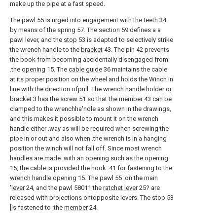
make up the pipe at a fast speed.
The pawl 55 is urged into engagement with the
teeth
34
by means of the spring 57. The section 59 defines a a
pawl lever, and the
stop
53 is adapted to selectively strike
the wrench handle to the
bracket
43. The pin 42 prevents
the book from becoming accidentally disengaged from
.the
opening
15. The
cable guide
36 maintains the cable
at its proper position on the wheel and holds the Winch in
line with the direction ofpull. The wrench handle holder or
bracket 3 has the
screw
51 so that the
member
43 can be
clamped to the wrenchha'ndle as shown in the drawings,
and this makes it possible to mount it on the wrench
handle either .way as will be required when screwing the
pipe in or out and also when .the wrench is in a hanging
position the winch will not fall off. Since most wrench
handles are made .with an opening such as the
opening
15, the cable is provided the hook .41 for fastening to the
wrench handle opening
15. The pawl 55 .on the main
'
lever
24, and the pawl 58011 the
ratchet lever
25? are
released with projections ontopposite levers. The stop 53
[is fastened to :the
member
24.