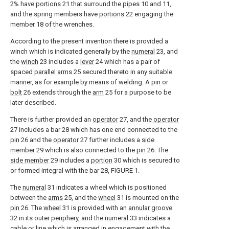
2% have
portions
21 that surround the pipes 10 and 11,
and the spring members have
portions
22 engaging the
member 18 of the wrenches.
According to the present invention there is provided a
winch which is indicated generally by the
numeral
23, and
the
winch
23 includes a
lever
24 which has a pair of
spaced
parallel arms
25 secured thereto in any suitable
manner, as for example by means of welding. A pin or
bolt
26 extends through the
arm
25 for a purpose to be
later described.
There is further provided an
operator
27, and the
operator
27 includes a bar 28 which has one end connected to the
pin
26 and the
operator
27 further includes a
side
member
29 which is also connected to the
pin
26. The
side member
29 includes a
portion
30 which is secured to
or formed integral with the bar 28, FIGURE 1.
The
numeral
31 indicates a wheel which is positioned
between the
arms
25, and the
wheel
31 is mounted on the
pin
26. The
wheel
31 is provided with an
annular groove
32 in its outer periphery, and the
numeral
33 indicates a
cable or line which is arranged in engagement with the