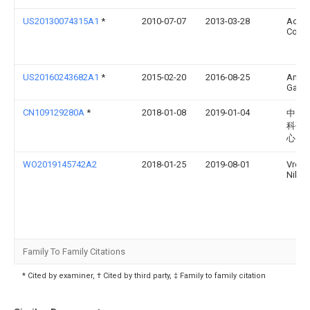
US20130074315A1
*
2010-07-07
2013-03-28
Actua
Corpo
US20160243682A1
*
2015-02-20
2016-08-25
Anil S
Gang
CN109129280A
*
2018-01-08
2019-01-04
中国
科研
心
WO2019145742A2
2018-01-25
2019-08-01
Vrous
Nikol
Family To Family Citations
* Cited by examiner, † Cited by third party, ‡ Family to family citation