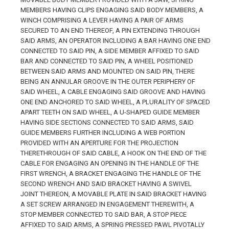
MEMBERS HAVING CLIPS ENGAGING SAID BODY MEMBERS, A
WINCH COMPRISING A LEVER HAVING A PAIR OF ARMS
SECURED TO AN END THEREOF, A PIN EXTENDING THROUGH
SAID ARMS, AN OPERATOR INCLUDING A BAR HAVING ONE END
CONNECTED TO SAID PIN, A SIDE MEMBER AFFIXED TO SAID
BAR AND CONNECTED TO SAID PIN, A WHEEL POSITIONED
BETWEEN SAID ARMS AND MOUNTED ON SAID PIN, THERE
BEING AN ANNULAR GROOVE IN THE OUTER PERIPHERY OF
SAID WHEEL, A CABLE ENGAGING SAID GROOVE AND HAVING
ONE END ANCHORED TO SAID WHEEL, A PLURALITY OF SPACED
APART TEETH ON SAID WHEEL, A U-SHAPED GUIDE MEMBER
HAVING SIDE SECTIONS CONNECTED TO SAID ARMS, SAID
GUIDE MEMBERS FURTHER INCLUDING A WEB PORTION
PROVIDED WITH AN APERTURE FOR THE PROJECTION
THERETHROUGH OF SAID CABLE, A HOOK ON THE END OF THE
CABLE FOR ENGAGING AN OPENING IN THE HANDLE OF THE
FIRST WRENCH, A BRACKET ENGAGING THE HANDLE OF THE
SECOND WRENCH AND SAID BRACKET HAVING A SWIVEL
JOINT THEREON, A MOVABLE PLATE IN SAID BRACKET HAVING
A SET SCREW ARRANGED IN ENGAGEMENT THEREWITH, A
STOP MEMBER CONNECTED TO SAID BAR, A STOP PIECE
AFFIXED TO SAID ARMS, A SPRING PRESSED PAWL PIVOTALLY