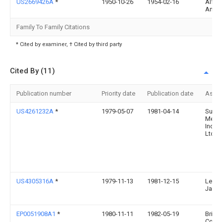
US2669426A
*
1950-10-26
1954-02-16
Alfre
Angl
Family To Family Citations
* Cited by examiner, † Cited by third party
Cited By (11)
Publication number
Priority date
Publication date
Assi
US4261232A
*
1979-05-07
1981-04-14
Sumi
Metal
Indust
Ltd.
US4305316A
*
1979-11-13
1981-12-15
Lehm
Jame
EP0051908A1
*
1980-11-11
1982-05-19
Britis
Corpo