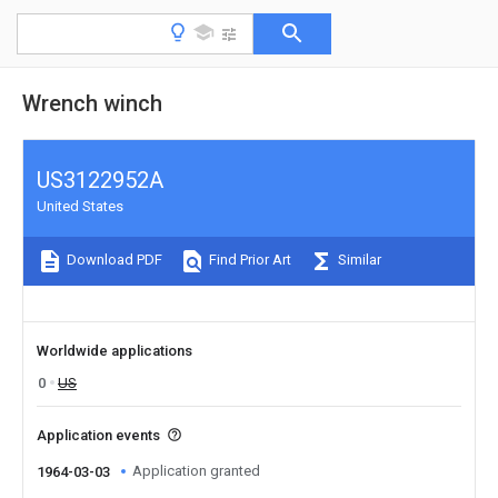
Wrench winch
US3122952A
United States
Download PDF
Find Prior Art
Similar
Worldwide applications
0
US
Application events
Application granted
1964-03-03