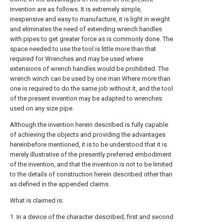
invention are as follows. It is extremely simple,
inexpensive and easy to manufacture, it is light in weight
and eliminates the need of extending wrench handles
with pipes to get greater force as is commonly done. The
space needed to use the tool is little more than that
required for Wrenches and may be used where
extensions of wrench handles would be prohibited. The
wrench winch can be used by one man Where more than
one is required to do the same job without it, and the tool
of the present invention may be adapted to wrenches
used on any size pipe.
Although the invention herein described is fully capable
of achieving the objects and providing the advantages
hereinbefore mentioned, it is to be understood that it is
merely illustrative of the presently preferred embodiment
of the invention, and that the invention is not to be limited
to the details of construction herein described other than
as defined in the appended claims.
What is claimed is:
1. In a device of the character described, first and second