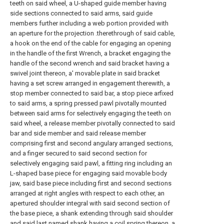
teeth on said wheel, a U-shaped guide member having
side sections connected to said arms, said guide
members further including a web portion provided with
an aperture for the projection .therethrough of said cable,
a hook on the end of the cable for engaging an opening
in the handle of the first Wrench, a bracket engaging the
handle of the second wrench and said bracket having a
swivel joint thereon, a' movable plate in said bracket
having a set screw arranged in engagement therewith, a
stop member connected to said bar, a stop piece arfixed
to said arms, a spring pressed pawl pivotally mounted
between said arms for selectively engaging the teeth on
said wheel, a release member pivotally connected to said
bar and side member and said release member
comprising first and second angulary arranged sections,
and a finger secured to said second section for
selectively engaging said pawl, a fitting ring including an
L-shaped base piece for engaging said movable body
jaw, said base piece including first and second sections
arranged at right angles with respect to each other, an
apertured shoulder integral with said second section of
the base piece, a shank extending through said shoulder
and said last named shank having a coil spring thereon, a