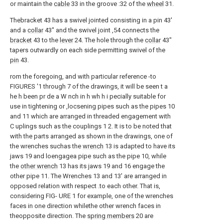
or maintain the
cable
33 in the groove :32 of the
wheel
31.
Thebracket 43 has a swivel jointed consisting in a pin 43'
and a
collar
43" and the swivel joint ,54 connects the
bracket
43 to the
lever
24. The hole through the
collar
43"
tapers outwardly on each side permitting swivel of the
pin
43.
rom the foregoing, and with particular reference -to
FIGURES '1 through 7 of the drawings, it will be seen t a
he h been pr de a W nch in h wh h i pecially suitable for
use in tightening or ,locsening pipes such as the pipes 10
and 11 which are arranged in threaded engagement with
C uplings such as the couplings 1 2. It is to be noted that
with the parts arranged as shown in the drawings, one of
the wrenches suchas the
wrench
13 is adapted to have its
jaws 19 and loengagea pipe such as the pipe 10, while
the
other wrench
13 has its jaws 19 and 16 engage the
other pipe 11. The Wrenches 13 and 13' are arranged in
opposed relation with respect .to each other. That is,
considering FIG- URE 1 for example, one of the wrenches
faces in one direction whilethe other wrench faces in
theopposite direction. The
spring members
20 are