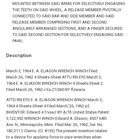
MOUNTED BETWEEN SAID ARMS FOR SELECTIVELY ENGAGING
THE TEETH ON SAID WHEEL, A RELEASE MEMBER PIVOTALLY
CONNECTED TO SAID BAR AND SIDE MEMBER AND SAID
RELEASE MEMBER COMPRISING FIRST AND SECOND
ANGULARLY ARRANGED SECTIONS, AND A FINGER SECURED
TO SAID SECOND SECTION FOR SELECTIVELY ENGAGING SAID
PAWL.
Description
March 3, 1964 E. A. ELIASON WRENCH WINCH Filed
March 26, 1962 4 Sheets-Sheet ATTU RN EYS March 3,
1964 E. A. ELIASON WRENCH WINCH 4 Sheets-Sheet 2
Filed March 26, 1962 v Ea 27/060 BY flzwwra.
ATTD RN EYS E. A. ELIASON WRENCH WINCH March 3,
1964 4 Sheets-Sheet 4 Filed March,'26, 1962 p2
INVENTOR. Edward 4 f/vsa/r BY A/1fi United States Patent
3,122,952 WRENCH WINCH Edward A. Eliason, 4507 64th
Ave. N., Minneapolis, Minn. Filed Mar. 26, 1962, Ser. No.
182,311 2 Claims. (CI. 8153) The present invention relates
to a device for applying force to pipe wrenches when