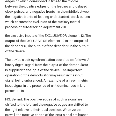
edges of which correspond in time to the middle
between the positive edges of the leading and delayed
clock pulses, and negative fronts - in the middle between
the negative fronts of leading and retarded, clock pulses,
which ensures the exclusion of the auxiliary inertial
process of auto-tracking adjustment 2 ill.
the exclusive inputs of the EXCLUSIVE OR element 12. The
output of the EXCLUSIVE OR element 12 is the output of
the decoder 6, The output of the decoder 6 is the output
of the device.
The device clock synchronization operates as follows. A
binary digital signal from the output of the demodulator
is supplied to the input of the device. The imperfect
operation of the demodulator may result in the input
signal being unbalanced. An example of an asymmetric
input signal in the presence of unit dominances in it is
presented in
FIG. Behind. The positive edges of such a signal are
shifted to the left, and the negative edges are shifted to
the right relative to their ideal position. When zeros
prevail, the positive edges of the input signal are biased