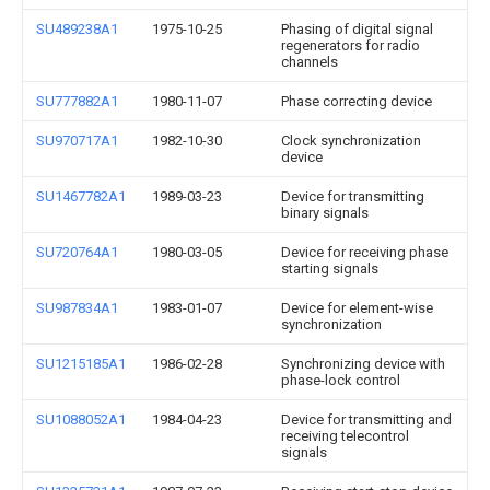
SU489238A1
1975-10-25
Phasing of digital signal
regenerators for radio
channels
SU777882A1
1980-11-07
Phase correcting device
SU970717A1
1982-10-30
Clock synchronization
device
SU1467782A1
1989-03-23
Device for transmitting
binary signals
SU720764A1
1980-03-05
Device for receiving phase
starting signals
SU987834A1
1983-01-07
Device for element-wise
synchronization
SU1215185A1
1986-02-28
Synchronizing device with
phase-lock control
SU1088052A1
1984-04-23
Device for transmitting and
receiving telecontrol
signals