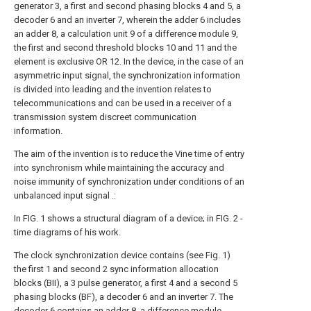
generator 3, a first and second phasing blocks 4 and 5, a
decoder 6 and an inverter 7, wherein the adder 6 includes
an adder 8, a calculation unit 9 of a difference module 9,
the first and second threshold blocks 10 and 11 and the
element is exclusive OR 12. In the device, in the case of an
asymmetric input signal, the synchronization information
is divided into leading and the invention relates to
telecommunications and can be used in a receiver of a
transmission system discreet communication
information.
The aim of the invention is to reduce the Vine time of entry
into synchronism while maintaining the accuracy and
noise immunity of synchronization under conditions of an
unbalanced input signal .:
In FIG. 1 shows a structural diagram of a device; in FIG. 2 -
time diagrams of his work.
The clock synchronization device contains (see Fig. 1)
the first 1 and second 2 sync information allocation
blocks (BII), a 3 pulse generator, a first 4 and a second 5
phasing blocks (BF), a decoder 6 and an inverter 7. The
decoder 6 contains an adder 8, a difference module