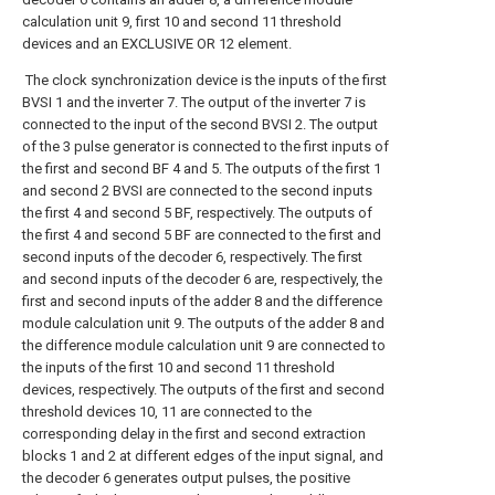
calculation unit 9, first 10 and second 11 threshold
devices and an EXCLUSIVE OR 12 element.
The clock synchronization device is the inputs of the first
BVSI 1 and the inverter 7. The output of the inverter 7 is
connected to the input of the second BVSI 2. The output
of the 3 pulse generator is connected to the first inputs of
the first and second BF 4 and 5. The outputs of the first 1
and second 2 BVSI are connected to the second inputs
the first 4 and second 5 BF, respectively. The outputs of
the first 4 and second 5 BF are connected to the first and
second inputs of the decoder 6, respectively. The first
and second inputs of the decoder 6 are, respectively, the
first and second inputs of the adder 8 and the difference
module calculation unit 9. The outputs of the adder 8 and
the difference module calculation unit 9 are connected to
the inputs of the first 10 and second 11 threshold
devices, respectively. The outputs of the first and second
threshold devices 10, 11 are connected to the
corresponding delay in the first and second extraction
blocks 1 and 2 at different edges of the input signal, and
the decoder 6 generates output pulses, the positive