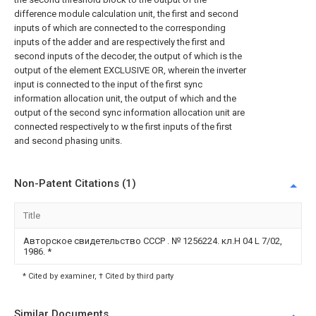
difference module calculation unit, the first and second
inputs of which are connected to the corresponding
inputs of the adder and are respectively the first and
second inputs of the decoder, the output of which is the
output of the element EXCLUSIVE OR, wherein the inverter
input is connected to the input of the first sync
information allocation unit, the output of which and the
output of the second sync information allocation unit are
connected respectively to w the first inputs of the first
and second phasing units.
Non-Patent Citations (1)
Title
Авторское свидетельство СССР . № 1256224. кл.Н 04 L 7/02,
1986.
*
* Cited by examiner, † Cited by third party
Similar Documents