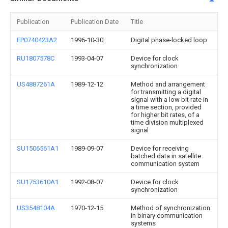
Publication
Publication Date
Title
EP0740423A2
1996-10-30
Digital phase-locked loop
RU1807578C
1993-04-07
Device for clock
synchronization
US4887261A
1989-12-12
Method and arrangement
for transmitting a digital
signal with a low bit rate in
a time section, provided
for higher bit rates, of a
time division multiplexed
signal
SU1506561A1
1989-09-07
Device for receiving
batched data in satellite
communication system
SU1753610A1
1992-08-07
Device for clock
synchronization
US3548104A
1970-12-15
Method of synchronization
in binary communication
systems