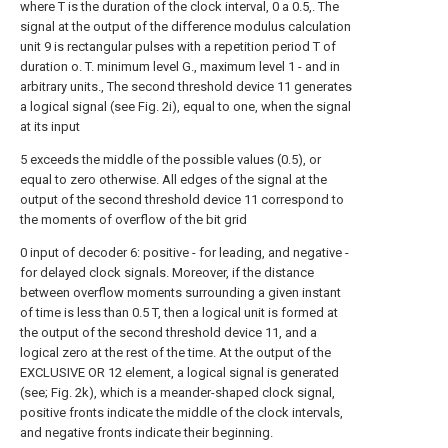
where T is the duration of the clock interval, 0 a 0.5,. The
signal at the output of the difference modulus calculation
unit 9 is rectangular pulses with a repetition period T of
duration o. T. minimum level G., maximum level 1 - and in
arbitrary units., The second threshold device 11 generates
a logical signal (see Fig. 2i), equal to one, when the signal
at its input
5 exceeds the middle of the possible values (0.5), or
equal to zero otherwise. All edges of the signal at the
output of the second threshold device 11 correspond to
the moments of overflow of the bit grid
0 input of decoder 6: positive - for leading, and negative -
for delayed clock signals. Moreover, if the distance
between overflow moments surrounding a given instant
of time is less than 0.5 T, then a logical unit is formed at
the output of the second threshold device 11, and a
logical zero at the rest of the time. At the output of the
EXCLUSIVE OR 12 element, a logical signal is generated
(see; Fig. 2k), which is a meander-shaped clock signal,
positive fronts indicate the middle of the clock intervals,
and negative fronts indicate their beginning.