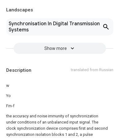
Landscapes
Synchronisation In Digital Transmission
Systems
Show more
Description
translated from Russian
w
Yo
Fm-f
the accuracy and noise immunity of synchronization
under conditions of an unbalanced input signal. The
clock synchronization device comprises first and second
synchronization isolation blocks 1 and 2, a pulse