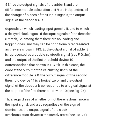
5 Since the output signals of the adder 8 and the
difference module calculation unit 9 are independent of
the change of places of their input signals, the output
signal of the decoder 6 is
depends on which leading input goes to it, and to which -
a delayed clock signal. If the input signals of the decoder
6 match, i.e. among them there are no leading and
lagging ones, and they can be conditionally represented
as they are shown in FIG. 2l, the output signal of adder 8
is represented as a double sawtooth signal (see FIG. 2m).
and the output of the first threshold device 10
corresponds to that shown in FIG. 2k. In this case, the
code at the output of the calculating unit 9 of the
difference module is 0, the output signal of the second
threshold device 11 is a logical zero, and the output
signal of the decoder b corresponds to a logical signal at
the output of the first threshold device 10 (see Fig. 2k).
Thus, regardless of whether or not there is dominance in
the input signal, and also regardless of the sign of
dominance, the output signal of the clock
synchronization device in the steady state (see Fig. 2k)