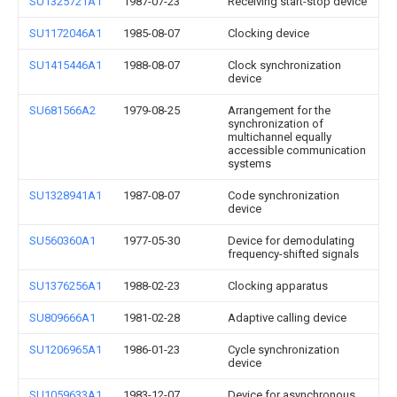
SU1325721A1
1987-07-23
Receiving start-stop device
SU1172046A1
1985-08-07
Clocking device
SU1415446A1
1988-08-07
Clock synchronization
device
SU681566A2
1979-08-25
Arrangement for the
synchronization of
multichannel equally
accessible communication
systems
SU1328941A1
1987-08-07
Code synchronization
device
SU560360A1
1977-05-30
Device for demodulating
frequency-shifted signals
SU1376256A1
1988-02-23
Clocking apparatus
SU809666A1
1981-02-28
Adaptive calling device
SU1206965A1
1986-01-23
Cycle synchronization
device
SU1059633A1
1983-12-07
Device for asynchronous