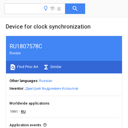
Device for clock synchronization
RU1807578C
Russia
Find Prior Art
Similar
Other languages
Russian
Inventor
Дмитрий Андреевич Копылов
Worldwide applications
1991
RU
Application events