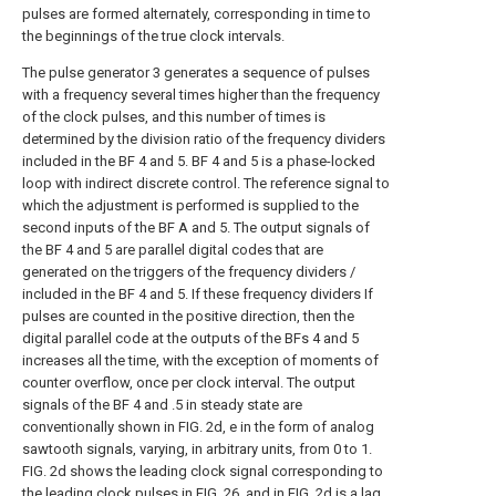
pulses are formed alternately, corresponding in time to
the beginnings of the true clock intervals.
The pulse generator 3 generates a sequence of pulses
with a frequency several times higher than the frequency
of the clock pulses, and this number of times is
determined by the division ratio of the frequency dividers
included in the BF 4 and 5. BF 4 and 5 is a phase-locked
loop with indirect discrete control. The reference signal to
which the adjustment is performed is supplied to the
second inputs of the BF A and 5. The output signals of
the BF 4 and 5 are parallel digital codes that are
generated on the triggers of the frequency dividers /
included in the BF 4 and 5. If these frequency dividers If
pulses are counted in the positive direction, then the
digital parallel code at the outputs of the BFs 4 and 5
increases all the time, with the exception of moments of
counter overflow, once per clock interval. The output
signals of the BF 4 and .5 in steady state are
conventionally shown in FIG. 2d, e in the form of analog
sawtooth signals, varying, in arbitrary units, from 0 to 1.
FIG. 2d shows the leading clock signal corresponding to
the leading clock pulses in FIG. 26, and in FIG. 2d is a lag