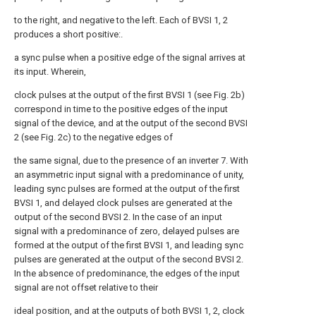
to the right, and negative to the left. Each of BVSI 1, 2
produces a short positive:.
a sync pulse when a positive edge of the signal arrives at
its input. Wherein,
clock pulses at the output of the first BVSI 1 (see Fig. 2b)
correspond in time to the positive edges of the input
signal of the device, and at the output of the second BVSI
2 (see Fig. 2c) to the negative edges of
the same signal, due to the presence of an inverter 7. With
an asymmetric input signal with a predominance of unity,
leading sync pulses are formed at the output of the first
BVSI 1, and delayed clock pulses are generated at the
output of the second BVSI 2. In the case of an input
signal with a predominance of zero, delayed pulses are
formed at the output of the first BVSI 1, and leading sync
pulses are generated at the output of the second BVSI 2.
In the absence of predominance, the edges of the input
signal are not offset relative to their
ideal position, and at the outputs of both BVSI 1, 2, clock