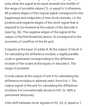
unity when the signal at its input exceeds the middle of
the range of possible values (1), or equal to 5 otherwise.
All positive edges of this logical signal correspond to the
beginnings and midpoints of true clock intervals, i.e. the
positive and negative edges of the clock signal that is
required to be received at the output of the decoder 6
(see Fig. 2k). The negative edges of the signal at the
output of the first threshold device 10 correspond to the
moments of overflow of the bit grid
5 signals at the input of adder 8. At the output of block 9
for calculating the difference module, a digital parallel
code is generated corresponding to the difference
module of the codes at the inputs of decoder 6. The
range of possible
0 code values at the output of unit 9 for calculating the
difference modulus in arbitrary units: from 0 to 1. The
output signal of the unit for calculating the difference
modulus 9 is conventionally shown in FIG. 2z. With a
permanent temporary
5 the shift between clock signals in FIG. 2d, d, equal to T,