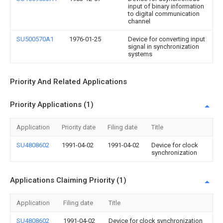
input of binary information
to digital communication
channel
SU500570A1
1976-01-25
Device for converting input
signal in synchronization
systems
Priority And Related Applications
Priority Applications (1)
Application
Priority date
Filing date
Title
SU4808602
1991-04-02
1991-04-02
Device for clock
synchronization
Applications Claiming Priority (1)
Application
Filing date
Title
SU4808602
1991-04-02
Device for clock synchronization