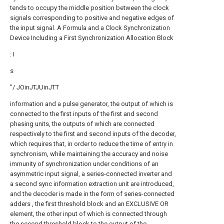
tends to occupy the middle position between the clock
signals corresponding to positive and negative edges of
the input signal. A Formula and a Clock Synchronization
Device Including a First Synchronization Allocation Block
: I
s
"/ JOinJTJUinJTT
information and a pulse generator, the output of which is
connected to the first inputs of the first and second
phasing units, the outputs of which are connected
respectively to the first and second inputs of the decoder,
which requires that, in order to reduce the time of entry in
synchronism, while maintaining the accuracy and noise
immunity of synchronization under conditions of an
asymmetric input signal, a series-connected inverter and
a second sync information extraction unit are introduced,
and the decoder is made in the form of series-connected
adders , the first threshold block and an EXCLUSIVE OR
element, the other input of which is connected through
the second threshold block to the output of the