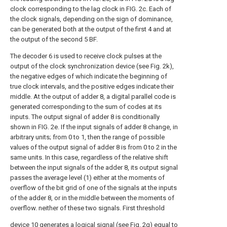
clock corresponding to the lag clock in FIG. 2c. Each of
the clock signals, depending on the sign of dominance,
can be generated both at the output of the first 4 and at
the output of the second 5 BF.
The decoder 6 is used to receive clock pulses at the
output of the clock synchronization device (see Fig. 2k),
the negative edges of which indicate the beginning of
true clock intervals, and the positive edges indicate their
middle. At the output of adder 8, a digital parallel code is
generated corresponding to the sum of codes at its
inputs. The output signal of adder 8 is conditionally
shown in FIG. 2e. If the input signals of adder 8 change, in
arbitrary units; from 0 to 1, then the range of possible
values of the output signal of adder 8 is from 0 to 2 in the
same units. In this case, regardless of the relative shift
between the input signals of the adder 8, its output signal
passes the average level (1) either at the moments of
overflow of the bit grid of one of the signals at the inputs
of the adder 8, or in the middle between the moments of
overflow. neither of these two signals. First threshold
device 10 generates a logical signal (see Fig. 2g) equal to