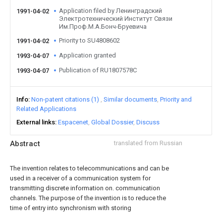
Application filed by Ленинградский
1991-04-02
Электротехнический Институт Связи
Им.Проф.М.А.Бонч-Бруевича
Priority to SU4808602
1991-04-02
Application granted
1993-04-07
Publication of RU1807578C
1993-04-07
Info
Non-patent citations (1)
Similar documents
Priority and
Related Applications
External links
Espacenet
Global Dossier
Discuss
Abstract
translated from Russian
The invention relates to telecommunications and can be
used in a receiver of a communication system for
transmitting discrete information on. communication
channels. The purpose of the invention is to reduce the
time of entry into synchronism with storing