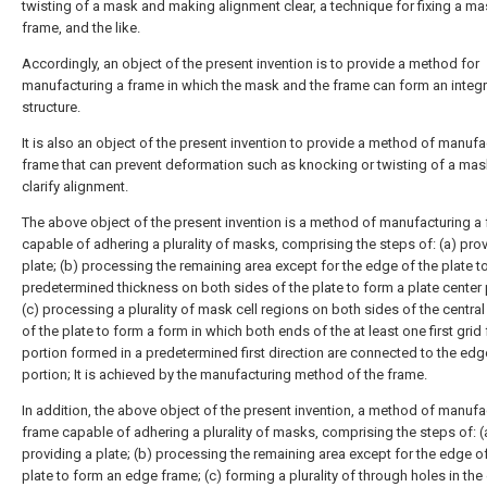
twisting of a mask and making alignment clear, a technique for fixing a ma
frame, and the like.
Accordingly, an object of the present invention is to provide a method for
manufacturing a frame in which the mask and the frame can form an integ
structure.
It is also an object of the present invention to provide a method of manufa
frame that can prevent deformation such as knocking or twisting of a mas
clarify alignment.
The above object of the present invention is a method of manufacturing a
capable of adhering a plurality of masks, comprising the steps of: (a) pro
plate; (b) processing the remaining area except for the edge of the plate t
predetermined thickness on both sides of the plate to form a plate center 
(c) processing a plurality of mask cell regions on both sides of the central
of the plate to form a form in which both ends of the at least one first grid
portion formed in a predetermined first direction are connected to the ed
portion; It is achieved by the manufacturing method of the frame.
In addition, the above object of the present invention, a method of manufa
frame capable of adhering a plurality of masks, comprising the steps of: (
providing a plate; (b) processing the remaining area except for the edge o
plate to form an edge frame; (c) forming a plurality of through holes in th