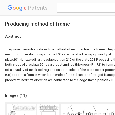
Patents
Producing method of frame
Abstract
The present invention relates to a method of manufacturing a frame. The pr
method of manufacturing a frame 200 capable of adhering a plurality of m
plate 201, (b) excluding the edge portion 210 of the plate 201 Processing 
both sides of the plate 201 by a predetermined thickness (P1, P2) to form a
(c) a plurality of mask cell regions on both sides of the plate center port
(CR) to form a form in which both ends of the at least one first grid frame 
predetermined first direction are connected to the edge frame portion 210.
Images (
11
)