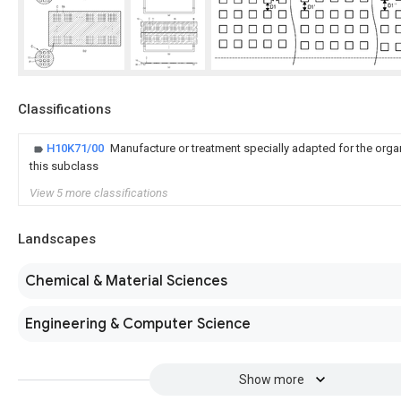
Classifications
H10K71/00
Manufacture or treatment specially adapted for the orga
this subclass
View 5 more classifications
Landscapes
Chemical & Material Sciences
Engineering & Computer Science
Show more