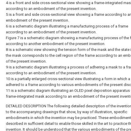
4 is a front and side cross-sectional view showing a frame-integrated ma
according to an embodiment of the present invention.
5 is a front and side cross-sectional view showing a frame according to a
embodiment of the present invention.
6 is a schematic diagram illustrating a manufacturing process of a frame
according to an embodiment of the present invention.
Figure 7 is a schematic diagram showing a manufacturing process of the 
according to another embodiment of the present invention.
8 is a schematic view showing the tension form of the mask and the state 
the mask corresponds to the cell region of the frame according to an em
of the present invention.
9 is a schematic diagram illustrating a process of adhering a mask to a fr
according to an embodiment of the present invention.
10 is a partially enlarged cross-sectional view illustrating a form in which 
adhered to a frame according to various embodiments of the present disc
11 is a schematic diagram illustrating an OLED pixel deposition apparatus
frame-integrated mask according to an embodiment of the present inventi
DETAILED DESCRIPTION The following detailed description of the invention
to the accompanying drawings that show, by way of illustration, specific
embodiments in which the invention may be practiced. These embodiment
described in sufficient detail to enable those skilled in the art to practice t
invention. It should be understood that the various embodiments of the pr