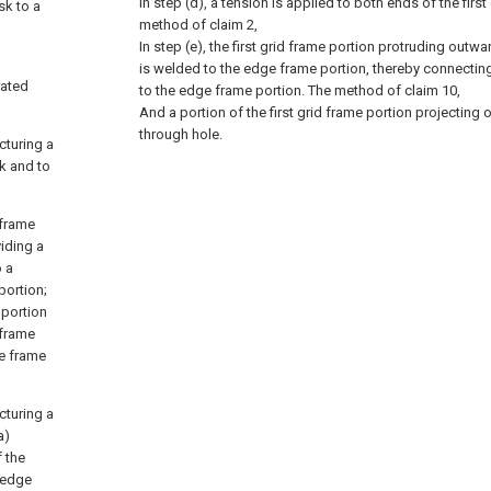
In step (d), a tension is applied to both ends of the first
sk to a
method of claim 2,
In step (e), the first grid frame portion protruding outw
is welded to the edge frame portion, thereby connecting 
rated
to the edge frame portion.
The method of claim 10,
And a portion of the first grid frame portion projecting
through hole.
cturing a
k and to
 frame
viding a
o a
portion;
 portion
 frame
ge frame
cturing a
a)
f the
e edge