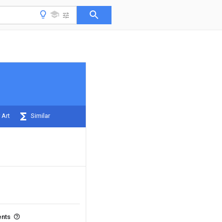
 Art
Similar
ents