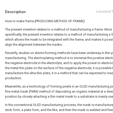
Description
translated
How to make frame {PRODUCING METHOD OF FRAME}
The present invention relates to a method of manufacturing a frame. More
specifically, the present invention relates to a method of manufacturing a 
which allows the mask to be integrated with the frame, and makes it possi
align the alignment between the masks.
Recently, studies on electroforming methods have been underway in thin p
manufacturing. The electroplating method is to immerse the positive elec
the negative electrode in the electrolyte, and to apply the power to electro
the metal thin plate on the surface of the negative electrode, it is possible 
manufacture the ultra-thin plate, it is a method that can be expected to ma
production.
Meanwhile, as a technology of forming pixels in an OLED manufacturing p
fine metal mask (FMM) method of depositing an organic material at a des
position by closely attaching a thin metal mask to a substrate is mainly us
In the conventional OLED manufacturing process, the mask is manufacture
stick form, a plate form, and the like, and then the mask is welded and fixe