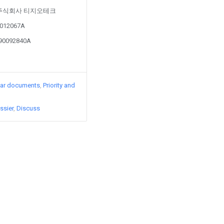
d by 주식회사 티지오테크
80012067A
190092840A
lar documents
Priority and
ssier
Discuss