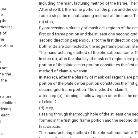
Including, the manufacturing method of the frame.
The 
area
After step (b), the frame portion of the plate and the cen
he
form a step, the manufacturing method of the frame.
Th
g the
(c) step,
ticular,
By processing a plurality of mask cell regions of the cen
s of
first grid frame portion and the at least one second gri
the
second direction perpendicular to the first direction con
e of the
both ends are connected to the edge frame portion. st
The manufacturing method of the phosphorus frame.
T
In step (c), after the plurality of mask cell regions are 
a
portion of the plate center portion constitutes the first 
s not
method of claim 4, wherein
me, the
In step (c), after the plurality of mask cell regions are 
 the
portion of the plate center portion constitutes the first 
second grid frame portion.
The method of claim 2,
after step (b), forming a hollow region other than the rim
xel per
of claim 2,
efinition
(d) step,
idering
Passing through the through hole of the at least one se
n each
formed in the first grid frame portion and the second di
o
first direction
The manufacturing method of the phosphorus frame.
T
 or