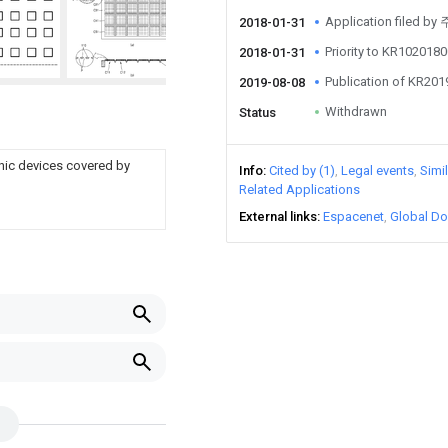
Application file
2018-01-31
Priority to KR10201
2018-01-31
Publication of KR20
2019-08-08
Withdrawn
Status
nic devices covered by
Info
Cited by (1)
Legal events
Simi
Related Applications
External links
Espacenet
Global Do