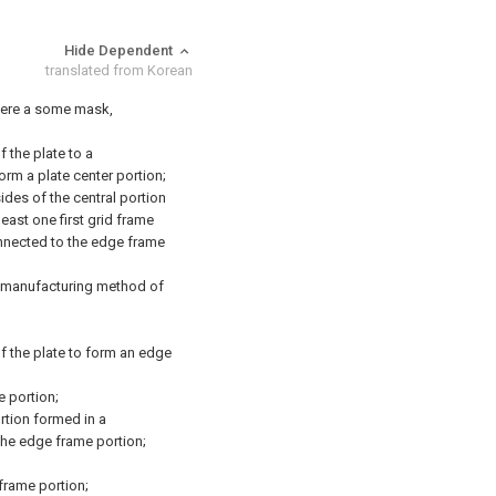
Hide Dependent
translated from Korean
here a some mask,
 the plate to a
orm a plate center portion;
ides of the central portion
least one first grid frame
onnected to the edge frame
 manufacturing method of
f the plate to form an edge
e portion;
ortion formed in a
 the edge frame portion;
 frame portion;