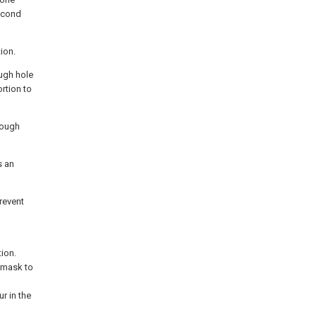
second
ion.
ough hole
rtion to
rough
s an
prevent
ion.
l mask to
r in the