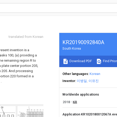
translated from Korean
KR20190092840A
South Korea
esent invention is a
asks 100, (a) providing a
the remaining region R to
Download PDF
Find Prior
 plate center portion 205,
ion 205. And processing
Other languages
Korean
portion 220 formed in a
Inventor
이병일
이유진
 .
Worldwide applications
2018
KR
Application KR1020180012067A ev