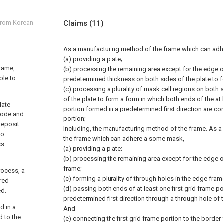
 from Korean
Claims
(11)
As a manufacturing method of the frame which can ad
(a) providing a plate;
frame,
(b) processing the remaining area except for the edge of
ble to
predetermined thickness on both sides of the plate to f
(c) processing a plurality of mask cell regions on both s
of the plate to form a form in which both ends of the at 
late
portion formed in a predetermined first direction are c
trode and
portion;
deposit
Including, the manufacturing method of the frame.
As a
to
the frame which can adhere a some mask,
ss
(a) providing a plate;
(b) processing the remaining area except for the edge o
frame;
rocess, a
(c) forming a plurality of through holes in the edge fram
ired
(d) passing both ends of at least one first grid frame p
ed.
predetermined first direction through a through hole of
d in a
And
d to the
(e) connecting the first grid frame portion to the border