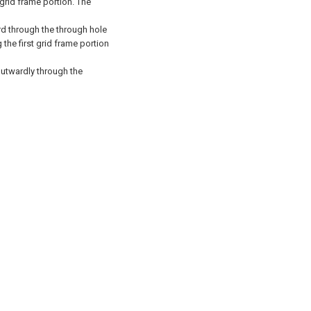
 grid frame portion.
The
ard through the through hole
the first grid frame portion
 outwardly through the