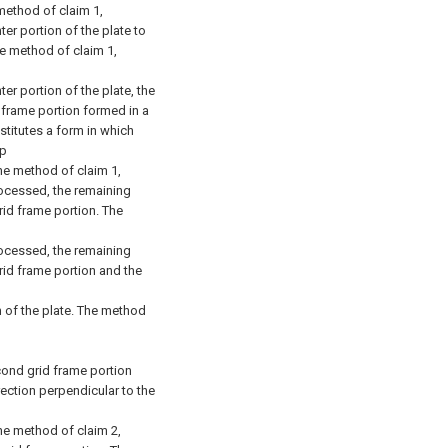
method of claim 1,
ter portion of the plate to
e method of claim 1,
ter portion of the plate, the
d frame portion formed in a
stitutes a form in which
ep
he method of claim 1,
processed, the remaining
grid frame portion.
The
processed, the remaining
grid frame portion and the
 of the plate.
The method
cond grid frame portion
rection perpendicular to the
he method of claim 2,