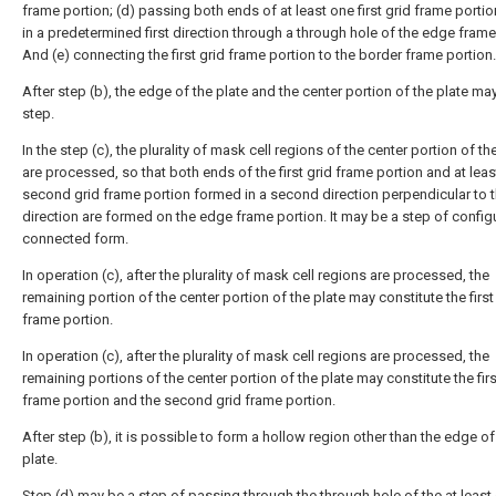
frame portion; (d) passing both ends of at least one first grid frame porti
in a predetermined first direction through a through hole of the edge frame
And (e) connecting the first grid frame portion to the border frame portion.
After step (b), the edge of the plate and the center portion of the plate ma
step.
In the step (c), the plurality of mask cell regions of the center portion of th
are processed, so that both ends of the first grid frame portion and at lea
second grid frame portion formed in a second direction perpendicular to th
direction are formed on the edge frame portion. It may be a step of config
connected form.
In operation (c), after the plurality of mask cell regions are processed, the
remaining portion of the center portion of the plate may constitute the first
frame portion.
In operation (c), after the plurality of mask cell regions are processed, the
remaining portions of the center portion of the plate may constitute the firs
frame portion and the second grid frame portion.
After step (b), it is possible to form a hollow region other than the edge of
plate.
Step (d) may be a step of passing through the through hole of the at least