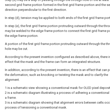
second grid frame portion formed in the first grid frame portion and the 
direction perpendicular to the first direction.
In step (d), tension may be applied to both ends of the first grid frame port
In step (e), the first grid frame portion protruding outward through the thr
may be welded to the edge frame portion to connect the first grid frame po
the edge frame portion.
A portion of the first grid frame portion protruding outward through the th
hole may be cut.
According to the present invention configured as described above, there i
effect that the mask and the frame can form an integrated structure.
In addition, according to the present invention, there is an effect that can 
the deformation, such as knocking or twisting the mask and to clarify the
alignment.
1 is a schematic view showing a conventional mask for OLED pixel deposit
2 is a schematic diagram illustrating a process of adhering a conventiona
a frame.
3 is a schematic diagram showing that alignment errors between cells occu
process of tensioning a conventional mask.