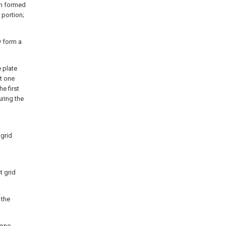
on formed
 portion;
y form a
e plate
st one
e first
uring the
 grid
t grid
 the
 one