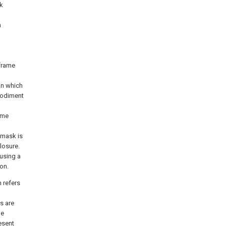
sk
n
frame
in which
bodiment
ame
a mask is
losure.
 using a
on.
 refers
s are
he
esent