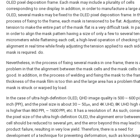
OLED pixel deposition frame. Each mask may include a plurality of cells
corresponding to one display. In addition, in order to manufacture a large 
OLED, several masks may be fixed to the OLED pixel deposition frame. In t
process of fixing to the frame, each mask is tensioned to be flat. Adjustin
tension to make the entire part of the mask flat is a very difficult task. In par
in order to align the mask pattern having a size of only a few to several ten
micrometers while flattening each cell, a high-level operation of checking 
alignment in real time while finely adjusting the tension applied to each sid
mask is required. do.
Nevertheless, in the process of fixing several masks in one frame, there is 
problem in that the alignment between the mask cells and the mask cells i
good. In addition, in the process of welding and fixing the mask to the fra
thickness of the mask film is too thin and the large area has a problem that
mask is struck or warped by load.
In the case of ultra-high-definition OLED, QHD image quality is 500 ~ 600 pi
inch (PPI), and the pixel size is about 30 ~ 50㎛, and 4K UHD, 8K UHD high d
is higher than 860 PPI, ~ 1600 PPI, etc. It has a resolution of. As such, cons
the pixel size of the ultra-high-definition OLED, the alignment error betwee
cell should be reduced to several μm, and the error beyond this may lead t
product failure, resulting in very low yield. Therefore, there is a need for
development of a technique for preventing deformation, such as knocking