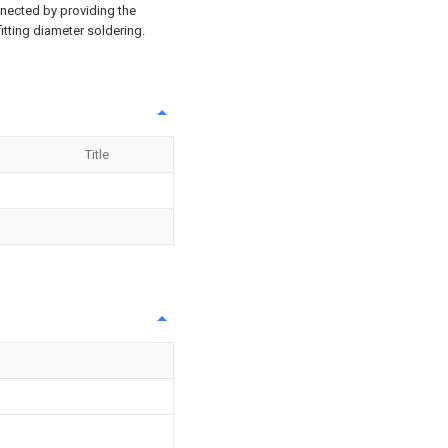
onnected by providing the
fitting diameter soldering.
Title