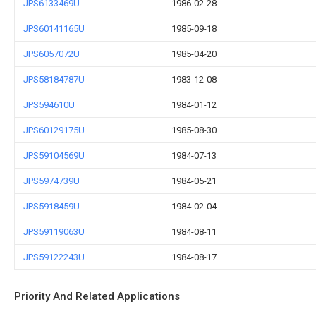
JPS6133469U
1986-02-28
JPS60141165U
1985-09-18
JPS6057072U
1985-04-20
JPS58184787U
1983-12-08
JPS594610U
1984-01-12
JPS60129175U
1985-08-30
JPS59104569U
1984-07-13
JPS5974739U
1984-05-21
JPS5918459U
1984-02-04
JPS59119063U
1984-08-11
JPS59122243U
1984-08-17
Priority And Related Applications