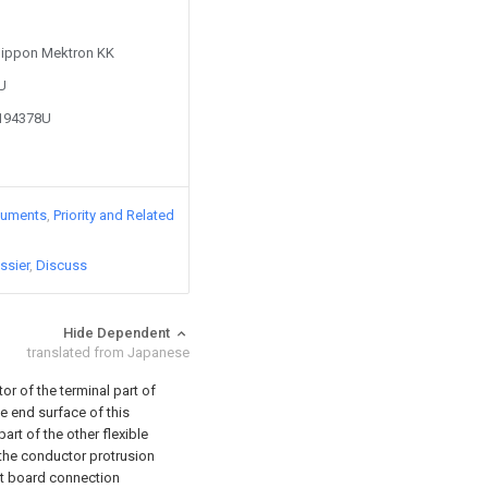
 Nippon Mektron KK
4U
0194378U
cuments
Priority and Related
ssier
Discuss
Hide Dependent
translated from Japanese
r of the terminal part of
e end surface of this
art of the other flexible
 the conductor protrusion
cuit board connection