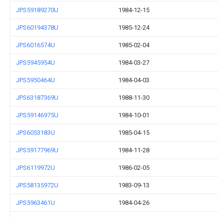
JPS59189270U
1984-12-15
JPS60194378U
1985-12-24
JPS6016574U
1985-02-04
JPS5945954U
1984-03-27
JPS5950464U
1984-04-03
JPS63187369U
1988-11-30
JPS59146975U
1984-10-01
JPS6053183U
1985-04-15
JPS59177969U
1984-11-28
JPS6119972U
1986-02-05
JPS58135972U
1983-09-13
JPS5963461U
1984-04-26