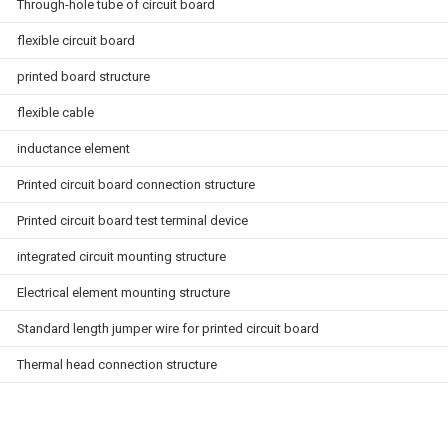
Through-hole tube of circuit board
flexible circuit board
printed board structure
flexible cable
inductance element
Printed circuit board connection structure
Printed circuit board test terminal device
integrated circuit mounting structure
Electrical element mounting structure
Standard length jumper wire for printed circuit board
Thermal head connection structure