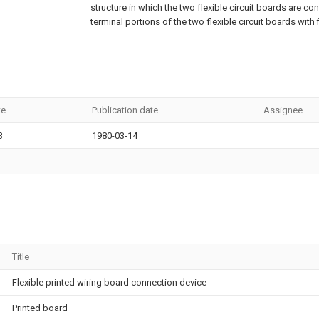
structure in which the two flexible circuit boards are c
terminal portions of the two flexible circuit boards with 
te
Publication date
Assignee
3
1980-03-14
Title
Flexible printed wiring board connection device
Printed board