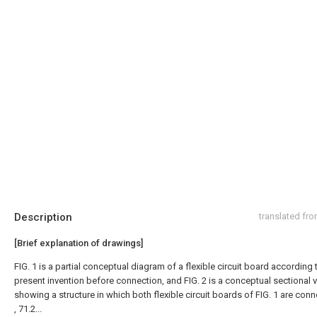
Description
translated fr
[Brief explanation of drawings]
FIG. 1 is a partial conceptual diagram of a flexible circuit board according 
present invention before connection, and FIG. 2 is a conceptual sectional 
showing a structure in which both flexible circuit boards of FIG. 1 are con
, 71.2...