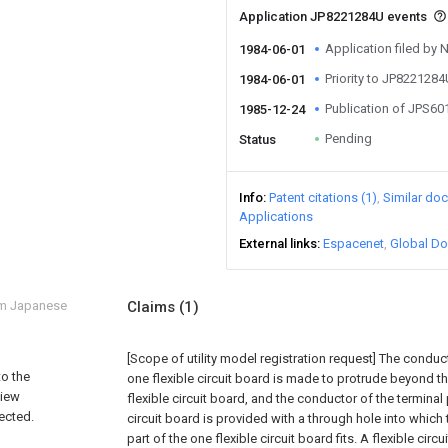
Application JP8221284U events
Application filed by
1984-06-01
Priority to JP822128
1984-06-01
Publication of JPS6
1985-12-24
Pending
Status
Info
Patent citations (1)
Similar do
Applications
External links
Espacenet
Global Do
om Japanese
Claims
(1)
[Scope of utility model registration request]
The conducto
to the
one flexible circuit board is made to protrude beyond th
view
flexible circuit board, and the conductor of the terminal p
nected.
circuit board is provided with a through hole into which
part of the one flexible circuit board fits. A flexible cir