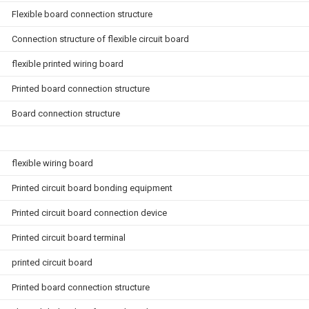
Flexible board connection structure
Connection structure of flexible circuit board
flexible printed wiring board
Printed board connection structure
Board connection structure
flexible wiring board
Printed circuit board bonding equipment
Printed circuit board connection device
Printed circuit board terminal
printed circuit board
Printed board connection structure