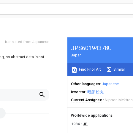
translated from Japanese
JPS60194378U
Japan
ng, so abstract data is not
Find Prior Art
Similar
Other languages
Japanese
Inventor
昭彦 松丸
Current Assignee
Nippon Mektron
Worldwide applications
1984
JP