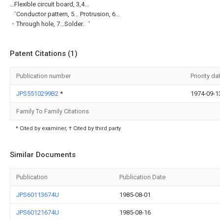
...Flexible circuit board, 3,4...
゛Conductor pattern, 5... Protrusion, 6...
・Through hole, 7...Solder.゛
Patent Citations (1)
Publication number
Priority da
JPS5510299B2
*
1974-09-1
Family To Family Citations
* Cited by examiner, † Cited by third party
Similar Documents
Publication
Publication Date
JPS60113674U
1985-08-01
JPS60121674U
1985-08-16