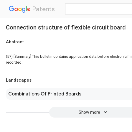
Patents
Connection structure of flexible circuit board
Abstract
(57) [Summary] This bulletin contains application data before electronic fili
recorded.
Landscapes
Combinations Of Printed Boards
Show more