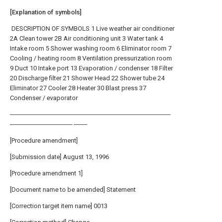
[Explanation of symbols]
DESCRIPTION OF SYMBOLS 1 Live weather air conditioner
2A Clean tower 2B Air conditioning unit 3 Water tank 4
Intake room 5 Shower washing room 6 Eliminator room 7
Cooling / heating room 8 Ventilation pressurization room
9 Duct 10 Intake port 13 Evaporation / condenser 18 Filter
20 Discharge filter 21 Shower Head 22 Shower tube 24
Eliminator 27 Cooler 28 Heater 30 Blast press 37
Condenser / evaporator
────────────────────────────────────
────────────── ───
[Procedure amendment]
[Submission date] August 13, 1996
[Procedure amendment 1]
[Document name to be amended] Statement
[Correction target item name] 0013