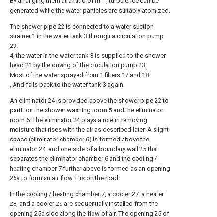
By arranging them at a ratio of m
, turbulence can be
generated while the water particles are suitably atomized.
The shower pipe 22 is connected to a water suction
strainer 1 in the water tank 3 through a circulation pump
23.
4, the water in the water tank 3 is supplied to the shower
head 21 by the driving of the circulation pump 23,
Most of the water sprayed from 1 filters 17 and 18
, And falls back to the water tank 3 again.
An eliminator 24 is provided above the shower pipe 22 to
partition the shower washing room 5 and the eliminator
room 6. The eliminator 24 plays a role in removing
moisture that rises with the air as described later. A slight
space (eliminator chamber 6) is formed above the
eliminator 24, and one side of a boundary wall 25 that
separates the eliminator chamber 6 and the cooling /
heating chamber 7 further above is formed as an opening
25a to form an air flow. It is on the road.
In the cooling / heating chamber 7, a cooler 27, a heater
28, and a cooler 29 are sequentially installed from the
opening 25a side along the flow of air. The opening 25 of