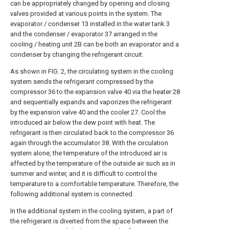
can be appropriately changed by opening and closing
valves provided at various points in the system. The
evaporator / condenser 13 installed in the water tank 3
and the condenser / evaporator 37 arranged in the
cooling / heating unit 2B can be both an evaporator and a
condenser by changing the refrigerant circuit.
As shown in FIG. 2, the circulating system in the cooling
system sends the refrigerant compressed by the
compressor 36 to the expansion valve 40 via the heater 28
and sequentially expands and vaporizes the refrigerant
by the expansion valve 40 and the cooler 27. Cool the
introduced air below the dew point with heat. The
refrigerant is then circulated back to the compressor 36
again through the accumulator 38. With the circulation
system alone, the temperature of the introduced air is
affected by the temperature of the outside air such as in
summer and winter, and it is difficult to control the
temperature to a comfortable temperature. Therefore, the
following additional system is connected.
In the additional system in the cooling system, a part of
the refrigerant is diverted from the space between the