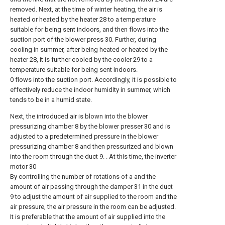
removed. Next, at the time of winter heating, the air is
heated or heated by the heater 28 to a temperature
suitable for being sent indoors, and then flows into the
suction port of the blower press 30. Further, during
cooling in summer, after being heated or heated by the
heater 28, it is further cooled by the cooler 29 to a
temperature suitable for being sent indoors.
0 flows into the suction port. Accordingly, it is possible to
effectively reduce the indoor humidity in summer, which
tends to be in a humid state.
Next, the introduced air is blown into the blower
pressurizing chamber 8 by the blower presser 30 and is
adjusted to a predetermined pressure in the blower
pressurizing chamber 8 and then pressurized and blown
into the room through the duct 9. . At this time, the inverter
motor 30
By controlling the number of rotations of a and the
amount of air passing through the damper 31 in the duct
9 to adjust the amount of air supplied to the room and the
air pressure, the air pressure in the room can be adjusted.
It is preferable that the amount of air supplied into the