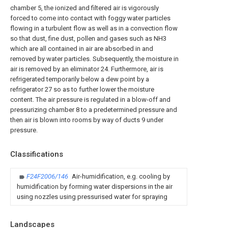
chamber 5, the ionized and filtered air is vigorously
forced to come into contact with foggy water particles
flowing in a turbulent flow as well as in a convection flow
so that dust, fine dust, pollen and gases such as NH3
which are all contained in air are absorbed in and
removed by water particles. Subsequently, the moisture in
air is removed by an eliminator 24. Furthermore, air is
refrigerated temporarily below a dew point by a
refrigerator 27 so as to further lower the moisture
content. The air pressure is regulated in a blow-off and
pressurizing chamber 8 to a predetermined pressure and
then air is blown into rooms by way of ducts 9 under
pressure.
Classifications
F24F2006/146
Air-humidification, e.g. cooling by
humidification by forming water dispersions in the air
using nozzles using pressurised water for spraying
Landscapes