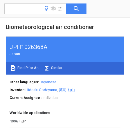
Biometeorological air conditioner
JPH1026368A
Japan
Find Prior Art
Similar
Other languages
Japanese
Inventor
Hideaki Sodeyama
英明 袖山
Current Assignee
Individual
Worldwide applications
1996
JP