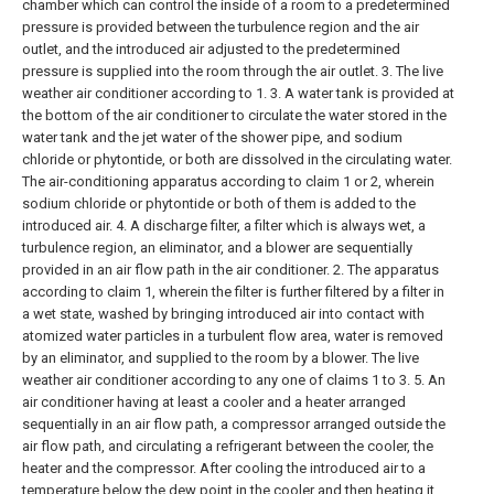
chamber which can control the inside of a room to a predetermined
pressure is provided between the turbulence region and the air
outlet, and the introduced air adjusted to the predetermined
pressure is supplied into the room through the air outlet. 3. The live
weather air conditioner according to 1.
3. A water tank is provided at
the bottom of the air conditioner to circulate the water stored in the
water tank and the jet water of the shower pipe, and sodium
chloride or phytontide, or both are dissolved in the circulating water.
The air-conditioning apparatus according to claim 1 or 2, wherein
sodium chloride or phytontide or both of them is added to the
introduced air.
4. A discharge filter, a filter which is always wet, a
turbulence region, an eliminator, and a blower are sequentially
provided in an air flow path in the air conditioner. 2. The apparatus
according to claim 1, wherein the filter is further filtered by a filter in
a wet state, washed by bringing introduced air into contact with
atomized water particles in a turbulent flow area, water is removed
by an eliminator, and supplied to the room by a blower. The live
weather air conditioner according to any one of claims 1 to 3.
5. An
air conditioner having at least a cooler and a heater arranged
sequentially in an air flow path, a compressor arranged outside the
air flow path, and circulating a refrigerant between the cooler, the
heater and the compressor. After cooling the introduced air to a
temperature below the dew point in the cooler and then heating it