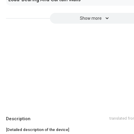
Show more
Description
translated fr
[Detailed description of the device]