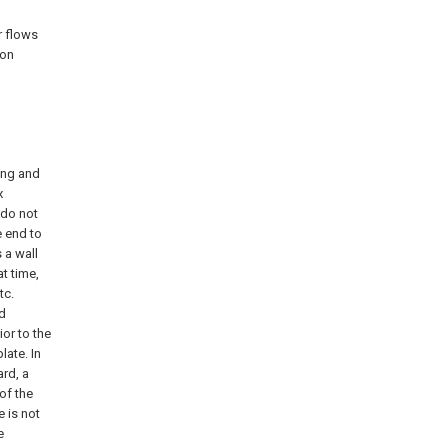
r flows
ion
ing and
x
 do not
e end to
 a wall
at time,
tc.
nd
ior to the
late. In
ard, a
 of the
e is not
e