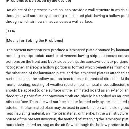
[Problems to be solved by the device]
An object of the present invention is to provide a wall structure in which ai
through a wall surface by attaching a laminated plate having a hollow port
through which air flows in advance as a wall surface.
[0004]
[Means for Solving the Problems]
The present invention is to produce a laminated plate obtained by laminat
bonding an appropriate number of veneers having striped concavo-conve
portions on the front and back sides so that the concavo-convex portions
fit together. Thereby, a hollow portion is formed which penetrates from on
the other end of the laminated plate, and the laminated plate is attached as
surface so that the hollow portion penetrates in the vertical direction. At th
mortar coating, coating of weather resistant paint, metal sheet adhesion, e
should be applied to one surface of the laminated board as an exterior, a
decorative paper, film or nonwoven cloth etc. should be applied as an inter
other surface. Thus, the wall surface can be formed only by the laminated p
addition, the laminated plate may be used in combination with a siding bo
heat insulating material, an interior material, or the like. In the wall structure
house of the present invention, the method of attaching the laminated plat
particularly limited as long as the air flows through the hollow portion in th