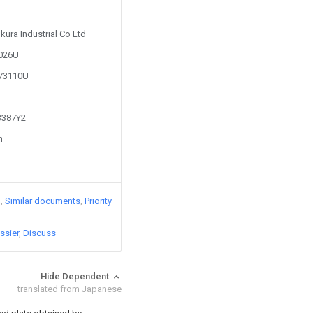
kura Industrial Co Ltd
3026U
573110U
53387Y2
n
)
Similar documents
Priority
ssier
Discuss
Hide Dependent
translated from Japanese