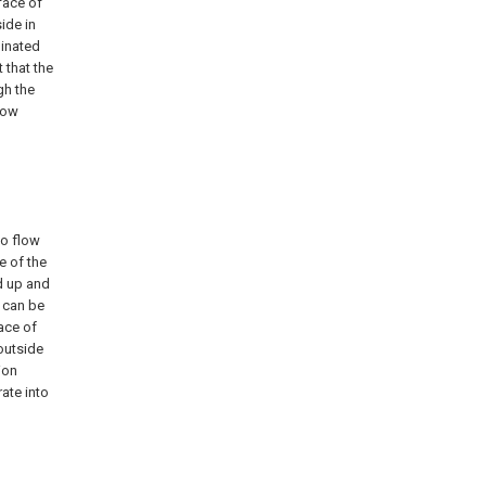
face of
ide in
minated
 that the
gh the
low
to flow
e of the
ed up and
t can be
ace of
outside
ion
ate into