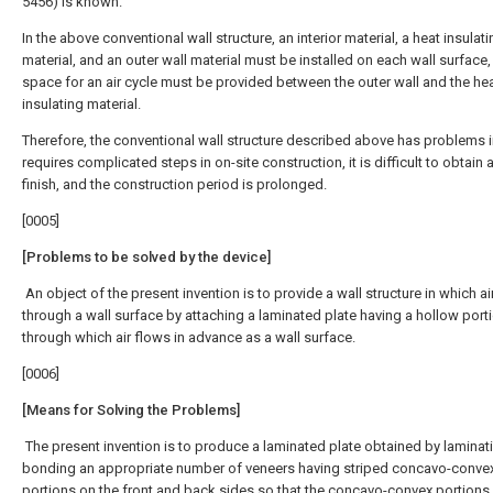
5456) is known.
In the above conventional wall structure, an interior material, a heat insulat
material, and an outer wall material must be installed on each wall surface,
space for an air cycle must be provided between the outer wall and the he
insulating material.
Therefore, the conventional wall structure described above has problems in
requires complicated steps in on-site construction, it is difficult to obtain 
finish, and the construction period is prolonged.
[0005]
[Problems to be solved by the device]
An object of the present invention is to provide a wall structure in which ai
through a wall surface by attaching a laminated plate having a hollow port
through which air flows in advance as a wall surface.
[0006]
[Means for Solving the Problems]
The present invention is to produce a laminated plate obtained by laminat
bonding an appropriate number of veneers having striped concavo-conve
portions on the front and back sides so that the concavo-convex portions