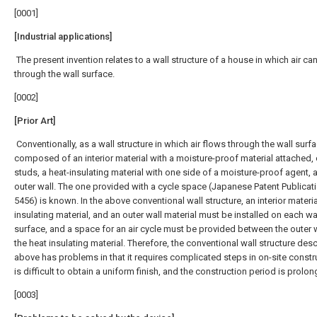
[0001]
[Industrial applications]
The present invention relates to a wall structure of a house in which air ca
through the wall surface.
[0002]
[Prior Art]
Conventionally, as a wall structure in which air flows through the wall surfac
composed of an interior material with a moisture-proof material attached,
studs, a heat-insulating material with one side of a moisture-proof agent, 
outer wall. The one provided with a cycle space (Japanese Patent Publicati
5456) is known. In the above conventional wall structure, an interior materia
insulating material, and an outer wall material must be installed on each wa
surface, and a space for an air cycle must be provided between the outer 
the heat insulating material. Therefore, the conventional wall structure des
above has problems in that it requires complicated steps in on-site constru
is difficult to obtain a uniform finish, and the construction period is prolo
[0003]