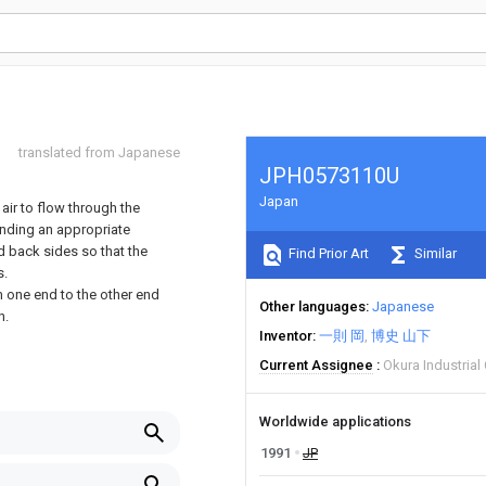
translated from Japanese
JPH0573110U
Japan
air to flow through the
onding an appropriate
d back sides so that the
Find Prior Art
Similar
s.
m one end to the other end
Other languages
Japanese
n.
Inventor
一則 岡
博史 山下
Current Assignee
Okura Industrial
Worldwide applications
1991
JP