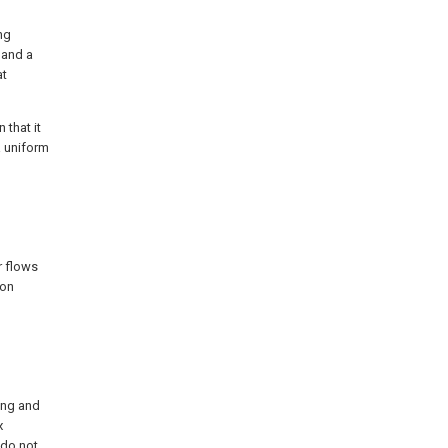
ing
 and a
at
 that it
a uniform
r flows
ion
ing and
x
 do not