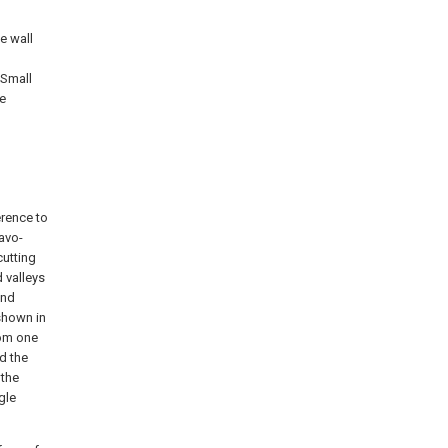
e wall
 Small
he
erence to
cavo-
cutting
 valleys
and
shown in
rom one
d the
 the
gle