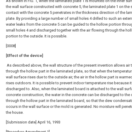
As shown in FIG. 1, when the laminated plate 1 is mounted on the inner sur
the wall surface constructed with concrete 5, the laminated plate 1 on the s
contact with the concrete 5 penetrates in the thickness direction of the la
plate. By providing a large number of small holes 4 drilled to such an extent
water leaks from the concrete 5 can be guided to the hollow portion throu
small holes 4 and discharged together with the air flowing through the hol
portion to the outside. It is possible.
[0008]
[Effect of the device]
As described above, the wall structure of the present invention allows air 
through the hollow part in the laminated plate, so that when the temperatur
wall surface rises due to the outside air, the air in the hollow part is warm
rises outdoors. It is possible to prevent indoor temperature rise because i
discharged to. Also, when the laminated board is attached to the wall surf
concrete construction, the water in the concrete can be discharged to the 
through the hollow part in the laminated board, so that the dew condensat
occurs in the wall surface or the mold is generated. No moisture will penetr
the house.
[Submission date] April 16, 1993
[Procedure Amendment 1]