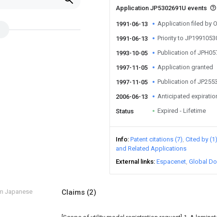
Application JP5302691U events
Application filed by O
1991-06-13
Priority to JP199105
1991-06-13
Publication of JPH0
1993-10-05
Application granted
1997-11-05
Publication of JP25
1997-11-05
Anticipated expiratio
2006-06-13
Expired - Lifetime
Status
Info
Patent citations (7)
Cited by (1
and Related Applications
External links
Espacenet
Global Do
om Japanese
Claims
(2)