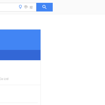
 Co Ltd