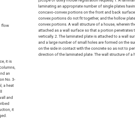
[Scope of utility model registration request]
1. A lamina
laminating an appropriate number of single plates havin
concavo-convex portions on the front and back surface
convex portions do not fit together, and the hollow pla
convex portions. A wall structure of a house, wherein th
n flow
attached as a wall surface so that a portion penetrates 
vertically.
2. The laminated plate is attached to a wall s
and a large number of small holes are formed on the sur
on the side in contact with the concrete so as not to pen
direction of the laminated plate. The wall structure of a
e, it is
 columns,
and an
on No. 3-
l, a heat
ll
wall and
cribed
ction, it
nged.