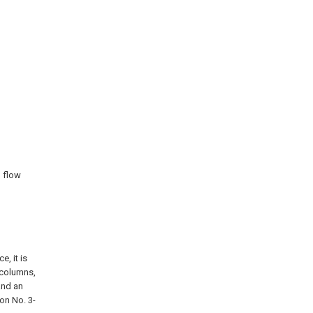
n flow
e, it is
 columns,
and an
on No. 3-