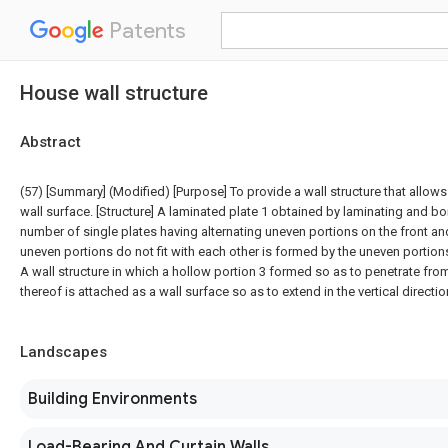
Patents
House wall structure
Abstract
(57) [Summary] (Modified) [Purpose] To provide a wall structure that allows 
wall surface. [Structure] A laminated plate 1 obtained by laminating and b
number of single plates having alternating uneven portions on the front an
uneven portions do not fit with each other is formed by the uneven portion
A wall structure in which a hollow portion 3 formed so as to penetrate fro
thereof is attached as a wall surface so as to extend in the vertical directio
Landscapes
Building Environments
Load-Bearing And Curtain Walls