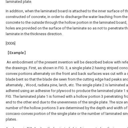
laminated plate.
In addition, when the laminated board is attached to the inner surface of th
constructed of concrete, in order to discharge the water leaching from the
concrete to the outside through the hollow portion in the laminated board,
holes are provided on the surface of the laminate so as not to penetrate t
laminate in the thickness direction.
[0006]
【Example】
An embodiment of the present invention will be described below with ref
the drawings. First, as shown in FIG. 3, a single plate 2 having striped con
convex portions alternately on the front and back surfaces was cut with a 
blade bent so that the blade die seen from the cutting edge had peaks and
alternately. , Wood, radiata pine, larch, etc. The single plate 2 is laminated 
adhered using an adhesive for plywood to produce the laminated plate 1 
FIG. The laminated plate 1 is formed with a hollow portion 3 penetrating f
end to the other end due to the unevenness of the single plate. The size an
number of the hollow portions 3 are determined by the depth and width of
concavo-convex portion of the single plate or the number of laminated sin
plates.