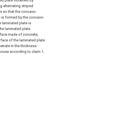
ted plate obtained by
g alternating striped
s so that the concavo-
te is formed by the concavo-
e laminated plate is
the laminated plate
urface made of concrete,
face of the laminated plate
etrate in the thickness
 house according to claim 1.