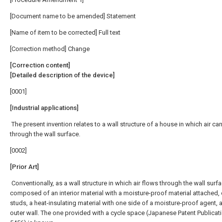
[Document name to be amended] Statement
[Name of item to be corrected] Full text
[Correction method] Change
[Correction content]
[Detailed description of the device]
[0001]
[Industrial applications]
The present invention relates to a wall structure of a house in which air ca
through the wall surface.
[0002]
[Prior Art]
Conventionally, as a wall structure in which air flows through the wall surfac
composed of an interior material with a moisture-proof material attached,
studs, a heat-insulating material with one side of a moisture-proof agent, 
outer wall. The one provided with a cycle space (Japanese Patent Publicati