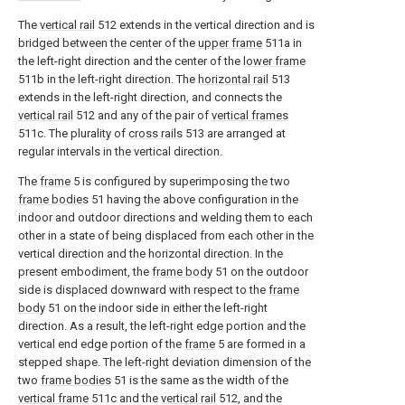
The
vertical rail
512 extends in the vertical direction and is
bridged between the center of the
upper frame
511a in
the left-right direction and the center of the
lower frame
511b in the left-right direction. The
horizontal rail
513
extends in the left-right direction, and connects the
vertical rail
512 and any of the pair of
vertical frames
511c. The plurality of
cross rails
513 are arranged at
regular intervals in the vertical direction.
The
frame
5 is configured by superimposing the two
frame bodies
51 having the above configuration in the
indoor and outdoor directions and welding them to each
other in a state of being displaced from each other in the
vertical direction and the horizontal direction. In the
present embodiment, the
frame body
51 on the outdoor
side is displaced downward with respect to the
frame
body
51 on the indoor side in either the left-right
direction. As a result, the left-right edge portion and the
vertical end edge portion of the
frame
5 are formed in a
stepped shape. The left-right deviation dimension of the
two
frame bodies
51 is the same as the width of the
vertical frame
511c and the
vertical rail
512, and the