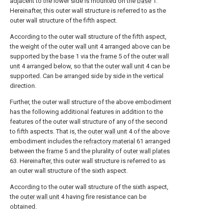
adjacent to the lower side is mounted on the
base
1.
Hereinafter, this outer wall structure is referred to as the
outer wall structure of the fifth aspect.
According to the outer wall structure of the fifth aspect,
the weight of the
outer wall unit
4 arranged above can be
supported by the
base
1 via the
frame
5 of the
outer wall
unit
4 arranged below, so that the
outer wall unit
4 can be
supported. Can be arranged side by side in the vertical
direction.
Further, the outer wall structure of the above embodiment
has the following additional features in addition to the
features of the outer wall structure of any of the second
to fifth aspects. That is, the
outer wall unit
4 of the above
embodiment includes the
refractory material
61 arranged
between the
frame
5 and the plurality of
outer wall plates
63. Hereinafter, this outer wall structure is referred to as
an outer wall structure of the sixth aspect.
According to the outer wall structure of the sixth aspect,
the
outer wall unit
4 having fire resistance can be
obtained.