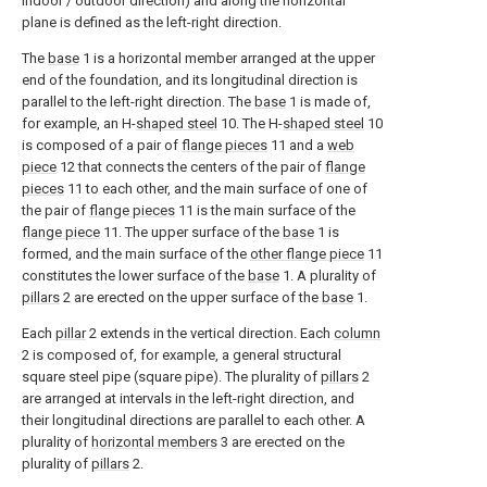
indoor / outdoor direction) and along the horizontal
plane is defined as the left-right direction.
The
base
1 is a horizontal member arranged at the upper
end of the foundation, and its longitudinal direction is
parallel to the left-right direction. The
base
1 is made of,
for example, an H-
shaped steel
10. The H-
shaped steel
10
is composed of a pair of
flange pieces
11 and a
web
piece
12 that connects the centers of the pair of
flange
pieces
11 to each other, and the main surface of one of
the pair of
flange pieces
11 is the main surface of the
flange piece
11. The upper surface of the
base
1 is
formed, and the main surface of the
other flange piece
11
constitutes the lower surface of the
base
1. A plurality of
pillars
2 are erected on the upper surface of the
base
1.
Each
pillar
2 extends in the vertical direction. Each
column
2 is composed of, for example, a general structural
square steel pipe (square pipe). The plurality of
pillars
2
are arranged at intervals in the left-right direction, and
their longitudinal directions are parallel to each other. A
plurality of
horizontal members
3 are erected on the
plurality of
pillars
2.