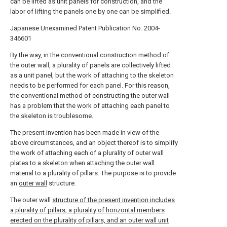
can be lifted as unit panels for construction, and the
labor of lifting the panels one by one can be simplified.
Japanese Unexamined Patent Publication No. 2004-
346601
By the way, in the conventional construction method of
the outer wall, a plurality of panels are collectively lifted
as a unit panel, but the work of attaching to the skeleton
needs to be performed for each panel. For this reason,
the conventional method of constructing the outer wall
has a problem that the work of attaching each panel to
the skeleton is troublesome.
The present invention has been made in view of the
above circumstances, and an object thereof is to simplify
the work of attaching each of a plurality of outer wall
plates to a skeleton when attaching the outer wall
material to a plurality of pillars. The purpose is to provide
an
outer wall
structure.
The outer wall
structure of the present invention includes
a plurality of pillars, a plurality of horizontal members
erected on the plurality of pillars, and an outer wall unit