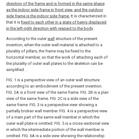
direction of the frame and is formed in the same shape
as the indoor side frame in front view, and the outdoor
side frame is the indoor side frame.
It is characterized in
that it is
fixed to each other in a state of being displaced
in the left-right direction with respect to the body
.
According to the outer
wall
structure of the present
invention, when the outer wall material is attached to a
plurality of pillars, the frame may be fixed to the
horizontal member, so that the work of attaching each of
the plurality of outer wall plates to the skeleton can be
simplified. ..
FIG. 1 is a perspective view of an outer wall structure
according to an embodiment of the present invention.
FIG. 2A is a front view of the same frame. FIG. 2B is a plan
view of the same frame. FIG. 2C is a side view of the
same frame.
FIG. 3 is a perspective view showing a
partially broken wall member.
FIG. 4 is a perspective view
of a main part of the same wall member in which the
outer wall plate is omitted.
FIG. 5 is a cross-sectional view
in which the intermediate portion of the wall member is
omitted.
FIG. 6A is a side view showing the relationship