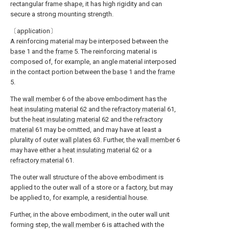
rectangular frame shape, it has high rigidity and can
secure a strong mounting strength.
〔application〕
A reinforcing material may be interposed between the
base
1 and the
frame
5. The reinforcing material is
composed of, for example, an angle material interposed
in the contact portion between the
base
1 and the
frame
5.
The
wall member
6 of the above embodiment has the
heat insulating material
62 and the
refractory material
61,
but the
heat insulating material
62 and the
refractory
material
61 may be omitted, and may have at least a
plurality of
outer wall plates
63. Further, the
wall member
6
may have either a
heat insulating material
62 or a
refractory material
61.
The outer wall structure of the above embodiment is
applied to the outer wall of a store or a factory, but may
be applied to, for example, a residential house.
Further, in the above embodiment, in the outer wall unit
forming step, the
wall member
6 is attached with the