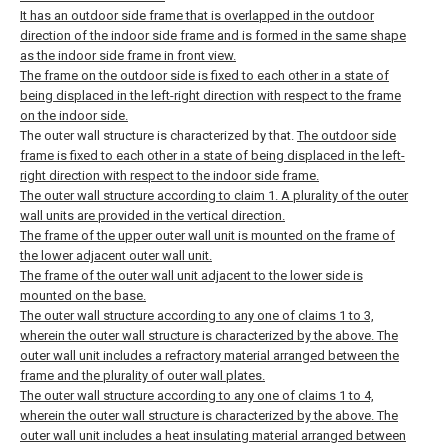
It has an outdoor side frame that is overlapped in the outdoor
direction of the indoor side frame and is formed in the same shape
as the indoor side frame in front view.
The frame on the outdoor side is fixed to each other in a state of
being displaced in the left-right direction with respect to the frame
on the indoor side.
The outer wall structure is characterized by that.
The outdoor side
frame is fixed to each other in a state of being displaced in the left-
right direction with respect to the indoor side frame.
The outer wall structure according to claim 1.
A plurality of the outer
wall units are provided in the vertical direction.
The frame of the upper outer wall unit is mounted on the frame of
the lower adjacent outer wall unit.
The frame of the outer wall unit adjacent to the lower side is
mounted on the base.
The outer wall structure according to any one of claims 1 to 3,
wherein the outer wall structure is characterized by the above.
The
outer wall unit includes a refractory material arranged between the
frame and the plurality of outer wall plates.
The outer wall structure according to any one of claims 1 to 4,
wherein the outer wall structure is characterized by the above.
The
outer wall unit includes a heat insulating material arranged between