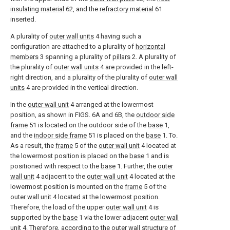
insulating material
62, and the
refractory material
61
inserted.
A plurality of
outer wall units
4 having such a
configuration are attached to a plurality of
horizontal
members
3 spanning a plurality of
pillars
2. A plurality of
the plurality of
outer wall units
4 are provided in the left-
right direction, and a plurality of the plurality of
outer wall
units
4 are provided in the vertical direction.
In the
outer wall unit
4 arranged at the lowermost
position, as shown in FIGS. 6A and 6B, the
outdoor side
frame
51 is located on the outdoor side of the
base
1,
and the
indoor side frame
51 is placed on the
base
1. To.
As a result, the
frame
5 of the
outer wall unit
4 located at
the lowermost position is placed on the
base
1 and is
positioned with respect to the
base
1. Further, the
outer
wall unit
4 adjacent to the
outer wall unit
4 located at the
lowermost position is mounted on the
frame
5 of the
outer wall unit
4 located at the lowermost position.
Therefore, the load of the upper
outer wall unit
4 is
supported by the
base
1 via the lower adjacent
outer wall
unit
4. Therefore, according to the outer wall structure of