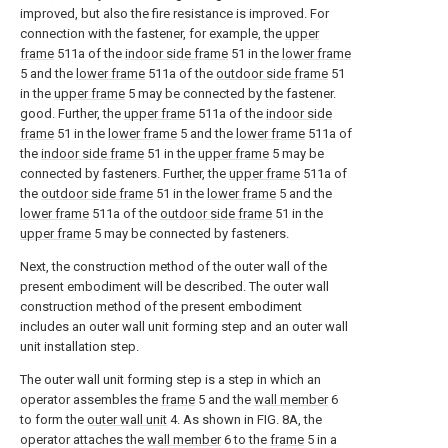
improved, but also the fire resistance is improved. For
connection with the fastener, for example, the
upper
frame
511a of the
indoor side frame
51 in the
lower frame
5 and the
lower frame
511a of the
outdoor side frame
51
in the
upper frame
5 may be connected by the fastener.
good. Further, the
upper frame
511a of the
indoor side
frame
51 in the
lower frame
5 and the
lower frame
511a of
the
indoor side frame
51 in the
upper frame
5 may be
connected by fasteners. Further, the
upper frame
511a of
the
outdoor side frame
51 in the
lower frame
5 and the
lower frame
511a of the
outdoor side frame
51 in the
upper frame
5 may be connected by fasteners.
Next, the construction method of the outer wall of the
present embodiment will be described. The outer wall
construction method of the present embodiment
includes an outer wall unit forming step and an outer wall
unit installation step.
The outer wall unit forming step is a step in which an
operator assembles the
frame
5 and the
wall member
6
to form the
outer wall unit
4. As shown in FIG. 8A, the
operator attaches the
wall member
6 to the
frame
5 in a