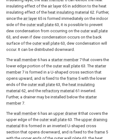
insulating effect of the
air layer
65 in addition to the heat
insulating effect of the
heat insulating material
62. Further,
since the
air layer
65 is formed immediately on the indoor
side of the
outer wall plate
63, it is possible to prevent
dew condensation from occurring on the
outer wall plate
63, and even if dew condensation occurs on the back
surface of the
outer wall plate
63, dew condensation will
occur. It can be distributed downward.
The
wall member
6 has a
starter member
7 that covers the
lower edge portion of the
outer wall plate
63. The
starter
member
7 is formed in a U-shaped cross section that
opens upward, and is fixed to the
frame
5 with the lower
ends of the
outer wall plate
63, the
heat insulating
material
62, and the
refractory material
61 inserted.
Further, a drainer may be installed below the
starter
member
7.
The
wall member
6 has an
upper drainer
8 that covers the
upper edge of the
outer wall plate
63. The
upper draining
material
8 is formed in an inverted U-shaped cross
section that opens downward, and is fixed to the
frame
5
with the upper ends of the
outer wall plate
63, the
heat