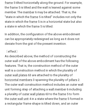
frame
5 tilted horizontally along the ground. For example,
the
frame
5 is tilted and the wall is leaned against some
member. The
member
6 may be attached. That is, the
"state in which the
frame
5 is tilted" includes not only the
state in which the
frame
5 is in a horizontal state but also
a state in which the
frame
5 is tilted.
In addition, the configuration of the above embodiment
can be appropriately redesigned as long as it does not
deviate from the gist of the present invention.
〔effect〕
As described above, the method of constructing the
outer wall of the above embodiment has the following
features. That is, the construction method of the outer
wall is a construction method in which the plurality of
outer wall plates
63 are attached to the plurality of
horizontal members
3 spanning the plurality of
pillars
2.
The outer wall construction method includes an outer wall
unit forming step of attaching a
wall member
6 including
a plurality of
outer wall plates
63 to the
frame
5 to form
the
outer wall unit
4 in a state where the
frame
5 formed in
a rectangular frame shape is tilted down, and an outer