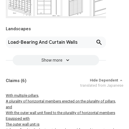
Landscapes
Load-Bearing And Curtain Walls
Show more
Claims
(6)
Hide Dependent
translated from Japanese
With multiple pillars,
A plurality of horizontal members erected on the plurality of pillars,
and
With the outer wall unit fixed to the plurality of horizontal members
Equipped with
The outer wall unit is