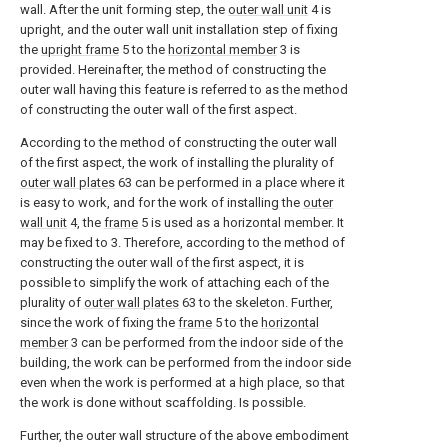
wall. After the unit forming step, the
outer wall unit
4 is
upright, and the outer wall unit installation step of fixing
the
upright frame
5 to the
horizontal member
3 is
provided. Hereinafter, the method of constructing the
outer wall having this feature is referred to as the method
of constructing the outer wall of the first aspect.
According to the method of constructing the outer wall
of the first aspect, the work of installing the plurality of
outer wall plates
63 can be performed in a place where it
is easy to work, and for the work of installing the
outer
wall unit
4, the
frame
5 is used as a horizontal member. It
may be fixed to 3. Therefore, according to the method of
constructing the outer wall of the first aspect, it is
possible to simplify the work of attaching each of the
plurality of
outer wall plates
63 to the skeleton. Further,
since the work of fixing the
frame
5 to the
horizontal
member
3 can be performed from the indoor side of the
building, the work can be performed from the indoor side
even when the work is performed at a high place, so that
the work is done without scaffolding. Is possible.
Further, the outer wall structure of the above embodiment