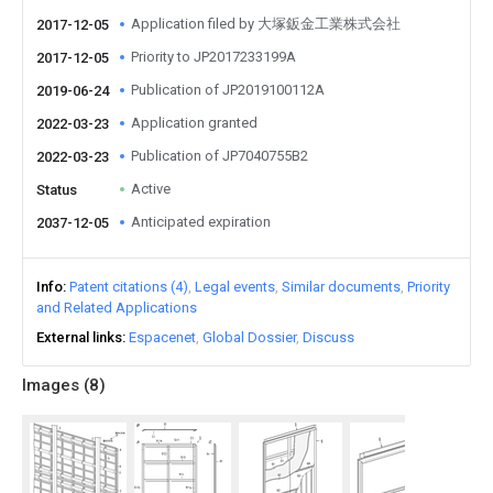
Application filed by 大塚鈑金工業株式会社
2017-12-05
Priority to JP2017233199A
2017-12-05
Publication of JP2019100112A
2019-06-24
Application granted
2022-03-23
Publication of JP7040755B2
2022-03-23
Active
Status
Anticipated expiration
2037-12-05
Info
Patent citations (4)
Legal events
Similar documents
Priority
and Related Applications
External links
Espacenet
Global Dossier
Discuss
Images (
8
)