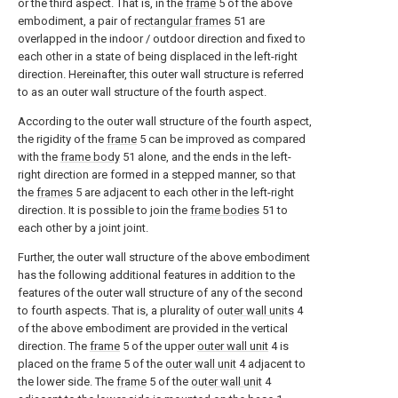
or the third aspect. That is, in the
frame
5 of the above
embodiment, a pair of
rectangular frames
51 are
overlapped in the indoor / outdoor direction and fixed to
each other in a state of being displaced in the left-right
direction. Hereinafter, this outer wall structure is referred
to as an outer wall structure of the fourth aspect.
According to the outer wall structure of the fourth aspect,
the rigidity of the
frame
5 can be improved as compared
with the
frame body
51 alone, and the ends in the left-
right direction are formed in a stepped manner, so that
the
frames
5 are adjacent to each other in the left-right
direction. It is possible to join the
frame bodies
51 to
each other by a joint joint.
Further, the outer wall structure of the above embodiment
has the following additional features in addition to the
features of the outer wall structure of any of the second
to fourth aspects. That is, a plurality of
outer wall units
4
of the above embodiment are provided in the vertical
direction. The
frame
5 of the upper
outer wall unit
4 is
placed on the
frame
5 of the
outer wall unit
4 adjacent to
the lower side. The
frame
5 of the
outer wall unit
4