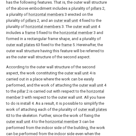
has the following features. That is, the outer wall structure
of the above embodiment includes a plurality of
pillars
2,
a plurality of
horizontal members
3 erected on the
plurality of
pillars
2, and an
outer wall unit
4 fixed to the
plurality of
horizontal members
3. The
outer wall unit
4
includes a
frame
5 fixed to the
horizontal member
3 and
formed in a rectangular frame shape, and a plurality of
outer wall plates
63 fixed to the
frame
5. Hereinafter, the
outer wall structure having this feature will be referred to
as the outer wall structure of the second aspect.
According to the outer wall structure of the second
aspect, the work constituting the
outer wall unit
4 is
carried out in a place where the work can be easily
performed, and the work of attaching the
outer wall unit
4
to the
pillar
2 is carried out with respect to the
horizontal
member
3 with respect to the outer wall unit. All you have
to do is install 4. As a result, it is possible to simplify the
work of attaching each of the plurality of
outer wall plates
63 to the skeleton. Further, since the work of fixing the
outer wall unit
4 to the
horizontal member
3 can be
performed from the indoor side of the building, the work
can be performed from the indoor side even when the