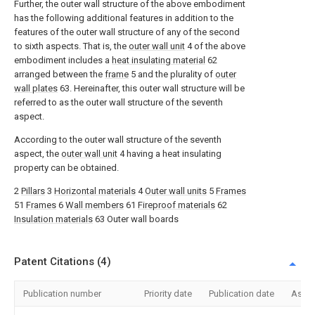
Further, the outer wall structure of the above embodiment
has the following additional features in addition to the
features of the outer wall structure of any of the second
to sixth aspects. That is, the
outer wall unit
4 of the above
embodiment includes a
heat insulating material
62
arranged between the
frame
5 and the plurality of
outer
wall plates
63. Hereinafter, this outer wall structure will be
referred to as the outer wall structure of the seventh
aspect.
According to the outer wall structure of the seventh
aspect, the
outer wall unit
4 having a heat insulating
property can be obtained.
2
Pillars
3
Horizontal materials
4
Outer wall units
5
Frames
51
Frames
6
Wall members
61
Fireproof materials
62
Insulation materials
63 Outer wall boards
Patent Citations (4)
Publication number
Priority date
Publication date
Assi