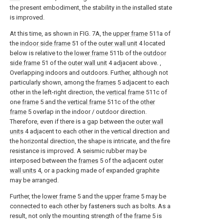
the present embodiment, the stability in the installed state
is improved.
At this time, as shown in FIG. 7A, the
upper frame
511a of
the
indoor side frame
51 of the
outer wall unit
4 located
below is relative to the
lower frame
511b of the
outdoor
side frame
51 of the
outer wall unit
4 adjacent above. ,
Overlapping indoors and outdoors. Further, although not
particularly shown, among the
frames
5 adjacent to each
other in the left-right direction, the
vertical frame
511c of
one
frame
5 and the
vertical frame
511c of the
other
frame
5 overlap in the indoor / outdoor direction.
Therefore, even if there is a gap between the
outer wall
units
4 adjacent to each other in the vertical direction and
the horizontal direction, the shape is intricate, and the fire
resistance is improved. A seismic rubber may be
interposed between the
frames
5 of the adjacent
outer
wall units
4, or a packing made of expanded graphite
may be arranged.
Further, the
lower frame
5 and the
upper frame
5 may be
connected to each other by fasteners such as bolts. As a
result, not only the mounting strength of the
frame
5 is