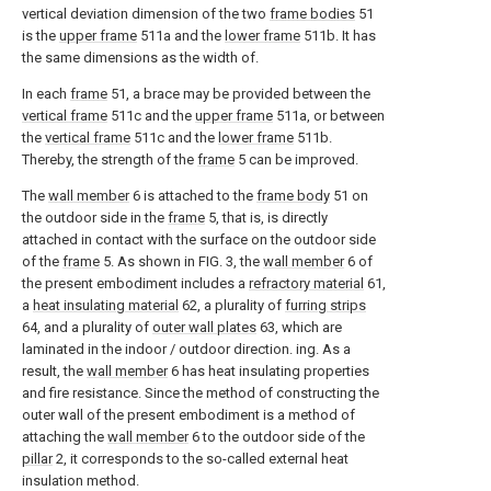
vertical deviation dimension of the two
frame bodies
51
is the
upper frame
511a and the
lower frame
511b. It has
the same dimensions as the width of.
In each
frame
51, a brace may be provided between the
vertical frame
511c and the
upper frame
511a, or between
the
vertical frame
511c and the
lower frame
511b.
Thereby, the strength of the
frame
5 can be improved.
The
wall member
6 is attached to the
frame body
51 on
the outdoor side in the
frame
5, that is, is directly
attached in contact with the surface on the outdoor side
of the
frame
5. As shown in FIG. 3, the
wall member
6 of
the present embodiment includes a
refractory material
61,
a
heat insulating material
62, a plurality of
furring strips
64, and a plurality of
outer wall plates
63, which are
laminated in the indoor / outdoor direction. ing. As a
result, the
wall member
6 has heat insulating properties
and fire resistance. Since the method of constructing the
outer wall of the present embodiment is a method of
attaching the
wall member
6 to the outdoor side of the
pillar
2, it corresponds to the so-called external heat
insulation method.