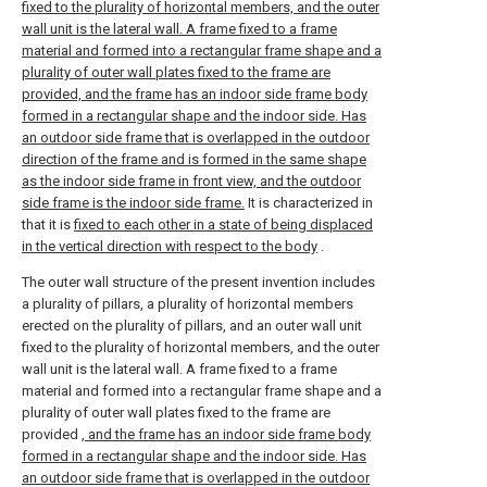
fixed to the plurality of horizontal members, and the outer
wall unit is the lateral wall. A frame fixed to a frame
material and formed into a rectangular frame shape and a
plurality of outer wall plates fixed to the frame are
provided, and the frame has an indoor side frame body
formed in a rectangular shape and the indoor side. Has
an outdoor side frame that is overlapped in the outdoor
direction of the frame and is formed in the same shape
as the indoor side frame in front view, and the outdoor
side frame is the indoor side frame.
It is characterized in
that it is
fixed to each other in a state of being displaced
in the vertical direction with respect to the body
.
The outer wall structure of the present invention includes
a plurality of pillars, a plurality of horizontal members
erected on the plurality of pillars, and an outer wall unit
fixed to the plurality of horizontal members, and the outer
wall unit is the lateral wall. A frame fixed to a frame
material and formed into a rectangular frame shape and a
plurality of outer wall plates fixed to the frame are
provided
, and the frame has an indoor side frame body
formed in a rectangular shape and the indoor side. Has
an outdoor side frame that is overlapped in the outdoor