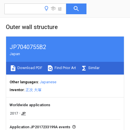
Outer wall structure
JP7040755B2
Japan
Download PDF
Find Prior Art
Similar
Other languages
Japanese
Inventor
正次 大塚
Worldwide applications
2017
JP
Application JP2017233199A events