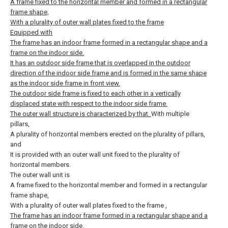
A frame fixed to the horizontal member and formed in a rectangular
frame shape,
With a plurality of outer wall plates fixed to the frame
Equipped with
The frame has an indoor frame formed in a rectangular shape and a
frame on the indoor side.
It has an outdoor side frame that is overlapped in the outdoor
direction of the indoor side frame and is formed in the same shape
as the indoor side frame in front view.
The outdoor side frame is fixed to each other in a vertically
displaced state with respect to the indoor side frame.
The outer wall structure is characterized by that.
With multiple
pillars,
A plurality of horizontal members erected on the plurality of pillars,
and
It is provided with an outer wall unit fixed to the plurality of
horizontal members.
The outer wall unit is
A frame fixed to the horizontal member and formed in a rectangular
frame shape,
With a plurality of outer wall plates fixed to the frame
,
The frame has an indoor frame formed in a rectangular shape and a
frame on the indoor side.