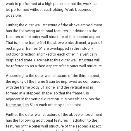
work is performed at a high place, so that the work can
be performed without scaffolding. Work becomes
possible.
Further, the outer wall structure of the above embodiment
has the following additional features in addition to the
features of the outer wall structure of the second aspect.
That is, in the
frame
5 of the above embodiment, a pair of
rectangular frames
51 are overlapped in the indoor /
outdoor direction and fixed to each other in a vertically
displaced state. Hereinafter, this outer wall structure will
be referred to as a third aspect of the outer wall structure.
According to the outer wall structure of the third aspect,
the rigidity of the
frame
5 can be improved as compared
with the
frame body
51 alone, and the vertical end is
formed in a stepped shape, so that the
frame
5 is
adjacent in the vertical direction. It is possible to join the
frame bodies
51 to each other by a joint joint.
Further, the outer wall structure of the above embodiment
has the following additional features in addition to the
features of the outer wall structure of the second aspect