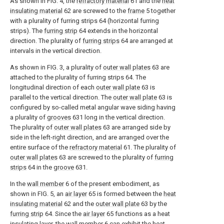
As shown in FIG. 4, the
refractory material
61 and the
heat
insulating material
62 are screwed to the
frame
5 together
with a plurality of furring strips 64 (horizontal furring
strips). The
furring strip
64 extends in the horizontal
direction. The plurality of
furring strips
64 are arranged at
intervals in the vertical direction.
As shown in FIG. 3, a plurality of
outer wall plates
63 are
attached to the plurality of furring strips 64. The
longitudinal direction of each
outer wall plate
63 is
parallel to the vertical direction. The
outer wall plate
63 is
configured by so-called metal angular wave siding having
a plurality of
grooves
631 long in the vertical direction.
The plurality of
outer wall plates
63 are arranged side by
side in the left-right direction, and are arranged over the
entire surface of the
refractory material
61. The plurality of
outer wall plates
63 are screwed to the plurality of
furring
strips
64 in the
groove
631.
In the
wall member
6 of the present embodiment, as
shown in FIG. 5, an
air layer
65 is formed between the
heat
insulating material
62 and the
outer wall plate
63 by the
furring strip
64. Since the
air layer
65 functions as a heat
insulating layer, the
wall member
6 can exhibit the heat