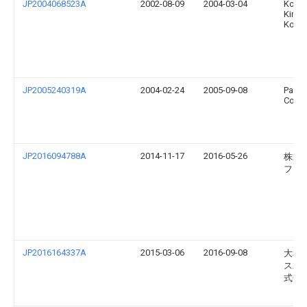
JP2004068523A
2002-08-09
2004-03-04
Kond
Kinzo
Kogy
JP2005240319A
2004-02-24
2005-09-08
Pana
Corp
JP2016094788A
2014-11-17
2016-05-26
株式
フジ
JP2016164337A
2015-03-06
2016-09-08
大和
ス工
式会