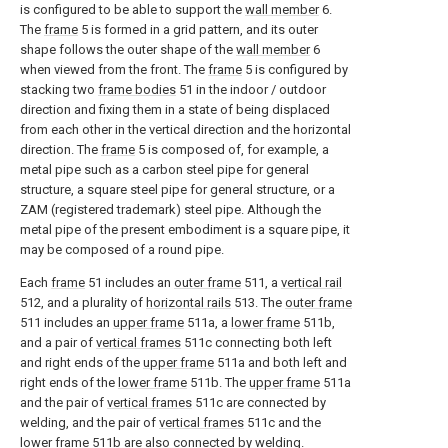
is configured to be able to support the
wall member
6.
The
frame
5 is formed in a grid pattern, and its outer
shape follows the outer shape of the
wall member
6
when viewed from the front. The
frame
5 is configured by
stacking two
frame bodies
51 in the indoor / outdoor
direction and fixing them in a state of being displaced
from each other in the vertical direction and the horizontal
direction. The
frame
5 is composed of, for example, a
metal pipe such as a carbon steel pipe for general
structure, a square steel pipe for general structure, or a
ZAM (registered trademark) steel pipe. Although the
metal pipe of the present embodiment is a square pipe, it
may be composed of a round pipe.
Each
frame
51 includes an
outer frame
511, a
vertical rail
512, and a plurality of
horizontal rails
513. The
outer frame
511 includes an
upper frame
511a, a
lower frame
511b,
and a pair of
vertical frames
511c connecting both left
and right ends of the
upper frame
511a and both left and
right ends of the
lower frame
511b. The
upper frame
511a
and the pair of
vertical frames
511c are connected by
welding, and the pair of
vertical frames
511c and the
lower frame
511b are also connected by welding.