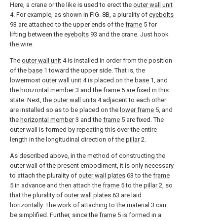
Here, a crane or the like is used to erect the
outer wall unit
4. For example, as shown in FIG. 8B, a plurality of
eyebolts
93 are attached to the upper ends of the
frame
5 for
lifting between the
eyebolts
93 and the crane. Just hook
the wire.
The
outer wall unit
4 is installed in order from the position
of the
base
1 toward the upper side. That is, the
lowermost
outer wall unit
4 is placed on the
base
1, and
the
horizontal member
3 and the
frame
5 are fixed in this
state. Next, the
outer wall units
4 adjacent to each other
are installed so as to be placed on the
lower frame
5, and
the
horizontal member
3 and the
frame
5 are fixed. The
outer wall is formed by repeating this over the entire
length in the longitudinal direction of the
pillar
2.
As described above, in the method of constructing the
outer wall of the present embodiment, it is only necessary
to attach the plurality of
outer wall plates
63 to the
frame
5 in advance and then attach the
frame
5 to the
pillar
2, so
that the plurality of
outer wall plates
63 are laid
horizontally. The work of attaching to the
material
3 can
be simplified. Further, since the
frame
5 is formed in a