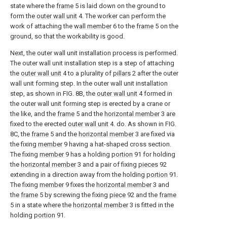
state where the
frame
5 is laid down on the ground to
form the
outer wall unit
4. The worker can perform the
work of attaching the
wall member
6 to the
frame
5 on the
ground, so that the workability is good.
Next, the outer wall unit installation process is performed.
The outer wall unit installation step is a step of attaching
the
outer wall unit
4 to a plurality of
pillars
2 after the outer
wall unit forming step. In the outer wall unit installation
step, as shown in FIG. 8B, the
outer wall unit
4 formed in
the outer wall unit forming step is erected by a crane or
the like, and the
frame
5 and the
horizontal member
3 are
fixed to the erected
outer wall unit
4. do. As shown in FIG.
8C, the
frame
5 and the
horizontal member
3 are fixed via
the fixing
member
9 having a hat-shaped cross section.
The fixing
member
9 has a holding
portion
91 for holding
the
horizontal member
3 and a pair of fixing
pieces
92
extending in a direction away from the holding
portion
91.
The fixing
member
9 fixes the
horizontal member
3 and
the
frame
5 by screwing the fixing
piece
92 and the
frame
5 in a state where the
horizontal member
3 is fitted in the
holding
portion
91.