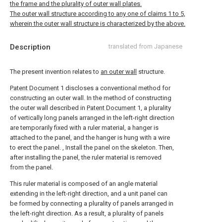
the frame and the plurality of outer wall plates.
The outer wall structure according to any one of claims 1 to 5,
wherein the outer wall structure is characterized by the above.
Description
translated from Japanese
The present invention relates to
an outer wall
structure.
Patent Document
1 discloses a conventional method for
constructing an outer wall. In the method of constructing
the outer wall described in
Patent Document
1, a plurality
of vertically long panels arranged in the left-right direction
are temporarily fixed with a ruler material, a hanger is
attached to the panel, and the hanger is hung with a wire
to erect the panel. , Install the panel on the skeleton. Then,
after installing the panel, the ruler material is removed
from the panel.
This ruler material is composed of an angle material
extending in the left-right direction, and a unit panel can
be formed by connecting a plurality of panels arranged in
the left-right direction. As a result, a plurality of panels