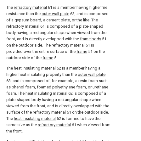
The
refractory material
61 is a member having higher fire
resistance than the
outer wall plate
63, and is composed
of a gypsum board, a cement plate, or the like. The
refractory material
61 is composed of a plate-shaped
body having a rectangular shape when viewed from the
front, and is directly overlapped with the
frame body
51
on the outdoor side. The
refractory material
61 is
provided over the entire surface of the
frame
51 on the
outdoor side of the
frame
5.
The
heat insulating material
62 is a member having a
higher heat insulating property than the
outer wall plate
63, and is composed of, for example, a resin foam such
as phenol foam, foamed polyethylene foam, or urethane
foam. The
heat insulating material
62 is composed of a
plate-shaped body having a rectangular shape when
viewed from the front, and is directly overlapped with the
surface of the
refractory material
61 on the outdoor side.
The
heat insulating material
62 is formed to have the
same size as the
refractory material
61 when viewed from
the front.