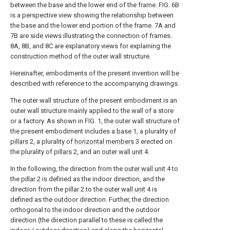
between the base and the lower end of the frame. FIG. 6B
is a perspective view showing the relationship between
the base and the lower end portion of the frame.
7A and
7B are side views illustrating the connection of frames.
8A, 8B, and 8C are explanatory views for explaining the
construction method of the outer wall structure.
Hereinafter, embodiments of the present invention will be
described with reference to the accompanying drawings.
The outer wall structure of the present embodiment is an
outer wall structure mainly applied to the wall of a store
or a factory. As shown in FIG. 1, the outer wall structure of
the present embodiment includes a
base
1, a plurality of
pillars
2, a plurality of
horizontal members
3 erected on
the plurality of
pillars
2, and an
outer wall unit
4.
In the following, the direction from the
outer wall unit
4 to
the
pillar
2 is defined as the indoor direction, and the
direction from the
pillar
2 to the
outer wall unit
4 is
defined as the outdoor direction. Further, the direction
orthogonal to the indoor direction and the outdoor
direction (the direction parallel to these is called the