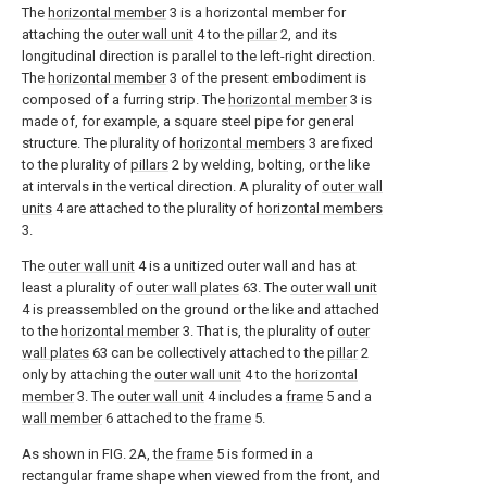
The
horizontal member
3 is a horizontal member for
attaching the
outer wall unit
4 to the
pillar
2, and its
longitudinal direction is parallel to the left-right direction.
The
horizontal member
3 of the present embodiment is
composed of a furring strip. The
horizontal member
3 is
made of, for example, a square steel pipe for general
structure. The plurality of
horizontal members
3 are fixed
to the plurality of
pillars
2 by welding, bolting, or the like
at intervals in the vertical direction. A plurality of
outer wall
units
4 are attached to the plurality of
horizontal members
3.
The
outer wall unit
4 is a unitized outer wall and has at
least a plurality of
outer wall plates
63. The
outer wall unit
4 is preassembled on the ground or the like and attached
to the
horizontal member
3. That is, the plurality of
outer
wall plates
63 can be collectively attached to the
pillar
2
only by attaching the
outer wall unit
4 to the
horizontal
member
3. The
outer wall unit
4 includes a
frame
5 and a
wall member
6 attached to the
frame
5.
As shown in FIG. 2A, the
frame
5 is formed in a
rectangular frame shape when viewed from the front, and