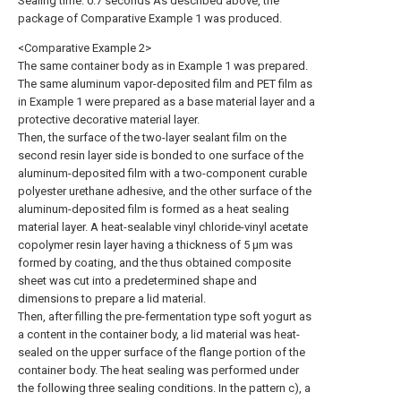
Sealing time: 0.7 seconds As described above, the
package of Comparative Example 1 was produced.
<Comparative Example 2>
The same container body as in Example 1 was prepared.
The same aluminum vapor-deposited film and PET film as
in Example 1 were prepared as a base material layer and a
protective decorative material layer.
Then, the surface of the two-layer sealant film on the
second resin layer side is bonded to one surface of the
aluminum-deposited film with a two-component curable
polyester urethane adhesive, and the other surface of the
aluminum-deposited film is formed as a heat sealing
material layer. A heat-sealable vinyl chloride-vinyl acetate
copolymer resin layer having a thickness of 5 μm was
formed by coating, and the thus obtained composite
sheet was cut into a predetermined shape and
dimensions to prepare a lid material.
Then, after filling the pre-fermentation type soft yogurt as
a content in the container body, a lid material was heat-
sealed on the upper surface of the flange portion of the
container body. The heat sealing was performed under
the following three sealing conditions. In the pattern c), a