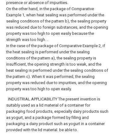
presence or absence of impurities.
On the other hand, in the package of Comparative
Example 1, when heat sealing was performed under the
sealing conditions of the pattern b), the sealing property
was reduced due to foreign substances, and the opening
property was too high to open easily because the
strength was too high. .
In the case of the package of Comparative Example 2, if
the heat sealing is performed under the sealing
conditions of the pattern a), the sealing property is
insufficient, the opening strength is too weak, and the
heat sealing is performed under the sealing conditions of
the pattern c). When it was performed, the sealing
property was reduced due to impurities, and the opening
property was too high to open easily.
INDUSTRIAL APPLICABILITY The present invention is
suitably used as a lid material of a container for
packaging food products, especially dairy products such
as yogurt, and a package formed by filling and
packaging a dairy product such as yogurt in a container
provided with the lid material. be able to.