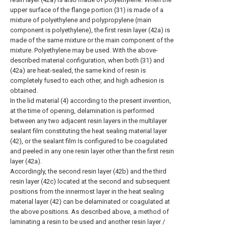
upper surface of the flange portion (31) is made of a
mixture of polyethylene and polypropylene (main
component is polyethylene), the first resin layer (42a) is
made of the same mixture or the main component of the
mixture. Polyethylene may be used. With the above-
described material configuration, when both (31) and
(42a) are heat-sealed, the same kind of resin is
completely fused to each other, and high adhesion is
obtained.
In the lid material (4) according to the present invention,
at the time of opening, delamination is performed
between any two adjacent resin layers in the multilayer
sealant film constituting the heat sealing material layer
(42), or the sealant film Is configured to be coagulated
and peeled in any one resin layer other than the first resin
layer (42a).
Accordingly, the second resin layer (42b) and the third
resin layer (42c) located at the second and subsequent
positions from the innermost layer in the heat sealing
material layer (42) can be delaminated or coagulated at
the above positions. As described above, a method of
laminating a resin to be used and another resin layer /