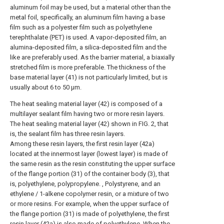
aluminum foil may be used, but a material other than the
metal foil, specifically, an aluminum film having a base
film such as a polyester film such as polyethylene
terephthalate (PET) is used. A vapor-deposited film, an
alumina-deposited film, a silica-deposited film and the
like are preferably used. As the barrier material, a biaxially
stretched film is more preferable. The thickness of the
base material layer (41) is not particularly limited, but is
usually about 6 to 50 μm.
The heat sealing material layer (42) is composed of a
multilayer sealant film having two or more resin layers.
The heat sealing material layer (42) shown in FIG. 2, that
is, the sealant film has three resin layers.
Among these resin layers, the first resin layer (42a)
located at the innermost layer (lowest layer) is made of
the same resin as the resin constituting the upper surface
of the flange portion (31) of the container body (3), that
is, polyethylene, polypropylene. , Polystyrene, and an
ethylene / 1-alkene copolymer resin, or a mixture of two
or more resins. For example, when the upper surface of
the flange portion (31) is made of polyethylene, the first
resin layer (42a) is also made of polyethylene. When the