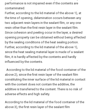
performance is not impaired even if the contents are
contaminated.
Further, according to the lid material of the above 1), at
the time of opening, delamination occurs between any
two adjacent resin layers in the sealant film, or any one
resin other than the first resin layer in the sealant film.
Since cohesion and peeling occur in the layer, a desired
opening property can be obtained without being affected
by the sealing conditions of the heat sealing portion.
Further, according to the lid material of the above 1),
since the heat sealing material layer is made of a sealant
film, it is hardly affected by the contents and hardly
influenced by the contents.
According to the lid material of the food container of the
above 2), since the first resin layer of the sealant film
constituting the inner surface of the lid material in contact
with the content does not contain the additive, the
additive is transferred to the content. There is no risk of
adverse effects and high safety.
According to the lid material of the food container of the
above 3), the first resin layer of the sealant film