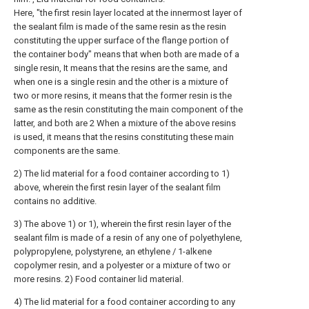
Here, "the first resin layer located at the innermost layer of
the sealant film is made of the same resin as the resin
constituting the upper surface of the flange portion of
the container body" means that when both are made of a
single resin, It means that the resins are the same, and
when one is a single resin and the other is a mixture of
two or more resins, it means that the former resin is the
same as the resin constituting the main component of the
latter, and both are 2 When a mixture of the above resins
is used, it means that the resins constituting these main
components are the same.
2) The lid material for a food container according to 1)
above, wherein the first resin layer of the sealant film
contains no additive.
3) The above 1) or 1), wherein the first resin layer of the
sealant film is made of a resin of any one of polyethylene,
polypropylene, polystyrene, an ethylene / 1-alkene
copolymer resin, and a polyester or a mixture of two or
more resins. 2) Food container lid material.
4) The lid material for a food container according to any