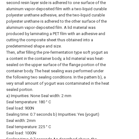
second resin layer side is adhered to one surface of the
aluminum vapor-deposited film with a two-liquid curable
polyester urethane adhesive, and the two-liquid curable
polyester urethane is adhered to the other surface of the
aluminum vapor-deposited film. A lid material was
produced by laminating a PET film with an adhesive and
cutting the composite sheet thus obtained into a
predetermined shape and size.
Then, after filling the pre-fermentation type soft yogurt as
a content in the container body, a lid material was heat-
sealed on the upper surface of the flange portion of the
container body. The heat sealing was performed under
the following two sealing conditions. In the pattern b), a
very small amount of yogurt was contaminated in the heat
sealed portion.
a) Impurities: None Seal width: 2 mm
Seal temperature: 180 ° C
Seal load: 900N
Sealing time: 0.7 seconds b) Impurities: Yes (yogurt)
Seal width: 2mm
Seal temperature: 225 ° C
Seal load: 1000N