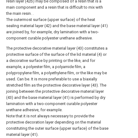
resin layer (42b) may be composed of a resin that is a
main component and a resin that is difficult to mix with
the main resin. .
The outermost surface (upper surface) of the heat
sealing material layer (42) and the base material layer (41)
are joined by, for example, dry lamination with a two-
component curable polyester urethane adhesive.
The protective decorative material layer (43) constitutes a
protective surface of the surface of the lid material (4) or
a decorative surface by printing or the like, and for
example, a polyester film, a polyamide film, a
polypropylene film, a polyethylene film, or the like may be
used. Can be. It is more preferable to use a biaxially
stretched film as the protective decorative layer (43). The
joining between the protective decorative material layer
(43) and the base material layer (41) is performed by dry
lamination with a two-component curable polyester
urethane adhesive, for example.
Note that it is not always necessary to provide the
protective decoration layer depending on the material
constituting the outer surface (upper surface) of the base
material layer (41).