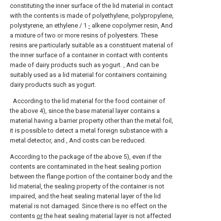
constituting the inner surface of the lid material in contact
with the contents is made of polyethylene, polypropylene,
polystyrene, an ethylene / 1
-
alkene copolymer resin, And
a mixture of two or more resins of polyesters. These
resins are particularly suitable as a constituent material of
the inner surface of a container in contact with contents
made of dairy products such as yogurt. , And can be
suitably used as a lid material for containers containing
dairy products such as yogurt.
According to the lid material for the food container of
the above 4), since the base material layer contains a
material having a barrier property other than the metal foil,
it is possible to detect a metal foreign substance with a
metal detector, and , And costs can be reduced.
According to the package of the above 5), even if the
contents are contaminated in the heat sealing portion
between the flange portion of the container body and the
lid material, the sealing property of the container is not
impaired, and the heat sealing material layer of the lid
material is not damaged. Since there is no effect on the
contents
or
the heat sealing material layer is not affected