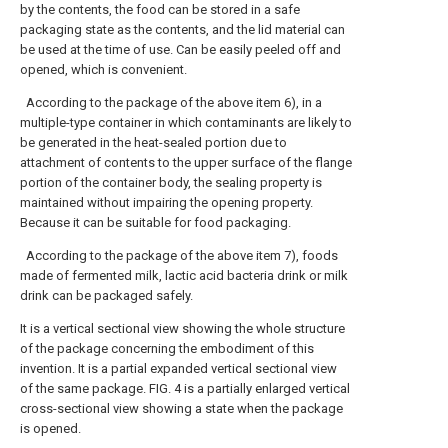
by the contents, the food can be stored in a safe
packaging state as the contents, and the lid material can
be used at the time of use. Can be easily peeled off and
opened, which is convenient.
According to the package of the above item 6), in a
multiple-type container in which contaminants are likely to
be generated in the heat-sealed portion due to
attachment of contents to the upper surface of the flange
portion of the container body, the sealing property is
maintained without impairing the opening property.
Because it can be suitable for food packaging.
According to the package of the above item 7), foods
made of fermented milk, lactic acid bacteria drink or milk
drink can be packaged safely.
It is a vertical sectional view showing the whole structure
of the package concerning the embodiment of this
invention.
It is a partial expanded vertical sectional view
of the same package.
FIG. 4 is a partially enlarged vertical
cross-sectional view showing a state when the package
is opened.