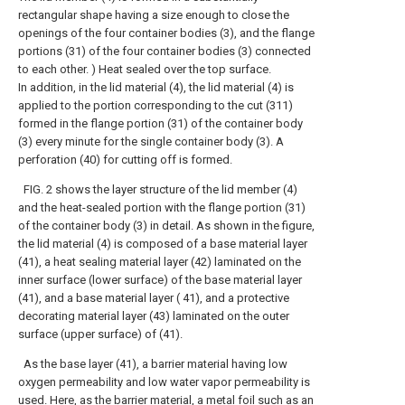
rectangular shape having a size enough to close the
openings of the four container bodies (3), and the flange
portions (31) of the four container bodies (3) connected
to each other. ) Heat sealed over the top surface.
In addition, in the lid material (4), the lid material (4) is
applied to the portion corresponding to the cut (311)
formed in the flange portion (31) of the container body
(3) every minute for the single container body (3). A
perforation (40) for cutting off is formed.
FIG. 2 shows the layer structure of the lid member (4)
and the heat-sealed portion with the flange portion (31)
of the container body (3) in detail. As shown in the figure,
the lid material (4) is composed of a base material layer
(41), a heat sealing material layer (42) laminated on the
inner surface (lower surface) of the base material layer
(41), and a base material layer ( 41), and a protective
decorating material layer (43) laminated on the outer
surface (upper surface) of (41).
As the base layer (41), a barrier material having low
oxygen permeability and low water vapor permeability is
used. Here, as the barrier material, a metal foil such as an