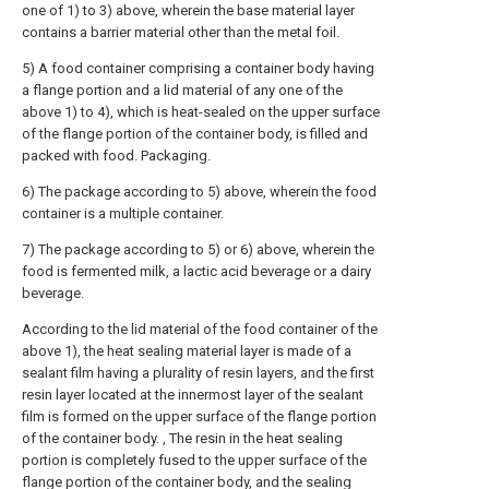
one of 1) to 3) above, wherein the base material layer
contains a barrier material other than the metal foil.
5) A food container comprising a container body having
a flange portion and a lid material of any one of the
above 1) to 4), which is heat-sealed on the upper surface
of the flange portion of the container body, is filled and
packed with food. Packaging.
6) The package according to 5) above, wherein the food
container is a multiple container.
7) The package according to 5) or 6) above, wherein the
food is fermented milk, a lactic acid beverage or a dairy
beverage.
According to the lid material of the food container of the
above 1), the heat sealing material layer is made of a
sealant film having a plurality of resin layers, and the first
resin layer located at the innermost layer of the sealant
film is formed on the upper surface of the flange portion
of the container body. , The resin in the heat sealing
portion is completely fused to the upper surface of the
flange portion of the container body, and the sealing