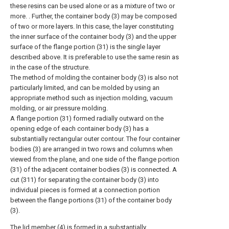
these resins can be used alone or as a mixture of two or
more. . Further, the container body (3) may be composed
of two or more layers. In this case, the layer constituting
the inner surface of the container body (3) and the upper
surface of the flange portion (31) is the single layer
described above. It is preferable to use the same resin as
in the case of the structure.
The method of molding the container body (3) is also not
particularly limited, and can be molded by using an
appropriate method such as injection molding, vacuum
molding, or air pressure molding.
A flange portion (31) formed radially outward on the
opening edge of each container body (3) has a
substantially rectangular outer contour. The four container
bodies (3) are arranged in two rows and columns when
viewed from the plane, and one side of the flange portion
(31) of the adjacent container bodies (3) is connected. A
cut (311) for separating the container body (3) into
individual pieces is formed at a connection portion
between the flange portions (31) of the container body
(3).
The lid member (4) is formed in a substantially