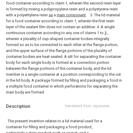
food container according to claim 1, wherein the second resin layer
is formed by mixing a polypropylene resin and a polystyrene resin
with a polyethylene resin
as
a
main component
.
3. The lid material
for a food container according to claim 1, wherein the first resin
layer of the sealant film does not contain an additive.
4. A single
continuous container according to any one of claims 1 to
3
,
wherein a plurality of cup-shaped container bodies integrally
formed so as to be connected to each other at the flange portion,
and the upper surface of the flange portions of the plurality of
container bodies are heat-sealed. A slit for separating the container
body for each single body is formed at a connection portion
between the flange portions of the container body, and the lid
member is a single container at a position corresponding to the cut
in the lid body. A package formed by filling and packaging a food in
a multiple food container in which perforations for separating the
main body are formed.
Description
translated from Japanese
The present invention relates to a lid material used for a
container for filling and packaging a food product,
particularly a dairy product such as yogurt, and a