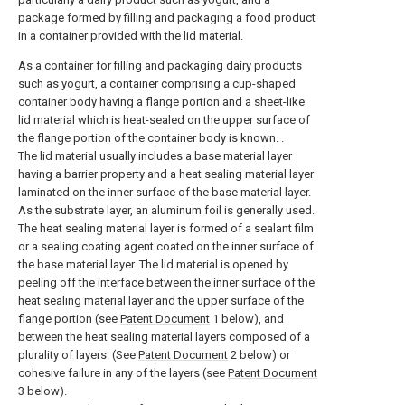
package formed by filling and packaging a food product
in a container provided with the lid material.
As a container for filling and packaging dairy products
such as yogurt, a container comprising a cup-shaped
container body having a flange portion and a sheet-like
lid material which is heat-sealed on the upper surface of
the flange portion of the container body is known. .
The lid material usually includes a base material layer
having a barrier property and a heat sealing material layer
laminated on the inner surface of the base material layer.
As the substrate layer, an aluminum foil is generally used.
The heat sealing material layer is formed of a sealant film
or a sealing coating agent coated on the inner surface of
the base material layer. The lid material is opened by
peeling off the interface between the inner surface of the
heat sealing material layer and the upper surface of the
flange portion (see
Patent Document
1 below), and
between the heat sealing material layers composed of a
plurality of layers. (See
Patent Document
2 below) or
cohesive failure in any of the layers (see
Patent Document
3 below).