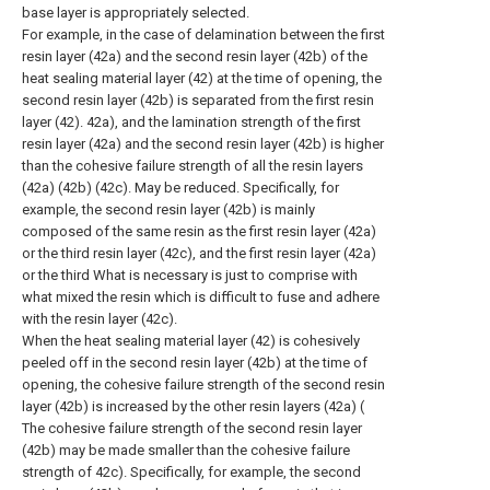
base layer is appropriately selected.
For example, in the case of delamination between the first
resin layer (42a) and the second resin layer (42b) of the
heat sealing material layer (42) at the time of opening, the
second resin layer (42b) is separated from the first resin
layer (42). 42a), and the lamination strength of the first
resin layer (42a) and the second resin layer (42b) is higher
than the cohesive failure strength of all the resin layers
(42a) (42b) (42c). May be reduced. Specifically, for
example, the second resin layer (42b) is mainly
composed of the same resin as the first resin layer (42a)
or the third resin layer (42c), and the first resin layer (42a)
or the third What is necessary is just to comprise with
what mixed the resin which is difficult to fuse and adhere
with the resin layer (42c).
When the heat sealing material layer (42) is cohesively
peeled off in the second resin layer (42b) at the time of
opening, the cohesive failure strength of the second resin
layer (42b) is increased by the other resin layers (42a) (
The cohesive failure strength of the second resin layer
(42b) may be made smaller than the cohesive failure
strength of 42c). Specifically, for example, the second