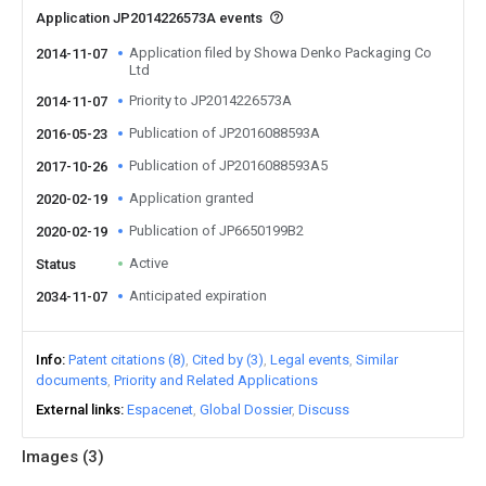
Application JP2014226573A events
Application filed by Showa Denko Packaging Co
2014-11-07
Ltd
Priority to JP2014226573A
2014-11-07
Publication of JP2016088593A
2016-05-23
Publication of JP2016088593A5
2017-10-26
Application granted
2020-02-19
Publication of JP6650199B2
2020-02-19
Active
Status
Anticipated expiration
2034-11-07
Info
Patent citations (8)
Cited by (3)
Legal events
Similar
documents
Priority and Related Applications
External links
Espacenet
Global Dossier
Discuss
Images (
3
)