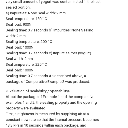
very small amount of yogurt was contaminated in the heat
sealed portion.
a) Impurities: None Seal width: 2 mm
Seal temperature: 180 ° C
Seal load: 900N
Sealing time: 0.7 seconds b) Impurities: None Sealing
width: 2 mm
Sealing temperature: 200 ° C
Seal load: 1000N
Sealing time: 0.7 seconds c) Impurities: Yes (yogurt)
Seal width: 2mm
Seal temperature: 225 ° C
Seal load: 1000N
Sealing time: 0.7 seconds As described above, a
package of Comparative Example 2 was produced.
<Evaluation of sealability / openability>
About the package of Example 1 and the comparative
examples 1 and 2, the sealing property and the opening
property were evaluated.
First, airtightness is measured by supplying air at a
constant flow rate so that the internal pressure becomes
13.3 kPa in 10 seconds within each package, and