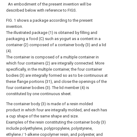
An embodiment of the present invention will be
described below with reference to FIGS.
FIG. 1 shows a package according to the present
invention.
The illustrated package (1) is obtained by filling and
packaging a food (C) such as yogurt as a content in a
container (2) composed of a container body (3) and a lid
(4).
The container is composed of a multiple container in
which four containers (2) are integrally connected. More
specifically, in the multiple container, the four container
bodies (3) are integrally formed so as to be continuous at
these flange portions (31), and close the openings of the
four container bodies (3). The lid member (4) is
constituted by one continuous sheet.
The container body (3) is made of a resin molded
product in which four are integrally molded, and each has
a cup shape of the same shape and size.
Examples of the resin constituting the container body (3)
include polyethylene, polypropylene, polystyrene,
ethylene / 1-alkene copolymer resin, and polyester, and