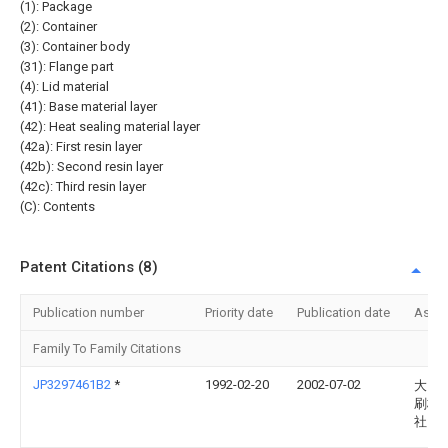
(1): Package
(2): Container
(3): Container body
(31): Flange part
(4): Lid material
(41): Base material layer
(42): Heat sealing material layer
(42a): First resin layer
(42b): Second resin layer
(42c): Third resin layer
(C): Contents
Patent Citations (8)
Publication number
Priority date
Publication date
Assi
Family To Family Citations
JP3297461B2
*
1992-02-20
2002-07-02
大日
刷株
社