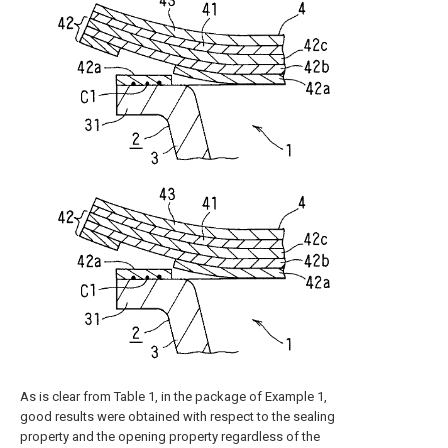
As is clear from Table 1, in the package of Example 1,
good results were obtained with respect to the sealing
property and the opening property regardless of the