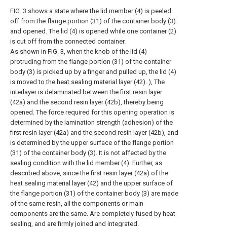
FIG. 3 shows a state where the lid member (4) is peeled
off from the flange portion (31) of the container body (3)
and opened. The lid (4) is opened while one container (2)
is cut off from the connected container.
As shown in FIG. 3, when the knob of the lid (4)
protruding from the flange portion (31) of the container
body (3) is picked up by a finger and pulled up, the lid (4)
is moved to the heat sealing material layer (42). ), The
interlayer is delaminated between the first resin layer
(42a) and the second resin layer (42b), thereby being
opened. The force required for this opening operation is
determined by the lamination strength (adhesion) of the
first resin layer (42a) and the second resin layer (42b), and
is determined by the upper surface of the flange portion
(31) of the container body (3). It is not affected by the
sealing condition with the lid member (4). Further, as
described above, since the first resin layer (42a) of the
heat sealing material layer (42) and the upper surface of
the flange portion (31) of the container body (3) are made
of the same resin, all the components or main
components are the same. Are completely fused by heat
sealing, and are firmly joined and integrated.