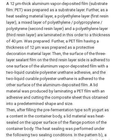
A 12 μm-thick aluminum vapor-deposited film (substrate
film: PET) was prepared as a substrate layer. Further, as a
heat sealing material layer, a polyethylene layer (first resin
layer), a mixed layer of polyethylene / polypropylene /
polystyrene (second resin layer) and a polyethylene layer
(third resin layer) are laminated in this order to a thickness
of 40 μm. Was prepared. Further, a PET film having a
thickness of 12 μm was prepared as a protective
decoration material layer. Then, the surface of the three-
layer sealant film on the third resin layer side is adhered to
one surface of the aluminum vapor-deposited film with a
two-liquid curable polyester urethane adhesive, and the
two-liquid curable polyester urethane is adhered to the
other surface of the aluminum-deposited film. A lid
material was produced by laminating a PET film with an
adhesive and cutting the composite sheet thus obtained
into a predetermined shape and size.
Then, after filling the pre-fermentation type soft yogurt as
a content in the container body, a lid material was heat-
sealed on the upper surface of the flange portion of the
container body. The heat sealing was performed under
the following two sealing conditions. In the pattern b), a