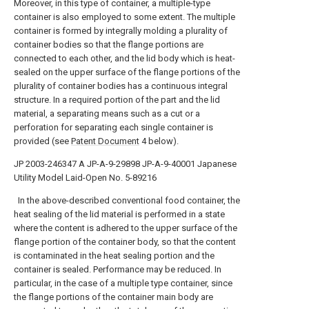
Moreover, in this type of container, a multiple-type
container is also employed to some extent. The multiple
container is formed by integrally molding a plurality of
container bodies so that the flange portions are
connected to each other, and the lid body which is heat-
sealed on the upper surface of the flange portions of the
plurality of container bodies has a continuous integral
structure. In a required portion of the part and the lid
material, a separating means such as a cut or a
perforation for separating each single container is
provided (see
Patent Document
4 below).
JP 2003-246347 A
JP-A-9-29898
JP-A-9-40001
Japanese
Utility Model Laid-Open No. 5-89216
In the above-described conventional food container, the
heat sealing of the lid material is performed in a state
where the content is adhered to the upper surface of the
flange portion of the container body, so that the content
is contaminated in the heat sealing portion and the
container is sealed. Performance may be reduced. In
particular, in the case of a multiple type container, since
the flange portions of the container main body are