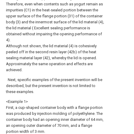
Therefore, even when contents such as yogurt remain as
impurities (C1) in the heat-sealed portion between the
upper surface of the flange portion (31) of the container
body (3) and the innermost surface of the lid material (4),
the lid material ( Excellent sealing performance is
obtained without impairing the opening performance of
4).
Although not shown, the lid material (4) is cohesively
peeled off in the second resin layer (42b) of the heat
sealing material layer (42), whereby the lid is opened.
Approximately the same operation and effects are
achieved.
Next, specific examples of the present invention will be
described, but the present invention is not limited to
these examples.
<Example 1>
First, a cup-shaped container body with a flange portion
was produced by injection molding of polyethylene. The
container body had an opening inner diameter of 64 mm,
an opening outer diameter of 70 mm, and a flange
portion width of 3 mm.