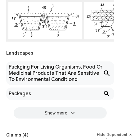
Landscapes
Packging For Living Organisms, Food Or
Medicinal Products That Are Sensitive
To Environmental Conditiond
Packages
Show more
Claims
(4)
Hide Dependent