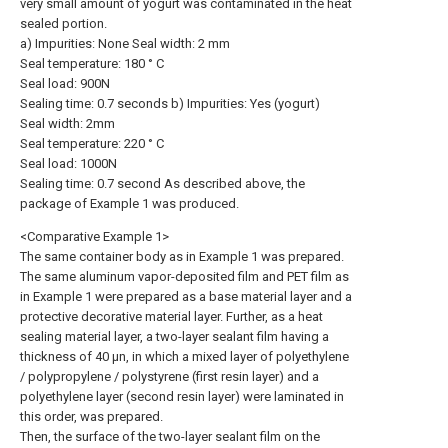
very small amount of yogurt was contaminated in the heat
sealed portion.
a) Impurities: None Seal width: 2 mm
Seal temperature: 180 ° C
Seal load: 900N
Sealing time: 0.7 seconds b) Impurities: Yes (yogurt)
Seal width: 2mm
Seal temperature: 220 ° C
Seal load: 1000N
Sealing time: 0.7 second As described above, the
package of Example 1 was produced.
<Comparative Example 1>
The same container body as in Example 1 was prepared.
The same aluminum vapor-deposited film and PET film as
in Example 1 were prepared as a base material layer and a
protective decorative material layer. Further, as a heat
sealing material layer, a two-layer sealant film having a
thickness of 40 μn, in which a mixed layer of polyethylene
/ polypropylene / polystyrene (first resin layer) and a
polyethylene layer (second resin layer) were laminated in
this order, was prepared.
Then, the surface of the two-layer sealant film on the