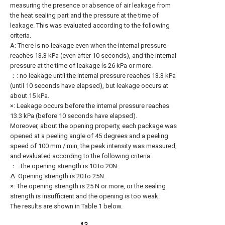
measuring the presence or absence of air leakage from
the heat sealing part and the pressure at the time of
leakage. This was evaluated according to the following
criteria.
A: There is no leakage even when the internal pressure
reaches 13.3 kPa (even after 10 seconds), and the internal
pressure at the time of leakage is 26 kPa or more.
：: no leakage until the internal pressure reaches 13.3 kPa
(until 10 seconds have elapsed), but leakage occurs at
about 15 kPa.
×: Leakage occurs before the internal pressure reaches
13.3 kPa (before 10 seconds have elapsed).
Moreover, about the opening property, each package was
opened at a peeling angle of 45 degrees and a peeling
speed of 100 mm / min, the peak intensity was measured,
and evaluated according to the following criteria.
：: The opening strength is 10 to 20N.
Δ: Opening strength is 20 to 25N.
×: The opening strength is 25 N or more, or the sealing
strength is insufficient and the opening is too weak.
The results are shown in Table 1 below.