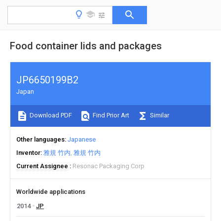
Food container lids and packages
JP6650199B2
Japan
Download PDF
Find Prior Art
Similar
Other languages
Japanese
Inventor
雅規 竹内
雅規 竹内
Current Assignee
Resonac Packaging Corp
Worldwide applications
2014
JP