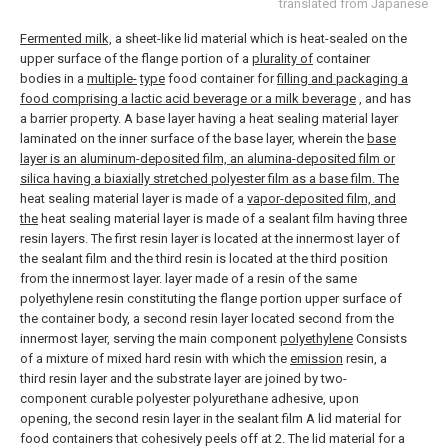
translated from Japanese
Fermented milk,
a sheet-like lid material which is heat-sealed on the
upper surface of the flange portion of a
plurality of
container
bodies in a
multiple-
type
food container for
filling and packaging a
food comprising a lactic acid beverage or a milk beverage
, and has
a barrier property. A base layer having a heat sealing material layer
laminated on the inner surface of the base layer, wherein the
base
layer is an aluminum-deposited film, an alumina-deposited film or
silica having a biaxially stretched polyester film as a base film. The
heat sealing material layer is made of a
vapor-deposited film, and
the
heat sealing material layer is made of a sealant film having three
resin layers. The first resin layer is located at the innermost layer of
the sealant film and the third resin is located at the third position
from the innermost layer. layer made of a resin of the same
polyethylene resin constituting the flange portion upper surface of
the container body, a second resin layer located second from the
innermost layer, serving the main component
polyethylene
Consists
of a mixture of mixed hard resin with which the
emission
resin, a
third resin layer and the substrate layer are joined by two-
component curable polyester polyurethane adhesive, upon
opening, the second resin layer in the sealant film A lid material for
food containers that cohesively peels off at
2. The lid material for a