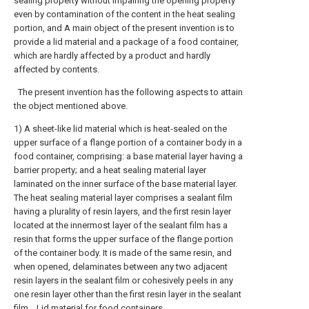
sealing property without impairing the opening property
even by contamination of the content in the heat sealing
portion, and A main object of the present invention is to
provide a lid material and a package of a food container,
which are hardly affected by a product and hardly
affected by contents.
The present invention has the following aspects to attain
the object mentioned above.
1) A sheet-like lid material which is heat-sealed on the
upper surface of a flange portion of a container body in a
food container, comprising: a base material layer having a
barrier property; and a heat sealing material layer
laminated on the inner surface of the base material layer.
The heat sealing material layer comprises a sealant film
having a plurality of resin layers, and the first resin layer
located at the innermost layer of the sealant film has a
resin that forms the upper surface of the flange portion
of the container body. It is made of the same resin, and
when opened, delaminates between any two adjacent
resin layers in the sealant film or cohesively peels in any
one resin layer other than the first resin layer in the sealant
film. , Lid material for food containers.