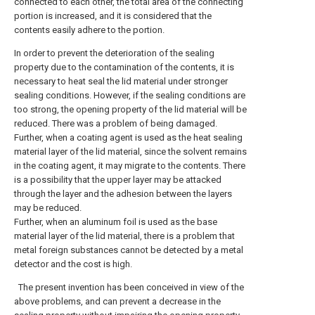
connected to each other, the total area of the connecting
portion is increased, and it is considered that the
contents easily adhere to the portion.
In order to prevent the deterioration of the sealing
property due to the contamination of the contents, it is
necessary to heat seal the lid material under stronger
sealing conditions. However, if the sealing conditions are
too strong, the opening property of the lid material will be
reduced. There was a problem of being damaged.
Further, when a coating agent is used as the heat sealing
material layer of the lid material, since the solvent remains
in the coating agent, it may migrate to the contents. There
is a possibility that the upper layer may be attacked
through the layer and the adhesion between the layers
may be reduced.
Further, when an aluminum foil is used as the base
material layer of the lid material, there is a problem that
metal foreign substances cannot be detected by a metal
detector and the cost is high.
The present invention has been conceived in view of the
above problems, and can prevent a decrease in the